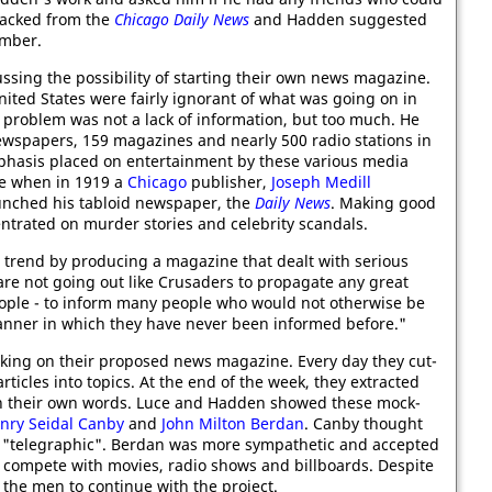
sacked from the
Chicago Daily News
and Hadden suggested
ember.
ssing the possibility of starting their own news magazine.
ited States were fairly ignorant of what was going on in
 problem was not a lack of information, but too much. He
ewspapers, 159 magazines and nearly 500 radio stations in
phasis placed on entertainment by these various media
se when in 1919 a
Chicago
publisher,
Joseph Medill
nched his tabloid newspaper, the
Daily News
. Making good
trated on murder stories and celebrity scandals.
trend by producing a magazine that dealt with serious
 are not going out like Crusaders to propagate any great
eople - to inform many people who would not otherwise be
manner in which they have never been informed before."
king on their proposed news magazine. Every day they cut-
ticles into topics. At the end of the week, they extracted
 in their own words. Luce and Hadden showed these mock-
nry Seidal Canby
and
John Milton Berdan
. Canby thought
nd "telegraphic". Berdan was more sympathetic and accepted
to compete with movies, radio shows and billboards. Despite
d the men to continue with the project.