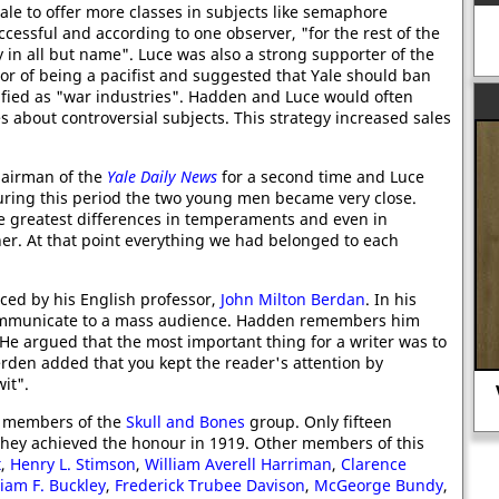
ale to offer more classes in subjects like semaphore
cessful and according to one observer, "for the rest of the
in all but name". Luce was also a strong supporter of the
sor of being a pacifist and suggested that Yale should ban
sified as "war industries". Hadden and Luce would often
es about controversial subjects. This strategy increased sales
hairman of the
Yale Daily News
for a second time and Luce
uring this period the two young men became very close.
 greatest differences in temperaments and even in
er. At that point everything we had belonged to each
ced by his English professor,
John Milton Berdan
. In his
communicate to a mass audience. Hadden remembers him
" He argued that the most important thing for a writer was to
Berden added that you kept the reader's attention by
it".
Vera Brittain, a nurse in the First
World War
 members of the
Skull and Bones
group. Only fifteen
 They achieved the honour in 1919. Other members of this
t
,
Henry L. Stimson
,
William Averell Harriman
,
Clarence
liam F. Buckley
,
Frederick Trubee Davison
,
McGeorge Bundy
,