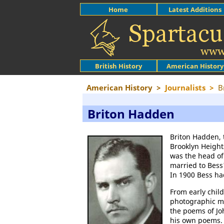
Home
Latest Additions
British History
American History
American History
>
Journalists
>
B
Briton Hadden
Briton Hadden, 
Brooklyn Height
was the head of
married to Bess'
In 1900 Bess ha
From early chil
photographic m
the poems of Jo
his own poems.