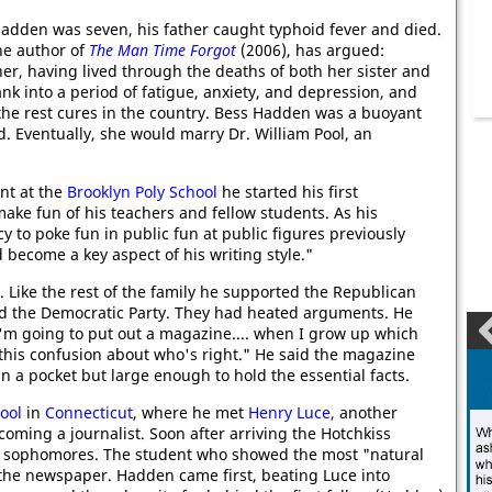
adden was seven, his father caught typhoid fever and died.
the author of
The Man Time Forgot
(2006), has argued:
r, having lived through the deaths of both her sister and
nk into a period of fatigue, anxiety, and depression, and
 the rest cures in the country. Bess Hadden was a buoyant
. Eventually, she would marry Dr. William Pool, an
nt at the
Brooklyn Poly School
he started his first
 make fun of his teachers and fellow students. As his
 to poke fun in public fun at public figures previously
become a key aspect of his writing style."
. Like the rest of the family he supported the Republican
red the Democratic Party. They had heated arguments. He
I'm going to put out a magazine.... when I grow up which
ll this confusion about who's right." He said the magazine
in a pocket but large enough to hold the essential facts.
ool
in
Connecticut
, where he met
Henry Luce
, another
ming a journalist. Soon after arriving the Hotchkiss
r sophomores. The student who showed the most "natural
 the newspaper. Hadden came first, beating Luce into