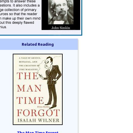
Related Reading
The Man Time Forgot