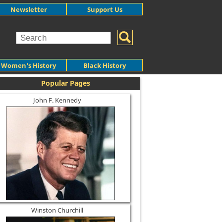
Newsletter
Support Us
Women's History
Black History
Popular Pages
John F. Kennedy
Winston Churchill