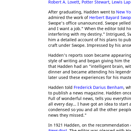
Robert A. Lovett
,
Potter Stewart
,
Lewis La
After graduating, Hadden went to
New Yor
admired the work of
Herbert Bayard Swo
Swope's office unanounced. Swope yelled:
and I want a job." When the editor told 
interfering with my destiny." Intrigued,
him a detailed account of his plans to pub
craft under Swope. Impressed by his ans
Hadden's reports soon became appearing 
style of writing and began giving him the 
that Hadden had an "intelligent brain, wi
dinner and became attending his legendry
later used these experiences for his mast
Hadden told
Frederick Darius Benham
, w
to publish a news magazine. Hadden onc
Full of wonderful news, tells you everythi
all every day... I have got an idea to sta
condensed so you and all the other peop
news they missed."
In 1921 Hadden, on the recommendation of 
News-Post
. The editor was pleased with H