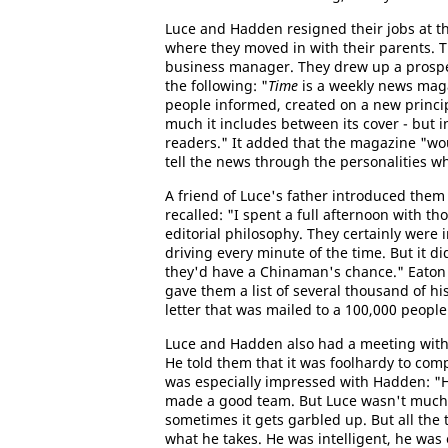
Luce and Hadden resigned their jobs at t
where they moved in with their parents. T
business manager. They drew up a prospec
the following: "
Time
is a weekly news maga
people informed, created on a new princi
much it includes between its cover - but in
readers." It added that the magazine "wou
tell the news through the personalities 
A friend of Luce's father introduced them 
recalled: "I spent a full afternoon with th
editorial philosophy. They certainly wer
driving every minute of the time. But it di
they'd have a Chinaman's chance." Eaton 
gave them a list of several thousand of h
letter that was mailed to a 100,000 people
Luce and Hadden also had a meeting wit
He told them that it was foolhardy to com
was especially impressed with Hadden: "
made a good team. But Luce wasn't much of
sometimes it gets garbled up. But all the 
what he takes. He was intelligent, he was