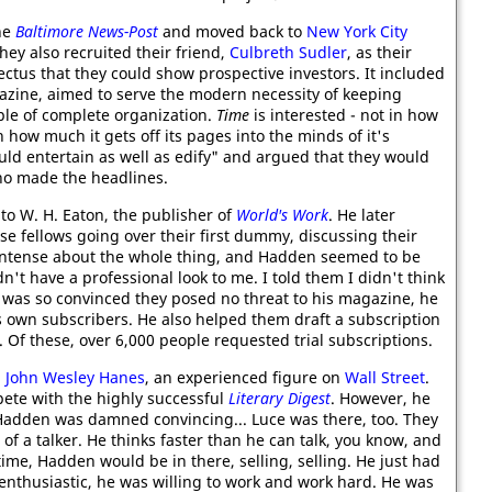
he
Baltimore News-Post
and moved back to
New York City
hey also recruited their friend,
Culbreth Sudler
, as their
tus that they could show prospective investors. It included
zine, aimed to serve the modern necessity of keeping
ple of complete organization.
Time
is interested - not in how
 how much it gets off its pages into the minds of it's
ld entertain as well as edify" and argued that they would
who made the headlines.
to W. H. Eaton, the publisher of
World's Work
. He later
ose fellows going over their first dummy, discussing their
e intense about the whole thing, and Hadden seemed to be
dn't have a professional look to me. I told them I didn't think
was so convinced they posed no threat to his magazine, he
is own subscribers. He also helped them draft a subscription
. Of these, over 6,000 people requested trial subscriptions.
h
John Wesley Hanes
, an experienced figure on
Wall Street
.
pete with the highly successful
Literary Digest
. However, he
Hadden was damned convincing... Luce was there, too. They
 a talker. He thinks faster than he can talk, you know, and
time, Hadden would be in there, selling, selling. He just had
 enthusiastic, he was willing to work and work hard. He was