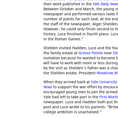
their work published in the
Yale Daily New
Between October and March, the young stud
newspaper and performed various tasks for
number of points for each task. At the en
the staff of the newspaper. Alger Shelden,
However, he could only finish second to 
history. Luce finished in fourth place. L
in the Roman Games."
Shelden invited Hadden, Luce and the fou
the family estate at
Grosse Pointe
near
De
invitation because he wanted to become 
will have to work with more or less during
by the visit as Shelden's father was a clos
the Shelden estate, President
Woodrow Wi
When they arrived back at
Yale University
News
to support the war effort by encour
encouraged young men to join the armed f
Yale had left to take part in the
First Worl
newspaper. Luce and Hadden both put thei
post and Luce wrote to his parents: "Bri
college ambition is unachieved."