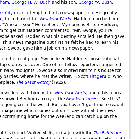
pham
,
George H. W. Bush
and his son,
George W. Bush
.
k City
in an attempt to find a newspaper job. He greatly
pe
, the editor of the
New York World
. Hadden marched into
 "Who are you." He replied: "My name is Briton Hadden,
him to get out, Hadden commented: "Mr. Swope, you're
 Swope asked Hadden what his destiny entailed. He then gave
lish a news magazine but first he felt he had to learn his
wer, Swope gave him a job on his newspaper.
on the front page. Swope liked Hadden's conservational
top stories to cover. One of his fellow reporters suggested
th baby thoughts". Swope also invited him to his house for
 parties, where he met the writer,
F. Scott Fitzgerald
, who
erpiece,
The Great Gatsby
(1925).
ho worked with him on the
New York World
, about his plans
e showed Benham a copy of the
New York Times
: "See this?
ng going on in the world. But you haven't got time to read it
rt a magazine which comes out on Friday with all the news
le commuting home for the weekend can catch up on the
his friend, Walter Millis, got a job with the
The Baltimore
adden's work and asked him if he had any friends who could