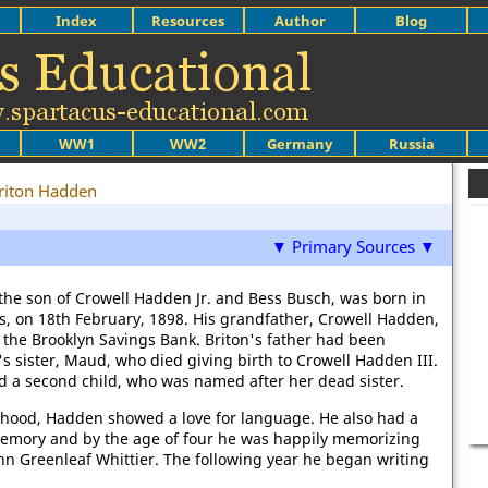
Index
Resources
Author
Blog
WW1
WW2
Germany
Russia
riton Hadden
▼ Primary Sources ▼
the son of Crowell Hadden Jr. and Bess Busch, was born in
s, on 18th February, 1898. His grandfather, Crowell Hadden,
 the Brooklyn Savings Bank. Briton's father had been
s sister, Maud, who died giving birth to Crowell Hadden III.
d a second child, who was named after her dead sister.
dhood, Hadden showed a love for language. He also had a
emory and by the age of four he was happily memorizing
hn Greenleaf Whittier. The following year he began writing