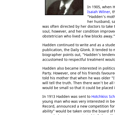
In 1905, when H
Isaiah Wilner
, 
"Hadden's mothe
her husband, sa
was often directed by her doctors to take
soul, however, and her condition improved
obstetrician who lived a few blocks away."
Hadden continued to write and as a stude
publication, the Daily Glonk. It tended to
biographer points out, "Hadden's tendency
accustomed to respectful treatment would 
Hadden also became interested in politics
Party. However, one of his friends favou
told his mother that when he was older "
will tell the truth. Then there won't be a
would be small so that it could be placed 
In 1913 Hadden was sent to
Hotchkiss Sch
young man who was very interested in beco
Record, announced a new competition fo
ability" would be taken onto the board of