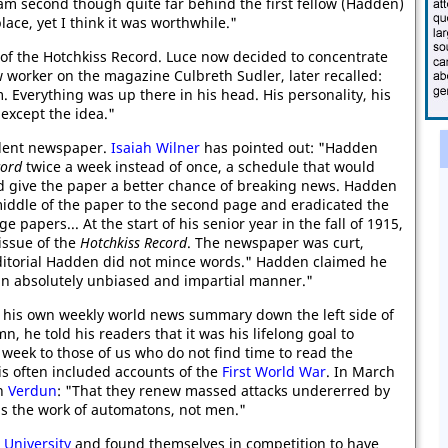
 am second though quite far behind the first fellow (Hadden)
lace, yet I think it was worthwhile."
 of the Hotchkiss Record. Luce now decided to concentrate
w worker on the magazine Culbreth Sudler, later recalled:
m. Everything was up there in his head. His personality, his
except the idea."
dent newspaper.
Isaiah Wilner
has pointed out: "Hadden
cord
twice a week instead of once, a schedule that would
nd give the paper a better chance of breaking news. Hadden
middle of the paper to the second page and eradicated the
ge papers... At the start of his senior year in the fall of 1915,
issue of the
Hotchkiss Record
. The newspaper was curt,
t editorial Hadden did not mince words." Hadden claimed he
 an absolutely unbiased and impartial manner."
his own weekly world news summary down the left side of
mn, he told his readers that it was his lifelong goal to
week to those of us who do not find time to read the
is often included accounts of the
First World War
. In March
on
Verdun
: "That they renew massed attacks undererred by
t is the work of automatons, not men."
 University
and found themselves in competition to have