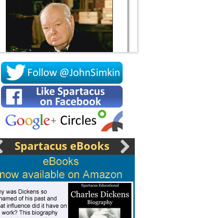
Socrates
Spartacus eBooks