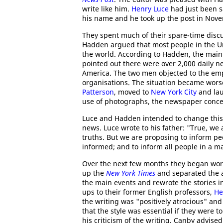
write like him.
Henry Luce
had just been 
his name and he took up the post in Nov
They spent much of their spare-time discu
Hadden argued that most people in the Un
the world. According to Hadden, the main
pointed out there were over 2,000 daily n
America. The two men objected to the em
organisations. The situation became wor
Patterson
, moved to
New York City
and lau
use of photographs, the newspaper concen
Luce and Hadden intended to change this 
news. Luce wrote to his father: "True, we
truths. But we are proposing to inform p
informed; and to inform all people in a 
Over the next few months they began wor
up the
New York Times
and separated the ar
the main events and rewrote the stories
ups to their former English professors,
He
the writing was "positively atrocious" a
that the style was essential if they were 
his criticism of the writing, Canby advise