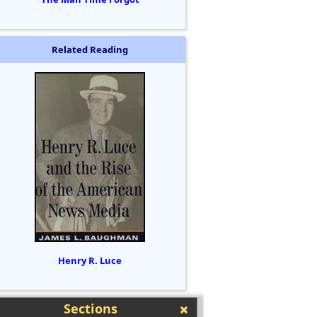
Related Reading
Henry R. Luce
Sections