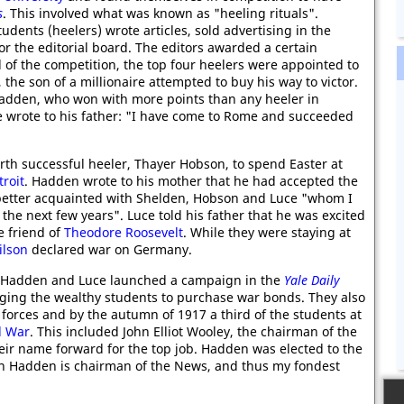
s
. This involved what was known as "heeling rituals".
ents (heelers) wrote articles, sold advertising in the
 the editorial board. The editors awarded a certain
d of the competition, the top four heelers were appointed to
 the son of a millionaire attempted to buy his way to victor.
Hadden, who won with more points than any heeler in
uce wrote to his father: "I have come to Rome and succeeded
rth successful heeler, Thayer Hobson, to spend Easter at
troit
. Hadden wrote to his mother that he had accepted the
better acquainted with Shelden, Hobson and Luce "whom I
 the next few years". Luce told his father that he was excited
e friend of
Theodore Roosevelt
. While they were staying at
lson
declared war on Germany.
Hadden and Luce launched a campaign in the
Yale Daily
aging the wealthy students to purchase war bonds. They also
orces and by the autumn of 1917 a third of the students at
d War
. This included John Elliot Wooley, the chairman of the
r name forward for the top job. Hadden was elected to the
ton Hadden is chairman of the News, and thus my fondest