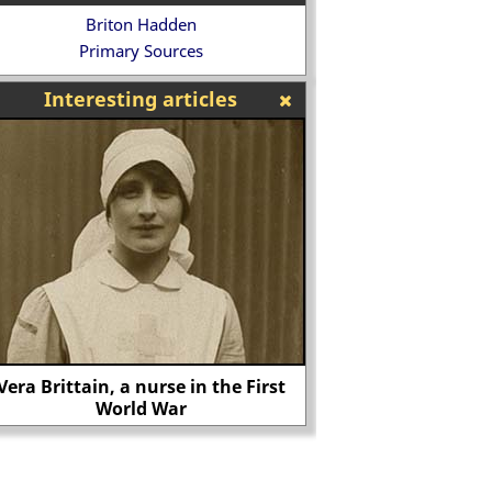
Briton Hadden
Primary Sources
Interesting articles
The art of William Pyne
West Ham win the 