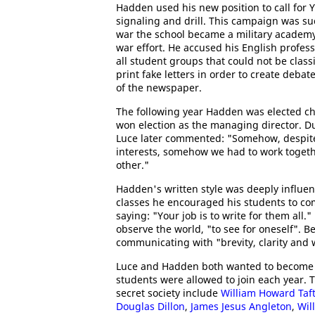
Hadden used his new position to call for Y
signaling and drill. This campaign was suc
war the school became a military academy 
war effort. He accused his English profes
all student groups that could not be clas
print fake letters in order to create debat
of the newspaper.
The following year Hadden was elected c
won election as the managing director. D
Luce later commented: "Somehow, despite
interests, somehow we had to work togeth
other."
Hadden's written style was deeply influen
classes he encouraged his students to 
saying: "Your job is to write for them all.
observe the world, "to see for oneself". 
communicating with "brevity, clarity and w
Luce and Hadden both wanted to become
students were allowed to join each year.
secret society include
William Howard Taf
Douglas Dillon
,
James Jesus Angleton
,
Wil