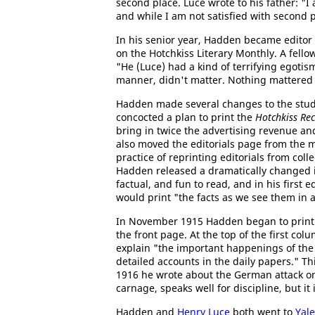
second place. Luce wrote to his father: "I
and while I am not satisfied with second p
In his senior year, Hadden became editor
on the Hotchkiss Literary Monthly. A fello
"He (Luce) had a kind of terrifying egotis
manner, didn't matter. Nothing mattered 
Hadden made several changes to the stu
concocted a plan to print the
Hotchkiss Re
bring in twice the advertising revenue a
also moved the editorials page from the 
practice of reprinting editorials from colle
Hadden released a dramatically changed 
factual, and fun to read, and in his firs
would print "the facts as we see them in
In November 1915 Hadden began to print 
the front page. At the top of the first colu
explain "the important happenings of the 
detailed accounts in the daily papers." Th
1916 he wrote about the German attack 
carnage, speaks well for discipline, but i
Hadden and
Henry Luce
both went to
Yale