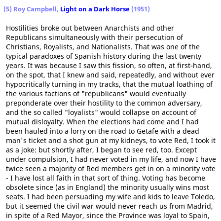
(5) Roy Campbell,
Light on a Dark Horse
(1951)
Hostilities broke out between Anarchists and other
Republicans simultaneously with their persecution of
Christians, Royalists, and Nationalists. That was one of the
typical paradoxes of Spanish history during the last twenty
years. It was because I saw this fission, so often, at first-hand,
on the spot, that I knew and said, repeatedly, and without ever
hypocritically turning in my tracks, that the mutual loathing of
the various factions of "republicans" would eventually
preponderate over their hostility to the common adversary,
and the so called "loyalists" would collapse on account of
mutual disloyalty. When the elections had come and I had
been hauled into a lorry on the road to Getafe with a dead
man's ticket and a shot gun at my kidneys, to vote Red, I took it
as a joke: but shortly after, I began to see red, too. Except
under compulsion, I had never voted in my life, and now I have
twice seen a majority of Red members get in on a minority vote
- I have lost all faith in that sort of thing. Voting has become
obsolete since (as in England) the minority usually wins most
seats. I had been persuading my wife and kids to leave Toledo,
but it seemed the civil war would never reach us from Madrid,
in spite of a Red Mayor, since the Province was loyal to Spain,