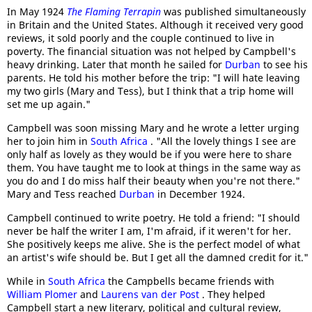
In May 1924
The Flaming Terrapin
was published simultaneously
in Britain and the United States. Although it received very good
reviews, it sold poorly and the couple continued to live in
poverty. The financial situation was not helped by Campbell's
heavy drinking. Later that month he sailed for
Durban
to see his
parents. He told his mother before the trip: "I will hate leaving
my two girls (Mary and Tess), but I think that a trip home will
set me up again."
Campbell was soon missing Mary and he wrote a letter urging
her to join him in
South Africa
. "All the lovely things I see are
only half as lovely as they would be if you were here to share
them. You have taught me to look at things in the same way as
you do and I do miss half their beauty when you're not there."
Mary and Tess reached
Durban
in December 1924.
Campbell continued to write poetry. He told a friend: "I should
never be half the writer I am, I'm afraid, if it weren't for her.
She positively keeps me alive. She is the perfect model of what
an artist's wife should be. But I get all the damned credit for it."
While in
South Africa
the Campbells became friends with
William Plomer
and
Laurens van der Post
. They helped
Campbell start a new literary, political and cultural review,