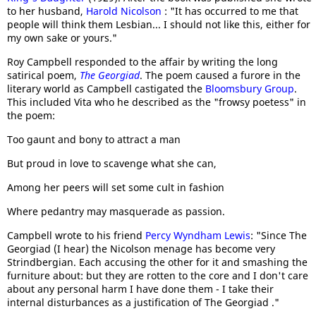
to her husband,
Harold Nicolson
: "It has occurred to me that
people will think them Lesbian... I should not like this, either for
my own sake or yours."
Roy Campbell responded to the affair by writing the long
satirical poem,
The Georgiad
. The poem caused a furore in the
literary world as Campbell castigated the
Bloomsbury Group
.
This included Vita who he described as the "frowsy poetess" in
the poem:
Too gaunt and bony to attract a man
But proud in love to scavenge what she can,
Among her peers will set some cult in fashion
Where pedantry may masquerade as passion.
Campbell wrote to his friend
Percy Wyndham Lewis
: "Since The
Georgiad (I hear) the Nicolson menage has become very
Strindbergian. Each accusing the other for it and smashing the
furniture about: but they are rotten to the core and I don't care
about any personal harm I have done them - I take their
internal disturbances as a justification of The Georgiad ."