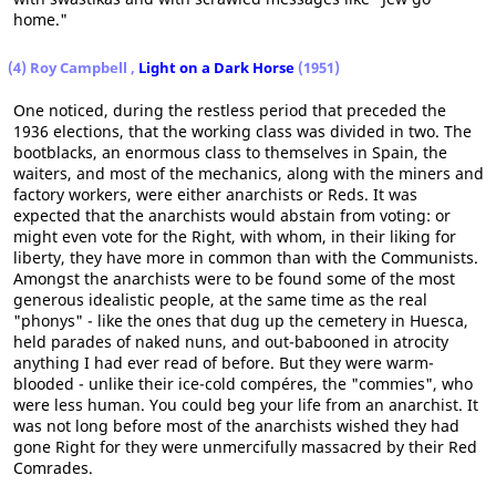
home."
(4) Roy Campbell ,
Light on a Dark Horse
(1951)
One noticed, during the restless period that preceded the
1936 elections, that the working class was divided in two. The
bootblacks, an enormous class to themselves in Spain, the
waiters, and most of the mechanics, along with the miners and
factory workers, were either anarchists or Reds. It was
expected that the anarchists would abstain from voting: or
might even vote for the Right, with whom, in their liking for
liberty, they have more in common than with the Communists.
Amongst the anarchists were to be found some of the most
generous idealistic people, at the same time as the real
"phonys" - like the ones that dug up the cemetery in Huesca,
held parades of naked nuns, and out-babooned in atrocity
anything I had ever read of before. But they were warm-
blooded - unlike their ice-cold compéres, the "commies", who
were less human. You could beg your life from an anarchist. It
was not long before most of the anarchists wished they had
gone Right for they were unmercifully massacred by their Red
Comrades.