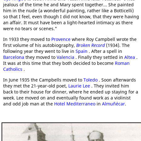
jealous of the time he and Mary spent together... She painted
him in the nude (a wonderful painting, rather like a Botticelli)
so that I feel, even though I did not know, that they were having
an affair. It must have been a light-hearted intimacy as there
were no tears or scenes."
In 1933 they moved to
Provence
where Roy Campbell wrote the
first volume of his autobiography,
Broken Record
(1934). The
following year they went to live in
Spain
. After a spell in
Barcelona
they moved to
Valencia
. Finally they settled in
Altea
.
It was at this time that they both decided to become
Roman
Catholics
.
In June 1935 the Campbells moved to
Toledo
. Soon afterwards
they met the 21-year-old poet,
Laurie Lee
. They invited him
back to their house for dinner, where he ended up staying for a
week. Lee moved on and eventually found work as a violinist
and odd job man at the
Hotel Mediterraneo
in
Almuñécar
.