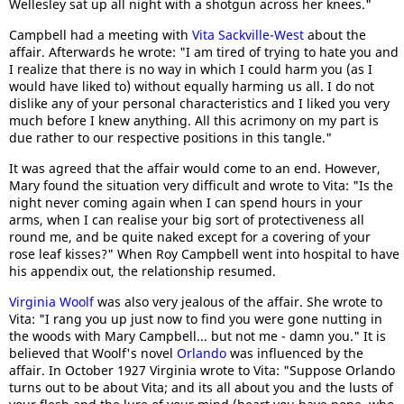
Wellesley sat up all night with a shotgun across her knees."
Campbell had a meeting with
Vita Sackville-West
about the
affair. Afterwards he wrote: "I am tired of trying to hate you and
I realize that there is no way in which I could harm you (as I
would have liked to) without equally harming us all. I do not
dislike any of your personal characteristics and I liked you very
much before I knew anything. All this acrimony on my part is
due rather to our respective positions in this tangle."
It was agreed that the affair would come to an end. However,
Mary found the situation very difficult and wrote to Vita: "Is the
night never coming again when I can spend hours in your
arms, when I can realise your big sort of protectiveness all
round me, and be quite naked except for a covering of your
rose leaf kisses?" When Roy Campbell went into hospital to have
his appendix out, the relationship resumed.
Virginia Woolf
was also very jealous of the affair. She wrote to
Vita: "I rang you up just now to find you were gone nutting in
the woods with Mary Campbell... but not me - damn you." It is
believed that Woolf's novel
Orlando
was influenced by the
affair. In October 1927 Virginia wrote to Vita: "Suppose Orlando
turns out to be about Vita; and its all about you and the lusts of