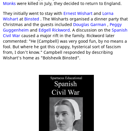
Monks
were killed in July, they decided to return to England.
They initially went to stay with
Ernest Wishart
and
Lorna
Wishart
at
Binsted
. The Wisharts organised a dinner party that
Christmas and the guests included
Douglas Garman
,
Peggy
Guggenheim
and
Edgell Rickword
. A discussion on the
Spanish
Civil War
caused a major rift in the family. Rickword later
commented: "He (Campbell) was very good fun, by no means a
fool. But where he got this crappy, hysterical sort of fascism
from, I don't know." Campbell responded by describing
Wishart's home as "Bolshevik Binsted".