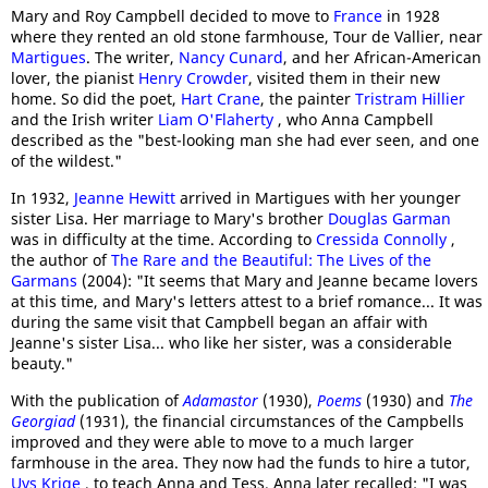
Mary and Roy Campbell decided to move to
France
in 1928
where they rented an old stone farmhouse, Tour de Vallier, near
Martigues
. The writer,
Nancy Cunard
, and her African-American
lover, the pianist
Henry Crowder
, visited them in their new
home. So did the poet,
Hart Crane
, the painter
Tristram Hillier
and the Irish writer
Liam O'Flaherty
, who Anna Campbell
described as the "best-looking man she had ever seen, and one
of the wildest."
In 1932,
Jeanne Hewitt
arrived in Martigues with her younger
sister Lisa. Her marriage to Mary's brother
Douglas Garman
was in difficulty at the time. According to
Cressida Connolly
,
the author of
The Rare and the Beautiful: The Lives of the
Garmans
(2004): "It seems that Mary and Jeanne became lovers
at this time, and Mary's letters attest to a brief romance... It was
during the same visit that Campbell began an affair with
Jeanne's sister Lisa... who like her sister, was a considerable
beauty."
With the publication of
Adamastor
(1930),
Poems
(1930) and
The
Georgiad
(1931), the financial circumstances of the Campbells
improved and they were able to move to a much larger
farmhouse in the area. They now had the funds to hire a tutor,
Uys Krige
, to teach Anna and Tess. Anna later recalled: "I was