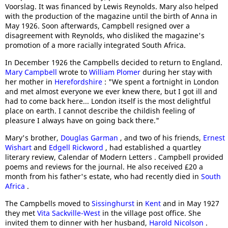
Voorslag. It was financed by Lewis Reynolds. Mary also helped
with the production of the magazine until the birth of Anna in
May 1926. Soon afterwards, Campbell resigned over a
disagreement with Reynolds, who disliked the magazine's
promotion of a more racially integrated South Africa.
In December 1926 the Campbells decided to return to England.
Mary Campbell
wrote to
William Plomer
during her stay with
her mother in
Herefordshire
: "We spent a fortnight in London
and met almost everyone we ever knew there, but I got ill and
had to come back here... London itself is the most delightful
place on earth. I cannot describe the childish feeling of
pleasure I always have on going back there."
Mary's brother,
Douglas Garman
, and two of his friends,
Ernest
Wishart
and
Edgell Rickword
, had established a quartley
literary review, Calendar of Modern Letters . Campbell provided
poems and reviews for the journal. He also received £20 a
month from his father's estate, who had recently died in
South
Africa
.
The Campbells moved to
Sissinghurst
in
Kent
and in May 1927
they met
Vita Sackville-West
in the village post office. She
invited them to dinner with her husband,
Harold Nicolson
.