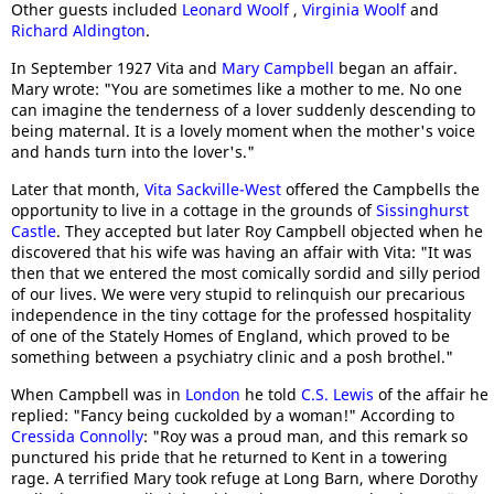
Other guests included
Leonard Woolf
,
Virginia Woolf
and
Richard Aldington
.
In September 1927 Vita and
Mary Campbell
began an affair.
Mary wrote: "You are sometimes like a mother to me. No one
can imagine the tenderness of a lover suddenly descending to
being maternal. It is a lovely moment when the mother's voice
and hands turn into the lover's."
Later that month,
Vita Sackville-West
offered the Campbells the
opportunity to live in a cottage in the grounds of
Sissinghurst
Castle
. They accepted but later Roy Campbell objected when he
discovered that his wife was having an affair with Vita: "It was
then that we entered the most comically sordid and silly period
of our lives. We were very stupid to relinquish our precarious
independence in the tiny cottage for the professed hospitality
of one of the Stately Homes of England, which proved to be
something between a psychiatry clinic and a posh brothel."
When Campbell was in
London
he told
C.S. Lewis
of the affair he
replied: "Fancy being cuckolded by a woman!" According to
Cressida Connolly
: "Roy was a proud man, and this remark so
punctured his pride that he returned to Kent in a towering
rage. A terrified Mary took refuge at Long Barn, where Dorothy