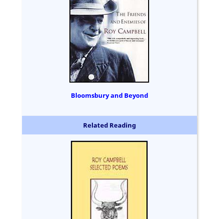
Bloomsbury and Beyond
Related Reading