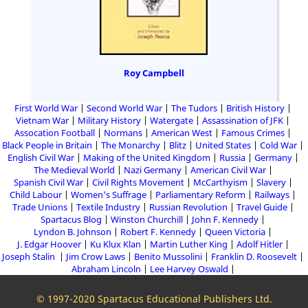
Roy Campbell
First World War
Second World War
The Tudors
British History
Vietnam War
Military History
Watergate
Assassination of JFK
Assocation Football
Normans
American West
Famous Crimes
Black People in Britain
The Monarchy
Blitz
United States
Cold War
English Civil War
Making of the United Kingdom
Russia
Germany
The Medieval World
Nazi Germany
American Civil War
Spanish Civil War
Civil Rights Movement
McCarthyism
Slavery
Child Labour
Women's Suffrage
Parliamentary Reform
Railways
Trade Unions
Textile Industry
Russian Revolution
Travel Guide
Spartacus Blog
Winston Churchill
John F. Kennedy
Lyndon B. Johnson
Robert F. Kennedy
Queen Victoria
J. Edgar Hoover
Ku Klux Klan
Martin Luther King
Adolf Hitler
Joseph Stalin
Jim Crow Laws
Benito Mussolini
Franklin D. Roosevelt
Abraham Lincoln
Lee Harvey Oswald
© 1997-2020 Spartacus Educational Publishers Ltd.