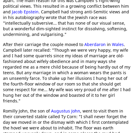
apart. The main reason for this was Campbell's right-wing
political views. This resulted in a growing conflict between him
and
Jacob Epstein
. Campbell had strong anti-Semitic views and
in his autobiography wrote that the Jewish race was
"intellectually subversive... that has none of our visual sense,
but a wonderful dim-sighted instinct for dissolving, softening,
undermining, and vulgarising."
After their carriage the couple moved to
Aberdaron
in
Wales
.
Campbell later recalled: "Though we were very happy, my wife
and I had some quarrels since my ideas of marriage are old-
fashioned about wifely obedience and in many ways she
regarded me as a mere child because of being hardly out of my
teens. But any marriage in which a woman wears the pants is
an unseemly farce. To shake up her illusions I hung her out of
the fourth-floor window of our room so that she should get
some respect for me... My wife was very proud of me after I had
hung her out of the window and boasted of it to her girl
friends."
Romilly John, the son of
Augustus John
, went to visit them in
their converted stable called Ty Corn: "I shall never forget the
day we moved in or the dismay with which I first contemplated
the hovel we were about to inhabit. The floor was earth