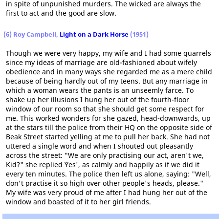
in spite of unpunished murders. The wicked are always the
first to act and the good are slow.
(6) Roy Campbell,
Light on a Dark Horse
(1951)
Though we were very happy, my wife and I had some quarrels
since my ideas of marriage are old-fashioned about wifely
obedience and in many ways she regarded me as a mere child
because of being hardly out of my teens. But any marriage in
which a woman wears the pants is an unseemly farce. To
shake up her illusions I hung her out of the fourth-floor
window of our room so that she should get some respect for
me. This worked wonders for she gazed, head-downwards, up
at the stars till the police from their HQ on the opposite side of
Beak Street started yelling at me to pull her back. She had not
uttered a single word and when I shouted out pleasantly
across the street: "We are only practising our act, aren't we,
Kid?" she replied `Yes', as calmly and happily as if we did it
every ten minutes. The police then left us alone, saying: "Well,
don't practise it so high over other people's heads, please."
My wife was very proud of me after I had hung her out of the
window and boasted of it to her girl friends.