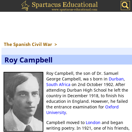
The Spanish Civil War
>
Roy Campbell
Roy Campbell, the son of Dr. Samuel
George Campbell, wa s born in
Durban
,
South Africa
on 2nd October 1902. After
attending Durban High School he left the
country in December 1918, to finish his
education in England. However, he failed
the entrance examination for
Oxford
University
.
Campbell moved to
London
and began
writing poetry. In 1921, one of his friends,