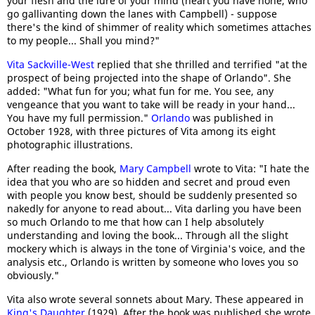
your flesh and the lure of your mind (heart you have none, who
go gallivanting down the lanes with Campbell) - suppose
there's the kind of shimmer of reality which sometimes attaches
to my people... Shall you mind?"
Vita Sackville-West
replied that she thrilled and terrified "at the
prospect of being projected into the shape of Orlando". She
added: "What fun for you; what fun for me. You see, any
vengeance that you want to take will be ready in your hand...
You have my full permission."
Orlando
was published in
October 1928, with three pictures of Vita among its eight
photographic illustrations.
After reading the book,
Mary Campbell
wrote to Vita: "I hate the
idea that you who are so hidden and secret and proud even
with people you know best, should be suddenly presented so
nakedly for anyone to read about... Vita darling you have been
so much Orlando to me that how can I help absolutely
understanding and loving the book... Through all the slight
mockery which is always in the tone of Virginia's voice, and the
analysis etc., Orlando is written by someone who loves you so
obviously."
Vita also wrote several sonnets about Mary. These appeared in
King's Daughter
(1929). After the book was published she wrote