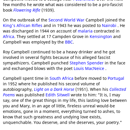
few months he wrote what was considered to be a pro-fascist
book
Flowering Rifle
(1939).
On the outbreak of the
Second World War
Campbell joined the
King's African Rifles
and in 1943 he was posted to
Nairobi
. He
was discharged in 1944 on account of
malaria
contracted in
Africa
. They settled at 17 Campden Grove in
Kensington
and
Campbell was employed by the
BBC
.
Roy Campbell continued to be a heavy drinker and he got
involved in several fights because of his alleged fascist
sympathizers. Campbell punched
Stephen Spender
in the face
and exchanged blows with the poet
Louis MacNeice
.
Campbell spent time in
South Africa
before moved to
Portugal
in 1952 where he published his second volume of
autobiography,
Light on a Dark Horse
(1951). When his
Collected
Poems
was published
Edith Sitwell
wrote to him: "It is, I may
say, one of the great things in my life, this lasting love between
you and Mary, in an age of little, fireless unreal would-be
emotions, gone in a moment, everything turned to ashes, to
know that such greatness and undying love exists,
unquenchable. You deserve, and she deserves, your poetry."