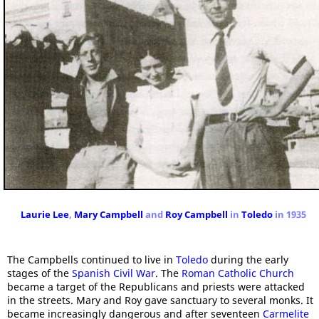
Laurie Lee
,
Mary Campbell
and
Roy Campbell
in
Toledo
in 1935
The Campbells continued to live in
Toledo
during the early
stages of the
Spanish Civil War
. The
Roman Catholic Church
became a target of the Republicans and priests were attacked
in the streets. Mary and Roy gave sanctuary to several monks. It
became increasingly dangerous and after seventeen
Carmelite