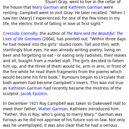
Stuart Gray, went to live in the cellar of
the house that
Mary Garman
and
Kathleen Garman
were
renting. Campbell went to visit Gray: He later recalled: "When I
saw her (Mary) I experienced, for one of the few times in my
life, the electric thrill of falling in love at first sight."
Cressida Connolly
, the author of
The Rare and the Beautiful: The
Lives of the Garmans
(2004), has pointed out: "Within three days
he had moved into the girls' studio room. Tall and thin, with
startlingly blue eyes, he was already writing poetry, living on
beer and forgetting to eat - or eating only radishes, their leaves
and all, bought from a market stall. The girls decided to fatten
him up, and the three of them would lie, arm in arm, in front of
the fire while he read them fragments from the poems which
would become his first book." Rumours began to circulate that
both women had become Campbell's lovers. This was not true
as
Kathleen Garman
had recently became the mistress of the
sculptor,
Jacob Epstein
.
In December 1921 Roy Campbell was taken to Oakeswell Hall to
meet their father,
Walter Garman
. Kathleen introduced him:
"Father, this is Roy, who's going to marry Mary." Garman was
furious as he did not approve of his future son-in-law. Not only
was he unemployed, it was also clear that he had a serious