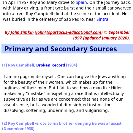
In April 1957 Roy and Mary drove to
Spain
. On the journey back,
with Mary driving, a front tyre burst and their small car swerved
into a tree. Roy Campbell died at the scene of the accident. He
was buried in the cemetery of São Pedro, near
Sintra
.
By
John Simkin
(
john@spartacus-educational.com
)
© September
1997 (updated January 2020).
Primary and Secondary Sources
(1) Roy Campbell,
Broken Record
(1934)
I am no pogromite myself. One can forgive the Jews anything
for the beauty of their women, which makes up for the
ugliness of their men. But I fail to see how a man like Hitler
makes any "mistake" in expelling a race that is intellectually
subversive as far as we are concerned: that has none of our
visual sense, but a wonderful dim-sighted instinct for
dissolving, softening, undermining, and vulgarising.
(2) Roy Campbell wrote to his brother denying he was a fascist
(December 1938)