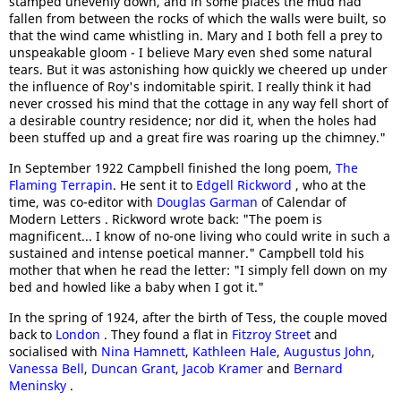
stamped unevenly down, and in some places the mud had
fallen from between the rocks of which the walls were built, so
that the wind came whistling in. Mary and I both fell a prey to
unspeakable gloom - I believe Mary even shed some natural
tears. But it was astonishing how quickly we cheered up under
the influence of Roy's indomitable spirit. I really think it had
never crossed his mind that the cottage in any way fell short of
a desirable country residence; nor did it, when the holes had
been stuffed up and a great fire was roaring up the chimney."
In September 1922 Campbell finished the long poem,
The
Flaming Terrapin
. He sent it to
Edgell Rickword
, who at the
time, was co-editor with
Douglas Garman
of Calendar of
Modern Letters . Rickword wrote back: "The poem is
magnificent... I know of no-one living who could write in such a
sustained and intense poetical manner." Campbell told his
mother that when he read the letter: "I simply fell down on my
bed and howled like a baby when I got it."
In the spring of 1924, after the birth of Tess, the couple moved
back to
London
. They found a flat in
Fitzroy Street
and
socialised with
Nina Hamnett
,
Kathleen Hale
,
Augustus John
,
Vanessa Bell
,
Duncan Grant
,
Jacob Kramer
and
Bernard
Meninsky
.