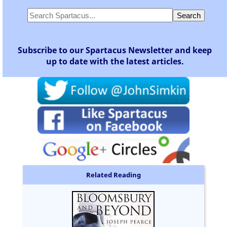
Subscribe to our Spartacus Newsletter and keep
up to date with the latest articles.
Related Reading