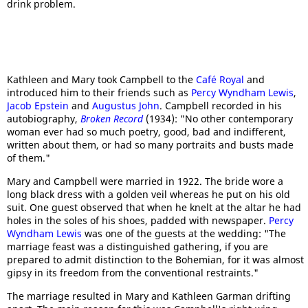
drink problem.
Kathleen and Mary took Campbell to the
Café Royal
and
introduced him to their friends such as
Percy Wyndham Lewis
,
Jacob Epstein
and
Augustus John
. Campbell recorded in his
autobiography,
Broken Record
(1934): "No other contemporary
woman ever had so much poetry, good, bad and indifferent,
written about them, or had so many portraits and busts made
of them."
Mary and Campbell were married in 1922. The bride wore a
long black dress with a golden veil whereas he put on his old
suit. One guest observed that when he knelt at the altar he had
holes in the soles of his shoes, padded with newspaper.
Percy
Wyndham Lewis
was one of the guests at the wedding: "The
marriage feast was a distinguished gathering, if you are
prepared to admit distinction to the Bohemian, for it was almost
gipsy in its freedom from the conventional restraints."
The marriage resulted in Mary and Kathleen Garman drifting