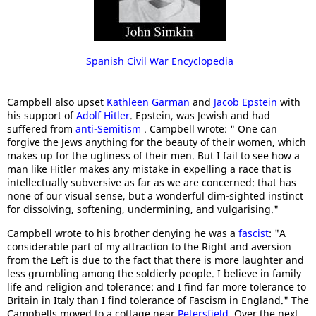
Spanish Civil War Encyclopedia
Campbell also upset
Kathleen Garman
and
Jacob Epstein
with
his support of
Adolf Hitler
. Epstein, was Jewish and had
suffered from
anti-Semitism
. Campbell wrote: " One can
forgive the Jews anything for the beauty of their women, which
makes up for the ugliness of their men. But I fail to see how a
man like Hitler makes any mistake in expelling a race that is
intellectually subversive as far as we are concerned: that has
none of our visual sense, but a wonderful dim-sighted instinct
for dissolving, softening, undermining, and vulgarising."
Campbell wrote to his brother denying he was a
fascist
: "A
considerable part of my attraction to the Right and aversion
from the Left is due to the fact that there is more laughter and
less grumbling among the soldierly people. I believe in family
life and religion and tolerance: and I find far more tolerance to
Britain in Italy than I find tolerance of Fascism in England." The
Campbells moved to a cottage near
Petersfield
. Over the next