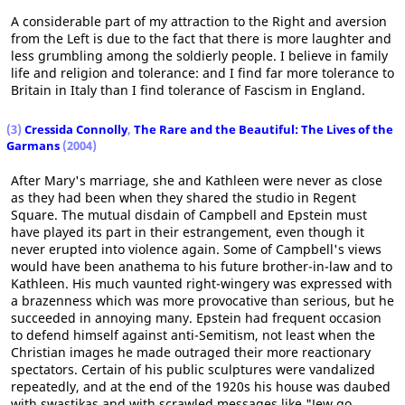
A considerable part of my attraction to the Right and aversion
from the Left is due to the fact that there is more laughter and
less grumbling among the soldierly people. I believe in family
life and religion and tolerance: and I find far more tolerance to
Britain in Italy than I find tolerance of Fascism in England.
(3)
Cressida Connolly
,
The Rare and the Beautiful: The Lives of the
Garmans
(2004)
After Mary's marriage, she and Kathleen were never as close
as they had been when they shared the studio in Regent
Square. The mutual disdain of Campbell and Epstein must
have played its part in their estrangement, even though it
never erupted into violence again. Some of Campbell's views
would have been anathema to his future brother-in-law and to
Kathleen. His much vaunted right-wingery was expressed with
a brazenness which was more provocative than serious, but he
succeeded in annoying many. Epstein had frequent occasion
to defend himself against anti-Semitism, not least when the
Christian images he made outraged their more reactionary
spectators. Certain of his public sculptures were vandalized
repeatedly, and at the end of the 1920s his house was daubed
with swastikas and with scrawled messages like "Jew go