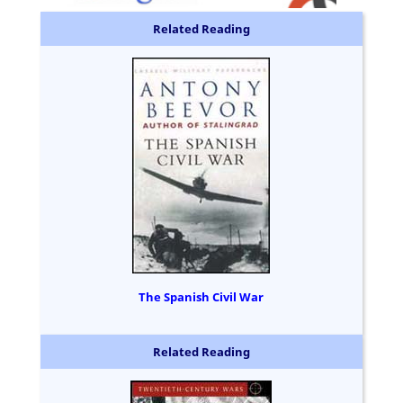
Related Reading
The Spanish Civil War
Related Reading