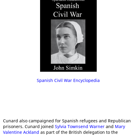
Spanish Civil War Encyclopedia
Cunard also campaigned for Spanish refugees and Republican
prisoners. Cunard joined
Sylvia Townsend Warner
and
Mary
Valentine Ackland
as part of the British delegation to the