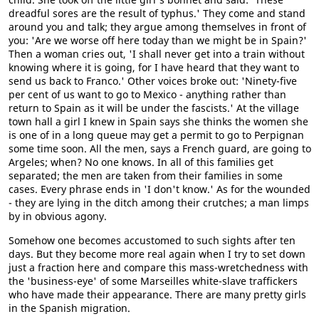
dreadful sores are the result of typhus.' They come and stand
around you and talk; they argue among themselves in front of
you: 'Are we worse off here today than we might be in Spain?'
Then a woman cries out, 'I shall never get into a train without
knowing where it is going, for I have heard that they want to
send us back to Franco.' Other voices broke out: 'Ninety-five
per cent of us want to go to Mexico - anything rather than
return to Spain as it will be under the fascists.' At the village
town hall a girl I knew in Spain says she thinks the women she
is one of in a long queue may get a permit to go to Perpignan
some time soon. All the men, says a French guard, are going to
Argeles; when? No one knows. In all of this families get
separated; the men are taken from their families in some
cases. Every phrase ends in 'I don't know.' As for the wounded
- they are lying in the ditch among their crutches; a man limps
by in obvious agony.
Somehow one becomes accustomed to such sights after ten
days. But they become more real again when I try to set down
just a fraction here and compare this mass-wretchedness with
the 'business-eye' of some Marseilles white-slave traffickers
who have made their appearance. There are many pretty girls
in the Spanish migration.