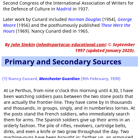
Second Congress of the International Association of Writers for
the Defence of Culture in
Madrid
in 1937.
Later work by Cunard included
Norman Douglas
(1954),
George
Moore
(1956) and the posthumously published
These Were the
Hours
(1969). Nancy Cunard died in 1965.
By
John Simkin
(
john@spartacus-educational.com
)
© September
1997 (updated January 2020).
Primary and Secondary Sources
(1) Nancy Cunard,
Manchester Guardian
(9th February, 1939)
At Le Perthus, from nine o'clock this morning until 4.30, I have
been watching soldiers pass between the two stone posts that
are actually the frontier-line. They have come by in thousands
and thousands, in groups, singly, and in numberless lorries. At
the posts stand the French soldiers, who immediately search
them for arms. The Spanish soldiers give up their arms in an
orderly fashion. The pile of rifles, revolvers, cartridge belts,
dirks, and even a knife or two grow throughout the day. Two
machine-guns have been brought in; farther up, an armoured