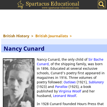
British History
>
British Journalists
>
Nancy Cunard
Nancy Cunard, the only child of
Sir Bache
Cunard
, of the shipping family, was born
in 1896. Educated at several exclusive
schools, Cunard's poetry first appeared in
magazines in 1916. Three volumes of
poetry followed:
Outlaws
(1921),
Sublunary
(1923) and
Parallax
(1925), a book
published by
Virginia Woolf
and her
husband,
Leonard Woolf
.
In 1928 Cunard founded Hours Press that