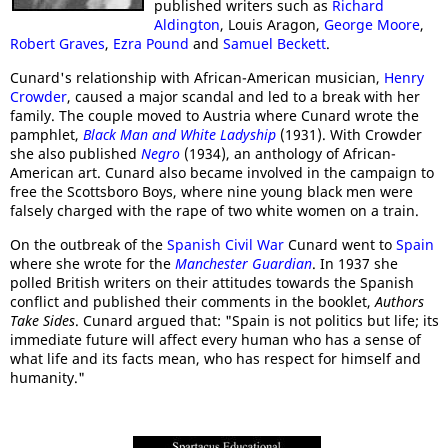
published writers such as
Richard
Aldington
, Louis Aragon,
George Moore
,
Robert Graves
,
Ezra Pound
and
Samuel Beckett
.
Cunard's relationship with African-American musician,
Henry
Crowder
, caused a major scandal and led to a break with her
family. The couple moved to Austria where Cunard wrote the
pamphlet,
Black Man and White Ladyship
(1931). With Crowder
she also published
Negro
(1934), an anthology of African-
American art. Cunard also became involved in the campaign to
free the Scottsboro Boys, where nine young black men were
falsely charged with the rape of two white women on a train.
On the outbreak of the
Spanish Civil War
Cunard went to
Spain
where she wrote for the
Manchester Guardian
. In 1937 she
polled British writers on their attitudes towards the Spanish
conflict and published their comments in the booklet,
Authors
Take Sides
. Cunard argued that: "Spain is not politics but life; its
immediate future will affect every human who has a sense of
what life and its facts mean, who has respect for himself and
humanity."