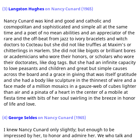
(3)
Langston Hughes
on Nancy Cunard (1965)
Nancy Cunard was kind and good and catholic and
cosmopolitan and sophisticated and simple all at the same
time and a poet of no mean abilities and an appreciator of the
rare and the off-beat from jazz to ivory bracelets and witch
doctors to Cocteau but she did not like truffles at Maxim's or
chitterlings in Harlem. She did not like bigots or brilliant bores
or academicians who wore their honors, or scholars who wore
their doctorates, like dog tags. But she had an infinite capacity
to love peasants and children and great but simple causes
across the board and a grace in giving that was itself gratitude
and she had a body like sculpture in the thinnest of wire and a
face made of a million mosaics in a gauze-web of cubes lighter
than air and a pinata of a heart in the center of a mobile at
fiesta time with bits of her soul swirling in the breeze in honor
of life and love.
(4)
George Seldes
on Nancy Cunard (1965)
I knew Nancy Cunard only slightly; but enough to be
impressed by her, to honor and admire her. We who talk and