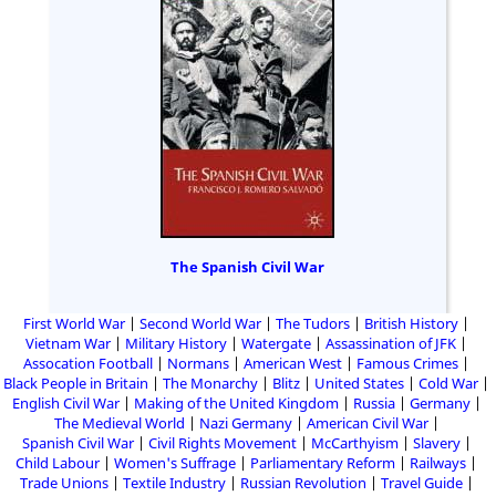
The Spanish Civil War
First World War
Second World War
The Tudors
British History
Vietnam War
Military History
Watergate
Assassination of JFK
Assocation Football
Normans
American West
Famous Crimes
Black People in Britain
The Monarchy
Blitz
United States
Cold War
English Civil War
Making of the United Kingdom
Russia
Germany
The Medieval World
Nazi Germany
American Civil War
Spanish Civil War
Civil Rights Movement
McCarthyism
Slavery
Child Labour
Women's Suffrage
Parliamentary Reform
Railways
Trade Unions
Textile Industry
Russian Revolution
Travel Guide