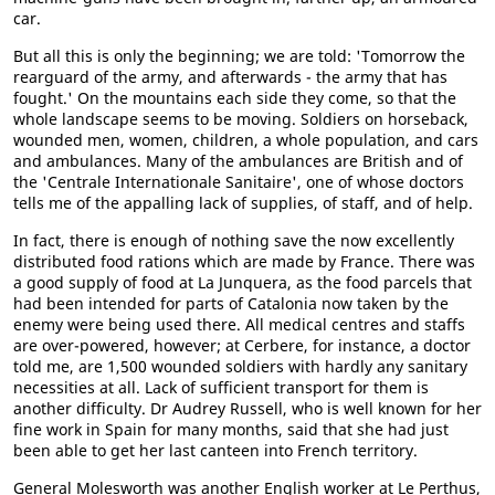
car.
But all this is only the beginning; we are told: 'Tomorrow the
rearguard of the army, and afterwards - the army that has
fought.' On the mountains each side they come, so that the
whole landscape seems to be moving. Soldiers on horseback,
wounded men, women, children, a whole population, and cars
and ambulances. Many of the ambulances are British and of
the 'Centrale Internationale Sanitaire', one of whose doctors
tells me of the appalling lack of supplies, of staff, and of help.
In fact, there is enough of nothing save the now excellently
distributed food rations which are made by France. There was
a good supply of food at La Junquera, as the food parcels that
had been intended for parts of Catalonia now taken by the
enemy were being used there. All medical centres and staffs
are over-powered, however; at Cerbere, for instance, a doctor
told me, are 1,500 wounded soldiers with hardly any sanitary
necessities at all. Lack of sufficient transport for them is
another difficulty. Dr Audrey Russell, who is well known for her
fine work in Spain for many months, said that she had just
been able to get her last canteen into French territory.
General Molesworth was another English worker at Le Perthus,