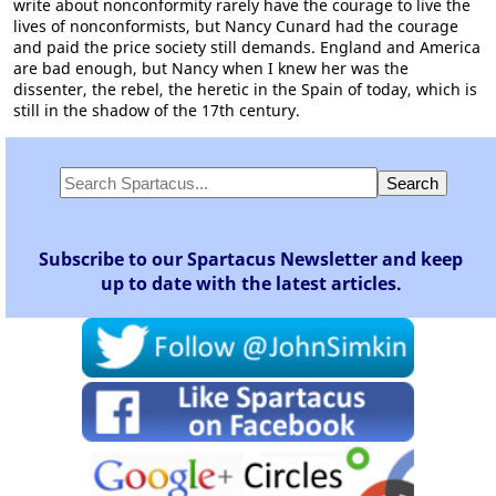
write about nonconformity rarely have the courage to live the
lives of nonconformists, but Nancy Cunard had the courage
and paid the price society still demands. England and America
are bad enough, but Nancy when I knew her was the
dissenter, the rebel, the heretic in the Spain of today, which is
still in the shadow of the 17th century.
Subscribe to our Spartacus Newsletter and keep
up to date with the latest articles.