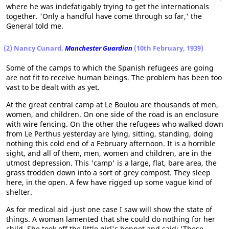
where he was indefatigably trying to get the internationals
together. 'Only a handful have come through so far,' the
General told me.
(2) Nancy Cunard,
Manchester Guardian
(10th February, 1939)
Some of the camps to which the Spanish refugees are going
are not fit to receive human beings. The problem has been too
vast to be dealt with as yet.
At the great central camp at Le Boulou are thousands of men,
women, and children. On one side of the road is an enclosure
with wire fencing. On the other the refugees who walked down
from Le Perthus yesterday are lying, sitting, standing, doing
nothing this cold end of a February afternoon. It is a horrible
sight, and all of them, men, women and children, are in the
utmost depression. This 'camp' is a large, flat, bare area, the
grass trodden down into a sort of grey compost. They sleep
here, in the open. A few have rigged up some vague kind of
shelter.
As for medical aid -just one case I saw will show the state of
things. A woman lamented that she could do nothing for her
child. She took off the little girl's bonnet and said: 'These