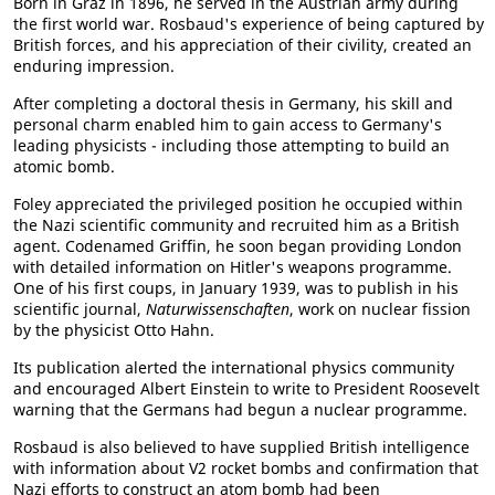
Born in Graz in 1896, he served in the Austrian army during
the first world war. Rosbaud's experience of being captured by
British forces, and his appreciation of their civility, created an
enduring impression.
After completing a doctoral thesis in Germany, his skill and
personal charm enabled him to gain access to Germany's
leading physicists - including those attempting to build an
atomic bomb.
Foley appreciated the privileged position he occupied within
the Nazi scientific community and recruited him as a British
agent. Codenamed Griffin, he soon began providing London
with detailed information on Hitler's weapons programme.
One of his first coups, in January 1939, was to publish in his
scientific journal,
Naturwissenschaften
, work on nuclear fission
by the physicist Otto Hahn.
Its publication alerted the international physics community
and encouraged Albert Einstein to write to President Roosevelt
warning that the Germans had begun a nuclear programme.
Rosbaud is also believed to have supplied British intelligence
with information about V2 rocket bombs and confirmation that
Nazi efforts to construct an atom bomb had been