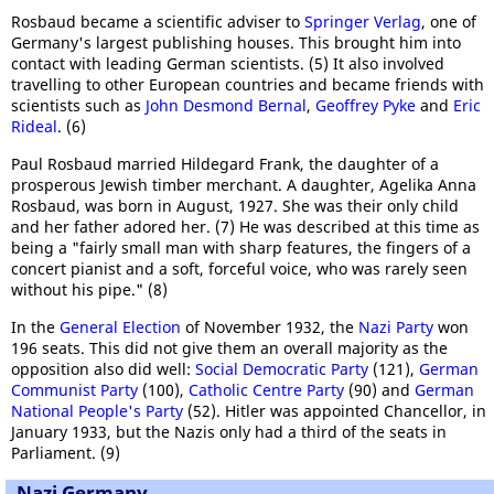
Rosbaud became a scientific adviser to
Springer Verlag
, one of
Germany's largest publishing houses. This brought him into
contact with leading German scientists. (5) It also involved
travelling to other European countries and became friends with
scientists such as
John Desmond Bernal
,
Geoffrey Pyke
and
Eric
Rideal
. (6)
Paul Rosbaud married Hildegard Frank, the daughter of a
prosperous Jewish timber merchant. A daughter, Agelika Anna
Rosbaud, was born in August, 1927. She was their only child
and her father adored her. (7) He was described at this time as
being a "fairly small man with sharp features, the fingers of a
concert pianist and a soft, forceful voice, who was rarely seen
without his pipe." (8)
In the
General Election
of November 1932, the
Nazi Party
won
196 seats. This did not give them an overall majority as the
opposition also did well:
Social Democratic Party
(121),
German
Communist Party
(100),
Catholic Centre Party
(90) and
German
National People's Party
(52). Hitler was appointed Chancellor, in
January 1933, but the Nazis only had a third of the seats in
Parliament. (9)
Nazi Germany