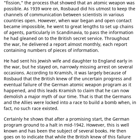
"fission," the process that showed that an atomic weapon was
possible. As 1939 wore on, Rosbaud did his utmost to keep the
channels of communication between scientists in various
countries open. However, when war began and open contact
became impossible, he went to great lengths to set up chains
of agents, particularly in Scandinavia, to pass the information
he had gleaned on to the British secret service. Throughout
the war, he delivered a report almost monthly, each report
containing numbers of pieces of information.
He had sent his Jewish wife and daughter to England early in
the war, but he stayed on, narrowly missing arrest on several
occasions. According to Kramish, it was largely because of
Rosbaud that the British knew of the uncertain progress and
eventual failure of the German atomic weapon program as it
happened, and this leads Kramish to claim that he can now
demolish a major myth of our time. That is that the Germans
and the Allies were locked into a race to build a bomb when, in
fact, no such race existed.
Certainly he shows that after a promising start, the German
program ground to a halt in mid-1942. However, this is well
known and has been the subject of several books. He then
goes on to indicate that while the British knew of this failure