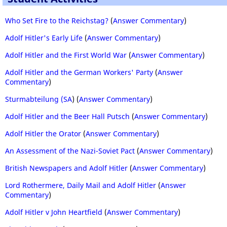
Who Set Fire to the Reichstag?
(
Answer Commentary
)
Adolf Hitler's Early Life
(
Answer Commentary
)
Adolf Hitler and the First World War
(
Answer Commentary
)
Adolf Hitler and the German Workers' Party
(
Answer
Commentary
)
Sturmabteilung (SA
) (
Answer Commentary
)
Adolf Hitler and the Beer Hall Putsch
(
Answer Commentary
)
Adolf Hitler the Orator
(
Answer Commentary
)
An Assessment of the Nazi-Soviet Pact
(
Answer Commentary
)
British Newspapers and Adolf Hitler
(
Answer Commentary
)
Lord Rothermere, Daily Mail and Adolf Hitler
(
Answer
Commentary
)
Adolf Hitler v John Heartfield
(
Answer Commentary
)