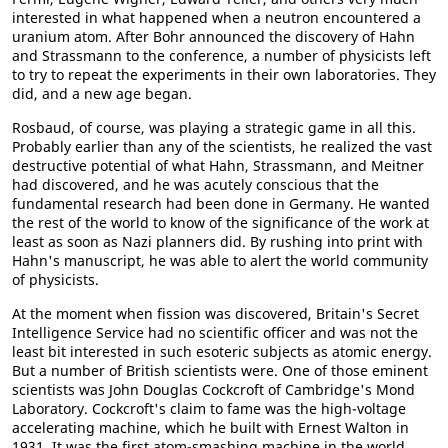
interested in what happened when a neutron encountered a
uranium atom. After Bohr announced the discovery of Hahn
and Strassmann to the conference, a number of physicists left
to try to repeat the experiments in their own laboratories. They
did, and a new age began.
Rosbaud, of course, was playing a strategic game in all this.
Probably earlier than any of the scientists, he realized the vast
destructive potential of what Hahn, Strassmann, and Meitner
had discovered, and he was acutely conscious that the
fundamental research had been done in Germany. He wanted
the rest of the world to know of the significance of the work at
least as soon as Nazi planners did. By rushing into print with
Hahn's manuscript, he was able to alert the world community
of physicists.
At the moment when fission was discovered, Britain's Secret
Intelligence Service had no scientific officer and was not the
least bit interested in such esoteric subjects as atomic energy.
But a number of British scientists were. One of those eminent
scientists was John Douglas Cockcroft of Cambridge's Mond
Laboratory. Cockcroft's claim to fame was the high-voltage
accelerating machine, which he built with Ernest Walton in
1931. It was the first atom-smashing machine in the world.