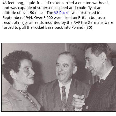
45 feet long, liquid-fuelled rocket carried a one ton warhead,
and was capable of supersonic speed and could fly at an
altitude of over 50 miles. The
V2 Rocket
was first used in
September, 1944. Over 5,000 were fired on Britain but as a
result of major air raids mounted by the RAF the Germans were
forced to pull the rocket base back into Poland. (30)