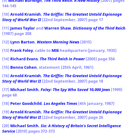
(9)
Michael Burleigh
,
The Third Reich: A New History
(2001) pages
144-145
(10)
Arnold Kramish
,
The Griffin: The Greatest Untold Espionage
Story of World War II
(22nd September, 2007) page 17
(11)
James Taylor
and
Warren Shaw
,
Dictionary of the Third Reich
(1987) page 208
(12)
Lynn Barton
,
Western Morning News
(2015)
(13)
Frank Foley
, cable to
MI6
headquarters (January, 1935)
(14)
Richard Evans
,
The Third Reich in Power
(2005) page 556
(15)
Benno Cohen
, statement (25th April, 1961)
(16)
Arnold Kramish
,
The Griffin: The Greatest Untold Espionage
Story of World War II
(22nd September, 2007) page 18
(17)
Michael Smith
,
Foley: The Spy Who Saved 10,000 Jews
(1999)
page 68
(18)
Peter Goodchild
,
Los Angeles Times
(4th January, 1987)
(19)
Arnold Kramish
,
The Griffin: The Greatest Untold Espionage
Story of World War II
(22nd September, 2007) page 26
(20)
Michael Smith
,
Six: A History of Britain's Secret Intelligence
Service
(2010) pages 372-373