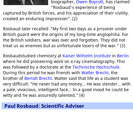
biographer,
Owen Boycott
, has claimed
"Rosbaud's experience of being
captured by British forces, and his appreciation of their civility,
created an enduring impression". (2)
Rosbaud later recalled: "My first two days as a prisoner under
British guard were the origins of my long-time anglophilia. For
the British soldiers, war was over and forgotten. They did not
treat us as enemies but as unfortunate losers of the war." (3)
Rosbaudstudied chemistry at
Kaiser Wilhelm Institute
in
Berlin
where he did pioneering work on x-ray cinematography. This
was followed by a doctorate at the
Technische Hochschule
.
During this period he was friends with
Walter Brecht
, the
brother of
Bertolt Brecht
. Walter said that life as a student was
very difficult: "He never had any money... He was slender... with
a pale, vivacious, intelligent face... In a good mood he could be
witty and he was assuredly talented." (4)
Paul Rosbaud: Scientific Adviser