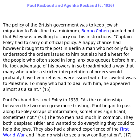
Paul Rosbaud and Agelika Rosbaud (c. 1936)
The policy of the British government was to keep Jewish
migration to Palestine to a minimum.
Benno Cohen
pointed out
that Foley was unwilling to carry out his instructions. "Captain
Foley had to carry out official policy. A happy chance had
however brought to the post in Berlin a man who not only fully
understood the orders issued to him but also had a heart for
the people who often stood in long, anxious queues before him.
He took advantage of his powers in so broadminded a way that
many who under a stricter interpretation of orders would
probably have been refused, were issued with the coveted visas
to Palestine. To many who had to deal with him, he appeared
almost as a saint." (15)
Paul Rosbaud first met Foley in 1933. "As the relationship
between the two men grew more trusting, Paul began to pass
along to Foley scraps of information, sometimes significant,
sometimes not." (16) The two men had much in common. They
both despised Hitler and wanted to do everything they could to
help the Jews. They also had a shared experience of the
First
World War
and "had no wish to see a new conflagration". (17)