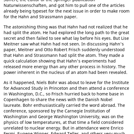
Naturwissenschaften, and got him to pull one of the articles
already being typeset for the next issue in order to make room
for the Hahn and Strassmann paper.
The astonishing thing was that Hahn had not realized that he
had split the atom. He had explored the long path to the great
secret and then failed to see what lay before his eyes. But Lise
Meitner saw what Hahn had not seen. In discussing Hahn's
paper, Meitner and Otto Robert Frisch suddenly understood
that Hahn and Strassmann had split the atom. They made a
quick calculation showing that Hahn's experiments had
released more energy than any other process in history. The
power inherent in the nucleus of an atom had been revealed.
As it happened, Niels Bohr was about to leave for the Institute
for Advanced Study in Princeton and then attend a conference
in Washington, D.C., so Frisch hurried back to home base in
Copenhagen to share the news with the Danish Nobel
laureate. Bohr enthusiastically carried the word abroad. The
conference, sponsored by the Carnegie Institution of
Washington and George Washington University, was on the
physics of low temperatures, at that time a field considered
unrelated to nuclear energy. But in attendance were Enrico
Fermi, Eugene Wigner, Edward Teller, and others very much