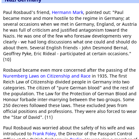
Paul Rosbaud's friend,
Hermann Mark
, pointed out: "Paul
became more and more hostile to the regime in Germany; at
several occasions when we met in Germany, England, or Austria
he was full of criticism and justified antagonism toward the
Nazis. He was one of the few who foresaw developments very
clearly - we had long discussions what one could and should do
about them. Several English friends - John Desmond Bernal,
Geoffrey Pyke, Eric Rideal - participated at certain occasions."
(10)
Rosbaud became even more concerned after the passing of the
Nuremberg Laws on Citizenship and Race
in 1935. The first
Reich Law of Citizenship divided people in Germany into two
categories. The citizen of "pure German blood" and the rest of
the population. The Law for the Protection of German Blood and
Honour forbade inter-marrying between the two groups. Some
250 decrees followed these laws. These excluded Jews from
official positions and professions. They were also forced to wear
the "Star of David". (11)
Paul Rosbaud was worried about the safety of his wife and was
introduced to
Frank Foley
, the Director of the Passport Control