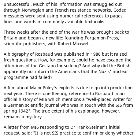
unsuccessful. Much of his information was smuggled out
through Norwegian and French resistance networks. Coded
messages were sent using numerical references to pages,
lines and words in commonly available textbooks.
Three weeks after the end of the war he was brought back to
Britain and began a new life: founding Pergamon Press,
scientific publishers, with Robert Maxwell.
A biography of Rosbaud was published in 1986 but it raised
fresh questions. How, for example, could he have escaped the
attentions of the Gestapo for so long? And why did the British
apparently not inform the Americans that the Nazis' nuclear
programme had failed?
A film about Major Foley's exploits is due to go into production
next year. There is one fleeting reference to Rosbaud in an
official history of MI6 which mentions a "well-placed writer for
a German scientific journal who was in touch with the SIS from
spring 1942". The true extent of his espionage, however,
remains a mystery.
A letter from MI6 responding to Dr Frank-Steiner's initial
request, said: "It is not SIS practice to confirm or deny whether