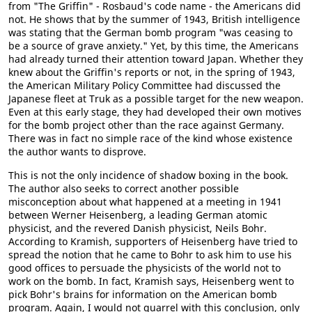
from "The Griffin" - Rosbaud's code name - the Americans did
not. He shows that by the summer of 1943, British intelligence
was stating that the German bomb program "was ceasing to
be a source of grave anxiety." Yet, by this time, the Americans
had already turned their attention toward Japan. Whether they
knew about the Griffin's reports or not, in the spring of 1943,
the American Military Policy Committee had discussed the
Japanese fleet at Truk as a possible target for the new weapon.
Even at this early stage, they had developed their own motives
for the bomb project other than the race against Germany.
There was in fact no simple race of the kind whose existence
the author wants to disprove.
This is not the only incidence of shadow boxing in the book.
The author also seeks to correct another possible
misconception about what happened at a meeting in 1941
between Werner Heisenberg, a leading German atomic
physicist, and the revered Danish physicist, Neils Bohr.
According to Kramish, supporters of Heisenberg have tried to
spread the notion that he came to Bohr to ask him to use his
good offices to persuade the physicists of the world not to
work on the bomb. In fact, Kramish says, Heisenberg went to
pick Bohr's brains for information on the American bomb
program. Again, I would not quarrel with this conclusion, only