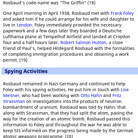
Rosbaud's code-name was "The Griffin" (18)
One April morning in April 1938, Rosbaud met with
Frank Foley
and asked him if he could arrange for his wife and daughter to
live in
London
. Foley immediately provided the necessary
paperwork and a few days later they boarded a Deutsche
Lufthansa plane at Tempelhof Airfield and landed at Croydon
four and a half hours later.
Robert Salmon Hutton
, a close
friend of Paul's, helped Hildegard Rosbaud with the formalities
of completing immigration procedures and obtaining a work
permit. (19)
Spying Activities
Rosbaud remained in Nazi Germany and continued to help
Foley with his spying activities. He put him in touch with
Lise
Meitner
, who had been working with
Otto Hahn
and
Fritz
Strassman
on investigations into the products of neutron
bombardment of uranium. Rosbaud was told by Hahn, that
along with Strassman, that they had split the atom, paving the
way for the creation of an atomic bomb. Rosbaud passed this
information to Foley and throughout the war he was able to
keep SIS informed on the progress being made by the German
atomic weapons programme. (20)