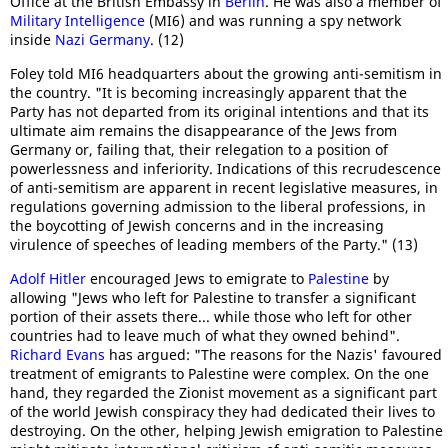
Office at the British Embassy in
Berlin
. He was also a member of
Military Intelligence
(MI6) and was running a spy network
inside
Nazi Germany
. (12)
Foley told MI6 headquarters about the growing anti-semitism in
the country. "It is becoming increasingly apparent that the
Party has not departed from its original intentions and that its
ultimate aim remains the disappearance of the Jews from
Germany or, failing that, their relegation to a position of
powerlessness and inferiority. Indications of this recrudescence
of anti-semitism are apparent in recent legislative measures, in
regulations governing admission to the liberal professions, in
the boycotting of Jewish concerns and in the increasing
virulence of speeches of leading members of the Party." (13)
Adolf Hitler
encouraged Jews to emigrate to
Palestine
by
allowing "Jews who left for Palestine to transfer a significant
portion of their assets there... while those who left for other
countries had to leave much of what they owned behind".
Richard Evans
has argued: "The reasons for the Nazis' favoured
treatment of emigrants to Palestine were complex. On the one
hand, they regarded the Zionist movement as a significant part
of the world Jewish conspiracy they had dedicated their lives to
destroying. On the other, helping Jewish emigration to Palestine