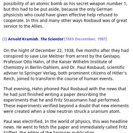
possibility of an atomic bomb as his secret weapon number 1,
but this had to be put aside, because the only German
physicists who could have given effective help refused to
cooperate. In this and many other ways Rosbaud was of great
service to the Allies.
(2)
Arnold Kramish
,
The Scientist
(15th December, 1987)
On the night of December 22, 1938, five months after they had
conspired to save Lise Meitner from arrest by the Gestapo,
Professor Otto Hahn, of the Kaiser Wilhelm Institute of
Chemistry in Berlin-Dahlem, and Dr. Paul Rosbaud, scientific
adviser to Springer Verlag, both prominent citizens of Hitler's
Reich, joined to transform the course of human events.
That evening, Hahn phoned Paul Rosbaud with the news that
he had just finished writing a paper describing the
experiments that he and Fritz Strassmann had performed.
These experiments verified beyond a doubt that new elements
were created when a slow neutron struck a uranium atom.
Paul was electrified. In the world of physics, this was headline
news. He went to fetch the paper and immediately called Fritz
Süffert, the editor of the Springer publication