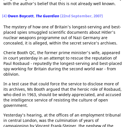
with the author's belief that this is not already well known.
(4)
Owen Boycott
,
The Guardian
(22nd September, 2007)
The mystery of how one of Britain's longest-serving and best-
placed spies smuggled scientific documents about Hitler's
nuclear weapons programme out of Nazi Germany are
concealed, it is alleged, within the secret service's archives.
Cherie Booth QC, the former prime minister's wife, appeared
in court yesterday in an attempt to rescue the reputation of
Paul Rosbaud - reputedly the longest-serving and best-placed
spy working for Britain during the second world war - from
oblivion.
In a test case that could force the service to disclose more of
its archives, Ms Booth argued that the heroic role of Rosbaud,
who died in 1963, should be widely appreciated, and accused
the intelligence service of resisting the culture of open
government.
Yesterday's hearing, at the offices of an employment tribunal
in central London, was the culmination of years of
campaigning by Vincent Frank-Steiner, the nephew of the