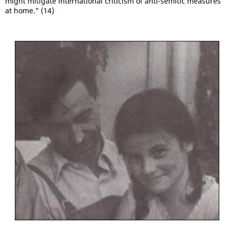
might mitigate international criticism of anti-semitic measures
at home." (14)