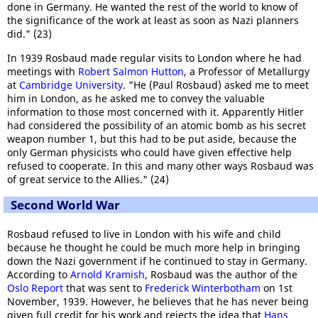
done in Germany. He wanted the rest of the world to know of
the significance of the work at least as soon as Nazi planners
did." (23)
In 1939 Rosbaud made regular visits to London where he had
meetings with
Robert Salmon Hutton
, a Professor of Metallurgy
at
Cambridge University
. "He (Paul Rosbaud) asked me to meet
him in London, as he asked me to convey the valuable
information to those most concerned with it. Apparently Hitler
had considered the possibility of an atomic bomb as his secret
weapon number 1, but this had to be put aside, because the
only German physicists who could have given effective help
refused to cooperate. In this and many other ways Rosbaud was
of great service to the Allies." (24)
Second World War
Rosbaud refused to live in London with his wife and child
because he thought he could be much more help in bringing
down the Nazi government if he continued to stay in Germany.
According to
Arnold Kramish
, Rosbaud was the author of the
Oslo Report
that was sent to
Frederick Winterbotham
on 1st
November, 1939. However, he believes that he has never being
given full credit for his work and rejects the idea that
Hans