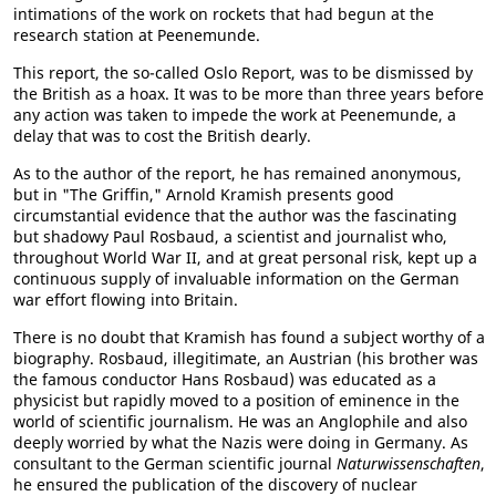
intimations of the work on rockets that had begun at the
research station at Peenemunde.
This report, the so-called Oslo Report, was to be dismissed by
the British as a hoax. It was to be more than three years before
any action was taken to impede the work at Peenemunde, a
delay that was to cost the British dearly.
As to the author of the report, he has remained anonymous,
but in "The Griffin," Arnold Kramish presents good
circumstantial evidence that the author was the fascinating
but shadowy Paul Rosbaud, a scientist and journalist who,
throughout World War II, and at great personal risk, kept up a
continuous supply of invaluable information on the German
war effort flowing into Britain.
There is no doubt that Kramish has found a subject worthy of a
biography. Rosbaud, illegitimate, an Austrian (his brother was
the famous conductor Hans Rosbaud) was educated as a
physicist but rapidly moved to a position of eminence in the
world of scientific journalism. He was an Anglophile and also
deeply worried by what the Nazis were doing in Germany. As
consultant to the German scientific journal
Naturwissenschaften
,
he ensured the publication of the discovery of nuclear