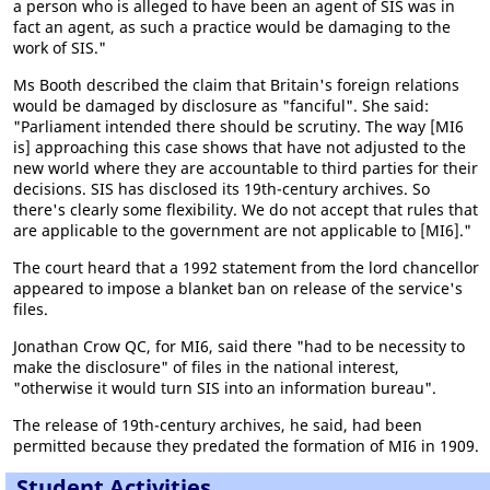
a person who is alleged to have been an agent of SIS was in
fact an agent, as such a practice would be damaging to the
work of SIS."
Ms Booth described the claim that Britain's foreign relations
would be damaged by disclosure as "fanciful". She said:
"Parliament intended there should be scrutiny. The way [MI6
is] approaching this case shows that have not adjusted to the
new world where they are accountable to third parties for their
decisions. SIS has disclosed its 19th-century archives. So
there's clearly some flexibility. We do not accept that rules that
are applicable to the government are not applicable to [MI6]."
The court heard that a 1992 statement from the lord chancellor
appeared to impose a blanket ban on release of the service's
files.
Jonathan Crow QC, for MI6, said there "had to be necessity to
make the disclosure" of files in the national interest,
"otherwise it would turn SIS into an information bureau".
The release of 19th-century archives, he said, had been
permitted because they predated the formation of MI6 in 1909.
Student Activities