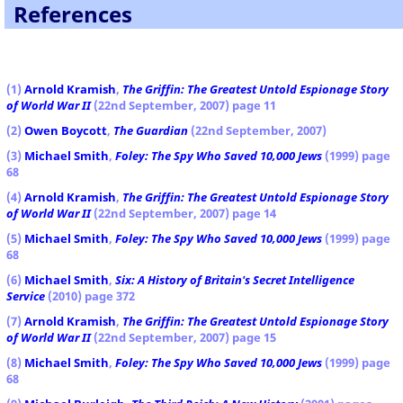
References
(1)
Arnold Kramish
,
The Griffin: The Greatest Untold Espionage Story
of World War II
(22nd September, 2007) page 11
(2)
Owen Boycott
,
The Guardian
(22nd September, 2007)
(3)
Michael Smith
,
Foley: The Spy Who Saved 10,000 Jews
(1999) page
68
(4)
Arnold Kramish
,
The Griffin: The Greatest Untold Espionage Story
of World War II
(22nd September, 2007) page 14
(5)
Michael Smith
,
Foley: The Spy Who Saved 10,000 Jews
(1999) page
68
(6)
Michael Smith
,
Six: A History of Britain's Secret Intelligence
Service
(2010) page 372
(7)
Arnold Kramish
,
The Griffin: The Greatest Untold Espionage Story
of World War II
(22nd September, 2007) page 15
(8)
Michael Smith
,
Foley: The Spy Who Saved 10,000 Jews
(1999) page
68