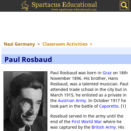
Nazi Germany
>
Classroom Activities
>
Paul Rosbaud
Paul Rosbaud was born in
Graz
on 18th
November 1896. His brother, Hans
Rosbaud, was a talented musician. Paul
attended trade school in the city but in
March 1915, he enlisted as a private in
the
Austrian Army
. In October 1917 he
took part in the battle of
Caporetto
. (1)
Rosebud served in the army until the
end of the
First World War
where he
was captured by the
British Army
. His