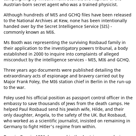
Austrian-born secret agent who was a trained physicist.
Although hundreds of MI5 and GCHQ files have been released
to the National Archives at Kew, none has been intentionally
handed over by the Secret Intelligence Service (SIS) -
commonly known as MI6.
Ms Booth was representing the surviving Rosbaud family in
their application to the investigatory powers tribunal, a body
established in 2000 to inquire into complaints of alleged
misconduct by the intelligence services - MI5, MI6 and GCHQ.
Three years ago documents were published detailing the
extraordinary acts of espionage and bravery carried out by
Major Frank Foley, the MI6 station chief in Berlin in the run-up
to the war.
Foley used his official position as passport control officer in the
embassy to save thousands of Jews from the death camps. He
helped Paul Rosbaud send his Jewish wife, Hilde, and their
only daughter, Angela, to the safety of the UK. But Rosbaud,
who worked as a scientific journalist, insisted on remaining in
Germany to fight Hitler's regime from within.