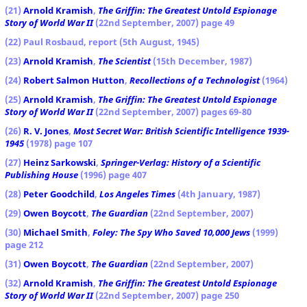
(21)
Arnold Kramish
,
The Griffin: The Greatest Untold Espionage
Story of World War II
(22nd September, 2007) page 49
(22) Paul Rosbaud, report (5th August, 1945)
(23)
Arnold Kramish
,
The Scientist
(15th December, 1987)
(24)
Robert Salmon Hutton
,
Recollections of a Technologist
(1964)
(25)
Arnold Kramish
,
The Griffin: The Greatest Untold Espionage
Story of World War II
(22nd September, 2007) pages 69-80
(26)
R. V. Jones
,
Most Secret War: British Scientific Intelligence 1939-
1945
(1978) page 107
(27)
Heinz Sarkowski
,
Springer-Verlag: History of a Scientific
Publishing House
(1996) page 407
(28)
Peter Goodchild
,
Los Angeles Times
(4th January, 1987)
(29)
Owen Boycott
,
The Guardian
(22nd September, 2007)
(30)
Michael Smith
,
Foley: The Spy Who Saved 10,000 Jews
(1999)
page 212
(31)
Owen Boycott
,
The Guardian
(22nd September, 2007)
(32)
Arnold Kramish
,
The Griffin: The Greatest Untold Espionage
Story of World War II
(22nd September, 2007) page 250