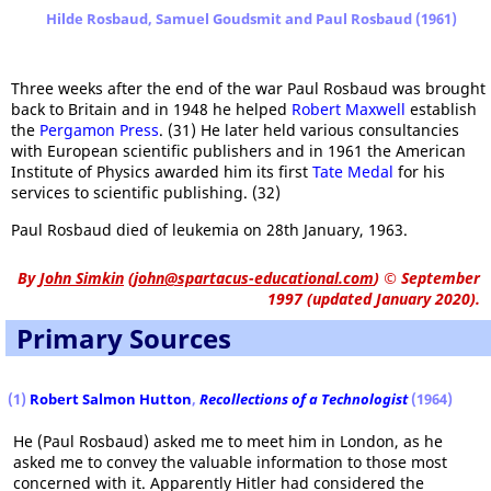
Hilde Rosbaud, Samuel Goudsmit and Paul Rosbaud (1961)
Three weeks after the end of the war Paul Rosbaud was brought
back to Britain and in 1948 he helped
Robert Maxwell
establish
the
Pergamon Press
. (31) He later held various consultancies
with European scientific publishers and in 1961 the American
Institute of Physics awarded him its first
Tate Medal
for his
services to scientific publishing. (32)
Paul Rosbaud died of leukemia on 28th January, 1963.
By
John Simkin
(
john@spartacus-educational.com
)
© September
1997 (updated January 2020).
Primary Sources
(1)
Robert Salmon Hutton
,
Recollections of a Technologist
(1964)
He (Paul Rosbaud) asked me to meet him in London, as he
asked me to convey the valuable information to those most
concerned with it. Apparently Hitler had considered the