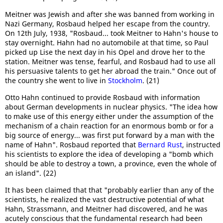
Meitner was Jewish and after she was banned from working in
Nazi Germany, Rosbaud helped her escape from the country.
On 12th July, 1938, "Rosbaud... took Meitner to Hahn's house to
stay overnight. Hahn had no automobile at that time, so Paul
picked up Lise the next day in his Opel and drove her to the
station. Meitner was tense, fearful, and Rosbaud had to use all
his persuasive talents to get her abroad the train." Once out of
the country she went to live in
Stockholm
. (21)
Otto Hahn continued to provide Rosbaud with information
about German developments in nuclear physics. "The idea how
to make use of this energy either under the assumption of the
mechanism of a chain reaction for an enormous bomb or for a
big source of energy... was first put forward by a man with the
name of Hahn". Rosbaud reported that
Bernard Rust
, instructed
his scientists to explore the idea of developing a "bomb which
should be able to destroy a town, a province, even the whole of
an island". (22)
It has been claimed that that "probably earlier than any of the
scientists, he realized the vast destructive potential of what
Hahn, Strassmann, and Meitner had discovered, and he was
acutely conscious that the fundamental research had been