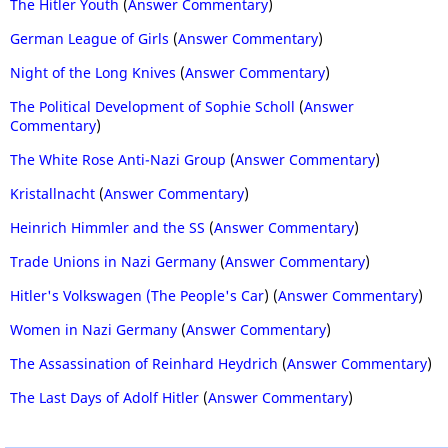
The Hitler Youth
(
Answer Commentary
)
German League of Girls
(
Answer Commentary
)
Night of the Long Knives
(
Answer Commentary
)
The Political Development of Sophie Scholl
(
Answer
Commentary
)
The White Rose Anti-Nazi Group
(
Answer Commentary
)
Kristallnacht
(
Answer Commentary
)
Heinrich Himmler and the SS
(
Answer Commentary
)
Trade Unions in Nazi Germany
(
Answer Commentary
)
Hitler's Volkswagen (The People's Car
) (
Answer Commentary
)
Women in Nazi Germany
(
Answer Commentary
)
The Assassination of Reinhard Heydrich
(
Answer Commentary
)
The Last Days of Adolf Hitler
(
Answer Commentary
)