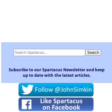
Subscribe to our Spartacus Newsletter and keep
up to date with the latest articles.