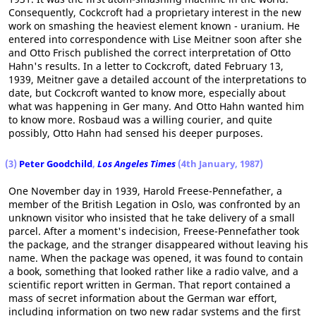
Consequently, Cockcroft had a proprietary interest in the new
work on smashing the heaviest element known - uranium. He
entered into correspondence with Lise Meitner soon after she
and Otto Frisch published the correct interpretation of Otto
Hahn's results. In a letter to Cockcroft, dated February 13,
1939, Meitner gave a detailed account of the interpretations to
date, but Cockcroft wanted to know more, especially about
what was happening in Ger many. And Otto Hahn wanted him
to know more. Rosbaud was a willing courier, and quite
possibly, Otto Hahn had sensed his deeper purposes.
(3)
Peter Goodchild
,
Los Angeles Times
(4th January, 1987)
One November day in 1939, Harold Freese-Pennefather, a
member of the British Legation in Oslo, was confronted by an
unknown visitor who insisted that he take delivery of a small
parcel. After a moment's indecision, Freese-Pennefather took
the package, and the stranger disappeared without leaving his
name. When the package was opened, it was found to contain
a book, something that looked rather like a radio valve, and a
scientific report written in German. That report contained a
mass of secret information about the German war effort,
including information on two new radar systems and the first