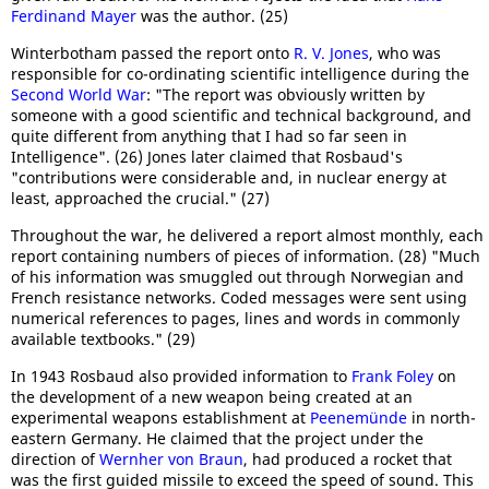
Ferdinand Mayer
was the author. (25)
Winterbotham passed the report onto
R. V. Jones
, who was
responsible for co-ordinating scientific intelligence during the
Second World War
: "The report was obviously written by
someone with a good scientific and technical background, and
quite different from anything that I had so far seen in
Intelligence". (26) Jones later claimed that Rosbaud's
"contributions were considerable and, in nuclear energy at
least, approached the crucial." (27)
Throughout the war, he delivered a report almost monthly, each
report containing numbers of pieces of information. (28) "Much
of his information was smuggled out through Norwegian and
French resistance networks. Coded messages were sent using
numerical references to pages, lines and words in commonly
available textbooks." (29)
In 1943 Rosbaud also provided information to
Frank Foley
on
the development of a new weapon being created at an
experimental weapons establishment at
Peenemünde
in north-
eastern Germany. He claimed that the project under the
direction of
Wernher von Braun
, had produced a rocket that
was the first guided missile to exceed the speed of sound. This