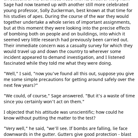
Sage had now teamed up with another still more celebrated
young professor, Solly Zuckerman, best known at that time for
his studies of apes. During the course of the war they would
together undertake a whole series of important assignments,
but at this moment they were looking into the precise effects
of bombing both on people and on buildings, into which it
seemed very little research had previously been carried out.
Their immediate concern was a casualty survey for which they
would travel up and down the country to wherever some
incident appeared to demand investigation, and I listened
fascinated while they told me what they were doing.
"Well," I said, "now you've found all this out, suppose you give
me some simple precautions for getting around safely over the
next few years?"
"We could, of course," Sage answered. "But it's a waste of time
since you certainly won't act on them."
I objected that his attitude was unscientific; how could he
know without putting the matter to the test?
"Very well," he said, "we'll see. If bombs are falling, lie face
downwards in the gutter. Gutters give good protection - blast