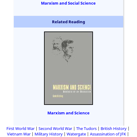
Marxism and Social Science
Related Reading
Marxism and Science
First World War
Second World War
The Tudors
British History
Vietnam War
Military History
Watergate
Assassination of JFK