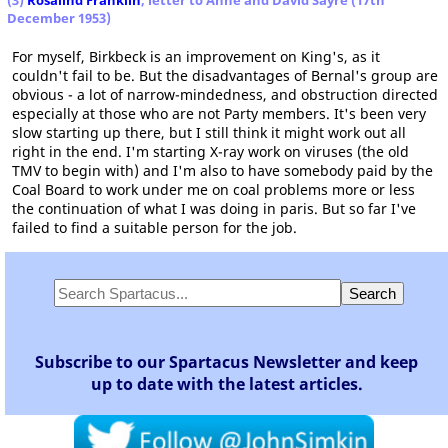
(3)
Rosalind Franklin
, letter to Anne and David Sayre (17th
December 1953)
For myself, Birkbeck is an improvement on King's, as it
couldn't fail to be. But the disadvantages of Bernal's group are
obvious - a lot of narrow-mindedness, and obstruction directed
especially at those who are not Party members. It's been very
slow starting up there, but I still think it might work out all
right in the end. I'm starting X-ray work on viruses (the old
TMV to begin with) and I'm also to have somebody paid by the
Coal Board to work under me on coal problems more or less
the continuation of what I was doing in paris. But so far I've
failed to find a suitable person for the job.
Subscribe to our Spartacus Newsletter and keep
up to date with the latest articles.