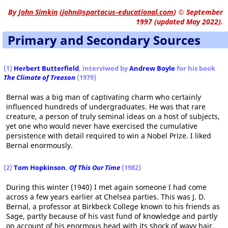
By
John Simkin
(
john@spartacus-educational.com
)
© September
1997 (updated May 2022).
Primary and Secondary Sources
(1)
Herbert Butterfield
, interviwed by
Andrew Boyle
for his book
The Climate of Treason
(1979)
Bernal was a big man of captivating charm who certainly
influenced hundreds of undergraduates. He was that rare
creature, a person of truly seminal ideas on a host of subjects,
yet one who would never have exercised the cumulative
persistence with detail required to win a Nobel Prize. I liked
Bernal enormously.
(2)
Tom Hopkinson
,
Of This Our Time
(1982)
During this winter (1940) I met again someone I had come
across a few years earlier at Chelsea parties. This was J. D.
Bernal, a professor at Birkbeck College known to his friends as
Sage, partly because of his vast fund of knowledge and partly
on account of his enormous head with its shock of wavy hair.