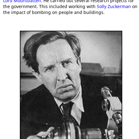
Lord Mountbatten
. He carried out several research projects for
the government. This included working with
Solly Zuckerman
on
the impact of bombing on people and buildings.