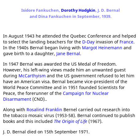
Isidore Fankuchen,
Dorothy Hodgkin
, J. D. Bernal
and Dina Fankuchen in September, 1939.
In August 1943 he attended the Quebec Conference and helped
to select the landing beachers for the
D-Day
invasion of
France
.
In the 1940s Bernal began living with
Margot Heinemann
and
gave birth to a daughter,
Jane Bernal
.
In 1947 Bernal was awarded the US Medal of Freedom.
However, his left-wing views made him an unwanted guest
during
McCarthyism
and the US government refused to let him
have an American visa. Bernal became vice-president of the
World Peace Committee and in 1951 founded Scientists for
Peace, the forerunner of the
Campaign for Nuclear
Disarmament
(CND)..
Along with
Rosalind Franklin
Bernel carried out research into
the tobacco mosaic virus (1953-58). Bernal continued to publish
books and this included
The Origin of Life
(1967).
J. D. Bernal died on 15th September 1971.