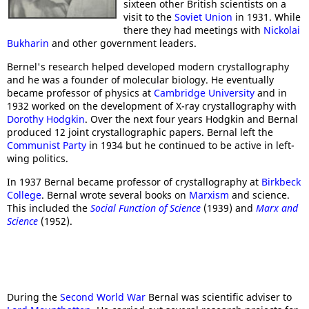
sixteen other British scientists on a
visit to the
Soviet Union
in 1931. While
there they had meetings with
Nickolai
Bukharin
and other government leaders.
Bernel's research helped developed modern crystallography
and he was a founder of molecular biology. He eventually
became professor of physics at
Cambridge University
and in
1932 worked on the development of X-ray crystallography with
Dorothy Hodgkin
. Over the next four years Hodgkin and Bernal
produced 12 joint crystallographic papers. Bernal left the
Communist Party
in 1934 but he continued to be active in left-
wing politics.
In 1937 Bernal became professor of crystallography at
Birkbeck
College
. Bernal wrote several books on
Marxism
and science.
This included the
Social Function of Science
(1939) and
Marx and
Science
(1952).
During the
Second World War
Bernal was scientific adviser to