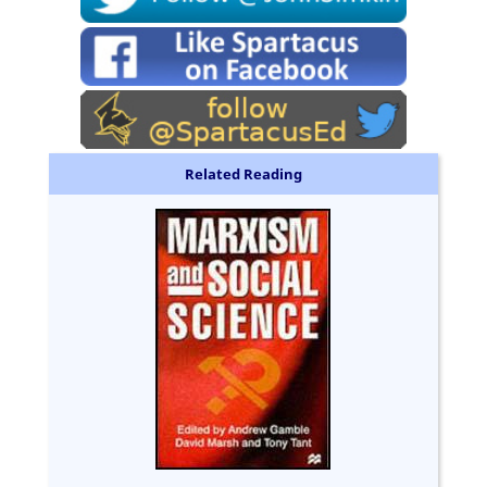
Related Reading