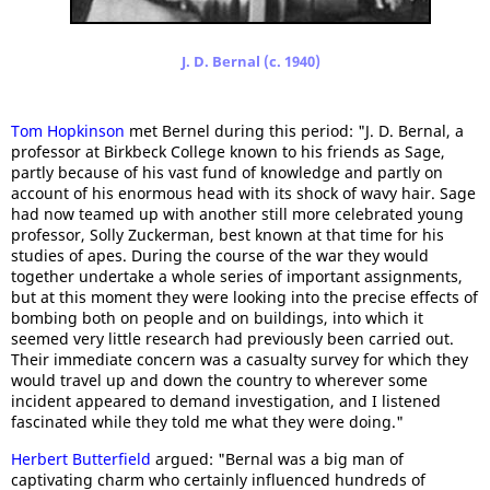
J. D. Bernal (c. 1940)
Tom Hopkinson
met Bernel during this period: "J. D. Bernal, a
professor at Birkbeck College known to his friends as Sage,
partly because of his vast fund of knowledge and partly on
account of his enormous head with its shock of wavy hair. Sage
had now teamed up with another still more celebrated young
professor, Solly Zuckerman, best known at that time for his
studies of apes. During the course of the war they would
together undertake a whole series of important assignments,
but at this moment they were looking into the precise effects of
bombing both on people and on buildings, into which it
seemed very little research had previously been carried out.
Their immediate concern was a casualty survey for which they
would travel up and down the country to wherever some
incident appeared to demand investigation, and I listened
fascinated while they told me what they were doing."
Herbert Butterfield
argued: "Bernal was a big man of
captivating charm who certainly influenced hundreds of