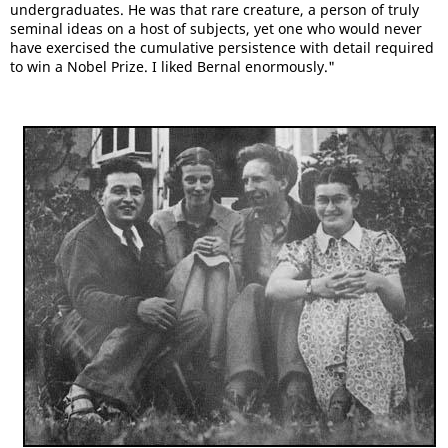
undergraduates. He was that rare creature, a person of truly
seminal ideas on a host of subjects, yet one who would never
have exercised the cumulative persistence with detail required
to win a Nobel Prize. I liked Bernal enormously."