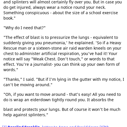
and splinters will almost certainly fly over you. But in case you
do get injured, always wear a notice round your neck.
Something conspicuous - about the size of a school exercise
book."
"Why do I need that?"
"The effect of blast is to pressurize the lungs - equivalent to
suddenly giving you pneumonia,' he explained. 'So if a Heavy
Rescue man or a sixteen-stone air raid warden kneels on your
chest to administer artificial respiration, you've had it! Your
notice will say "Weak Chest. Don't touch," or words to that
effect. You're a journalist- you can think up your own form of
words."
"Thanks," I said. "But if I'm lying in the gutter with my notice, I
can't be moving around."
"Oh, if you want to move around - that's easy! All you need to
do is wrap an eiderdown tightly round you. It absorbs the
blast and protects your lungs. But of course it won't be much
help against splinters."