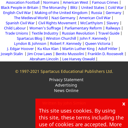
Assocation Football
Normans
American West
Famous Crimes
Black People in Britain
The Monarchy
Blitz
United States
Cold War
English Civil War
Making of the United Kingdom
Russia
Germany
The Medieval World
Nazi Germany
American Civil War
Spanish Civil War
Civil Rights Movement
McCarthyism
Slavery
Child Labour
Women's Suffrage
Parliamentary Reform
Railways
Trade Unions
Textile Industry
Russian Revolution
Travel Guide
Spartacus Blog
Winston Churchill
John F. Kennedy
Lyndon B. Johnson
Robert F. Kennedy
Queen Victoria
J. Edgar Hoover
Ku Klux Klan
Martin Luther King
Adolf Hitler
Joseph Stalin
Jim Crow Laws
Benito Mussolini
Franklin D. Roosevelt
Abraham Lincoln
Lee Harvey Oswald
© 1997-2021 Spartacus Educational Publishers Ltd.
Privacy Statement
Advertising
News Online
x
Written by John Simkin
This site uses cookies. By using
About
this site, these terms including the
Blog
Newsletter
use of cookies are accepted. More