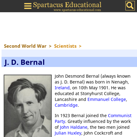
Second World War
>
Scientists
>
J. D. Bernal
John Desmond Bernal (always known
as J. D. Bernal) was born in Nenagh,
Ireland
, on 10th May 1901. He was
educated at Stonyhurst College,
Lancashire and
Emmanuel College
,
Cambridge
.
In 1923 Bernal joined the
Communist
Party
. Greatly influenced by the work
of
John Haldane
, the two men joined
Julian Huxley
, John Cockcroft and