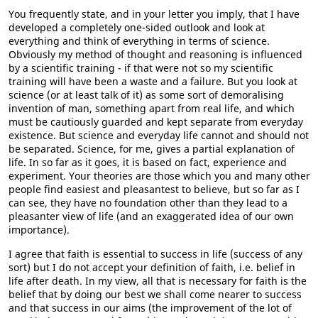
You frequently state, and in your letter you imply, that I have
developed a completely one-sided outlook and look at
everything and think of everything in terms of science.
Obviously my method of thought and reasoning is influenced
by a scientific training - if that were not so my scientific
training will have been a waste and a failure. But you look at
science (or at least talk of it) as some sort of demoralising
invention of man, something apart from real life, and which
must be cautiously guarded and kept separate from everyday
existence. But science and everyday life cannot and should not
be separated. Science, for me, gives a partial explanation of
life. In so far as it goes, it is based on fact, experience and
experiment. Your theories are those which you and many other
people find easiest and pleasantest to believe, but so far as I
can see, they have no foundation other than they lead to a
pleasanter view of life (and an exaggerated idea of our own
importance).
I agree that faith is essential to success in life (success of any
sort) but I do not accept your definition of faith, i.e. belief in
life after death. In my view, all that is necessary for faith is the
belief that by doing our best we shall come nearer to success
and that success in our aims (the improvement of the lot of