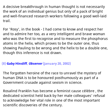
A decisive breakthrough in human thought is not necessarily
the work of an individual genius but only of a pack of bright
and well-financed research workers following a good well-laid
trail.
For 'Rosy', in the book - I had come to know and respect her
and to admire her too, as a very intelligent and brave woman
who was the first to recognise and to measure the phosphorus
atoms in the helix, which proves to be the outer one, thus
showing Pauling to be wrong and the helix to be a double one,
though this inference is not drawn.
(8)
Gaby Hinsliff
,
Observer
(January 20, 2002)
The forgotten heroine of the race to unravel the mystery of
human DNA is to be honoured posthumously as part of a
Government crusade against sexism in science.
Rosalind Franklin has become a feminist cause célèbre , the
dedicated scientist held back by her male colleagues' refusal
to acknowledge her vital role in one of the most important
scientific discoveries of the century.