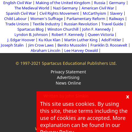
English Civil War
Making of the United Kingdom
Russia
Germany
The Medieval World
Nazi Germany
American Civil War
Spanish Civil War
Civil Rights Movement
McCarthyism
Slavery
Child Labour
Women's Suffrage
Parliamentary Reform
Railways
Trade Unions
Textile Industry
Russian Revolution
Travel Guide
Spartacus Blog
Winston Churchill
John F. Kennedy
Lyndon B. Johnson
Robert F. Kennedy
Queen Victoria
J. Edgar Hoover
Ku Klux Klan
Martin Luther King
Adolf Hitler
Joseph Stalin
Jim Crow Laws
Benito Mussolini
Franklin D. Roosevelt
Abraham Lincoln
Lee Harvey Oswald
© 1997-2021 Spartacus Educational Publishers Ltd.
Privacy Statement
Advertising
News Online
x
Written by John Simkin
This site uses cookies. By using
About
this site, these terms including the
Blog
Newsletter
use of cookies are accepted. More
explanation can be found in our
Web Developer: Peter McMillan