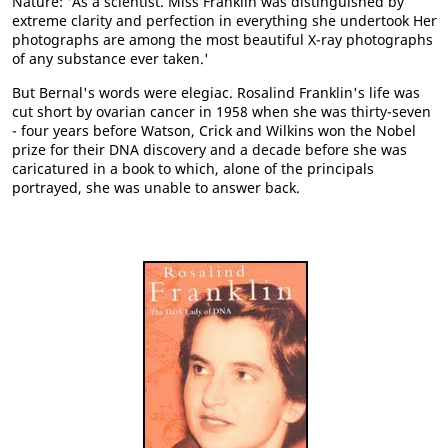
Nature: 'As a scientist. Miss Franklin was distinguished by
extreme clarity and perfection in everything she undertook Her
photographs are among the most beautiful X-ray photographs
of any substance ever taken.'
But Bernal's words were elegiac. Rosalind Franklin's life was
cut short by ovarian cancer in 1958 when she was thirty-seven
- four years before Watson, Crick and Wilkins won the Nobel
prize for their DNA discovery and a decade before she was
caricatured in a book to which, alone of the principals
portrayed, she was unable to answer back.