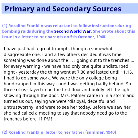
Primary and Secondary Sources
(1) Rosalind Franklin was reluctant to follow instructions during
bombing raids during the
Second World War
. She wrote about this
issue in a letter to her parents on 5th October, 1940.
I have just had a great triumph, though a somewhat
disagreeable one. I and a few others decided it was time
something was done about the . . . going out to the trenches ...
for every warning - we have had only one quite undisturbed
night - yesterday the thing went at 7.30 and lasted until 11.15.
I had to do some work. We were the only college being
handicapped in this way - and I was getting badly behind. So
three of us stayed in on the first floor and boldly left the light
showing through the door. Mrs. Palmer came in in a storm and
turned us out, saying we were 'disloyal, deceitful and
untrustworthy' and were to see her today. Before we saw her
she had called a meeting to say that nobody need go to the
trenches before 11 PM!
(2) Rosalind Franklin, letter to her father (summer, 1940)