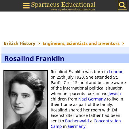
British History
>
Engineers, Scientists and Inventors
>
Rosalind Franklin
Rosalind Franklin was born in
London
on 25th July 1920. She attended St.
Paul's Girls' School and became aware
of the international political situation
when her parents took in two
Jewish
children from
Nazi Germany
to live in
their home as part of the family.
Rosalind shared her room with Evi
Eisenstrdter whose father had been
sent to
Buchenwald
a
Concentration
Camp
in
Germany
.