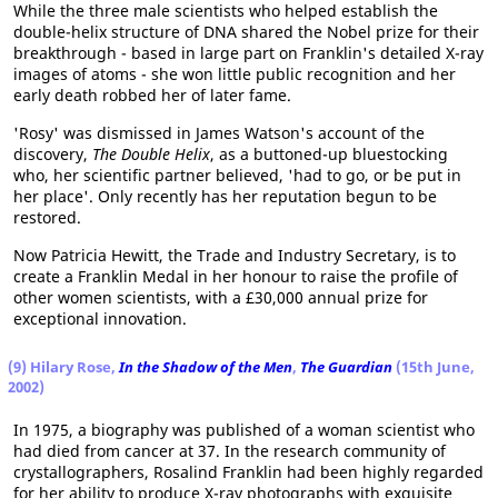
While the three male scientists who helped establish the
double-helix structure of DNA shared the Nobel prize for their
breakthrough - based in large part on Franklin's detailed X-ray
images of atoms - she won little public recognition and her
early death robbed her of later fame.
'Rosy' was dismissed in James Watson's account of the
discovery,
The Double Helix
, as a buttoned-up bluestocking
who, her scientific partner believed, 'had to go, or be put in
her place'. Only recently has her reputation begun to be
restored.
Now Patricia Hewitt, the Trade and Industry Secretary, is to
create a Franklin Medal in her honour to raise the profile of
other women scientists, with a £30,000 annual prize for
exceptional innovation.
(9) Hilary Rose,
In the Shadow of the Men
,
The Guardian
(15th June,
2002)
In 1975, a biography was published of a woman scientist who
had died from cancer at 37. In the research community of
crystallographers, Rosalind Franklin had been highly regarded
for her ability to produce X-ray photographs with exquisite