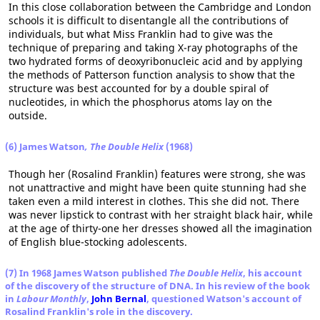
In this close collaboration between the Cambridge and London
schools it is difficult to disentangle all the contributions of
individuals, but what Miss Franklin had to give was the
technique of preparing and taking X-ray photographs of the
two hydrated forms of deoxyribonucleic acid and by applying
the methods of Patterson function analysis to show that the
structure was best accounted for by a double spiral of
nucleotides, in which the phosphorus atoms lay on the
outside.
(6) James Watson
, The Double Helix
(1968)
Though her (Rosalind Franklin) features were strong, she was
not unattractive and might have been quite stunning had she
taken even a mild interest in clothes. This she did not. There
was never lipstick to contrast with her straight black hair, while
at the age of thirty-one her dresses showed all the imagination
of English blue-stocking adolescents.
(7) In 1968 James Watson published
The Double Helix
, his account
of the discovery of the structure of DNA. In his review of the book
in
Labour Monthly
,
John Bernal
, questioned Watson's account of
Rosalind Franklin's role in the discovery.