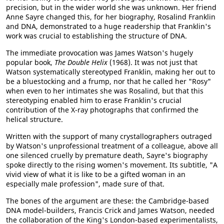
precision, but in the wider world she was unknown. Her friend
Anne Sayre changed this, for her biography, Rosalind Franklin
and DNA, demonstrated to a huge readership that Franklin's
work was crucial to establishing the structure of DNA.
The immediate provocation was James Watson's hugely
popular book,
The Double Helix
(1968). It was not just that
Watson systematically stereotyped Franklin, making her out to
be a bluestocking and a frump, nor that he called her "Rosy"
when even to her intimates she was Rosalind, but that this
stereotyping enabled him to erase Franklin's crucial
contribution of the X-ray photographs that confirmed the
helical structure.
Written with the support of many crystallographers outraged
by Watson's unprofessional treatment of a colleague, above all
one silenced cruelly by premature death, Sayre's biography
spoke directly to the rising women's movement. Its subtitle, "A
vivid view of what it is like to be a gifted woman in an
especially male profession", made sure of that.
The bones of the argument are these: the Cambridge-based
DNA model-builders, Francis Crick and James Watson, needed
the collaboration of the King's London-based experimentalists,