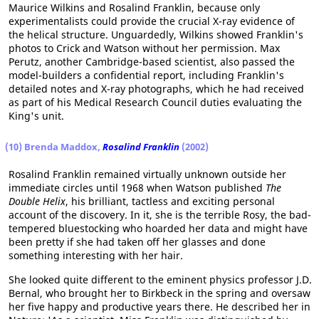
Maurice Wilkins and Rosalind Franklin, because only
experimentalists could provide the crucial X-ray evidence of
the helical structure. Unguardedly, Wilkins showed Franklin's
photos to Crick and Watson without her permission. Max
Perutz, another Cambridge-based scientist, also passed the
model-builders a confidential report, including Franklin's
detailed notes and X-ray photographs, which he had received
as part of his Medical Research Council duties evaluating the
King's unit.
(10) Brenda Maddox,
Rosalind Franklin
(2002)
Rosalind Franklin remained virtually unknown outside her
immediate circles until 1968 when Watson published
The
Double Helix
, his brilliant, tactless and exciting personal
account of the discovery. In it, she is the terrible Rosy, the bad-
tempered bluestocking who hoarded her data and might have
been pretty if she had taken off her glasses and done
something interesting with her hair.
She looked quite different to the eminent physics professor J.D.
Bernal, who brought her to Birkbeck in the spring and oversaw
her five happy and productive years there. He described her in