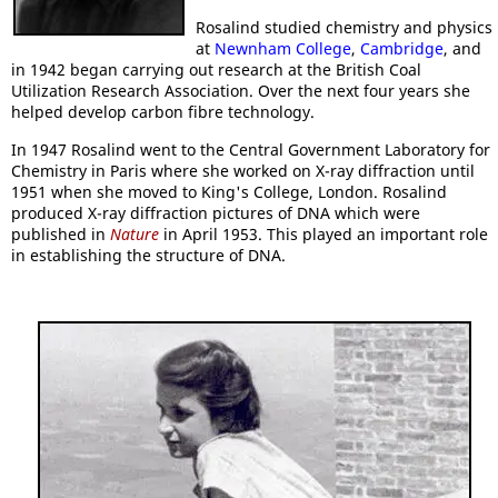
Rosalind studied chemistry and physics
at
Newnham College
,
Cambridge
, and
in 1942 began carrying out research at the British Coal
Utilization Research Association. Over the next four years she
helped develop carbon fibre technology.
In 1947 Rosalind went to the Central Government Laboratory for
Chemistry in Paris where she worked on X-ray diffraction until
1951 when she moved to King's College, London. Rosalind
produced X-ray diffraction pictures of DNA which were
published in
Nature
in April 1953. This played an important role
in establishing the structure of DNA.