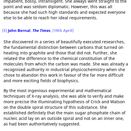
impatient, bossy, intransigent. She always went straight to the
point and was seldom diplomatic. However, this was all
because she had such high standards and expected everyone
else to be able to reach her ideal requirements.
(5)
John Bernal
,
The Times
, (19th April)
She discovered in a series of beautifully executed researches,
the fundamental distinction between carbons that turned on
heating into graphite and those that did not. Further, she
related the difference to the chemical constitution of the
molecules from which the carbon was made. She was already a
recognised authority in industrial physicochemistry when she
chose to abandon this work in favour of the far more difficult
and more exciting fields of biophysics.
By the most ingenious experimental and mathematical
techniques of X-ray analysis, she was able to verify and make
more precise the illuminating hypothesis of Crick and Watson
on the double spiral structure of this substance. She
established definitely that the main sugar phosphate chain of
nucleic acid lay on an outside spiral and not on an inner one,
as had been authoritatively suggested.