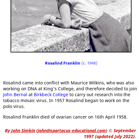
Rosalind Franklin
(c. 1948)
Rosalind came into conflict with Maurice Wilkins, who was also
working on DNA at King's College, and therefore decided to join
John Bernal
at
Birkbeck College
to carry out research into the
tobacco mosaic virus. In 1957 Rosalind began to work on the
polo virus.
Rosalind Franklin died of ovarian cancer on 16th April 1958.
By
John Simkin
(
john@spartacus-educational.com
)
© September
1997 (updated July 2022).