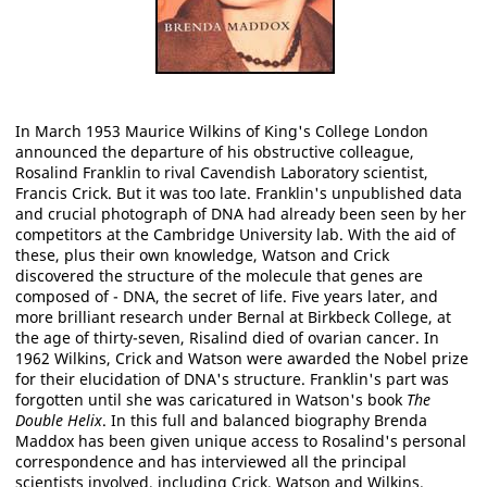
In March 1953 Maurice Wilkins of King's College London
announced the departure of his obstructive colleague,
Rosalind Franklin to rival Cavendish Laboratory scientist,
Francis Crick. But it was too late. Franklin's unpublished data
and crucial photograph of DNA had already been seen by her
competitors at the Cambridge University lab. With the aid of
these, plus their own knowledge, Watson and Crick
discovered the structure of the molecule that genes are
composed of - DNA, the secret of life. Five years later, and
more brilliant research under Bernal at Birkbeck College, at
the age of thirty-seven, Risalind died of ovarian cancer. In
1962 Wilkins, Crick and Watson were awarded the Nobel prize
for their elucidation of DNA's structure. Franklin's part was
forgotten until she was caricatured in Watson's book
The
Double Helix
. In this full and balanced biography Brenda
Maddox has been given unique access to Rosalind's personal
correspondence and has interviewed all the principal
scientists involved, including Crick, Watson and Wilkins.