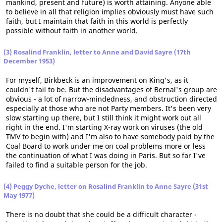
mankind, present and future) is worth attaining. Anyone able
to believe in all that religion implies obviously must have such
faith, but I maintain that faith in this world is perfectly
possible without faith in another world.
(3) Rosalind Franklin, letter to Anne and David Sayre (17th
December 1953)
For myself, Birkbeck is an improvement on King's, as it
couldn't fail to be. But the disadvantages of Bernal's group are
obvious - a lot of narrow-mindedness, and obstruction directed
especially at those who are not Party members. It's been very
slow starting up there, but I still think it might work out all
right in the end. I'm starting X-ray work on viruses (the old
TMV to begin with) and I'm also to have somebody paid by the
Coal Board to work under me on coal problems more or less
the continuation of what I was doing in Paris. But so far I've
failed to find a suitable person for the job.
(4) Peggy Dyche, letter on Rosalind Franklin to Anne Sayre (31st
May 1977)
There is no doubt that she could be a difficult character -