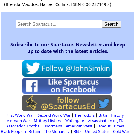
(Brenda Maddox, Harper Collins, ISBN 0 00 257149 8)
Subscribe to our Spartacus Newsletter and keep
up to date with the latest articles.
First World War
Second World War
The Tudors
British History
Vietnam War
Military History
Watergate
Assassination of JFK
Assocation Football
Normans
American West
Famous Crimes
Black People in Britain
The Monarchy
Blitz
United States
Cold War