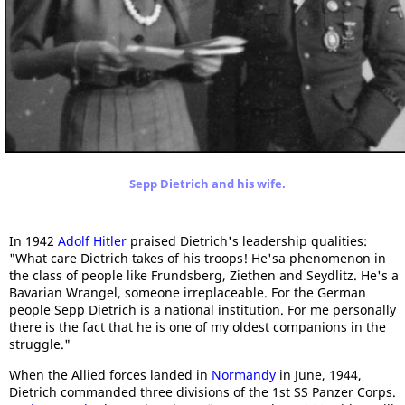
Sepp Dietrich and his wife.
In 1942
Adolf Hitler
praised Dietrich's leadership qualities:
"What care Dietrich takes of his troops! He'sa phenomenon in
the class of people like Frundsberg, Ziethen and Seydlitz. He's a
Bavarian Wrangel, someone irreplaceable. For the German
people Sepp Dietrich is a national institution. For me personally
there is the fact that he is one of my oldest companions in the
struggle."
When the Allied forces landed in
Normandy
in June, 1944,
Dietrich commanded three divisions of the 1st SS Panzer Corps.