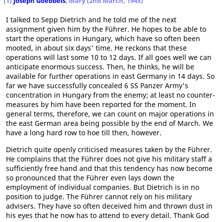
(1)
Joseph Goebbels
, diary (2nd March, 1945)
I talked to Sepp Dietrich and he told me of the next
assignment given him by the Führer. He hopes to be able to
start the operations in Hungary, which have so often been
mooted, in about six days' time. He reckons that these
operations will last some 10 to 12 days. If all goes well we can
anticipate enormous success. Then, he thinks, he will be
available for further operations in east Germany in 14 days. So
far we have successfully concealed 6 SS Panzer Army's
concentration in Hungary from the enemy; at least no counter-
measures by him have been reported for the moment. In
general terms, therefore, we can count on major operations in
the east German area being possible by the end of March. We
have a long hard row to hoe till then, however.
Dietrich quite openly criticised measures taken by the Führer.
He complains that the Führer does not give his military staff a
sufficiently free hand and that this tendency has now become
so pronounced that the Führer even lays down the
employment of individual companies. But Dietrich is in no
position to judge. The Führer cannot rely on his military
advisers. They have so often deceived him and thrown dust in
his eyes that he now has to attend to every detail. Thank God