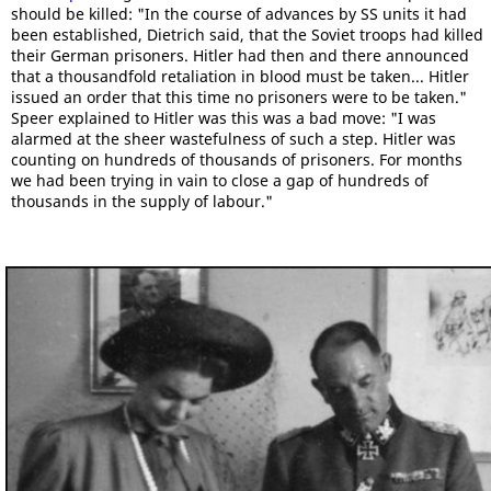
should be killed: "In the course of advances by SS units it had
been established, Dietrich said, that the Soviet troops had killed
their German prisoners. Hitler had then and there announced
that a thousandfold retaliation in blood must be taken... Hitler
issued an order that this time no prisoners were to be taken."
Speer explained to Hitler was this was a bad move: "I was
alarmed at the sheer wastefulness of such a step. Hitler was
counting on hundreds of thousands of prisoners. For months
we had been trying in vain to close a gap of hundreds of
thousands in the supply of labour."