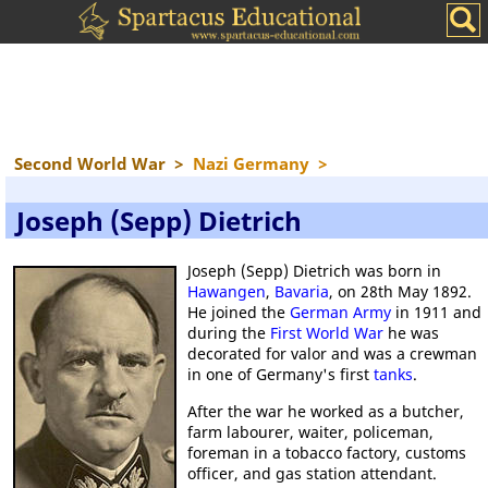
Second World War
>
Nazi Germany
>
Joseph (Sepp) Dietrich
Joseph (Sepp) Dietrich was born in
Hawangen
,
Bavaria
, on 28th May 1892.
He joined the
German Army
in 1911 and
during the
First World War
he was
decorated for valor and was a crewman
in one of Germany's first
tanks
.
After the war he worked as a butcher,
farm labourer, waiter, policeman,
foreman in a tobacco factory, customs
officer, and gas station attendant.