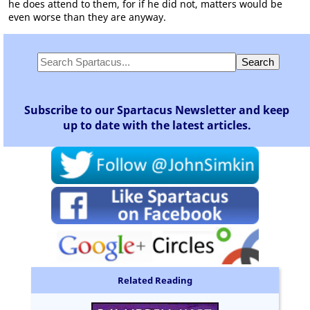
he does attend to them, for if he did not, matters would be
even worse than they are anyway.
Subscribe to our Spartacus Newsletter and keep
up to date with the latest articles.
Related Reading