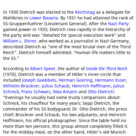
In 1930 Dietrich was elected to the
Reichstag
as a delegate for
Wahlkries in
Lower Bavaria
. By 1931 he had attained the rank of
SS-Gruppenfuehrer (Lieutenant General). After the
Nazi Party
gained power in 1933, Dietrich rose rapidly in the hierarchy of
the party and was "detailed for special execution work" and
William L. Shirer
, who worked as a journalist in Nazi Germany,
described Dietrich as "one of the most brutal men of the Third
Reich". Dietrich himself admitted: "Human life matters little to
the SS."
According to
Albert Speer
, the author of
Inside the Third Reich
(1970), Dietrich was a member of Hitler's inner-circle that
included
Joseph Goebbels
,
Herman Goering
,
Hermann Esser
,
Wilhelm Brückner
,
Julius Schaub
,
Heinrich Hoffmann
,
Julius
Schreck
,
Franz Schwarz
,
Max Amann
and
Otto Dietrich
:
"Evenings he usually had some trusty companions about:
Schreck, his chauffeur for many years; Sepp Dietrich, the
commander of his SS bodyguard; Dr. Otto Dietrich, the press
chief; Brückner and Schaub, his two adjutants; and Heinrich
Hoffmann, his official photographer. Since the table held no
more than ten persons, this group almost completely filled it.
For the midday meal, on the other hand, Hitler's old Munich