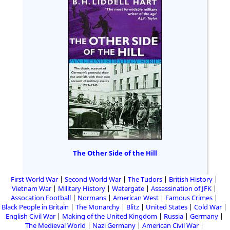
The Other Side of the Hill
First World War
Second World War
The Tudors
British History
Vietnam War
Military History
Watergate
Assassination of JFK
Assocation Football
Normans
American West
Famous Crimes
Black People in Britain
The Monarchy
Blitz
United States
Cold War
English Civil War
Making of the United Kingdom
Russia
Germany
The Medieval World
Nazi Germany
American Civil War