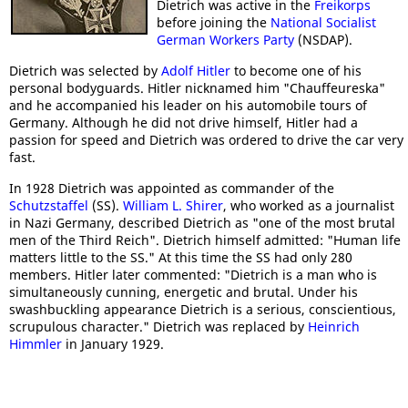
Dietrich was active in the
Freikorps
before joining the
National Socialist
German Workers Party
(NSDAP).
Dietrich was selected by
Adolf Hitler
to become one of his
personal bodyguards. Hitler nicknamed him "Chauffeureska"
and he accompanied his leader on his automobile tours of
Germany. Although he did not drive himself, Hitler had a
passion for speed and Dietrich was ordered to drive the car very
fast.
In 1928 Dietrich was appointed as commander of the
Schutzstaffel
(SS).
William L. Shirer
, who worked as a journalist
in Nazi Germany, described Dietrich as "one of the most brutal
men of the Third Reich". Dietrich himself admitted: "Human life
matters little to the SS." At this time the SS had only 280
members. Hitler later commented: "Dietrich is a man who is
simultaneously cunning, energetic and brutal. Under his
swashbuckling appearance Dietrich is a serious, conscientious,
scrupulous character." Dietrich was replaced by
Heinrich
Himmler
in January 1929.