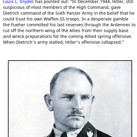
Louis L. Snyder
has pointed out: "In December 1944, Hitler, still
suspicious of most members of the High Command, gave
Dietrich command of the Sixth Panzer Army in the belief that he
could trust his own Waffen-SS troops. In a desperate gamble
the Fueher committed his last reserves through the Ardennes to
cut off the northern wing of the Allies from their supply base
and wreck preparations for the coming Allied spring offensive.
When Dietrich's army stalled, Hitler's offensive collapsed."