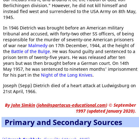
Berlichingen division." However, he did not kill himself and
instead fled west and surrendered to the USA Army on 8th May,
1945.
In 1946 Dietrich was brought before an American military
tribunal and accused, with forty-two other SS officers, of being
responsible for the murder of seventy-one American prisoners
of war near
Malmedy
on 17th December, 1944, at the height of
the
Battle of the Bulge
. He was found guilty and sentenced to a
prison term of twenty-five years. He was released after ten
years but was then brought before a German court. On 14th
May 1957, he was sentenced to nineteen months' imprisonment
for his part in the
Night of the Long Knives
.
Joseph (Sepp) Dietrich died of a heart attack at Ludwigsburg on
21st April, 1966.
By
John Simkin
(
john@spartacus-educational.com
)
© September
1997 (updated January 2020).
Primary and Secondary Sources