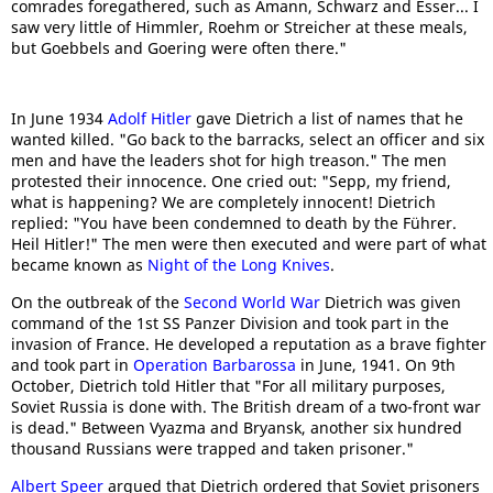
comrades foregathered, such as Amann, Schwarz and Esser... I
saw very little of Himmler, Roehm or Streicher at these meals,
but Goebbels and Goering were often there."
In June 1934
Adolf Hitler
gave Dietrich a list of names that he
wanted killed. "Go back to the barracks, select an officer and six
men and have the leaders shot for high treason." The men
protested their innocence. One cried out: "Sepp, my friend,
what is happening? We are completely innocent! Dietrich
replied: "You have been condemned to death by the Führer.
Heil Hitler!" The men were then executed and were part of what
became known as
Night of the Long Knives
.
On the outbreak of the
Second World War
Dietrich was given
command of the 1st SS Panzer Division and took part in the
invasion of France. He developed a reputation as a brave fighter
and took part in
Operation Barbarossa
in June, 1941. On 9th
October, Dietrich told Hitler that "For all military purposes,
Soviet Russia is done with. The British dream of a two-front war
is dead." Between Vyazma and Bryansk, another six hundred
thousand Russians were trapped and taken prisoner."
Albert Speer
argued that Dietrich ordered that Soviet prisoners