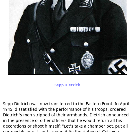
Sepp Dietrich
Sepp Dietrich was now transferred to the Eastern Front. In April
1945, dissatisfied with the performance of his troops, ordered
Dietrich's men stripped of their armbands. Dietrich announced
in the presence of other officers that he would return all his
decorations or shoot himself: "Let's take a chamber pot, put all
our medals into it, and around it tie the ribbon of Gotz von