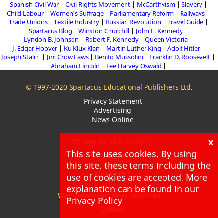
Spanish Civil War
Civil Rights Movement
McCarthyism
Slavery
Child Labour
Women's Suffrage
Parliamentary Reform
Railways
Trade Unions
Textile Industry
Russian Revolution
Travel Guide
Spartacus Blog
Winston Churchill
John F. Kennedy
Lyndon B. Johnson
Robert F. Kennedy
Queen Victoria
J. Edgar Hoover
Ku Klux Klan
Martin Luther King
Adolf Hitler
Joseph Stalin
Jim Crow Laws
Benito Mussolini
Franklin D. Roosevelt
Abraham Lincoln
Lee Harvey Oswald
© 1997-2020 Spartacus Educational Publishers Ltd.
Privacy Statement
Advertising
News Online
x
Written by John Simkin
This site uses cookies. By using
About
Blog
this site, these terms including the
Newsletter
use of cookies are accepted. More
explanation can be found in our
Web Developer: Peter McMillan
Privacy Policy
Contact