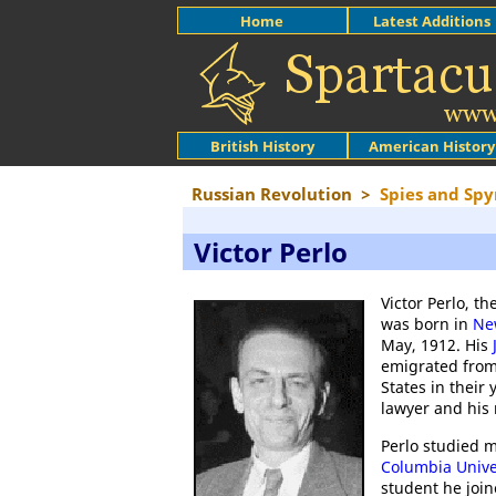
Home
Latest Additions
British History
American History
Russian Revolution
>
Spies and Sp
Victor Perlo
Victor Perlo, th
was born in
Ne
May, 1912. His
emigrated fro
States in their 
lawyer and his
Perlo studied 
Columbia Unive
student he joi