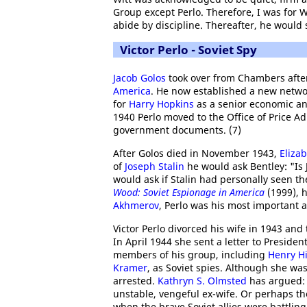
Group except Perlo. Therefore, I was for W
abide by discipline. Thereafter, he would 
Victor Perlo - Soviet Spy
Jacob Golos
took over from Chambers after
America
. He now established a new netwo
for
Harry Hopkins
as a senior economic an
1940 Perlo moved to the Office of Price Ad
government documents. (7)
After Golos died in November 1943,
Eliza
of
Joseph Stalin
he would ask Bentley: "Is 
would ask if Stalin had personally seen t
Wood: Soviet Espionage in America
(1999), h
Akhmerov
, Perlo was his most important a
Victor Perlo divorced his wife in 1943 and
In April 1944 she sent a letter to Presiden
members of his group, including
Henry Hi
Kramer
, as Soviet spies. Although she w
arrested.
Kathryn S. Olmsted
has argued: 
unstable, vengeful ex-wife. Or perhaps th
when the brave Soviet allies were battling