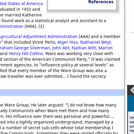
References
ited States of America
aduated in 1933 and
 he married Katherine
o found work as a statistical analyst and assistant to a
ministration
(NRA). (2)
gricultural Adjustment Administration
(AAA) and a member
" that included Victor Perlo,
Alger Hiss
,
Nathaniel Weyl
,
raham George Silverman
,
John Abt
,
Nathan Witt
,
Marion
and
Henry Hill Collins
. Ware was working very close with
d section of the American Communist Party." It was claimed
nment agencies, to "influence policy at several levels" as
alled that every member of the Ware Group was also a
ow traveller was ever admitted... I found the secrecy
the Ware Group. He later argued: "I do not know how many
ready Communists when Ware met them and how many
m. His influence over them was personal and powerful....
ped into a tightly organized underground, managed by a
ed a number of secret sub-cells whose total membership I
five Communists. Sometimes they were visited officially by