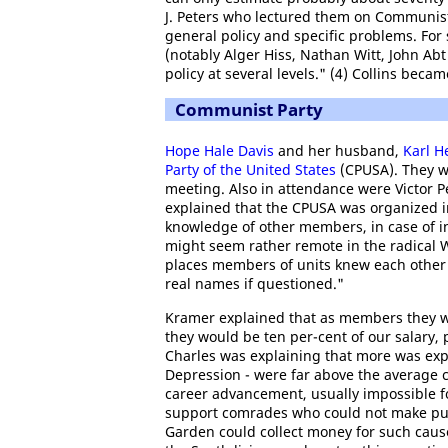
J. Peters who lectured them on Communist
general policy and specific problems. For
(notably Alger Hiss, Nathan Witt, John Abt
policy at several levels." (4) Collins bec
Communist Party
Hope Hale Davis
and her husband,
Karl 
Party of the United States
(CPUSA). They w
meeting. Also in attendance were Victor P
explained that the CPUSA was organized in 
knowledge of other members, in case of in
might seem rather remote in the radical W
places members of units knew each other o
real names if questioned."
Kramer explained that as members they we
they would be ten per-cent of our salary, 
Charles was explaining that more was expe
Depression - were far above the average c
career advancement, usually impossible f
support comrades who could not make publ
Garden could collect money for such caus