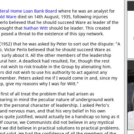
deral Home Loan Bank Board
where he was an analyst for
old Ware
died on 14th August, 1935, following injuries
Perlo believed that he should succeed Ware as leader of the
hought that
Nathan Witt
should be leader. This created
 posed a threat to the existence of this spy network.
(1952) that he was asked by Peter to sort out the dispute: "A
p. Victor Perlo believed that he should succeed Ware as
urly about it. All the other members of the leadership
ral heir. A deadlock had resulted, for, though the rest
 not wish to risk trouble in the Group by alienating him.
ers did not wish to use his authority to act against any
member. Peters asked me if I would come in and, since my
p, give my reasons why I was for Witt."
irst of all treat the problem that had arisen as
earing in mind the peculiar nature of underground work
n the personal character of leadership. I asked Perlo's
and nervous man, and that his very belief in his own
s quite justified, would actually be a handicap so long as it
Of course, we Communists did not believe in any mystical
t we did believe in practical solutions to practical problems.
nd solid. He had the confidence of all the members of the