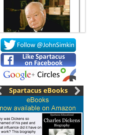
Socrates
Spartacus eBooks