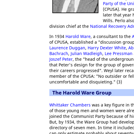
Party of the Un
(CPUSA). He gr
later that year
Wills. Perlo als
division chief at the
National Recovery Ad
In 1934
Harold Ware
, a consultant to the
A
of CPUSA, established a "discussion group
Laurence Duggan
,
Harry Dexter White
,
Ab
Bachrach
,
Julian Wadleigh
,
Lee Pressman
Joszef Peter
, the "head of the undergroun
that Peter's design for the group of gover
their careers progressed". Weyl later rec
member of the CPUSA: "No outsider or fell
uncomfortable and disquieting." (3)
The Harold Ware Group
Whittaker Chambers
was a key figure in 
of those young men and women were al
joined the Communist Party because of hi
But, by 1934, the Ware Group had develo
directory of seven men. In time it includ
can only estimate probably about seventy-