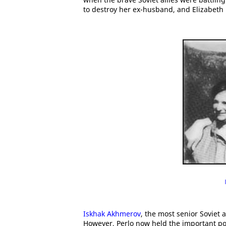
to destroy her ex-husband, and Elizabeth 
Iskhak Akhmerov
, the most senior Soviet a
However, Perlo now held the important post