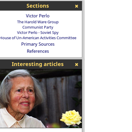
Sections
Victor Perlo
The Harold Ware Group
Communist Party
Victor Perlo - Soviet Spy
House of Un-American Activities Committee
Primary Sources
References
Interesting articles