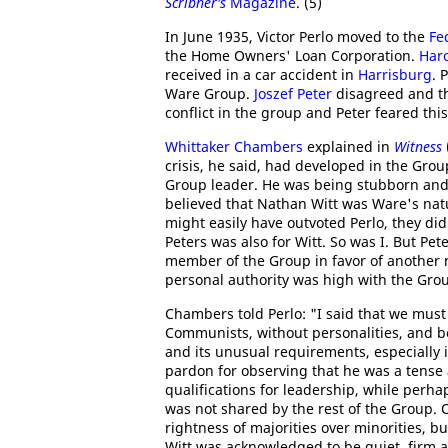
Scribner's
Magazine
. (5)
In June 1935, Victor Perlo moved to the
Fe
the Home Owners' Loan Corporation.
Har
received in a car accident in
Harrisburg
. 
Ware Group.
Joszef Peter
disagreed and t
conflict in the group and Peter feared this
Whittaker Chambers
explained in
Witness
crisis, he said, had developed in the Grou
Group leader. He was being stubborn and s
believed that Nathan Witt was Ware's natu
might easily have outvoted Perlo, they did
Peters was also for Witt. So was I. But Pet
member of the Group in favor of another 
personal authority was high with the Grou
Chambers told Perlo: "I said that we must f
Communists, without personalities, and b
and its unusual requirements, especially i
pardon for observing that he was a tense 
qualifications for leadership, while perhap
was not shared by the rest of the Group. 
rightness of majorities over minorities, bu
Witt was acknowledged to be quiet, firm a