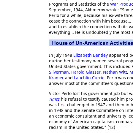
Programs and Statistics of the
War Produc
September, 1944, Akhmerov wrote: "Some 
Perlo for a while, because his ex-wife thr
cease the connection with him because... i
and to establish the connection with its v
everything... He is undoubtedly the most a
House of Un-American Activitie
In July 1948
Elizabeth Bentley
appeared b
during her testimony named several peopl
United States government. This included V
Silverman
,
Harold Glasser
,
Nathan Witt
,
M
Kramer
and
Lauchlin Currie
. Perlo was o
answer most of the committee's questions
Victor Perlo lost his government job but 
Times
his refusal to testify caused him pro
was first challenged in 1947 and then in
in 1948 and the Senate Committee on Inter
an economic consultant and university lect
economy of American capitalism, compara
racism in the United States." (13)