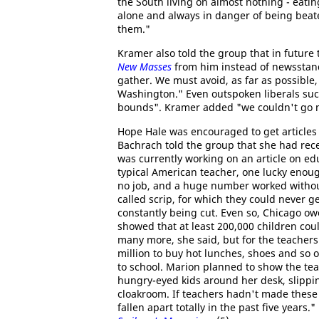
the South living on almost nothing - eatin
alone and always in danger of being beat
them."
Kramer also told the group that in future 
New Masses
from him instead of newsstand
gather. We must avoid, as far as possible, 
Washington." Even outspoken liberals su
bounds". Kramer added "we couldn't go nea
Hope Hale was encouraged to get articles 
Bachrach told the group that she had rec
was currently working on an article on edu
typical American teacher, one lucky enough
no job, and a huge number worked without
called scrip, for which they could never g
constantly being cut. Even so, Chicago ow
showed that at least 200,000 children coul
many more, she said, but for the teachers
million to buy hot lunches, shoes and so 
to school. Marion planned to show the tea
hungry-eyed kids around her desk, slipping
cloakroom. If teachers hadn't made these
fallen apart totally in the past five years