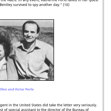
Bentley survived to spy another day." (10)
Ellen and Victor Perlo
gent in the United States did take the letter very seriously.
 of special assistant to the director of the Bureau of