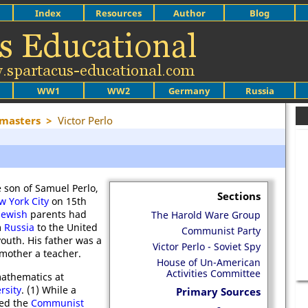
Index
Resources
Author
Blog
WW1
WW2
Germany
Russia
ymasters
>
Victor Perlo
e son of Samuel Perlo,
Sections
w York City
on 15th
Jewish
parents had
The Harold Ware Group
m
Russia
to the United
Communist Party
youth. His father was a
Victor Perlo - Soviet Spy
 mother a teacher.
House of Un-American
Activities Committee
mathematics at
rsity
. (1) While a
Primary Sources
ned the
Communist