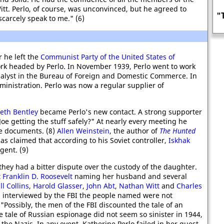
itt. Perlo, of course, was unconvinced, but he agreed to
"The most important British female
scarcely speak to me." (6)
agent in KGB history"
 he left the
Communist Party of the United States of
rk headed by Perlo. In November 1939, Perlo went to work
alyst in the Bureau of Foreign and Domestic Commerce. In
ministration. Perlo was now a regular supplier of
beth Bentley
became Perlo's new contact. A strong supporter
Joe getting the stuff safely?" At nearly every meeting he
he documents. (8)
Allen Weinstein
, the author of
The Hunted
as claimed that according to his Soviet controller,
Iskhak
gent. (9)
 they had a bitter dispute over the custody of the daughter.
t
Franklin D. Roosevelt
naming her husband and several
ll Collins
,
Harold Glasser
,
John Abt
,
Nathan Witt
and
Charles
as interviewed by the FBI the people named were not
"Possibly, the men of the FBI discounted the tale of an
e tale of Russian espionage did not seem so sinister in 1944,
 the Nazis. In any event, Katherine Perlo failed in her quest