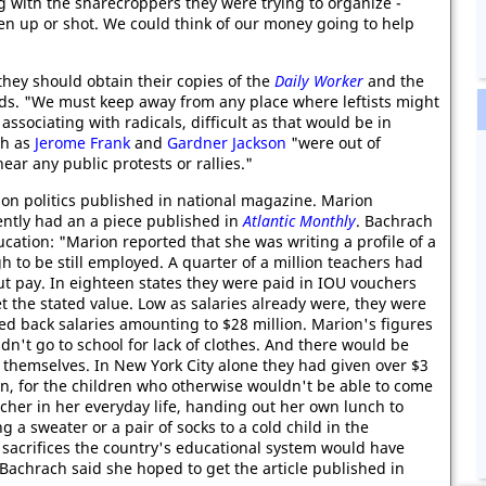
g with the sharecroppers they were trying to organize -
en up or shot. We could think of our money going to help
they should obtain their copies of the
Daily Worker
and the
s. "We must keep away from any place where leftists might
associating with radicals, difficult as that would be in
ch as
Jerome Frank
and
Gardner Jackson
"were out of
r any public protests or rallies."
on politics published in national magazine. Marion
ently had an a piece published in
Atlantic Monthly
. Bachrach
cation: "Marion reported that she was writing a profile of a
 to be still employed. A quarter of a million teachers had
 pay. In eighteen states they were paid in IOU vouchers
et the stated value. Low as salaries already were, they were
ed back salaries amounting to $28 million. Marion's figures
dn't go to school for lack of clothes. And there would be
 themselves. In New York City alone they had given over $3
on, for the children who otherwise wouldn't be able to come
cher in her everyday life, handing out her own lunch to
 a sweater or a pair of socks to a cold child in the
 sacrifices the country's educational system would have
." Bachrach said she hoped to get the article published in