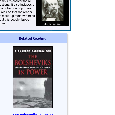
Related Reading
The Bolsheviks in Power