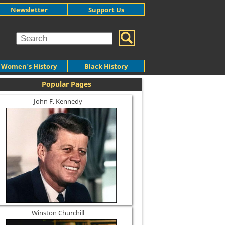
Newsletter
Support Us
Women's History
Black History
Popular Pages
John F. Kennedy
Winston Churchill