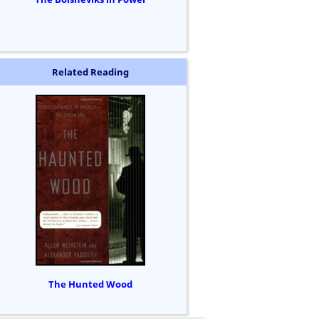
Related Reading
The Hunted Wood