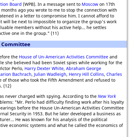
tion Board
(WPB). In a message sent to
Moscow
on 17th
months ago you wrote to me to stop the connection with
eatened in a letter to compromise him. I cannot afford to
t will be next to impossible to organize the group's work
aluable members without his active help... he settles
ctive one in the group." (11)
s Committee
efore the
House of Un-American Activities Committee
and
e she believed had been Soviet spies while working for the
ictor Perlo,
Harry Dexter White
,
Abraham George
arion Bachrach
,
Julian Wadleigh
,
Henry Hill Collins
,
Charles
ne of those who took the Fifth Amendment and refused to
. (12)
was never charged with spying. According to the
New York
blems: "Mr. Perlo had difficulty finding work after his loyalty
 hearings before the House Un-American Activities Committee
nal Security in 1953. But he later developed a business as
urer... He was known for his analysis of the political
tive economic systems and what he called the economics of