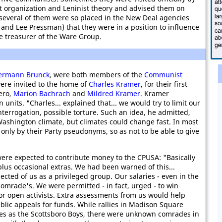
 organization and Leninist theory and advised them on
 several of them were so placed in the New Deal agencies
 and Lee Pressman) that they were in a position to influence
ame treasurer of the Ware Group.
Hermann Brunck
, were both members of the
Communist
ere invited to the home of
Charles Kramer
, for their first
ero,
Marion Bachrach
and
Mildred Kramer
. Kramer
units. "Charles... explained that... we would try to limit our
terrogation, possible torture. Such an idea, he admitted,
ashington climate, but climates could change fast. In most
nly by their Party pseudonyms, so as not to be able to give
re expected to contribute money to the CPUSA: "Basically
plus occasional extras. We had been warned of this...
cted of us as a privileged group. Our salaries - even in the
omrade's. We were permitted - in fact, urged - to win
or open activists. Extra assessments from us would help
ic appeals for funds. While rallies in Madison Square
es as the Scottsboro Boys, there were unknown comrades in