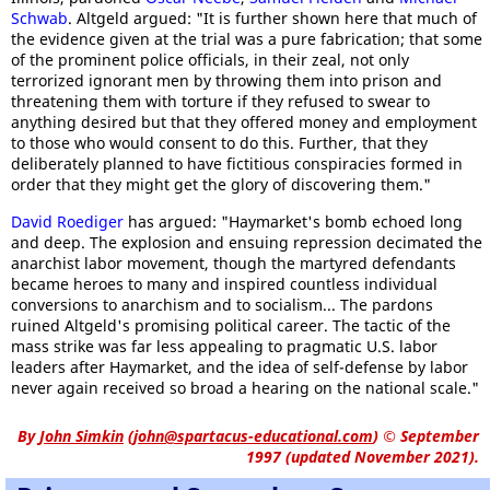
Schwab
. Altgeld argued: "It is further shown here that much of
the evidence given at the trial was a pure fabrication; that some
of the prominent police officials, in their zeal, not only
terrorized ignorant men by throwing them into prison and
threatening them with torture if they refused to swear to
anything desired but that they offered money and employment
to those who would consent to do this. Further, that they
deliberately planned to have fictitious conspiracies formed in
order that they might get the glory of discovering them."
David Roediger
has argued: "Haymarket's bomb echoed long
and deep. The explosion and ensuing repression decimated the
anarchist labor movement, though the martyred defendants
became heroes to many and inspired countless individual
conversions to anarchism and to socialism... The pardons
ruined Altgeld's promising political career. The tactic of the
mass strike was far less appealing to pragmatic U.S. labor
leaders after Haymarket, and the idea of self-defense by labor
never again received so broad a hearing on the national scale."
By
John Simkin
(
john@spartacus-educational.com
)
© September
1997 (updated November 2021).