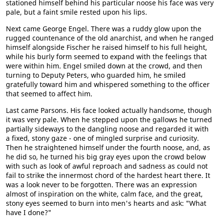
stationed himself behind his particular noose his face was very
pale, but a faint smile rested upon his lips.
Next came George Engel. There was a ruddy glow upon the
rugged countenance of the old anarchist, and when he ranged
himself alongside Fischer he raised himself to his full height,
while his burly form seemed to expand with the feelings that
were within him. Engel smiled down at the crowd, and then
turning to Deputy Peters, who guarded him, he smiled
gratefully toward him and whispered something to the officer
that seemed to affect him.
Last came Parsons. His face looked actually handsome, though
it was very pale. When he stepped upon the gallows he turned
partially sideways to the dangling noose and regarded it with
a fixed, stony gaze - one of mingled surprise and curiosity.
Then he straightened himself under the fourth noose, and, as
he did so, he turned his big gray eyes upon the crowd below
with such as look of awful reproach and sadness as could not
fail to strike the innermost chord of the hardest heart there. It
was a look never to be forgotten. There was an expression
almost of inspiration on the white, calm face, and the great,
stony eyes seemed to burn into men's hearts and ask: "What
have I done?"