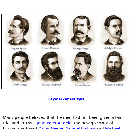
Haymarket Martyrs
Many people believed that the men had not been given a fair
trial and in 1893,
John Peter Altgeld
, the new governor of
Illinois, pardoned
Oscar Neebe
,
Samuel Fielden
and
Michael