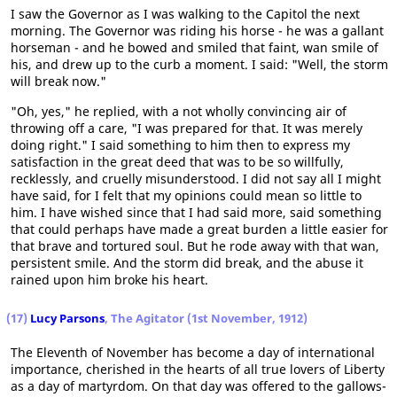
I saw the Governor as I was walking to the Capitol the next
morning. The Governor was riding his horse - he was a gallant
horseman - and he bowed and smiled that faint, wan smile of
his, and drew up to the curb a moment. I said: "Well, the storm
will break now."
"Oh, yes," he replied, with a not wholly convincing air of
throwing off a care, "I was prepared for that. It was merely
doing right." I said something to him then to express my
satisfaction in the great deed that was to be so willfully,
recklessly, and cruelly misunderstood. I did not say all I might
have said, for I felt that my opinions could mean so little to
him. I have wished since that I had said more, said something
that could perhaps have made a great burden a little easier for
that brave and tortured soul. But he rode away with that wan,
persistent smile. And the storm did break, and the abuse it
rained upon him broke his heart.
(17)
Lucy Parsons
, The Agitator (1st November, 1912)
The Eleventh of November has become a day of international
importance, cherished in the hearts of all true lovers of Liberty
as a day of martyrdom. On that day was offered to the gallows-