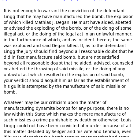
It is not enough to warrant the conviction of the defendant
Lingg that he may have manufactured the bomb, the explosion
of which killed Mathias J. Degan. He must have aided, abetted
or advised the exploding of the bomb, or of the doing of some
illegal act, or the doing of the legal act in an unlawful manner,
in the furtherance of which, and as incident thereto, the same
was exploded and said Degan killed. If, as to the defendant
Lingg the jury should find beyond all reasonable doubt that he
did in fact manufacture said bomb, but are not satisfied
beyond all reasonable doubt that he aided, advised, counseled
or abetted the throwing of said missile, or the doing of any
unlawful act which resulted in the explosion of said bomb,
your verdict should acquit him as far as the establishment of
his guilt is attempted by the manufacture of said missile or
bomb.
Whatever may be our criticism upon the matter of
manufacturing dynamite bombs for any purpose, there is no
law within this State which makes the mere manufacture of
such missiles a crime punishable by death or otherwise. Louis
Lingg could not have been convicted of murder because of all
this matter detailed by Seilger and his wife and Lehman, even