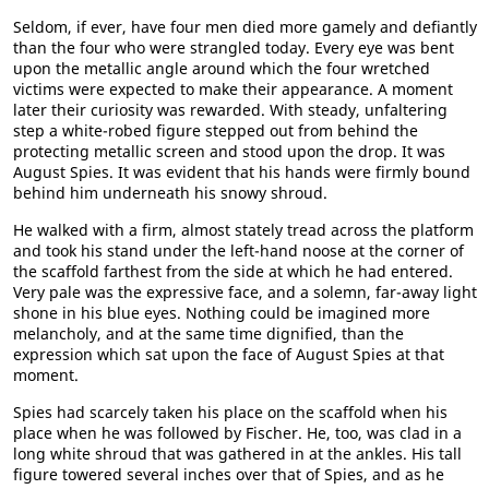
Seldom, if ever, have four men died more gamely and defiantly
than the four who were strangled today. Every eye was bent
upon the metallic angle around which the four wretched
victims were expected to make their appearance. A moment
later their curiosity was rewarded. With steady, unfaltering
step a white-robed figure stepped out from behind the
protecting metallic screen and stood upon the drop. It was
August Spies. It was evident that his hands were firmly bound
behind him underneath his snowy shroud.
He walked with a firm, almost stately tread across the platform
and took his stand under the left-hand noose at the corner of
the scaffold farthest from the side at which he had entered.
Very pale was the expressive face, and a solemn, far-away light
shone in his blue eyes. Nothing could be imagined more
melancholy, and at the same time dignified, than the
expression which sat upon the face of August Spies at that
moment.
Spies had scarcely taken his place on the scaffold when his
place when he was followed by Fischer. He, too, was clad in a
long white shroud that was gathered in at the ankles. His tall
figure towered several inches over that of Spies, and as he