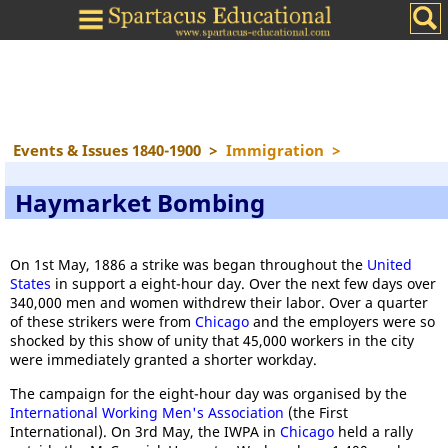
Events & Issues 1840-1900
>
Immigration
>
Haymarket Bombing
On 1st May, 1886 a strike was began throughout the
United
States
in support a eight-hour day. Over the next few days over
340,000 men and women withdrew their labor. Over a quarter
of these strikers were from
Chicago
and the employers were so
shocked by this show of unity that 45,000 workers in the city
were immediately granted a shorter workday.
The campaign for the eight-hour day was organised by the
International Working Men's Association
(the First
International). On 3rd May, the IWPA in
Chicago
held a rally