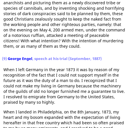
anarchists and picturing them as a newly discovered tribe or
species of cannibals, and by inventing shocking and horrifying
stories of dark conspiracies said to be planned by them, these
good Christians zealously sought to keep the naked fact from
the working people and other righteous parties, namely: that
on the evening on May 4, 200 armed men, under the command
of a notorious ruffian, attacked a meeting of peaceable
citizens! With what intention? With the intention of murdering
them, or as many of them as they could.
(9)
George Engel
, speech at his trial (September, 1887)
When I left Germany in the year 1873 it was by reason of my
recognition of the fact that I could not support myself in the
future as it was the duty of a man to do. I recognized that I
could not make my living in Germany because the machinery
of the guilds of old no longer furnished me a guarantee to live.
I resolved to emigrate from Germany to the United States,
praised by many so highly.
When I landed in Philadelphia, on the 8th January, 1873, my
heart and my bosom expanded with the expectation of living
hereafter in that free country which had been so often praised