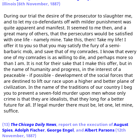
Illinois (6th November, 1887)
During our trial the desire of the prosecutor to slaughter me,
and to let my co-defendants off with milder punishment was
quite apparent and manifest. It seemed to me then, and a
great many of others, that the persecutors would be satisfied
with one life - namely mine. Take this, then! Take my life! I
offer it to you so that you may satisfy the fury of a semi-
barbaric mob, and save that of my comrades. I know that every
one of my comrades is as willing to die, and perhaps more so
than I am. It is not for their sake that I make this offer, but in
the name of humanity and progress, in the interest of a
peaceable - if possible - development of the social forces that
are destined to lift our race upon a higher and better plane of
civilization. In the name of the traditions of our country I beg
you to prevent a seven-fold murder upon men whose only
crime is that they are idealists, that they long for a better
future for all. If legal murder there must be, let one, let mine,
suffice.
(13)
The Chicago Daily News
, report on the execution of
August
Spies
,
Adolph Fischer
,
George Engel
, and
Albert Parsons
(12th
November, 1887)