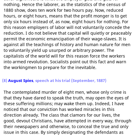
nothing. Hence the laborer, as the statistics of the census of
1880 show, does ten work for two hours pay. Now, reduced
hours, or eight hours, means that the profit monger is to get
only six hours instead of, as now, eight hours for nothing. For
this reason employers of labor will not voluntarily concede the
reduction. I do not believe that capital will quietly or peaceably
permit the economic emancipation of their wage-slaves. It is
against all the teachings of history and human nature for men
to voluntarily yield up usurped or arbitrary power. The
capitalists of the world will for this reason force the workers
into armed revolution. Socialists point out this fact and warn
the workingmen to prepare for the inevitable.
(8)
August Spies
, speech at his trial (September, 1887)
The contemplated murder of eight men, whose only crime is
that they have dared to speak the truth, may open the eyes of
these suffering millions; may wake them up. Indeed, I have
noticed that our conviction has worked miracles in this
direction already. The class that clamors for our lives, the
good, devout Christians, have attempted in every way, through
their newspapers and otherwise, to conceal the true and only
issue in this case. By simply designating the defendants as