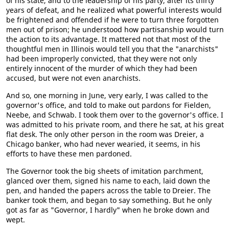
of his state, and to the leadership of his party, after its thirty
years of defeat, and he realized what powerful interests would
be frightened and offended if he were to turn three forgotten
men out of prison; he understood how partisanship would turn
the action to its advantage. It mattered not that most of the
thoughtful men in Illinois would tell you that the "anarchists"
had been improperly convicted, that they were not only
entirely innocent of the murder of which they had been
accused, but were not even anarchists.
And so, one morning in June, very early, I was called to the
governor's office, and told to make out pardons for Fielden,
Neebe, and Schwab. I took them over to the governor's office. I
was admitted to his private room, and there he sat, at his great
flat desk. The only other person in the room was Dreier, a
Chicago banker, who had never wearied, it seems, in his
efforts to have these men pardoned.
The Governor took the big sheets of imitation parchment,
glanced over them, signed his name to each, laid down the
pen, and handed the papers across the table to Dreier. The
banker took them, and began to say something. But he only
got as far as "Governor, I hardly" when he broke down and
wept.