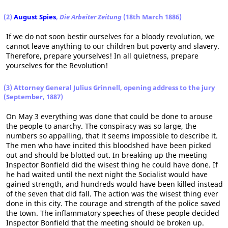
(2)
August Spies
,
Die Arbeiter Zeitung
(18th March 1886)
If we do not soon bestir ourselves for a bloody revolution, we
cannot leave anything to our children but poverty and slavery.
Therefore, prepare yourselves! In all quietness, prepare
yourselves for the Revolution!
(3) Attorney General Julius Grinnell, opening address to the jury
(September, 1887)
On May 3 everything was done that could be done to arouse
the people to anarchy. The conspiracy was so large, the
numbers so appalling, that it seems impossible to describe it.
The men who have incited this bloodshed have been picked
out and should be blotted out. In breaking up the meeting
Inspector Bonfield did the wisest thing he could have done. If
he had waited until the next night the Socialist would have
gained strength, and hundreds would have been killed instead
of the seven that did fall. The action was the wisest thing ever
done in this city. The courage and strength of the police saved
the town. The inflammatory speeches of these people decided
Inspector Bonfield that the meeting should be broken up.