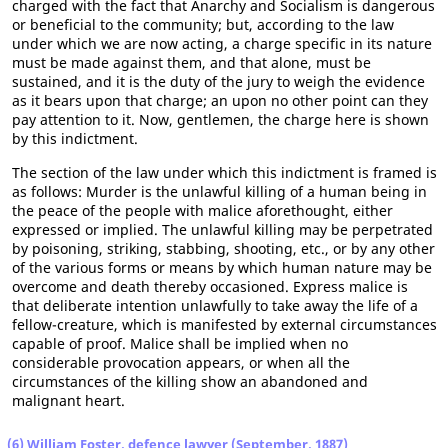
charged with the fact that Anarchy and Socialism is dangerous
or beneficial to the community; but, according to the law
under which we are now acting, a charge specific in its nature
must be made against them, and that alone, must be
sustained, and it is the duty of the jury to weigh the evidence
as it bears upon that charge; an upon no other point can they
pay attention to it. Now, gentlemen, the charge here is shown
by this indictment.
The section of the law under which this indictment is framed is
as follows: Murder is the unlawful killing of a human being in
the peace of the people with malice aforethought, either
expressed or implied. The unlawful killing may be perpetrated
by poisoning, striking, stabbing, shooting, etc., or by any other
of the various forms or means by which human nature may be
overcome and death thereby occasioned. Express malice is
that deliberate intention unlawfully to take away the life of a
fellow-creature, which is manifested by external circumstances
capable of proof. Malice shall be implied when no
considerable provocation appears, or when all the
circumstances of the killing show an abandoned and
malignant heart.
(6) William Foster, defence lawyer (September, 1887)