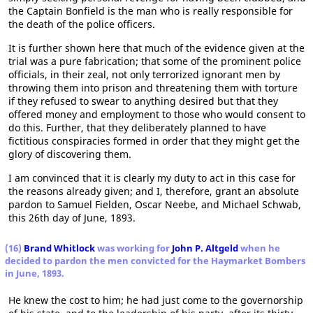
the Captain Bonfield is the man who is really responsible for
the death of the police officers.
It is further shown here that much of the evidence given at the
trial was a pure fabrication; that some of the prominent police
officials, in their zeal, not only terrorized ignorant men by
throwing them into prison and threatening them with torture
if they refused to swear to anything desired but that they
offered money and employment to those who would consent to
do this. Further, that they deliberately planned to have
fictitious conspiracies formed in order that they might get the
glory of discovering them.
I am convinced that it is clearly my duty to act in this case for
the reasons already given; and I, therefore, grant an absolute
pardon to Samuel Fielden, Oscar Neebe, and Michael Schwab,
this 26th day of June, 1893.
(16)
Brand Whitlock
was working for
John P. Altgeld
when he
decided to pardon the men convicted for the Haymarket Bombers
in June, 1893.
He knew the cost to him; he had just come to the governorship