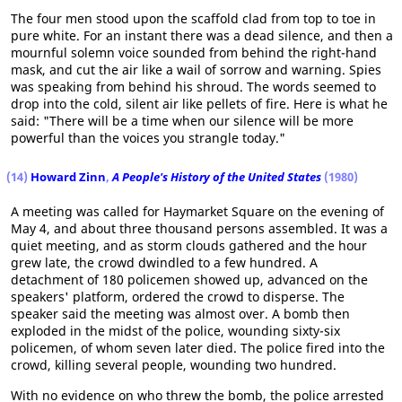
The four men stood upon the scaffold clad from top to toe in
pure white. For an instant there was a dead silence, and then a
mournful solemn voice sounded from behind the right-hand
mask, and cut the air like a wail of sorrow and warning. Spies
was speaking from behind his shroud. The words seemed to
drop into the cold, silent air like pellets of fire. Here is what he
said: "There will be a time when our silence will be more
powerful than the voices you strangle today."
(14)
Howard Zinn
,
A People's History of the United States
(1980)
A meeting was called for Haymarket Square on the evening of
May 4, and about three thousand persons assembled. It was a
quiet meeting, and as storm clouds gathered and the hour
grew late, the crowd dwindled to a few hundred. A
detachment of 180 policemen showed up, advanced on the
speakers' platform, ordered the crowd to disperse. The
speaker said the meeting was almost over. A bomb then
exploded in the midst of the police, wounding sixty-six
policemen, of whom seven later died. The police fired into the
crowd, killing several people, wounding two hundred.
With no evidence on who threw the bomb, the police arrested