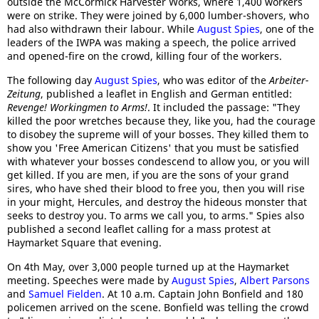
outside the McCormick Harvester Works, where 1,400 workers
were on strike. They were joined by 6,000 lumber-shovers, who
had also withdrawn their labour. While
August Spies
, one of the
leaders of the IWPA was making a speech, the police arrived
and opened-fire on the crowd, killing four of the workers.
The following day
August Spies
, who was editor of the
Arbeiter-
Zeitung
, published a leaflet in English and German entitled:
Revenge! Workingmen to Arms!
. It included the passage: "They
killed the poor wretches because they, like you, had the courage
to disobey the supreme will of your bosses. They killed them to
show you 'Free American Citizens' that you must be satisfied
with whatever your bosses condescend to allow you, or you will
get killed. If you are men, if you are the sons of your grand
sires, who have shed their blood to free you, then you will rise
in your might, Hercules, and destroy the hideous monster that
seeks to destroy you. To arms we call you, to arms." Spies also
published a second leaflet calling for a mass protest at
Haymarket Square that evening.
On 4th May, over 3,000 people turned up at the Haymarket
meeting. Speeches were made by
August Spies
,
Albert Parsons
and
Samuel Fielden
. At 10 a.m. Captain John Bonfield and 180
policemen arrived on the scene. Bonfield was telling the crowd