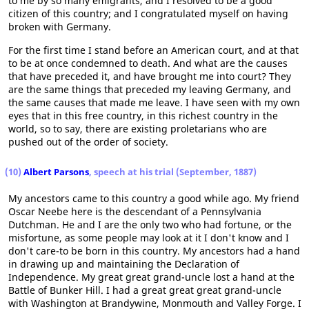
to me by so many emigrants, and I resolved to be a good
citizen of this country; and I congratulated myself on having
broken with Germany.
For the first time I stand before an American court, and at that
to be at once condemned to death. And what are the causes
that have preceded it, and have brought me into court? They
are the same things that preceded my leaving Germany, and
the same causes that made me leave. I have seen with my own
eyes that in this free country, in this richest country in the
world, so to say, there are existing proletarians who are
pushed out of the order of society.
(10)
Albert Parsons
, speech at his trial (September, 1887)
My ancestors came to this country a good while ago. My friend
Oscar Neebe here is the descendant of a Pennsylvania
Dutchman. He and I are the only two who had fortune, or the
misfortune, as some people may look at it I don't know and I
don't care-to be born in this country. My ancestors had a hand
in drawing up and maintaining the Declaration of
Independence. My great great grand-uncle lost a hand at the
Battle of Bunker Hill. I had a great great great grand-uncle
with Washington at Brandywine, Monmouth and Valley Forge. I