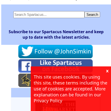
Subscribe to our Spartacus Newsletter and keep
up to date with the latest articles.
x
This site uses cookies. By using
this site, these terms including the
use of cookies are accepted. More
Related Reading
explanation can be found in our
Privacy Policy