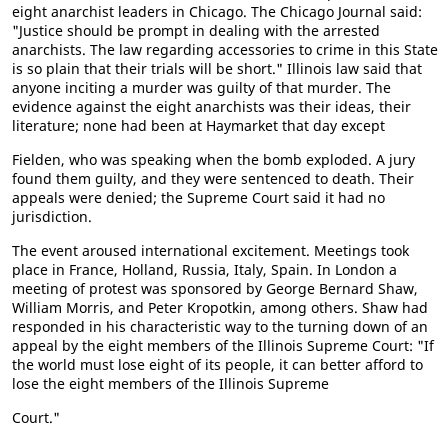
eight anarchist leaders in Chicago. The Chicago Journal said:
"Justice should be prompt in dealing with the arrested
anarchists. The law regarding accessories to crime in this State
is so plain that their trials will be short." Illinois law said that
anyone inciting a murder was guilty of that murder. The
evidence against the eight anarchists was their ideas, their
literature; none had been at Haymarket that day except
Fielden, who was speaking when the bomb exploded. A jury
found them guilty, and they were sentenced to death. Their
appeals were denied; the Supreme Court said it had no
jurisdiction.
The event aroused international excitement. Meetings took
place in France, Holland, Russia, Italy, Spain. In London a
meeting of protest was sponsored by George Bernard Shaw,
William Morris, and Peter Kropotkin, among others. Shaw had
responded in his characteristic way to the turning down of an
appeal by the eight members of the Illinois Supreme Court: "If
the world must lose eight of its people, it can better afford to
lose the eight members of the Illinois Supreme
Court."