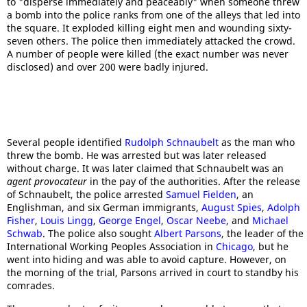
to "disperse immediately and peaceably" when someone threw
a bomb into the police ranks from one of the alleys that led into
the square. It exploded killing eight men and wounding sixty-
seven others. The police then immediately attacked the crowd.
A number of people were killed (the exact number was never
disclosed) and over 200 were badly injured.
Several people identified
Rudolph Schnaubelt
as the man who
threw the bomb. He was arrested but was later released
without charge. It was later claimed that Schnaubelt was an
agent provocateur
in the pay of the authorities. After the release
of Schnaubelt, the police arrested
Samuel Fielden
, an
Englishman, and six German immigrants,
August Spies
,
Adolph
Fisher
,
Louis Lingg
,
George Engel
,
Oscar Neebe
, and
Michael
Schwab
. The police also sought
Albert Parsons
, the leader of the
International Working Peoples Association in
Chicago
, but he
went into hiding and was able to avoid capture. However, on
the morning of the trial, Parsons arrived in court to standby his
comrades.