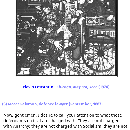
Flavio Costantini
,
Chicago, May 3rd, 1886
(1974)
(5) Moses Salomon, defence lawyer (September, 1887)
Now, gentlemen, I desire to call your attention to what these
defendants on trial are charged with. They are not charged
with Anarchy; they are not charged with Socialism; they are not