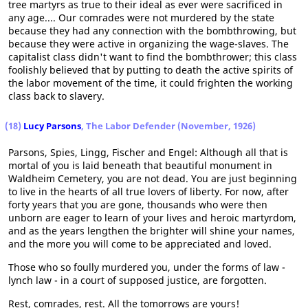
tree martyrs as true to their ideal as ever were sacrificed in
any age.... Our comrades were not murdered by the state
because they had any connection with the bombthrowing, but
because they were active in organizing the wage-slaves. The
capitalist class didn't want to find the bombthrower; this class
foolishly believed that by putting to death the active spirits of
the labor movement of the time, it could frighten the working
class back to slavery.
(18)
Lucy Parsons
, The Labor Defender (November, 1926)
Parsons, Spies, Lingg, Fischer and Engel: Although all that is
mortal of you is laid beneath that beautiful monument in
Waldheim Cemetery, you are not dead. You are just beginning
to live in the hearts of all true lovers of liberty. For now, after
forty years that you are gone, thousands who were then
unborn are eager to learn of your lives and heroic martyrdom,
and as the years lengthen the brighter will shine your names,
and the more you will come to be appreciated and loved.
Those who so foully murdered you, under the forms of law -
lynch law - in a court of supposed justice, are forgotten.
Rest, comrades, rest. All the tomorrows are yours!