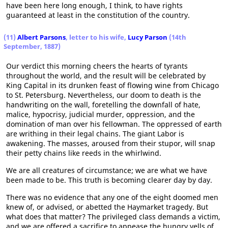
have been here long enough, I think, to have rights
guaranteed at least in the constitution of the country.
(11)
Albert Parsons
, letter to his wife,
Lucy Parson
(14th
September, 1887)
Our verdict this morning cheers the hearts of tyrants
throughout the world, and the result will be celebrated by
King Capital in its drunken feast of flowing wine from Chicago
to St. Petersburg. Nevertheless, our doom to death is the
handwriting on the wall, foretelling the downfall of hate,
malice, hypocrisy, judicial murder, oppression, and the
domination of man over his fellowman. The oppressed of earth
are writhing in their legal chains. The giant Labor is
awakening. The masses, aroused from their stupor, will snap
their petty chains like reeds in the whirlwind.
We are all creatures of circumstance; we are what we have
been made to be. This truth is becoming clearer day by day.
There was no evidence that any one of the eight doomed men
knew of, or advised, or abetted the Haymarket tragedy. But
what does that matter? The privileged class demands a victim,
and we are offered a sacrifice to appease the hungry yells of