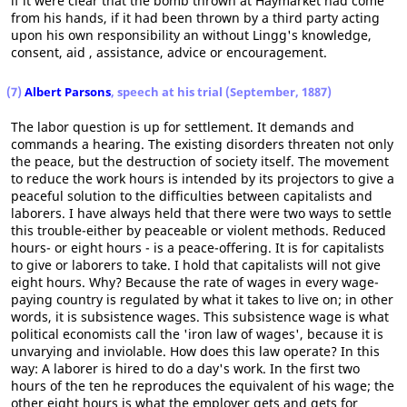
if it were clear that the bomb thrown at Haymarket had come
from his hands, if it had been thrown by a third party acting
upon his own responsibility an without Lingg's knowledge,
consent, aid , assistance, advice or encouragement.
(7)
Albert Parsons
, speech at his trial (September, 1887)
The labor question is up for settlement. It demands and
commands a hearing. The existing disorders threaten not only
the peace, but the destruction of society itself. The movement
to reduce the work hours is intended by its projectors to give a
peaceful solution to the difficulties between capitalists and
laborers. I have always held that there were two ways to settle
this trouble-either by peaceable or violent methods. Reduced
hours- or eight hours - is a peace-offering. It is for capitalists
to give or laborers to take. I hold that capitalists will not give
eight hours. Why? Because the rate of wages in every wage-
paying country is regulated by what it takes to live on; in other
words, it is subsistence wages. This subsistence wage is what
political economists call the 'iron law of wages', because it is
unvarying and inviolable. How does this law operate? In this
way: A laborer is hired to do a day's work. In the first two
hours of the ten he reproduces the equivalent of his wage; the
other eight hours is what the employer gets and gets for