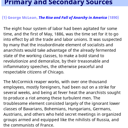
Primary and Secondary Sources
(1) George McLean,
The Rise and Fall of Anarchy in America
(1890)
The eight hour system of labor had been agitated for some
time, and the first of May, 1886, was the time set for it to go
into effect by all the trade and labor unions. It was suspected
by many that the insubordinate element of socialists and
anarchists would take advantage of the already fermented
state of the working classes, to make a bold stand to
revolutionize and demoralize, by their treasonable and
inflammatory speeches, the otherwise peaceful and
respectable citizens of Chicago.
The McCormick reaper works, with over one thousand
employees, mostly foreigners, had been out on a strike for
several weeks, and being at fever heat the anarchists sought
to produce a riot among these turbulent men. The
troublesome element consisted largely of the ignorant lower
classes of Bavarians, Bohemians, Hungarians, Germans,
Austrians, and others who held secret meetings in organized
groups armed and equipped like the nihilists of Russia, and
the communists of France.