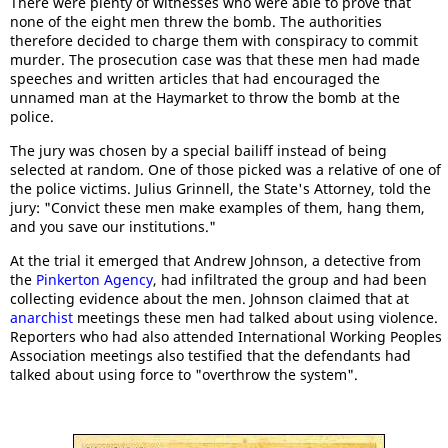
There were plenty of witnesses who were able to prove that
none of the eight men threw the bomb. The authorities
therefore decided to charge them with conspiracy to commit
murder. The prosecution case was that these men had made
speeches and written articles that had encouraged the
unnamed man at the Haymarket to throw the bomb at the
police.
The jury was chosen by a special bailiff instead of being
selected at random. One of those picked was a relative of one of
the police victims. Julius Grinnell, the State's Attorney, told the
jury: "Convict these men make examples of them, hang them,
and you save our institutions."
At the trial it emerged that Andrew Johnson, a detective from
the
Pinkerton Agency
, had infiltrated the group and had been
collecting evidence about the men. Johnson claimed that at
anarchist
meetings these men had talked about using violence.
Reporters who had also attended International Working Peoples
Association meetings also testified that the defendants had
talked about using force to "overthrow the system".