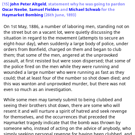
(15)
John Peter Altgeld
, statement why he was going to pardon
Oscar Neebe
,
Samuel Fielden
and
Michael Schwab
for the
Haymarket Bombing
(26th June, 1893)
On 1st May, 1886, a number of laboring men, standing not on
the street but on a vacant lot, were quietly discussing the
situation in regard to the movement (attempts to secure an
eight-hour day), when suddenly a large body of police, under
orders from Bonfield, charged on them and began to club
them; that some of the men, angered at the unprovoked
assault, at first resisted but were soon dispersed; that some of
the police fired on the men while they were running and
wounded a large number who were running as fast as they
could; that at least four of the number so shot down died; and
this was wanton and unprovoked murder, but there was not
even so much as an investigation.
While some men may tamely submit to being clubbed and
seeing their brothers shot down, there are some who will
resent it and will nurture a spirit of hatred and seek revenge
for themselves, and the occurrences that preceded the
Haymarket tragedy indicate that the bomb was thrown by
someone who, instead of acting on the advice of anybody, who
simply seeking personal revenge for having been clubbed, and