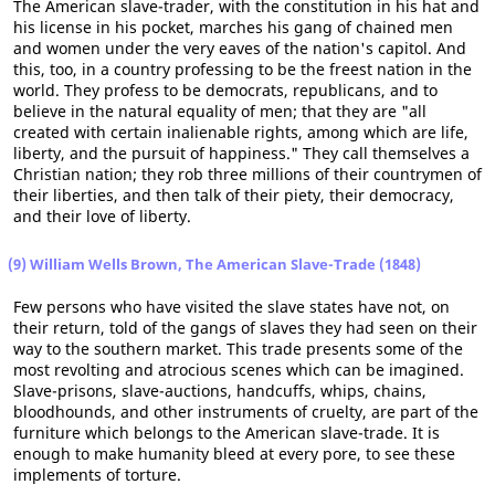
The American slave-trader, with the constitution in his hat and
his license in his pocket, marches his gang of chained men
and women under the very eaves of the nation's capitol. And
this, too, in a country professing to be the freest nation in the
world. They profess to be democrats, republicans, and to
believe in the natural equality of men; that they are "all
created with certain inalienable rights, among which are life,
liberty, and the pursuit of happiness." They call themselves a
Christian nation; they rob three millions of their countrymen of
their liberties, and then talk of their piety, their democracy,
and their love of liberty.
(9) William Wells Brown, The American Slave-Trade (1848)
Few persons who have visited the slave states have not, on
their return, told of the gangs of slaves they had seen on their
way to the southern market. This trade presents some of the
most revolting and atrocious scenes which can be imagined.
Slave-prisons, slave-auctions, handcuffs, whips, chains,
bloodhounds, and other instruments of cruelty, are part of the
furniture which belongs to the American slave-trade. It is
enough to make humanity bleed at every pore, to see these
implements of torture.