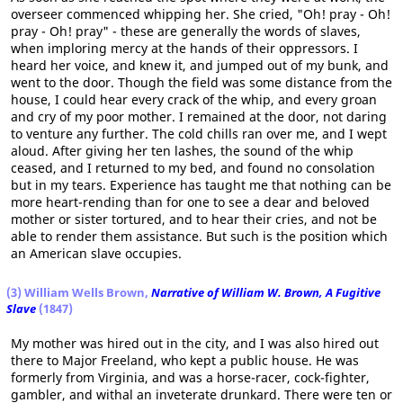
overseer commenced whipping her. She cried, "Oh! pray - Oh!
pray - Oh! pray" - these are generally the words of slaves,
when imploring mercy at the hands of their oppressors. I
heard her voice, and knew it, and jumped out of my bunk, and
went to the door. Though the field was some distance from the
house, I could hear every crack of the whip, and every groan
and cry of my poor mother. I remained at the door, not daring
to venture any further. The cold chills ran over me, and I wept
aloud. After giving her ten lashes, the sound of the whip
ceased, and I returned to my bed, and found no consolation
but in my tears. Experience has taught me that nothing can be
more heart-rending than for one to see a dear and beloved
mother or sister tortured, and to hear their cries, and not be
able to render them assistance. But such is the position which
an American slave occupies.
(3) William Wells Brown,
Narrative of William W. Brown, A Fugitive
Slave
(1847)
My mother was hired out in the city, and I was also hired out
there to Major Freeland, who kept a public house. He was
formerly from Virginia, and was a horse-racer, cock-fighter,
gambler, and withal an inveterate drunkard. There were ten or