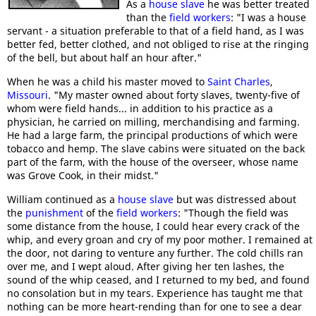
As a
house slave
he was better treated
than the
field workers
: "I was a house
servant - a situation preferable to that of a field hand, as I was
better fed, better clothed, and not obliged to rise at the ringing
of the bell, but about half an hour after."
When he was a child his master moved to
Saint Charles
,
Missouri
. "My master owned about forty slaves, twenty-five of
whom were field hands... in addition to his practice as a
physician, he carried on milling, merchandising and farming.
He had a large farm, the principal productions of which were
tobacco and hemp. The slave cabins were situated on the back
part of the farm, with the house of the overseer, whose name
was Grove Cook, in their midst."
William continued as a
house slave
but was distressed about
the
punishment
of the
field workers
: "Though the field was
some distance from the house, I could hear every crack of the
whip, and every groan and cry of my poor mother. I remained at
the door, not daring to venture any further. The cold chills ran
over me, and I wept aloud. After giving her ten lashes, the
sound of the whip ceased, and I returned to my bed, and found
no consolation but in my tears. Experience has taught me that
nothing can be more heart-rending than for one to see a dear