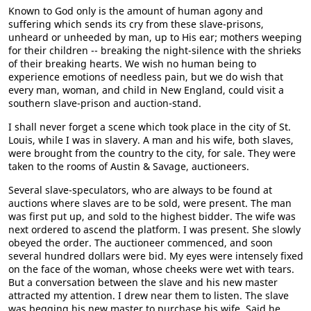
Known to God only is the amount of human agony and
suffering which sends its cry from these slave-prisons,
unheard or unheeded by man, up to His ear; mothers weeping
for their children -- breaking the night-silence with the shrieks
of their breaking hearts. We wish no human being to
experience emotions of needless pain, but we do wish that
every man, woman, and child in New England, could visit a
southern slave-prison and auction-stand.
I shall never forget a scene which took place in the city of St.
Louis, while I was in slavery. A man and his wife, both slaves,
were brought from the country to the city, for sale. They were
taken to the rooms of Austin & Savage, auctioneers.
Several slave-speculators, who are always to be found at
auctions where slaves are to be sold, were present. The man
was first put up, and sold to the highest bidder. The wife was
next ordered to ascend the platform. I was present. She slowly
obeyed the order. The auctioneer commenced, and soon
several hundred dollars were bid. My eyes were intensely fixed
on the face of the woman, whose cheeks were wet with tears.
But a conversation between the slave and his new master
attracted my attention. I drew near them to listen. The slave
was begging his new master to purchase his wife. Said he,