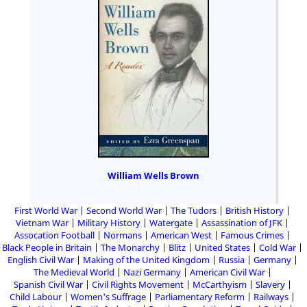
William Wells Brown
First World War
Second World War
The Tudors
British History
Vietnam War
Military History
Watergate
Assassination of JFK
Assocation Football
Normans
American West
Famous Crimes
Black People in Britain
The Monarchy
Blitz
United States
Cold War
English Civil War
Making of the United Kingdom
Russia
Germany
The Medieval World
Nazi Germany
American Civil War
Spanish Civil War
Civil Rights Movement
McCarthyism
Slavery
Child Labour
Women's Suffrage
Parliamentary Reform
Railways