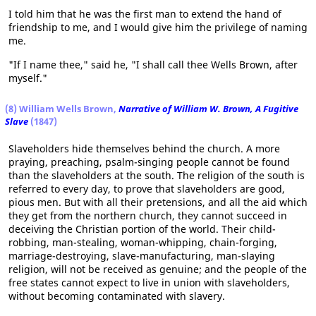
I told him that he was the first man to extend the hand of
friendship to me, and I would give him the privilege of naming
me.
"If I name thee," said he, "I shall call thee Wells Brown, after
myself."
(8) William Wells Brown,
Narrative of William W. Brown, A Fugitive
Slave
(1847)
Slaveholders hide themselves behind the church. A more
praying, preaching, psalm-singing people cannot be found
than the slaveholders at the south. The religion of the south is
referred to every day, to prove that slaveholders are good,
pious men. But with all their pretensions, and all the aid which
they get from the northern church, they cannot succeed in
deceiving the Christian portion of the world. Their child-
robbing, man-stealing, woman-whipping, chain-forging,
marriage-destroying, slave-manufacturing, man-slaying
religion, will not be received as genuine; and the people of the
free states cannot expect to live in union with slaveholders,
without becoming contaminated with slavery.