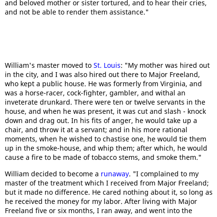
and beloved mother or sister tortured, and to hear their cries,
and not be able to render them assistance."
William's master moved to
St. Louis
: "My mother was hired out
in the city, and I was also hired out there to Major Freeland,
who kept a public house. He was formerly from Virginia, and
was a horse-racer, cock-fighter, gambler, and withal an
inveterate drunkard. There were ten or twelve servants in the
house, and when he was present, it was cut and slash - knock
down and drag out. In his fits of anger, he would take up a
chair, and throw it at a servant; and in his more rational
moments, when he wished to chastise one, he would tie them
up in the smoke-house, and whip them; after which, he would
cause a fire to be made of tobacco stems, and smoke them."
William decided to become a
runaway
. "I complained to my
master of the treatment which I received from Major Freeland;
but it made no difference. He cared nothing about it, so long as
he received the money for my labor. After living with Major
Freeland five or six months, I ran away, and went into the