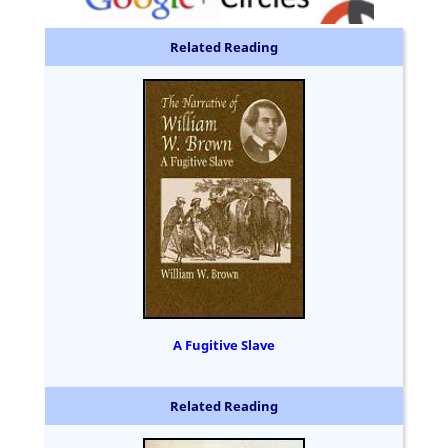
Related Reading
A Fugitive Slave
Related Reading