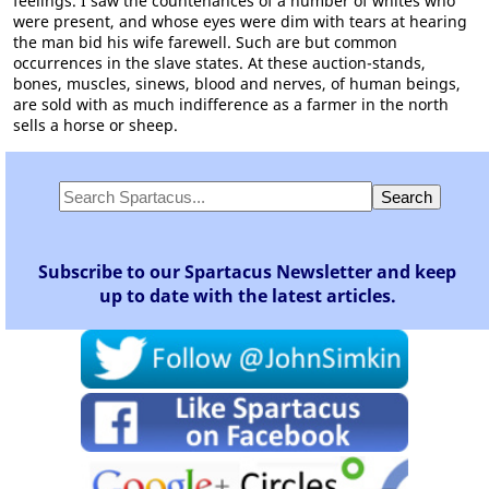
feelings. I saw the countenances of a number of whites who
were present, and whose eyes were dim with tears at hearing
the man bid his wife farewell. Such are but common
occurrences in the slave states. At these auction-stands,
bones, muscles, sinews, blood and nerves, of human beings,
are sold with as much indifference as a farmer in the north
sells a horse or sheep.
Subscribe to our Spartacus Newsletter and keep
up to date with the latest articles.