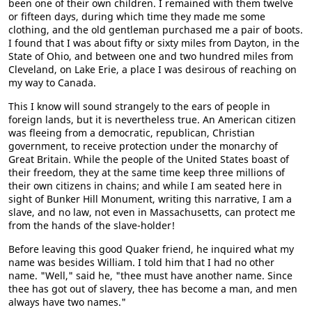
been one of their own children. I remained with them twelve
or fifteen days, during which time they made me some
clothing, and the old gentleman purchased me a pair of boots.
I found that I was about fifty or sixty miles from Dayton, in the
State of Ohio, and between one and two hundred miles from
Cleveland, on Lake Erie, a place I was desirous of reaching on
my way to Canada.
This I know will sound strangely to the ears of people in
foreign lands, but it is nevertheless true. An American citizen
was fleeing from a democratic, republican, Christian
government, to receive protection under the monarchy of
Great Britain. While the people of the United States boast of
their freedom, they at the same time keep three millions of
their own citizens in chains; and while I am seated here in
sight of Bunker Hill Monument, writing this narrative, I am a
slave, and no law, not even in Massachusetts, can protect me
from the hands of the slave-holder!
Before leaving this good Quaker friend, he inquired what my
name was besides William. I told him that I had no other
name. "Well," said he, "thee must have another name. Since
thee has got out of slavery, thee has become a man, and men
always have two names."