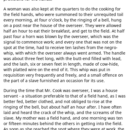
A woman was also kept at the quarters to do the cooking for
the field hands, who were summoned to their unrequited toil
every morning, at four o'clock, by the ringing of a bell, hung
on a post near the house of the overseer. They were allowed
half an hour to eat their breakfast, and get to the field. At half
past four a horn was blown by the overseer, which was the
signal to commence work; and every one that was not on the
spot at the time, had to receive ten lashes from the negro-
whip, with which the overseer always went armed. The handle
was about three feet long, with the butt-end filled with lead,
and the lash, six or seven feet in length, made of cow-hide,
with platted wire on the end of it. This whip was put in
requisition very frequently and freely, and a small offence on
the part of a slave furnished an occasion for its use.
During the time that Mr. Cook was overseer, I was a house
servant - a situation preferable to that of a field hand, as I was
better fed, better clothed, and not obliged to rise at the
ringing of the bell, but about half an hour after. I have often
laid and heard the crack of the whip, and the screams of the
slave. My mother was a field hand, and one morning was ten
or fifteen minutes behind the others in getting into the field.
As soon as she reached the spot where they were at work, the