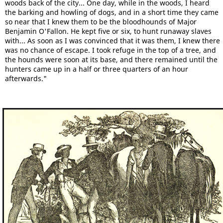
woods back of the city... One day, while in the woods, I heard
the barking and howling of dogs, and in a short time they came
so near that I knew them to be the bloodhounds of Major
Benjamin O'Fallon. He kept five or six, to hunt runaway slaves
with... As soon as I was convinced that it was them, I knew there
was no chance of escape. I took refuge in the top of a tree, and
the hounds were soon at its base, and there remained until the
hunters came up in a half or three quarters of an hour
afterwards."