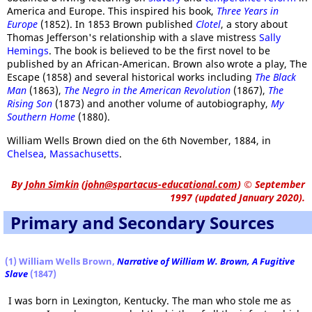
America and Europe. This inspired his book,
Three Years in
Europe
(1852). In 1853 Brown published
Clotel
, a story about
Thomas Jefferson's relationship with a slave mistress
Sally
Hemings
. The book is believed to be the first novel to be
published by an African-American. Brown also wrote a play, The
Escape (1858) and several historical works including
The Black
Man
(1863),
The Negro in the American Revolution
(1867),
The
Rising Son
(1873) and another volume of autobiography,
My
Southern Home
(1880).
William Wells Brown died on the 6th November, 1884, in
Chelsea
,
Massachusetts
.
By
John Simkin
(
john@spartacus-educational.com
)
© September
1997 (updated January 2020).
Primary and Secondary Sources
(1) William Wells Brown,
Narrative of William W. Brown, A Fugitive
Slave
(1847)
I was born in Lexington, Kentucky. The man who stole me as