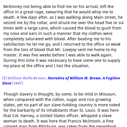
McKinney not being able to find me on his arrival, left the
office in a great rage, swearing that he would whip me to
death. A few days after, as I was walking along Main street, he
seized me by the collar, and struck me over the head five or six
times with a large cane, which caused the blood to gush from
my nose and ears in such a manner that my clothes were
completely saturated with blood. After beating me to his
satisfaction he let me go, and I returned to the office so weak
from the loss of blood that Mr. Lovejoy sent me home to my
master. It was five weeks before I was able to walk again.
During this time it was necessary to have some one to supply
my place at the office and I lost the situation.
(5) William Wells Brown,
Narrative of William W. Brown, A Fugitive
Slave
(1847)
Though slavery is thought, by some, to be mild in Missouri,
when compared with the cotton, sugar and rice growing
states, yet no part of our slave-holding country is more noted
for the barbarity of its inhabitants than St. Louis. It was here
that Col. Harney, a United States officer, whipped a slave
woman to death. It was here that Francis McIntosh, a free
colored man from Pittsburg, was taken from the steamboat