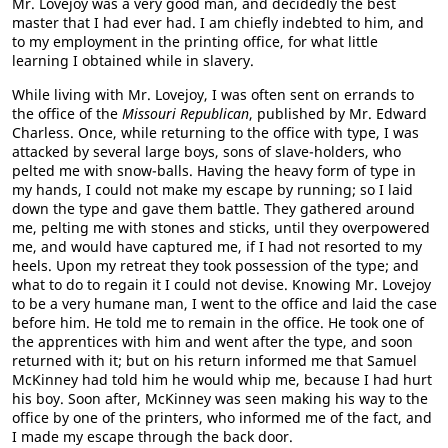
Mr. Lovejoy was a very good man, and decidedly the best
master that I had ever had. I am chiefly indebted to him, and
to my employment in the printing office, for what little
learning I obtained while in slavery.
While living with Mr. Lovejoy, I was often sent on errands to
the office of the
Missouri Republican
, published by Mr. Edward
Charless. Once, while returning to the office with type, I was
attacked by several large boys, sons of slave-holders, who
pelted me with snow-balls. Having the heavy form of type in
my hands, I could not make my escape by running; so I laid
down the type and gave them battle. They gathered around
me, pelting me with stones and sticks, until they overpowered
me, and would have captured me, if I had not resorted to my
heels. Upon my retreat they took possession of the type; and
what to do to regain it I could not devise. Knowing Mr. Lovejoy
to be a very humane man, I went to the office and laid the case
before him. He told me to remain in the office. He took one of
the apprentices with him and went after the type, and soon
returned with it; but on his return informed me that Samuel
McKinney had told him he would whip me, because I had hurt
his boy. Soon after, McKinney was seen making his way to the
office by one of the printers, who informed me of the fact, and
I made my escape through the back door.