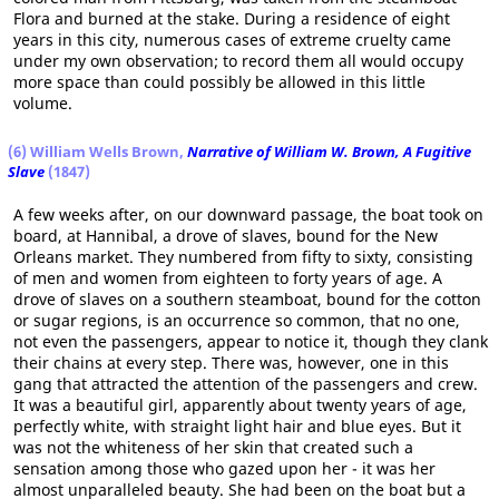
Flora and burned at the stake. During a residence of eight
years in this city, numerous cases of extreme cruelty came
under my own observation; to record them all would occupy
more space than could possibly be allowed in this little
volume.
(6) William Wells Brown,
Narrative of William W. Brown, A Fugitive
Slave
(1847)
A few weeks after, on our downward passage, the boat took on
board, at Hannibal, a drove of slaves, bound for the New
Orleans market. They numbered from fifty to sixty, consisting
of men and women from eighteen to forty years of age. A
drove of slaves on a southern steamboat, bound for the cotton
or sugar regions, is an occurrence so common, that no one,
not even the passengers, appear to notice it, though they clank
their chains at every step. There was, however, one in this
gang that attracted the attention of the passengers and crew.
It was a beautiful girl, apparently about twenty years of age,
perfectly white, with straight light hair and blue eyes. But it
was not the whiteness of her skin that created such a
sensation among those who gazed upon her - it was her
almost unparalleled beauty. She had been on the boat but a