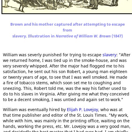
Brown and his mother captured after attempting to escape
from
slavery. Illustration in
Narrative of William W. Brown
(1847)
William was severly punished for trying to escape
slavery
: "After
we returned home, I was tied up in the smoke-house, and was
very severely whipped. After the major had flogged me to his
satisfaction, he sent out his son Robert, a young man eighteen
or twenty years of age, to see that I was well smoked. He made
a fire of tobacco stems, which soon set me to coughing and
sneezing. This, Robert told me, was the way his father used to
do to his slaves in Virginia. After giving me what they conceived
to be a decent smoking, I was untied and again set to work."
William was eventually hired by
Elijah P. Lovejoy
, who was at
that time publisher and editor of the St. Louis Times. "My work,
while with him, was mainly in the printing office, waiting on the
hands, working the press, etc. Mr. Lovejoy was a very good man,
and decidedly the best master that I had ever had. I am chiefly