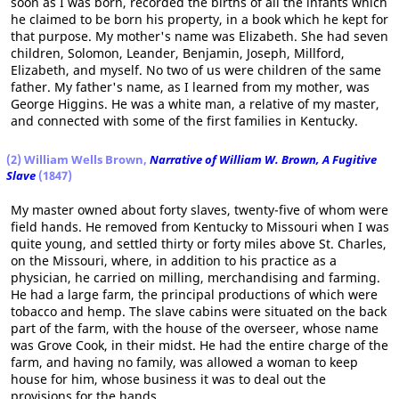
soon as I was born, recorded the births of all the infants which
he claimed to be born his property, in a book which he kept for
that purpose. My mother's name was Elizabeth. She had seven
children, Solomon, Leander, Benjamin, Joseph, Millford,
Elizabeth, and myself. No two of us were children of the same
father. My father's name, as I learned from my mother, was
George Higgins. He was a white man, a relative of my master,
and connected with some of the first families in Kentucky.
(2) William Wells Brown,
Narrative of William W. Brown, A Fugitive
Slave
(1847)
My master owned about forty slaves, twenty-five of whom were
field hands. He removed from Kentucky to Missouri when I was
quite young, and settled thirty or forty miles above St. Charles,
on the Missouri, where, in addition to his practice as a
physician, he carried on milling, merchandising and farming.
He had a large farm, the principal productions of which were
tobacco and hemp. The slave cabins were situated on the back
part of the farm, with the house of the overseer, whose name
was Grove Cook, in their midst. He had the entire charge of the
farm, and having no family, was allowed a woman to keep
house for him, whose business it was to deal out the
provisions for the hands.