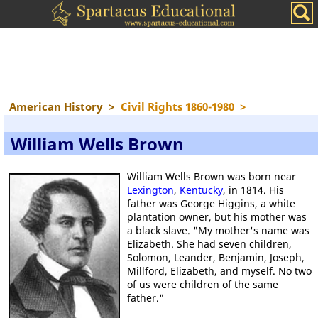
American History
>
Civil Rights 1860-1980
>
William Wells Brown
William Wells Brown was born near
Lexington
,
Kentucky
, in 1814. His
father was George Higgins, a white
plantation owner, but his mother was
a black slave. "My mother's name was
Elizabeth. She had seven children,
Solomon, Leander, Benjamin, Joseph,
Millford, Elizabeth, and myself. No two
of us were children of the same
father."