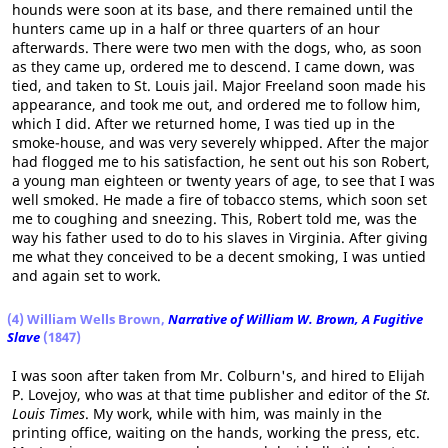
hounds were soon at its base, and there remained until the
hunters came up in a half or three quarters of an hour
afterwards. There were two men with the dogs, who, as soon
as they came up, ordered me to descend. I came down, was
tied, and taken to St. Louis jail. Major Freeland soon made his
appearance, and took me out, and ordered me to follow him,
which I did. After we returned home, I was tied up in the
smoke-house, and was very severely whipped. After the major
had flogged me to his satisfaction, he sent out his son Robert,
a young man eighteen or twenty years of age, to see that I was
well smoked. He made a fire of tobacco stems, which soon set
me to coughing and sneezing. This, Robert told me, was the
way his father used to do to his slaves in Virginia. After giving
me what they conceived to be a decent smoking, I was untied
and again set to work.
(4) William Wells Brown,
Narrative of William W. Brown, A Fugitive
Slave
(1847)
I was soon after taken from Mr. Colburn's, and hired to Elijah
P. Lovejoy, who was at that time publisher and editor of the
St.
Louis Times
. My work, while with him, was mainly in the
printing office, waiting on the hands, working the press, etc.