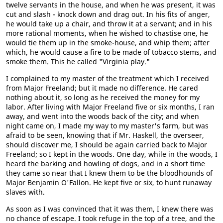
twelve servants in the house, and when he was present, it was
cut and slash - knock down and drag out. In his fits of anger,
he would take up a chair, and throw it at a servant; and in his
more rational moments, when he wished to chastise one, he
would tie them up in the smoke-house, and whip them; after
which, he would cause a fire to be made of tobacco stems, and
smoke them. This he called "Virginia play."
I complained to my master of the treatment which I received
from Major Freeland; but it made no difference. He cared
nothing about it, so long as he received the money for my
labor. After living with Major Freeland five or six months, I ran
away, and went into the woods back of the city; and when
night came on, I made my way to my master's farm, but was
afraid to be seen, knowing that if Mr. Haskell, the overseer,
should discover me, I should be again carried back to Major
Freeland; so I kept in the woods. One day, while in the woods, I
heard the barking and howling of dogs, and in a short time
they came so near that I knew them to be the bloodhounds of
Major Benjamin O'Fallon. He kept five or six, to hunt runaway
slaves with.
As soon as I was convinced that it was them, I knew there was
no chance of escape. I took refuge in the top of a tree, and the