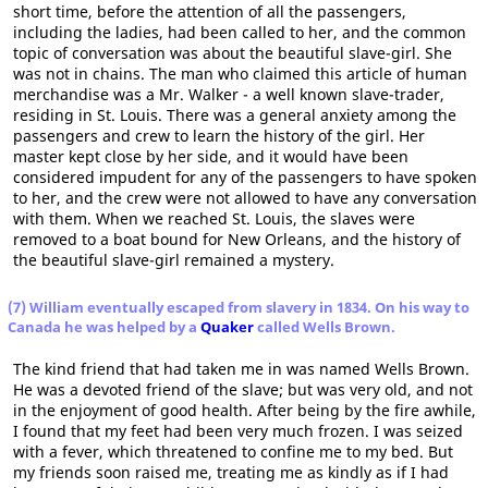
short time, before the attention of all the passengers,
including the ladies, had been called to her, and the common
topic of conversation was about the beautiful slave-girl. She
was not in chains. The man who claimed this article of human
merchandise was a Mr. Walker - a well known slave-trader,
residing in St. Louis. There was a general anxiety among the
passengers and crew to learn the history of the girl. Her
master kept close by her side, and it would have been
considered impudent for any of the passengers to have spoken
to her, and the crew were not allowed to have any conversation
with them. When we reached St. Louis, the slaves were
removed to a boat bound for New Orleans, and the history of
the beautiful slave-girl remained a mystery.
(7) William eventually escaped from slavery in 1834. On his way to
Canada he was helped by a
Quaker
called Wells Brown.
The kind friend that had taken me in was named Wells Brown.
He was a devoted friend of the slave; but was very old, and not
in the enjoyment of good health. After being by the fire awhile,
I found that my feet had been very much frozen. I was seized
with a fever, which threatened to confine me to my bed. But
my friends soon raised me, treating me as kindly as if I had