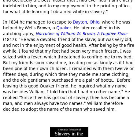
indebted to him, and to my employment in the printing office,
for what little learning I obtained while in slavery."
In 1834 he managed to escape to
Dayton
,
Ohio
, where he was
helped by Wells Brown, a
Quaker
. He later recalled in his
autobiography,
Narrative of William W. Brown, A Fugitive Slave
(1847): "He was a devoted friend of the slave; but was very old,
and not in the enjoyment of good health. After being by the fire
awhile, I found that my feet had been very much frozen. I was
seized with a fever, which threatened to confine me to my bed.
But my friends soon raised me, treating me as kindly as if I had
been one of their own children. I remained with them twelve or
fifteen days, during which time they made me some clothing,
and the old gentleman purchased me a pair of boots... Before
leaving this good Quaker friend, he inquired what my name
was besides William. I told him that I had no other name." He
replied "Since thee has got out of slavery, thee has become a
man, and men always have two names." William therefore
decided to adopt the name of the man who saved him.