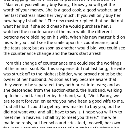
"Master, if you will only buy Fanny, I know you will get the
worth of your money. She is a good cook, a good washer, and
her last mistress liked her very much. If you will only buy her
how happy I shall be." The new master replied that he did not
want her but if she sold cheap he would purchase her. I
watched the countenance of the man while the different
persons were bidding on his wife. When his new master bid on
his wife you could see the smile upon his countenance, and
the tears stop; but as soon as another would bid, you could see
the countenance change and the tears start afresh.
From this change of countenance one could see the workings
of the inmost soul. But this suspense did not last long; the wife
was struck off to the highest bidder, who proved not to be the
owner of her husband. As soon as they became aware that
they were to be separated, they both burst into tears; and as
she descended from the auction-stand, the husband, walking
up to her and taking her by the hand, said, "Well, Fanny, we
are to part forever, on earth; you have been a good wife to me.
I did all that I could to get my new master to buy you; but he
did not want you, and all I have to say is, I hope you will try to
meet me in heaven. I shall try to meet you there." The wife
made no reply, but her sobs and cries told, too well, her own