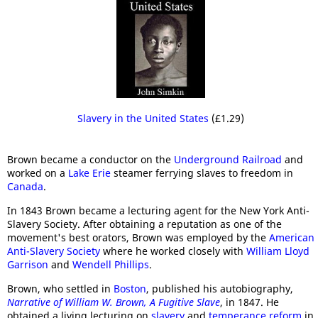
Slavery in the United States
(£1.29)
Brown became a conductor on the
Underground Railroad
and
worked on a
Lake Erie
steamer ferrying slaves to freedom in
Canada
.
In 1843 Brown became a lecturing agent for the New York Anti-
Slavery Society. After obtaining a reputation as one of the
movement's best orators, Brown was employed by the
American
Anti-Slavery Society
where he worked closely with
William Lloyd
Garrison
and
Wendell Phillips
.
Brown, who settled in
Boston
, published his autobiography,
Narrative of William W. Brown, A Fugitive Slave
, in 1847. He
obtained a living lecturing on
slavery
and
temperance reform
in