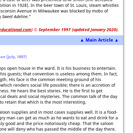
ion in 1928). In the beer town of St. Louis, steam whistles
isconsin Avenue in Milwaukee was blocked by mobs of
g
Sweet Adeline
."
educational.com
)
© September 1997 (updated January 2020).
▲ Main Article ▲
oon
(July, 1897)
s open house in the ward. It is his business to entertain.
 his guests; that convention is useless among them. In fact,
ngth. His face is the common meeting ground of his
hich renders social life possible; there is an accretion of
ess. He hears the best stories. He is the first to get
tical deals and social mysteries. The common talk of the day
o retain that which is the most interesting.
loon supplies and in most cases supplies well. It is a food-
gry man can get as much as he wants to eat and drink for a
usly good and the price notoriously cheap. That the saloon
ne will deny who has passed the middle of the day there.