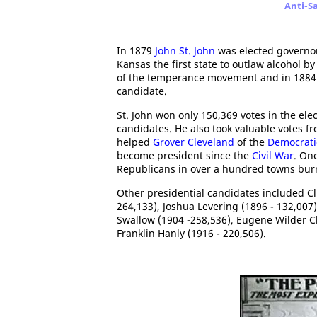
Anti-S
In 1879
John St. John
was elected governor
Kansas the first state to outlaw alcohol 
of the temperance movement and in 1884
candidate.
St. John won only 150,369 votes in the el
candidates. He also took valuable votes f
helped
Grover Cleveland
of the
Democrati
become president since the
Civil War
. On
Republicans in over a hundred towns burn
Other presidential candidates included Cl
264,133), Joshua Levering (1896 - 132,007)
Swallow (1904 -258,536), Eugene Wilder C
Franklin Hanly (1916 - 220,506).