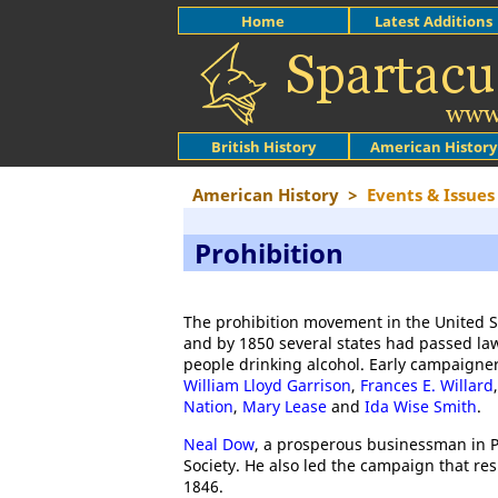
Home
Latest Additions
British History
American History
American History
>
Events & Issues
Prohibition
The prohibition movement in the United S
and by 1850 several states had passed law
people drinking alcohol. Early campaigner
William Lloyd Garrison
,
Frances E. Willard
Nation
,
Mary Lease
and
Ida Wise Smith
.
Neal Dow
, a prosperous businessman in 
Society. He also led the campaign that res
1846.