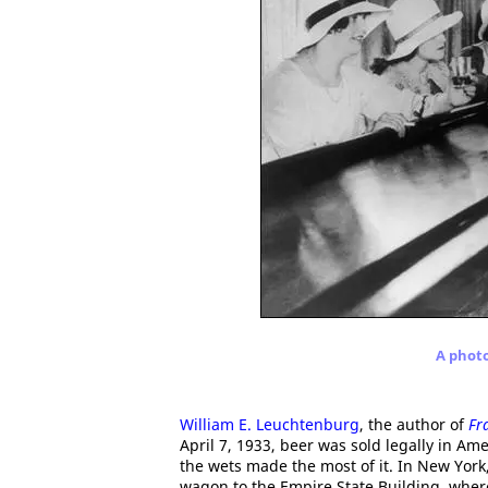
A photo
William E. Leuchtenburg
, the author of
Fr
April 7, 1933, beer was sold legally in Ame
the wets made the most of it. In New York
wagon to the Empire State Building, where