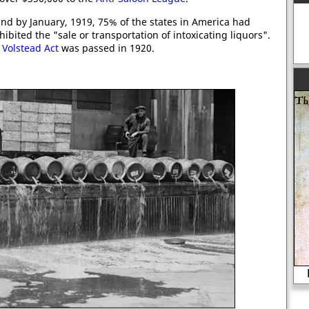
nd by January, 1919, 75% of the states in America had
ted the "sale or transportation of intoxicating liquors".
e
Volstead Act
was passed in 1920.
Lady Rochford beheaded in 1542.