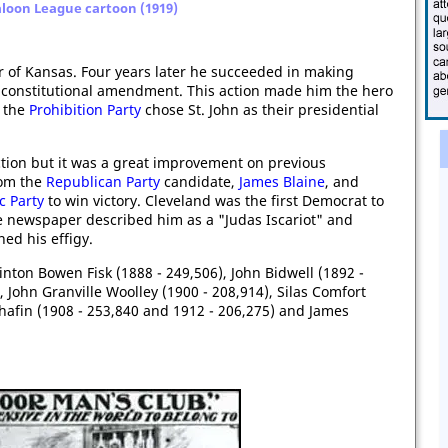
aloon League cartoon (1919)
 of Kansas. Four years later he succeeded in making
by constitutional amendment. This action made him the hero
 the
Prohibition Party
chose St. John as their presidential
ection but it was a great improvement on previous
rom the
Republican Party
candidate,
James Blaine
, and
c Party
to win victory. Cleveland was the first Democrat to
e newspaper described him as a "Judas Iscariot" and
ed his effigy.
inton Bowen Fisk (1888 - 249,506), John Bidwell (1892 -
, John Granville Woolley (1900 - 208,914), Silas Comfort
hafin (1908 - 253,840 and 1912 - 206,275) and James