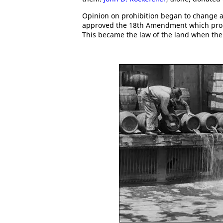
Opinion on prohibition began to change a
approved the 18th Amendment which prohibi
This became the law of the land when th