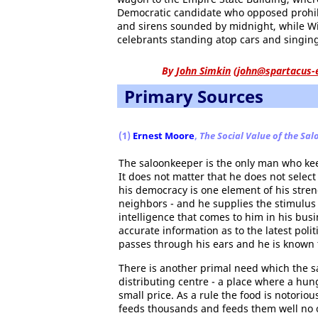
Democratic candidate who opposed prohibit
and sirens sounded by midnight, while W
celebrants standing atop cars and singin
By
John Simkin
(
john@spartacus-
Primary Sources
(1)
Ernest Moore
,
The Social Value of the Sal
The saloonkeeper is the only man who keep
It does not matter that he does not select
his democracy is one element of his stre
neighbors - and he supplies the stimulus w
intelligence that comes to him in his busin
accurate information as to the latest poli
passes through his ears and he is known t
There is another primal need which the sa
distributing centre - a place where a hun
small price. As a rule the food is notorio
feeds thousands and feeds them well no o