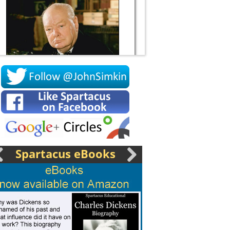
Socrates
Spartacus eBooks