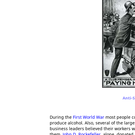
Anti-S
During the
First World War
most people co
produce alcohol. Also, several of the lar
business leaders believed their workers w
them.
John D. Rockefeller
, alone, donated