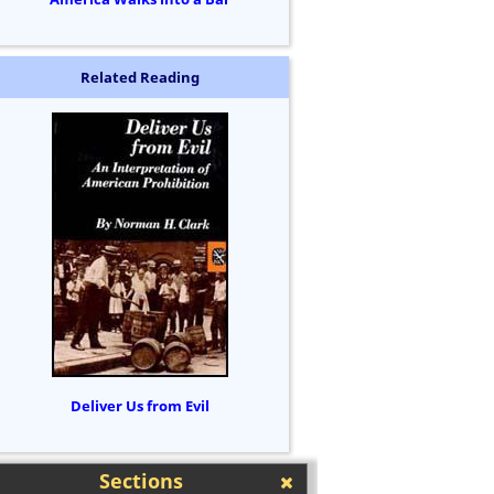
Related Reading
Deliver Us from Evil
Sections