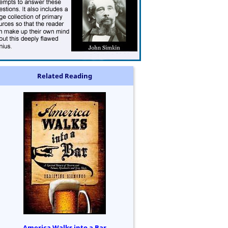
Related Reading
America Walks into a Bar