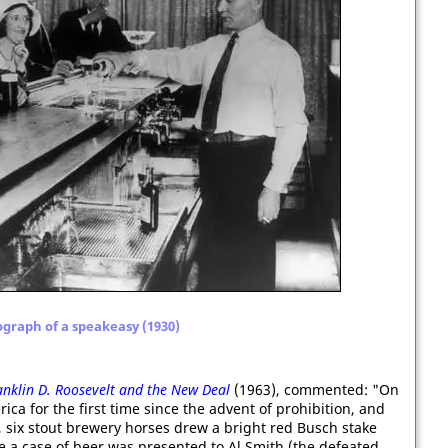
graph of a speakeasy (1930)
anklin D. Roosevelt and the New Deal
(1963), commented: "On
rica for the first time since the advent of prohibition, and
, six stout brewery horses drew a bright red Busch stake
 a case of beer was presented to Al Smith (the defeated