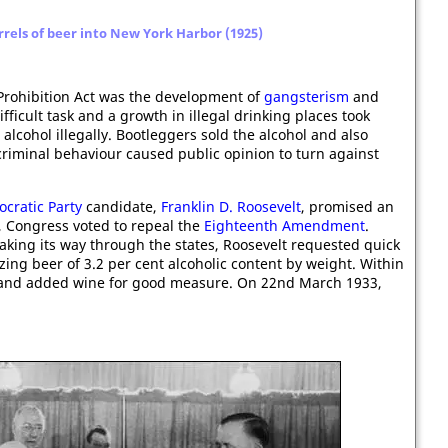
rrels of beer into New York Harbor (1925)
Prohibition Act was the development of
gangsterism
and
fficult task and a growth in illegal drinking places took
alcohol illegally. Bootleggers sold the alcohol and also
criminal behaviour caused public opinion to turn against
cratic Party
candidate,
Franklin D. Roosevelt
, promised an
3, Congress voted to repeal the
Eighteenth Amendment
.
king its way through the states, Roosevelt requested quick
zing beer of 3.2 per cent alcoholic content by weight. Within
, and added wine for good measure. On 22nd March 1933,