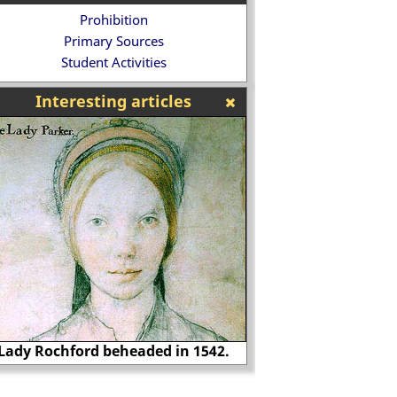
Prohibition
Primary Sources
Student Activities
Interesting articles
Richard Rich, voted
Lytton Strachey
worst Britons i