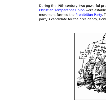
During the 19th century, two powerful pr
Christian Temperance Union
were establi
movement formed the
Prohibition Party
. 
party's candidate for the presidency. How