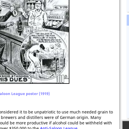
aloon League poster (1919)
nsidered it to be unpatriotic to use much needed grain to
ge brewers and distillers were of German origin. Many
ould be more productive if alcohol could be withheld with
 over $350,000 to the
Anti-Saloon League
.