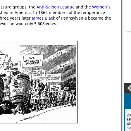
essure groups, the
Anti-Saloon League
and the
Women's
shed in America. In 1869 members of the temperance
Three years later
James Black
of Pennsylvania became the
ever he won only 5,608 votes.