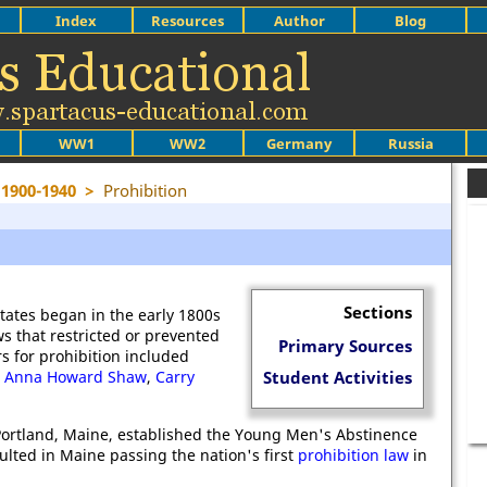
Index
Resources
Author
Blog
WW1
WW2
Germany
Russia
 1900-1940
>
Prohibition
Sections
tates began in the early 1800s
s that restricted or prevented
Primary Sources
s for prohibition included
,
Anna Howard Shaw
,
Carry
Student Activities
Portland, Maine, established the Young Men's Abstinence
ulted in Maine passing the nation's first
prohibition law
in