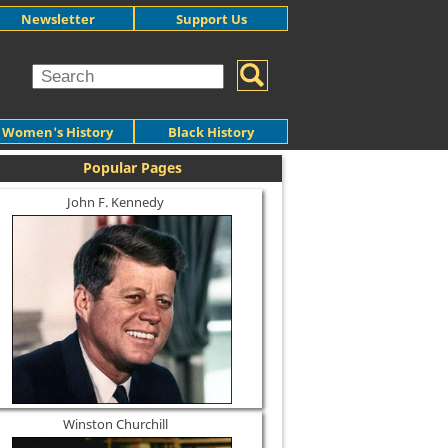
Newsletter
Support Us
Women's History
Black History
Popular Pages
John F. Kennedy
Winston Churchill