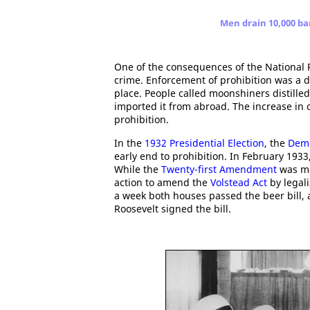
Men drain 10,000 ba
One of the consequences of the National 
crime. Enforcement of prohibition was a di
place. People called moonshiners distilled 
imported it from abroad. The increase in 
prohibition.
In the
1932 Presidential Election
, the
Demo
early end to prohibition. In February 193
While the
Twenty-first Amendment
was ma
action to amend the
Volstead Act
by legali
a week both houses passed the beer bill
Roosevelt signed the bill.