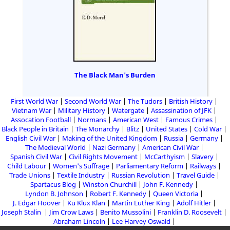
The Black Man's Burden
First World War
Second World War
The Tudors
British History
Vietnam War
Military History
Watergate
Assassination of JFK
Assocation Football
Normans
American West
Famous Crimes
Black People in Britain
The Monarchy
Blitz
United States
Cold War
English Civil War
Making of the United Kingdom
Russia
Germany
The Medieval World
Nazi Germany
American Civil War
Spanish Civil War
Civil Rights Movement
McCarthyism
Slavery
Child Labour
Women's Suffrage
Parliamentary Reform
Railways
Trade Unions
Textile Industry
Russian Revolution
Travel Guide
Spartacus Blog
Winston Churchill
John F. Kennedy
Lyndon B. Johnson
Robert F. Kennedy
Queen Victoria
J. Edgar Hoover
Ku Klux Klan
Martin Luther King
Adolf Hitler
Joseph Stalin
Jim Crow Laws
Benito Mussolini
Franklin D. Roosevelt
Abraham Lincoln
Lee Harvey Oswald