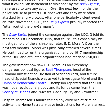
what it called "an incitement to violence" by the
Daily Express
,
he refused to take any action. Over the next few months the
police refuse to protect UDC speakers and they were often
attacked by angry crowds. After one particularly violent event
on 29th November, 1915, the
Daily Express
proudly reported the
"utter rout of the pro-Germans".
The
Daily Sketch
joined the campaign against the UDC. It told its
readers on 1st December, 1915, that to: "kill this conspiracy we
must get hold of the arch-conspirator, E. D. Morel". Over the
next few months
.
Morel was physically attacked several times.
He continued to run the organisation and by 1917 membership
of the UDC and affiliated organizations had reached 650,000.
The government now saw E. D. Morel as an extremely
dangerous political figure.
Basil Thompson
, head of the
Criminal Investigation Division of Scotland Yard, and future
head of Special Branch, was asked to investigate Morel and the
Union of Democratic Control
. Thompson reported that the UDC
was not a revolutionary body and its funds came from the
Society of Friends
and "Messrs. Cadbury, Fry and Rowntree".
Despite Thompson's failure to find any evidence of criminal
activity, the Home Secretary gave instructions for Morel's arrest.