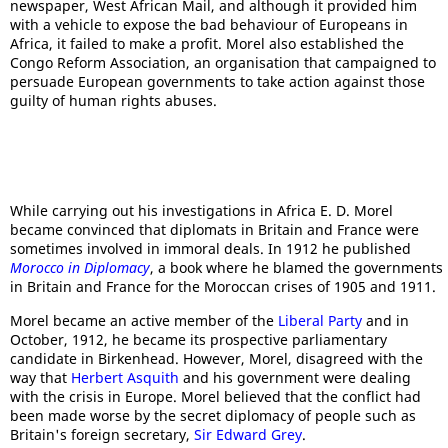
newspaper, West African Mail, and although it provided him
with a vehicle to expose the bad behaviour of Europeans in
Africa, it failed to make a profit. Morel also established the
Congo Reform Association, an organisation that campaigned to
persuade European governments to take action against those
guilty of human rights abuses.
While carrying out his investigations in Africa E. D. Morel
became convinced that diplomats in Britain and France were
sometimes involved in immoral deals. In 1912 he published
Morocco in Diplomacy
, a book where he blamed the governments
in Britain and France for the Moroccan crises of 1905 and 1911.
Morel became an active member of the
Liberal Party
and in
October, 1912, he became its prospective parliamentary
candidate in Birkenhead. However, Morel, disagreed with the
way that
Herbert Asquith
and his government were dealing
with the crisis in Europe. Morel believed that the conflict had
been made worse by the secret diplomacy of people such as
Britain's foreign secretary,
Sir Edward Grey
.