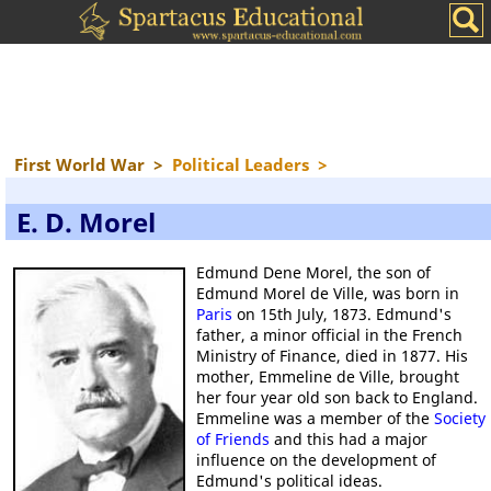
First World War
>
Political Leaders
>
E. D. Morel
Edmund Dene Morel, the son of
Edmund Morel de Ville, was born in
Paris
on 15th July, 1873. Edmund's
father, a minor official in the French
Ministry of Finance, died in 1877. His
mother, Emmeline de Ville, brought
her four year old son back to England.
Emmeline was a member of the
Society
of Friends
and this had a major
influence on the development of
Edmund's political ideas.