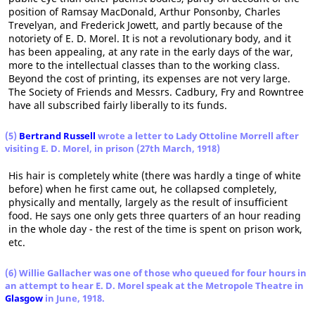
position of Ramsay MacDonald, Arthur Ponsonby, Charles
Trevelyan, and Frederick Jowett, and partly because of the
notoriety of E. D. Morel. It is not a revolutionary body, and it
has been appealing, at any rate in the early days of the war,
more to the intellectual classes than to the working class.
Beyond the cost of printing, its expenses are not very large.
The Society of Friends and Messrs. Cadbury, Fry and Rowntree
have all subscribed fairly liberally to its funds.
(5)
Bertrand Russell
wrote a letter to Lady Ottoline Morrell after
visiting E. D. Morel, in prison (27th March, 1918)
His hair is completely white (there was hardly a tinge of white
before) when he first came out, he collapsed completely,
physically and mentally, largely as the result of insufficient
food. He says one only gets three quarters of an hour reading
in the whole day - the rest of the time is spent on prison work,
etc.
(6) Willie Gallacher was one of those who queued for four hours in
an attempt to hear E. D. Morel speak at the Metropole Theatre in
Glasgow
in June, 1918.