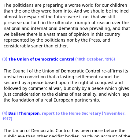
The politicians are preparing a worse world for our children
than the one they were born into. And we should be inclined
almost to despair of the future were it not that we still
preserve our faith in the ultimate triumph of reason over the
national and international dementia now prevailing, and that
we believe there is a vast mass of opinion in this country
represented by the politicians nor by the Press, and
considerably saner than either.
(3)
The Union of Democratic Control
(10th October, 1916)
The Council of the Union of Democratic Control re-affirms its
unshaken conviction that a lasting settlement cannot be
secured by a peace based upon the right of conquest and
followed by commercial war, but only by a peace which gives
just consideration to the claims of nationality, and which lays
the foundation of a real European partnership.
(4)
Basil Thompson
, report to the Home Secretary (November,
1917)
The Union of Democratic Control has been more before the
public eye than other pacifist bodies, partly on account of the