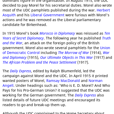
dominant figure in the organisation. In August 1915, the UDC
decided to pay Morel for his secretarial duties. Morel also wrote
most of the UDC pamphlets published during the war.
Herbert
Asquith
and his
Liberal Government
were furious with Morel's
actions and he was removed as the Liberal parliamentary
candidate for Birkenhead.
In 1915 Morel's book
Morocco in Diplomacy
was reissued as
Ten
Years of Secret Diplomacy
. The following year he published
Truth
and the War
, an attack on the foreign policy of the British
government. Morel also wrote several pamphlets for the
Union
of Democratic Control
including
The Morrow of War
(1914),
War
and Diplomacy
(1915),
Our Ultimate Objects in This War
(1917) and
The African Problem and the Peace Settlement
(1917).
The
Daily Express
, edited by Ralph Blumenfeld, led the
campaign against Morel and the UDC. In April 1915 it printed
wanted posters of Morel,
Ramsay MacDonald
and
Norman
Angell
. Under headings such as: 'Who is E. D. Morel? And Who
Pays for his Pro-German Union? it suggested that the UDC was
working for the German government. The
Daily Express
also
listed details of future UDC meetings and encouraged its
readers to go and break-up them up.
Although the UDC complained to the Home Secretary about