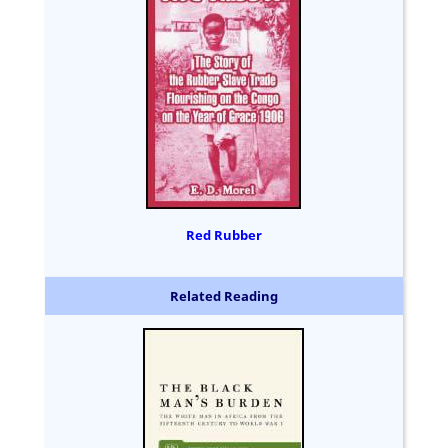
Red Rubber
Related Reading