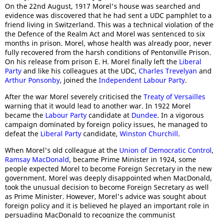
On the 22nd August, 1917 Morel's house was searched and
evidence was discovered that he had sent a UDC pamphlet to a
friend living in Switzerland. This was a technical violation of the
the Defence of the Realm Act and Morel was sentenced to six
months in prison. Morel, whose health was already poor, never
fully recovered from the harsh conditions of Pentonville Prison.
On his release from prison E. H. Morel finally left the
Liberal
Party
and like his colleagues at the UDC,
Charles Trevelyan
and
Arthur Ponsonby
, joined the
Independent Labour Party
.
After the war Morel severely criticised the
Treaty of Versailles
warning that it would lead to another war. In 1922 Morel
became the
Labour Party
candidate at
Dundee
. In a vigorous
campaign dominated by foreign policy issues, he managed to
defeat the
Liberal Party
candidate,
Winston Churchill
.
When Morel's old colleague at the
Union of Democratic Control
,
Ramsay MacDonald
, became Prime Minister in 1924, some
people expected Morel to become Foreign Secretary in the new
government. Morel was deeply disappointed when MacDonald,
took the unusual decision to become Foreign Secretary as well
as Prime Minister. However, Morel's advice was sought about
foreign policy and it is believed he played an important role in
persuading MacDonald to recognize the communist