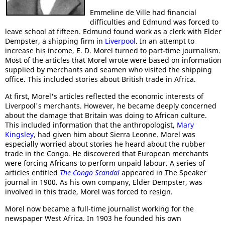
Emmeline de Ville had financial
difficulties and Edmund was forced to
leave school at fifteen. Edmund found work as a clerk with Elder
Dempster, a shipping firm in
Liverpool
. In an attempt to
increase his income, E. D. Morel turned to part-time journalism.
Most of the articles that Morel wrote were based on information
supplied by merchants and seamen who visited the shipping
office. This included stories about British trade in Africa.
At first, Morel's articles reflected the economic interests of
Liverpool's merchants. However, he became deeply concerned
about the damage that Britain was doing to African culture.
This included information that the anthropologist,
Mary
Kingsley
, had given him about Sierra Leonne. Morel was
especially worried about stories he heard about the rubber
trade in the Congo. He discovered that European merchants
were forcing Africans to perform unpaid labour. A series of
articles entitled
The Congo Scandal
appeared in The Speaker
journal in 1900. As his own company, Elder Dempster, was
involved in this trade, Morel was forced to resign.
Morel now became a full-time journalist working for the
newspaper West Africa. In 1903 he founded his own