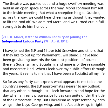
The theatre was packed out and a huge overflow meeting was
held in an open space across the way. Morel confined himself
to the inside meeting. But what a reception he got. Outside,
across the way, we could hear cheering as though they wanted
to lift the roof off. We admired Morel and we turned out in full
strength to do him honour.
(7) E. D. Morel, letter to William Cadbury on joining the
Independent Labour Party
(7th April, 1918)
I have joined the ILP and I have told Snowden and others that
if they like to put up for Parliament I will stand. I have long
been gravitating towards the Socialist position - of course
there is Socialism and Socialism, and mine is of the reasonable
and moderate kind. When I look over my public efforts through
the years, it seems to me that I have been a Socialist all my life.
So far as any Party can express what appears to me to be the
country's needs, the ILP approximates nearer to my outlook
that any other, although I still look forward to and hope for the
day when all really progressive forces can unite under the title
of the Democratic Party. But Liberalism as represented by both
wings - the Lloyd George wing, and the Asquith wing, is right