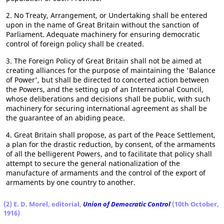
2. No Treaty, Arrangement, or Undertaking shall be entered
upon in the name of Great Britain without the sanction of
Parliament. Adequate machinery for ensuring democratic
control of foreign policy shall be created.
3. The Foreign Policy of Great Britain shall not be aimed at
creating alliances for the purpose of maintaining the 'Balance
of Power', but shall be directed to concerted action between
the Powers, and the setting up of an International Council,
whose deliberations and decisions shall be public, with such
machinery for securing international agreement as shall be
the guarantee of an abiding peace.
4. Great Britain shall propose, as part of the Peace Settlement,
a plan for the drastic reduction, by consent, of the armaments
of all the belligerent Powers, and to facilitate that policy shall
attempt to secure the general nationalization of the
manufacture of armaments and the control of the export of
armaments by one country to another.
(2) E. D. Morel, editorial,
Union of Democratic Control
(10th October,
1916)