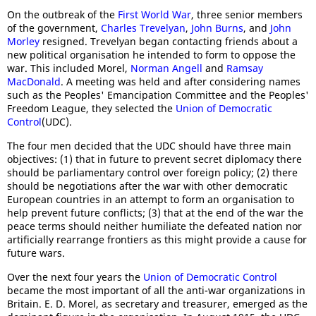
On the outbreak of the
First World War
, three senior members
of the government,
Charles Trevelyan
,
John Burns
, and
John
Morley
resigned. Trevelyan began contacting friends about a
new political organisation he intended to form to oppose the
war. This included Morel,
Norman Angell
and
Ramsay
MacDonald
. A meeting was held and after considering names
such as the Peoples' Emancipation Committee and the Peoples'
Freedom League, they selected the
Union of Democratic
Control
(UDC).
The four men decided that the UDC should have three main
objectives: (1) that in future to prevent secret diplomacy there
should be parliamentary control over foreign policy; (2) there
should be negotiations after the war with other democratic
European countries in an attempt to form an organisation to
help prevent future conflicts; (3) that at the end of the war the
peace terms should neither humiliate the defeated nation nor
artificially rearrange frontiers as this might provide a cause for
future wars.
Over the next four years the
Union of Democratic Control
became the most important of all the anti-war organizations in
Britain. E. D. Morel, as secretary and treasurer, emerged as the