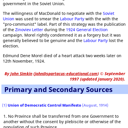
government in the Soviet Union.
The willingness of MacDonald to negotiate with the
Soviet
Union
was used to smear the
Labour Party
with the with the
"pro-communist" label. Part of this strategy was the publication
of the
Zinoviev Letter
during the
1924 General Election
campaign. Morel rightly condemned it as a forgery but it was
generally believed to be genuine and the
Labour Party
lost the
election.
Edmund Dene Morel died of a heart attack two weeks later on
12th November, 1924.
By
John Simkin
(
john@spartacus-educational.com
)
© September
1997 (updated January 2020).
Primary and Secondary Sources
(1)
Union of Democratic Control Manifesto
(August, 1914)
1. No Province shall be transferred from one Government to
another without the consent by plebiscite or otherwise of the
population of such Province.