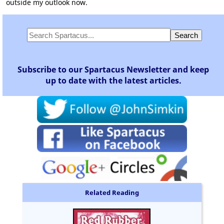
outside my outlook now.
Subscribe to our Spartacus Newsletter and keep
up to date with the latest articles.
Related Reading