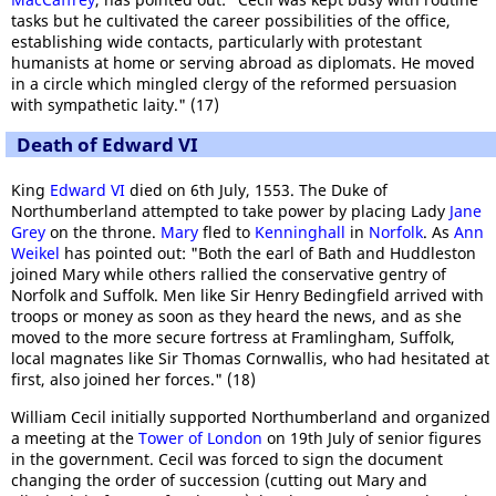
tasks but he cultivated the career possibilities of the office,
establishing wide contacts, particularly with protestant
humanists at home or serving abroad as diplomats. He moved
in a circle which mingled clergy of the reformed persuasion
with sympathetic laity." (17)
Death of Edward VI
King
Edward VI
died on 6th July, 1553. The Duke of
Northumberland attempted to take power by placing Lady
Jane
Grey
on the throne.
Mary
fled to
Kenninghall
in
Norfolk
. As
Ann
Weikel
has pointed out: "Both the earl of Bath and Huddleston
joined Mary while others rallied the conservative gentry of
Norfolk and Suffolk. Men like Sir Henry Bedingfield arrived with
troops or money as soon as they heard the news, and as she
moved to the more secure fortress at Framlingham, Suffolk,
local magnates like Sir Thomas Cornwallis, who had hesitated at
first, also joined her forces." (18)
William Cecil initially supported Northumberland and organized
a meeting at the
Tower of London
on 19th July of senior figures
in the government. Cecil was forced to sign the document
changing the order of succession (cutting out Mary and