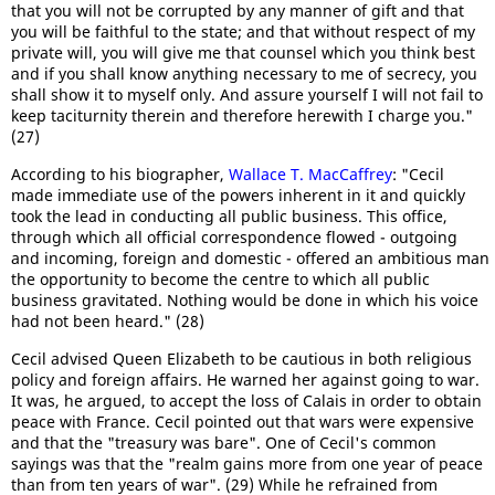
that you will not be corrupted by any manner of gift and that
you will be faithful to the state; and that without respect of my
private will, you will give me that counsel which you think best
and if you shall know anything necessary to me of secrecy, you
shall show it to myself only. And assure yourself I will not fail to
keep taciturnity therein and therefore herewith I charge you."
(27)
According to his biographer,
Wallace T. MacCaffrey
: "Cecil
made immediate use of the powers inherent in it and quickly
took the lead in conducting all public business. This office,
through which all official correspondence flowed - outgoing
and incoming, foreign and domestic - offered an ambitious man
the opportunity to become the centre to which all public
business gravitated. Nothing would be done in which his voice
had not been heard." (28)
Cecil advised Queen Elizabeth to be cautious in both religious
policy and foreign affairs. He warned her against going to war.
It was, he argued, to accept the loss of Calais in order to obtain
peace with France. Cecil pointed out that wars were expensive
and that the "treasury was bare". One of Cecil's common
sayings was that the "realm gains more from one year of peace
than from ten years of war". (29) While he refrained from