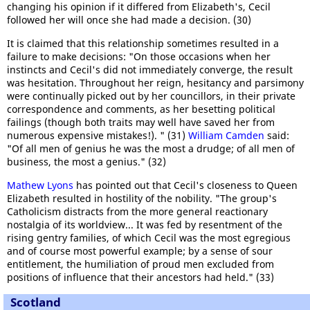
changing his opinion if it differed from Elizabeth's, Cecil
followed her will once she had made a decision. (30)
It is claimed that this relationship sometimes resulted in a
failure to make decisions: "On those occasions when her
instincts and Cecil's did not immediately converge, the result
was hesitation. Throughout her reign, hesitancy and parsimony
were continually picked out by her councillors, in their private
correspondence and comments, as her besetting political
failings (though both traits may well have saved her from
numerous expensive mistakes!). " (31)
William Camden
said:
"Of all men of genius he was the most a drudge; of all men of
business, the most a genius." (32)
Mathew Lyons
has pointed out that Cecil's closeness to Queen
Elizabeth resulted in hostility of the nobility. "The group's
Catholicism distracts from the more general reactionary
nostalgia of its worldview... It was fed by resentment of the
rising gentry families, of which Cecil was the most egregious
and of course most powerful example; by a sense of sour
entitlement, the humiliation of proud men excluded from
positions of influence that their ancestors had held." (33)
Scotland