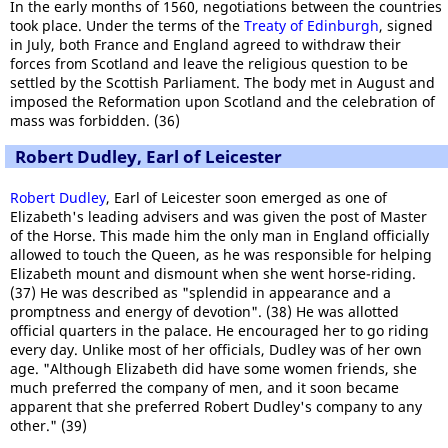
In the early months of 1560, negotiations between the countries
took place. Under the terms of the
Treaty of Edinburgh
, signed
in July, both France and England agreed to withdraw their
forces from Scotland and leave the religious question to be
settled by the Scottish Parliament. The body met in August and
imposed the Reformation upon Scotland and the celebration of
mass was forbidden. (36)
Robert Dudley, Earl of Leicester
Robert Dudley
, Earl of Leicester soon emerged as one of
Elizabeth's leading advisers and was given the post of Master
of the Horse. This made him the only man in England officially
allowed to touch the Queen, as he was responsible for helping
Elizabeth mount and dismount when she went horse-riding.
(37) He was described as "splendid in appearance and a
promptness and energy of devotion". (38) He was allotted
official quarters in the palace. He encouraged her to go riding
every day. Unlike most of her officials, Dudley was of her own
age. "Although Elizabeth did have some women friends, she
much preferred the company of men, and it soon became
apparent that she preferred Robert Dudley's company to any
other." (39)