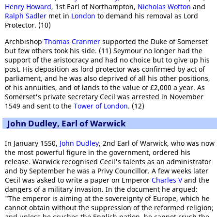
Henry Howard
, 1st Earl of Northampton,
Nicholas Wotton
and
Ralph Sadler
met in
London
to demand his removal as Lord
Protector. (10)
Archbishop
Thomas Cranmer
supported the Duke of Somerset
but few others took his side. (11) Seymour no longer had the
support of the aristocracy and had no choice but to give up his
post. His deposition as lord protector was confirmed by act of
parliament, and he was also deprived of all his other positions,
of his annuities, and of lands to the value of £2,000 a year. As
Somerset's private secretary Cecil was arrested in November
1549 and sent to the
Tower of London
. (12)
John Dudley, Earl of Warwick
In January 1550,
John Dudley
, 2nd Earl of Warwick, who was now
the most powerful figure in the government, ordered his
release. Warwick recognised Cecil's talents as an administrator
and by September he was a Privy Councillor. A few weeks later
Cecil was asked to write a paper on Emperor
Charles V
and the
dangers of a military invasion. In the document he argued:
"The emperor is aiming at the sovereignty of Europe, which he
cannot obtain without the suppression of the reformed religion;
and unless he crushes the English nation, he cannot crush the