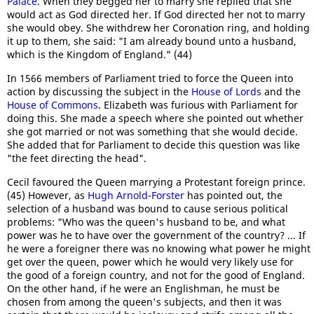
Palace
. When they begged her to marry she replied that she
would act as God directed her. If God directed her not to marry
she would obey. She withdrew her Coronation ring, and holding
it up to them, she said: "I am already bound unto a husband,
which is the Kingdom of England." (44)
In 1566 members of Parliament tried to force the Queen into
action by discussing the subject in the
House of Lords
and the
House of Commons
. Elizabeth was furious with Parliament for
doing this. She made a speech where she pointed out whether
she got married or not was something that she would decide.
She added that for Parliament to decide this question was like
"the feet directing the head".
Cecil favoured the Queen marrying a Protestant foreign prince.
(45) However, as
Hugh Arnold-Forster
has pointed out, the
selection of a husband was bound to cause serious political
problems: "Who was the queen's husband to be, and what
power was he to have over the government of the country? ... If
he were a foreigner there was no knowing what power he might
get over the queen, power which he would very likely use for
the good of a foreign country, and not for the good of England.
On the other hand, if he were an Englishman, he must be
chosen from among the queen's subjects, and then it was