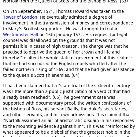
Norfolk from the Queen of Scots and the Bishop of Ross. (63)
On 7th September, 1571, Thomas Howard was taken to the
Tower of London
. He eventually admitted a degree of
involvement in the transmission of money and correspondence
to Mary's Scottish supporters. He was brought to trial in
Westminster Hall
on 16th January 1572. His request for legal
counsel was disallowed on the grounds that it was not
permissible in cases of high treason. The charge was that he
practised to deprive the queen of her crown and life and
thereby "to alter the whole state of government of this realm";
that he had succoured the English rebels who fled after the
failed northern rising of 1569; and that he had given assistance
to the queen's Scottish enemies. (64)
It has been claimed that a "state trial of the sixteenth century
was little more than a public justification of a verdict that had
already been reached". (65) The government case was
supported with documentary proof, the written confessions of
the bishop of Ross, his servant Bailly, the duke's secretaries,
and other servants, and his own admissions. It is claimed that
"Norfolk assumed an air of aristocratic disdain in his responses
to the mounting evidence against him". This was "reinforced by
what appeared to be a disbelief that the greatest noble in the