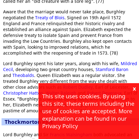
called her an "old creature with a sore leg". (77)
Aware that the marriage would never take place, Burghley
negotiated the
Treaty of Blois
. Signed on 19th April 1572
England and France relinquished their historic rivalry and
established an alliance against Spain. Elizabeth expected the
defensive treaty to isolate Spain and prevent France from
invading the Low Countries. Burghley also kept open contacts
with Spain, looking to improved relations, which he
accomplished with the reopening of trade in 1573. (78)
Lord Burghley spent his later years, along with his wife,
Mildred
Cecil
, developing two great country houses,
Stamford Baron
and
Theobalds
. Queen Elizabeth was a regular visitor. She
treated Burghley very different from the way she dealt with
other close advisors such as
Robert Dudley
, Earl of Leicester,
x
Christopher Hatton
,
Walter Raleigh
and
Robert Devereux
, Earl of
This site uses cookies. By using
Essex. "Burghley's character being such, and so long known to
this site, these terms including the
her, Elizabeth never attempted to engage him in her favourite
use of cookies are accepted. More
pastime of amourous amusement." (79)
explanation can be found in our
Thockmorton Plot
Privacy Policy
Lord Burghley and Sir
Francis Walsingham
both advocated an