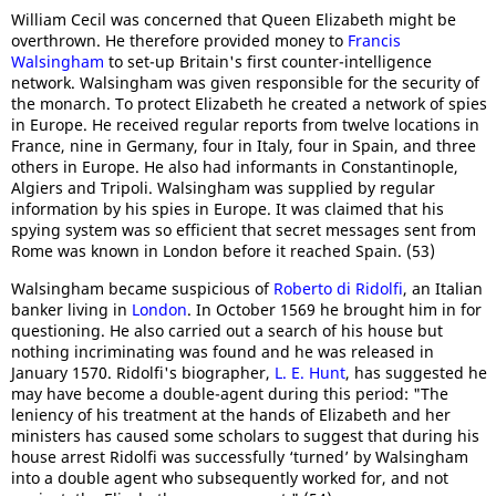
William Cecil was concerned that Queen Elizabeth might be
overthrown. He therefore provided money to
Francis
Walsingham
to set-up Britain's first counter-intelligence
network. Walsingham was given responsible for the security of
the monarch. To protect Elizabeth he created a network of spies
in Europe. He received regular reports from twelve locations in
France, nine in Germany, four in Italy, four in Spain, and three
others in Europe. He also had informants in Constantinople,
Algiers and Tripoli. Walsingham was supplied by regular
information by his spies in Europe. It was claimed that his
spying system was so efficient that secret messages sent from
Rome was known in London before it reached Spain. (53)
Walsingham became suspicious of
Roberto di Ridolfi
, an Italian
banker living in
London
. In October 1569 he brought him in for
questioning. He also carried out a search of his house but
nothing incriminating was found and he was released in
January 1570. Ridolfi's biographer,
L. E. Hunt
, has suggested he
may have become a double-agent during this period: "The
leniency of his treatment at the hands of Elizabeth and her
ministers has caused some scholars to suggest that during his
house arrest Ridolfi was successfully ‘turned’ by Walsingham
into a double agent who subsequently worked for, and not