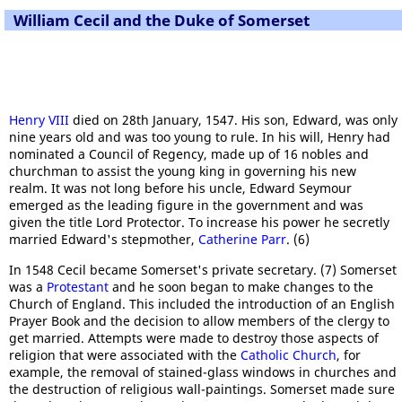
William Cecil and the Duke of Somerset
Henry VIII
died on 28th January, 1547. His son, Edward, was only
nine years old and was too young to rule. In his will, Henry had
nominated a Council of Regency, made up of 16 nobles and
churchman to assist the young king in governing his new
realm. It was not long before his uncle, Edward Seymour
emerged as the leading figure in the government and was
given the title Lord Protector. To increase his power he secretly
married Edward's stepmother,
Catherine Parr
. (6)
In 1548 Cecil became Somerset's private secretary. (7) Somerset
was a
Protestant
and he soon began to make changes to the
Church of England. This included the introduction of an English
Prayer Book and the decision to allow members of the clergy to
get married. Attempts were made to destroy those aspects of
religion that were associated with the
Catholic Church
, for
example, the removal of stained-glass windows in churches and
the destruction of religious wall-paintings. Somerset made sure