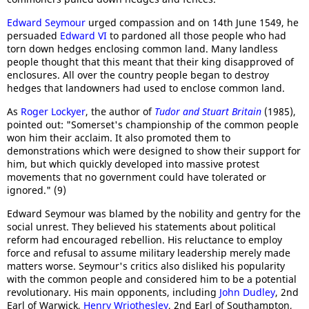
Edward Seymour
urged compassion and on 14th June 1549, he
persuaded
Edward VI
to pardoned all those people who had
torn down hedges enclosing common land. Many landless
people thought that this meant that their king disapproved of
enclosures. All over the country people began to destroy
hedges that landowners had used to enclose common land.
As
Roger Lockyer
, the author of
Tudor and Stuart Britain
(1985),
pointed out: "Somerset's championship of the common people
won him their acclaim. It also promoted them to
demonstrations which were designed to show their support for
him, but which quickly developed into massive protest
movements that no government could have tolerated or
ignored." (9)
Edward Seymour was blamed by the nobility and gentry for the
social unrest. They believed his statements about political
reform had encouraged rebellion. His reluctance to employ
force and refusal to assume military leadership merely made
matters worse. Seymour's critics also disliked his popularity
with the common people and considered him to be a potential
revolutionary. His main opponents, including
John Dudley
, 2nd
Earl of Warwick,
Henry Wriothesley
, 2nd Earl of Southampton,