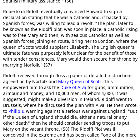
Spanish military assistance." (56)
Roberto di Ridolfi eventually convinced Howard to sign a
declaration stating that he was a Catholic and, if backed by
Spanish forces, was willing to lead a revolt. "The plan, later to
be known as the Ridolfi plot, was soon in place: a Catholic rising
was to free Mary and then, with zealous Catholics as well as
Spanish forces joining en route, bring her to London, where the
queen of Scots would supplant Elizabeth. The English queen's
ultimate fate was purposely left unclear for the benefit of those
with tender consciences. Mary would then secure her throne by
marrying Norfolk." (57)
Ridolfi received through Ross a paper of detailed instructions
agreed on by Norfolk and
Mary Queen of Scots
. This
empowered him to ask the
Duke of Alva
for guns, ammunition,
armour and money, and 10,000 men, of whom 4,000, it was
suggested, might make a diversion in Ireland. Ridolfi went to
Brussels, where he discussed the plan with Alva. He then wrote
to
Philip II
warning against a serious war against England: "But
if the Queen of England should die, either a natural or any
other death" then he should consider sending troops to put
Mary on the vacant throne. (58) The Ridolfi Plot was ill
conceived in the extreme and has been called "one of the more