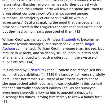
reformation. Besides religion, he has a further quarrel with
England, and the Catholic party will leave no stone unturned to
bring about our overthrow. We are not agreed among
ourselves. The majority of our people will be with our
adversaries." Cecil was making the point that the people may
have acquiesced in the religious changes that had taken place
but they had by no means approved of them. (13)
William Cecil was invited by Princess
Elizabeth
to become her
surveyor (estate manager) at a salary of £20 a year.
Roger
Ascham
commented: "William Cecil... a young man, indeed, but
mature in wisdom, and so deeply skilled, both in letters and
affairs, and endued with such moderation in the exercise of
public offices." (14)
It is claimed by
Richard Rex
that Elizabeth had recognised his
administrative abilities. "In 1550 the lands which were rightfully
hers under her father's will were at last made over to her as
she approached adulthood, and it was probably in this context
that she shrewdly appointed William Cecil as her surveyor...
even more shrewdly allowing him to appoint a deputy to
discharge his duties, leaving him merely to draw a handy fee."
(15)