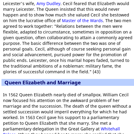
Leicester's wife,
Amy Dudley
. Cecil feared that Elizabeth would
marry Leicester. The Queen insisted that this would never
happen and to show how much she valued Cecil she bestowed
on him the lucrative office of
Master of the Wards
. The two men
agreed to work together: "Relations between the men were
flexible, adapted to circumstance, sometimes in opposition on a
given question, often collaborating to attain a commonly agreed
purpose. The basic difference between the two was one of
personal goals. Cecil, although of course seeking personal gain
and social advancement, pursued power for the promotion of
public ends. Leicester, once his marital hopes faded, turned to
the traditional ambitions of a nobleman: military fame, the
glories of successful command in the field." (43)
Queen Elizabeth and Marriage
In 1562 Queen Elizabeth nearly died of smallpox. William Cecil
now focused his attention on the awkward problem of her
marriage and the succession. The death of the queen without a
settled succession would imperil everything for which he had
worked. In 1563 Cecil gave his support to a parliamentary
petition to Queen Elizabeth that she marry. She met a
parliamentary delegation in the Great Gallery at
Whitehall