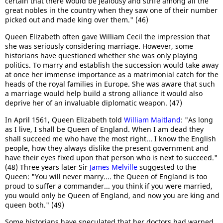
certain that there would be jealousy and strife among all the
great nobles in the country when they saw one of their number
picked out and made king over them." (46)
Queen Elizabeth often gave William Cecil the impression that
she was seriously considering marriage. However, some
historians have questioned whether she was only playing
politics. To marry and establish the succession would take away
at once her immense importance as a matrimonial catch for the
heads of the royal families in Europe. She was aware that such
a marriage would help build a strong alliance it would also
deprive her of an invaluable diplomatic weapon. (47)
In April 1561, Queen Elizabeth told
William Maitland
: "As long
as I live, I shall be Queen of England. When I am dead they
shall succeed me who have the most right... I know the English
people, how they always dislike the present government and
have their eyes fixed upon that person who is next to succeed."
(48) Three years later Sir
James Melville
suggested to the
Queen: "You will never marry.... the Queen of England is too
proud to suffer a commander... you think if you were married,
you would only be Queen of England, and now you are king and
queen both." (49)
Some historians have speculated that her doctors had warned