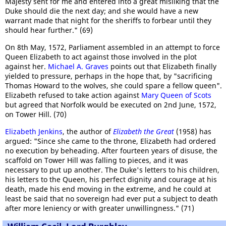
Majesty sent for me and entered into a great misliking that the
Duke should die the next day; and she would have a new
warrant made that night for the sheriffs to forbear until they
should hear further." (69)
On 8th May, 1572, Parliament assembled in an attempt to force
Queen Elizabeth to act against those involved in the plot
against her.
Michael A. Graves
points out that Elizabeth finally
yielded to pressure, perhaps in the hope that, by "sacrificing
Thomas Howard to the wolves, she could spare a fellow queen".
Elizabeth refused to take action against
Mary Queen of Scots
but agreed that Norfolk would be executed on 2nd June, 1572,
on Tower Hill. (70)
Elizabeth Jenkins
, the author of
Elizabeth the Great
(1958) has
argued: "Since she came to the throne, Elizabeth had ordered
no execution by beheading. After fourteen years of disuse, the
scaffold on Tower Hill was falling to pieces, and it was
necessary to put up another. The Duke's letters to his children,
his letters to the Queen, his perfect dignity and courage at his
death, made his end moving in the extreme, and he could at
least be said that no sovereign had ever put a subject to death
after more leniency or with greater unwillingness." (71)