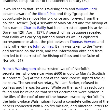
brainless conspiracies" of the sixteenth century (59).
It would seem that Francis Walsingham and
William Cecil
became aware of the
Ridolfi Plot
and they "grasped the
opportunity to remove Norfolk, once and forever, from the
political scene". (60) A servant of Mary Stuart and the bishop of
Ross named
Charles Bailly
had been arrested upon his arrival at
Dover on 12th April, 1571. A search of his baggage revealed
that Bailly was carrying banned books as well as ciphered
correspondence about the plot between
Thomas Howard
and
his brother-in-law
John Lumley
. Bailly was taken to the Tower
and tortured on the rack, and the information obtained from
him led to the arrest of the Bishop of Ross and the Duke of
Norfolk. (61)
Francis Walsingham
also arrested two of of Norfolk's
secretaries, who were carrying £600 in gold to Mary's Scottish
supporters. (62) At the sight of the rack Robert Higford told all
he knew. The second secretary, William Barker, refused to
confess and he was tortured. While on the rack his resolution
failed and he revealed that secret documents were hidden in
the tiles of the roof of one of the houses owned by Norfolk. In
the hiding-place Walsingham found a complete collection of the
papers connected with Ridolfi's mission, and nineteen letters to