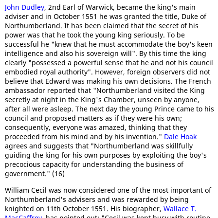
John Dudley
, 2nd Earl of Warwick, became the king's main
adviser and in October 1551 he was granted the title, Duke of
Northumberland. It has been claimed that the secret of his
power was that he took the young king seriously. To be
successful he "knew that he must accommodate the boy's keen
intelligence and also his sovereign will". By this time the king
clearly "possessed a powerful sense that he and not his council
embodied royal authority". However, foreign observers did not
believe that Edward was making his own decisions. The French
ambassador reported that "Northumberland visited the King
secretly at night in the King's Chamber, unseen by anyone,
after all were asleep. The next day the young Prince came to his
council and proposed matters as if they were his own;
consequently, everyone was amazed, thinking that they
proceeded from his mind and by his invention."
Dale Hoak
agrees and suggests that "Northumberland was skillfully
guiding the king for his own purposes by exploiting the boy's
precocious capacity for understanding the business of
government." (16)
William Cecil was now considered one of the most important of
Northumberland's advisers and was rewarded by being
knighted on 11th October 1551. His biographer,
Wallace T.
MacCaffrey
, has pointed out: "Cecil was kept busy with routine