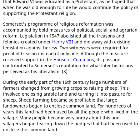
that Edward VI was educated as a Protestant, as he hoped that
when he was old enough to rule he would continue the policy of
supporting the Protestant religion.
Somerset's programme of religious reformation was
accompanied by bold measures of political, social, and agrarian
reform. Legislation in 1547 abolished all the treasons and
felonies created under
Henry VIII
and did away with existing
legislation against heresy. Two witnesses were required for
proof of treason instead of only one. Although the measure
received support in the
House of Commons
, its passage
contributed to Somerset's reputation for what later historians
perceived as his liberalism. (8)
During the early part of the 16th century large numbers of
farmers changed from growing crops to raising sheep. This
involved enclosing arable land and turning it into pasture for
sheep. Sheep farming became so profitable that large
landowners began to enclose common land. For hundreds of
years this land had been used by all the people who lived in the
village. Many people became very angry about this and
villagers began tearing down the hedges that had been used to
enclose the common land.