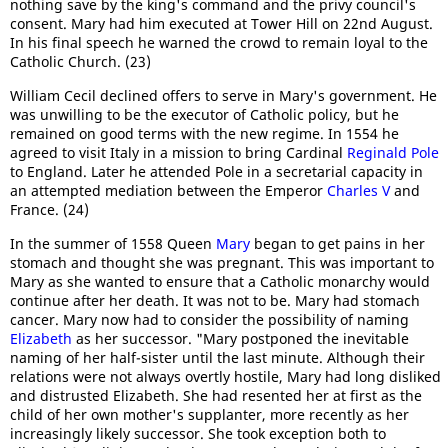
nothing save by the king's command and the privy council's
consent. Mary had him executed at Tower Hill on 22nd August.
In his final speech he warned the crowd to remain loyal to the
Catholic Church. (23)
William Cecil declined offers to serve in Mary's government. He
was unwilling to be the executor of Catholic policy, but he
remained on good terms with the new regime. In 1554 he
agreed to visit Italy in a mission to bring Cardinal
Reginald Pole
to England. Later he attended Pole in a secretarial capacity in
an attempted mediation between the Emperor
Charles V
and
France. (24)
In the summer of 1558 Queen
Mary
began to get pains in her
stomach and thought she was pregnant. This was important to
Mary as she wanted to ensure that a Catholic monarchy would
continue after her death. It was not to be. Mary had stomach
cancer. Mary now had to consider the possibility of naming
Elizabeth
as her successor. "Mary postponed the inevitable
naming of her half-sister until the last minute. Although their
relations were not always overtly hostile, Mary had long disliked
and distrusted Elizabeth. She had resented her at first as the
child of her own mother's supplanter, more recently as her
increasingly likely successor. She took exception both to