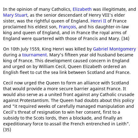
In the opinion of many Catholics,
Elizabeth
was illegitimate, and
Mary Stuart
, as the senior descendant of Henry VIII's elder
sister, was the rightful queen of England.
Henri II
of France
proclaimed his eldest son,
François
, and his daughter-in-law
king and queen of England, and in France the royal arms of
England were quartered with those of Francis and Mary. (34)
On 10th July 1559, King Henri was killed by
Gabriel Montgomery
during a
tournament
. Mary's fifteen year old husband became
king of France. This development caused concern in England
and urged on by William Cecil, Queen Elizabeth ordered an
English fleet to cut the sea link between Scotland and France.
Cecil now urged the Queen to form an alliance with Scotland
that would provide a more secure barrier against France. It
would also serve as a united front against any Catholic crusade
against Protestantism. The Queen had doubts about this policy
and "it required weeks of carefully managed manipulation and
Cecil's threat of resignation to win her consent, first to a
subsidy to the Scots lords, then a blockade, and finally an
expeditionary force to assail the French entrenched in Leith".
(35)