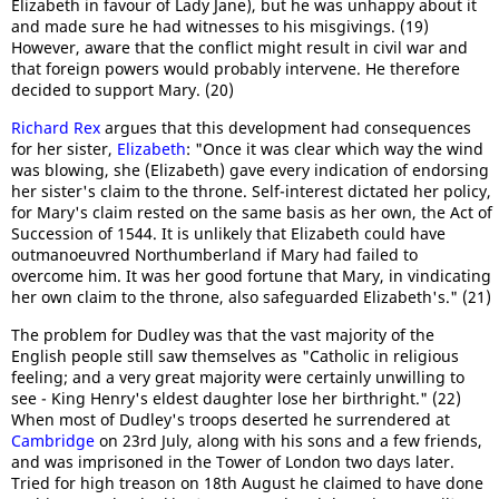
Elizabeth in favour of Lady Jane), but he was unhappy about it
and made sure he had witnesses to his misgivings. (19)
However, aware that the conflict might result in civil war and
that foreign powers would probably intervene. He therefore
decided to support Mary. (20)
Richard Rex
argues that this development had consequences
for her sister,
Elizabeth
: "Once it was clear which way the wind
was blowing, she (Elizabeth) gave every indication of endorsing
her sister's claim to the throne. Self-interest dictated her policy,
for Mary's claim rested on the same basis as her own, the Act of
Succession of 1544. It is unlikely that Elizabeth could have
outmanoeuvred Northumberland if Mary had failed to
overcome him. It was her good fortune that Mary, in vindicating
her own claim to the throne, also safeguarded Elizabeth's." (21)
The problem for Dudley was that the vast majority of the
English people still saw themselves as "Catholic in religious
feeling; and a very great majority were certainly unwilling to
see - King Henry's eldest daughter lose her birthright." (22)
When most of Dudley's troops deserted he surrendered at
Cambridge
on 23rd July, along with his sons and a few friends,
and was imprisoned in the Tower of London two days later.
Tried for high treason on 18th August he claimed to have done