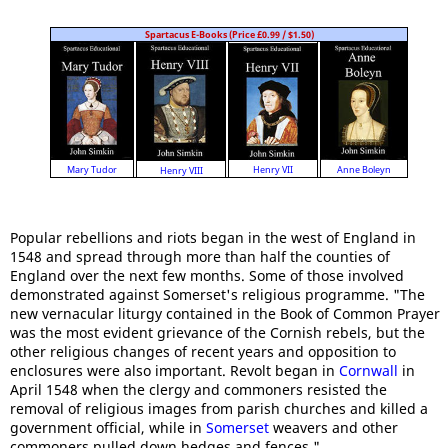
Spartacus E-Books (Price £0.99 / $1.50)
Anne Boleyn
Mary Tudor
Henry VII
Henry VIII
Popular rebellions and riots began in the west of England in
1548 and spread through more than half the counties of
England over the next few months. Some of those involved
demonstrated against Somerset's religious programme. "The
new vernacular liturgy contained in the Book of Common Prayer
was the most evident grievance of the Cornish rebels, but the
other religious changes of recent years and opposition to
enclosures were also important. Revolt began in
Cornwall
in
April 1548 when the clergy and commoners resisted the
removal of religious images from parish churches and killed a
government official, while in
Somerset
weavers and other
commoners pulled down hedges and fences."