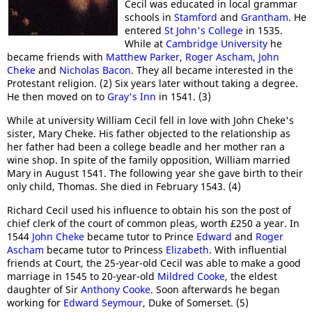
Cecil was educated in local grammar
schools in
Stamford
and
Grantham
. He
entered
St John's College
in 1535.
While at
Cambridge University
he
became friends with
Matthew Parker
,
Roger Ascham
,
John
Cheke
and
Nicholas Bacon
. They all became interested in the
Protestant religion. (2) Six years later without taking a degree.
He then moved on to
Gray's Inn
in 1541. (3)
While at university William Cecil fell in love with John Cheke's
sister, Mary Cheke. His father objected to the relationship as
her father had been a college beadle and her mother ran a
wine shop. In spite of the family opposition, William married
Mary in August 1541. The following year she gave birth to their
only child, Thomas. She died in February 1543. (4)
Richard Cecil used his influence to obtain his son the post of
chief clerk of the court of common pleas, worth £250 a year. In
1544
John Cheke
became tutor to Prince
Edward
and
Roger
Ascham
became tutor to Princess
Elizabeth
. With influential
friends at Court, the 25-year-old Cecil was able to make a good
marriage in 1545 to 20-year-old
Mildred Cooke
, the eldest
daughter of Sir
Anthony Cooke
. Soon afterwards he began
working for
Edward Seymour
, Duke of Somerset. (5)