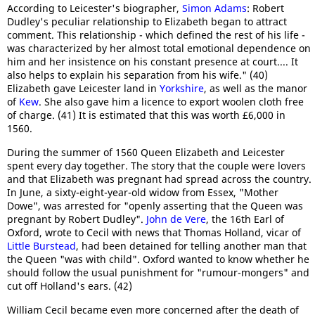
According to Leicester's biographer,
Simon Adams
: Robert
Dudley's peculiar relationship to Elizabeth began to attract
comment. This relationship - which defined the rest of his life -
was characterized by her almost total emotional dependence on
him and her insistence on his constant presence at court.... It
also helps to explain his separation from his wife." (40)
Elizabeth gave Leicester land in
Yorkshire
, as well as the manor
of
Kew
. She also gave him a licence to export woolen cloth free
of charge. (41) It is estimated that this was worth £6,000 in
1560.
During the summer of 1560 Queen Elizabeth and Leicester
spent every day together. The story that the couple were lovers
and that Elizabeth was pregnant had spread across the country.
In June, a sixty-eight-year-old widow from Essex, "Mother
Dowe", was arrested for "openly asserting that the Queen was
pregnant by Robert Dudley".
John de Vere
, the 16th Earl of
Oxford, wrote to Cecil with news that Thomas Holland, vicar of
Little Burstead
, had been detained for telling another man that
the Queen "was with child". Oxford wanted to know whether he
should follow the usual punishment for "rumour-mongers" and
cut off Holland's ears. (42)
William Cecil became even more concerned after the death of