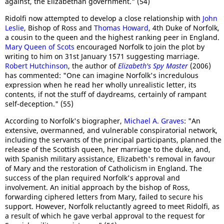
against, the Elizabethan government." (54)
Ridolfi now attempted to develop a close relationship with
John
Leslie
, Bishop of Ross and
Thomas Howard
, 4th Duke of Norfolk,
a cousin to the queen and the highest ranking peer in England.
Mary Queen of Scots
encouraged Norfolk to join the plot by
writing to him on 31st January 1571 suggesting marriage.
Robert Hutchinson
, the author of
Elizabeth's Spy Master
(2006)
has commented: "One can imagine Norfolk's incredulous
expression when he read her wholly unrealistic letter, its
contents, if not the stuff of daydreams, certainly of rampant
self-deception." (55)
According to Norfolk's biographer,
Michael A. Graves
: "An
extensive, overmanned, and vulnerable conspiratorial network,
including the servants of the principal participants, planned the
release of the Scottish queen, her marriage to the duke, and,
with Spanish military assistance, Elizabeth's removal in favour
of Mary and the restoration of Catholicism in England. The
success of the plan required Norfolk's approval and
involvement. An initial approach by the bishop of Ross,
forwarding ciphered letters from Mary, failed to secure his
support. However, Norfolk reluctantly agreed to meet Ridolfi, as
a result of which he gave verbal approval to the request for