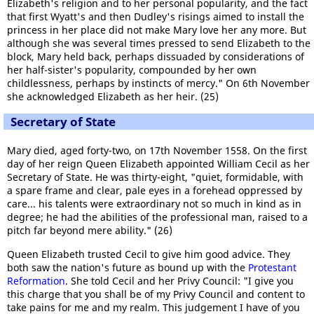
Elizabeth's religion and to her personal popularity, and the fact
that first Wyatt's and then Dudley's risings aimed to install the
princess in her place did not make Mary love her any more. But
although she was several times pressed to send Elizabeth to the
block, Mary held back, perhaps dissuaded by considerations of
her half-sister's popularity, compounded by her own
childlessness, perhaps by instincts of mercy." On 6th November
she acknowledged Elizabeth as her heir. (25)
Secretary of State
Mary died, aged forty-two, on 17th November 1558. On the first
day of her reign Queen Elizabeth appointed William Cecil as her
Secretary of State. He was thirty-eight, "quiet, formidable, with
a spare frame and clear, pale eyes in a forehead oppressed by
care... his talents were extraordinary not so much in kind as in
degree; he had the abilities of the professional man, raised to a
pitch far beyond mere ability." (26)
Queen Elizabeth trusted Cecil to give him good advice. They
both saw the nation's future as bound up with the
Protestant
Reformation
. She told Cecil and her Privy Council: "I give you
this charge that you shall be of my Privy Council and content to
take pains for me and my realm. This judgement I have of you