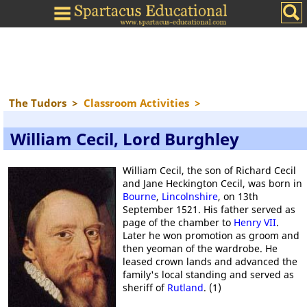
The Tudors
>
Classroom Activities
>
William Cecil, Lord Burghley
William Cecil, the son of Richard Cecil
and Jane Heckington Cecil, was born in
Bourne
,
Lincolnshire
, on 13th
September 1521. His father served as
page of the chamber to
Henry VII
.
Later he won promotion as groom and
then yeoman of the wardrobe. He
leased crown lands and advanced the
family's local standing and served as
sheriff of
Rutland
. (1)