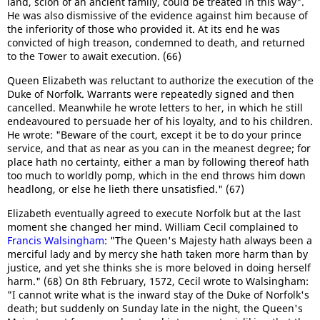
land, scion of an ancient family, could be treated in this way".
He was also dismissive of the evidence against him because of
the inferiority of those who provided it. At its end he was
convicted of high treason, condemned to death, and returned
to the Tower to await execution. (66)
Queen Elizabeth was reluctant to authorize the execution of the
Duke of Norfolk. Warrants were repeatedly signed and then
cancelled. Meanwhile he wrote letters to her, in which he still
endeavoured to persuade her of his loyalty, and to his children.
He wrote: "Beware of the court, except it be to do your prince
service, and that as near as you can in the meanest degree; for
place hath no certainty, either a man by following thereof hath
too much to worldly pomp, which in the end throws him down
headlong, or else he lieth there unsatisfied." (67)
Elizabeth eventually agreed to execute Norfolk but at the last
moment she changed her mind. William Cecil complained to
Francis Walsingham
: "The Queen's Majesty hath always been a
merciful lady and by mercy she hath taken more harm than by
justice, and yet she thinks she is more beloved in doing herself
harm." (68) On 8th February, 1572, Cecil wrote to Walsingham:
"I cannot write what is the inward stay of the Duke of Norfolk's
death; but suddenly on Sunday late in the night, the Queen's