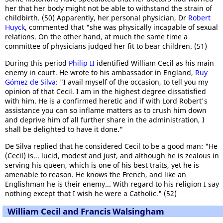
her that her body might not be able to withstand the strain of
childbirth. (50) Apparently, her personal physician, Dr
Robert
Huyck
, commented that "she was physically incapable of sexual
relations. On the other hand, at much the same time a
committee of physicians judged her fit to bear children. (51)
During this period
Philip II
identified William Cecil as his main
enemy in court. He wrote to his ambassador in England,
Ruy
Gómez de Silva
: "I avail myself of the occasion, to tell you my
opinion of that Cecil. I am in the highest degree dissatisfied
with him. He is a confirmed heretic and if with Lord Robert's
assistance you can so inflame matters as to crush him down
and deprive him of all further share in the administration, I
shall be delighted to have it done."
De Silva replied that he considered Cecil to be a good man: "He
(Cecil) is... lucid, modest and just, and although he is zealous in
serving his queen, which is one of his best traits, yet he is
amenable to reason. He knows the French, and like an
Englishman he is their enemy... With regard to his religion I say
nothing except that I wish he were a Catholic." (52)
William Cecil and Francis Walsingham