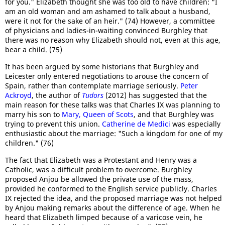
for you." Elizabeth thought she was too old to have children: "I
am an old woman and am ashamed to talk about a husband,
were it not for the sake of an heir." (74) However, a committee
of physicians and ladies-in-waiting convinced Burghley that
there was no reason why Elizabeth should not, even at this age,
bear a child. (75)
It has been argued by some historians that Burghley and
Leicester only entered negotiations to arouse the concern of
Spain, rather than contemplate marriage seriously.
Peter
Ackroyd
, the author of
Tudors
(2012) has suggested that the
main reason for these talks was that Charles IX was planning to
marry his son to
Mary, Queen of Scots
, and that Burghley was
trying to prevent this union.
Catherine de Medici
was especially
enthusiastic about the marriage: "Such a kingdom for one of my
children." (76)
The fact that Elizabeth was a Protestant and Henry was a
Catholic, was a difficult problem to overcome. Burghley
proposed Anjou be allowed the private use of the mass,
provided he conformed to the English service publicly. Charles
IX rejected the idea, and the proposed marriage was not helped
by Anjou making remarks about the difference of age. When he
heard that Elizabeth limped because of a varicose vein, he