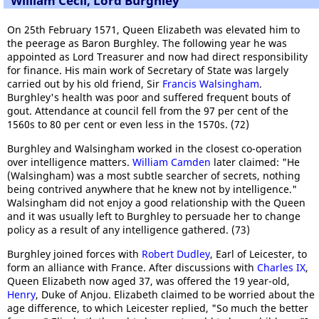
William Cecil, Lord Burghley
On 25th February 1571, Queen Elizabeth was elevated him to
the peerage as Baron Burghley. The following year he was
appointed as Lord Treasurer and now had direct responsibility
for finance. His main work of Secretary of State was largely
carried out by his old friend, Sir
Francis Walsingham
.
Burghley's health was poor and suffered frequent bouts of
gout. Attendance at council fell from the 97 per cent of the
1560s to 80 per cent or even less in the 1570s. (72)
Burghley and Walsingham worked in the closest co-operation
over intelligence matters.
William Camden
later claimed: "He
(Walsingham) was a most subtle searcher of secrets, nothing
being contrived anywhere that he knew not by intelligence."
Walsingham did not enjoy a good relationship with the Queen
and it was usually left to Burghley to persuade her to change
policy as a result of any intelligence gathered. (73)
Burghley joined forces with
Robert Dudley
, Earl of Leicester, to
form an alliance with France. After discussions with
Charles IX
,
Queen Elizabeth now aged 37, was offered the 19 year-old,
Henry
, Duke of Anjou. Elizabeth claimed to be worried about the
age difference, to which Leicester replied, "So much the better