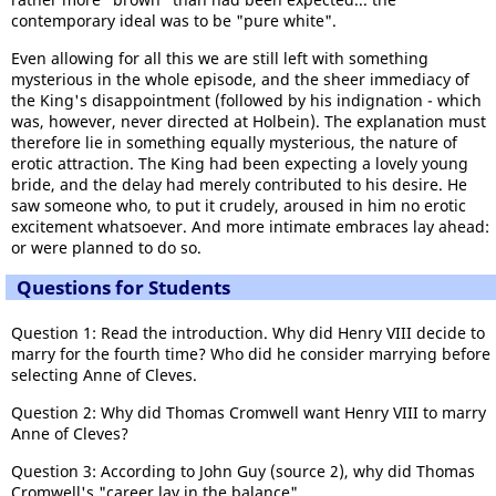
contemporary ideal was to be "pure white".
Even allowing for all this we are still left with something
mysterious in the whole episode, and the sheer immediacy of
the King's disappointment (followed by his indignation - which
was, however, never directed at Holbein). The explanation must
therefore lie in something equally mysterious, the nature of
erotic attraction. The King had been expecting a lovely young
bride, and the delay had merely contributed to his desire. He
saw someone who, to put it crudely, aroused in him no erotic
excitement whatsoever. And more intimate embraces lay ahead:
or were planned to do so.
Questions for Students
Question 1: Read the introduction. Why did Henry VIII decide to
marry for the fourth time? Who did he consider marrying before
selecting Anne of Cleves.
Question 2: Why did Thomas Cromwell want Henry VIII to marry
Anne of Cleves?
Question 3: According to John Guy (source 2), why did Thomas
Cromwell's "career lay in the balance".