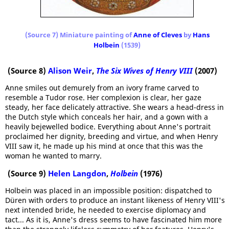
(Source 7) Miniature painting of
Anne of Cleves
by
Hans
Holbein
(1539)
(Source 8)
Alison Weir
,
The Six Wives of Henry VIII
(2007)
Anne smiles out demurely from an ivory frame carved to
resemble a Tudor rose. Her complexion is clear, her gaze
steady, her face delicately attractive. She wears a head-dress in
the Dutch style which conceals her hair, and a gown with a
heavily bejewelled bodice. Everything about Anne's portrait
proclaimed her dignity, breeding and virtue, and when Henry
VIII saw it, he made up his mind at once that this was the
woman he wanted to marry.
(Source 9)
Helen Langdon
,
Holbein
(1976)
Holbein was placed in an impossible position: dispatched to
Düren with orders to produce an instant likeness of Henry VIII's
next intended bride, he needed to exercise diplomacy and
tact... As it is, Anne's dress seems to have fascinated him more