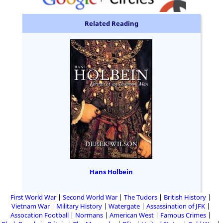
Related Reading
Hans Holbein
First World War
Second World War
The Tudors
British History
Vietnam War
Military History
Watergate
Assassination of JFK
Assocation Football
Normans
American West
Famous Crimes