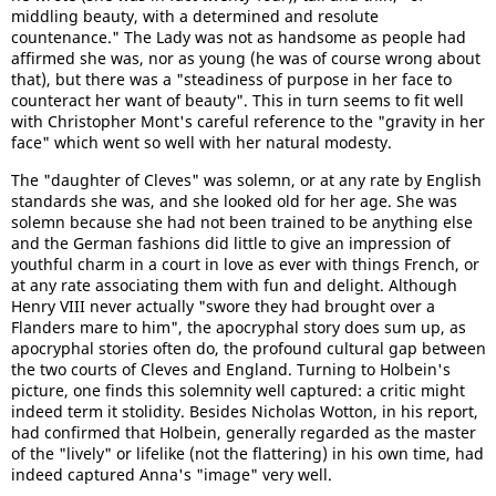
middling beauty, with a determined and resolute
countenance." The Lady was not as handsome as people had
affirmed she was, nor as young (he was of course wrong about
that), but there was a "steadiness of purpose in her face to
counteract her want of beauty". This in turn seems to fit well
with Christopher Mont's careful reference to the "gravity in her
face" which went so well with her natural modesty.
The "daughter of Cleves" was solemn, or at any rate by English
standards she was, and she looked old for her age. She was
solemn because she had not been trained to be anything else
and the German fashions did little to give an impression of
youthful charm in a court in love as ever with things French, or
at any rate associating them with fun and delight. Although
Henry VIII never actually "swore they had brought over a
Flanders mare to him", the apocryphal story does sum up, as
apocryphal stories often do, the profound cultural gap between
the two courts of Cleves and England. Turning to Holbein's
picture, one finds this solemnity well captured: a critic might
indeed term it stolidity. Besides Nicholas Wotton, in his report,
had confirmed that Holbein, generally regarded as the master
of the "lively" or lifelike (not the flattering) in his own time, had
indeed captured Anna's "image" very well.