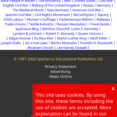
Black People in Britain
The Monarchy
Blitz
United States
Cold War
English Civil War
Making of the United Kingdom
Russia
Germany
The Medieval World
Nazi Germany
American Civil War
Spanish Civil War
Civil Rights Movement
McCarthyism
Slavery
Child Labour
Women's Suffrage
Parliamentary Reform
Railways
Trade Unions
Textile Industry
Russian Revolution
Travel Guide
Spartacus Blog
Winston Churchill
John F. Kennedy
Lyndon B. Johnson
Robert F. Kennedy
Queen Victoria
J. Edgar Hoover
Ku Klux Klan
Martin Luther King
Adolf Hitler
Joseph Stalin
Jim Crow Laws
Benito Mussolini
Franklin D. Roosevelt
Abraham Lincoln
Lee Harvey Oswald
© 1997-2020 Spartacus Educational Publishers Ltd.
Privacy Statement
Advertising
News Online
x
Written by John Simkin
This site uses cookies. By using
About
this site, these terms including the
Blog
Newsletter
use of cookies are accepted. More
explanation can be found in our
Web Developer: Peter McMillan