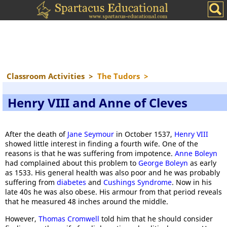
Classroom Activities
>
The Tudors
>
Henry VIII and Anne of Cleves
After the death of
Jane Seymour
in October 1537,
Henry VIII
showed little interest in finding a fourth wife. One of the
reasons is that he was suffering from impotence.
Anne Boleyn
had complained about this problem to
George Boleyn
as early
as 1533. His general health was also poor and he was probably
suffering from
diabetes
and
Cushings Syndrome
. Now in his
late 40s he was also obese. His armour from that period reveals
that he measured 48 inches around the middle.
However,
Thomas Cromwell
told him that he should consider