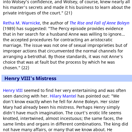
into Wolsey's confidence, and Wolsey, of course, knew nearly all
his master's secrets and made it his business to learn about the
private intrigues of the court." (21)
Retha M. Warnicke
, the author of
The Rise and Fall of Anne Boleyn
(1989) has suggested: "The Percy episode provides evidence
that in her search for a husband Anne was willing to ignore...
the accepted procedures for contracting an aristocratic
marriage. The issue was not one of sexual improprieties but of
improper actions that circumvented the normal channels for
arranging a betrothal. By those standards, it was not Anne's
choice that was at fault but the process by which he was
chosen." (22)
Henry VIII's Mistress
Henry VIII
seemed to find her very entertaining and was often
seen dancing with her.
Hilary Mantel
has pointed out: "We
don't know exactly when he fell for Anne Boleyn. Her sister
Mary had already been his mistress. Perhaps Henry simply
didn't have much imagination. The court's erotic life seems
knotted, intertwined, almost incestuous; the same faces, the
same limbs and organs in different combinations. The king did
not have many affairs, or many that we know about. He