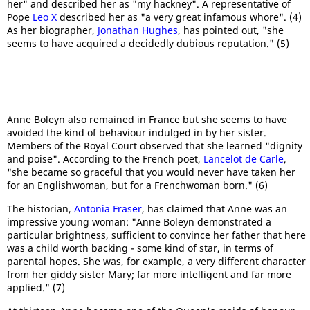
her" and described her as "my hackney". A representative of
Pope
Leo X
described her as "a very great infamous whore". (4)
As her biographer,
Jonathan Hughes
, has pointed out, "she
seems to have acquired a decidedly dubious reputation." (5)
Anne Boleyn also remained in France but she seems to have
avoided the kind of behaviour indulged in by her sister.
Members of the Royal Court observed that she learned "dignity
and poise". According to the French poet,
Lancelot de Carle
,
"she became so graceful that you would never have taken her
for an Englishwoman, but for a Frenchwoman born." (6)
The historian,
Antonia Fraser
, has claimed that Anne was an
impressive young woman: "Anne Boleyn demonstrated a
particular brightness, sufficient to convince her father that here
was a child worth backing - some kind of star, in terms of
parental hopes. She was, for example, a very different character
from her giddy sister Mary; far more intelligent and far more
applied." (7)