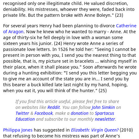
recognised only one illegitimate child. He valued discretion,
deniability. His mistresses, whoever they were, faded back into
private life. But the pattern broke with Anne Boleyn." (23)
For several years Henry had been planning to divorce
Catherine
of Aragon
. Now he knew who he wanted to marry - Anne. At the
age of thirty-six he fell deeply in love with a woman some
sixteen years his junior. (24) Henry wrote Anne a series of
passionate love letters. In 1526 he told her: "Seeing I cannot be
present in person with you, I send you the nearest thing to that
possible, that is, my picture set in bracelets ... wishing myself in
their place, when it shall please you." Soon afterwards he wrote
during a hunting exhibition:
"
I send you this letter begging you
to give me an account of the state you are in... I send you by
this bearer a buck killed late last night by my hand, hoping,
when you eat it, you will think of the hunter." (25)
If you find this article useful, please feel free to share
on websites like
Reddit
. You can follow
John Simkin
on
Twitter
&
Facebook
, make a
donation
to
Spartacus
Education
and subscribe to our monthly
newsletter
.
Philippa Jones
has suggested in
Elizabeth: Virgin Queen?
(2010)
that refusing to become his mistress was part of Anne's