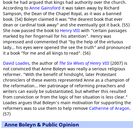
book he had argued that kings had authority over the church.
According to
Anne Gainsford
it was taken away by Richard
Sampson, the Dean of the Chapel Royal, as it was a banned
book. (54) Boleyn claimed it was "the dearest book that ever
dean or cardinal took away" and she eventually got it back. (55)
She now passed the book to
Henry VIII
with "certain passages
marked by her fingernail for his attention". Henry was
impressed and commented that "by the help of the virtuous
lady... his eyes were opened the see the truth" and pronounced
it a book "for me and all kings to read". (56)
David Loades
, the author of
The Six Wives of Henry VIII
(2007) is
not convinced that Anne Boleyn was really a serious religious
reformer. "With the benefit of hindsight, later Protestant
chroniclers of these events represented Anne as a champion of
the reformation... Her patronage of reforming preachers and
writers can easily be substantiated, but whether this resulted
from conviction or from the logic of her situation is less clear."
Loades argues that Boleyn's main motivation for supporting the
reformers was to use them to help remove
Catherine of Aragon
.
(57)
Anne Boleyn & Public Opinion