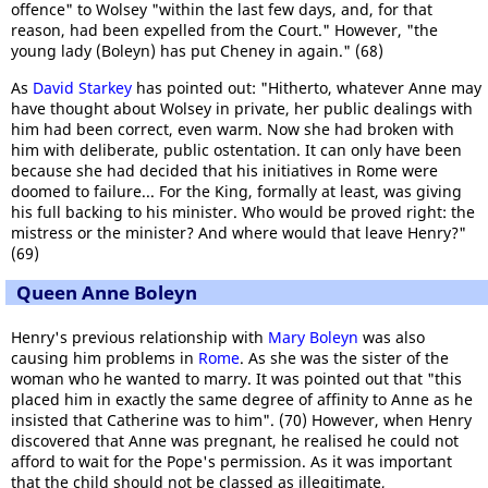
offence" to Wolsey "within the last few days, and, for that
reason, had been expelled from the Court." However, "the
young lady (Boleyn) has put Cheney in again." (68)
As
David Starkey
has pointed out: "Hitherto, whatever Anne may
have thought about Wolsey in private, her public dealings with
him had been correct, even warm. Now she had broken with
him with deliberate, public ostentation. It can only have been
because she had decided that his initiatives in Rome were
doomed to failure... For the King, formally at least, was giving
his full backing to his minister. Who would be proved right: the
mistress or the minister? And where would that leave Henry?"
(69)
Queen Anne Boleyn
Henry's previous relationship with
Mary Boleyn
was also
causing him problems in
Rome
. As she was the sister of the
woman who he wanted to marry. It was pointed out that "this
placed him in exactly the same degree of affinity to Anne as he
insisted that Catherine was to him". (70) However, when Henry
discovered that Anne was pregnant, he realised he could not
afford to wait for the Pope's permission. As it was important
that the child should not be classed as illegitimate,