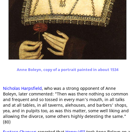
Anne Boleyn, copy of a portrait painted in about 1534
Nicholas Harpsfield
, who was a strong opponent of Anne
Boleyn, later commented: "Then was there nothing so common
and frequent and so tossed in every man's mouth, in all talks
and at all tables, in all taverns, alehouses, and barbers' shops,
yea, and in pulpits too, as was this matter, some well liking and
allowing the divorce, some others highly detesting the same."
(80)
Eustace Chapuys
reported that
Henry VIII
took Anne Boleyn on a