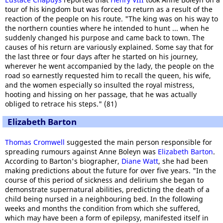
tour of his kingdom but was forced to return as a result of the
reaction of the people on his route. "The king was on his way to
the northern counties where he intended to hunt ... when he
suddenly changed his purpose and came back to town. The
causes of his return are variously explained. Some say that for
the last three or four days after he started on his journey,
wherever he went accompanied by the lady, the people on the
road so earnestly requested him to recall the queen, his wife,
and the women especially so insulted the royal mistress,
hooting and hissing on her passage, that he was actually
obliged to retrace his steps." (81)
Elizabeth Barton
Thomas Cromwell
suggested the main person responsible for
spreading rumours against Anne Boleyn was
Elizabeth Barton
.
According to Barton's biographer,
Diane Watt
, she had been
making predictions about the future for over five years. "In the
course of this period of sickness and delirium she began to
demonstrate supernatural abilities, predicting the death of a
child being nursed in a neighbouring bed. In the following
weeks and months the condition from which she suffered,
which may have been a form of epilepsy, manifested itself in