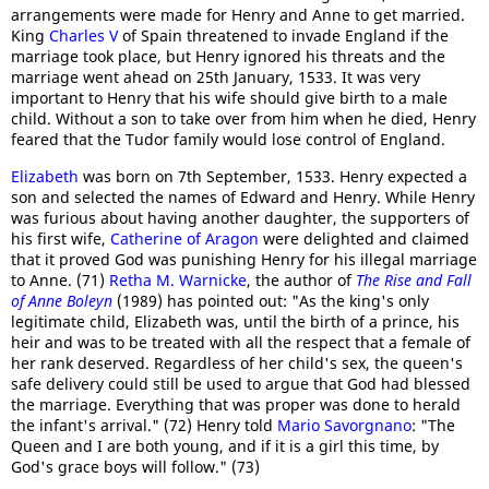
arrangements were made for Henry and Anne to get married.
King
Charles V
of Spain threatened to invade England if the
marriage took place, but Henry ignored his threats and the
marriage went ahead on 25th January, 1533. It was very
important to Henry that his wife should give birth to a male
child. Without a son to take over from him when he died, Henry
feared that the Tudor family would lose control of England.
Elizabeth
was born on 7th September, 1533. Henry expected a
son and selected the names of Edward and Henry. While Henry
was furious about having another daughter, the supporters of
his first wife,
Catherine of Aragon
were delighted and claimed
that it proved God was punishing Henry for his illegal marriage
to Anne. (71)
Retha M. Warnicke
, the author of
The Rise and Fall
of Anne Boleyn
(1989) has pointed out: "As the king's only
legitimate child, Elizabeth was, until the birth of a prince, his
heir and was to be treated with all the respect that a female of
her rank deserved. Regardless of her child's sex, the queen's
safe delivery could still be used to argue that God had blessed
the marriage. Everything that was proper was done to herald
the infant's arrival." (72) Henry told
Mario Savorgnano
: "The
Queen and I are both young, and if it is a girl this time, by
God's grace boys will follow." (73)