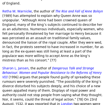
of England.
Retha M. Warnicke
, the author of
The Rise and Fall of Anne Boleyn
(1989) has attempted to explain why Queen Anne was so
unpopular. "Although Anne had been crowned queen of
England, many of the king's subjects continued to describe her
as an adulteress. Numerous individuals, especially women, who
felt personally threatened by her marriage to Henry because it
was perceived as an assault on traditional family values,
denounced the liaison of the royal couple. After they were wed,
in fact, the protests seemed to have increased in number, for as
long as the ex-queen was still living at least a part of the
populace was more willing to accept Anne as the king's
mistress than as his consort." (77)
Sharon L. Jansen
, the author of
Dangerous Talk and Strange
Behaviour
: Women and Popular Resistance to the Reforms of Henry
VIII
(1996) argues that people found guilty of spreading these
rumours were severely punished. "The possibility of the king's
divorce disturbed his subjects deeply, and his choice of a new
queen appalled many of them. Displays of royal power and
authority could not stop people from saying what they thought.
Nor, it seems, could the threat of legal action." (78) On 23rd
August, 1532, it was reported that in
London
two women were