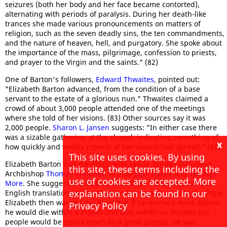
seizures (both her body and her face became contorted),
alternating with periods of paralysis. During her death-like
trances she made various pronouncements on matters of
religion, such as the seven deadly sins, the ten commandments,
and the nature of heaven, hell, and purgatory. She spoke about
the importance of the mass, pilgrimage, confession to priests,
and prayer to the Virgin and the saints." (82)
One of Barton's followers,
Edward Thwaites
, pointed out:
"Elizabeth Barton advanced, from the condition of a base
servant to the estate of a glorious nun." Thwaites claimed a
crowd of about 3,000 people attended one of the meetings
where she told of her visions. (83) Other sources say it was
2,000 people.
Sharon L. Jansen
suggests: "In either case there
was a sizable gathering at the chapel, indicating something of
x
how quickly and widely reports of her visions had spread." (84)
This site uses cookies. By using
Elizabeth Barton had meetings with senior figures including
this site, these terms including the
Archbishop
Thomas Cranmer
, Bishop
John Fisher
and
Thomas
use of cookies are accepted. More
More
. She suggested that they should tell Henry VIII to burn
explanation can be found in our
English translations of the Bible and to remain loyal to the Pope.
Elizabeth then warned the King that if he married Anne Boleyn
Privacy Policy
he would die within a month and that within six months the
people would be struck down by a great plague. He was