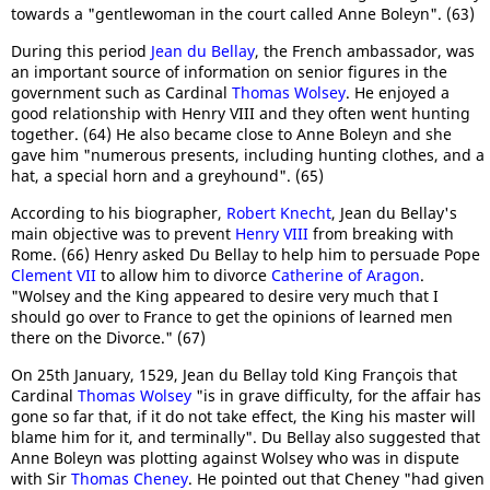
towards a "gentlewoman in the court called Anne Boleyn". (63)
During this period
Jean du Bellay
, the French ambassador, was
an important source of information on senior figures in the
government such as Cardinal
Thomas Wolsey
. He enjoyed a
good relationship with Henry VIII and they often went hunting
together. (64) He also became close to Anne Boleyn and she
gave him "numerous presents, including hunting clothes, and a
hat, a special horn and a greyhound". (65)
According to his biographer,
Robert Knecht
, Jean du Bellay's
main objective was to prevent
Henry VIII
from breaking with
Rome. (66) Henry asked Du Bellay to help him to persuade Pope
Clement VII
to allow him to divorce
Catherine of Aragon
.
"Wolsey and the King appeared to desire very much that I
should go over to France to get the opinions of learned men
there on the Divorce." (67)
On 25th January, 1529, Jean du Bellay told King François that
Cardinal
Thomas Wolsey
"is in grave difficulty, for the affair has
gone so far that, if it do not take effect, the King his master will
blame him for it, and terminally". Du Bellay also suggested that
Anne Boleyn was plotting against Wolsey who was in dispute
with Sir
Thomas Cheney
. He pointed out that Cheney "had given