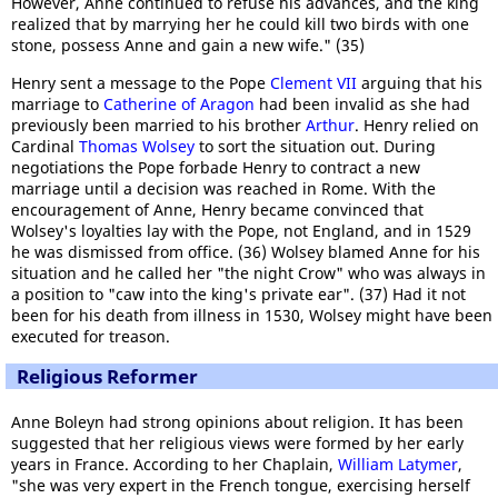
However, Anne continued to refuse his advances, and the king
realized that by marrying her he could kill two birds with one
stone, possess Anne and gain a new wife." (35)
Henry sent a message to the Pope
Clement VII
arguing that his
marriage to
Catherine of Aragon
had been invalid as she had
previously been married to his brother
Arthur
. Henry relied on
Cardinal
Thomas Wolsey
to sort the situation out. During
negotiations the Pope forbade Henry to contract a new
marriage until a decision was reached in Rome. With the
encouragement of Anne, Henry became convinced that
Wolsey's loyalties lay with the Pope, not England, and in 1529
he was dismissed from office. (36) Wolsey blamed Anne for his
situation and he called her "the night Crow" who was always in
a position to "caw into the king's private ear". (37) Had it not
been for his death from illness in 1530, Wolsey might have been
executed for treason.
Religious Reformer
Anne Boleyn had strong opinions about religion. It has been
suggested that her religious views were formed by her early
years in France. According to her Chaplain,
William Latymer
,
"she was very expert in the French tongue, exercising herself