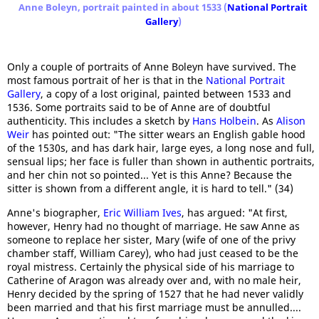
Anne Boleyn, portrait painted in about 1533 (
National Portrait
Gallery
)
Only a couple of portraits of Anne Boleyn have survived. The
most famous portrait of her is that in the
National Portrait
Gallery
, a copy of a lost original, painted between 1533 and
1536. Some portraits said to be of Anne are of doubtful
authenticity. This includes a sketch by
Hans Holbein
. As
Alison
Weir
has pointed out: "The sitter wears an English gable hood
of the 1530s, and has dark hair, large eyes, a long nose and full,
sensual lips; her face is fuller than shown in authentic portraits,
and her chin not so pointed... Yet is this Anne? Because the
sitter is shown from a different angle, it is hard to tell." (34)
Anne's biographer,
Eric William Ives
, has argued: "At first,
however, Henry had no thought of marriage. He saw Anne as
someone to replace her sister, Mary (wife of one of the privy
chamber staff, William Carey), who had just ceased to be the
royal mistress. Certainly the physical side of his marriage to
Catherine of Aragon was already over and, with no male heir,
Henry decided by the spring of 1527 that he had never validly
been married and that his first marriage must be annulled....