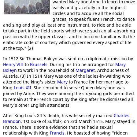
wanted Mary and Anne to learn to move
easily and gracefully in the highest
circles and to acquire all the social
graces, to speak fluent French, to dance
and sing and play at least one instrument, to ride and be able
to take part in the field sports which were such an all-absorbing
passion with the upper classes, and to become familiar with the
elaborate code of courtesy which governed every aspect of life
at the top." (2)
In 1512 Sir Thomas Boleyn was sent on a diplomatic mission by
Henry VIII
to
Brussels
. During his trip he arranged for
Mary
Boleyn
to work in the household of
Margaret
, Archduchess of
Austria. (3) In 1514 Mary was one of the ladies-in-waiting who
attended the king's sister
Mary
to France for her marriage to
King
Louis XII
. She remained to serve Queen Mary and was
joined by Anne. They were among the six young girls permitted
to remain at the French court by the king after he dismissed all
Mary's other English attendants.
After King Louis XII's death, his wife secretly married
Charles
Brandon
, 1st Duke of Suffolk, on 3rd March 1515. Mary stayed in
France. There is some evidence that she had a sexual
relationship with King
Francis
. He boasted of having "ridden