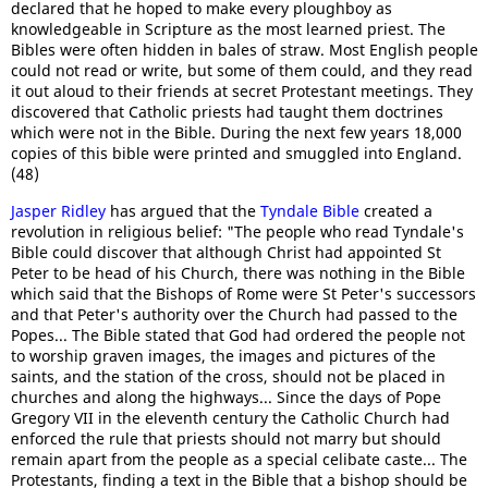
declared that he hoped to make every ploughboy as
knowledgeable in Scripture as the most learned priest. The
Bibles were often hidden in bales of straw. Most English people
could not read or write, but some of them could, and they read
it out aloud to their friends at secret Protestant meetings. They
discovered that Catholic priests had taught them doctrines
which were not in the Bible. During the next few years 18,000
copies of this bible were printed and smuggled into England.
(48)
Jasper Ridley
has argued that the
Tyndale Bible
created a
revolution in religious belief: "The people who read Tyndale's
Bible could discover that although Christ had appointed St
Peter to be head of his Church, there was nothing in the Bible
which said that the Bishops of Rome were St Peter's successors
and that Peter's authority over the Church had passed to the
Popes... The Bible stated that God had ordered the people not
to worship graven images, the images and pictures of the
saints, and the station of the cross, should not be placed in
churches and along the highways... Since the days of Pope
Gregory VII in the eleventh century the Catholic Church had
enforced the rule that priests should not marry but should
remain apart from the people as a special celibate caste... The
Protestants, finding a text in the Bible that a bishop should be