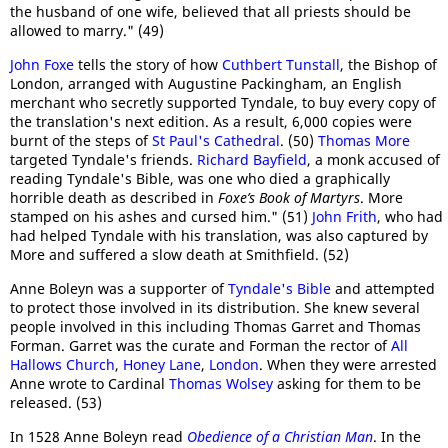
the husband of one wife, believed that all priests should be
allowed to marry." (49)
John Foxe
tells the story of how
Cuthbert Tunstall
, the Bishop of
London, arranged with Augustine Packingham, an English
merchant who secretly supported Tyndale, to buy every copy of
the translation's next edition. As a result, 6,000 copies were
burnt of the steps of
St Paul's Cathedral
. (50)
Thomas More
targeted Tyndale's friends.
Richard Bayfield
, a monk accused of
reading Tyndale's Bible, was one who died a graphically
horrible death as described in
Foxe’s Book of Martyrs
. More
stamped on his ashes and cursed him." (51)
John Frith
, who had
had helped Tyndale with his translation, was also captured by
More and suffered a slow death at Smithfield. (52)
Anne Boleyn was a supporter of
Tyndale's Bible
and attempted
to protect those involved in its distribution. She knew several
people involved in this including Thomas Garret and Thomas
Forman. Garret was the curate and Forman the rector of
All
Hallows Church
,
Honey Lane
,
London
. When they were arrested
Anne wrote to Cardinal
Thomas Wolsey
asking for them to be
released. (53)
In 1528 Anne Boleyn read
Obedience of a Christian Man
. In the