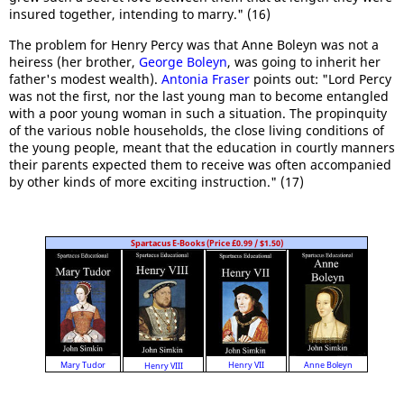
insured together, intending to marry." (16)
The problem for Henry Percy was that Anne Boleyn was not a
heiress (her brother,
George Boleyn
, was going to inherit her
father's modest wealth).
Antonia Fraser
points out: "Lord Percy
was not the first, nor the last young man to become entangled
with a poor young woman in such a situation. The propinquity
of the various noble households, the close living conditions of
the young people, meant that the education in courtly manners
their parents expected them to receive was often accompanied
by other kinds of more exciting instruction." (17)
Spartacus E-Books (Price £0.99 / $1.50)
Anne Boleyn
Mary Tudor
Henry VII
Henry VIII