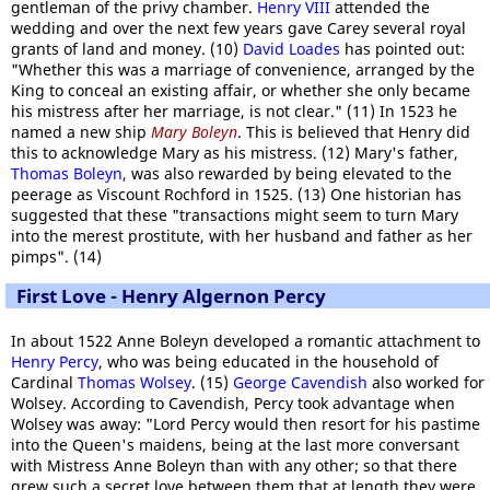
gentleman of the privy chamber.
Henry VIII
attended the
wedding and over the next few years gave Carey several royal
grants of land and money. (10)
David Loades
has pointed out:
"Whether this was a marriage of convenience, arranged by the
King to conceal an existing affair, or whether she only became
his mistress after her marriage, is not clear." (11) In 1523 he
named a new ship
Mary Boleyn
. This is believed that Henry did
this to acknowledge Mary as his mistress. (12) Mary's father,
Thomas Boleyn
, was also rewarded by being elevated to the
peerage as Viscount Rochford in 1525. (13) One historian has
suggested that these "transactions might seem to turn Mary
into the merest prostitute, with her husband and father as her
pimps". (14)
First Love - Henry Algernon Percy
In about 1522 Anne Boleyn developed a romantic attachment to
Henry Percy
, who was being educated in the household of
Cardinal
Thomas Wolsey
. (15)
George Cavendish
also worked for
Wolsey. According to Cavendish, Percy took advantage when
Wolsey was away: "Lord Percy would then resort for his pastime
into the Queen's maidens, being at the last more conversant
with Mistress Anne Boleyn than with any other; so that there
grew such a secret love between them that at length they were