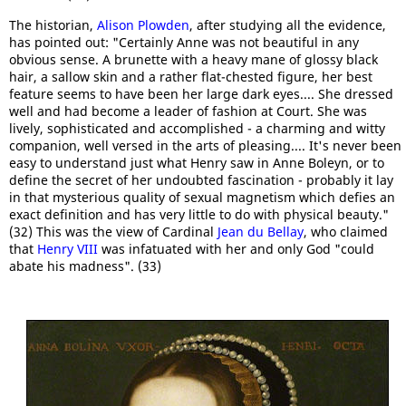
The historian,
Alison Plowden
, after studying all the evidence,
has pointed out: "Certainly Anne was not beautiful in any
obvious sense. A brunette with a heavy mane of glossy black
hair, a sallow skin and a rather flat-chested figure, her best
feature seems to have been her large dark eyes.... She dressed
well and had become a leader of fashion at Court. She was
lively, sophisticated and accomplished - a charming and witty
companion, well versed in the arts of pleasing.... It's never been
easy to understand just what Henry saw in Anne Boleyn, or to
define the secret of her undoubted fascination - probably it lay
in that mysterious quality of sexual magnetism which defies an
exact definition and has very little to do with physical beauty."
(32) This was the view of Cardinal
Jean du Bellay
, who claimed
that
Henry VIII
was infatuated with her and only God "could
abate his madness". (33)