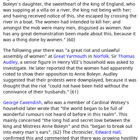
Boleyn's daughter, the sweetheart of the king of England, who
was supping at a villa on a river, the king not being with her;
and having received notice of this, she escaped by crossing the
river in a boat. The women had intended to kill her; and
amongst the mob were many men, disguised as women. Nor
has any great demonstration been made about this, because it
was a thing done by women." (60)
The following year there was "a great riot and unlawful
assembly of women" at
Great Yarmouth
in
Norfolk
. Sir
Thomas
Audley
, a senior figure in Henry VIII's household was asked to
investigate. He later reported that the women had apparently
rioted to show their opposition to Anne Boleyn. Audley
suggested that their protests were downplayed, because it was
thought that the riot "could not have been held without the
connivance of their husbands." (61)
George Cavendish
, who was a member of Cardinal Wolsey's
household later wrote that "the world began to be full of
wonderful rumours not heard of before in this realm". This
mainly concerned "the long hid and secret love between the
king and Mistress Anne Boleyn" and this "began to break out
into every man's ears". (62) The chronicler,
Edward Hall
,
confirmed this and commented that there was growing hostility