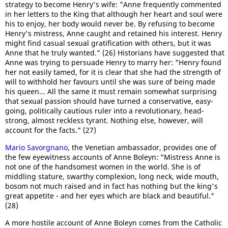
strategy to become Henry's wife: "Anne frequently commented
in her letters to the King that although her heart and soul were
his to enjoy, her body would never be. By refusing to become
Henry's mistress, Anne caught and retained his interest. Henry
might find casual sexual gratification with others, but it was
Anne that he truly wanted." (26) Historians have suggested that
Anne was trying to persuade Henry to marry her: "Henry found
her not easily tamed, for it is clear that she had the strength of
will to withhold her favours until she was sure of being made
his queen... All the same it must remain somewhat surprising
that sexual passion should have turned a conservative, easy-
going, politically cautious ruler into a revolutionary, head-
strong, almost reckless tyrant. Nothing else, however, will
account for the facts." (27)
Mario Savorgnano
, the Venetian ambassador, provides one of
the few eyewitness accounts of Anne Boleyn: "Mistress Anne is
not one of the handsomest women in the world. She is of
middling stature, swarthy complexion, long neck, wide mouth,
bosom not much raised and in fact has nothing but the king's
great appetite - and her eyes which are black and beautiful."
(28)
A more hostile account of Anne Boleyn comes from the Catholic