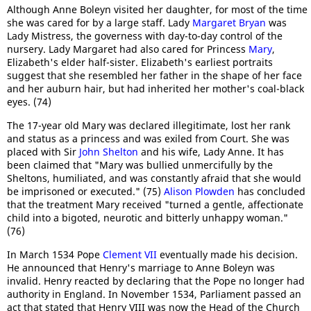
Although Anne Boleyn visited her daughter, for most of the time
she was cared for by a large staff. Lady
Margaret Bryan
was
Lady Mistress, the governess with day-to-day control of the
nursery. Lady Margaret had also cared for Princess
Mary
,
Elizabeth's elder half-sister. Elizabeth's earliest portraits
suggest that she resembled her father in the shape of her face
and her auburn hair, but had inherited her mother's coal-black
eyes. (74)
The 17-year old Mary was declared illegitimate, lost her rank
and status as a princess and was exiled from Court. She was
placed with Sir
John Shelton
and his wife, Lady Anne. It has
been claimed that "Mary was bullied unmercifully by the
Sheltons, humiliated, and was constantly afraid that she would
be imprisoned or executed." (75)
Alison Plowden
has concluded
that the treatment Mary received "turned a gentle, affectionate
child into a bigoted, neurotic and bitterly unhappy woman."
(76)
In March 1534 Pope
Clement VII
eventually made his decision.
He announced that Henry's marriage to Anne Boleyn was
invalid. Henry reacted by declaring that the Pope no longer had
authority in England. In November 1534, Parliament passed an
act that stated that Henry VIII was now the Head of the Church