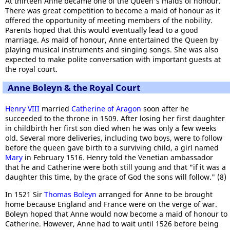
At thirteen Anne became one of the Queen's maids of honour.
There was great competition to become a maid of honour as it
offered the opportunity of meeting members of the nobility.
Parents hoped that this would eventually lead to a good
marriage. As maid of honour, Anne entertained the Queen by
playing musical instruments and singing songs. She was also
expected to make polite conversation with important guests at
the royal court.
Anne Boleyn & the Royal Court
Henry VIII
married
Catherine of Aragon
soon after he
succeeded to the throne in 1509. After losing her first daughter
in childbirth her first son died when he was only a few weeks
old. Several more deliveries, including two boys, were to follow
before the queen gave birth to a surviving child, a girl named
Mary
in February 1516. Henry told the Venetian ambassador
that he and Catherine were both still young and that "if it was a
daughter this time, by the grace of God the sons will follow." (8)
In 1521 Sir
Thomas Boleyn
arranged for Anne to be brought
home because England and France were on the verge of war.
Boleyn hoped that Anne would now become a maid of honour to
Catherine. However, Anne had to wait until 1526 before being