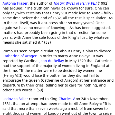
Antonia Fraser
, the author of
The Six Wives of Henry VIII
(1992)
has argued: "The truth can never be known for sure. One can
only say with certainty that Henry VIII made love to Anne - fully -
some time before the end of 1532. All the rest is speculation. As
to the act itself, was it a success after so many years? Once
again we have no means of knowing... As has been suggested,
matters had probably been going in that direction for some
years, with Anne the sole focus of the King's lust, by whatever
means she satisfied it." (58)
Rumours soon began circulating about Henry's plan to divorce
Catherine of Aragon
in order to marry Anne Boleyn. It was
reported by Cardinal
Jean du Bellay
in May 1529 that Catherine
had the support of the majority of women living in England at
the time. "If the matter were to be decided by women, he
(Henry VIII) would lose the battle, for they did not fail to
encourage the queen (Catherine of Aragon) at her entrance and
departure by their cries, telling her to care for nothing, and
other such words." (59)
Lodovico Falier
reported to King
Charles V
on 24th November,
1531, that an attempt had been made to kill Anne Boleyn: "It is
said that more than seven weeks ago a mob of from seven to
eight thousand women of London went out of the town to seize