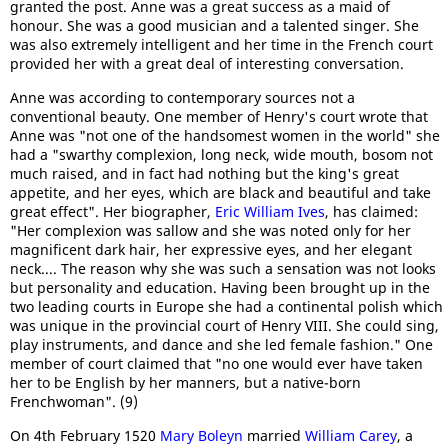
granted the post. Anne was a great success as a maid of
honour. She was a good musician and a talented singer. She
was also extremely intelligent and her time in the French court
provided her with a great deal of interesting conversation.
Anne was according to contemporary sources not a
conventional beauty. One member of Henry's court wrote that
Anne was "not one of the handsomest women in the world" she
had a "swarthy complexion, long neck, wide mouth, bosom not
much raised, and in fact had nothing but the king's great
appetite, and her eyes, which are black and beautiful and take
great effect". Her biographer,
Eric William Ives
, has claimed:
"Her complexion was sallow and she was noted only for her
magnificent dark hair, her expressive eyes, and her elegant
neck.... The reason why she was such a sensation was not looks
but personality and education. Having been brought up in the
two leading courts in Europe she had a continental polish which
was unique in the provincial court of Henry VIII. She could sing,
play instruments, and dance and she led female fashion." One
member of court claimed that "no one would ever have taken
her to be English by her manners, but a native-born
Frenchwoman". (9)
On 4th February 1520
Mary Boleyn
married
William Carey
, a