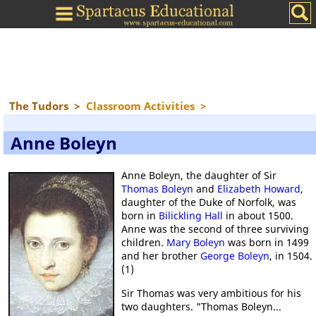
The Tudors
>
Classroom Activities
>
Anne Boleyn
Anne Boleyn, the daughter of Sir
Thomas Boleyn
and
Elizabeth Howard
,
daughter of the Duke of Norfolk, was
born in
Bilickling Hall
in about 1500.
Anne was the second of three surviving
children.
Mary Boleyn
was born in 1499
and her brother
George Boleyn
, in 1504.
(1)
Sir Thomas was very ambitious for his
two daughters. "Thomas Boleyn...