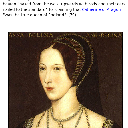
beaten "naked from the waist upwards with rods and their ears
nailed to the standard" for claiming that
Catherine of Aragon
"was the true queen of England". (79)