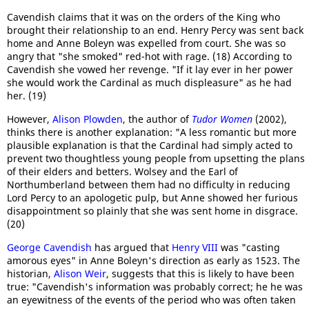
Cavendish claims that it was on the orders of the King who
brought their relationship to an end. Henry Percy was sent back
home and Anne Boleyn was expelled from court. She was so
angry that "she smoked" red-hot with rage. (18) According to
Cavendish she vowed her revenge. "If it lay ever in her power
she would work the Cardinal as much displeasure" as he had
her. (19)
However,
Alison Plowden
, the author of
Tudor Women
(2002),
thinks there is another explanation: "A less romantic but more
plausible explanation is that the Cardinal had simply acted to
prevent two thoughtless young people from upsetting the plans
of their elders and betters. Wolsey and the Earl of
Northumberland between them had no difficulty in reducing
Lord Percy to an apologetic pulp, but Anne showed her furious
disappointment so plainly that she was sent home in disgrace.
(20)
George Cavendish
has argued that
Henry VIII
was "casting
amorous eyes" in Anne Boleyn's direction as early as 1523. The
historian,
Alison Weir
, suggests that this is likely to have been
true: "Cavendish's information was probably correct; he he was
an eyewitness of the events of the period who was often taken