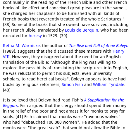
continually in the reading of the French Bible and other French
books of like effect and conceived great pleasure in the same...
she charged her chaplains to be furnished with all kinds of
French books that reverently treated of the whole Scriptures."
(38) Some of the books that she owned have survived, including
her French Bible, translated by
Louis de Berquin
, who had been
executed for
heresy
in 1529. (39)
Retha M. Warnicke
, the author of
The Rise and Fall of Anne Boleyn
(1989), suggests that she discussed these matters with
Henry
VIII
. However, they disagreed about the need for an English
translation of the Bible: "Although the king was willing to
explore the possibility of translating the scriptures into English,
he was reluctant to permit his subjects, even university
scholars, to read heretical books". Boleyn appears to have had
books by religious reformers,
Simon Fish
and
William Tyndale
.
(40)
It is believed that Boleyn had read Fish's
A Supplication for the
Beggars
. Fish argued that the clergy should spend their money
in the relief of the poor and not amass it for monks to pray for
souls. (41) Fish claimed that monks were "ravenous wolves"
who had "debauched 100,000 women". He added that the
monks were "the great scab" that would not allow the Bible to