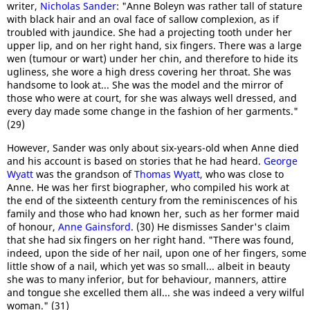
writer,
Nicholas Sander
: "Anne Boleyn was rather tall of stature
with black hair and an oval face of sallow complexion, as if
troubled with jaundice. She had a projecting tooth under her
upper lip, and on her right hand, six fingers. There was a large
wen (tumour or wart) under her chin, and therefore to hide its
ugliness, she wore a high dress covering her throat. She was
handsome to look at... She was the model and the mirror of
those who were at court, for she was always well dressed, and
every day made some change in the fashion of her garments."
(29)
However, Sander was only about six-years-old when Anne died
and his account is based on stories that he had heard.
George
Wyatt
was the grandson of
Thomas Wyatt
, who was close to
Anne. He was her first biographer, who compiled his work at
the end of the sixteenth century from the reminiscences of his
family and those who had known her, such as her former maid
of honour,
Anne Gainsford
. (30) He dismisses Sander's claim
that she had six fingers on her right hand. "There was found,
indeed, upon the side of her nail, upon one of her fingers, some
little show of a nail, which yet was so small... albeit in beauty
she was to many inferior, but for behaviour, manners, attire
and tongue she excelled them all... she was indeed a very wilful
woman." (31)