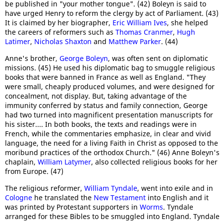
be published in "your mother tongue". (42) Boleyn is said to
have urged Henry to reform the clergy by act of Parliament. (43)
It is claimed by her biographer,
Eric William Ives
, she helped
the careers of reformers such as
Thomas Cranmer
,
Hugh
Latimer
,
Nicholas Shaxton
and
Matthew Parker
. (44)
Anne's brother,
George Boleyn
, was often sent on diplomatic
missions. (45) He used his diplomatic bag to smuggle religious
books that were banned in France as well as England. "They
were small, cheaply produced volumes, and were designed for
concealment, not display. But, taking advantage of the
immunity conferred by status and family connection, George
had two turned into magnificent presentation manuscripts for
his sister.... In both books, the texts and readings were in
French, while the commentaries emphasize, in clear and vivid
language, the need for a living Faith in Christ as opposed to the
moribund practices of the orthodox Church." (46) Anne Boleyn's
chaplain,
William Latymer
, also collected religious books for her
from Europe. (47)
The religious reformer,
William Tyndale
, went into exile and in
Cologne
he translated the
New Testament
into English and it
was printed by Protestant supporters in
Worms
. Tyndale
arranged for these Bibles to be smuggled into England. Tyndale