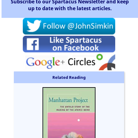
Subscribe to our Spartacus Newsletter and keep
up to date with the latest articles.
Related Reading