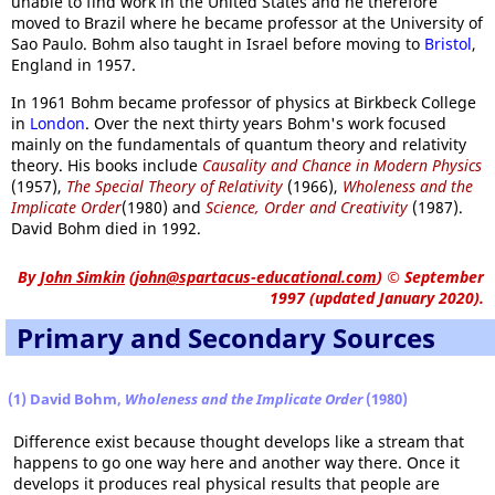
unable to find work in the United States and he therefore
moved to Brazil where he became professor at the University of
Sao Paulo. Bohm also taught in Israel before moving to
Bristol
,
England in 1957.
In 1961 Bohm became professor of physics at Birkbeck College
in
London
. Over the next thirty years Bohm's work focused
mainly on the fundamentals of quantum theory and relativity
theory. His books include
Causality and Chance in Modern Physics
(1957),
The Special Theory of Relativity
(1966),
Wholeness and the
Implicate Order
(1980) and
Science, Order and Creativity
(1987).
David Bohm died in 1992.
By
John Simkin
(
john@spartacus-educational.com
)
© September
1997 (updated January 2020).
Primary and Secondary Sources
(1) David Bohm,
Wholeness and the Implicate Order
(1980)
Difference exist because thought develops like a stream that
happens to go one way here and another way there. Once it
develops it produces real physical results that people are