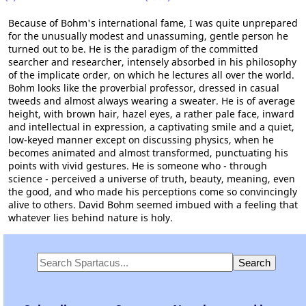
Because of Bohm's international fame, I was quite unprepared
for the unusually modest and unassuming, gentle person he
turned out to be. He is the paradigm of the committed
searcher and researcher, intensely absorbed in his philosophy
of the implicate order, on which he lectures all over the world.
Bohm looks like the proverbial professor, dressed in casual
tweeds and almost always wearing a sweater. He is of average
height, with brown hair, hazel eyes, a rather pale face, inward
and intellectual in expression, a captivating smile and a quiet,
low-keyed manner except on discussing physics, when he
becomes animated and almost transformed, punctuating his
points with vivid gestures. He is someone who - through
science - perceived a universe of truth, beauty, meaning, even
the good, and who made his perceptions come so convincingly
alive to others. David Bohm seemed imbued with a feeling that
whatever lies behind nature is holy.