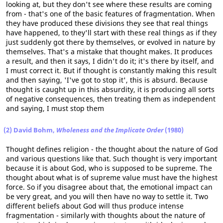
looking at, but they don't see where these results are coming
from - that's one of the basic features of fragmentation. When
they have produced these divisions they see that real things
have happened, to they'll start with these real things as if they
just suddenly got there by themselves, or evolved in nature by
themselves. That's a mistake that thought makes. It produces
a result, and then it says, I didn't do it; it's there by itself, and
I must correct it. But if thought is constantly making this result
and then saying, 'I've got to stop it', this is absurd. Because
thought is caught up in this absurdity, it is producing all sorts
of negative consequences, then treating them as independent
and saying, I must stop them
(2) David Bohm,
Wholeness and the Implicate Order
(1980)
Thought defines religion - the thought about the nature of God
and various questions like that. Such thought is very important
because it is about God, who is supposed to be supreme. The
thought about what is of supreme value must have the highest
force. So if you disagree about that, the emotional impact can
be very great, and you will then have no way to settle it. Two
different beliefs about God will thus produce intense
fragmentation - similarly with thoughts about the nature of