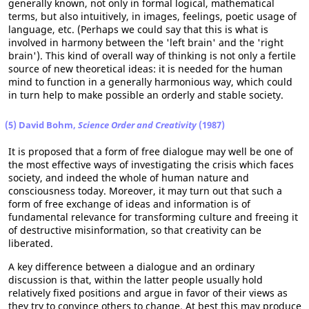
generally known, not only in formal logical, mathematical
terms, but also intuitively, in images, feelings, poetic usage of
language, etc. (Perhaps we could say that this is what is
involved in harmony between the 'left brain' and the 'right
brain'). This kind of overall way of thinking is not only a fertile
source of new theoretical ideas: it is needed for the human
mind to function in a generally harmonious way, which could
in turn help to make possible an orderly and stable society.
(5) David Bohm,
Science Order and Creativity
(1987)
It is proposed that a form of free dialogue may well be one of
the most effective ways of investigating the crisis which faces
society, and indeed the whole of human nature and
consciousness today. Moreover, it may turn out that such a
form of free exchange of ideas and information is of
fundamental relevance for transforming culture and freeing it
of destructive misinformation, so that creativity can be
liberated.
A key difference between a dialogue and an ordinary
discussion is that, within the latter people usually hold
relatively fixed positions and argue in favor of their views as
they try to convince others to change. At best this may produce