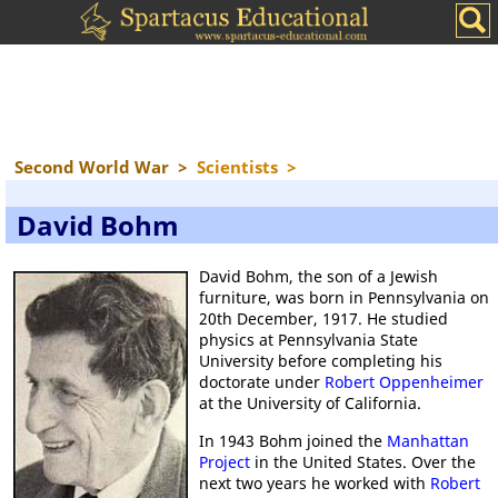
Second World War
>
Scientists
>
David Bohm
David Bohm, the son of a Jewish
furniture, was born in Pennsylvania on
20th December, 1917. He studied
physics at Pennsylvania State
University before completing his
doctorate under
Robert Oppenheimer
at the University of California.
In 1943 Bohm joined the
Manhattan
Project
in the United States. Over the
next two years he worked with
Robert