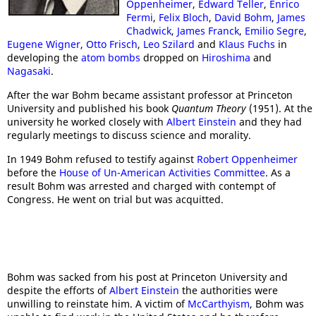
Oppenheimer
,
Edward Teller
,
Enrico
Fermi
,
Felix Bloch
,
David Bohm
,
James
Chadwick
,
James Franck
,
Emilio Segre
,
Eugene Wigner
,
Otto Frisch
,
Leo Szilard
and
Klaus Fuchs
in
developing the
atom bombs
dropped on
Hiroshima
and
Nagasaki
.
After the war Bohm became assistant professor at Princeton
University and published his book
Quantum Theory
(1951). At the
university he worked closely with
Albert Einstein
and they had
regularly meetings to discuss science and morality.
In 1949 Bohm refused to testify against
Robert Oppenheimer
before the
House of Un-American Activities Committee
. As a
result Bohm was arrested and charged with contempt of
Congress. He went on trial but was acquitted.
Bohm was sacked from his post at Princeton University and
despite the efforts of
Albert Einstein
the authorities were
unwilling to reinstate him. A victim of
McCarthyism
, Bohm was