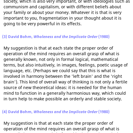
society, which is also very important, or with ideologies such as
communism and capitalism, or with different beliefs about
your family or about your money. Whatever it is that is very
important to you, fragmentation in your thought about it is
going to be very powerful in its effects.
(3) David Bohm,
Wholeness and the Implicate Order
(1980)
My suggestion is that at each state the proper order of
operation of the mind requires an overall grasp of what is
generally known, not only in formal logical, mathematical
terms, but also intuitively, in images, feelings, poetic usage of
language, etc. (Perhaps we could say that this is what is
involved in harmony between the 'left brain' and the 'right
brain'). This kind of overall way of thinking is not only a fertile
source of new theoretical ideas: it is needed for the human
mind to function in a generally harmonious way, which could
in turn help to make possible an orderly and stable society.
(4) David Bohm,
Wholeness and the Implicate Order
(1980)
My suggestion is that at each state the proper order of
operation of the mind requires an overall grasp of what is