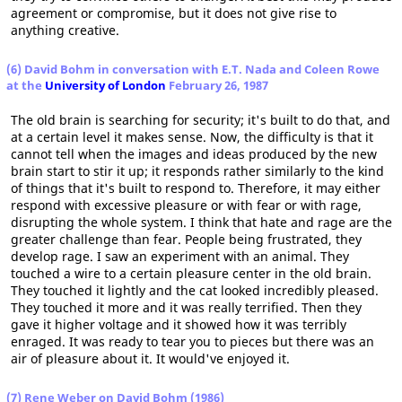
agreement or compromise, but it does not give rise to
anything creative.
(6) David Bohm in conversation with E.T. Nada and Coleen Rowe
at the
University of London
February 26, 1987
The old brain is searching for security; it's built to do that, and
at a certain level it makes sense. Now, the difficulty is that it
cannot tell when the images and ideas produced by the new
brain start to stir it up; it responds rather similarly to the kind
of things that it's built to respond to. Therefore, it may either
respond with excessive pleasure or with fear or with rage,
disrupting the whole system. I think that hate and rage are the
greater challenge than fear. People being frustrated, they
develop rage. I saw an experiment with an animal. They
touched a wire to a certain pleasure center in the old brain.
They touched it lightly and the cat looked incredibly pleased.
They touched it more and it was really terrified. Then they
gave it higher voltage and it showed how it was terribly
enraged. It was ready to tear you to pieces but there was an
air of pleasure about it. It would've enjoyed it.
(7) Rene Weber on David Bohm (1986)