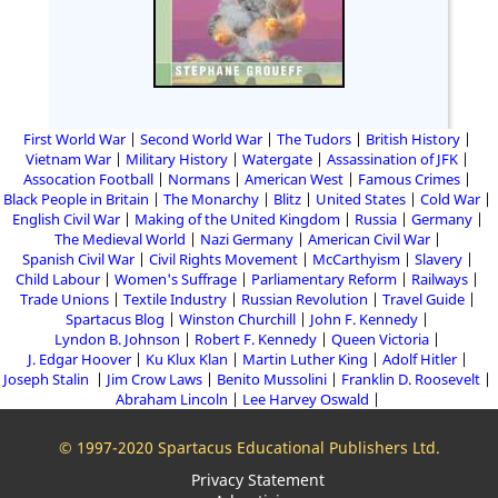
First World War
Second World War
The Tudors
British History
Vietnam War
Military History
Watergate
Assassination of JFK
Assocation Football
Normans
American West
Famous Crimes
Black People in Britain
The Monarchy
Blitz
United States
Cold War
English Civil War
Making of the United Kingdom
Russia
Germany
The Medieval World
Nazi Germany
American Civil War
Spanish Civil War
Civil Rights Movement
McCarthyism
Slavery
Child Labour
Women's Suffrage
Parliamentary Reform
Railways
Trade Unions
Textile Industry
Russian Revolution
Travel Guide
Spartacus Blog
Winston Churchill
John F. Kennedy
Lyndon B. Johnson
Robert F. Kennedy
Queen Victoria
J. Edgar Hoover
Ku Klux Klan
Martin Luther King
Adolf Hitler
Joseph Stalin
Jim Crow Laws
Benito Mussolini
Franklin D. Roosevelt
Abraham Lincoln
Lee Harvey Oswald
© 1997-2020 Spartacus Educational Publishers Ltd.
Privacy Statement