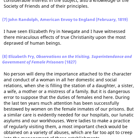
considerable interest in the subject, also a knowledge of the
Society of Friends and of their principles.
(7) John Randolph, American Envoy to England (February, 1819)
I have seen Elizabeth Fry in Newgate and I have witnessed
there miraculous effects of true Christianity upon the most
depraved of human beings.
(8) Elizabeth Fry,
Observations on the Visiting, Superintendance and
Government of Female Prisoners
(1827)
No person will deny the importance attached to the character
and conduct of a woman in all her domestic and social
relations, when she is filling the station of a daughter, a sister,
a wife, a mother or a mistress of a family. But it is dangerous
error to suppose that the duties of females end here. During
the last ten years much attention has been successfully
bestowed by women on the female inmates of our prisons. But
a similar care is evidently needed for our hospitals, our lunatic
asylums and our workhouses. Were ladies to make a practice
of regularly visiting them, a most important check would be
obtained on a variety of abuses, which are far too apt to creep