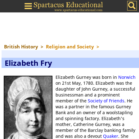
British History
>
Religion and Society
>
Elizabeth Fry
Elizabeth Gurney was born in
Norwich
on 21st May, 1780. Elizabeth was the
daughter of John Gurney, a successful
businessman and a prominent
member of the
Society of Friends
. He
was a partner in the famous Gurney
Bank and an owner of a woolstapling
and spinning factory. Elizabeth's
mother, Catherine Gurney, was a
member of the Barclay banking family
and was also a devout
Quaker
. She