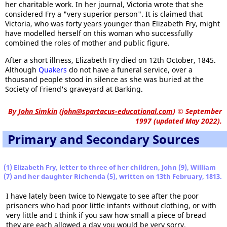
her charitable work. In her journal, Victoria wrote that she
considered Fry a "very superior person". It is claimed that
Victoria, who was forty years younger than Elizabeth Fry, might
have modelled herself on this woman who successfully
combined the roles of mother and public figure.
After a short illness, Elizabeth Fry died on 12th October, 1845.
Although
Quakers
do not have a funeral service, over a
thousand people stood in silence as she was buried at the
Society of Friend's graveyard at Barking.
By
John Simkin
(
john@spartacus-educational.com
)
© September
1997 (updated May 2022).
Primary and Secondary Sources
(1) Elizabeth Fry, letter to three of her children, John (9), William
(7) and her daughter Richenda (5), written on 13th February, 1813.
I have lately been twice to Newgate to see after the poor
prisoners who had poor little infants without clothing, or with
very little and I think if you saw how small a piece of bread
they are each allowed a day you would be very sorry.