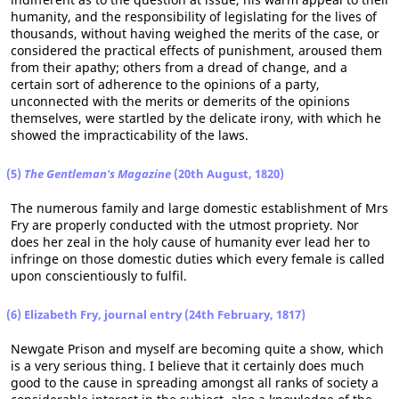
humanity, and the responsibility of legislating for the lives of
thousands, without having weighed the merits of the case, or
considered the practical effects of punishment, aroused them
from their apathy; others from a dread of change, and a
certain sort of adherence to the opinions of a party,
unconnected with the merits or demerits of the opinions
themselves, were startled by the delicate irony, with which he
showed the impracticability of the laws.
(5)
The Gentleman's Magazine
(20th August, 1820)
The numerous family and large domestic establishment of Mrs
Fry are properly conducted with the utmost propriety. Nor
does her zeal in the holy cause of humanity ever lead her to
infringe on those domestic duties which every female is called
upon conscientiously to fulfil.
(6) Elizabeth Fry, journal entry (24th February, 1817)
Newgate Prison and myself are becoming quite a show, which
is a very serious thing. I believe that it certainly does much
good to the cause in spreading amongst all ranks of society a