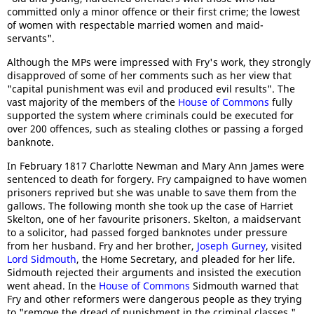
committed only a minor offence or their first crime; the lowest
of women with respectable married women and maid-
servants".
Although the MPs were impressed with Fry's work, they strongly
disapproved of some of her comments such as her view that
"capital punishment was evil and produced evil results". The
vast majority of the members of the
House of Commons
fully
supported the system where criminals could be executed for
over 200 offences, such as stealing clothes or passing a forged
banknote.
In February 1817 Charlotte Newman and Mary Ann James were
sentenced to death for forgery. Fry campaigned to have women
prisoners reprived but she was unable to save them from the
gallows. The following month she took up the case of Harriet
Skelton, one of her favourite prisoners. Skelton, a maidservant
to a solicitor, had passed forged banknotes under pressure
from her husband. Fry and her brother,
Joseph Gurney
, visited
Lord Sidmouth
, the Home Secretary, and pleaded for her life.
Sidmouth rejected their arguments and insisted the execution
went ahead. In the
House of Commons
Sidmouth warned that
Fry and other reformers were dangerous people as they trying
to "remove the dread of punishment in the criminal classes."