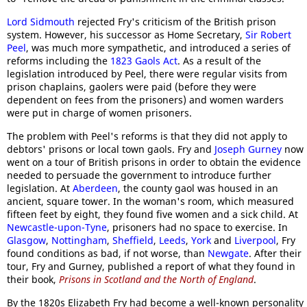
Lord Sidmouth
rejected Fry's criticism of the British prison
system. However, his successor as Home Secretary,
Sir Robert
Peel
, was much more sympathetic, and introduced a series of
reforms including the
1823 Gaols Act
. As a result of the
legislation introduced by Peel, there were regular visits from
prison chaplains, gaolers were paid (before they were
dependent on fees from the prisoners) and women warders
were put in charge of women prisoners.
The problem with Peel's reforms is that they did not apply to
debtors' prisons or local town gaols. Fry and
Joseph Gurney
now
went on a tour of British prisons in order to obtain the evidence
needed to persuade the government to introduce further
legislation. At
Aberdeen
, the county gaol was housed in an
ancient, square tower. In the woman's room, which measured
fifteen feet by eight, they found five women and a sick child. At
Newcastle-upon-Tyne
, prisoners had no space to exercise. In
Glasgow
,
Nottingham
,
Sheffield
,
Leeds
,
York
and
Liverpool
, Fry
found conditions as bad, if not worse, than
Newgate
. After their
tour, Fry and Gurney, published a report of what they found in
their book,
Prisons in Scotland and the North of England
.
By the 1820s Elizabeth Fry had become a well-known personality