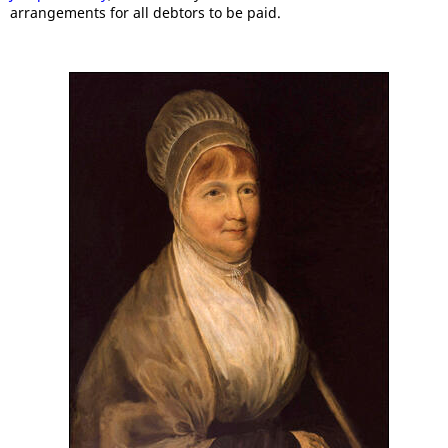
arrangements for all debtors to be paid.