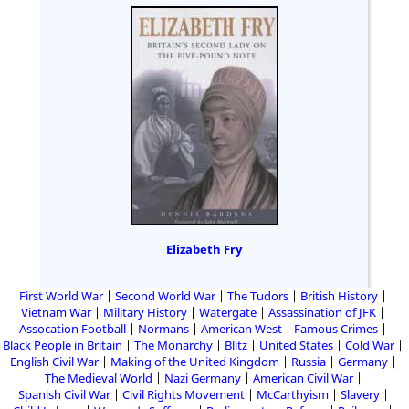
Elizabeth Fry
First World War
Second World War
The Tudors
British History
Vietnam War
Military History
Watergate
Assassination of JFK
Assocation Football
Normans
American West
Famous Crimes
Black People in Britain
The Monarchy
Blitz
United States
Cold War
English Civil War
Making of the United Kingdom
Russia
Germany
The Medieval World
Nazi Germany
American Civil War
Spanish Civil War
Civil Rights Movement
McCarthyism
Slavery