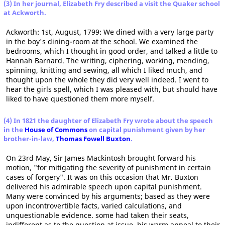
(3) In her journal, Elizabeth Fry described a visit the Quaker school
at Ackworth.
Ackworth: 1st, August, 1799: We dined with a very large party
in the boy's dining-room at the school. We examined the
bedrooms, which I thought in good order, and talked a little to
Hannah Barnard. The writing, ciphering, working, mending,
spinning, knitting and sewing, all which I liked much, and
thought upon the whole they did very well indeed. I went to
hear the girls spell, which I was pleased with, but should have
liked to have questioned them more myself.
(4) In 1821 the daughter of Elizabeth Fry wrote about the speech
in the
House of Commons
on capital punishment given by her
brother-in-law,
Thomas Fowell Buxton
.
On 23rd May, Sir James Mackintosh brought forward his
motion, "for mitigating the severity of punishment in certain
cases of forgery". It was on this occasion that Mr. Buxton
delivered his admirable speech upon capital punishment.
Many were convinced by his arguments; based as they were
upon incontrovertible facts, varied calculations, and
unquestionable evidence. some had taken their seats,
indifferent as to the question at issue, his warm appeal to their