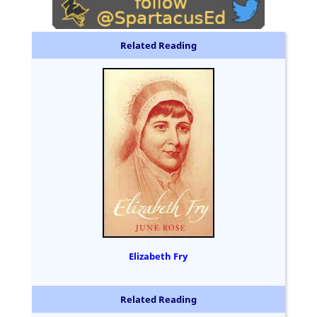
Related Reading
Elizabeth Fry
Related Reading