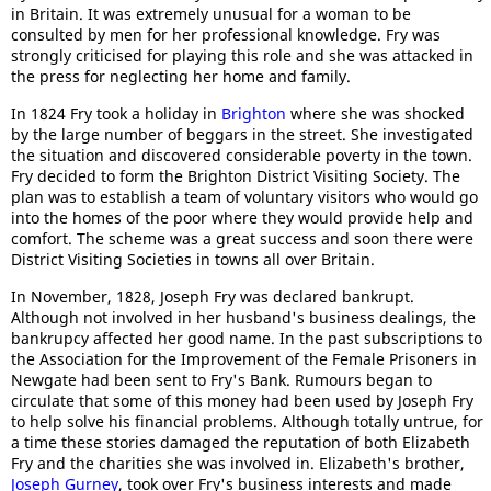
in Britain. It was extremely unusual for a woman to be
consulted by men for her professional knowledge. Fry was
strongly criticised for playing this role and she was attacked in
the press for neglecting her home and family.
In 1824 Fry took a holiday in
Brighton
where she was shocked
by the large number of beggars in the street. She investigated
the situation and discovered considerable poverty in the town.
Fry decided to form the Brighton District Visiting Society. The
plan was to establish a team of voluntary visitors who would go
into the homes of the poor where they would provide help and
comfort. The scheme was a great success and soon there were
District Visiting Societies in towns all over Britain.
In November, 1828, Joseph Fry was declared bankrupt.
Although not involved in her husband's business dealings, the
bankrupcy affected her good name. In the past subscriptions to
the Association for the Improvement of the Female Prisoners in
Newgate had been sent to Fry's Bank. Rumours began to
circulate that some of this money had been used by Joseph Fry
to help solve his financial problems. Although totally untrue, for
a time these stories damaged the reputation of both Elizabeth
Fry and the charities she was involved in. Elizabeth's brother,
Joseph Gurney
, took over Fry's business interests and made