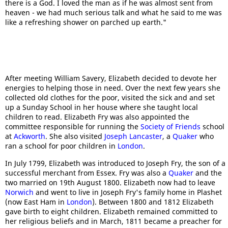
there is a God. I loved the man as if he was almost sent from
heaven - we had much serious talk and what he said to me was
like a refreshing shower on parched up earth."
After meeting William Savery, Elizabeth decided to devote her
energies to helping those in need. Over the next few years she
collected old clothes for the poor, visited the sick and and set
up a Sunday School in her house where she taught local
children to read. Elizabeth Fry was also appointed the
committee responsible for running the
Society of Friends
school
at
Ackworth
. She also visited
Joseph Lancaster
, a
Quaker
who
ran a school for poor children in
London
.
In July 1799, Elizabeth was introduced to Joseph Fry, the son of a
successful merchant from Essex. Fry was also a
Quaker
and the
two married on 19th August 1800. Elizabeth now had to leave
Norwich
and went to live in Joseph Fry's family home in Plashet
(now East Ham in
London
). Between 1800 and 1812 Elizabeth
gave birth to eight children. Elizabeth remained committed to
her religious beliefs and in March, 1811 became a preacher for