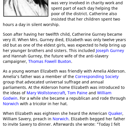
was very involved in charity work and
spent part of each day helping the
poor of the district. Catherine also
insisted that her children spent two
hours a day in silent worship.
Soon after having her twelfth child, Catherine Gurney became
very ill. When Mrs. Gurney died, Elizabeth was only twelve years
old but as one of the eldest girls, was expected to help bring up
her younger brothers and sisters. This included
Joseph Gurney
and Hannah Gurney, the future wife of the anti-slavery
campaigner,
Thomas Fowell Buxton
.
As a young woman Elizabeth was friendly with Amelia Alderson.
Amelia's father was a member of the
Corresponding Society
group that advocated universal suffrage and annual
parliaments. At the Alderson home Elizabeth was introduced to
the ideas of
Mary Wollstonecraft
,
Tom Paine
and
William
Godwin
. For a while she became a republican and rode through
Norwich
with a tricolor in her hat.
When Elizabeth was eighteen she heard the American
Quaker
,
William Savery, preach in
Norwich
. Elizabeth begged her father
to invite Savery to dinner. Afterwards she wrote: "Today I felt