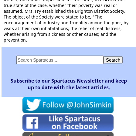
true state of the case, whether their poverty was real or
assumed. Mrs. Fry established the Brighton District Society.
The object of the Society were stated to be, "The
encouragement of industry and frugality among the poor, by
visits at their own inhabitations; the relief of real distress,
whether arising from sickness or other causes; and the
prevention.
Subscribe to our Spartacus Newsletter and keep
up to date with the latest articles.