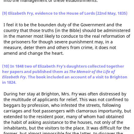
into the management of these establishments.
(9) Elizabeth Fry, evidence to the House of Lords (22nd May, 1835)
I feel it to be the bounden duty of the Government and the
country that those truths (in the Bible) should be administered
in the manner most likely to conduce to the real reformation of
the prisoners for though severe punishment may, in a
measure, deter them and others from crime, it does not
amend and change the heart.
(10) In 1848 two of Elizabeth Fry's daughters collected together
her papers and published them as
The Memoir of the Life of
Elizabeth Fry
. The book included an account of a visit to Brighton
in 1824.
During her stay at Brighton, Mrs. Fry was often distressed by
the multitude of applicants for relief. This was not confined to
beggars by profession, who infested the streets, following
carriages and foot passengers with clamorous importunity, but
extended to the resident poor, many of whom had obtained
the habit of asking assistance to the houses, not only of the
inhabitants, but the visitors to the place. It was difficult for the
former, but almost impossible for the latter, to discover the