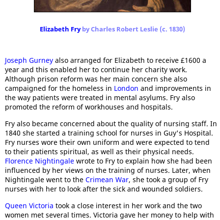
Elizabeth Fry
by Charles Robert Leslie (c. 1830)
Joseph Gurney
also arranged for Elizabeth to receive £1600 a
year and this enabled her to continue her charity work.
Although prison reform was her main concern she also
campaigned for the homeless in
London
and improvements in
the way patients were treated in mental asylums. Fry also
promoted the reform of workhouses and hospitals.
Fry also became concerned about the quality of nursing staff. In
1840 she started a training school for nurses in Guy's Hospital.
Fry nurses wore their own uniform and were expected to tend
to their patients spiritual, as well as their physical needs.
Florence Nightingale
wrote to Fry to explain how she had been
influenced by her views on the training of nurses. Later, when
Nightingale went to the
Crimean War
, she took a group of Fry
nurses with her to look after the sick and wounded soldiers.
Queen Victoria
took a close interest in her work and the two
women met several times. Victoria gave her money to help with