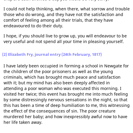
I could not help thinking, when there, what sorrow and trouble
those who do wrong, and they have not the satisfaction and
comfort of feeling among all their trials, that they have
endeavoured to do their duty.
I hope, if you should live to grow up, you will endeavour to be
very useful and not spend all your time in pleasing yourself.
(2) Elizabeth Fry, journal entry (24th February, 1817)
I have lately been occupied in forming a school in Newgate for
the children of the poor prisoners as well as the young
criminals, which has brought much peace and satisfaction
with it; but my mind has also been deeply affected in
attending a poor woman who was executed this morning. I
visited her twice; this event has brought me into much feeling
by some distressingly nervous sensations in the night, so that
this has been a time of deep humiliation to me, this witnessing
the effect of the consequences of sin. The poor creature
murdered her baby; and how inexpressibly awful now to have
her life taken away.