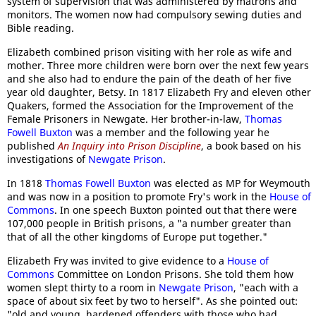
system of supervision that was administered by matrons and
monitors. The women now had compulsory sewing duties and
Bible reading.
Elizabeth combined prison visiting with her role as wife and
mother. Three more children were born over the next few years
and she also had to endure the pain of the death of her five
year old daughter, Betsy. In 1817 Elizabeth Fry and eleven other
Quakers, formed the Association for the Improvement of the
Female Prisoners in Newgate. Her brother-in-law,
Th
omas
Fowell Buxton
was a member and the following year he
published
An Inquiry into Prison Discipline
, a book based on his
investigations of
Newgate Prison
.
In 1818
Thomas Fowell Buxton
was elected as MP for Weymouth
and was now in a position to promote Fry's work in the
House of
Commons
. In one speech Buxton pointed out that there were
107,000 people in British prisons, a "a number greater than
that of all the other kingdoms of Europe put together."
Elizabeth Fry was invited to give evidence to a
House of
Commons
Committee on London Prisons. She told them how
women slept thirty to a room in
Newgate Prison
, "each with a
space of about six feet by two to herself". As she pointed out:
"old and young, hardened offenders with those who had