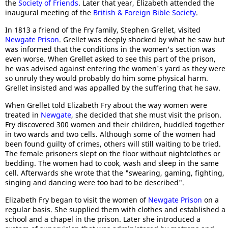
the
Society of Friends
. Later that year, Elizabeth attended the
inaugural meeting of the
British & Foreign Bible Society
.
In 1813 a friend of the Fry family, Stephen Grellet, visited
Newgate Prison
. Grellet was deeply shocked by what he saw but
was informed that the conditions in the women's section was
even worse. When Grellet asked to see this part of the prison,
he was advised against entering the women's yard as they were
so unruly they would probably do him some physical harm.
Grellet insisted and was appalled by the suffering that he saw.
When Grellet told Elizabeth Fry about the way women were
treated in
Newgate
, she decided that she must visit the prison.
Fry discovered 300 women and their children, huddled together
in two wards and two cells. Although some of the women had
been found guilty of crimes, others will still waiting to be tried.
The female prisoners slept on the floor without nightclothes or
bedding. The women had to cook, wash and sleep in the same
cell. Afterwards she wrote that the "swearing, gaming, fighting,
singing and dancing were too bad to be described".
Elizabeth Fry began to visit the women of
Newgate Prison
on a
regular basis. She supplied them with clothes and established a
school and a chapel in the prison. Later she introduced a