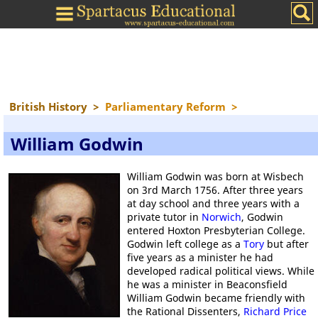
British History
>
Parliamentary Reform
>
William Godwin
William Godwin was born at Wisbech
on 3rd March 1756. After three years
at day school and three years with a
private tutor in
Norwich
, Godwin
entered Hoxton Presbyterian College.
Godwin left college as a
Tory
but after
five years as a minister he had
developed radical political views. While
he was a minister in Beaconsfield
William Godwin became friendly with
the Rational Dissenters,
Richard Price