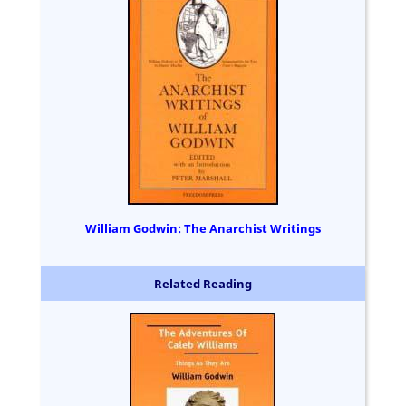
William Godwin: The Anarchist Writings
Related Reading