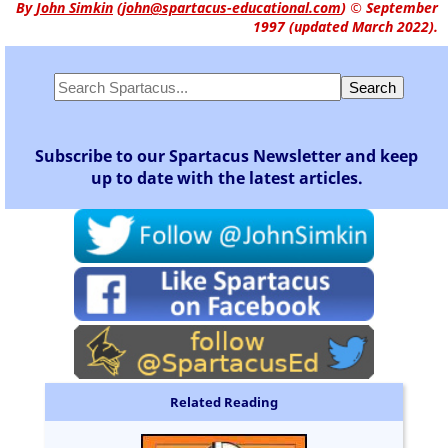
By
John Simkin
(
john@spartacus-educational.com
)
© September
1997 (updated March 2022).
Subscribe to our Spartacus Newsletter and keep
up to date with the latest articles.
Related Reading