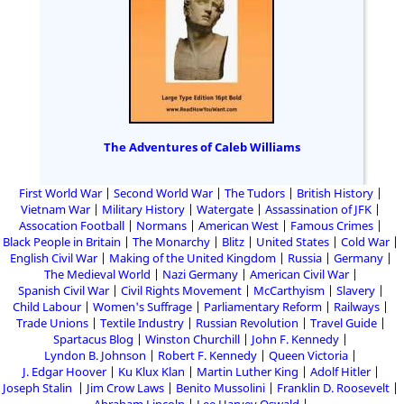
The Adventures of Caleb Williams
First World War
Second World War
The Tudors
British History
Vietnam War
Military History
Watergate
Assassination of JFK
Assocation Football
Normans
American West
Famous Crimes
Black People in Britain
The Monarchy
Blitz
United States
Cold War
English Civil War
Making of the United Kingdom
Russia
Germany
The Medieval World
Nazi Germany
American Civil War
Spanish Civil War
Civil Rights Movement
McCarthyism
Slavery
Child Labour
Women's Suffrage
Parliamentary Reform
Railways
Trade Unions
Textile Industry
Russian Revolution
Travel Guide
Spartacus Blog
Winston Churchill
John F. Kennedy
Lyndon B. Johnson
Robert F. Kennedy
Queen Victoria
J. Edgar Hoover
Ku Klux Klan
Martin Luther King
Adolf Hitler
Joseph Stalin
Jim Crow Laws
Benito Mussolini
Franklin D. Roosevelt