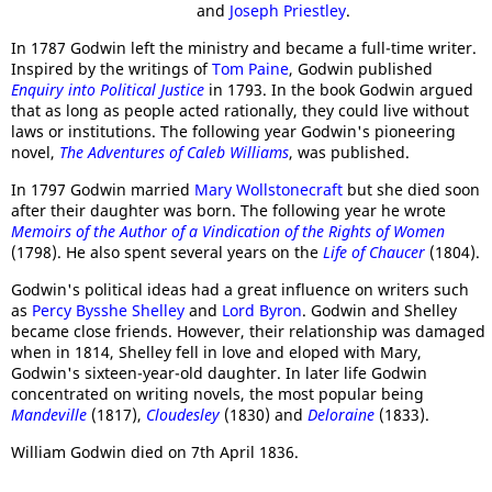
and
Joseph Priestley
.
In 1787 Godwin left the ministry and became a full-time writer.
Inspired by the writings of
Tom Paine
, Godwin published
Enquiry into Political Justice
in 1793. In the book Godwin argued
that as long as people acted rationally, they could live without
laws or institutions. The following year Godwin's pioneering
novel,
The Adventures of Caleb Williams
, was published.
In 1797 Godwin married
Mary Wollstonecraft
but she died soon
after their daughter was born. The following year he wrote
Memoirs of the Author of a Vindication of the Rights of Women
(1798). He also spent several years on the
Life of Chaucer
(1804).
Godwin's political ideas had a great influence on writers such
as
Percy Bysshe Shelley
and
Lord Byron
. Godwin and Shelley
became close friends. However, their relationship was damaged
when in 1814, Shelley fell in love and eloped with Mary,
Godwin's sixteen-year-old daughter. In later life Godwin
concentrated on writing novels, the most popular being
Mandeville
(1817),
Cloudesley
(1830) and
Deloraine
(1833).
William Godwin died on 7th April 1836.