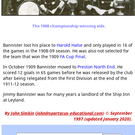
The 1908 championship-winning side.
Bannister lost his place to
Harold Halse
and only played in 16 of
the games in the 1908-09 season. He was also not selected for
the team that won the 1909
FA Cup Final
.
In October 1909 Bannister moved to
Preston North End
. He
scored 12 goals in 65 games before he was released by the club
after being relegated from the First Division at the end of the
1911-12 season.
Jimmy Bannister was for many years a landlord of the Ship Inn
at Leyland.
By
John Simkin
(
john@spartacus-educational.com
)
© September
1997 (updated January 2020).