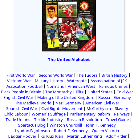
The United Alphabet
First World War
Second World War
The Tudors
British History
Vietnam War
Military History
Watergate
Assassination of JFK
Assocation Football
Normans
American West
Famous Crimes
Black People in Britain
The Monarchy
Blitz
United States
Cold War
English Civil War
Making of the United Kingdom
Russia
Germany
The Medieval World
Nazi Germany
American Civil War
Spanish Civil War
Civil Rights Movement
McCarthyism
Slavery
Child Labour
Women's Suffrage
Parliamentary Reform
Railways
Trade Unions
Textile Industry
Russian Revolution
Travel Guide
Spartacus Blog
Winston Churchill
John F. Kennedy
Lyndon B. Johnson
Robert F. Kennedy
Queen Victoria
J. Edgar Hoover
Ku Klux Klan
Martin Luther King
Adolf Hitler