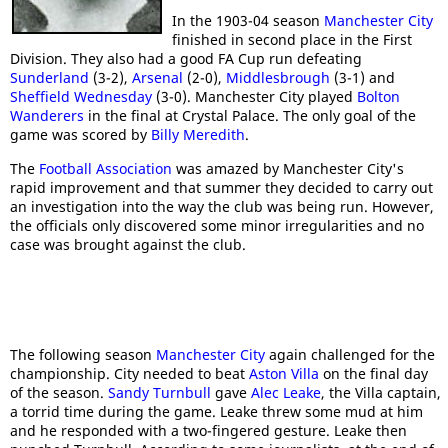
In the 1903-04 season
Manchester City
finished in second place in the First
Division. They also had a good FA Cup run defeating
Sunderland
(3-2),
Arsenal
(2-0),
Middlesbrough
(3-1) and
Sheffield Wednesday
(3-0). Manchester City played
Bolton
Wanderers
in the final at Crystal Palace. The only goal of the
game was scored by
Billy Meredith
.
The
Football Association
was amazed by Manchester City's
rapid improvement and that summer they decided to carry out
an investigation into the way the club was being run. However,
the officials only discovered some minor irregularities and no
case was brought against the club.
The following season
Manchester City
again challenged for the
championship. City needed to beat
Aston Villa
on the final day
of the season.
Sandy Turnbull
gave
Alec Leake
, the Villa captain,
a torrid time during the game. Leake threw some mud at him
and he responded with a two-fingered gesture. Leake then