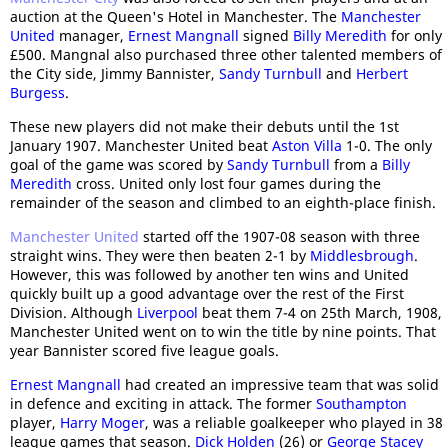
auction at the Queen's Hotel in Manchester. The
Manchester
United
manager,
Ernest Mangnall
signed
Billy Meredith
for only
£500. Mangnal also purchased three other talented members of
the City side, Jimmy Bannister,
Sandy Turnbull
and
Herbert
Burgess
.
These new players did not make their debuts until the 1st
January 1907. Manchester United beat
Aston Villa
1-0. The only
goal of the game was scored by
Sandy Turnbull
from a
Billy
Meredith
cross. United only lost four games during the
remainder of the season and climbed to an eighth-place finish.
Manchester United
started off the 1907-08 season with three
straight wins. They were then beaten 2-1 by
Middlesbrough
.
However, this was followed by another ten wins and United
quickly built up a good advantage over the rest of the First
Division. Although
Liverpool
beat them 7-4 on 25th March, 1908,
Manchester United went on to win the title by nine points. That
year Bannister scored five league goals.
Ernest Mangnall
had created an impressive team that was solid
in defence and exciting in attack. The former
Southampton
player,
Harry Moger
, was a reliable goalkeeper who played in 38
league games that season.
Dick Holden
(26) or
George Stacey