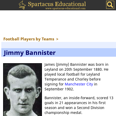
Football Players by Teams
>
Jimmy Bannister
James (Jimmy) Bannister was born in
Leyland on 20th September 1880. He
played local football for Leyland
Temperance and Chorley before
signing for
Manchester City
in
September 1902.
Bannister, an inside-forward, scored 13
goals in 21 appearances in his first
season and won a Second Division
championship medal.