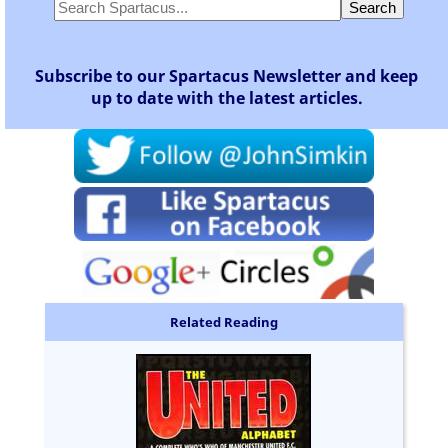
Subscribe to our Spartacus Newsletter and keep
up to date with the latest articles.
Related Reading