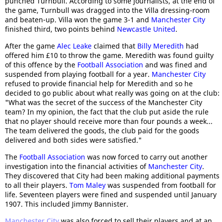
punched Turnbull. According to some journalists, at the end of
the game, Turnbull was dragged into the Villa dressing-room
and beaten-up. Villa won the game 3-1 and
Manchester City
finished third, two points behind
Newcastle United
.
After the game
Alec Leake
claimed that
Billy Meredith
had
offered him £10 to throw the game. Meredith was found guilty
of this offence by the
Football Association
and was fined and
suspended from playing football for a year.
Manchester City
refused to provide financial help for Meredith and so he
decided to go public about what really was going on at the club:
"What was the secret of the success of the Manchester City
team? In my opinion, the fact that the club put aside the rule
that no player should receive more than four pounds a week...
The team delivered the goods, the club paid for the goods
delivered and both sides were satisfied."
The
Football Association
was now forced to carry out another
investigation into the financial activities of
Manchester City
.
They discovered that City had been making additional payments
to all their players.
Tom Maley
was suspended from football for
life. Seventeen players were fined and suspended until January
1907. This included Jimmy Bannister.
Manchester City
was also forced to sell their players and at an