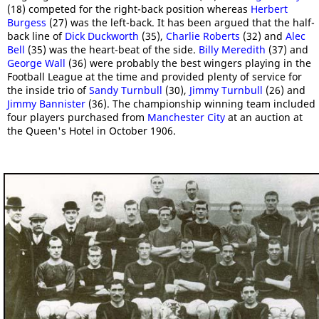
(18) competed for the right-back position whereas
Herbert
Burgess
(27) was the left-back. It has been argued that the half-
back line of
Dick Duckworth
(35),
Charlie Roberts
(32) and
Alec
Bell
(35) was the heart-beat of the side.
Billy Meredith
(37) and
George Wall
(36) were probably the best wingers playing in the
Football League at the time and provided plenty of service for
the inside trio of
Sandy Turnbull
(30),
Jimmy Turnbull
(26) and
Jimmy Bannister
(36). The championship winning team included
four players purchased from
Manchester City
at an auction at
the Queen's Hotel in October 1906.