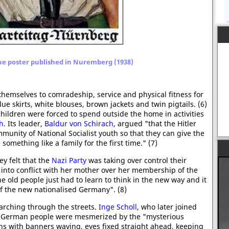
ue poster published in Nuremberg (1938)
 themselves to comradeship, service and physical fitness for
e skirts, white blouses, brown jackets and twin pigtails. (6)
hildren were forced to spend outside the home in activities
th
. Its leader,
Baldur von Schirach
, argued "that the Hitler
mmunity of National Socialist youth so that they can give the
omething like a family for the first time." (7)
y felt that the
Nazi Party
was taking over control their
 into conflict with her mother over her membership of the
e old people just had to learn to think in the new way and it
f the new nationalised Germany". (8)
marching through the streets.
Inge Scholl
, who later joined
e German people were mesmerized by the "mysterious
hs with banners waving, eyes fixed straight ahead, keeping