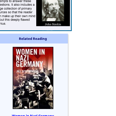
Related Reading
Women in Nazi Germany