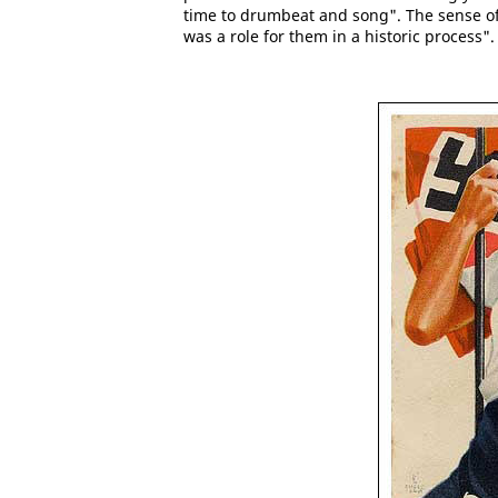
time to drumbeat and song". The sense of
was a role for them in a historic process". 