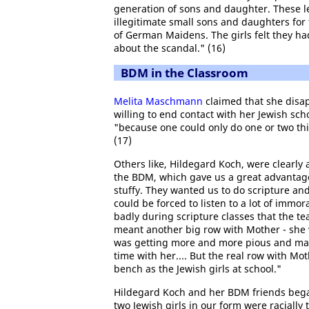
generation of sons and daughter. These le
illegitimate small sons and daughters fo
of German Maidens. The girls felt they 
about the scandal." (16)
BDM in the Classroom
Melita Maschmann
claimed that she disap
willing to end contact with her Jewish scho
"because one could only do one or two thin
(17)
Others like, Hildegard Koch, were clearly
the BDM, which gave us a great advantage
stuffy. They wanted us to do scripture and
could be forced to listen to a lot of imm
badly during scripture classes that the tea
meant another big row with Mother - she w
was getting more and more pious and mad a
time with her.... But the real row with M
bench as the Jewish girls at school."
Hildegard Koch and her BDM friends began
two Jewish girls in our form were raciall