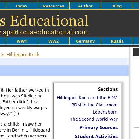
Index
Resources
Author
Blog
WW1
WW2
Germany
Russia
>
Hildegard Koch
Sections
8. Her father worked in
 boss was Stielke; he
Hildegard Koch and the BDM
 Father didn't like
BDM in the Classroom
loyee on weekly wages
Lebensborn
way." (1)
The Second World War
a child: "I saw her
Primary Sources
ry in Berlin... Hildegard
hool, and when we were
Student Activities