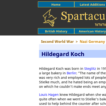
Home
Latest Additions
British History
American History
Second World War
>
Nazi Germany
Hildegard Koch
Hildegard Koch was born in
Steglitz
in 191
a large bakery in
Berlin
: "The name of the
was very rich and employed lots of people.
Stielke much, and he hated being an emp
on which he couldn't make ends meet any
Louis Hagen
knew Hildegard when she was 
quite often when we went to Stielke's bake
used to help behind the counter after sc