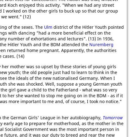
ard Koch enjoyed this activity. "When we had any street
nd I worked on the other girls to buck up so that our group
we went." (12)
ng of the sexes. The
Ulm
district of the Hitler Youth pointed
ings with dancing "had a more beneficial effect on the
any number of exhortations and lectures". (13) In 1936,
the Hitler Youth and the BDM attended the
Nuremberg
teen returned home pregnant. Apparently, the authorities
e cases. (14)
her mother was so upset by these stories of young girls
new youth; the old people just had to learn to think in the
see the ideals of the new nationalised Germany. When I
Youth she was shocked. Well, suppose a young German youth
he girl gave a child to the Fatherland - what was so very
t to her she wanted to stop me going on in the BDM - as if it
was more important to me and, of course, I took no notice."
n the German Girls' League in her autobiography,
Tomorrow
y early age to prepare for motherhood, as the mother in the
nal Socialist Government was the most important person in
e future, and it was our duty to breed and rear the new