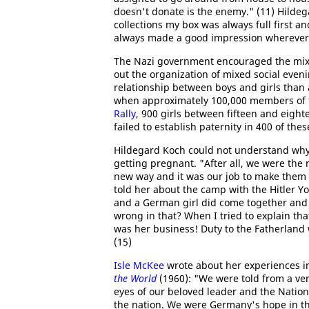
doesn't donate is the enemy." (11) Hildeg
collections my box was always full first a
always made a good impression wherever 
The Nazi government encouraged the mixi
out the organization of mixed social even
relationship between boys and girls than 
when approximately 100,000 members of 
Rally
, 900 girls between fifteen and eigh
failed to establish paternity in 400 of thes
Hildegard Koch could not understand why 
getting pregnant. "After all, we were the 
new way and it was our job to make them 
told her about the camp with the Hitler 
and a German girl did come together and t
wrong in that? When I tried to explain tha
was her business! Duty to the Fatherland 
(15)
Isle McKee
wrote about her experiences i
the World
(1960): "We were told from a ver
eyes of our beloved leader and the Natio
the nation. We were Germany's hope in th