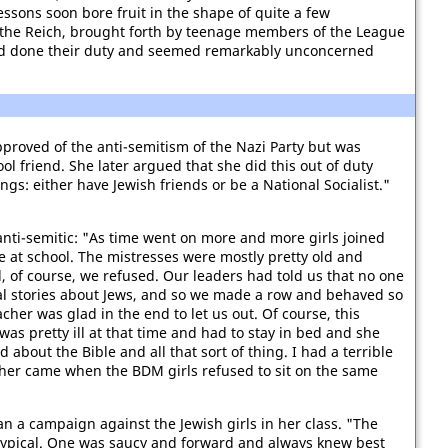
ssons soon bore fruit in the shape of quite a few
r the Reich, brought forth by teenage members of the League
had done their duty and seemed remarkably unconcerned
proved of the anti-semitism of the Nazi Party but was
ol friend. She later argued that she did this out of duty
gs: either have Jewish friends or be a National Socialist."
 anti-semitic: "As time went on more and more girls joined
 at school. The mistresses were mostly pretty old and
, of course, we refused. Our leaders had told us that no one
oral stories about Jews, and so we made a row and behaved so
cher was glad in the end to let us out. Of course, this
as pretty ill at that time and had to stay in bed and she
bout the Bible and all that sort of thing. I had a terrible
other came when the BDM girls refused to sit on the same
 a campaign against the Jewish girls in her class. "The
y typical. One was saucy and forward and always knew best