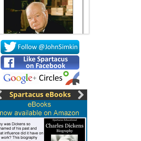
Socrates
Spartacus eBooks