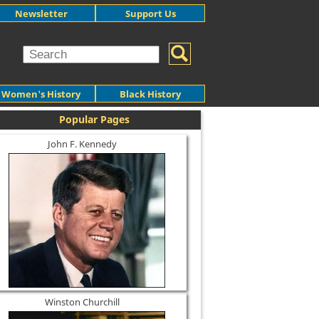
Newsletter
Support Us
Women's History
Black History
Popular Pages
John F. Kennedy
Winston Churchill