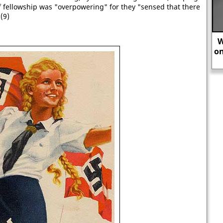
 fellowship was "overpowering" for they "sensed that there
(9)
Winston Churchill: “An appeaser is
one who feeds a crocodile - hoping it
will eat him last.”
Th