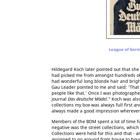
League of Germa
Hildegard Koch later pointed out that she
had picked me from amongst hundreds of gi
had wonderful long blonde hair and bright 
Gau Leader pointed to me and said: 'That 
people like that.' Once I was photograph
journal
Das deutsche Mädel
." Koch was als
collections my box was always full first a
always made a good impression wherever 
Members of the BDM spent a lot of time f
negative was the street collections, whic
Collections were held for this and that -
assigned to go around from house to house 