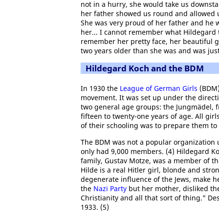
not in a hurry, she would take us downsta
her father showed us round and allowed us
She was very proud of her father and he 
her... I cannot remember what Hildegard 
remember her pretty face, her beautiful g
two years older than she was and was just
Hildegard Koch and the BDM
In 1930 the
League of German Girls
(BDM)
movement. It was set up under the directi
two general age groups: the Jungmädel, fr
fifteen to twenty-one years of age. All gi
of their schooling was to prepare them to b
The BDM was not a popular organization un
only had 9,000 members. (4) Hildegard Koc
family, Gustav Motze, was a member of t
Hilde is a real Hitler girl, blonde and str
degenerate influence of the Jews, make he
the
Nazi Party
but her mother, disliked th
Christianity and all that sort of thing." 
1933. (5)