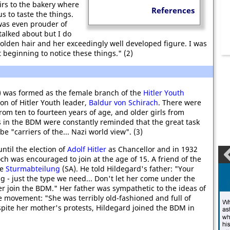
irs to the bakery where
References
 to taste the things.
was even prouder of
talked about but I do
olden hair and her exceedingly well developed figure. I was
 beginning to notice these things." (2)
 was formed as the female branch of the
Hitler Youth
on of Hitler Youth leader,
Baldur von Schirach
. There were
om ten to fourteen years of age, and older girls from
rls in the BDM were constantly reminded that the great task
e "carriers of the... Nazi world view". (3)
til the election of
Adolf Hitler
as Chancellor and in 1932
h was encouraged to join at the age of 15. A friend of the
he
Sturmabteilung
(SA). He told Hildegard's father: "Your
ong - just the type we need... Don't let her come under the
r join the BDM." Her father was sympathetic to the ideas of
e movement: "She was terribly old-fashioned and full of
Despite her mother's protests, Hildegard joined the BDM in