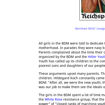
German Girls' Leag
All girls in the BDM were told to dedicate
motherhood. In parades they wore navy blu
Parents complained about the time their c
organized by the BDM and the
Hitler You
Youth has called up its children to the co
poorest sons and daughters of our people s
These arguments upset many parents. The
children. Hildegard Koch constantly came
BDM: "After all, we were the new youth; th
was our job to make them see the ideals o
The girls in the BDM spent a lot of time 
the
White Rose
resistance group, that th
power" of "closed ranks of marching yout