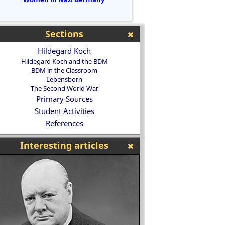
Sections
Hildegard Koch
Hildegard Koch and the BDM
BDM in the Classroom
Lebensborn
The Second World War
Primary Sources
Student Activities
References
Interesting articles