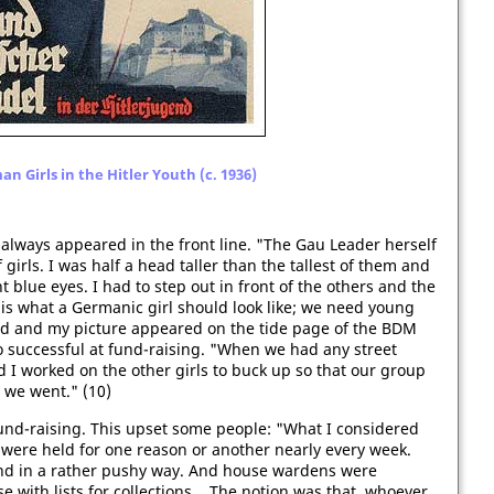
n Girls in the Hitler Youth (c. 1936)
 always appeared in the front line. "The Gau Leader herself
rls. I was half a head taller than the tallest of them and
blue eyes. I had to step out in front of the others and the
is what a Germanic girl should look like; we need young
ed and my picture appeared on the tide page of the BDM
o successful at fund-raising. "When we had any street
nd I worked on the other girls to buck up so that our group
we went." (10)
und-raising. This upset some people: "What I considered
h were held for one reason or another nearly every week.
 and in a rather pushy way. And house wardens were
with lists for collections... The notion was that, whoever