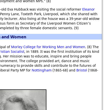
ployment and women MPs." (8)
-old Eva Hubback was visiting the social reformer
Eleanor
, Penny Lane, Toxteth Park, Liverpool, which she shared with
y lecturer. Also living at the house was a 39-year-old widow
us form as Secretary of the Liverpool Women Citizen's
mpleted by three female domestic servants. (9)
en and Women
ipal of
Morley College for Working Men and Women
. (8) The
istian Socialist
, in 1889. It was the first institution of its kind
g. Her mission was to educate, inspire and bring people
nvironment. The college provided art, dance and music
 numeracy to provide skills and contribute to the futures of
Liberal Party MP for
Nottingham
(1865-68) and
Bristol
(1868-