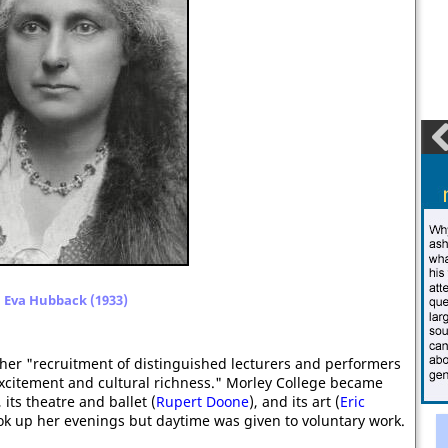
Eva Hubback (1933)
er "recruitment of distinguished lecturers and performers
xcitement and cultural richness." Morley College became
, its theatre and ballet (
Rupert Doone
), and its art (
Eric
ook up her evenings but daytime was given to voluntary work.