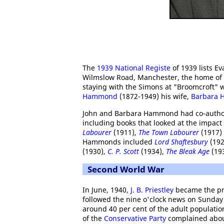
The
1939 National Registe
of 1939 lists E
Wilmslow Road, Manchester, the home of
staying with the Simons at "Broomcroft" w
Hammond
(1872-1949) his wife,
Barbara
John and Barbara Hammond had co-authore
including books that looked at the impact 
Labourer
(1911),
The Town Labourer
(1917)
Hammonds included
Lord Shaftesbury
(192
(1930),
C. P. Scott
(1934),
The Bleak Age
(19
Second World War
In June, 1940,
J. B. Priestley
became the pr
followed the nine o'clock news on Sunday
around 40 per cent of the adult populati
of the
Conservative Party
complained about