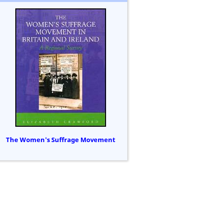
The Women's Suffrage Movement