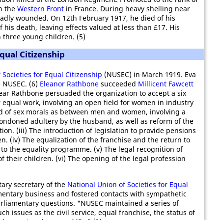
n the
Western Front
in France. During heavy shelling near
adly wounded. On 12th February 1917, he died of his
 his death, leaving effects valued at less than £17. His
 three young children. (5)
qual Citizenship
 Societies for Equal Citizenship
(NUSEC) in March 1919. Eva
 NUSEC. (6)
Eleanor Rathbone
succeeded
Millicent Fawcett
year Rathbone persuaded the organization to accept a six
 equal work, involving an open field for women in industry
ard of sex morals as between men and women, involving a
condoned adultery by the husband, as well as reform of the
tion. (iii) The introduction of legislation to provide pensions
n. (iv) The equalization of the franchise and the return to
o the equality programme. (v) The legal recognition of
 their children. (vi) The opening of the legal profession
ary secretary of the
National Union of Societies for Equal
mentary business and fostered contacts with sympathetic
rliamentary questions. "NUSEC maintained a series of
h issues as the civil service, equal franchise, the status of