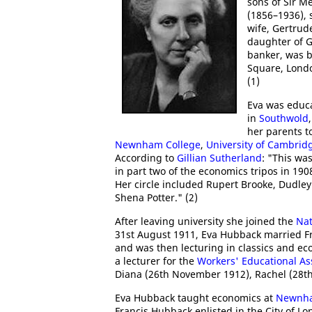
sons of Sir 
(1856–1936), 
wife, Gertrud
daughter of 
banker, was b
Square, Londo
(1)
Eva was educ
in
Southwold
her parents to
Newnham College
,
University of Cambrid
According to
Gillian Sutherland
: "This was
in part two of the economics tripos in 19
Her circle included Rupert Brooke, Dudley 
Shena Potter." (2)
After leaving university she joined the
Nat
31st August 1911, Eva Hubback married F
and was then lecturing in classics and ec
a lecturer for the
Workers' Educational As
Diana (26th November 1912), Rachel (28t
Eva Hubback taught economics at
Newnha
Francis Hubback enlisted in the City of L