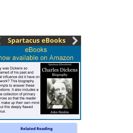
Spartacus eBooks
Related Reading