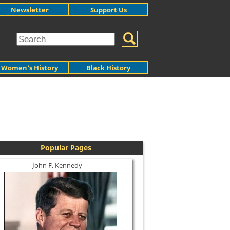
Newsletter
Support Us
Women's History
Black History
Popular Pages
John F. Kennedy