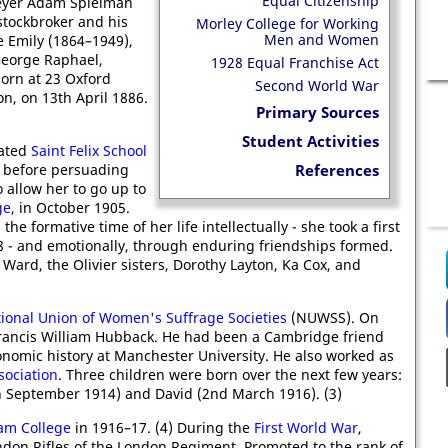
Equal Citizenship
Meyer Adam Spielman
stockbroker and his
Morley College for Working
Men and Women
e Emily (1864–1949),
George Raphael,
1928 Equal Franchise Act
orn at 23 Oxford
Second World War
n, on 13th April 1886.
Primary Sources
Student Activities
ated
Saint Felix School
, before persuading
References
 allow her to go up to
ge
, in October 1905.
 the formative time of her life intellectually - she took a first
08 - and emotionally, through enduring friendships formed.
Ward, the Olivier sisters, Dorothy Layton, Ka Cox, and
ional Union of Women's Suffrage Societies
(NUWSS). On
rancis William Hubback. He had been a Cambridge friend
onomic history at Manchester University. He also worked as
sociation
. Three children were born over the next few years:
h September 1914) and David (2nd March 1916). (3)
m College
in 1916–17. (4) During the
First World War
,
ondon Rifles of the London Regiment. Promoted to the rank of