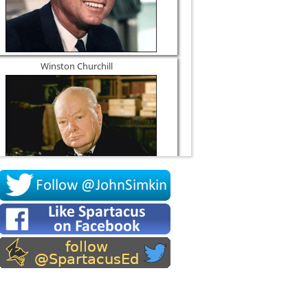
Winston Churchill
Socrates