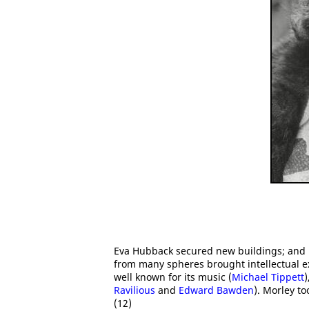
Eva Hubback secured new buildings; and h
from many spheres brought intellectual e
well known for its music (
Michael Tippett
)
Ravilious
and
Edward Bawden
). Morley t
(12)