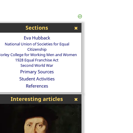
Sections
Eva Hubback
National Union of Societies for Equal
Citizenship
orley College for Working Men and Women
1928 Equal Franchise Act
Second World War
Primary Sources
Student Activities
References
Interesting articles