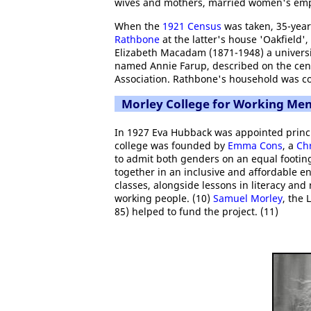
wives and mothers, married women's em
When the
1921 Census
was taken, 35-year
Rathbone
at the latter's house 'Oakfield'
Elizabeth Macadam (1871-1948) a universit
named Annie Farup, described on the cens
Association. Rathbone's household was co
Morley College for Working M
In 1927 Eva Hubback was appointed princ
college was founded by
Emma Cons
, a
Chr
to admit both genders on an equal footin
together in an inclusive and affordable e
classes, alongside lessons in literacy and
working people. (10)
Samuel Morley
, the 
85) helped to fund the project. (11)