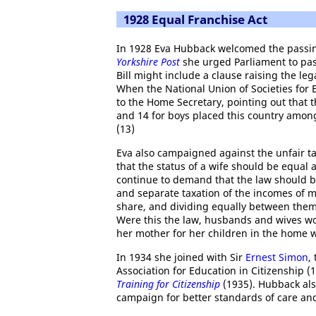
1928 Equal Franchise Act
In 1928 Eva Hubback welcomed the passi
Yorkshire Post
she urged Parliament to pass
Bill might include a clause raising the le
When the National Union of Societies for E
to the Home Secretary, pointing out that 
and 14 for boys placed this country among
(13)
Eva also campaigned against the unfair ta
that the status of a wife should be equal
continue to demand that the law should b
and separate taxation of the incomes of ma
share, and dividing equally between them
Were this the law, husbands and wives wo
her mother for her children in the home w
In 1934 she joined with Sir
Ernest Simon
,
Association for Education in Citizenship 
Training for Citizenship
(1935). Hubback al
campaign for better standards of care and 