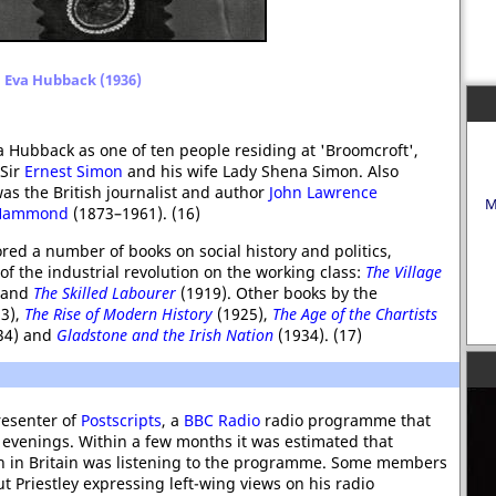
Eva Hubback (1936)
va Hubback as one of ten people residing at 'Broomcroft',
 Sir
Ernest Simon
and his wife Lady Shena Simon. Also
as the British journalist and author
John Lawrence
M
 Hammond
(1873–1961). (16)
d a number of books on social history and politics,
of the industrial revolution on the working class:
The Village
 and
The Skilled Labourer
(1919). Other books by the
3),
The Rise of Modern History
(1925),
The Age of the Chartists
34) and
Gladstone and the Irish Nation
(1934). (17)
esenter of
Postscripts
, a
BBC Radio
radio programme that
 evenings. Within a few months it was estimated that
on in Britain was listening to the programme. Some members
 Priestley expressing left-wing views on his radio