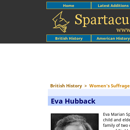
Home
Latest Additions
British History
American History
British History
>
Women's Suffrage
Eva Hubback
Eva Marian S
child and eld
family of two