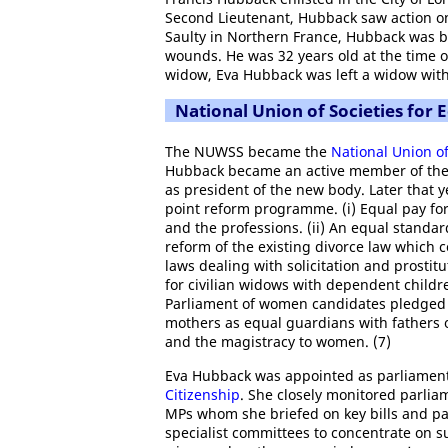
Second Lieutenant, Hubback saw action o
Saulty in Northern France, Hubback was b
wounds. He was 32 years old at the time of
widow, Eva Hubback was left a widow with
National Union of Societies for E
The NUWSS became the
National Union of
Hubback became an active member of the
as president of the new body. Later that 
point reform programme. (i) Equal pay for
and the professions. (ii) An equal stand
reform of the existing divorce law which 
laws dealing with solicitation and prostitu
for civilian widows with dependent childre
Parliament of women candidates pledged t
mothers as equal guardians with fathers of
and the magistracy to women. (7)
Eva Hubback was appointed as parliament
Citizenship
. She closely monitored parlia
MPs whom she briefed on key bills and pa
specialist committees to concentrate on suc