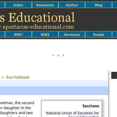
Index
Resources
Author
Blog
WW1
WW2
Germany
Russia
>
Eva Hubback
pielman, the second
Sections
er daughter in the
 daughters and two
National Union of Societies for