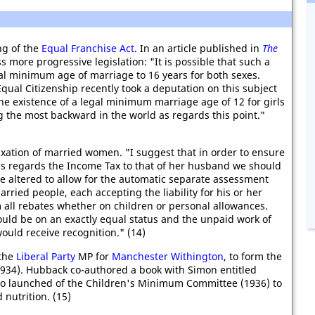
ng of the
Equal Franchise Act
. In an article published in
The
 more progressive legislation: "It is possible that such a
gal minimum age of marriage to 16 years for both sexes.
qual Citizenship recently took a deputation on this subject
the existence of a legal minimum marriage age of 12 for girls
 the most backward in the world as regards this point."
xation of married women. "I suggest that in order to ensure
 as regards the Income Tax to that of her husband we should
e altered to allow for the automatic separate assessment
rried people, each accepting the liability for his or her
 all rebates whether on children or personal allowances.
uld be on an exactly equal status and the unpaid work of
ould receive recognition." (14)
 the
Liberal Party
MP for
Manchester Withington
, to form the
(1934). Hubback co-authored a book with Simon entitled
so launched of the Children's Minimum Committee (1936) to
nutrition. (15)