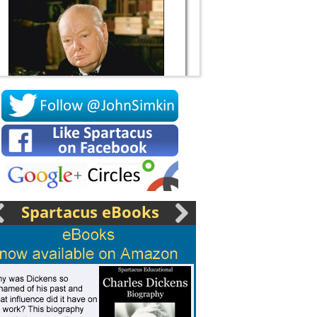
Socrates
Spartacus eBooks