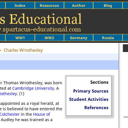
Index
Resources
Author
Blog
WW1
WW2
Germany
Russia
>
Charles Wriothesley
Sections
Sir Thomas Wriothesley, was born
ted at
Cambridge University
. A
Primary Sources
othesley
. (1)
Student Activities
appointed as a royal herald, at
References
e is believed to have entered the
Colchester
in the
House of
 Audley he was trained as a