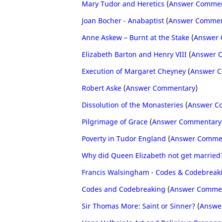
Mary Tudor and Heretics
(
Answer Comme
Joan Bocher - Anabaptist
(
Answer Commen
Anne Askew – Burnt at the Stake
(
Answer
Elizabeth Barton and Henry VIII
(
Answer 
Execution of Margaret Cheyney
(
Answer 
Robert Aske
(
Answer Commentary
)
Dissolution of the Monasteries
(
Answer C
Pilgrimage of Grace
(
Answer Commentary
Poverty in Tudor England
(
Answer Comme
Why did Queen Elizabeth not get married
Francis Walsingham - Codes & Codebreak
Codes and Codebreaking
(
Answer Comme
Sir Thomas More: Saint or Sinner?
(
Answe