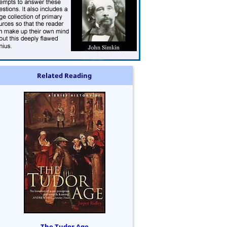
Related Reading
The Tudor Age