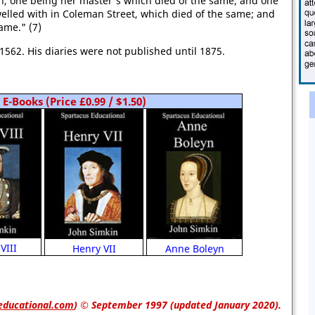
n, one being her master's which died of the same; and one
elled with in Coleman Street, which died of the same; and
ame." (7)
1562. His diaries were not published until 1875.
E-Books (Price £0.99 / $1.50)
VIII
Anne Boleyn
Henry VII
educational.com
)
© September 1997 (updated January 2020).