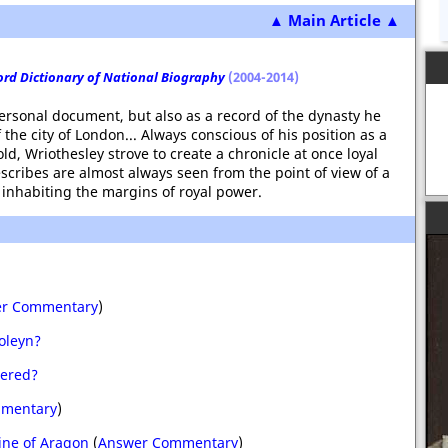
▲ Main Article ▲
ord Dictionary of National Biography
(2004-2014)
personal document, but also as a record of the dynasty he
the city of London... Always conscious of his position as a
, Wriothesley strove to create a chronicle at once loyal
scribes are almost always seen from the point of view of a
 inhabiting the margins of royal power.
r Commentary
)
oleyn?
dered?
mentary
)
ine of Aragon
(
Answer Commentary
)