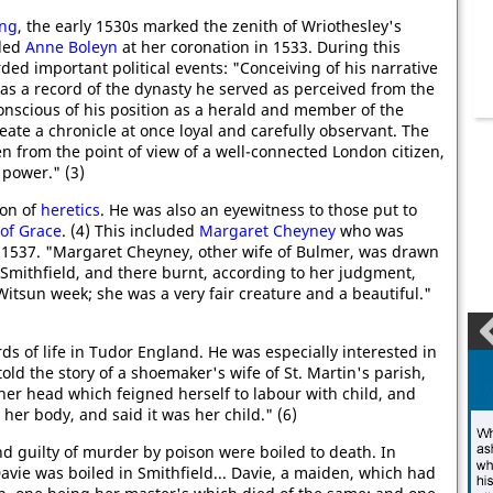
ing
, the early 1530s marked the zenith of Wriothesley's
nded
Anne Boleyn
at her coronation in 1533. During this
ded important political events: "Conceiving of his narrative
 as a record of the dynasty he served as perceived from the
conscious of his position as a herald and member of the
eate a chronicle at once loyal and carefully observant. The
n from the point of view of a well-connected London citizen,
 power." (3)
ion of
heretics
. He was also an eyewitness to those put to
of Grace
. (4) This included
Margaret Cheyney
who was
1537. "Margaret Cheyney, other wife of Bulmer, was drawn
Smithfield, and there burnt, according to her judgment,
Witsun week; she was a very fair creature and a beautiful."
ds of life in Tudor England. He was especially interested in
ld the story of a shoemaker's wife of St. Martin's parish,
her head which feigned herself to labour with child, and
 her body, and said it was her child." (6)
d guilty of murder by poison were boiled to death. In
vie was boiled in Smithfield... Davie, a maiden, which had