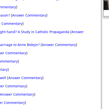
ommentary
)
King James I of Engl
eason?
(
Answer Commentary
)
r Commentary
)
right hand? A Study in Catholic Propaganda
(
Answer
marriage to Anne Boleyn?
(
Answer Commentary
)
wer Commentary
)
ommentary
)
tary
)
well
(
Answer Commentary
)
er Commentary
)
Answer Commentary
)
er Commentary
)