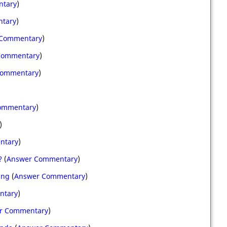
ntary
)
tary
)
 Commentary
)
Commentary
)
Commentary
)
ommentary
)
)
ntary
)
?
(
Answer Commentary
)
ing
(
Answer Commentary
)
ntary
)
r Commentary
)