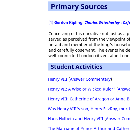
Primary Sources
(1)
Gordon Kipling
,
Charles Wriothesley : Oxf
Conceiving of his narrative not just as a 
served as perceived from the viewpoint of 
herald and member of the king's household
and carefully observant. The events he de
well-connected London citizen, albeit one
Student Activities
Henry VIII
(
Answer Commentary
)
Henry VII: A Wise or Wicked Ruler?
(
Answe
Henry VIII: Catherine of Aragon or Anne B
Was Henry VIII's son, Henry FitzRoy, mur
Hans Holbein and Henry VIII
(
Answer Com
The Marriage of Prince Arthur and Cather