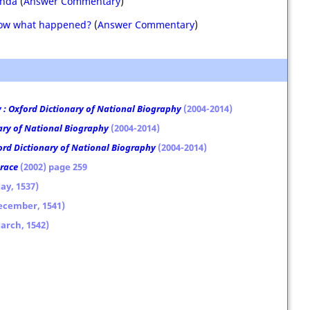
anda
(
Answer Commentary
)
know what happened?
(
Answer Commentary
)
: Oxford Dictionary of National Biography
(2004-2014)
ary of National Biography
(2004-2014)
ord Dictionary of National Biography
(2004-2014)
Grace
(2002) page 259
ay, 1537)
December, 1541)
March, 1542)