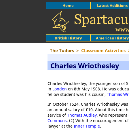
Home
Latest Additions
British History
American History
The Tudors
>
Classroom Activities
Charles Wriothesley
Charles Wriothesley, the younger son of 
in
London
on 8th May 1508. He was educa
fellow student was his cousin,
Thomas Wri
In October 1524, Charles Wriothesley was 
an annual salary of £10. About this time h
service of
Thomas Audley
, who represent
Commons
. (2) With the encouragement of
lawyer at the
Inner Temple
.