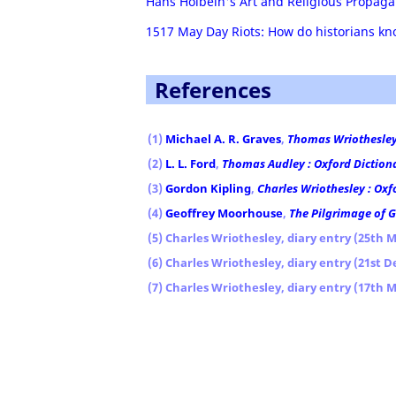
Hans Holbein's Art and Religious Propag
1517 May Day Riots: How do historians 
References
(1)
Michael A. R. Graves
,
Thomas Wriothesley 
(2)
L. L. Ford
,
Thomas Audley : Oxford Diction
(3)
Gordon Kipling
,
Charles Wriothesley : Oxf
(4)
Geoffrey Moorhouse
,
The Pilgrimage of 
(5) Charles Wriothesley, diary entry (25th M
(6) Charles Wriothesley, diary entry (21st 
(7) Charles Wriothesley, diary entry (17th 