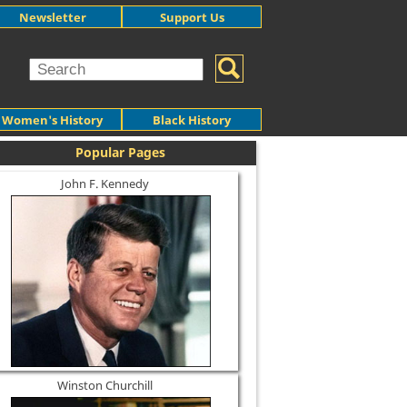
Newsletter
Support Us
Women's History
Black History
Popular Pages
John F. Kennedy
Winston Churchill