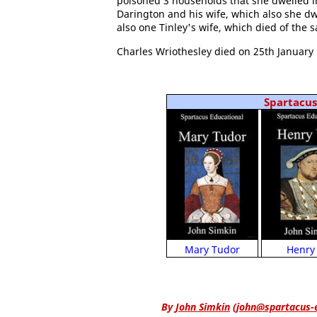
poisoned 3 households that she dwelled i
Darington and his wife, which also she dw
also one Tinley's wife, which died of the s
Charles Wriothesley died on 25th January 
Spartacus 
Henry 
Mary Tudor
By
John Simkin
(
john@spartacus-