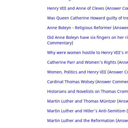
Henry VIII and Anne of Cleves
(
Answer C
Was Queen Catherine Howard guilty of tr
Anne Boleyn - Religious Reformer
(
Answe
Did Anne Boleyn have six fingers on her 
Commentary
)
Why were women hostile to Henry VIII's 
Catherine Parr and Women's Rights
(
Ans
Women, Politics and Henry VIII
(
Answer C
Cardinal Thomas Wolsey
(
Answer Commen
Historians and Novelists on Thomas Crom
Martin Luther and Thomas Müntzer
(
Answ
Martin Luther and Hitler's Anti-Semitism
(
Martin Luther and the Reformation
(
Answ