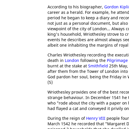
According to his biographer,
Gordon Kipl
career as a herald. For example, he atte
period he began to keep a diary and recor
not just as a personal document, but also
viewpoint of the city of London... Always 
king's household, Wriothesley strove to cr
events he describes are almost always see
albeit one inhabiting the margins of royal
Charles Wriothesley recording the execut
death in
London
following the
Pilgrimage 
burnt at the stake at
Smithfield
25th May, 
after them from the Tower of London into 
God pardon her soul, being the Friday in 
(5)
Wriothesley provides one of the best recor
strange behaviour. In December 1541 he to
who "rode about the city with a paper on 
had flayed a cat and conveyed it privily on
During the reign of
Henry VIII
people foun
March 1542 he recorded that "Margaret Da