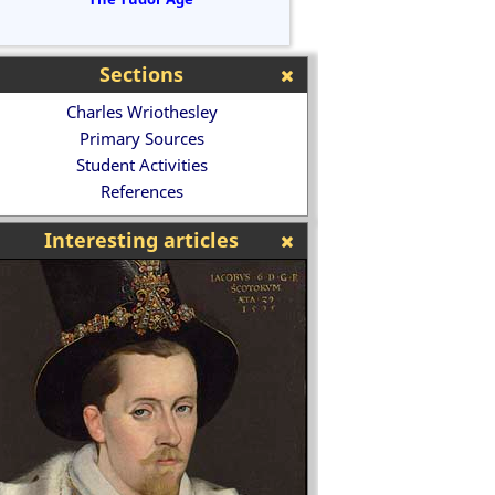
Sections
Charles Wriothesley
Primary Sources
Student Activities
References
Interesting articles