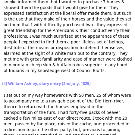
smoke informed them that I wanted to purchase 7 horses &
showed them the goods that I would give for them. They
expressed satisfaction at the liberal offer made them, but such
is the use that they make of their horses and the value they set
on them that I with difficulty purchased two - they expressed
great friendship for the Americans & their conduct verify their
professions, I was much surprised at the appearance of these
people I expected to find them a poor lifeless set of beings,
destitute of the means or disposition to defend themselves;
alarmed at the sight of a white man but to the contrary, They
met me with great familiarity and ease of manner were clothed
in mountain sheep skin & buffalo robes superior to any band
of Indians in my knowledge west of Council Bluffs.
(4) William Ashley, diary entry (2nd July, 1825)
I set out on my way homewards with 50 men, 25 of whom were
to accompany me to a navigable point of the Big Horn river,
thence to return with the horses employed in the
transportation of the furs. I had forty-five packs of beaver
cached a few miles east of our direct route. I took with me 20
men, passed by the place, raised the cache, and proceeded in
a direction to join the other party, but, previous to joining