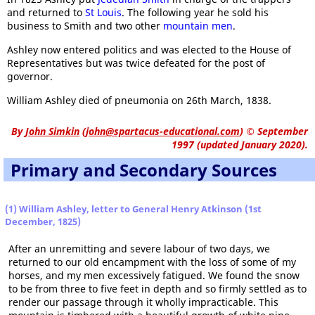
and returned to
St Louis
. The following year he sold his
business to Smith and two other
mountain men
.
Ashley now entered politics and was elected to the House of
Representatives but was twice defeated for the post of
governor.
William Ashley died of pneumonia on 26th March, 1838.
By
John Simkin
(
john@spartacus-educational.com
)
© September
1997 (updated January 2020).
Primary and Secondary Sources
(1) William Ashley, letter to General Henry Atkinson (1st
December, 1825)
After an unremitting and severe labour of two days, we
returned to our old encampment with the loss of some of my
horses, and my men excessively fatigued. We found the snow
to be from three to five feet in depth and so firmly settled as to
render our passage through it wholly impracticable. This