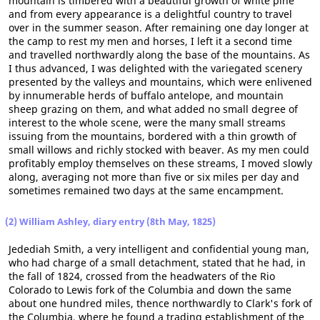
mountain is timbered with a beautiful growth of white pine
and from every appearance is a delightful country to travel
over in the summer season. After remaining one day longer at
the camp to rest my men and horses, I left it a second time
and travelled northwardly along the base of the mountains. As
I thus advanced, I was delighted with the variegated scenery
presented by the valleys and mountains, which were enlivened
by innumerable herds of buffalo antelope, and mountain
sheep grazing on them, and what added no small degree of
interest to the whole scene, were the many small streams
issuing from the mountains, bordered with a thin growth of
small willows and richly stocked with beaver. As my men could
profitably employ themselves on these streams, I moved slowly
along, averaging not more than five or six miles per day and
sometimes remained two days at the same encampment.
(2) William Ashley, diary entry (8th May, 1825)
Jedediah Smith, a very intelligent and confidential young man,
who had charge of a small detachment, stated that he had, in
the fall of 1824, crossed from the headwaters of the Rio
Colorado to Lewis fork of the Columbia and down the same
about one hundred miles, thence northwardly to Clark's fork of
the Columbia, where he found a trading establishment of the