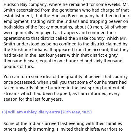
Hudson Bay company, where he remained for some weeks. Mr.
Smith ascertained from the gentleman who had charge of that
establishment, that the Hudson Bay company had then in their
employment, trading with the Indians and trapping beaver on
both sides of the Rocky mountains, about 80 men, 60 of whom
were generally employed as trappers and confined their
operations to that district called the Snake country, which Mr.
Smith understood as being confined to the district claimed by
the Shoshone Indians. It appeared from the account, that they
had taken in the last four years within that district eighty
thousand beaver, equal to one hundred and sixty thousand
pounds of furs.
You can form some idea of the quantity of beaver that country
once possessed, when I tell you that some of our hunters had
taken upwards of one hundred in the last spring hunt out of
streams which had been trapped, as I am informed, every
season for the last four years.
(3) William Ashley, diary entry (28th May, 1825)
Some of the Indians arrived last evening with their families
others early this morning. I invited their chiefs& warriors to