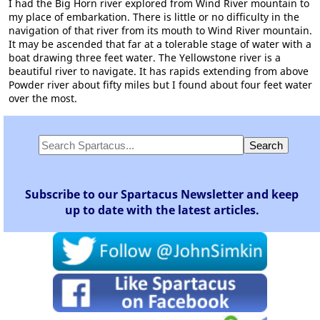
I had the Big Horn river explored from Wind River mountain to
my place of embarkation. There is little or no difficulty in the
navigation of that river from its mouth to Wind River mountain.
It may be ascended that far at a tolerable stage of water with a
boat drawing three feet water. The Yellowstone river is a
beautiful river to navigate. It has rapids extending from above
Powder river about fifty miles but I found about four feet water
over the most.
Subscribe to our Spartacus Newsletter and keep
up to date with the latest articles.