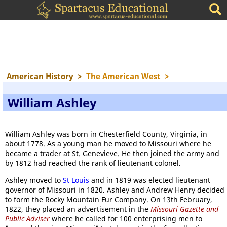
American History
>
The American West
>
William Ashley
William Ashley was born in Chesterfield County, Virginia, in
about 1778. As a young man he moved to Missouri where he
became a trader at St. Genevieve. He then joined the army and
by 1812 had reached the rank of lieutenant colonel.
Ashley moved to
St Louis
and in 1819 was elected lieutenant
governor of Missouri in 1820. Ashley and Andrew Henry decided
to form the Rocky Mountain Fur Company. On 13th February,
1822, they placed an advertisement in the
Missouri Gazette and
Public Adviser
where he called for 100 enterprising men to