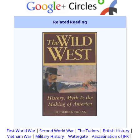
Related Reading
First World War
Second World War
The Tudors
British History
Vietnam War
Military History
Watergate
Assassination of JFK