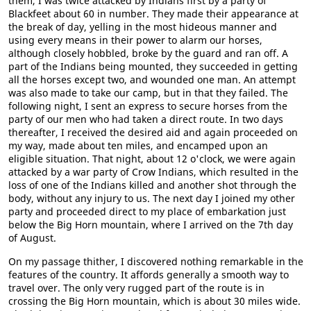
them, I was twice attacked by Indians first by a party of
Blackfeet about 60 in number. They made their appearance at
the break of day, yelling in the most hideous manner and
using every means in their power to alarm our horses,
although closely hobbled, broke by the guard and ran off. A
part of the Indians being mounted, they succeeded in getting
all the horses except two, and wounded one man. An attempt
was also made to take our camp, but in that they failed. The
following night, I sent an express to secure horses from the
party of our men who had taken a direct route. In two days
thereafter, I received the desired aid and again proceeded on
my way, made about ten miles, and encamped upon an
eligible situation. That night, about 12 o'clock, we were again
attacked by a war party of Crow Indians, which resulted in the
loss of one of the Indians killed and another shot through the
body, without any injury to us. The next day I joined my other
party and proceeded direct to my place of embarkation just
below the Big Horn mountain, where I arrived on the 7th day
of August.
On my passage thither, I discovered nothing remarkable in the
features of the country. It affords generally a smooth way to
travel over. The only very rugged part of the route is in
crossing the Big Horn mountain, which is about 30 miles wide.