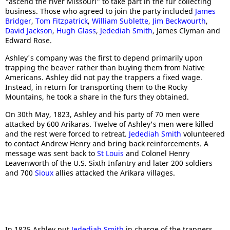
"ascend the river Missouri" to take part in the fur collecting
business. Those who agreed to join the party included
James
Bridger
,
Tom Fitzpatrick
,
William Sublette
,
Jim Beckwourth
,
David Jackson
,
Hugh Glass
,
Jedediah Smith
, James Clyman and
Edward Rose.
Ashley's company was the first to depend primarily upon
trapping the beaver rather than buying them from Native
Americans. Ashley did not pay the trappers a fixed wage.
Instead, in return for transporting them to the Rocky
Mountains, he took a share in the furs they obtained.
On 30th May, 1823, Ashley and his party of 70 men were
attacked by 600 Arikaras. Twelve of Ashley's men were killed
and the rest were forced to retreat.
Jedediah Smith
volunteered
to contact Andrew Henry and bring back reinforcements. A
message was sent back to
St Louis
and Colonel Henry
Leavenworth of the U.S. Sixth Infantry and later 200 soldiers
and 700
Sioux
allies attacked the Arikara villages.
In 1825 Ashley put
Jedediah Smith
in charge of the trappers