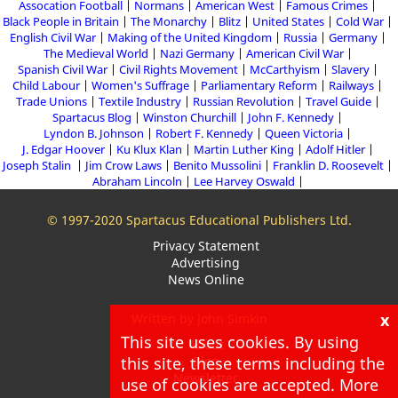
Assocation Football
Normans
American West
Famous Crimes
Black People in Britain
The Monarchy
Blitz
United States
Cold War
English Civil War
Making of the United Kingdom
Russia
Germany
The Medieval World
Nazi Germany
American Civil War
Spanish Civil War
Civil Rights Movement
McCarthyism
Slavery
Child Labour
Women's Suffrage
Parliamentary Reform
Railways
Trade Unions
Textile Industry
Russian Revolution
Travel Guide
Spartacus Blog
Winston Churchill
John F. Kennedy
Lyndon B. Johnson
Robert F. Kennedy
Queen Victoria
J. Edgar Hoover
Ku Klux Klan
Martin Luther King
Adolf Hitler
Joseph Stalin
Jim Crow Laws
Benito Mussolini
Franklin D. Roosevelt
Abraham Lincoln
Lee Harvey Oswald
© 1997-2020 Spartacus Educational Publishers Ltd.
Privacy Statement
Advertising
News Online
x
Written by John Simkin
This site uses cookies. By using
About
this site, these terms including the
Blog
Newsletter
use of cookies are accepted. More