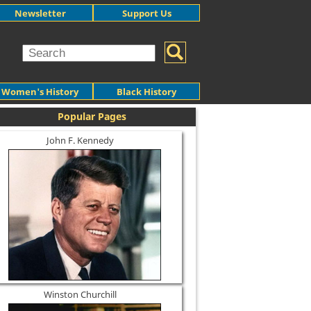
Newsletter
Support Us
Women's History
Black History
Popular Pages
John F. Kennedy
Winston Churchill