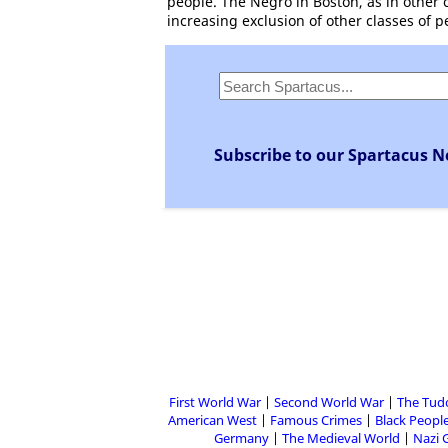
people. The Negro in Boston, as in other c
increasing exclusion of other classes of p
Subscribe to our Spartacus N
First World War
Second World War
The Tud
American West
Famous Crimes
Black People
Germany
The Medieval World
Nazi 