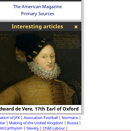
The American Magazine
Primary Sources
Interesting articles
Clarence Darrow: "
dward de Vere, 17th Earl of Oxford
the only ones worth
ation of JFK
Assocation Football
Normans
 War
Making of the United Kingdom
Russia
McCarthyism
Slavery
Child Labour