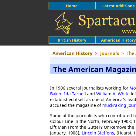
Home
Latest Additions
British History
American History
American History
>
Journals
>
The
The American Magazi
In 1906 several journalists working for
McC
Baker
,
Ida Tarbell
and
William A. White
lef
established itself as one of America's le
accused the magazine of
muckraking jour
Some of the journalists who contributed 
Colour Line in the North, February 1908; T
Lift Man From the Gutter? Or Remove the G
January, 1908),
Lincoln Steffens
, (Hearst,