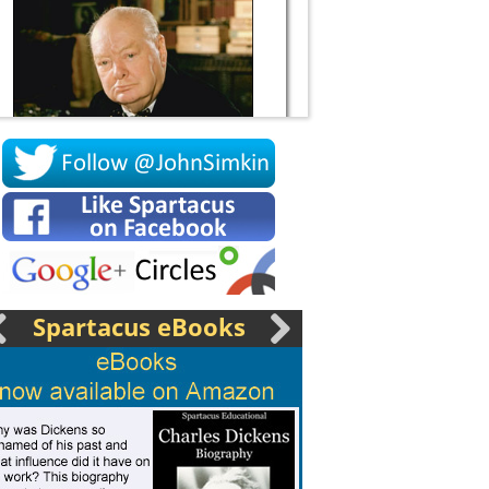
Socrates
Spartacus eBooks