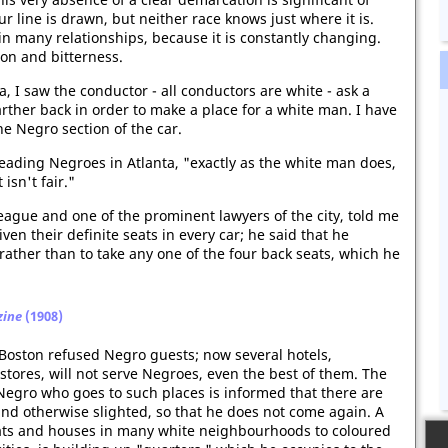
r line is drawn, but neither race knows just where it is.
in many relationships, because it is constantly changing.
tion and bitterness.
ta, I saw the conductor - all conductors are white - ask a
ther back in order to make a place for a white man. I have
e Negro section of the car.
 leading Negroes in Atlanta, "exactly as the white man does,
 isn't fair."
League and one of the prominent lawyers of the city, told me
en their definite seats in every car; he said that he
rather than to take any one of the four back seats, which he
zine
(1908)
 Boston refused Negro guests; now several hotels,
stores, will not serve Negroes, even the best of them. The
Negro who goes to such places is informed that there are
nd otherwise slighted, so that he does not come again. A
flats and houses in many white neighbourhoods to coloured