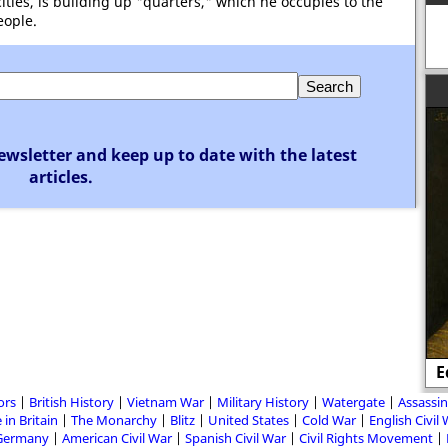
ities, is building up "quarters," which he occupies to the
eople.
ewsletter and keep up to date with the latest
articles.
E
ors
British History
Vietnam War
Military History
Watergate
Assassin
 in Britain
The Monarchy
Blitz
United States
Cold War
English Civil
Germany
American Civil War
Spanish Civil War
Civil Rights Movement