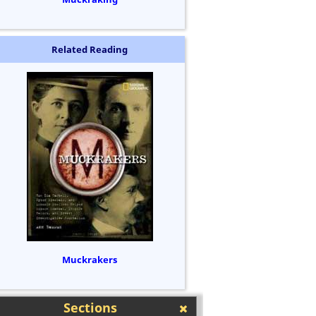
Related Reading
Muckrakers
Sections