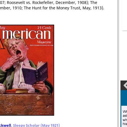
1907; Roosevelt vs. Rockefeller, December, 1908); The
vember, 1910; The Hunt for the Money Trust, May, 1913).
kwell
, Sleepy Scholar (May 1921)