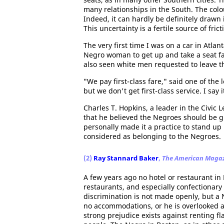
many relationships in the South. The colou
Indeed, it can hardly be definitely drawn 
This uncertainty is a fertile source of fric
The very first time I was on a car in Atlan
Negro woman to get up and take a seat far
also seen white men requested to leave th
"We pay first-class fare," said one of the
but we don't get first-class service. I say it
Charles T. Hopkins, a leader in the Civic 
that he believed the Negroes should be giv
personally made it a practice to stand up 
considered as belonging to the Negroes.
(2)
Ray Stannard Baker
,
The American Maga
A few years ago no hotel or restaurant in
restaurants, and especially confectionary 
discrimination is not made openly, but a 
no accommodations, or he is overlooked a
strong prejudice exists against renting 