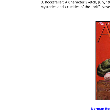
D. Rockefeller: A Character Sketch, July, 
Mysteries and Cruelties of the Tariff, No
Norman Roc