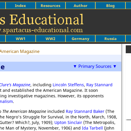
Index
Resources
Author
Blog
WW1
WW2
Germany
Russia
 American Magazine
ne
▼ Primary Sources ▼
lure's Magazine
, including
Lincoln Steffens
,
Ray Stannard
t and established the American Magazine. It soon
ading investigative magazines. However, its opponents
nalism
.
to
The American Magazine
included
Ray Stannard Baker
(The
he Negro's Struggle for Survival, in the North, March, 1908,
utter? Which?, July, 1909);
Upton Sinclair
(The Metropolis,
 the Man of Mystery, November, 1906) and
Ida Tarbell
(John