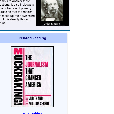
Related Reading
Muckraking