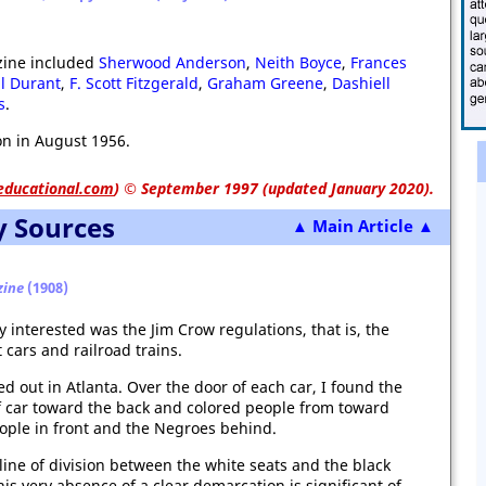
zine included
Sherwood Anderson
,
Neith Boyce
,
Frances
ll Durant
,
F. Scott Fitzgerald
,
Graham Greene
,
Dashiell
s
.
n in August 1956.
educational.com
)
© September 1997 (updated January 2020).
y Sources
▲ Main Article ▲
zine
(1908)
y interested was the Jim Crow regulations, that is, the
 cars and railroad trains.
d out in Atlanta. Over the door of each car, I found the
of car toward the back and colored people from toward
eople in front and the Negroes behind.
e line of division between the white seats and the black
his very absence of a clear demarcation is significant of