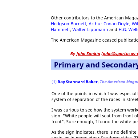
Other contributors to the American Maga
Hodgson Burnett
,
Arthur Conan Doyle
,
Wi
Hammett
,
Walter Lippmann
and
H.G. Well
The American Magazine ceased publicatio
By
John Simkin
(
john@spartacus-
Primary and Secondar
(1)
Ray Stannard Baker
,
The American Maga
One of the points in which I was especiall
system of separation of the races in street
I was curious to see how the system worke
sign: "White people will seat from front 
front". Sure enough, I found the white p
As the sign indicates, there is no definit
seats, as in many other Southern cities. T