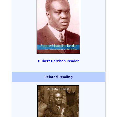
Hubert Harrison Reader
Related Reading