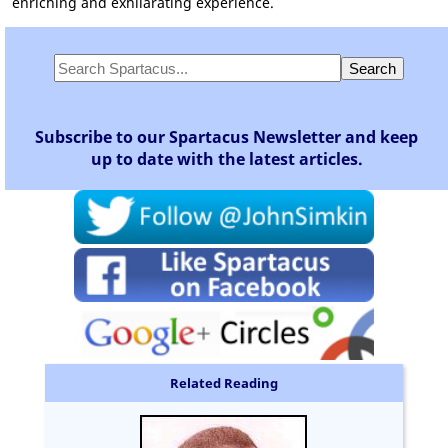
enriching and exhilarating experience.
Subscribe to our Spartacus Newsletter and keep
up to date with the latest articles.
Related Reading