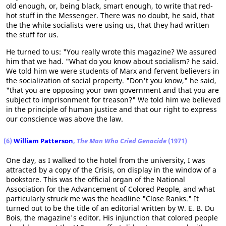
old enough, or, being black, smart enough, to write that red-
hot stuff in the Messenger. There was no doubt, he said, that
the the white socialists were using us, that they had written
the stuff for us.
He turned to us: "You really wrote this magazine? We assured
him that we had. "What do you know about socialism? he said.
We told him we were students of Marx and fervent believers in
the socialization of social property. "Don't you know," he said,
"that you are opposing your own government and that you are
subject to imprisonment for treason?" We told him we believed
in the principle of human justice and that our right to express
our conscience was above the law.
(6)
William Patterson
,
The Man Who Cried Genocide
(1971)
One day, as I walked to the hotel from the university, I was
attracted by a copy of the Crisis, on display in the window of a
bookstore. This was the official organ of the National
Association for the Advancement of Colored People, and what
particularly struck me was the headline "Close Ranks." It
turned out to be the title of an editorial written by W. E. B. Du
Bois, the magazine's editor. His injunction that colored people