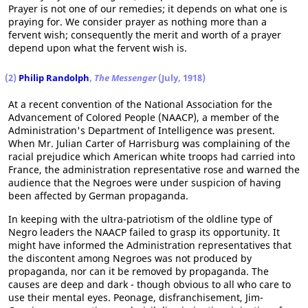
Prayer is not one of our remedies; it depends on what one is
praying for. We consider prayer as nothing more than a
fervent wish; consequently the merit and worth of a prayer
depend upon what the fervent wish is.
(2)
Philip Randolph
,
The Messenger
(July, 1918)
At a recent convention of the National Association for the
Advancement of Colored People (NAACP), a member of the
Administration's Department of Intelligence was present.
When Mr. Julian Carter of Harrisburg was complaining of the
racial prejudice which American white troops had carried into
France, the administration representative rose and warned the
audience that the Negroes were under suspicion of having
been affected by German propaganda.
In keeping with the ultra-patriotism of the oldline type of
Negro leaders the NAACP failed to grasp its opportunity. It
might have informed the Administration representatives that
the discontent among Negroes was not produced by
propaganda, nor can it be removed by propaganda. The
causes are deep and dark - though obvious to all who care to
use their mental eyes. Peonage, disfranchisement, Jim-