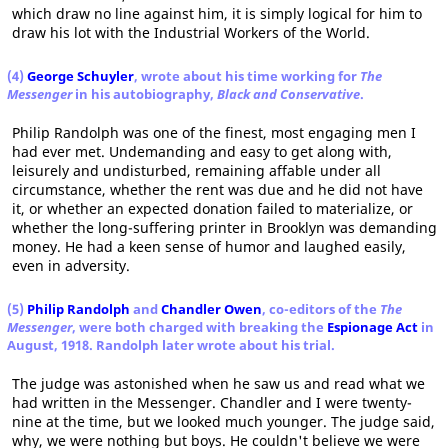
which draw no line against him, it is simply logical for him to
draw his lot with the Industrial Workers of the World.
(4)
George Schuyler
, wrote about his time working for
The
Messenger
in his autobiography,
Black and Conservative
.
Philip Randolph was one of the finest, most engaging men I
had ever met. Undemanding and easy to get along with,
leisurely and undisturbed, remaining affable under all
circumstance, whether the rent was due and he did not have
it, or whether an expected donation failed to materialize, or
whether the long-suffering printer in Brooklyn was demanding
money. He had a keen sense of humor and laughed easily,
even in adversity.
(5)
Philip Randolph
and
Chandler Owen
, co-editors of the
The
Messenger
, were both charged with breaking the
Espionage Act
in
August, 1918. Randolph later wrote about his trial.
The judge was astonished when he saw us and read what we
had written in the Messenger. Chandler and I were twenty-
nine at the time, but we looked much younger. The judge said,
why, we were nothing but boys. He couldn't believe we were