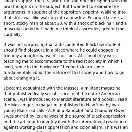
should support the U.S. war effort did not correspond with my
own thoughts on the subject. But I wanted to examine the
arguments in support of the opposite viewpoint. Walking into
that store was like walking into a new life. Emanuel Levine, a
short, stocky man of about 30, with a shock of black hair and a
muscular body that made me think of a wrestler, greeted me
cordially.
It was not surprising that a discontented Black law student
should find pleasure in a place where he could engage in
friendly and informative discussions. At school they were
teaching me to accommodate to the racist society in which I
lived, while in the bookstore I began to learn some
fundamentals about the nature of that society and how to go
about changing it.
I became acquainted with the Masses, a militant magazine
that published lively social criticism of the entire American
scene. I was introduced to Marxist literature and books; I read
the Messenger, a magazine published in New York by two
young Black radicals - A. Philip Randolph and Chandler Owen.
I was stirred by its analyses of the source of Black oppression
and the attempt to identify it with the international revolution
against working-class oppression and colonialism. This was an