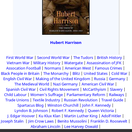
Hubert Harrison
First World War
Second World War
The Tudors
British History
Vietnam War
Military History
Watergate
Assassination of JFK
Assocation Football
Normans
American West
Famous Crimes
Black People in Britain
The Monarchy
Blitz
United States
Cold War
English Civil War
Making of the United Kingdom
Russia
Germany
The Medieval World
Nazi Germany
American Civil War
Spanish Civil War
Civil Rights Movement
McCarthyism
Slavery
Child Labour
Women's Suffrage
Parliamentary Reform
Railways
Trade Unions
Textile Industry
Russian Revolution
Travel Guide
Spartacus Blog
Winston Churchill
John F. Kennedy
Lyndon B. Johnson
Robert F. Kennedy
Queen Victoria
J. Edgar Hoover
Ku Klux Klan
Martin Luther King
Adolf Hitler
Joseph Stalin
Jim Crow Laws
Benito Mussolini
Franklin D. Roosevelt
Abraham Lincoln
Lee Harvey Oswald