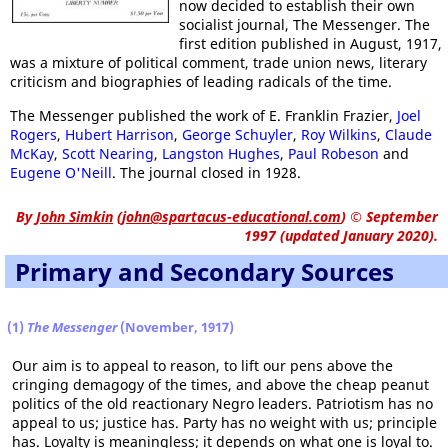
now decided to establish their own
socialist journal, The Messenger. The
first edition published in August, 1917,
was a mixture of political comment, trade union news, literary
criticism and biographies of leading radicals of the time.
The Messenger published the work of E. Franklin Frazier,
Joel
Rogers
,
Hubert Harrison
,
George Schuyler
,
Roy Wilkins
,
Claude
McKay
,
Scott Nearing
,
Langston Hughes
,
Paul Robeson
and
Eugene O'Neill
. The journal closed in 1928.
By
John Simkin
(
john@spartacus-educational.com
)
© September
1997 (updated January 2020).
Primary and Secondary Sources
(1)
The Messenger
(November, 1917)
Our aim is to appeal to reason, to lift our pens above the
cringing demagogy of the times, and above the cheap peanut
politics of the old reactionary Negro leaders. Patriotism has no
appeal to us; justice has. Party has no weight with us; principle
has. Loyalty is meaningless; it depends on what one is loyal to.