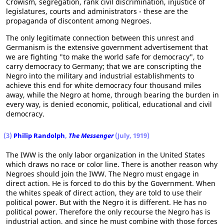
Crowism, segregation, rank civil discrimination, injustice of
legislatures, courts and administrators - these are the
propaganda of discontent among Negroes.
The only legitimate connection between this unrest and
Germanism is the extensive government advertisement that
we are fighting "to make the world safe for democracy", to
carry democracy to Germany; that we are conscripting the
Negro into the military and industrial establishments to
achieve this end for white democracy four thousand miles
away, while the Negro at home, through bearing the burden in
every way, is denied economic, political, educational and civil
democracy.
(3)
Philip Randolph
,
The Messenger
(July, 1919)
The IWW is the only labor organization in the United States
which draws no race or color line. There is another reason why
Negroes should join the IWW. The Negro must engage in
direct action. He is forced to do this by the Government. When
the whites speak of direct action, they are told to use their
political power. But with the Negro it is different. He has no
political power. Therefore the only recourse the Negro has is
industrial action, and since he must combine with those forces