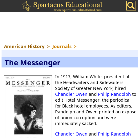
American History
>
Journals
>
The Messenger
In 1917, William White, president of
the Headwaiters and Sidewaiters
Society of Greater New York, hired
Chandler Owen
and
Philip Randolph
to
edit Hotel Messenger, the periodical
for Black hotel employees. As editors,
Randolph and Owen printed an expose
of union corruption and were
immediately sacked.
Chandler Owen
and
Philip Randolph