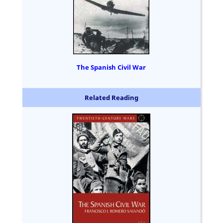
The Spanish Civil War
Related Reading