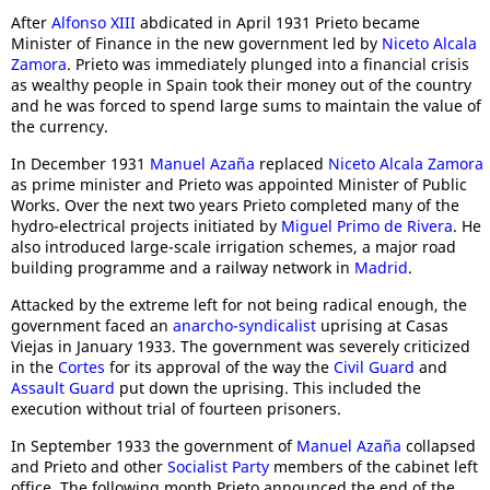
After
Alfonso XIII
abdicated in April 1931 Prieto became
Minister of Finance in the new government led by
Niceto Alcala
Zamora
. Prieto was immediately plunged into a financial crisis
as wealthy people in Spain took their money out of the country
and he was forced to spend large sums to maintain the value of
the currency.
In December 1931
Manuel Azaña
replaced
Niceto Alcala Zamora
as prime minister and Prieto was appointed Minister of Public
Works. Over the next two years Prieto completed many of the
hydro-electrical projects initiated by
Miguel Primo de Rivera
. He
also introduced large-scale irrigation schemes, a major road
building programme and a railway network in
Madrid
.
Attacked by the extreme left for not being radical enough, the
government faced an
anarcho-syndicalist
uprising at Casas
Viejas in January 1933. The government was severely criticized
in the
Cortes
for its approval of the way the
Civil Guard
and
Assault Guard
put down the uprising. This included the
execution without trial of fourteen prisoners.
In September 1933 the government of
Manuel Azaña
collapsed
and Prieto and other
Socialist Party
members of the cabinet left
office. The following month Prieto announced the end of the