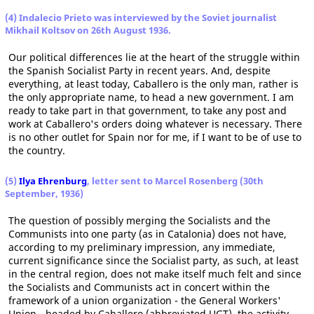
(4) Indalecio Prieto was interviewed by the Soviet journalist
Mikhail Koltsov on 26th August 1936.
Our political differences lie at the heart of the struggle within
the Spanish Socialist Party in recent years. And, despite
everything, at least today, Caballero is the only man, rather is
the only appropriate name, to head a new government. I am
ready to take part in that government, to take any post and
work at Caballero's orders doing whatever is necessary. There
is no other outlet for Spain nor for me, if I want to be of use to
the country.
(5)
Ilya Ehrenburg
, letter sent to Marcel Rosenberg (30th
September, 1936)
The question of possibly merging the Socialists and the
Communists into one party (as in Catalonia) does not have,
according to my preliminary impression, any immediate,
current significance since the Socialist party, as such, at least
in the central region, does not make itself much felt and since
the Socialists and Communists act in concert within the
framework of a union organization - the General Workers'
Union - headed by Caballero (abbreviated UGT), the activity