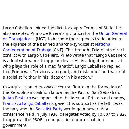
Largo Cabellero joined the dictatorship's Council of State. He
also accepted Primo de Rivera's invitation for the
Union General
de Trabajadores
(UGT) to become the regime's trade union at
the expense of the banned anarcho-syndicalist
National
Confederation of Trabajo
(CNT). This brought Prieto into direct
conflict with Largo Cabellero. Prieto wrote that "Largo Caballero
is a fool who wants to appear clever. He is a frigid bureaucrat
who plays the role of a mad fanatic". Largo Caballero replied
that Prieto was "envious, arrogant, and distainful" and was not
a socialist "either in his ideas or in his action."
In August 1930 Prieto was a central figure in the formation of
the Republican coalition known as the Pact of San Sebastián.
Julián Besteiro
was opposed to the idea but Prieto's old enemy,
Francisco Largo Caballero
, gave it his support as he felt it was
the only way the
Socialist Party
would gain power. At a
conference held in July 1930, delegates voted by 10,607 to 8,326
to approve the PSOE taking part in a future coalition
government.