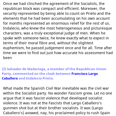
Once we had clinched the agreement of the Socialists, the
republican block was compact and efficient. Moreover, the
security represented by being able to count on Prieto and the
elements that he had been accumulating on his own account
for months represented an enormous relief for the rest of us.
Indalecio, who knew the most heterogeneous and picturesque
characters, was a truly exceptional judge of men. When he
spoke with someone twice, he knew exactly what to expect in
terms of their moral fibre and, without the slightest
euphemism, he passed judgement once and for all. Time after
time we were to find out just how accurate his assessment had
been
(2) Salvador de Madariaga, a member of the Republican Union
Party, commented on the clash between
Francisco Largo
Caballero
and Indalecio Prieto.
What made the Spanish Civil War inevitable was the civil war
within the Socialist party. No wonder Fascism grew. Let no one
argue that it was fascist violence that developed socialist
violence. It was not at the Fascists that Largo Caballero's
gunmen shot but at their brother socialists. It was (Largo
Caballero's) avowed, nay, his proclaimed policy to rush Spain