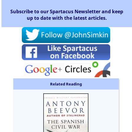
Subscribe to our Spartacus Newsletter and keep
up to date with the latest articles.
Related Reading