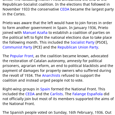
Republican-Socialist coalition. In the elections that followed in
November 1933 the conservative
CEDA
became the largest party
in the Cortes.
Prieto was aware that the left would have to join forces in order
to form another government in Spain. In January 1936, Prieto
joined with
Manuel Azaña
to establish a coalition of parties on
the political left to fight the national elections due to take place
the following month. This included the
Socialist Party
(PSOE),
Communist Party
(PCE) and the
Republican Union Party
.
The
Popular Front
, as the coalition became known, advocated
the restoration of Catalan autonomy, amnesty for political
prisoners, agrarian reform, an end to political blacklists and the
payment of damages for property owners who suffered during
the revolt of 1934. The
Anarchists
refused to support the
coalition and instead urged people not to vote.
Right-wing groups in
Spain
formed the National Front. This
included the
CEDA
and the
Carlists
. The
Falange Española
did
not officially join but most of its members supported the aims of
the National Front.
The Spanish people voted on Sunday, 16th February, 1936. Out