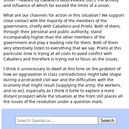
and influence of which far exceed the limits of a union.
What are our channels for action in this situation? We support
close contact with the majority of the members of the
government, chiefly with Caballero and Prieto. Both of them,
through their personal and public authority, stand
incomparably higher than the other members of the
government and play a leading role for them. Both of them
very attentively listen to everything that we say. Prieto at this
particular time is trying at all costs to avoid conflict with
Caballero and therefore is trying not to focus on the issues.
I think it unnecessary to dwell at this time on the problem of
how an aggravation in class contradictions might take shape
during a protracted civil war and the difficulties with the
economy that might result (supplying the army, the workers,
and so on), especially as I think it futile to explore a more
distant prospect while the situation at the front still places all
the issues of the revolution under a question mark.