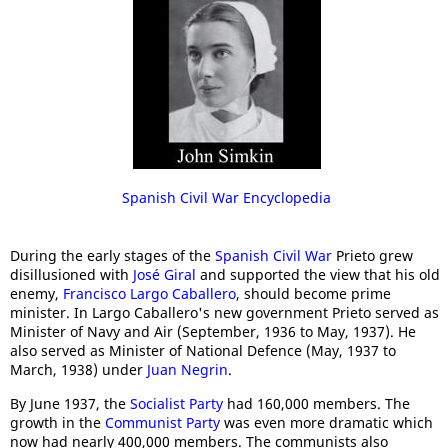
Spanish Civil War Encyclopedia
During the early stages of the
Spanish Civil War
Prieto grew
disillusioned with
José Giral
and supported the view that his old
enemy,
Francisco Largo Caballero
, should become prime
minister. In Largo Caballero's new government Prieto served as
Minister of Navy and Air (September, 1936 to May, 1937). He
also served as Minister of National Defence (May, 1937 to
March, 1938) under
Juan Negrin
.
By June 1937, the
Socialist Party
had 160,000 members. The
growth in the
Communist Party
was even more dramatic which
now had nearly 400,000 members. The communists also