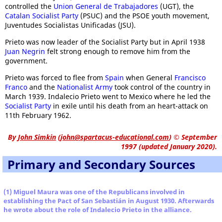
controlled the
Union General de Trabajadores
(UGT), the
Catalan Socialist Party
(PSUC) and the PSOE youth movement,
Juventudes Socialistas Unificadas (JSU).
Prieto was now leader of the Socialist Party but in April 1938
Juan Negrin
felt strong enough to remove him from the
government.
Prieto was forced to flee from
Spain
when General
Francisco
Franco
and the
Nationalist Army
took control of the country in
March 1939. Indalecio Prieto went to Mexico where he led the
Socialist Party
in exile until his death from an heart-attack on
11th February 1962.
By
John Simkin
(
john@spartacus-educational.com
)
© September
1997 (updated January 2020).
Primary and Secondary Sources
(1) Miguel Maura was one of the Republicans involved in
establishing the Pact of San Sebastián in August 1930. Afterwards
he wrote about the role of Indalecio Prieto in the alliance.