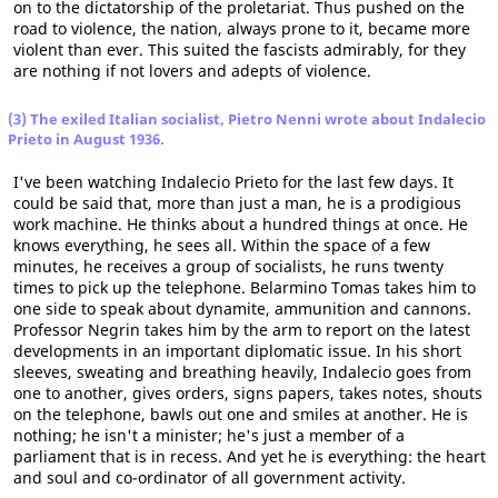
on to the dictatorship of the proletariat. Thus pushed on the
road to violence, the nation, always prone to it, became more
violent than ever. This suited the fascists admirably, for they
are nothing if not lovers and adepts of violence.
(3) The exiled Italian socialist, Pietro Nenni wrote about Indalecio
Prieto in August 1936.
I've been watching Indalecio Prieto for the last few days. It
could be said that, more than just a man, he is a prodigious
work machine. He thinks about a hundred things at once. He
knows everything, he sees all. Within the space of a few
minutes, he receives a group of socialists, he runs twenty
times to pick up the telephone. Belarmino Tomas takes him to
one side to speak about dynamite, ammunition and cannons.
Professor Negrin takes him by the arm to report on the latest
developments in an important diplomatic issue. In his short
sleeves, sweating and breathing heavily, Indalecio goes from
one to another, gives orders, signs papers, takes notes, shouts
on the telephone, bawls out one and smiles at another. He is
nothing; he isn't a minister; he's just a member of a
parliament that is in recess. And yet he is everything: the heart
and soul and co-ordinator of all government activity.