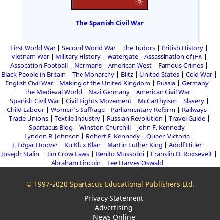
The Spanish Civil War
First World War
Second World War
The Tudors
British History
Vietnam War
Military History
Watergate
Assassination of JFK
Assocation Football
Normans
American West
Famous Crimes
Black People in Britain
The Monarchy
Blitz
United States
Cold War
English Civil War
Making of the United Kingdom
Russia
Germany
The Medieval World
Nazi Germany
American Civil War
Spanish Civil War
Civil Rights Movement
McCarthyism
Slavery
Child Labour
Women's Suffrage
Parliamentary Reform
Railways
Trade Unions
Textile Industry
Russian Revolution
Travel Guide
Spartacus Blog
Winston Churchill
John F. Kennedy
Lyndon B. Johnson
Robert F. Kennedy
Queen Victoria
J. Edgar Hoover
Ku Klux Klan
Martin Luther King
Adolf Hitler
Joseph Stalin
Jim Crow Laws
Benito Mussolini
Franklin D. Roosevelt
Abraham Lincoln
Lee Harvey Oswald
© 1997-2020 Spartacus Educational Publishers Ltd.
Privacy Statement
Advertising
News Online