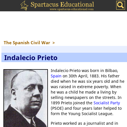
The Spanish Civil War
>
Indalecio Prieto
Indalecio Prieto was born in Bilbao,
Spain
on 30th April, 1883. His father
died when he was six years old and he
was raised in extreme poverty. When
he was a child he made a living by
selling newspapers on the streets. In
1899 Prieto joined the
Socialist Party
(PSOE) and four years later helped to
form the Young Socialist League.
Prieto worked as a journalist and in