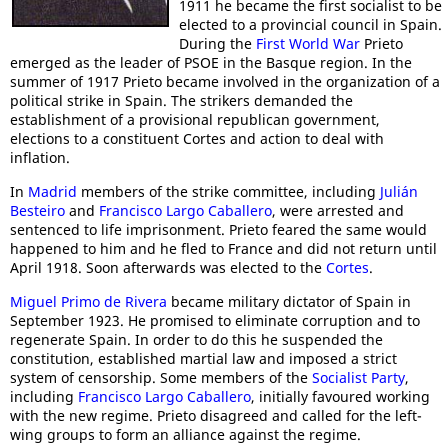
1911 he became the first socialist to be
elected to a provincial council in Spain.
During the
First World War
Prieto
emerged as the leader of PSOE in the Basque region. In the
summer of 1917 Prieto became involved in the organization of a
political strike in Spain. The strikers demanded the
establishment of a provisional republican government,
elections to a constituent Cortes and action to deal with
inflation.
In
Madrid
members of the strike committee, including
Julián
Besteiro
and
Francisco Largo Caballero
, were arrested and
sentenced to life imprisonment. Prieto feared the same would
happened to him and he fled to France and did not return until
April 1918. Soon afterwards was elected to the
Cortes
.
Miguel Primo de Rivera
became military dictator of Spain in
September 1923. He promised to eliminate corruption and to
regenerate Spain. In order to do this he suspended the
constitution, established martial law and imposed a strict
system of censorship. Some members of the
Socialist Party
,
including
Francisco Largo Caballero
, initially favoured working
with the new regime. Prieto disagreed and called for the left-
wing groups to form an alliance against the regime.