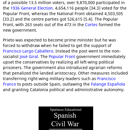
of a possible 13.5 million voters, over 9,870,000 participated in
the
1936 General Election
. 4,654,116 people (34.3) voted for the
Popular Front, whereas the National Front obtained 4,503,505
(33.2) and the centre parties got 526,615 (5.4). The Popular
Front, with 263 seats out of the 473 in the
Cortes
formed the
new government.
Prieto was expected to become prime minister but he was
forced to withdraw when he failed to get the support of
Francisco Largo Caballero
. Instead the post went to the non-
socialist
José Giral
. The
Popular Front
government immediately
upset the conservatives by realizing all left-wing political
prisoners. The government also introduced agrarian reforms
that penalized the landed aristocracy. Other measures included
transferring right-wing military leaders such as
Francisco
Franco
to posts outside Spain, outlawing the
Falange Española
and granting Catalonia political and administrative autonomy.