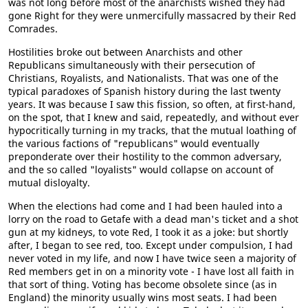
was not long before most of the anarchists wished they had
gone Right for they were unmercifully massacred by their Red
Comrades.
Hostilities broke out between Anarchists and other
Republicans simultaneously with their persecution of
Christians, Royalists, and Nationalists. That was one of the
typical paradoxes of Spanish history during the last twenty
years. It was because I saw this fission, so often, at first-hand,
on the spot, that I knew and said, repeatedly, and without ever
hypocritically turning in my tracks, that the mutual loathing of
the various factions of "republicans" would eventually
preponderate over their hostility to the common adversary,
and the so called "loyalists" would collapse on account of
mutual disloyalty.
When the elections had come and I had been hauled into a
lorry on the road to Getafe with a dead man's ticket and a shot
gun at my kidneys, to vote Red, I took it as a joke: but shortly
after, I began to see red, too. Except under compulsion, I had
never voted in my life, and now I have twice seen a majority of
Red members get in on a minority vote - I have lost all faith in
that sort of thing. Voting has become obsolete since (as in
England) the minority usually wins most seats. I had been