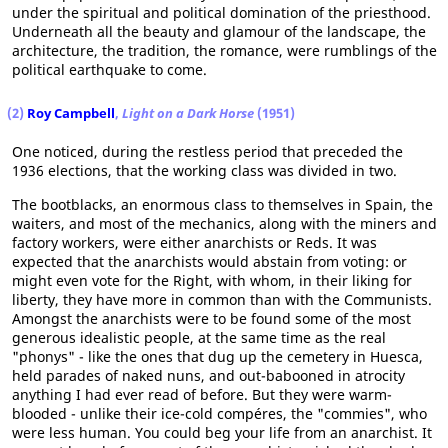
under the spiritual and political domination of the priesthood.
Underneath all the beauty and glamour of the landscape, the
architecture, the tradition, the romance, were rumblings of the
political earthquake to come.
(2)
Roy Campbell
,
Light on a Dark Horse
(1951)
One noticed, during the restless period that preceded the
1936 elections, that the working class was divided in two.
The bootblacks, an enormous class to themselves in Spain, the
waiters, and most of the mechanics, along with the miners and
factory workers, were either anarchists or Reds. It was
expected that the anarchists would abstain from voting: or
might even vote for the Right, with whom, in their liking for
liberty, they have more in common than with the Communists.
Amongst the anarchists were to be found some of the most
generous idealistic people, at the same time as the real
"phonys" - like the ones that dug up the cemetery in Huesca,
held parades of naked nuns, and out-babooned in atrocity
anything I had ever read of before. But they were warm-
blooded - unlike their ice-cold compéres, the "commies", who
were less human. You could beg your life from an anarchist. It