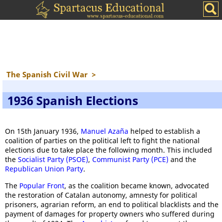
The Spanish Civil War
>
1936 Spanish Elections
On 15th January 1936,
Manuel Azaña
helped to establish a
coalition of parties on the political left to fight the national
elections due to take place the following month. This included
the
Socialist Party (PSOE)
,
Communist Party (PCE)
and the
Republican Union Party
.
The
Popular Front
, as the coalition became known, advocated
the restoration of Catalan autonomy, amnesty for political
prisoners, agrarian reform, an end to political blacklists and the
payment of damages for property owners who suffered during