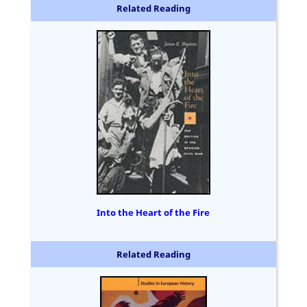
Related Reading
Into the Heart of the Fire
Related Reading