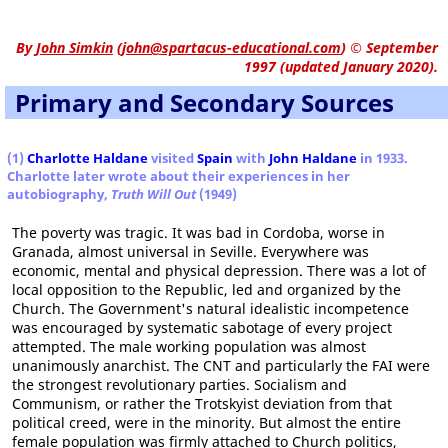
By
John Simkin
(
john@spartacus-educational.com
)
© September
1997 (updated January 2020).
Primary and Secondary Sources
(1)
Charlotte Haldane
visited
Spain
with
John Haldane
in 1933.
Charlotte later wrote about their experiences in her
autobiography,
Truth Will Out
(1949)
The poverty was tragic. It was bad in Cordoba, worse in
Granada, almost universal in Seville. Everywhere was
economic, mental and physical depression. There was a lot of
local opposition to the Republic, led and organized by the
Church. The Government's natural idealistic incompetence
was encouraged by systematic sabotage of every project
attempted. The male working population was almost
unanimously anarchist. The CNT and particularly the FAI were
the strongest revolutionary parties. Socialism and
Communism, or rather the Trotskyist deviation from that
political creed, were in the minority. But almost the entire
female population was firmly attached to Church politics,