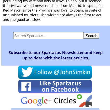
persuading my wife and kids to leave Toledo, but it seemed
the civil war would never reach us from Madrid, in spite of a
Red Mayor, since the Province was loyal to Spain, in spite of
unpunished murders. The wicked are always the first to act
and the good are slow.
Subscribe to our Spartacus Newsletter and keep
up to date with the latest articles.