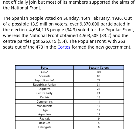
not officially join but most of its members supported the aims of
the National Front.
The Spanish people voted on Sunday, 16th February, 1936. Out
of a possible 13.5 million voters, over 9,870,000 participated in
the election. 4,654,116 people (34.3) voted for the Popular Front,
whereas the National Front obtained 4,503,505 (33.2) and the
centre parties got 526,615 (5.4). The Popular Front, with 263
seats out of the 473 in the
Cortes
formed the new government.
Party
Seats in Cortes
CEDA
101
Socialists
88
Republican Left
79
Republican Union
34
Esquerra
22
Centre Party
21
Carlists
15
Communists
14
Monarchists
13
Lliga
12
Agrarians
11
Radicals
9
Basques
5
Falangists
0