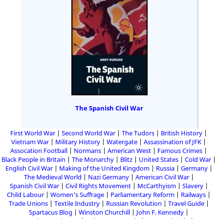
The Spanish Civil War
First World War
Second World War
The Tudors
British History
Vietnam War
Military History
Watergate
Assassination of JFK
Assocation Football
Normans
American West
Famous Crimes
Black People in Britain
The Monarchy
Blitz
United States
Cold War
English Civil War
Making of the United Kingdom
Russia
Germany
The Medieval World
Nazi Germany
American Civil War
Spanish Civil War
Civil Rights Movement
McCarthyism
Slavery
Child Labour
Women's Suffrage
Parliamentary Reform
Railways
Trade Unions
Textile Industry
Russian Revolution
Travel Guide
Spartacus Blog
Winston Churchill
John F. Kennedy