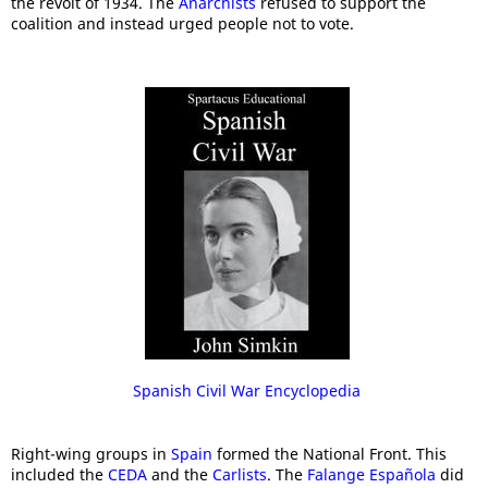
the revolt of 1934. The
Anarchists
refused to support the
coalition and instead urged people not to vote.
Spanish Civil War Encyclopedia
Right-wing groups in
Spain
formed the National Front. This
included the
CEDA
and the
Carlists
. The
Falange Española
did