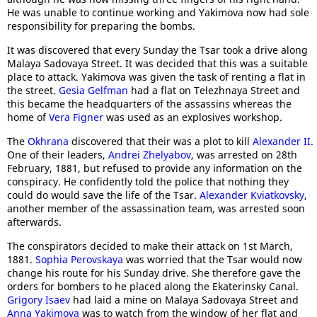
He was unable to continue working and Yakimova now had sole
responsibility for preparing the bombs.
It was discovered that every Sunday the Tsar took a drive along
Malaya Sadovaya Street. It was decided that this was a suitable
place to attack. Yakimova was given the task of renting a flat in
the street.
Gesia Gelfman
had a flat on Telezhnaya Street and
this became the headquarters of the assassins whereas the
home of
Vera Figner
was used as an explosives workshop.
The
Okhrana
discovered that their was a plot to kill
Alexander II
.
One of their leaders,
Andrei Zhelyabov
, was arrested on 28th
February, 1881, but refused to provide any information on the
conspiracy. He confidently told the police that nothing they
could do would save the life of the Tsar.
Alexander Kviatkovsky
,
another member of the assassination team, was arrested soon
afterwards.
The conspirators decided to make their attack on 1st March,
1881.
Sophia Perovskaya
was worried that the Tsar would now
change his route for his Sunday drive. She therefore gave the
orders for bombers to he placed along the Ekaterinsky Canal.
Grigory Isaev
had laid a mine on Malaya Sadovaya Street and
Anna Yakimova
was to watch from the window of her flat and