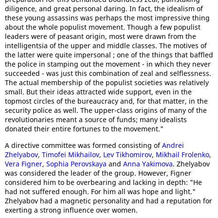
diligence, and great personal daring. In fact, the idealism of
these young assassins was perhaps the most impressive thing
about the whole populist movement. Though a few populist
leaders were of peasant origin, most were drawn from the
intelligentsia of the upper and middle classes. The motives of
the latter were quite impersonal ; one of the things that baffled
the police in stamping out the movement - in which they never
succeeded - was just this combination of zeal and selflessness.
The actual membership of the populist societies was relatively
small. But their ideas attracted wide support, even in the
topmost circles of the bureaucracy and, for that matter, in the
security police as well. The upper-class origins of many of the
revolutionaries meant a source of funds; many idealists
donated their entire fortunes to the movement."
A directive committee was formed consisting of
Andrei
Zhelyabov
,
Timofei Mikhailov
,
Lev Tikhomirov
,
Mikhail Frolenko
,
Vera Figner
,
Sophia Perovskaya
and
Anna Yakimova
. Zhelyabov
was considered the leader of the group. However, Figner
considered him to be overbearing and lacking in depth: "He
had not suffered enough. For him all was hope and light."
Zhelyabov had a magnetic personality and had a reputation for
exerting a strong influence over women.