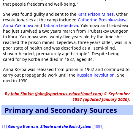
that people freedom and well-being."
She was found guilty and sent to the
Kara Prison Mines
. Other
revolutionaries at the camp included
Catherine Breshkovskaya
,
Anna Yakimova
and
Tatiana Lebedeva
. Yakimova and Lebedeva
had just survived a two years march from Trubetskov Dungeon
to Kara. Yakimova was twenty-five years old by the time she
reached the prison mines. Lepedeva, three years older, was in a
poor state of health and was described as a "semi-blind,
shaven-headed, prematurely aged cripple". Despite being
cared for by Korba she died in 1887, aged 34.
Anna Korba was released from prison in 1902 and continued to
carry out propaganda work until the
Russian Revolution
. She
died in 1930.
By
John Simkin
(
john@spartacus-educational.com
)
© September
1997 (updated January 2020).
Primary and Secondary Sources
(1)
George Kennan
,
Siberia and the Exile System
(1891)