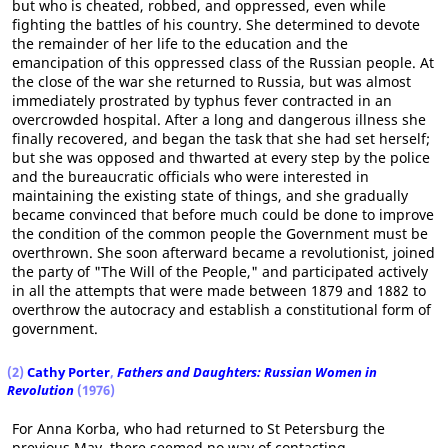
but who is cheated, robbed, and oppressed, even while
fighting the battles of his country. She determined to devote
the remainder of her life to the education and the
emancipation of this oppressed class of the Russian people. At
the close of the war she returned to Russia, but was almost
immediately prostrated by typhus fever contracted in an
overcrowded hospital. After a long and dangerous illness she
finally recovered, and began the task that she had set herself;
but she was opposed and thwarted at every step by the police
and the bureaucratic officials who were interested in
maintaining the existing state of things, and she gradually
became convinced that before much could be done to improve
the condition of the common people the Government must be
overthrown. She soon afterward became a revolutionist, joined
the party of "The Will of the People," and participated actively
in all the attempts that were made between 1879 and 1882 to
overthrow the autocracy and establish a constitutional form of
government.
(2)
Cathy Porter
,
Fathers and Daughters: Russian Women in
Revolution
(1976)
For Anna Korba, who had returned to St Petersburg the
previous May, there seemed no way of contacting