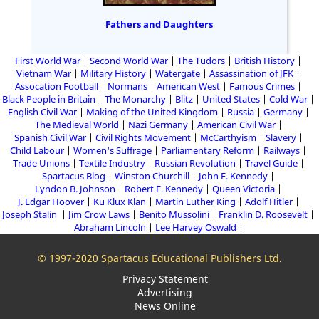
Fathers and Daughters
First World War
Second World War
The Tudors
British History
Vietnam War
Military History
Watergate
Assassination of JFK
Assocation Football
Normans
American West
Famous Crimes
Black People in Britain
The Monarchy
Blitz
United States
Cold War
English Civil War
Making of the United Kingdom
Russia
Germany
The Medieval World
Nazi Germany
American Civil War
Spanish Civil War
Civil Rights Movement
McCarthyism
Slavery
Child Labour
Women's Suffrage
Parliamentary Reform
Railways
Trade Unions
Textile Industry
Russian Revolution
Travel Guide
Spartacus Blog
Winston Churchill
John F. Kennedy
Lyndon B. Johnson
Robert F. Kennedy
Queen Victoria
J. Edgar Hoover
Ku Klux Klan
Martin Luther King
Adolf Hitler
Joseph Stalin
Jim Crow Laws
Benito Mussolini
Franklin D. Roosevelt
Abraham Lincoln
Lee Harvey Oswald
© 1997-2020 Spartacus Educational Publishers Ltd.
Privacy Statement
Advertising
News Online