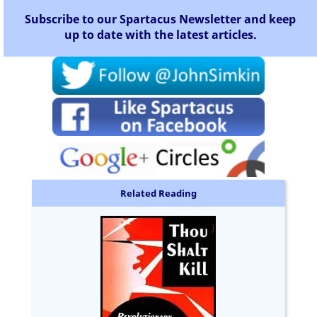
Subscribe to our Spartacus Newsletter and keep
up to date with the latest articles.
Related Reading