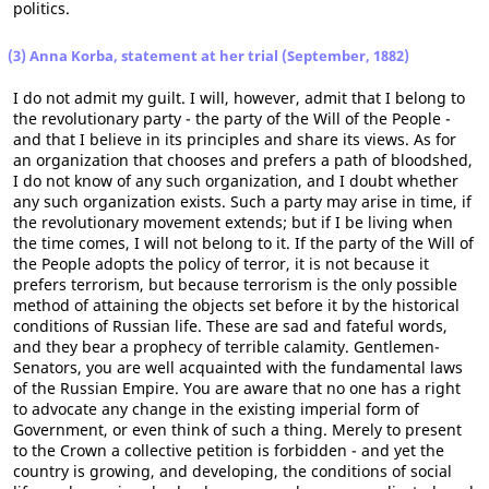
politics.
(3) Anna Korba, statement at her trial (September, 1882)
I do not admit my guilt. I will, however, admit that I belong to
the revolutionary party - the party of the Will of the People -
and that I believe in its principles and share its views. As for
an organization that chooses and prefers a path of bloodshed,
I do not know of any such organization, and I doubt whether
any such organization exists. Such a party may arise in time, if
the revolutionary movement extends; but if I be living when
the time comes, I will not belong to it. If the party of the Will of
the People adopts the policy of terror, it is not because it
prefers terrorism, but because terrorism is the only possible
method of attaining the objects set before it by the historical
conditions of Russian life. These are sad and fateful words,
and they bear a prophecy of terrible calamity. Gentlemen-
Senators, you are well acquainted with the fundamental laws
of the Russian Empire. You are aware that no one has a right
to advocate any change in the existing imperial form of
Government, or even think of such a thing. Merely to present
to the Crown a collective petition is forbidden - and yet the
country is growing, and developing, the conditions of social