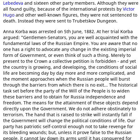
Lebedeva
and sixteen other party members. Although they were
all found guilty, because of the international protests by
Victor
Hugo
and other well-known figures, they were not sentenced to
death. Instead they were sent to Trubetskov Dungeon.
Anna Korba was arrested on 5th June, 1882. At her trial Korba
argued: "Gentlemen-Senators, you are well acquainted with the
fundamental laws of the Russian Empire. You are aware that no
one has a right to advocate any change in the existing imperial
form of Government, or even think of such a thing. Merely to
present to the Crown a collective petition is forbidden - and yet
the country is growing, and developing, the conditions of social
life are becoming day by day more and more complicated, and
the moment approaches when the Russian people will burst
through the barriers from which there is no exit... The historical
task set before the party of the Will of the People is to widen
these barriers and to obtain for Russia independence and
freedom. The means for the attainment of these objects depend
directly upon the Government. We do not adhere obstinately to
terrorism. The hand that is raised to strike will instantly fall if
the Government will change the political conditions of life. Our
party has patriotic self-control enough not to take revenge for
its bleeding wounds; but, unless it prove false to the Russian
people, it cannot lay down its arms until it has conquered for