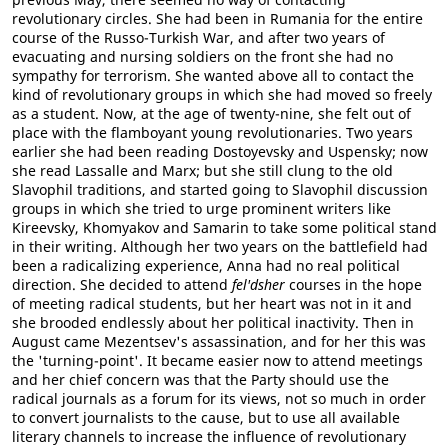
revolutionary circles. She had been in Rumania for the entire
course of the Russo-Turkish War, and after two years of
evacuating and nursing soldiers on the front she had no
sympathy for terrorism. She wanted above all to contact the
kind of revolutionary groups in which she had moved so freely
as a student. Now, at the age of twenty-nine, she felt out of
place with the flamboyant young revolutionaries. Two years
earlier she had been reading Dostoyevsky and Uspensky; now
she read Lassalle and Marx; but she still clung to the old
Slavophil traditions, and started going to Slavophil discussion
groups in which she tried to urge prominent writers like
Kireevsky, Khomyakov and Samarin to take some political stand
in their writing. Although her two years on the battlefield had
been a radicalizing experience, Anna had no real political
direction. She decided to attend
fel'dsher
courses in the hope
of meeting radical students, but her heart was not in it and
she brooded endlessly about her political inactivity. Then in
August came Mezentsev's assassination, and for her this was
the 'turning-point'. It became easier now to attend meetings
and her chief concern was that the Party should use the
radical journals as a forum for its views, not so much in order
to convert journalists to the cause, but to use all available
literary channels to increase the influence of revolutionary