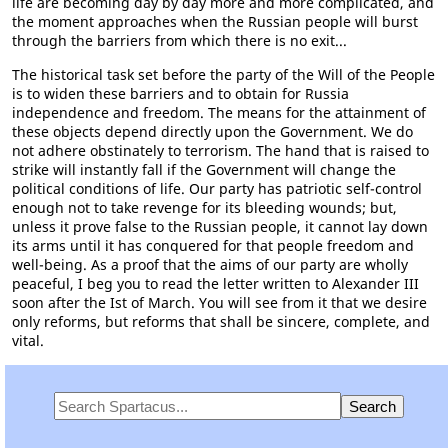
life are becoming day by day more and more complicated, and
the moment approaches when the Russian people will burst
through the barriers from which there is no exit...
The historical task set before the party of the Will of the People
is to widen these barriers and to obtain for Russia
independence and freedom. The means for the attainment of
these objects depend directly upon the Government. We do
not adhere obstinately to terrorism. The hand that is raised to
strike will instantly fall if the Government will change the
political conditions of life. Our party has patriotic self-control
enough not to take revenge for its bleeding wounds; but,
unless it prove false to the Russian people, it cannot lay down
its arms until it has conquered for that people freedom and
well-being. As a proof that the aims of our party are wholly
peaceful, I beg you to read the letter written to Alexander III
soon after the Ist of March. You will see from it that we desire
only reforms, but reforms that shall be sincere, complete, and
vital.