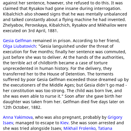
against her sentence, however, she refused to do this. It was
claimed that Rysakov had gone insane during interrogation.
Kibalchich also showed signs that he was mentally unbalanced
and talked constantly about a flying machine he had invented.
Zhelyabov, Perovskaya, Kibalchich, Rysakov and Mikhailov were
executed on 3rd April, 1881.
Gesia Gelfman
remained in prison. According to her friend,
Olga Liubatovich
: "Gesia languished under the threat of
execution for five months; finally her sentence was commuted,
just before she was to deliver. At the hands of the authorities,
the terrible act of childbirth became a case of torture
unprecedented in human history. For the delivery, they
transferred her to the House of Detention. The torments
suffered by poor Gesia Gelfman exceeded those dreamed up by
the executioners of the Middle Ages; but Gesia didn't go mad -
her constitution was too strong. The child was born live, and
she was even able to nurse it." Soon after she gave birth her
daughter was taken from her. Gelfman died five days later on
12th October, 1882.
Anna Yakimova
, who was also pregnant, probably by
Grigory
Isaev
, managed to escape to
Kiev
. She was soon arrested and
she was tried alongside Isaev,
Mikhail Frolenko
,
Tatiana