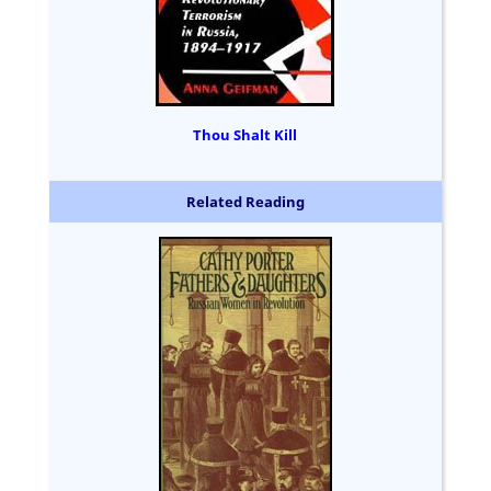
Thou Shalt Kill
Related Reading