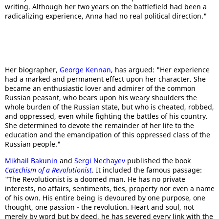
writing. Although her two years on the battlefield had been a
radicalizing experience, Anna had no real political direction."
Her biographer,
George Kennan
, has argued: "Her experience
had a marked and permanent effect upon her character. She
became an enthusiastic lover and admirer of the common
Russian peasant, who bears upon his weary shoulders the
whole burden of the Russian state, but who is cheated, robbed,
and oppressed, even while fighting the battles of his country.
She determined to devote the remainder of her life to the
education and the emancipation of this oppressed class of the
Russian people."
Mikhail Bakunin
and
Sergi Nechayev
published the book
Catechism of a Revolutionist
. It included the famous passage:
"The Revolutionist is a doomed man. He has no private
interests, no affairs, sentiments, ties, property nor even a name
of his own. His entire being is devoured by one purpose, one
thought, one passion - the revolution. Heart and soul, not
merely by word but by deed, he has severed every link with the