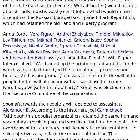
of the state (such as the People's Will advocated) would bring -
at best - only a wishy-washy constitution which would in turn
strengthen the Russian bourgeoisie, I joined Black Repartition,
which had retained the old Land and Liberty program."
Anna Korba,
Vera Figner
,
Andrei Zhelyabov
,
Timofei Mikhailov
,
Lev Tikhomirov
,
Mikhail Frolenko
,
Grigory Isaev
,
Sophia
Perovskaya
,
Nikolai Sablin
,
Ignatei Grinevitski
,
Nikolai
Kibalchich
,
Nikolai Rysakov
,
Anna Yakimova
,
Tatiana Lebedeva
and
Alexander Kviatkovsky
all joined the People's Will. Figner
later recalled: "We divided up the printing plant and the funds -
which were in fact mostly in the form of mere promises and
hopes... And as our primary aim was to substitute the will of the
people for the will of one individual, we chose the name
Narodnaya Volya for the new Party." Korba was elected on to
the Executive Committee of the organization.
Soon afterwards the People's Will decided to assassinate
Alexander II
. According to the historian,
Joel Carmichael
:
"Although this populist organization retained the same humane
vocabulary - revolving around socialism, faith in the people, the
overthrow of the autocracy, and democratic representation - its
sole objective was, in fact, the murder of the tsar. The
preparation for this demanded boundless zeal, painstaking