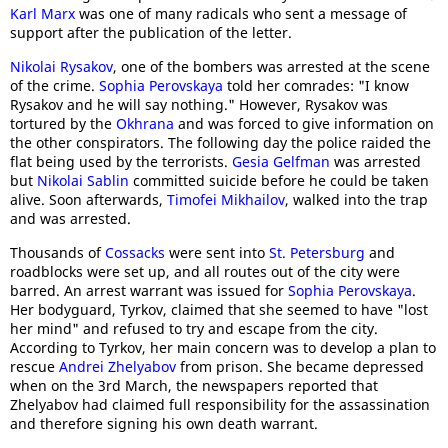
Karl Marx
was one of many radicals who sent a message of
support after the publication of the letter.
Nikolai Rysakov
, one of the bombers was arrested at the scene
of the crime.
Sophia Perovskaya
told her comrades: "I know
Rysakov and he will say nothing." However, Rysakov was
tortured by the
Okhrana
and was forced to give information on
the other conspirators. The following day the police raided the
flat being used by the terrorists.
Gesia Gelfman
was arrested
but
Nikolai Sablin
committed suicide before he could be taken
alive. Soon afterwards,
Timofei Mikhailov
, walked into the trap
and was arrested.
Thousands of
Cossacks
were sent into
St. Petersburg
and
roadblocks were set up, and all routes out of the city were
barred. An arrest warrant was issued for
Sophia Perovskaya
.
Her bodyguard, Tyrkov, claimed that she seemed to have "lost
her mind" and refused to try and escape from the city.
According to Tyrkov, her main concern was to develop a plan to
rescue
Andrei Zhelyabov
from prison. She became depressed
when on the 3rd March, the newspapers reported that
Zhelyabov had claimed full responsibility for the assassination
and therefore signing his own death warrant.