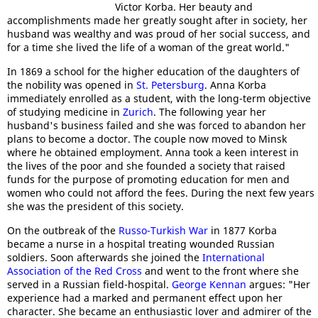
Victor Korba. Her beauty and
accomplishments made her greatly sought after in society, her
husband was wealthy and was proud of her social success, and
for a time she lived the life of a woman of the great world."
In 1869 a school for the higher education of the daughters of
the nobility was opened in
St. Petersburg
. Anna Korba
immediately enrolled as a student, with the long-term objective
of studying medicine in
Zurich
. The following year her
husband's business failed and she was forced to abandon her
plans to become a doctor. The couple now moved to Minsk
where he obtained employment. Anna took a keen interest in
the lives of the poor and she founded a society that raised
funds for the purpose of promoting education for men and
women who could not afford the fees. During the next few years
she was the president of this society.
On the outbreak of the
Russo-Turkish War
in 1877 Korba
became a nurse in a hospital treating wounded Russian
soldiers. Soon afterwards she joined the
International
Association of the Red Cross
and went to the front where she
served in a Russian field-hospital.
George Kennan
argues: "Her
experience had a marked and permanent effect upon her
character. She became an enthusiastic lover and admirer of the