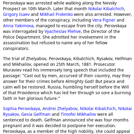
Perovskaya was arrested while walking along the Nevsky
Prospect on 10th March. Later that month
Nikolai Kibalchich
,
Grigory Isaev
and
Mikhail Frolenko
were also arrested. However,
other members of the conspiracy, including
Vera Figner
and
Anna Yakimova
, managed to escape from the city. Perovskaya
was interrogated by
Vyacheslav Plehve
, the Director of the
Police Department. She admitted her involvement in the
assassination but refused to name any of her fellow
conspirators.
The trial of Zhelyabov, Perovskaya, Kibalchich, Rysakov, Helfman
and Mikhailov, opened on 25th March, 1881. Prosecutor
Muraviev read his immensely long speech that included the
passage: "Cast out by men, accursed of their country, may they
answer for their crimes before Almighty God! But peace and
calm will be restored. Russia, humbling herself before the Will
of that Providence which has led her through so sore a burning
faith in her glorious future."
Sophia Perovskaya
,
Andrei Zhelyabov
,
Nikolai Kibalchich
,
Nikolai
Rysakov
,
Gesia Gelfman
and
Timofei Mikhailov
were all
sentenced to death. Gelfman announced she was four months
pregnant and it was decided to postpone her execution.
Perovskaya, as a member of the high nobility, she could appeal