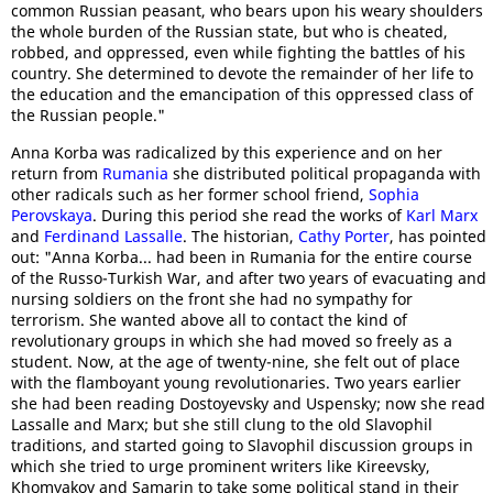
common Russian peasant, who bears upon his weary shoulders
the whole burden of the Russian state, but who is cheated,
robbed, and oppressed, even while fighting the battles of his
country. She determined to devote the remainder of her life to
the education and the emancipation of this oppressed class of
the Russian people."
Anna Korba was radicalized by this experience and on her
return from
Rumania
she distributed political propaganda with
other radicals such as her former school friend,
Sophia
Perovskaya
. During this period she read the works of
Karl Marx
and
Ferdinand Lassalle
. The historian,
Cathy Porter
, has pointed
out: "Anna Korba... had been in Rumania for the entire course
of the Russo-Turkish War, and after two years of evacuating and
nursing soldiers on the front she had no sympathy for
terrorism. She wanted above all to contact the kind of
revolutionary groups in which she had moved so freely as a
student. Now, at the age of twenty-nine, she felt out of place
with the flamboyant young revolutionaries. Two years earlier
she had been reading Dostoyevsky and Uspensky; now she read
Lassalle and Marx; but she still clung to the old Slavophil
traditions, and started going to Slavophil discussion groups in
which she tried to urge prominent writers like Kireevsky,
Khomyakov and Samarin to take some political stand in their