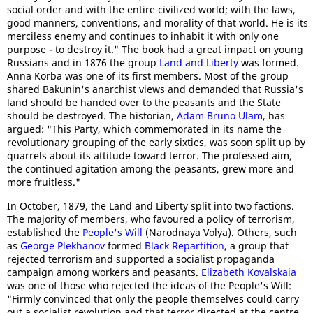
social order and with the entire civilized world; with the laws,
good manners, conventions, and morality of that world. He is its
merciless enemy and continues to inhabit it with only one
purpose - to destroy it." The book had a great impact on young
Russians and in 1876 the group
Land and Liberty
was formed.
Anna Korba was one of its first members. Most of the group
shared Bakunin's anarchist views and demanded that Russia's
land should be handed over to the peasants and the State
should be destroyed. The historian,
Adam Bruno Ulam
, has
argued: "This Party, which commemorated in its name the
revolutionary grouping of the early sixties, was soon split up by
quarrels about its attitude toward terror. The professed aim,
the continued agitation among the peasants, grew more and
more fruitless."
In October, 1879, the Land and Liberty split into two factions.
The majority of members, who favoured a policy of terrorism,
established the
People's Will
(Narodnaya Volya). Others, such
as
George Plekhanov
formed
Black Repartition
, a group that
rejected terrorism and supported a socialist propaganda
campaign among workers and peasants.
Elizabeth Kovalskaia
was one of those who rejected the ideas of the People's Will:
"Firmly convinced that only the people themselves could carry
out a socialist revolution and that terror directed at the centre