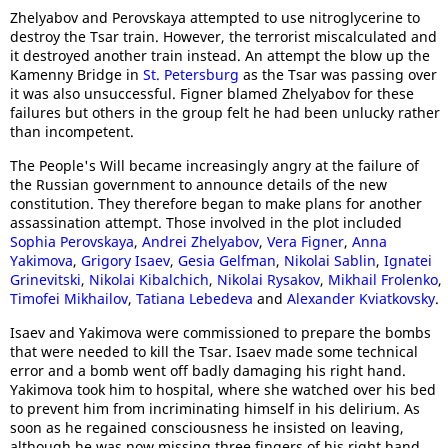
Zhelyabov and Perovskaya attempted to use nitroglycerine to
destroy the Tsar train. However, the terrorist miscalculated and
it destroyed another train instead. An attempt the blow up the
Kamenny Bridge in
St. Petersburg
as the Tsar was passing over
it was also unsuccessful. Figner blamed Zhelyabov for these
failures but others in the group felt he had been unlucky rather
than incompetent.
The People's Will became increasingly angry at the failure of
the Russian government to announce details of the new
constitution. They therefore began to make plans for another
assassination attempt. Those involved in the plot included
Sophia Perovskaya
,
Andrei Zhelyabov
,
Vera Figner
,
Anna
Yakimova
,
Grigory Isaev
,
Gesia Gelfman
,
Nikolai Sablin
,
Ignatei
Grinevitski
,
Nikolai Kibalchich
,
Nikolai Rysakov
,
Mikhail Frolenko
,
Timofei Mikhailov
,
Tatiana Lebedeva
and
Alexander Kviatkovsky
.
Isaev and Yakimova were commissioned to prepare the bombs
that were needed to kill the Tsar. Isaev made some technical
error and a bomb went off badly damaging his right hand.
Yakimova took him to hospital, where she watched over his bed
to prevent him from incriminating himself in his delirium. As
soon as he regained consciousness he insisted on leaving,
although he was now missing three fingers of his right hand.