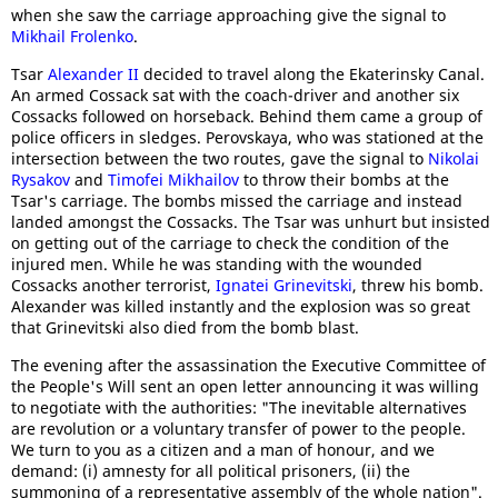
when she saw the carriage approaching give the signal to
Mikhail Frolenko
.
Tsar
Alexander II
decided to travel along the Ekaterinsky Canal.
An armed Cossack sat with the coach-driver and another six
Cossacks followed on horseback. Behind them came a group of
police officers in sledges. Perovskaya, who was stationed at the
intersection between the two routes, gave the signal to
Nikolai
Rysakov
and
Timofei Mikhailov
to throw their bombs at the
Tsar's carriage. The bombs missed the carriage and instead
landed amongst the Cossacks. The Tsar was unhurt but insisted
on getting out of the carriage to check the condition of the
injured men. While he was standing with the wounded
Cossacks another terrorist,
Ignatei Grinevitski
, threw his bomb.
Alexander was killed instantly and the explosion was so great
that Grinevitski also died from the bomb blast.
The evening after the assassination the Executive Committee of
the People's Will sent an open letter announcing it was willing
to negotiate with the authorities: "The inevitable alternatives
are revolution or a voluntary transfer of power to the people.
We turn to you as a citizen and a man of honour, and we
demand: (i) amnesty for all political prisoners, (ii) the
summoning of a representative assembly of the whole nation".