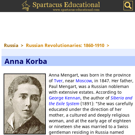
Russia
>
Russian Revolutionaries: 1860-1910
>
Anna Korba
Anna Mengart, was born in the province
of
Tver
, near
Moscow
, in 1847. Her father,
Paul Mengart, was a Russian nobleman
with extensive estates. According to
George Kennan
, the author of
Siberia and
the Exile System
(1891): "She was carefully
educated under the direction of her
mother, a cultured and deeply religious
woman, and at the early age of eighteen
or nineteen she was married to a Swiss
gentleman residing in Russia named