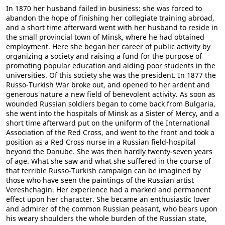
In 1870 her husband failed in business: she was forced to
abandon the hope of finishing her collegiate training abroad,
and a short time afterward went with her husband to reside in
the small provincial town of Minsk, where he had obtained
employment. Here she began her career of public activity by
organizing a society and raising a fund for the purpose of
promoting popular education and aiding poor students in the
universities. Of this society she was the president. In 1877 the
Russo-Turkish War broke out, and opened to her ardent and
generous nature a new field of benevolent activity. As soon as
wounded Russian soldiers began to come back from Bulgaria,
she went into the hospitals of Minsk as a Sister of Mercy, and a
short time afterward put on the uniform of the International
Association of the Red Cross, and went to the front and took a
position as a Red Cross nurse in a Russian field-hospital
beyond the Danube. She was then hardly twenty-seven years
of age. What she saw and what she suffered in the course of
that terrible Russo-Turkish campaign can be imagined by
those who have seen the paintings of the Russian artist
Vereshchagin. Her experience had a marked and permanent
effect upon her character. She became an enthusiastic lover
and admirer of the common Russian peasant, who bears upon
his weary shoulders the whole burden of the Russian state,