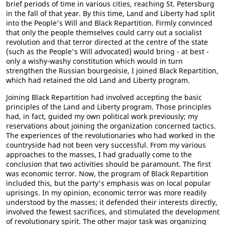
brief periods of time in various cities, reaching St. Petersburg
in the fall of that year. By this time, Land and Liberty had split
into the People's Will and Black Repartition. Firmly convinced
that only the people themselves could carry out a socialist
revolution and that terror directed at the centre of the state
(such as the People's Will advocated) would bring - at best -
only a wishy-washy constitution which would in turn
strengthen the Russian bourgeoisie, I joined Black Repartition,
which had retained the old Land and Liberty program.
Joining Black Repartition had involved accepting the basic
principles of the Land and Liberty program. Those principles
had, in fact, guided my own political work previously; my
reservations about joining the organization concerned tactics.
The experiences of the revolutionaries who had worked in the
countryside had not been very successful. From my various
approaches to the masses, I had gradually come to the
conclusion that two activities should be paramount. The first
was economic terror. Now, the program of Black Repartition
included this, but the party's emphasis was on local popular
uprisings. In my opinion, economic terror was more readily
understood by the masses; it defended their interests directly,
involved the fewest sacrifices, and stimulated the development
of revolutionary spirit. The other major task was organizing