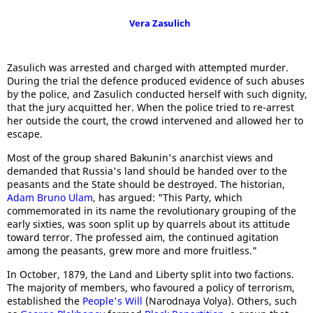
Vera Zasulich
Zasulich was arrested and charged with attempted murder.
During the trial the defence produced evidence of such abuses
by the police, and Zasulich conducted herself with such dignity,
that the jury acquitted her. When the police tried to re-arrest
her outside the court, the crowd intervened and allowed her to
escape.
Most of the group shared Bakunin's anarchist views and
demanded that Russia's land should be handed over to the
peasants and the State should be destroyed. The historian,
Adam Bruno Ulam
, has argued: "This Party, which
commemorated in its name the revolutionary grouping of the
early sixties, was soon split up by quarrels about its attitude
toward terror. The professed aim, the continued agitation
among the peasants, grew more and more fruitless."
In October, 1879, the Land and Liberty split into two factions.
The majority of members, who favoured a policy of terrorism,
established the
People's Will
(Narodnaya Volya). Others, such