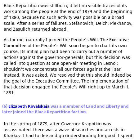
Black Repartition was stillborn; it left no visible traces of its
work among the people at the end of 1879 and the beginning
of 1880, because no such activity was possible on a broad
scale. After a series of failures, Stefanovich, Deich, Plekhanov,
and Zasulich returned abroad.
As for me, naturally I joined the People's Will. The Executive
Committee of the People's Will soon began to chart its own
course. Its initial plan had been to carry out a number of
actions against the governor-generals, but this decision was
called into question at one open-air meeting in Lesnoi:
shouldn't we concentrate all our forces against the Tsar
instead, it was asked. We resolved that this should indeed be
the goal of the Executive Committee. The implementation of
that decision engaged the People's Will right up to March 1,
1881.
(6)
Elizabeth Kovalskaia
was a member of Land and Liberty and
later joined the Black Repartition faction.
In the spring of 1879, after Governor Krapotkin was
assassinated, there was a wave of searches and arrests in
Kharkov. I had to flee and go understanding for good. I spent