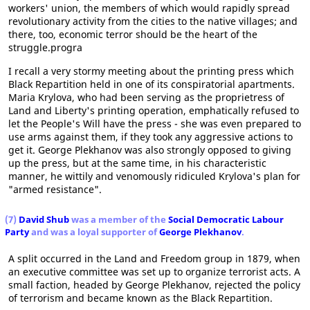
workers' union, the members of which would rapidly spread
revolutionary activity from the cities to the native villages; and
there, too, economic terror should be the heart of the
struggle.progra
I recall a very stormy meeting about the printing press which
Black Repartition held in one of its conspiratorial apartments.
Maria Krylova, who had been serving as the proprietress of
Land and Liberty's printing operation, emphatically refused to
let the People's Will have the press - she was even prepared to
use arms against them, if they took any aggressive actions to
get it. George Plekhanov was also strongly opposed to giving
up the press, but at the same time, in his characteristic
manner, he wittily and venomously ridiculed Krylova's plan for
"armed resistance".
(7)
David Shub
was a member of the
Social Democratic Labour
Party
and was a loyal supporter of
George Plekhanov
.
A split occurred in the Land and Freedom group in 1879, when
an executive committee was set up to organize terrorist acts. A
small faction, headed by George Plekhanov, rejected the policy
of terrorism and became known as the Black Repartition.