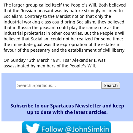
The larger group called itself the People's Will. Both believed
that the Russian peasant was by nature strongly inclined to
Socialism. Contrary to the Marxist notion that only the
industrial working class could bring Socialism, they believed
that in Russia the peasant could play the same role as the
industrial proletariat in other countries. But the People's Will
believed that Socialism could not be realized for some time;
the immediate goal was the expropriation of the estates in
favour of the peasantry and the establishment of civil liberty.
On Sunday 13th March 1881, Tsar Alexander II was
assassinated by members of the People's Will.
Subscribe to our Spartacus Newsletter and keep
up to date with the latest articles.