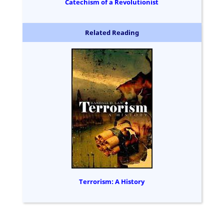
Catechism of a Revolutionist
Related Reading
Terrorism: A History