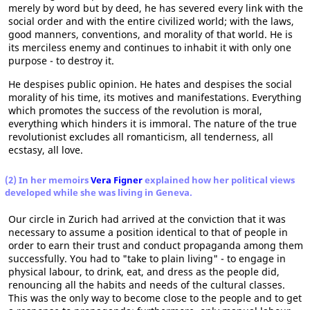
merely by word but by deed, he has severed every link with the
social order and with the entire civilized world; with the laws,
good manners, conventions, and morality of that world. He is
its merciless enemy and continues to inhabit it with only one
purpose - to destroy it.
He despises public opinion. He hates and despises the social
morality of his time, its motives and manifestations. Everything
which promotes the success of the revolution is moral,
everything which hinders it is immoral. The nature of the true
revolutionist excludes all romanticism, all tenderness, all
ecstasy, all love.
(2) In her memoirs
Vera Figner
explained how her political views
developed while she was living in Geneva.
Our circle in Zurich had arrived at the conviction that it was
necessary to assume a position identical to that of people in
order to earn their trust and conduct propaganda among them
successfully. You had to "take to plain living" - to engage in
physical labour, to drink, eat, and dress as the people did,
renouncing all the habits and needs of the cultural classes.
This was the only way to become close to the people and to get