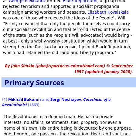
as
George Plekhanov
formed
Black Repartition
, a group that
rejected terrorism and supported a socialist propaganda
campaign among workers and peasants.
Elizabeth Kovalskaia
was one of those who rejected the ideas of the People's Will:
"Firmly convinced that only the people themselves could carry
out a socialist revolution and that terror directed at the centre
of the state (such as the People's Will advocated) would bring -
at best - only a wishy-washy constitution which would in turn
strengthen the Russian bourgeoisie, I joined Black Repartition,
which had retained the old Land and Liberty program."
By
John Simkin
(
john@spartacus-educational.com
)
© September
1997 (updated January 2020).
Primary Sources
(1)
Mikhail Bakunin
and
Sergi Nechayev
,
Catechism of a
Revolutionist
(1869)
The Revolutionist is a doomed man. He has no private
interests, no affairs, sentiments, ties, property nor even a
name of his own. His entire being is devoured by one purpose,
one thought, one passion - the revolution. Heart and soul, not