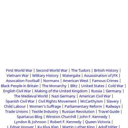
First World War
Second World War
The Tudors
British History
Vietnam War
Military History
Watergate
Assassination of JFK
Assocation Football
Normans
American West
Famous Crimes
Black People in Britain
The Monarchy
Blitz
United States
Cold War
English Civil War
Making of the United Kingdom
Russia
Germany
The Medieval World
Nazi Germany
American Civil War
Spanish Civil War
Civil Rights Movement
McCarthyism
Slavery
Child Labour
Women's Suffrage
Parliamentary Reform
Railways
Trade Unions
Textile Industry
Russian Revolution
Travel Guide
Spartacus Blog
Winston Churchill
John F. Kennedy
Lyndon B. Johnson
Robert F. Kennedy
Queen Victoria
J. Edgar Hoover
Ku Klux Klan
Martin Luther King
Adolf Hitler