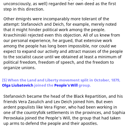
unconsciously, as well) regarded her own deed as the first
step in this direction.
Other émigrés were incomparably more tolerant of the
attempt: Stefanovich and Deich, for example, merely noted
that it might hinder political work among the people.
Kravchinskii rejected even this objection. All of us knew from
our personal experience, he argued, that extensive work
among the people has long been impossible, nor could we
expect to expand our activity and attract masses of the people
to the socialist cause until we obtained at least a minimum of
political freedom, freedom of speech, and the freedom to
organize unions.
(5) When the Land and Liberty movement split in October, 1879,
Olga Liubatovich
joined the
People's Will
group.
Stefanovich became the head of the Black Repartition, and his
friends Vera Zasulich and Lev Deich joined him. But even
ardent populists like Vera Figner, who had been working in
one of the countryfolk settlements in the provinces, and Sophia
Perovskaia joined the People's Will, the group that had taken
up arms to defend the people and their apostles.