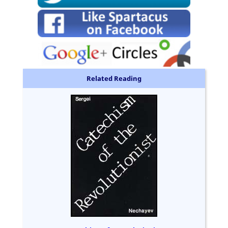
Related Reading