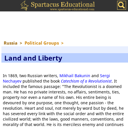
Russia
>
Political Groups
>
Land and Liberty
In 1869, two Russian writers,
Mikhail Bakunin
and
Sergi
Nechayev
published the book
Catechism of a Revolutionist
. It
included the famous passage: "The Revolutionist is a doomed
man. He has no private interests, no affairs, sentiments, ties,
property nor even a name of his own. His entire being is
devoured by one purpose, one thought, one passion - the
revolution. Heart and soul, not merely by word but by deed, he
has severed every link with the social order and with the entire
civilized world; with the laws, good manners, conventions, and
morality of that world. He is its merciless enemy and continues