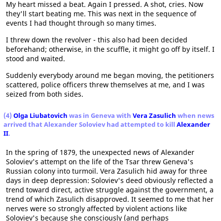
My heart missed a beat. Again I pressed. A shot, cries. Now
they'll start beating me. This was next in the sequence of
events I had thought through so many times.
I threw down the revolver - this also had been decided
beforehand; otherwise, in the scuffle, it might go off by itself. I
stood and waited.
Suddenly everybody around me began moving, the petitioners
scattered, police officers threw themselves at me, and I was
seized from both sides.
(4)
Olga Liubatovich
was in Geneva with
Vera Zasulich
when news
arrived that Alexander Soloviev had attempted to kill
Alexander
II
.
In the spring of 1879, the unexpected news of Alexander
Soloviev's attempt on the life of the Tsar threw Geneva's
Russian colony into turmoil. Vera Zasulich hid away for three
days in deep depression: Soloviev's deed obviously reflected a
trend toward direct, active struggle against the government, a
trend of which Zasulich disapproved. It seemed to me that her
nerves were so strongly affected by violent actions like
Soloviev's because she consciously (and perhaps