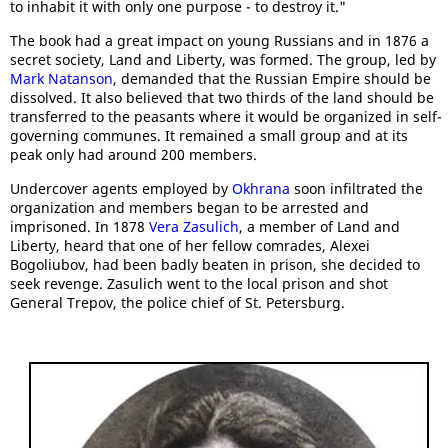
to inhabit it with only one purpose - to destroy it."
The book had a great impact on young Russians and in 1876 a
secret society, Land and Liberty, was formed. The group, led by
Mark Natanson
, demanded that the Russian Empire should be
dissolved. It also believed that two thirds of the land should be
transferred to the peasants where it would be organized in self-
governing communes. It remained a small group and at its
peak only had around 200 members.
Undercover agents employed by
Okhrana
soon infiltrated the
organization and members began to be arrested and
imprisoned. In 1878
Vera Zasulich
, a member of Land and
Liberty, heard that one of her fellow comrades, Alexei
Bogoliubov, had been badly beaten in prison, she decided to
seek revenge. Zasulich went to the local prison and shot
General Trepov, the police chief of St. Petersburg.