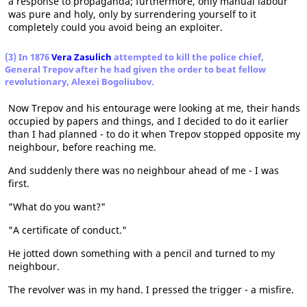
a response to propaganda; furthermore, only manual labour
was pure and holy, only by surrendering yourself to it
completely could you avoid being an exploiter.
(3) In 1876
Vera Zasulich
attempted to kill the police chief,
General Trepov after he had given the order to beat fellow
revolutionary, Alexei Bogoliubov.
Now Trepov and his entourage were looking at me, their hands
occupied by papers and things, and I decided to do it earlier
than I had planned - to do it when Trepov stopped opposite my
neighbour, before reaching me.
And suddenly there was no neighbour ahead of me - I was
first.
"What do you want?"
"A certificate of conduct."
He jotted down something with a pencil and turned to my
neighbour.
The revolver was in my hand. I pressed the trigger - a misfire.