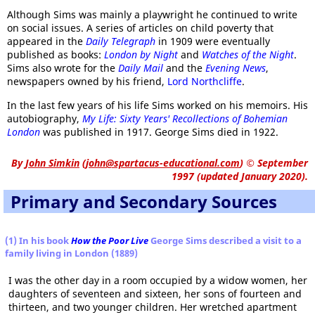
Although Sims was mainly a playwright he continued to write
on social issues. A series of articles on child poverty that
appeared in the
Daily Telegraph
in 1909 were eventually
published as books:
London by Night
and
Watches of the Night
.
Sims also wrote for the
Daily Mail
and the
Evening News
,
newspapers owned by his friend,
Lord Northcliffe
.
In the last few years of his life Sims worked on his memoirs. His
autobiography,
My Life: Sixty Years' Recollections of Bohemian
London
was published in 1917. George Sims died in 1922.
By
John Simkin
(
john@spartacus-educational.com
)
© September
1997 (updated January 2020).
Primary and Secondary Sources
(1) In his book
How the Poor Live
George Sims described a visit to a
family living in London (1889)
I was the other day in a room occupied by a widow women, her
daughters of seventeen and sixteen, her sons of fourteen and
thirteen, and two younger children. Her wretched apartment