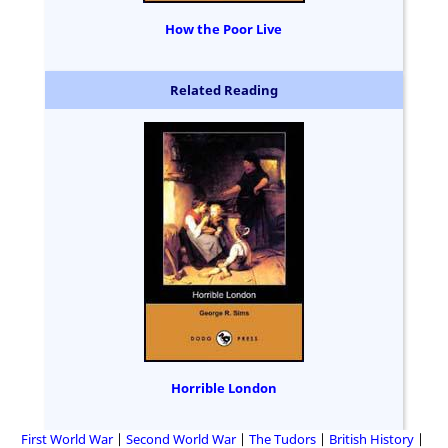
How the Poor Live
Related Reading
Horrible London
First World War
Second World War
The Tudors
British History