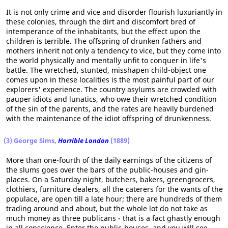
It is not only crime and vice and disorder flourish luxuriantly in
these colonies, through the dirt and discomfort bred of
intemperance of the inhabitants, but the effect upon the
children is terrible. The offspring of drunken fathers and
mothers inherit not only a tendency to vice, but they come into
the world physically and mentally unfit to conquer in life's
battle. The wretched, stunted, misshapen child-object one
comes upon in these localities is the most painful part of our
explorers' experience. The country asylums are crowded with
pauper idiots and lunatics, who owe their wretched condition
of the sin of the parents, and the rates are heavily burdened
with the maintenance of the idiot offspring of drunkenness.
(3) George Sims,
Horrible London
(1889)
More than one-fourth of the daily earnings of the citizens of
the slums goes over the bars of the public-houses and gin-
places. On a Saturday night, butchers, bakers, greengrocers,
clothiers, furniture dealers, all the caterers for the wants of the
populace, are open till a late hour; there are hundreds of them
trading around and about, but the whole lot do not take as
much money as three publicans - that is a fact ghastly enough
in all conscience. Enter the public-houses, and you will see