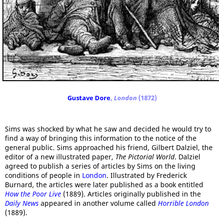
Gustave Dore
,
London
(1872)
Sims was shocked by what he saw and decided he would try to
find a way of bringing this information to the notice of the
general public. Sims approached his friend, Gilbert Dalziel, the
editor of a new illustrated paper,
The Pictorial World
. Dalziel
agreed to publish a series of articles by Sims on the living
conditions of people in
London
. Illustrated by Frederick
Burnard, the articles were later published as a book entitled
How the Poor Live
(1889). Articles originally published in the
Daily News
appeared in another volume called
Horrible London
(1889).