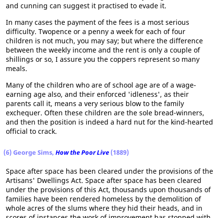
and cunning can suggest it practised to evade it.
In many cases the payment of the fees is a most serious
difficulty. Twopence or a penny a week for each of four
children is not much, you may say; but where the difference
between the weekly income and the rent is only a couple of
shillings or so, I assure you the coppers represent so many
meals.
Many of the children who are of school age are of a wage-
earning age also, and their enforced 'idleness', as their
parents call it, means a very serious blow to the family
exchequer. Often these children are the sole bread-winners,
and then the position is indeed a hard nut for the kind-hearted
official to crack.
(6) George Sims,
How the Poor Live
(1889)
Space after space has been cleared under the provisions of the
Artisans' Dwellings Act. Space after space has been cleared
under the provisions of this Act, thousands upon thousands of
families have been rendered homeless by the demolition of
whole acres of the slums where they hid their heads, and in
scores of instances the work of improvement has stopped with