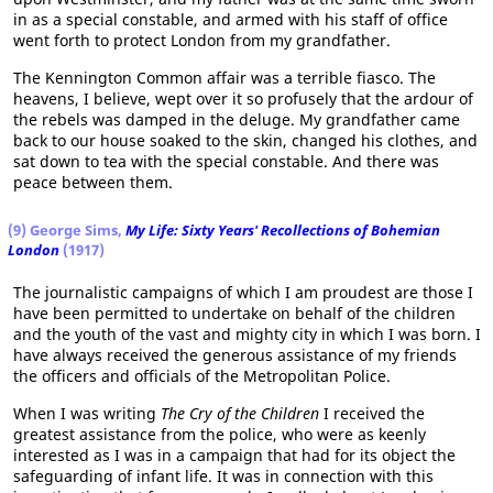
in as a special constable, and armed with his staff of office
went forth to protect London from my grandfather.
The Kennington Common affair was a terrible fiasco. The
heavens, I believe, wept over it so profusely that the ardour of
the rebels was damped in the deluge. My grandfather came
back to our house soaked to the skin, changed his clothes, and
sat down to tea with the special constable. And there was
peace between them.
(9) George Sims,
My Life: Sixty Years' Recollections of Bohemian
London
(1917)
The journalistic campaigns of which I am proudest are those I
have been permitted to undertake on behalf of the children
and the youth of the vast and mighty city in which I was born. I
have always received the generous assistance of my friends
the officers and officials of the Metropolitan Police.
When I was writing
The Cry of the Children
I received the
greatest assistance from the police, who were as keenly
interested as I was in a campaign that had for its object the
safeguarding of infant life. It was in connection with this