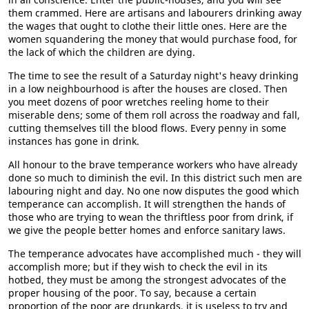
them crammed. Here are artisans and labourers drinking away
the wages that ought to clothe their little ones. Here are the
women squandering the money that would purchase food, for
the lack of which the children are dying.
The time to see the result of a Saturday night's heavy drinking
in a low neighbourhood is after the houses are closed. Then
you meet dozens of poor wretches reeling home to their
miserable dens; some of them roll across the roadway and fall,
cutting themselves till the blood flows. Every penny in some
instances has gone in drink.
All honour to the brave temperance workers who have already
done so much to diminish the evil. In this district such men are
labouring night and day. No one now disputes the good which
temperance can accomplish. It will strengthen the hands of
those who are trying to wean the thriftless poor from drink, if
we give the people better homes and enforce sanitary laws.
The temperance advocates have accomplished much - they will
accomplish more; but if they wish to check the evil in its
hotbed, they must be among the strongest advocates of the
proper housing of the poor. To say, because a certain
proportion of the poor are drunkards, it is useless to try and