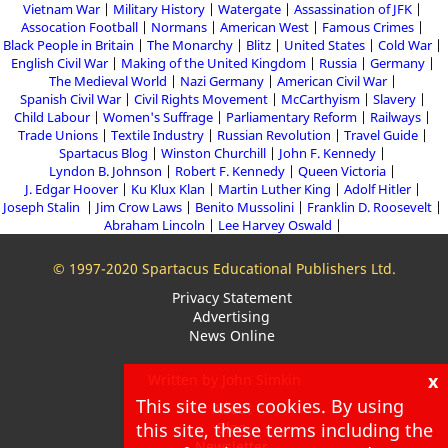
Vietnam War
Military History
Watergate
Assassination of JFK
Assocation Football
Normans
American West
Famous Crimes
Black People in Britain
The Monarchy
Blitz
United States
Cold War
English Civil War
Making of the United Kingdom
Russia
Germany
The Medieval World
Nazi Germany
American Civil War
Spanish Civil War
Civil Rights Movement
McCarthyism
Slavery
Child Labour
Women's Suffrage
Parliamentary Reform
Railways
Trade Unions
Textile Industry
Russian Revolution
Travel Guide
Spartacus Blog
Winston Churchill
John F. Kennedy
Lyndon B. Johnson
Robert F. Kennedy
Queen Victoria
J. Edgar Hoover
Ku Klux Klan
Martin Luther King
Adolf Hitler
Joseph Stalin
Jim Crow Laws
Benito Mussolini
Franklin D. Roosevelt
Abraham Lincoln
Lee Harvey Oswald
© 1997-2020 Spartacus Educational Publishers Ltd.
Privacy Statement
Advertising
News Online
x
Written by John Simkin
This site uses cookies. By using
About
this site, these terms including the
Blog
Newsletter