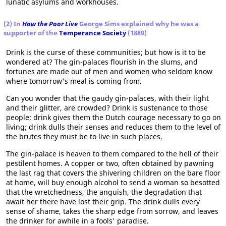
lunatic asylums and workhouses.
(2) In
How the Poor Live
George Sims explained why he was a
supporter of the
Temperance Society
(1889)
Drink is the curse of these communities; but how is it to be
wondered at? The gin-palaces flourish in the slums, and
fortunes are made out of men and women who seldom know
where tomorrow's meal is coming from.
Can you wonder that the gaudy gin-palaces, with their light
and their glitter, are crowded? Drink is sustenance to those
people; drink gives them the Dutch courage necessary to go on
living; drink dulls their senses and reduces them to the level of
the brutes they must be to live in such places.
The gin-palace is heaven to them compared to the hell of their
pestilent homes. A copper or two, often obtained by pawning
the last rag that covers the shivering children on the bare floor
at home, will buy enough alcohol to send a woman so besotted
that the wretchedness, the anguish, the degradation that
await her there have lost their grip. The drink dulls every
sense of shame, takes the sharp edge from sorrow, and leaves
the drinker for awhile in a fools' paradise.