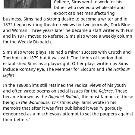
College, Sims went to work for his
father who owned a wholesale and
export cabinet manufacturing
business. Sims had a strong desire to become a writer and in
1872 began writing theatre reviews for two journals, Dark Blue
and Woman. Three years later he became a staff writer with Fun
and in 1877 moved to Referee. Sims also wrote a weekly column
for the Weekly Dispatch.
Sims also wrote plays. He had a minor success with Crutch and
Toothpick in 1879 but it was with The Lights of London that
established Sims as a playwright. Other plays written by Sims
include Romany Rye, The Member for Slocum and
The Harbour
Lights
.
In the 1880s Sims still retained the radical views of his youth
and often wrote poems on social issues for the
Referee
. These
became known as the
Dagonet Ballads
, the most famous of these
being
In the Workhouse: Christmas Day
. Sims wrote in his
memoirs that after it was first published it was "vigorously
denounced as a mischievous attempt to set the paupers against
their betters".