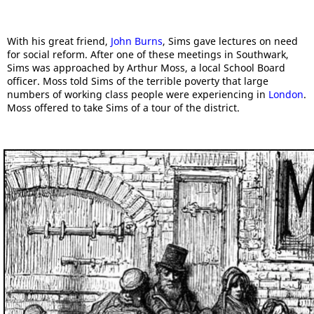
With his great friend,
John Burns
, Sims gave lectures on need
for social reform. After one of these meetings in Southwark,
Sims was approached by Arthur Moss, a local School Board
officer. Moss told Sims of the terrible poverty that large
numbers of working class people were experiencing in
London
.
Moss offered to take Sims of a tour of the district.