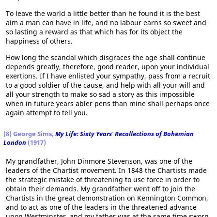
To leave the world a little better than he found it is the best
aim a man can have in life, and no labour earns so sweet and
so lasting a reward as that which has for its object the
happiness of others.
How long the scandal which disgraces the age shall continue
depends greatly, therefore, good reader, upon your individual
exertions. If I have enlisted your sympathy, pass from a recruit
to a good soldier of the cause, and help with all your will and
all your strength to make so sad a story as this impossible
when in future years abler pens than mine shall perhaps once
again attempt to tell you.
(8) George Sims,
My Life: Sixty Years' Recollections of Bohemian
London
(1917)
My grandfather, John Dinmore Stevenson, was one of the
leaders of the Chartist movement. In 1848 the Chartists made
the strategic mistake of threatening to use force in order to
obtain their demands. My grandfather went off to join the
Chartists in the great demonstration on Kennington Common,
and to act as one of the leaders in the threatened advance
upon Westminster, and my father was at the same time sworn