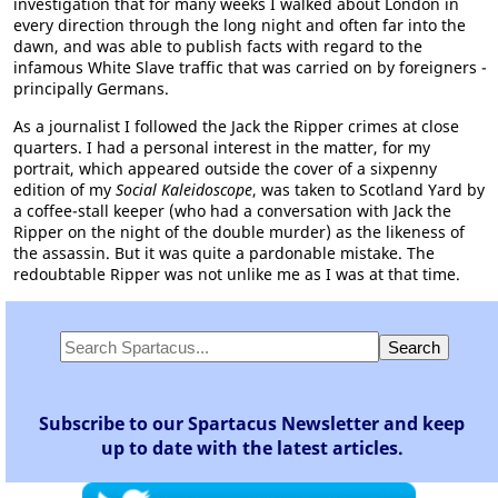
investigation that for many weeks I walked about London in
every direction through the long night and often far into the
dawn, and was able to publish facts with regard to the
infamous White Slave traffic that was carried on by foreigners -
principally Germans.
As a journalist I followed the Jack the Ripper crimes at close
quarters. I had a personal interest in the matter, for my
portrait, which appeared outside the cover of a sixpenny
edition of my
Social Kaleidoscope
, was taken to Scotland Yard by
a coffee-stall keeper (who had a conversation with Jack the
Ripper on the night of the double murder) as the likeness of
the assassin. But it was quite a pardonable mistake. The
redoubtable Ripper was not unlike me as I was at that time.
Subscribe to our Spartacus Newsletter and keep
up to date with the latest articles.