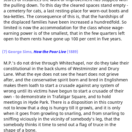
the pulling down. To this day the cleared spaces stand empty -
a cemetery for cats, a last resting-place for worn-out boots and
tea-kettles. The consequence of this is, that the hardships of
the displaced families have been increased a hundredfold. So
limited is now the accommodation for the class whose wage-
earning power is of the smallest, that in the few quarters left
open to them rents have gone up 100 per cent in five years.
(7) George Sims,
How the Poor Live
(1889)
M.P.'s do not drive through Whitechapel, nor do they take their
constitutional in the back slums of Westminster and Drury
Lane. What the eye does not see the heart does not grieve
after, and the conservative spirit born and bred in Englishmen
makes them loath to start a crusade against any system of
wrong until its victims have begun to start a crusade of their
own - to demonstrate in Trafalgar Square, and to hold
meetings in Hyde Park. There is a disposition in this country
not to know that a dog is hungry till it growls, and it is only
when it goes from growling to snarling, and from snarling to
sniffing viciously in the vicinity of somebody's leg, that the
somebody thinks it time to send out a flag of truce in the
shape of a bone.