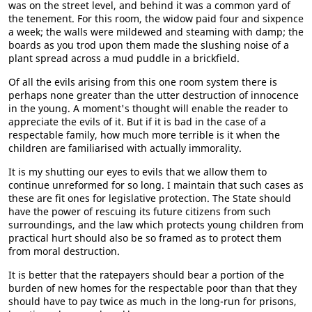
was on the street level, and behind it was a common yard of
the tenement. For this room, the widow paid four and sixpence
a week; the walls were mildewed and steaming with damp; the
boards as you trod upon them made the slushing noise of a
plant spread across a mud puddle in a brickfield.
Of all the evils arising from this one room system there is
perhaps none greater than the utter destruction of innocence
in the young. A moment's thought will enable the reader to
appreciate the evils of it. But if it is bad in the case of a
respectable family, how much more terrible is it when the
children are familiarised with actually immorality.
It is my shutting our eyes to evils that we allow them to
continue unreformed for so long. I maintain that such cases as
these are fit ones for legislative protection. The State should
have the power of rescuing its future citizens from such
surroundings, and the law which protects young children from
practical hurt should also be so framed as to protect them
from moral destruction.
It is better that the ratepayers should bear a portion of the
burden of new homes for the respectable poor than that they
should have to pay twice as much in the long-run for prisons,