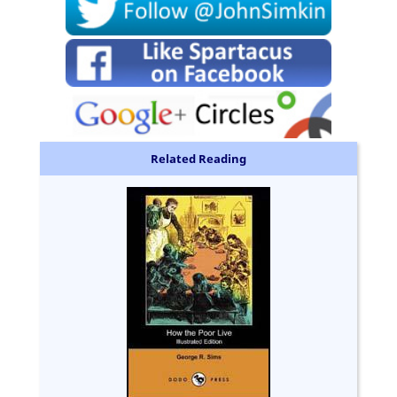
Related Reading