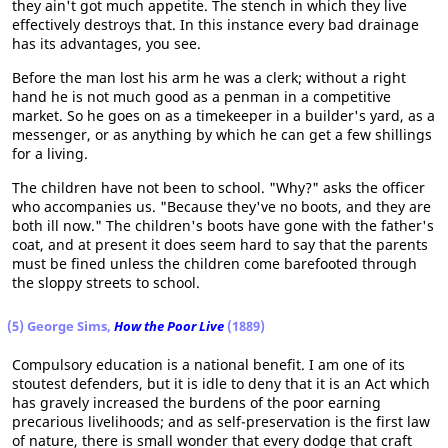
they ain't got much appetite. The stench in which they live
effectively destroys that. In this instance every bad drainage
has its advantages, you see.
Before the man lost his arm he was a clerk; without a right
hand he is not much good as a penman in a competitive
market. So he goes on as a timekeeper in a builder's yard, as a
messenger, or as anything by which he can get a few shillings
for a living.
The children have not been to school. "Why?" asks the officer
who accompanies us. "Because they've no boots, and they are
both ill now." The children's boots have gone with the father's
coat, and at present it does seem hard to say that the parents
must be fined unless the children come barefooted through
the sloppy streets to school.
(5) George Sims,
How the Poor Live
(1889)
Compulsory education is a national benefit. I am one of its
stoutest defenders, but it is idle to deny that it is an Act which
has gravely increased the burdens of the poor earning
precarious livelihoods; and as self-preservation is the first law
of nature, there is small wonder that every dodge that craft