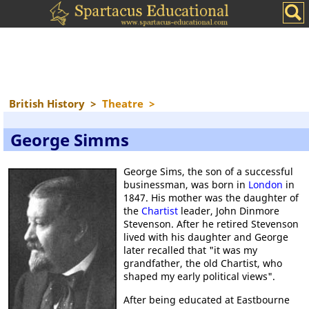
British History
>
Theatre
>
George Simms
George Sims, the son of a successful
businessman, was born in
London
in
1847. His mother was the daughter of
the
Chartist
leader, John Dinmore
Stevenson. After he retired Stevenson
lived with his daughter and George
later recalled that "it was my
grandfather, the old Chartist, who
shaped my early political views".
After being educated at Eastbourne