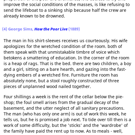
improve the social conditions of the masses, is like refusing to
send the lifeboat to a sinking ship because half the crew are
already known to be drowned.
(4) George Sims,
How the Poor Live
(1889)
The man in his shirt-sleeves receives us courteously. His wife
apologizes for the wretched condition of the room. both of
them speak with that unmistakable timbre of voice which
betokens a smattering of education. In the corner of the room
is a heap of rags. That is the bed. there are two children, a boy
and a girl, sitting on a bare hearth, and gazing into the fast-
dying embers of a wretched fire. Furniture the room has
absolutely none, but a stool roughly constructed of three
pieces of unplanned wood nailed together.
Four shillings a week is the rent of the cellar below the pie-
shop; the foul smell arises from the gradual decay of the
basement, and the utter neglect of all sanitary precautions.
The man (who has only one arm) is out of work this week, he
tells us, but he is promised a job next. To tide over till then is a
work of some difficulty, but the 'sticks' and the 'wardrobe' of
the family have paid the rent up to now. As to meals - well,