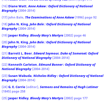
(16)
Diane Watt
,
Anne Askew : Oxford Dictionary of National
Biography
(2004-2014)
(17) John Bale,
The Examinations of Anne Askew
(1996) page 92
(18)
John N. King
,
John Bale : Oxford Dictionary of National
Biography
(2004-2014)
(19)
Jasper Ridley
,
Bloody Mary's Martyrs
(2002) page 46
(20)
John N. King
,
John Bale : Oxford Dictionary of National
Biography
(2004-2014)
(21)
Barrett L. Beer
,
Edward Seymour, Duke of Somerset: Oxford
Dictionary of National Biography
(2004-2014)
(22)
Kenneth Carleton
,
Edmund Bonner : Oxford Dictionary of
National Biography
(2004-2014)
(23)
Susan Wabuda
,
Nicholas Ridley : Oxford Dictionary of National
Biography
(2004-2014)
(24)
G. E. Corrie
(editor),
Sermons and Remains of Hugh Latimer
(1845) page 258
(25)
Jasper Ridley
,
Bloody Mary's Martyrs
(2002) page 177