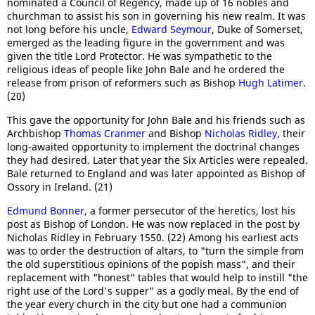
nominated a Council of Regency, made up of 16 nobles and
churchman to assist his son in governing his new realm. It was
not long before his uncle,
Edward Seymour
, Duke of Somerset,
emerged as the leading figure in the government and was
given the title Lord Protector. He was sympathetic to the
religious ideas of people like John Bale and he ordered the
release from prison of reformers such as Bishop
Hugh Latimer
.
(20)
This gave the opportunity for John Bale and his friends such as
Archbishop
Thomas Cranmer
and Bishop
Nicholas Ridley
, their
long-awaited opportunity to implement the doctrinal changes
they had desired. Later that year the Six Articles were repealed.
Bale returned to England and was later appointed as Bishop of
Ossory in Ireland. (21)
Edmund Bonner
, a former persecutor of the heretics, lost his
post as Bishop of London. He was now replaced in the post by
Nicholas Ridley in February 1550. (22) Among his earliest acts
was to order the destruction of altars, to "turn the simple from
the old superstitious opinions of the popish mass", and their
replacement with "honest" tables that would help to instill "the
right use of the Lord's supper" as a godly meal. By the end of
the year every church in the city but one had a communion