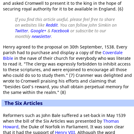
and asked Cromwell to present it to the king in the hope of
securing royal authority for it to be available in England. (6)
If you find this article useful, please feel free to share
on websites like
Reddit
. You can follow John Simkin on
Twitter
,
Google+
&
Facebook
or subscribe to our
monthly
newsletter
.
Henry agreed to the proposal on 30th September, 1538. Every
parish had to purchase and display a copy of the
Coverdale
Bible
in the nave of their church for everybody who was literate
to read it. "The clergy was expressly forbidden to inhibit access
to these scriptures, and were enjoined to encourage all those
who could do so to study them." (7) Cranmer was delighted and
wrote to Cromwell praising his efforts and claiming that
"besides God's reward, you shall obtain perpetual memory for
the same within the realm." (8)
The Six Articles
Reformers such as John Bale suffered a set-back in May 1539
when the bill of the Six Articles was presented by
Thomas
Howard
, the Duke of Norfolk in Parliament. It was soon clear
that it had the support of
Henry VIII
. Although the word