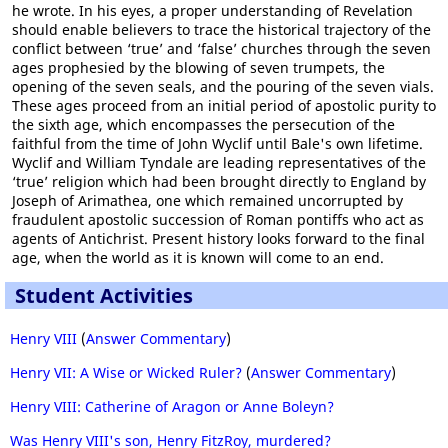
he wrote. In his eyes, a proper understanding of Revelation
should enable believers to trace the historical trajectory of the
conflict between ‘true’ and ‘false’ churches through the seven
ages prophesied by the blowing of seven trumpets, the
opening of the seven seals, and the pouring of the seven vials.
These ages proceed from an initial period of apostolic purity to
the sixth age, which encompasses the persecution of the
faithful from the time of John Wyclif until Bale's own lifetime.
Wyclif and William Tyndale are leading representatives of the
‘true’ religion which had been brought directly to England by
Joseph of Arimathea, one which remained uncorrupted by
fraudulent apostolic succession of Roman pontiffs who act as
agents of Antichrist. Present history looks forward to the final
age, when the world as it is known will come to an end.
Student Activities
Henry VIII
(
Answer Commentary
)
Henry VII: A Wise or Wicked Ruler?
(
Answer Commentary
)
Henry VIII: Catherine of Aragon or Anne Boleyn?
Was Henry VIII's son, Henry FitzRoy, murdered?