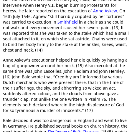
intervene when Henry VIII began burning Protestants for
heresy. He later reported on the execution of
Anne Askew
. On
16th July 1546, Agnew "still horribly crippled by her tortures"
was carried to execution in
Smithfield
in a chair as she could
not walk and every movement caused her severe pain. (13) It
was reported that she was taken to the stake which had a small
seat attached to it, on which she sat astride. Chains were used
to bind her body firmly to the stake at the ankles, knees, waist,
chest and neck. (14)
Anne Askew's executioner helped her die quickly by hanging a
bag of gunpowder around her neck. (15) Also executed at the
same time was John Lascelles, John Hadlam and John Hemley.
(16) John Bale wrote that “Credibly am I informed by various
Dutch merchants who were present there, that in the time of
their sufferings, the sky, and abhorring so wicked an act,
suddenly altered colour, and the clouds from above gave a
thunder clap, not unlike the one written in Psalm 76. The
elements both declared wherein the high displeasure of God
for so tyrannous a murder of innocents." (17)
Bale decided it was too dangerous in England and went to live
in Germany. He published several books on church history, the
most important being
The Image of Both Churches
(1545), which