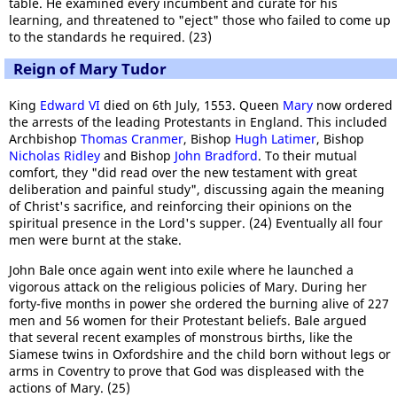
table. He examined every incumbent and curate for his
learning, and threatened to "eject" those who failed to come up
to the standards he required. (23)
Reign of Mary Tudor
King
Edward VI
died on 6th July, 1553. Queen
Mary
now ordered
the arrests of the leading Protestants in England. This included
Archbishop
Thomas Cranmer
, Bishop
Hugh Latimer
, Bishop
Nicholas Ridley
and Bishop
John Bradford
. To their mutual
comfort, they "did read over the new testament with great
deliberation and painful study", discussing again the meaning
of Christ's sacrifice, and reinforcing their opinions on the
spiritual presence in the Lord's supper. (24) Eventually all four
men were burnt at the stake.
John Bale once again went into exile where he launched a
vigorous attack on the religious policies of Mary. During her
forty-five months in power she ordered the burning alive of 227
men and 56 women for their Protestant beliefs. Bale argued
that several recent examples of monstrous births, like the
Siamese twins in Oxfordshire and the child born without legs or
arms in Coventry to prove that God was displeased with the
actions of Mary. (25)