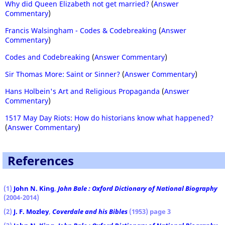
Why did Queen Elizabeth not get married?
(
Answer
Commentary
)
Francis Walsingham - Codes & Codebreaking
(
Answer
Commentary
)
Codes and Codebreaking
(
Answer Commentary
)
Sir Thomas More: Saint or Sinner?
(
Answer Commentary
)
Hans Holbein's Art and Religious Propaganda
(
Answer
Commentary
)
1517 May Day Riots: How do historians know what happened?
(
Answer Commentary
)
References
(1)
John N. King
,
John Bale : Oxford Dictionary of National Biography
(2004-2014)
(2)
J. F. Mozley
,
Coverdale and his Bibles
(1953) page 3