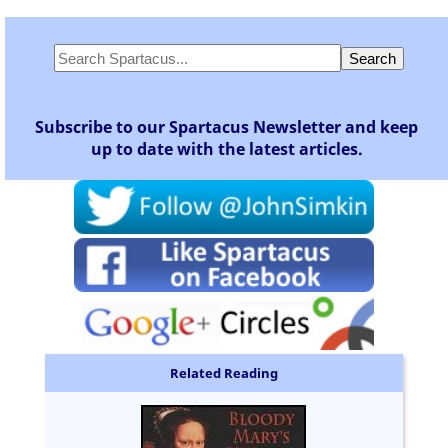
Subscribe to our Spartacus Newsletter and keep
up to date with the latest articles.
Related Reading