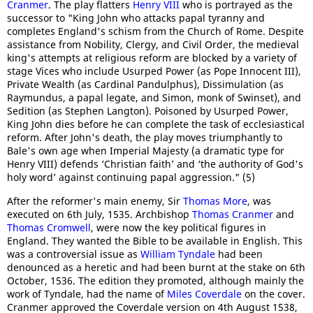
Cranmer
. The play flatters
Henry VIII
who is portrayed as the
successor to "King John who attacks papal tyranny and
completes England's schism from the Church of Rome. Despite
assistance from Nobility, Clergy, and Civil Order, the medieval
king's attempts at religious reform are blocked by a variety of
stage Vices who include Usurped Power (as Pope Innocent III),
Private Wealth (as Cardinal Pandulphus), Dissimulation (as
Raymundus, a papal legate, and Simon, monk of Swinset), and
Sedition (as Stephen Langton). Poisoned by Usurped Power,
King John dies before he can complete the task of ecclesiastical
reform. After John's death, the play moves triumphantly to
Bale's own age when Imperial Majesty (a dramatic type for
Henry VIII) defends ‘Christian faith’ and ‘the authority of God's
holy word’ against continuing papal aggression." (5)
After the reformer's main enemy, Sir
Thomas More
, was
executed on 6th July, 1535. Archbishop
Thomas Cranmer
and
Thomas Cromwell
, were now the key political figures in
England. They wanted the Bible to be available in English. This
was a controversial issue as
William Tyndale
had been
denounced as a heretic and had been burnt at the stake on 6th
October, 1536. The edition they promoted, although mainly the
work of Tyndale, had the name of
Miles Coverdale
on the cover.
Cranmer approved the Coverdale version on 4th August 1538,