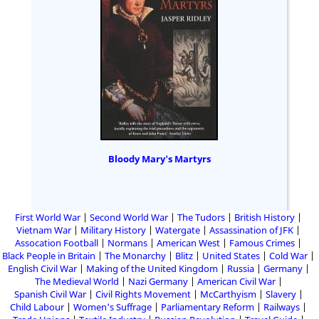
Bloody Mary's Martyrs
First World War
Second World War
The Tudors
British History
Vietnam War
Military History
Watergate
Assassination of JFK
Assocation Football
Normans
American West
Famous Crimes
Black People in Britain
The Monarchy
Blitz
United States
Cold War
English Civil War
Making of the United Kingdom
Russia
Germany
The Medieval World
Nazi Germany
American Civil War
Spanish Civil War
Civil Rights Movement
McCarthyism
Slavery
Child Labour
Women's Suffrage
Parliamentary Reform
Railways