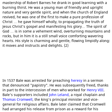
mastership of Robert Barnes he drank in good learning with a
burning thirst. He was a young man of friendly and upright
nature and very gentle spirit, and when the church of England
revived, he was one of the first to make a pure profession of
Christ … he gave himself wholly, to propagating the truth of
Jesus Christ's gospel and manifesting his glory… The spirit of
God … is in some a vehement wind, overturning mountains and
rocks, but in him it is a still small voice comforting wavering
hearts. His style is charming and gentle, flowing limpidly along:
it moves and instructs and delights. (2)
In 1537 Bale was arrested for preaching
heresy
in a sermon
that denounced "papistry". He was subsequently freed, thanks
in part to the intercession of men who worked for
Henry VIII
.
Bale's supporters included
John Leland
, a royal chaplain and
Thomas Cromwell
, the king's principal minister and vice-
general for religious affairs. Bale later claimed that Cromwell
had arranged his release from prison as a reward for his