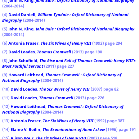
(3)
John N. King
,
John Bale : Oxford Dictionary of National Biography
(2004-2014)
(4)
David Daniell
,
William Tyndale : Oxford Dictionary of National
Biography
(2004-2014)
(5)
John N. King
,
John Bale : Oxford Dictionary of National Biography
(2004-2014)
(6)
Antonia Fraser
,
The Six Wives of Henry VIII
(1992) page 294
(7)
David Loades
,
Thomas Cromwell
(2013) page 190
(8)
John Schofield
,
The Rise and Fall of Thomas Cromwell: Henry VIII's
Most Faithful Servant
(2011) page 227
(9)
Howard Leithead
,
Thomas Cromwell : Oxford Dictionary of
National Biography
(2004-2014)
(10)
David Loades
,
The Six Wives of Henry VIII
(2007) page 82
(11)
David Loades
,
Thomas Cromwell
(2013) page 226
(12)
Howard Leithead
,
Thomas Cromwell : Oxford Dictionary of
National Biography
(2004-2014)
(13)
Antonia Fraser
,
The Six Wives of Henry VIII
(1992) page 387
(14)
Elaine V. Beilin
,
The Examinations of Anne Askew
(1996) page 191
(15)
Alison Weir
,
The Six Wives of Henry VIII
(2007) page 518