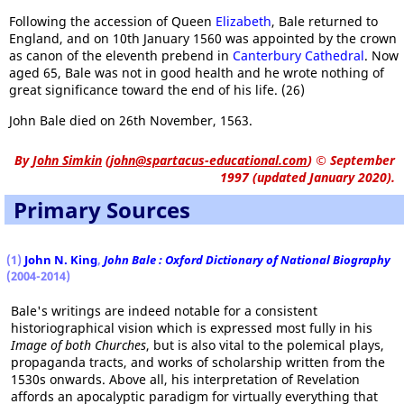
Following the accession of Queen
Elizabeth
, Bale returned to
England, and on 10th January 1560 was appointed by the crown
as canon of the eleventh prebend in
Canterbury Cathedral
. Now
aged 65, Bale was not in good health and he wrote nothing of
great significance toward the end of his life. (26)
John Bale died on 26th November, 1563.
By
John Simkin
(
john@spartacus-educational.com
)
© September
1997 (updated January 2020).
Primary Sources
(1)
John N. King
,
John Bale : Oxford Dictionary of National Biography
(2004-2014)
Bale's writings are indeed notable for a consistent
historiographical vision which is expressed most fully in his
Image of both Churches
, but is also vital to the polemical plays,
propaganda tracts, and works of scholarship written from the
1530s onwards. Above all, his interpretation of Revelation
affords an apocalyptic paradigm for virtually everything that