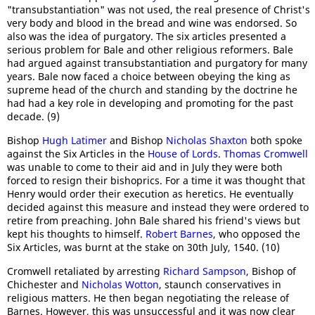
"transubstantiation" was not used, the real presence of Christ's
very body and blood in the bread and wine was endorsed. So
also was the idea of purgatory. The six articles presented a
serious problem for Bale and other religious reformers. Bale
had argued against transubstantiation and purgatory for many
years. Bale now faced a choice between obeying the king as
supreme head of the church and standing by the doctrine he
had had a key role in developing and promoting for the past
decade. (9)
Bishop
Hugh Latimer
and Bishop
Nicholas Shaxton
both spoke
against the Six Articles in the
House of Lords
.
Thomas Cromwell
was unable to come to their aid and in July they were both
forced to resign their bishoprics. For a time it was thought that
Henry would order their execution as heretics. He eventually
decided against this measure and instead they were ordered to
retire from preaching. John Bale shared his friend's views but
kept his thoughts to himself.
Robert Barnes
, who opposed the
Six Articles, was burnt at the stake on 30th July, 1540. (10)
Cromwell retaliated by arresting
Richard Sampson
, Bishop of
Chichester and
Nicholas Wotton
, staunch conservatives in
religious matters. He then began negotiating the release of
Barnes. However, this was unsuccessful and it was now clear