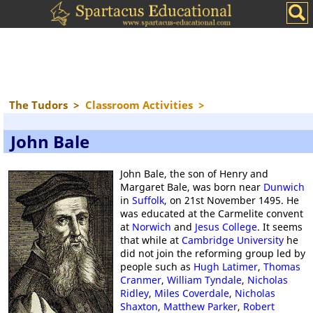
The Tudors
>
Classroom Activities
>
John Bale
John Bale, the son of Henry and
Margaret Bale, was born near
Dunwich
in
Suffolk
, on 21st November 1495. He
was educated at the Carmelite convent
at
Norwich
and
Jesus College
. It seems
that while at
Cambridge University
he
did not join the reforming group led by
people such as
Hugh Latimer
,
Thomas
Cranmer
,
William Tyndale
,
Nicholas
Ridley
,
Miles Coverdale
,
Nicholas
Shaxton
,
Matthew Parker
,
Robert