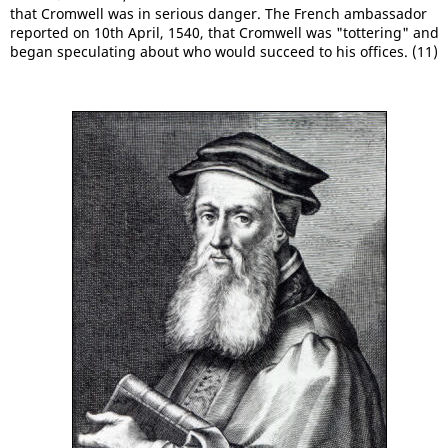
that Cromwell was in serious danger. The French ambassador
reported on 10th April, 1540, that Cromwell was "tottering" and
began speculating about who would succeed to his offices. (11)