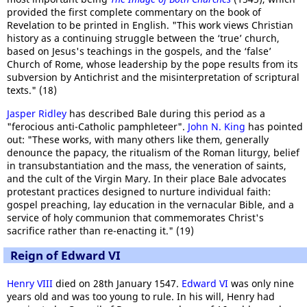
provided the first complete commentary on the book of
Revelation to be printed in English. "This work views Christian
history as a continuing struggle between the ‘true’ church,
based on Jesus's teachings in the gospels, and the ‘false’
Church of Rome, whose leadership by the pope results from its
subversion by Antichrist and the misinterpretation of scriptural
texts." (18)
Jasper Ridley
has described Bale during this period as a
"ferocious anti-Catholic pamphleteer".
John N. King
has pointed
out: "These works, with many others like them, generally
denounce the papacy, the ritualism of the Roman liturgy, belief
in transubstantiation and the mass, the veneration of saints,
and the cult of the Virgin Mary. In their place Bale advocates
protestant practices designed to nurture individual faith:
gospel preaching, lay education in the vernacular Bible, and a
service of holy communion that commemorates Christ's
sacrifice rather than re-enacting it." (19)
Reign of Edward VI
Henry VIII
died on 28th January 1547.
Edward VI
was only nine
years old and was too young to rule. In his will, Henry had