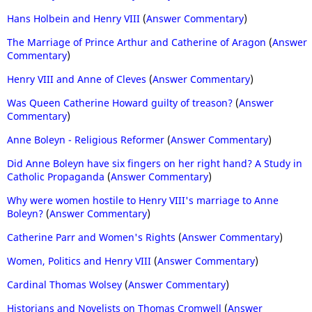
Hans Holbein and Henry VIII
(
Answer Commentary
)
The Marriage of Prince Arthur and Catherine of Aragon
(
Answer
Commentary
)
Henry VIII and Anne of Cleves
(
Answer Commentary
)
Was Queen Catherine Howard guilty of treason?
(
Answer
Commentary
)
Anne Boleyn - Religious Reformer
(
Answer Commentary
)
Did Anne Boleyn have six fingers on her right hand? A Study in
Catholic Propaganda
(
Answer Commentary
)
Why were women hostile to Henry VIII's marriage to Anne
Boleyn?
(
Answer Commentary
)
Catherine Parr and Women's Rights
(
Answer Commentary
)
Women, Politics and Henry VIII
(
Answer Commentary
)
Cardinal Thomas Wolsey
(
Answer Commentary
)
Historians and Novelists on Thomas Cromwell
(
Answer