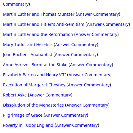
Commentary
)
Martin Luther and Thomas Müntzer
(
Answer Commentary
)
Martin Luther and Hitler's Anti-Semitism
(
Answer Commentary
)
Martin Luther and the Reformation
(
Answer Commentary
)
Mary Tudor and Heretics
(
Answer Commentary
)
Joan Bocher - Anabaptist
(
Answer Commentary
)
Anne Askew – Burnt at the Stake
(
Answer Commentary
)
Elizabeth Barton and Henry VIII
(
Answer Commentary
)
Execution of Margaret Cheyney
(
Answer Commentary
)
Robert Aske
(
Answer Commentary
)
Dissolution of the Monasteries
(
Answer Commentary
)
Pilgrimage of Grace
(
Answer Commentary
)
Poverty in Tudor England
(
Answer Commentary
)