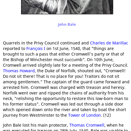
John Bale
Quarrels in the Privy Council continued and
Charles de Marillac
reported to
François I
on 1st June, 1540, that "things are
brought to such a pass that either Cromwell's party or that of
the Bishop of Winchester must succumb". On 10th June,
Cromwell arrived slightly late for a meeting of the Privy Council.
Thomas Howard
, the Duke of Norfolk, shouted out, "Cromwell!
Do not sit there! That is no place for you! Traitors do not sit
among gentlemen." The captain of the guard came forward and
arrested him. Cromwell was charged with treason and heresy.
Norfolk went over and ripped the chains of authority from his
neck, "relishing the opportunity to restore this low-born man to
his former status". Cromwell was led out through a side door
which opened down onto the river and taken by boat the short
journey from Westminster to the
Tower of London
. (12)
John Bale lost his main protector,
Thomas Cromwell
, when he
was executed for treason on 28th July, 1540. Bale was unable to