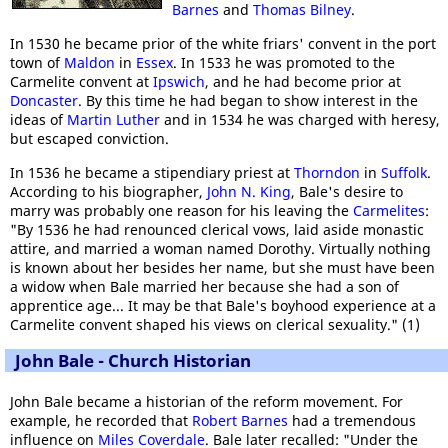
Barnes
and
Thomas Bilney
.
In 1530 he became prior of the white friars' convent in the port
town of
Maldon
in
Essex
. In 1533 he was promoted to the
Carmelite convent at
Ipswich
, and he had become prior at
Doncaster
. By this time he had began to show interest in the
ideas of
Martin Luther
and in 1534 he was charged with heresy,
but escaped conviction.
In 1536 he became a stipendiary priest at
Thorndon
in
Suffolk
.
According to his biographer,
John N. King
, Bale's desire to
marry was probably one reason for his leaving the
Carmelites
:
"By 1536 he had renounced clerical vows, laid aside monastic
attire, and married a woman named Dorothy. Virtually nothing
is known about her besides her name, but she must have been
a widow when Bale married her because she had a son of
apprentice age... It may be that Bale's boyhood experience at a
Carmelite convent shaped his views on clerical sexuality." (1)
John Bale - Church Historian
John Bale became a historian of the reform movement. For
example, he recorded that
Robert Barnes
had a tremendous
influence on
Miles Coverdale
. Bale later recalled: "Under the