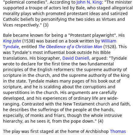
"polemical comedies". According to
John N. King
: "The minister
supported a troupe of actors led by Bale, who staged allegorical
morality plays which promoted protestant ideas and satirized
Catholic beliefs by personifying the two sides as Virtues and
Vices respectively." (3)
Bale became known for being a "Protestant playwright". His
King John
(1538) was based on a book written by
William
Tyndale
, entitled
The Obedience of a Christian Man
(1528). This
was Tyndale's most influential book outside his Bible
translations. His biographer,
David Daniell
, argued: "Tyndale
wrote to declare for the first time the two fundamental
principles of the English reformers: the supreme authority of
scripture in the church, and the supreme authority of the king
in the state. Tyndale makes many pages of his book out of
scripture, and he is scalding about the corruptions and
superstitions in the church. His arguments are carefully
developed, and his experiences of ordinary life are wide-
ranging. Contrasted with the New Testament church and faith,
he describes the sufferings of the people at the hands,
especially, of monks and friars, though the whole intrusive
hierarchy, as he sees it, from the pope down." (4)
The play was first staged at the home of Archbishop
Thomas