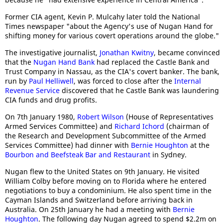
Former CIA agent, Kevin P. Mulcahy later told the National
Times newspaper "about the Agency's use of Nugan Hand for
shifting money for various covert operations around the globe."
The investigative journalist,
Jonathan Kwitny
, became convinced
that the
Nugan Hand Bank
had replaced the Castle Bank and
Trust Company in Nassau, as the CIA's covert banker. The bank,
run by
Paul Helliwell
, was forced to close after the
Internal
Revenue Service
discovered that he Castle Bank was laundering
CIA funds and drug profits.
On 7th January 1980,
Robert Wilson
(House of Representatives
Armed Services Committee) and
Richard Ichord
(chairman of
the Research and Development Subcommittee of the Armed
Services Committee) had dinner with
Bernie Houghton
at the
Bourbon and Beefsteak Bar and Restaurant
in Sydney.
Nugan flew to the United States on 9th January. He visited
William Colby before moving on to Florida where he entered
negotiations to buy a condominium. He also spent time in the
Cayman Islands and Switzerland before arriving back in
Australia. On 25th January he had a meeting with
Bernie
Houghton
. The following day Nugan agreed to spend $2.2m on