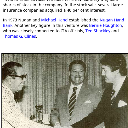
shares of stock in the company. In the stock sale, several large
insurance companies acquired a 40 per cent interest.
In 1973 Nugan and
Michael Hand
established the
Nugan Hand
Bank
. Another key figure in this venture was
Bernie Houghton
,
who was closely connected to CIA officials,
Ted Shackley
and
Thomas G. Clines
.