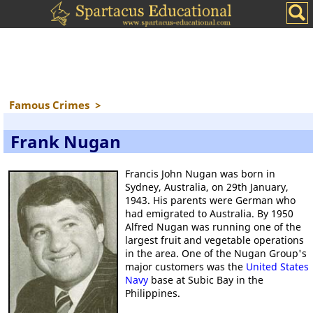
Famous Crimes
>
Frank Nugan
Francis John Nugan was born in
Sydney, Australia, on 29th January,
1943. His parents were German who
had emigrated to Australia. By 1950
Alfred Nugan was running one of the
largest fruit and vegetable operations
in the area. One of the Nugan Group's
major customers was the
United States
Navy
base at Subic Bay in the
Philippines.