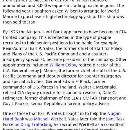
ammunition and 3,000 weapons including machine guns. The
following year Houghton asked Wilson to arrange for World
Marine to purchase a high-technology spy ship. This ship was
then sold to Iran.
By 1976 the Nugan-Hand Bank appeared to have become a CIA-
fronted company. This is reflected in the type of people
recruited to hold senior positions in the bank. For example,
Rear-Admiral Earl P. Yates, the former Chief of Staff for Policy
and Plans of the U.S. Pacific Command and a counter-
insurgency specialist, became president of the company. Other
appointments included
William Colby
, retired director of the
CIA, General Leroy J. Manor, the former chief of staff of the U.S.
Pacific Command and deputy director for counterinsurgency
and special activities, General Edwin F. Black, former
commander of U.S. forces in Thailand, Walter J. McDonald,
retired CIA deputy director for economic research, Dale C.
Holmgren, former chairman of the CIA's Civil Air Transport and
Guy J. Pauker, senior Republican foreign policy adviser.
One of those that Earl P. Yates brought in to help the
Nugan
Hand Bank
was
Mitchell WerBell
. Yates later told the
Joint Task
Force on Drug Trafficking
he recruited WerBell as a consultant
because he "had extensive experience in Central America".