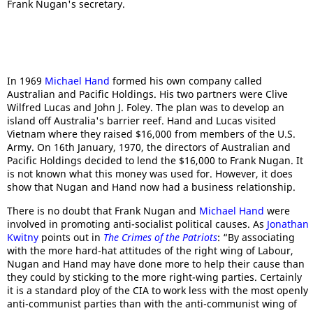
Frank Nugan's secretary.
In 1969
Michael Hand
formed his own company called
Australian and Pacific Holdings. His two partners were Clive
Wilfred Lucas and John J. Foley. The plan was to develop an
island off Australia's barrier reef. Hand and Lucas visited
Vietnam where they raised $16,000 from members of the U.S.
Army. On 16th January, 1970, the directors of Australian and
Pacific Holdings decided to lend the $16,000 to Frank Nugan. It
is not known what this money was used for. However, it does
show that Nugan and Hand now had a business relationship.
There is no doubt that Frank Nugan and
Michael Hand
were
involved in promoting anti-socialist political causes. As
Jonathan
Kwitny
points out in
The Crimes of the Patriots
: “By associating
with the more hard-hat attitudes of the right wing of Labour,
Nugan and Hand may have done more to help their cause than
they could by sticking to the more right-wing parties. Certainly
it is a standard ploy of the CIA to work less with the most openly
anti-communist parties than with the anti-communist wing of