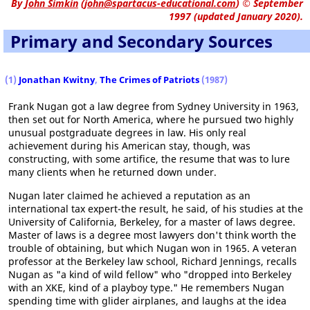
By
John Simkin
(
john@spartacus-educational.com
)
© September
1997 (updated January 2020).
Primary and Secondary Sources
(1)
Jonathan Kwitny
,
The Crimes of Patriots
(1987)
Frank Nugan got a law degree from Sydney University in 1963,
then set out for North America, where he pursued two highly
unusual postgraduate degrees in law. His only real
achievement during his American stay, though, was
constructing, with some artifice, the resume that was to lure
many clients when he returned down under.
Nugan later claimed he achieved a reputation as an
international tax expert-the result, he said, of his studies at the
University of California, Berkeley, for a master of laws degree.
Master of laws is a degree most lawyers don't think worth the
trouble of obtaining, but which Nugan won in 1965. A veteran
professor at the Berkeley law school, Richard Jennings, recalls
Nugan as "a kind of wild fellow" who "dropped into Berkeley
with an XKE, kind of a playboy type." He remembers Nugan
spending time with glider airplanes, and laughs at the idea