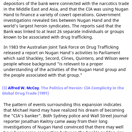
depositors of the bank were connected with the narcotics trade
in the Middle East and Asia, and that the CIA was using Nugan
Hand to finance a variety of covert operations. Government
investigations revealed ties between Nugan Hand and the
world's largest heroin syndicates. The reports said that the
Bank was linked to at least 26 separate individuals or groups
known to be associated with drug trafficking.
In 1983 the Australian Joint Task Force on Drug Trafficking
released a report on Nugan Hand's activities to Parliament
which said Shackley, Secord, Clines, Quintero, and Wilson were
people whose background "is relevant to a proper
understanding of the activities of the Nugan Hand group and
the people associated with that group."
(3)
Alfred W. McCoy
, The Politics of Heroin: CIA Complicity in the
Global Drug Trade (1991)
The pattern of events surrounding this expansion indicates
that Michael Hand may have realized his dream of becoming
the "CIA's banker". Both Sydney police and Wall Street Journal
reporter Jonathan Kwitny came away from their long
investigations of Nugan Hand convinced that there may well