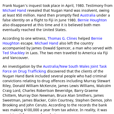
Frank Nugan's inquest took place in April, 1980. Testimony from
Michael Hand
revealed that Nugan Hand was insolvent, owing
at least $50 million. Hand then promptly fled
Australia
under a
false identity on a flight to Fiji in June 1980.
Bernie Houghton
also disappeared at this time and it is believed both men
eventually reached the United States.
According to one witness,
Thomas G. Clines
helped
Bernie
Houghton
escape.
Michael Hand
also left the country
accompanied by James Oswald Spencer, a man who served with
Ted Shackley
in Laos. The two men traveled to America via Fiji
and Vancouver.
An investigation by the
Australia/New South Wales Joint Task
Force on Drug Trafficking
discovered that the clients of the
Nugan Hand Bank included several people who had criminal
convictions relating to drug offences including Murray Stewart
Riley, Donald William McKenzie, James Lewis Williams, Malcolm
Craig Lord, Charles Robertson Beveridge, Barry Graeme
Chittem, Murray Don Newman, Bruce Alan Smithers, James
Sweetman, James Blacker, Colin Courtney, Stephen Demos, John
Brooking and John Ceruto. According to the records the bank
was making $100,000 a year from tax advice. In reality, it was