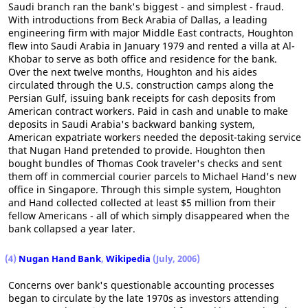
Saudi branch ran the bank's biggest - and simplest - fraud.
With introductions from Beck Arabia of Dallas, a leading
engineering firm with major Middle East contracts, Houghton
flew into Saudi Arabia in January 1979 and rented a villa at Al-
Khobar to serve as both office and residence for the bank.
Over the next twelve months, Houghton and his aides
circulated through the U.S. construction camps along the
Persian Gulf, issuing bank receipts for cash deposits from
American contract workers. Paid in cash and unable to make
deposits in Saudi Arabia's backward banking system,
American expatriate workers needed the deposit-taking service
that Nugan Hand pretended to provide. Houghton then
bought bundles of Thomas Cook traveler's checks and sent
them off in commercial courier parcels to Michael Hand's new
office in Singapore. Through this simple system, Houghton
and Hand collected collected at least $5 million from their
fellow Americans - all of which simply disappeared when the
bank collapsed a year later.
(4)
Nugan Hand Bank
,
Wikipedia
(July, 2006)
Concerns over bank's questionable accounting processes
began to circulate by the late 1970s as investors attending