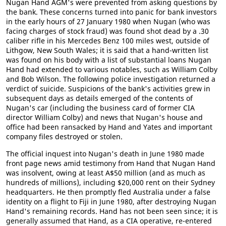
Nugan Hand AGM's were prevented from asking questions by
the bank. These concerns turned into panic for bank investors
in the early hours of 27 January 1980 when Nugan (who was
facing charges of stock fraud) was found shot dead by a .30
caliber rifle in his Mercedes Benz 100 miles west, outside of
Lithgow, New South Wales; it is said that a hand-written list
was found on his body with a list of substantial loans Nugan
Hand had extended to various notables, such as William Colby
and Bob Wilson. The following police investigation returned a
verdict of suicide. Suspicions of the bank's activities grew in
subsequent days as details emerged of the contents of
Nugan's car (including the business card of former CIA
director William Colby) and news that Nugan's house and
office had been ransacked by Hand and Yates and important
company files destroyed or stolen.
The official inquest into Nugan's death in June 1980 made
front page news amid testimony from Hand that Nugan Hand
was insolvent, owing at least A$50 million (and as much as
hundreds of millions), including $20,000 rent on their Sydney
headquarters. He then promptly fled Australia under a false
identity on a flight to Fiji in June 1980, after destroying Nugan
Hand's remaining records. Hand has not been seen since; it is
generally assumed that Hand, as a CIA operative, re-entered