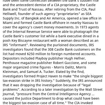
have been some connection between the bank's sudden rise
and the antecedent demise of a CIA proprietary, the Castle
Bank and Trust of Nassau. After retiring from the CIA, Paul
Helliwell, founder of such agency "proprietaries" as SEA
Supply Inc. of Bangkok and Air America, opened a law office in
Miami and formed Castle Bank offshore in nearby Nassau to
cover the agency's covert money movements. In 1973 agents
of the Internal Revenue Service were able to photograph the
Castle Bank's customer list while a bank executive dined in a
posh Key Biscayne restaurant with a woman described as an
IRS "informant". Reviewing the purloined documents, IRS
investigators found that the 308 Castle Bank customers on the
list had moved $250 million to foreign numbered accounts.
Depositors included Playboy publisher Hugh Hefner,
Penthouse magazine publisher Robert Guccione, and some
major organized crime figures - Morris Dalitz, Morris
Kleinman, and Samuel A. Tucker. Elated by the find,
investigators formed Project Haven to make "the single biggest
tax-evasion strike in IRS history." Suddenly, the IRS announced
that it was dropping the investigation because of "legal
problems". According to a later investigation by the Wall Street
Journal, "pressure from the Central Intelligence Agency ...
caused the Justice Department to drop what could have been
the biggest tax evasion case of all time." The CIA invoked