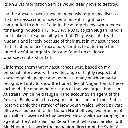
its KGB Disinformation Service would dearly love to destroy.
For the above reasons they unanimously regret any distress
that their association, however innocent, might have
contributed to others. I add to these regrets my own remorse
for having induced THE TRUE PATRIOTS to join Nugan Hand. I
must take full responsibility for that. They associated with
Nugan Hand largely because of their trust in my assurances
that I had gone to extraordinary lengths to determine the
integrity of that organization and found no evidence
whatsoever of a shortfall.
I informed them that my assurances were based on my
personal interviews with a wide range of highly respectable,
knowledgeable people and agencies, many of whom had a
recognized duty to know the bona fides of Nugan Hand. These
included: the managing directors of the two largest banks in
Australia, which held Nugan Hand accounts; an agent of the
Reserve Bank, which has responsibilities similar to our Federal
Reserve Bank; the Premier of New South Wales, whose private
office was adjacent to the Nugan Hand offices; two prominent
Australian lawyers who had worked closely with Mr. Nugan; an
agent of the Australian Tax Department, who was familiar with
Mr. Nugan's tax work; the managing director of the Sydney