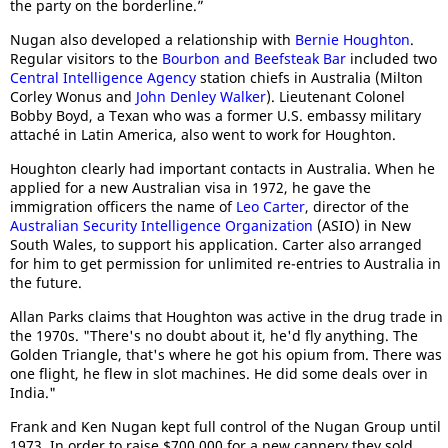
the party on the borderline.”
Nugan also developed a relationship with
Bernie Houghton
.
Regular visitors to the
Bourbon and Beefsteak Bar
included two
Central Intelligence Agency
station chiefs in Australia (Milton
Corley Wonus and
John Denley Walker
). Lieutenant Colonel
Bobby Boyd, a Texan who was a former U.S. embassy military
attaché in Latin America, also went to work for Houghton.
Houghton clearly had important contacts in Australia. When he
applied for a new Australian visa in 1972, he gave the
immigration officers the name of
Leo Carter
, director of the
Australian Security Intelligence Organization
(ASIO) in New
South Wales, to support his application. Carter also arranged
for him to get permission for unlimited re-entries to Australia in
the future.
Allan Parks claims that Houghton was active in the drug trade in
the 1970s. "There's no doubt about it, he'd fly anything. The
Golden Triangle, that's where he got his opium from. There was
one flight, he flew in slot machines. He did some deals over in
India."
Frank and Ken Nugan kept full control of the Nugan Group until
1973. In order to raise $700,000 for a new cannery they sold