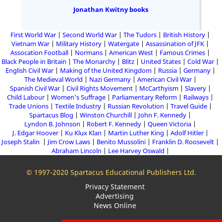
Jonathan Kwitny books
First World War
Second World War
The Tudors
British History
Vietnam War
Military History
Watergate
Assassination of JFK
Assocation Football
Normans
American West
Famous Crimes
Black People in Britain
The Monarchy
Blitz
United States
Cold War
English Civil War
Making of the United Kingdom
Russia
Germany
The Medieval World
Nazi Germany
American Civil War
Spanish Civil War
Civil Rights Movement
McCarthyism
Slavery
Child Labour
Women's Suffrage
Parliamentary Reform
Railways
Trade Unions
Textile Industry
Russian Revolution
Travel Guide
Spartacus Blog
Winston Churchill
John F. Kennedy
Lyndon B. Johnson
Robert F. Kennedy
Queen Victoria
J. Edgar Hoover
Ku Klux Klan
Martin Luther King
Adolf Hitler
Joseph Stalin
Jim Crow Laws
Benito Mussolini
Franklin D. Roosevelt
Abraham Lincoln
Lee Harvey Oswald
© 1997-2020 Spartacus Educational Publishers Ltd.
Privacy Statement
Advertising
News Online