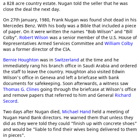
a 828 acre country estate. Nugan told the seller that he was
close the deal the next day.
On 27th January, 1980, Frank Nugan was found shot dead in his
Mercedes Benz. With his body was a Bible that included a piece
of paper. On it were written the names "Bob Wilson" and "Bill
Colby".
Robert Wilson
was a senior member of the U.S. House of
Representatives Armed Services Committee and
William Colby
was a former director of the CIA.
Bernie Houghton
was in
Switzerland
at the time and he
immediately rang his branch office in Saudi Arabia and ordered
the staff to leave the country. Houghton also visited Edwin
Wilson's office in Geneva and left a briefcase with bank
documents for safekeeping. Soon afterwards, a witness saw
Thomas G. Clines
going through the briefcase at Wilson's office
and remove papers that referred to him and General
Richard
Secord
.
Two days after Nugan died,
Michael Hand
held a meeting of
Nugan Hand Bank directors. He warned them that unless they
did as they were told they could "finish up with concrete shoes"
and would be "liable to find their wives being delivered to them
in pieces".