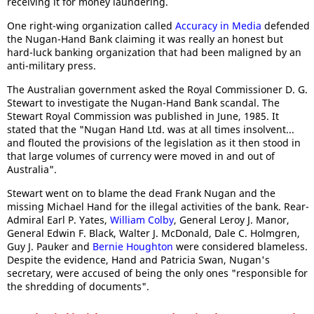
receiving it for money laundering.
One right-wing organization called
Accuracy in Media
defended
the Nugan-Hand Bank claiming it was really an honest but
hard-luck banking organization that had been maligned by an
anti-military press.
The Australian government asked the Royal Commissioner D. G.
Stewart to investigate the Nugan-Hand Bank scandal. The
Stewart Royal Commission was published in June, 1985. It
stated that the "Nugan Hand Ltd. was at all times insolvent...
and flouted the provisions of the legislation as it then stood in
that large volumes of currency were moved in and out of
Australia".
Stewart went on to blame the dead Frank Nugan and the
missing Michael Hand for the illegal activities of the bank. Rear-
Admiral Earl P. Yates,
William Colby
, General Leroy J. Manor,
General Edwin F. Black, Walter J. McDonald, Dale C. Holmgren,
Guy J. Pauker and
Bernie Houghton
were considered blameless.
Despite the evidence, Hand and Patricia Swan, Nugan's
secretary, were accused of being the only ones "responsible for
the shredding of documents".