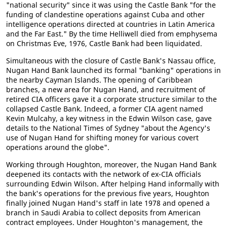
"national security" since it was using the Castle Bank "for the
funding of clandestine operations against Cuba and other
intelligence operations directed at countries in Latin America
and the Far East." By the time Helliwell died from emphysema
on Christmas Eve, 1976, Castle Bank had been liquidated.
Simultaneous with the closure of Castle Bank's Nassau office,
Nugan Hand Bank launched its formal "banking" operations in
the nearby Cayman Islands. The opening of Caribbean
branches, a new area for Nugan Hand, and recruitment of
retired CIA officers gave it a corporate structure similar to the
collapsed Castle Bank. Indeed, a former CIA agent named
Kevin Mulcahy, a key witness in the Edwin Wilson case, gave
details to the National Times of Sydney "about the Agency's
use of Nugan Hand for shifting money for various covert
operations around the globe".
Working through Houghton, moreover, the Nugan Hand Bank
deepened its contacts with the network of ex-CIA officials
surrounding Edwin Wilson. After helping Hand informally with
the bank's operations for the previous five years, Houghton
finally joined Nugan Hand's staff in late 1978 and opened a
branch in Saudi Arabia to collect deposits from American
contract employees. Under Houghton's management, the