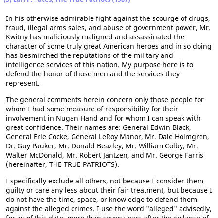
In his otherwise admirable fight against the scourge of drugs,
fraud, illegal arms sales, and abuse of government power, Mr.
Kwitny has maliciously maligned and assassinated the
character of some truly great American heroes and in so doing
has besmirched the reputations of the military and
intelligence services of this nation. My purpose here is to
defend the honor of those men and the services they
represent.
The general comments herein concern only those people for
whom I had some measure of responsibility for their
involvement in Nugan Hand and for whom I can speak with
great confidence. Their names are: General Edwin Black,
General Erle Cocke, General LeRoy Manor, Mr. Dale Holmgren,
Dr. Guy Pauker, Mr. Donald Beazley, Mr. William Colby, Mr.
Walter McDonald, Mr. Robert Jantzen, and Mr. George Farris
(hereinafter, THE TRUE PATRIOTS).
I specifically exclude all others, not because I consider them
guilty or care any less about their fair treatment, but because I
do not have the time, space, or knowledge to defend them
against the alleged crimes. I use the word "alleged" advisedly,
for as of this date, more than seven years after the collapse of