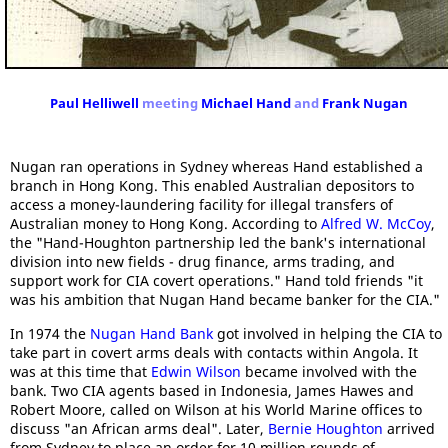
Paul Helliwell
meeting
Michael Hand
and
Frank Nugan
Nugan ran operations in Sydney whereas Hand established a
branch in Hong Kong. This enabled Australian depositors to
access a money-laundering facility for illegal transfers of
Australian money to Hong Kong. According to
Alfred W. McCoy
,
the "Hand-Houghton partnership led the bank's international
division into new fields - drug finance, arms trading, and
support work for CIA covert operations." Hand told friends "it
was his ambition that Nugan Hand became banker for the CIA."
In 1974 the
Nugan Hand Bank
got involved in helping the CIA to
take part in covert arms deals with contacts within Angola. It
was at this time that
Edwin Wilson
became involved with the
bank. Two CIA agents based in Indonesia, James Hawes and
Robert Moore, called on Wilson at his World Marine offices to
discuss "an African arms deal". Later,
Bernie Houghton
arrived
from Sydney to place an order for 10 million rounds of