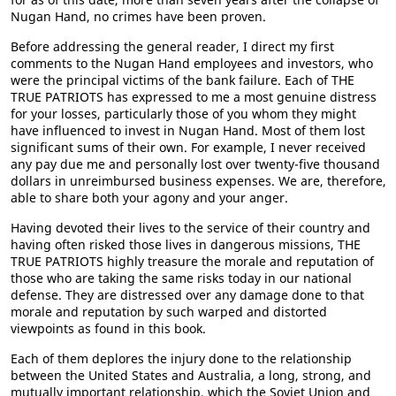
Nugan Hand, no crimes have been proven.
Before addressing the general reader, I direct my first
comments to the Nugan Hand employees and investors, who
were the principal victims of the bank failure. Each of THE
TRUE PATRIOTS has expressed to me a most genuine distress
for your losses, particularly those of you whom they might
have influenced to invest in Nugan Hand. Most of them lost
significant sums of their own. For example, I never received
any pay due me and personally lost over twenty-five thousand
dollars in unreimbursed business expenses. We are, therefore,
able to share both your agony and your anger.
Having devoted their lives to the service of their country and
having often risked those lives in dangerous missions, THE
TRUE PATRIOTS highly treasure the morale and reputation of
those who are taking the same risks today in our national
defense. They are distressed over any damage done to that
morale and reputation by such warped and distorted
viewpoints as found in this book.
Each of them deplores the injury done to the relationship
between the United States and Australia, a long, strong, and
mutually important relationship, which the Soviet Union and