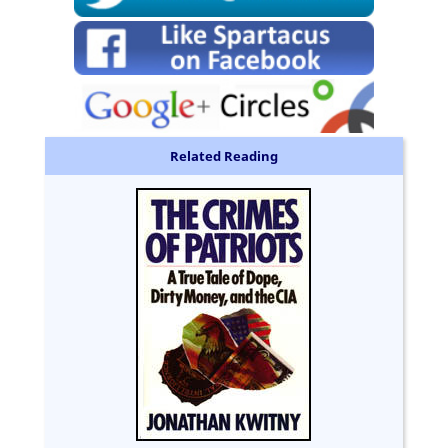
Related Reading