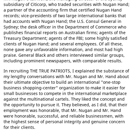
subsidiary of Citicorp, who traded securities with Nugan Hand;
a partner of the accounting firm that certified Nugan Hand
records; vice-presidents of two large international banks that
had accounts with Nugan Hand; the U.S. Consul General in
Sydney; the desk officer in the Department of Commerce who
publishes financial reports on Australian firms; agents of the
Treasury Department; agents of the FBI; some highly satisfied
clients of Nugan Hand; and several employees. Of all these,
none gave any unfavorable information, and most had high
praise. General Black and others interviewed similar groups,
including prominent newspapers, with comparable results.
In recruiting THE TRUE PATRIOTS, I explained the substance of
my lengthy conversations with Mr. Nugan and Mr. Hand about
their ultimate objective to build an international "one-stop
business shopping-center" organization to make it easier for
small businesses to compete in the international marketplace
against the multinational cartels. They liked the concept and
the opportunity to pursue it. They believed, as I did, that their
employment was honorable, that Mr. Nugan and Mr. Hand
were honorable, successful, and reliable businessmen, with
the highest sense of personal integrity and genuine concern
for their clients.