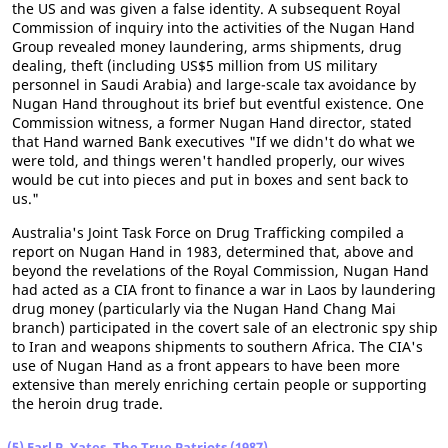
the US and was given a false identity. A subsequent Royal
Commission of inquiry into the activities of the Nugan Hand
Group revealed money laundering, arms shipments, drug
dealing, theft (including US$5 million from US military
personnel in Saudi Arabia) and large-scale tax avoidance by
Nugan Hand throughout its brief but eventful existence. One
Commission witness, a former Nugan Hand director, stated
that Hand warned Bank executives "If we didn't do what we
were told, and things weren't handled properly, our wives
would be cut into pieces and put in boxes and sent back to
us."
Australia's Joint Task Force on Drug Trafficking compiled a
report on Nugan Hand in 1983, determined that, above and
beyond the revelations of the Royal Commission, Nugan Hand
had acted as a CIA front to finance a war in Laos by laundering
drug money (particularly via the Nugan Hand Chang Mai
branch) participated in the covert sale of an electronic spy ship
to Iran and weapons shipments to southern Africa. The CIA's
use of Nugan Hand as a front appears to have been more
extensive than merely enriching certain people or supporting
the heroin drug trade.
(5) Earl P. Yates, The True Patriots (1987)