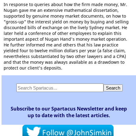
In response to queries about how the firm made money, Mr.
Nugan gave me an extensive mathematical dissertation,
supported by genuine money market documents, on how to
"gross-up" the interest yield on money by buying and selling
discounted bills of exchange on the lively Sydney market. He
later held a conference of other employees to explain this
important aspect of Nugan Hand's money market operation.
He further informed me and others that his law practice
yielded four to twelve million dollars per year (a false claim,
nevertheless substantiated by two other lawyers and a CPA)
and that the money was always available as a drawdown to
protect our client's deposits.
Subscribe to our Spartacus Newsletter and keep
up to date with the latest articles.