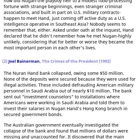
how did Nugan-the playboy heir to a modest food-processing
fortune with strange beginnings, even stranger criminal
associations, and built in part on U.S. military contracts-
happen to meet Hand, just coming off active duty as a U.S.
intelligence operative in Southeast Asia? Nobody seems to
remember that, either. Asked under oath at the inquest, Hand
declared that he didn't remember how he met Nugan-highly
unlikely, considering that for better or worse they became the
most important person in each other's lives.
(2)
Joel Bainerman
, The Crimes of the President (1992)
The Nuran Hand bank collapsed, owing some $50 million.
None of the deposits were secured because they were used for
illegal activities. These included defrauding American military
personnel in Saudi Arabia out of nearly $10 million. The bank
sent out "investment counselors" to installations where
Americans were working in Saudi Arabia and told them to
invest their salaries in Nugan Hand's Hong Kong branch in
secured government bonds.
The Australian government eventually investigated the
collapse of the bank and found that millions of dollars were
missing and unaccounted for. It discovered that the main