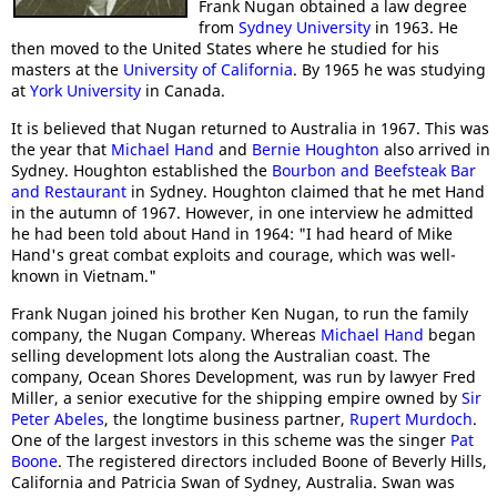
Frank Nugan obtained a law degree
from
Sydney University
in 1963. He
then moved to the United States where he studied for his
masters at the
University of California
. By 1965 he was studying
at
York University
in Canada.
It is believed that Nugan returned to Australia in 1967. This was
the year that
Michael Hand
and
Bernie Houghton
also arrived in
Sydney. Houghton established the
Bourbon and Beefsteak Bar
and Restaurant
in Sydney. Houghton claimed that he met Hand
in the autumn of 1967. However, in one interview he admitted
he had been told about Hand in 1964: "I had heard of Mike
Hand's great combat exploits and courage, which was well-
known in Vietnam."
Frank Nugan joined his brother Ken Nugan, to run the family
company, the Nugan Company. Whereas
Michael Hand
began
selling development lots along the Australian coast. The
company, Ocean Shores Development, was run by lawyer Fred
Miller, a senior executive for the shipping empire owned by
Sir
Peter Abeles
, the longtime business partner,
Rupert Murdoch
.
One of the largest investors in this scheme was the singer
Pat
Boone
. The registered directors included Boone of Beverly Hills,
California and Patricia Swan of Sydney, Australia. Swan was