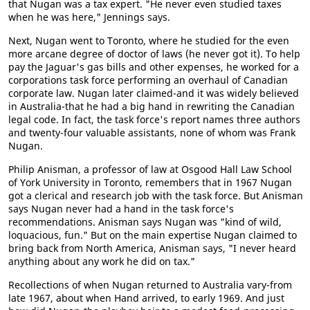
that Nugan was a tax expert. "He never even studied taxes
when he was here," Jennings says.
Next, Nugan went to Toronto, where he studied for the even
more arcane degree of doctor of laws (he never got it). To help
pay the Jaguar's gas bills and other expenses, he worked for a
corporations task force performing an overhaul of Canadian
corporate law. Nugan later claimed-and it was widely believed
in Australia-that he had a big hand in rewriting the Canadian
legal code. In fact, the task force's report names three authors
and twenty-four valuable assistants, none of whom was Frank
Nugan.
Philip Anisman, a professor of law at Osgood Hall Law School
of York University in Toronto, remembers that in 1967 Nugan
got a clerical and research job with the task force. But Anisman
says Nugan never had a hand in the task force's
recommendations. Anisman says Nugan was "kind of wild,
loquacious, fun." But on the main expertise Nugan claimed to
bring back from North America, Anisman says, "I never heard
anything about any work he did on tax."
Recollections of when Nugan returned to Australia vary-from
late 1967, about when Hand arrived, to early 1969. And just