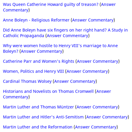
Was Queen Catherine Howard guilty of treason?
(
Answer
Commentary
)
Anne Boleyn - Religious Reformer
(
Answer Commentary
)
Did Anne Boleyn have six fingers on her right hand? A Study in
Catholic Propaganda
(
Answer Commentary
)
Why were women hostile to Henry VIII's marriage to Anne
Boleyn?
(
Answer Commentary
)
Catherine Parr and Women's Rights
(
Answer Commentary
)
Women, Politics and Henry VIII
(
Answer Commentary
)
Cardinal Thomas Wolsey
(
Answer Commentary
)
Historians and Novelists on Thomas Cromwell
(
Answer
Commentary
)
Martin Luther and Thomas Müntzer
(
Answer Commentary
)
Martin Luther and Hitler's Anti-Semitism
(
Answer Commentary
)
Martin Luther and the Reformation
(
Answer Commentary
)