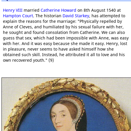
Henry VIII
married
Catherine Howard
on 8th August 1540 at
Hampton Court
. The historian
David Starkey
, has attempted to
explain the reasons for the marriage: "Physically repelled by
Anne of Cleves, and humiliated by his sexual failure with her,
he sought and found consolation from Catherine. We can also
guess that sex, which had been impossible with Anne, was easy
with her. And it was easy because she made it easy. Henry, lost
in pleasure, never seems to have asked himself how she
obtained such skill. Instead, he attributed it all to love and his
own recovered youth." (9)