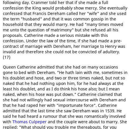
following day. Cranmer told her that if she made a full
confession the King would probably show mercy. She eventually
confessed that Francis Dereham called her "wife" and she used
the term "husband" and that it was common gossip in the
household that they would marry. He had "many times moved
me unto the question of matrimony" but she refused all his
proposals. Catherine made a serious mistake with this
confession. Under the law of the time, if she had made a pre-
contract of marriage with Dereham, her marriage to Henry was
invalid and therefore she could not be convicted of adultery.
(17)
Queen Catherine admitted that she had on many occasions
gone to bed with Dereham. "He hath lain with me, sometimes in
his doublet and hose, and two or three times naked, but not so
naked that he had nothing upon him, for he had always at the
least his doublet, and as I do think his hose also; but I mean
naked, when his hose was put down." Catherine claimed that
she had not willingly had sexual intercourse with Dereham and
that he had raped her with "importunate force". Catherine
admitted that the last time she saw Dereham was in 1539. He
said he had heard a rumour that she was romantically involved
with
Thomas Culpeper
and the couple were about to marry. She
replied: "What should you trouble me thereabouts, for you