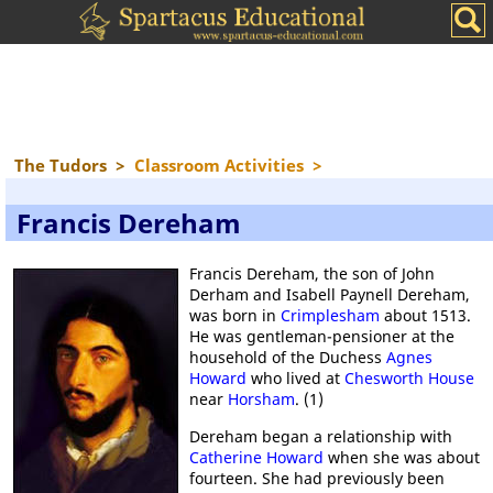
The Tudors
>
Classroom Activities
>
Francis Dereham
Francis Dereham, the son of John
Derham and Isabell Paynell Dereham,
was born in
Crimplesham
about 1513.
He was gentleman-pensioner at the
household of the Duchess
Agnes
Howard
who lived at
Chesworth House
near
Horsham
. (1)
Dereham began a relationship with
Catherine Howard
when she was about
fourteen. She had previously been