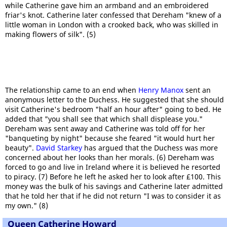
while Catherine gave him an armband and an embroidered
friar's knot. Catherine later confessed that Dereham "knew of a
little woman in London with a crooked back, who was skilled in
making flowers of silk". (5)
The relationship came to an end when
Henry Manox
sent an
anonymous letter to the Duchess. He suggested that she should
visit Catherine's bedroom "half an hour after" going to bed. He
added that "you shall see that which shall displease you."
Dereham was sent away and Catherine was told off for her
"banqueting by night" because she feared "it would hurt her
beauty".
David Starkey
has argued that the Duchess was more
concerned about her looks than her morals. (6) Dereham was
forced to go and live in Ireland where it is believed he resorted
to piracy. (7) Before he left he asked her to look after £100. This
money was the bulk of his savings and Catherine later admitted
that he told her that if he did not return "I was to consider it as
my own." (8)
Queen Catherine Howard