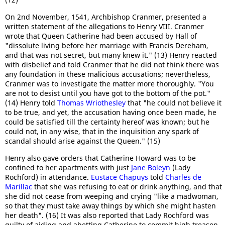
On 2nd November, 1541, Archbishop Cranmer, presented a
written statement of the allegations to Henry VIII. Cranmer
wrote that Queen Catherine had been accused by Hall of
"dissolute living before her marriage with Francis Dereham,
and that was not secret, but many knew it." (13) Henry reacted
with disbelief and told Cranmer that he did not think there was
any foundation in these malicious accusations; nevertheless,
Cranmer was to investigate the matter more thoroughly. "You
are not to desist until you have got to the bottom of the pot."
(14) Henry told
Thomas Wriothesley
that "he could not believe it
to be true, and yet, the accusation having once been made, he
could be satisfied till the certainty hereof was known; but he
could not, in any wise, that in the inquisition any spark of
scandal should arise against the Queen." (15)
Henry also gave orders that Catherine Howard was to be
confined to her apartments with just
Jane Boleyn
(Lady
Rochford) in attendance.
Eustace Chapuys
told
Charles de
Marillac
that she was refusing to eat or drink anything, and that
she did not cease from weeping and crying "like a madwoman,
so that they must take away things by which she might hasten
her death". (16) It was also reported that Lady Rochford was
guilty of aiding and abetting Catherine to commit high treason.