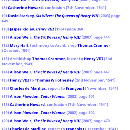
(8)
Catherine Howard
, confession (7th November, 1541)
(9)
David Starkey
,
Six Wives: The Queens of Henry VIII
(2003) page
649
(10)
Jasper Ridley
,
Henry VIII
(1984) page 360
(11)
Alison Weir
,
The Six Wives of Henry VIII
(2007) page 444
(12)
Mary Hall
, testimony to Archbishop
Thomas Cranmer
(October, 1541)
(13) Archbishop
Thomas Cranmer
, letter to
Henry VIII
(2nd
November, 1541)
(14)
Alison Weir
,
The Six Wives of Henry VIII
(2007) page 447
(15)
Henry VIII
to
Thomas Wriothesley
(2nd November, 1541)
(16)
Charles de Marillac
, report to
François I
(November, 1541)
(17)
Alison Plowden
,
Tudor Women
(2002) page 101
(18)
Catherine Howard
, confession (7th November, 1541)
(19)
Alison Plowden
,
Tudor Women
(2002) page 102
(20)
Alison Weir
,
The Six Wives of Henry VIII
(2007) page 470
(21)
Charles de Marillac
, report to
François I
(December, 1541)