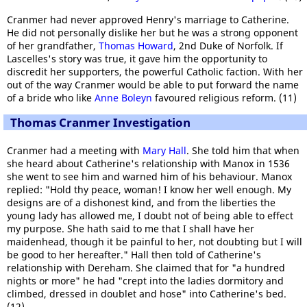
Cranmer had never approved Henry's marriage to Catherine.
He did not personally dislike her but he was a strong opponent
of her grandfather,
Thomas Howard
, 2nd Duke of Norfolk. If
Lascelles's story was true, it gave him the opportunity to
discredit her supporters, the powerful Catholic faction. With her
out of the way Cranmer would be able to put forward the name
of a bride who like
Anne Boleyn
favoured religious reform. (11)
Thomas Cranmer Investigation
Cranmer had a meeting with
Mary Hall
. She told him that when
she heard about Catherine's relationship with Manox in 1536
she went to see him and warned him of his behaviour. Manox
replied: "Hold thy peace, woman! I know her well enough. My
designs are of a dishonest kind, and from the liberties the
young lady has allowed me, I doubt not of being able to effect
my purpose. She hath said to me that I shall have her
maidenhead, though it be painful to her, not doubting but I will
be good to her hereafter." Hall then told of Catherine's
relationship with Dereham. She claimed that for "a hundred
nights or more" he had "crept into the ladies dormitory and
climbed, dressed in doublet and hose" into Catherine's bed.
(12)