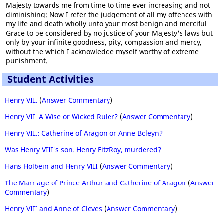
Majesty towards me from time to time ever increasing and not
diminishing: Now I refer the judgement of all my offences with
my life and death wholly unto your most benign and merciful
Grace to be considered by no justice of your Majesty's laws but
only by your infinite goodness, pity, compassion and mercy,
without the which I acknowledge myself worthy of extreme
punishment.
Student Activities
Henry VIII
(
Answer Commentary
)
Henry VII: A Wise or Wicked Ruler?
(
Answer Commentary
)
Henry VIII: Catherine of Aragon or Anne Boleyn?
Was Henry VIII's son, Henry FitzRoy, murdered?
Hans Holbein and Henry VIII
(
Answer Commentary
)
The Marriage of Prince Arthur and Catherine of Aragon
(
Answer
Commentary
)
Henry VIII and Anne of Cleves
(
Answer Commentary
)