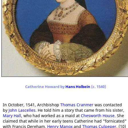
Catherine Howard by
Hans Holbein
(c. 1540)
In October, 1541, Archbishop
Thomas Cranmer
was contacted
by
John Lascelles
. He told him a story that came from his sister,
Mary Hall
, who had worked as a maid at
Chesworth House
. She
claimed that while in her early teens Catherine had "fornicated"
with Francis Dereham,
Henry Manox
and
Thomas Culpeper
. (10)