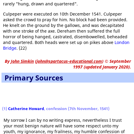
rarely "hung, drawn and quartered".
Culpeper were executed on 10th December 1541. Culpeper
asked the crowd to pray for him. No block had been provided.
He knelt on the ground by the gallows, and was decapitated
with one stroke of the axe. Dereham then suffered the full
horror of being hanged, castrated, disembowelled, beheaded
and quartered. Both heads were set up on pikes above
London
Bridge
. (22)
By
John Simkin
(
john@spartacus-educational.com
)
© September
1997 (updated January 2020).
Primary Sources
(1)
Catherine Howard
, confession (7th November, 1541)
My sorrow I can by no writing express, nevertheless I trust
your most benign nature will have some respect unto my
youth, my ignorance, my frailness, my humble confession of