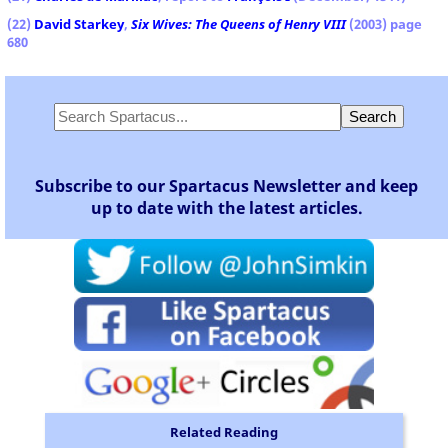
(22)
David Starkey
,
Six Wives: The Queens of Henry VIII
(2003) page
680
Subscribe to our Spartacus Newsletter and keep
up to date with the latest articles.
Related Reading