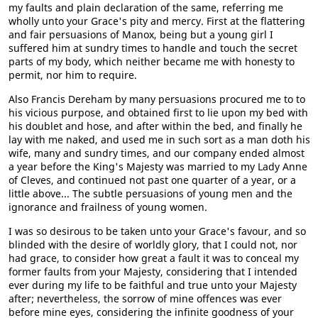
my faults and plain declaration of the same, referring me
wholly unto your Grace's pity and mercy. First at the flattering
and fair persuasions of Manox, being but a young girl I
suffered him at sundry times to handle and touch the secret
parts of my body, which neither became me with honesty to
permit, nor him to require.
Also Francis Dereham by many persuasions procured me to to
his vicious purpose, and obtained first to lie upon my bed with
his doublet and hose, and after within the bed, and finally he
lay with me naked, and used me in such sort as a man doth his
wife, many and sundry times, and our company ended almost
a year before the King's Majesty was married to my Lady Anne
of Cleves, and continued not past one quarter of a year, or a
little above... The subtle persuasions of young men and the
ignorance and frailness of young women.
I was so desirous to be taken unto your Grace's favour, and so
blinded with the desire of worldly glory, that I could not, nor
had grace, to consider how great a fault it was to conceal my
former faults from your Majesty, considering that I intended
ever during my life to be faithful and true unto your Majesty
after; nevertheless, the sorrow of mine offences was ever
before mine eyes, considering the infinite goodness of your