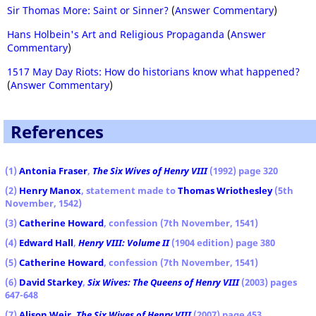
Sir Thomas More: Saint or Sinner?
(
Answer Commentary
)
Hans Holbein's Art and Religious Propaganda
(
Answer
Commentary
)
1517 May Day Riots: How do historians know what happened?
(
Answer Commentary
)
References
(1)
Antonia Fraser
,
The Six Wives of Henry VIII
(1992) page 320
(2)
Henry Manox
, statement made to
Thomas Wriothesley
(5th
November, 1542)
(3)
Catherine Howard
, confession (7th November, 1541)
(4)
Edward Hall
,
Henry VIII: Volume II
(1904 edition) page 380
(5)
Catherine Howard
, confession (7th November, 1541)
(6)
David Starkey
,
Six Wives: The Queens of Henry VIII
(2003) pages
647-648
(7)
Alison Weir
,
The Six Wives of Henry VIII
(2007) page 453