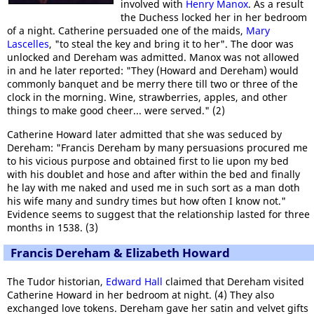
involved with
Henry Manox
. As a result
the Duchess locked her in her bedroom
of a night. Catherine persuaded one of the maids,
Mary
Lascelles
, "to steal the key and bring it to her". The door was
unlocked and Dereham was admitted. Manox was not allowed
in and he later reported: "They (Howard and Dereham) would
commonly banquet and be merry there till two or three of the
clock in the morning. Wine, strawberries, apples, and other
things to make good cheer... were served." (2)
Catherine Howard later admitted that she was seduced by
Dereham: "Francis Dereham by many persuasions procured me
to his vicious purpose and obtained first to lie upon my bed
with his doublet and hose and after within the bed and finally
he lay with me naked and used me in such sort as a man doth
his wife many and sundry times but how often I know not."
Evidence seems to suggest that the relationship lasted for three
months in 1538. (3)
Francis Dereham & Elizabeth Howard
The Tudor historian,
Edward Hall
claimed that Dereham visited
Catherine Howard in her bedroom at night. (4) They also
exchanged love tokens. Dereham gave her satin and velvet gifts