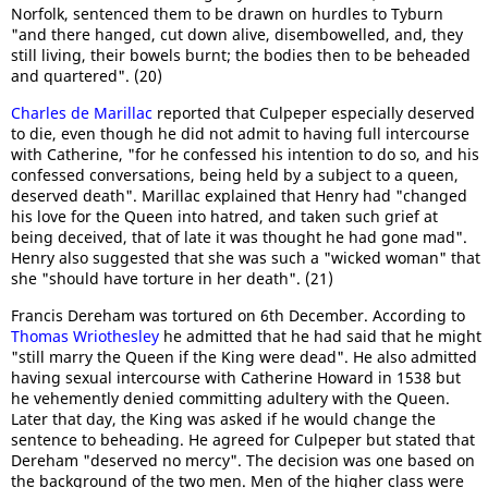
Norfolk, sentenced them to be drawn on hurdles to Tyburn
"and there hanged, cut down alive, disembowelled, and, they
still living, their bowels burnt; the bodies then to be beheaded
and quartered". (20)
Charles de Marillac
reported that Culpeper especially deserved
to die, even though he did not admit to having full intercourse
with Catherine, "for he confessed his intention to do so, and his
confessed conversations, being held by a subject to a queen,
deserved death". Marillac explained that Henry had "changed
his love for the Queen into hatred, and taken such grief at
being deceived, that of late it was thought he had gone mad".
Henry also suggested that she was such a "wicked woman" that
she "should have torture in her death". (21)
Francis Dereham was tortured on 6th December. According to
Thomas Wriothesley
he admitted that he had said that he might
"still marry the Queen if the King were dead". He also admitted
having sexual intercourse with Catherine Howard in 1538 but
he vehemently denied committing adultery with the Queen.
Later that day, the King was asked if he would change the
sentence to beheading. He agreed for Culpeper but stated that
Dereham "deserved no mercy". The decision was one based on
the background of the two men. Men of the higher class were