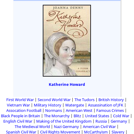
Katherine Howard
First World War
Second World War
The Tudors
British History
Vietnam War
Military History
Watergate
Assassination of JFK
Assocation Football
Normans
American West
Famous Crimes
Black People in Britain
The Monarchy
Blitz
United States
Cold War
English Civil War
Making of the United Kingdom
Russia
Germany
The Medieval World
Nazi Germany
American Civil War
Spanish Civil War
Civil Rights Movement
McCarthyism
Slavery