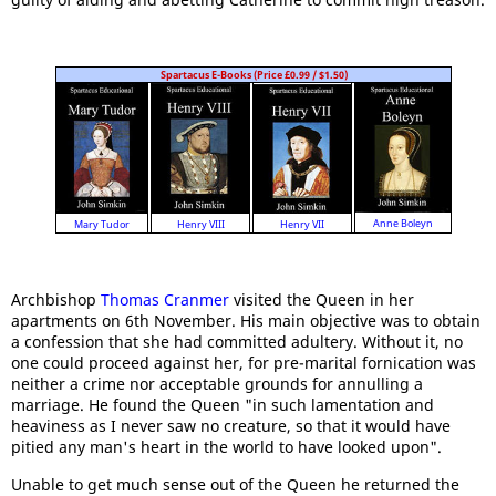
Spartacus E-Books (Price £0.99 / $1.50)
Anne Boleyn
Mary Tudor
Henry VII
Henry VIII
Archbishop
Thomas Cranmer
visited the Queen in her
apartments on 6th November. His main objective was to obtain
a confession that she had committed adultery. Without it, no
one could proceed against her, for pre-marital fornication was
neither a crime nor acceptable grounds for annulling a
marriage. He found the Queen "in such lamentation and
heaviness as I never saw no creature, so that it would have
pitied any man's heart in the world to have looked upon".
Unable to get much sense out of the Queen he returned the