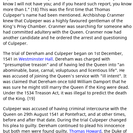
know I will not have you; and if you heard such report, you know
more than I." (18) This was the first time that Thomas
Culpeper's name had been mentioned. Archbishop Cranmer
knew that Culpeper was a highly favoured gentleman of the
King's Privy Chamber. Cranmer was searching for someone who
had committed adultery with the Queen. Cranmer now had
another candidate and he ordered the arrest and questioning
of Culpeper.
The trial of Dereham and Culpeper began on 1st December,
1541 in
Westminster Hall
. Dereham was charged with
"presumptive treason" and of having led the Queen into "an
abominable, base, carnal, voluptuous and licentious life". He
was accused of joining the Queen's service with "ill intent". It
was claimed that Dereham once told William Damport that he
was sure he might still marry the Queen if the King were dead.
Under the 1534 Treason Act, it was illegal to predict the death
of the King. (19)
Culpeper was accused of having criminal intercourse with the
Queen on 29th August 1541 at Pontefract, and at other times,
before and after that date. During the trial Culpeper changed
his plea to guilty. Dereham continued to plead his innocence
but both men were found guilty.
Thomas Howard
, the Duke of