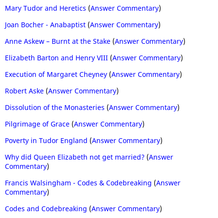
Mary Tudor and Heretics
(
Answer Commentary
)
Joan Bocher - Anabaptist
(
Answer Commentary
)
Anne Askew – Burnt at the Stake
(
Answer Commentary
)
Elizabeth Barton and Henry VIII
(
Answer Commentary
)
Execution of Margaret Cheyney
(
Answer Commentary
)
Robert Aske
(
Answer Commentary
)
Dissolution of the Monasteries
(
Answer Commentary
)
Pilgrimage of Grace
(
Answer Commentary
)
Poverty in Tudor England
(
Answer Commentary
)
Why did Queen Elizabeth not get married?
(
Answer
Commentary
)
Francis Walsingham - Codes & Codebreaking
(
Answer
Commentary
)
Codes and Codebreaking
(
Answer Commentary
)