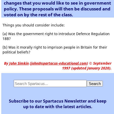
changes that you would like to see in government
policy. These proposals will then be discussed and
voted on by the rest of the class.
Things you should consider include:
(a) Was the government right to introduce Defence Regulation
18B?
(b) Was it morally right to imprison people in Britain for their
political beliefs?
By
John Simkin
(
john@spartacus-educational.com
)
© September
1997 (updated January 2020).
Subscribe to our Spartacus Newsletter and keep
up to date with the latest articles.