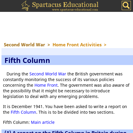
Second World War
>
Home Front Activities
>
Fifth Column
During the
Second World War
the British government was
constantly monitoring the success of its various policies
concerning the
Home Front
. The government was also aware of
the possibility that it might be necessary to introduce
legislation to deal with any emerging problems.
It is December 1941. You have been asked to write a report on
the
Fifth Column
. This is to be divided into two sections.
Fifth Column:
Main article
(1) A report on the Fifth Column in Britain during