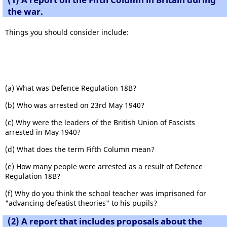
the war.
Things you should consider include:
(a) What was Defence Regulation 18B?
(b) Who was arrested on 23rd May 1940?
(c) Why were the leaders of the British Union of Fascists
arrested in May 1940?
(d) What does the term Fifth Column mean?
(e) How many people were arrested as a result of Defence
Regulation 18B?
(f) Why do you think the school teacher was imprisoned for
"advancing defeatist theories" to his pupils?
(2) A report that includes proposals about the