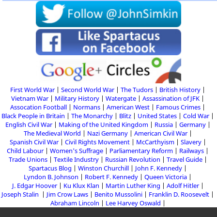
First World War
Second World War
The Tudors
British History
Vietnam War
Military History
Watergate
Assassination of JFK
Assocation Football
Normans
American West
Famous Crimes
Black People in Britain
The Monarchy
Blitz
United States
Cold War
English Civil War
Making of the United Kingdom
Russia
Germany
The Medieval World
Nazi Germany
American Civil War
Spanish Civil War
Civil Rights Movement
McCarthyism
Slavery
Child Labour
Women's Suffrage
Parliamentary Reform
Railways
Trade Unions
Textile Industry
Russian Revolution
Travel Guide
Spartacus Blog
Winston Churchill
John F. Kennedy
Lyndon B. Johnson
Robert F. Kennedy
Queen Victoria
J. Edgar Hoover
Ku Klux Klan
Martin Luther King
Adolf Hitler
Joseph Stalin
Jim Crow Laws
Benito Mussolini
Franklin D. Roosevelt
Abraham Lincoln
Lee Harvey Oswald