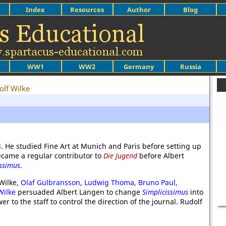
Index
Resources
Author
Blog
WW1
WW2
Germany
Russia
olf Wilke
. He studied Fine Art at Munich and Paris before setting up
ecame a regular contributor to
Die Jugend
before Albert
issimus
.
Wilke,
Olaf Gulbransson
,
Ludwig Thoma
,
Bruno Paul
,
Wilke
persuaded Albert Langen to change
Simplicissimus
into
 to the staff to control the direction of the journal. Rudolf