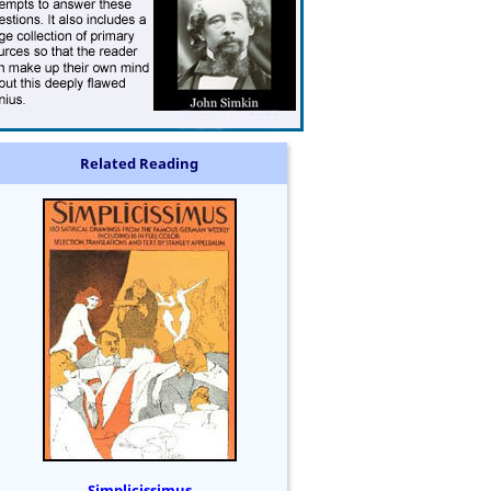
Related Reading
Simplicissimus