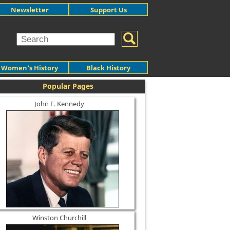
Newsletter
Support Us
Women's History
Black History
Popular Pages
John F. Kennedy
Winston Churchill