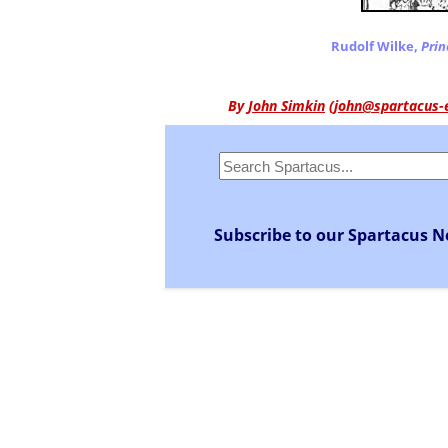
Rudolf Wilke,
Prin
By
John Simkin
(
john@spartacus-
Subscribe to our Spartacus N