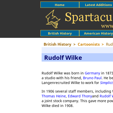
Home
Latest Additions
British History
American History
British History
>
Cartoonists
>
Rud
Rudolf Wilke
Rudolf Wilke was born in
Germany
in 1873
a studio with his friend,
Bruno Paul
. He b
Langenrecruited Wilke to work for
Simplic
In 1906 several staff members, including 
Thomas Heine
,
Edward Thony
and
Rudolf 
a joint stock company. This gave more power
Wilke died in 1908.