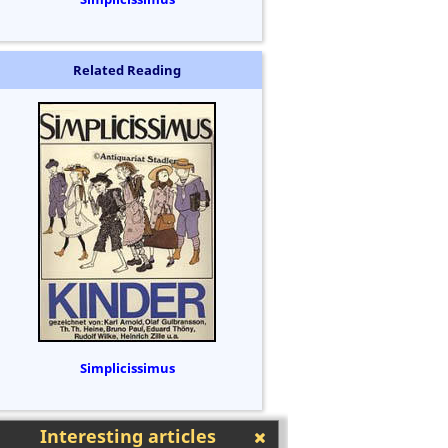
Related Reading
Simplicissimus
Interesting articles