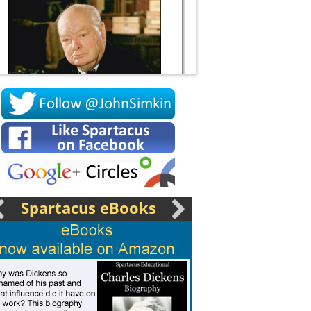
Socrates
Spartacus eBooks