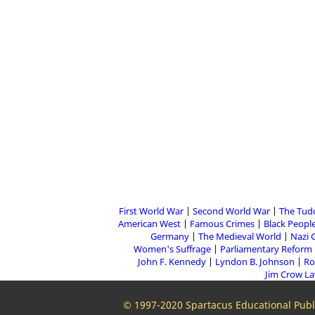
First World War
Second World War
The Tud
American West
Famous Crimes
Black People
Germany
The Medieval World
Nazi 
Women's Suffrage
Parliamentary Reform
John F. Kennedy
Lyndon B. Johnson
Ro
Jim Crow L
© 1997-2020 Spartacus Educational Publi