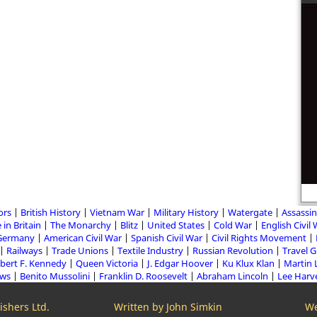
ors
British History
Vietnam War
Military History
Watergate
Assassin
 in Britain
The Monarchy
Blitz
United States
Cold War
English Civil
Germany
American Civil War
Spanish Civil War
Civil Rights Movement
Railways
Trade Unions
Textile Industry
Russian Revolution
Travel 
bert F. Kennedy
Queen Victoria
J. Edgar Hoover
Ku Klux Klan
Martin 
aws
Benito Mussolini
Franklin D. Roosevelt
Abraham Lincoln
Lee Harv
shers Ltd.
Written by John Simkin
We