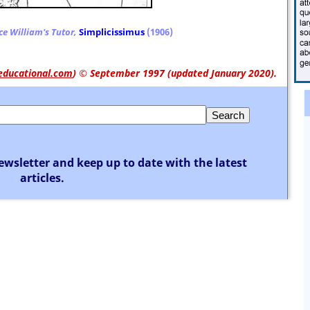
ce William's Tutor,
Simplicissimus
(1906)
educational.com
)
© September 1997 (updated January 2020).
ewsletter and keep up to date with the latest
articles.