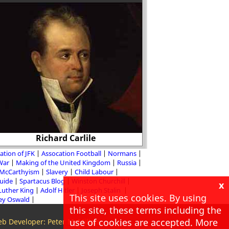
Was the signing of 
Richard Carlile
Pact inevi
ation of JFK
Assocation Football
Normans
 War
Making of the United Kingdom
Russia
McCarthyism
Slavery
Child Labour
Guide
Spartacus Blog
Winston Churchill
x
Luther King
Adolf Hitler
Joseph Stalin
This site uses cookies. By using
ey Oswald
this site, these terms including the
use of cookies are accepted. More
b Developer: Peter McMillan