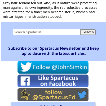
Gray hair seldom fell out. And, as if nature were protecting
man against his own ingenuity, the reproductive processes
were affected for a time; men became sterile, women had
miscarriages, menstruation stopped.
Subscribe to our Spartacus Newsletter and keep
up to date with the latest articles.