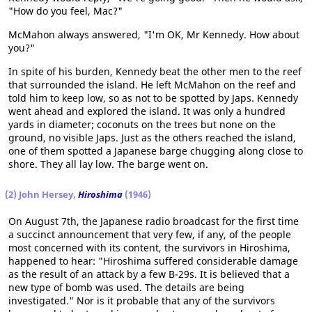
"How do you feel, Mac?"
McMahon always answered, "I'm OK, Mr Kennedy. How about
you?"
In spite of his burden, Kennedy beat the other men to the reef
that surrounded the island. He left McMahon on the reef and
told him to keep low, so as not to be spotted by Japs. Kennedy
went ahead and explored the island. It was only a hundred
yards in diameter; coconuts on the trees but none on the
ground, no visible Japs. Just as the others reached the island,
one of them spotted a Japanese barge chugging along close to
shore. They all lay low. The barge went on.
(2) John Hersey,
Hiroshima
(1946)
On August 7th, the Japanese radio broadcast for the first time
a succinct announcement that very few, if any, of the people
most concerned with its content, the survivors in Hiroshima,
happened to hear: "Hiroshima suffered considerable damage
as the result of an attack by a few B-29s. It is believed that a
new type of bomb was used. The details are being
investigated." Nor is it probable that any of the survivors