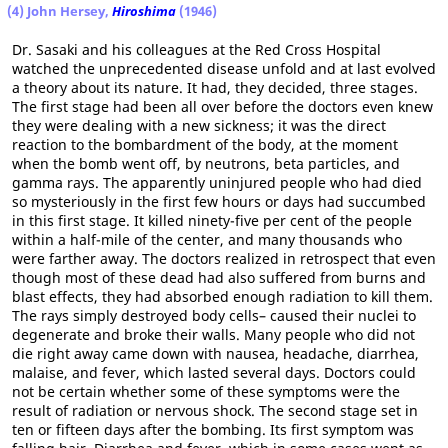
(4) John Hersey,
Hiroshima
(1946)
Dr. Sasaki and his colleagues at the Red Cross Hospital
watched the unprecedented disease unfold and at last evolved
a theory about its nature. It had, they decided, three stages.
The first stage had been all over before the doctors even knew
they were dealing with a new sickness; it was the direct
reaction to the bombardment of the body, at the moment
when the bomb went off, by neutrons, beta particles, and
gamma rays. The apparently uninjured people who had died
so mysteriously in the first few hours or days had succumbed
in this first stage. It killed ninety-five per cent of the people
within a half-mile of the center, and many thousands who
were farther away. The doctors realized in retrospect that even
though most of these dead had also suffered from burns and
blast effects, they had absorbed enough radiation to kill them.
The rays simply destroyed body cells– caused their nuclei to
degenerate and broke their walls. Many people who did not
die right away came down with nausea, headache, diarrhea,
malaise, and fever, which lasted several days. Doctors could
not be certain whether some of these symptoms were the
result of radiation or nervous shock. The second stage set in
ten or fifteen days after the bombing. Its first symptom was