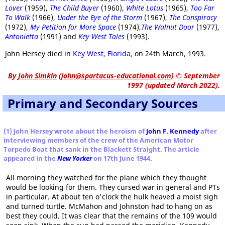
Lover
(1959),
The Child Buyer
(1960),
White Lotus
(1965),
Too Far
To Walk
(1966),
Under the Eye of the Storm
(1967),
The Conspiracy
(1972),
My Petition for More Space
(1974),
The Walnut Door
(1977),
Antonietta
(1991) and
Key West Tales
(1993).
John Hersey died in
Key West
,
Florida
, on 24th March, 1993.
By
John Simkin
(
john@spartacus-educational.com
)
© September
1997 (updated March 2022).
Primary and Secondary Sources
(1) John Hersey wrote about the heroism of
John F. Kennedy
after
interviewing members of the crew of the American Motor
Torpedo Boat that sank in the Blackett Straight. The article
appeared in the
New Yorker
on 17th June 1944.
All morning they watched for the plane which they thought
would be looking for them. They cursed war in general and PTs
in particular. At about ten o'clock the hulk heaved a moist sigh
and turned turtle. McMahon and Johnston had to hang on as
best they could. It was clear that the remains of the 109 would