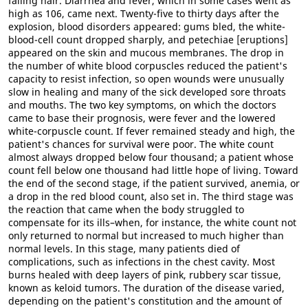
falling hair. Diarrhea and fever, which in some cases went as
high as 106, came next. Twenty-five to thirty days after the
explosion, blood disorders appeared: gums bled, the white-
blood-cell count dropped sharply, and petechiae [eruptions]
appeared on the skin and mucous membranes. The drop in
the number of white blood corpuscles reduced the patient's
capacity to resist infection, so open wounds were unusually
slow in healing and many of the sick developed sore throats
and mouths. The two key symptoms, on which the doctors
came to base their prognosis, were fever and the lowered
white-corpuscle count. If fever remained steady and high, the
patient's chances for survival were poor. The white count
almost always dropped below four thousand; a patient whose
count fell below one thousand had little hope of living. Toward
the end of the second stage, if the patient survived, anemia, or
a drop in the red blood count, also set in. The third stage was
the reaction that came when the body struggled to
compensate for its ills–when, for instance, the white count not
only returned to normal but increased to much higher than
normal levels. In this stage, many patients died of
complications, such as infections in the chest cavity. Most
burns healed with deep layers of pink, rubbery scar tissue,
known as keloid tumors. The duration of the disease varied,
depending on the patient's constitution and the amount of