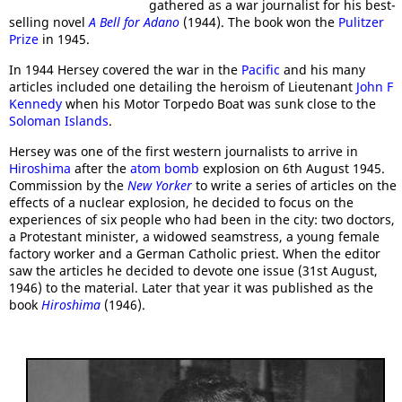
gathered as a war journalist for his best-
selling novel
A Bell for Adano
(1944). The book won the
Pulitzer
Prize
in 1945.
In 1944 Hersey covered the war in the
Pacific
and his many
articles included one detailing the heroism of Lieutenant
John F
Kennedy
when his Motor Torpedo Boat was sunk close to the
Soloman Islands
.
Hersey was one of the first western journalists to arrive in
Hiroshima
after the
atom bomb
explosion on 6th August 1945.
Commission by the
New Yorker
to write a series of articles on the
effects of a nuclear explosion, he decided to focus on the
experiences of six people who had been in the city: two doctors,
a Protestant minister, a widowed seamstress, a young female
factory worker and a German Catholic priest. When the editor
saw the articles he decided to devote one issue (31st August,
1946) to the material. Later that year it was published as the
book
Hiroshima
(1946).