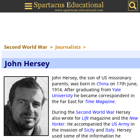
Second World War
>
Journalists
>
John Hersey
John Hersey, the son of US missionary
parents, was born in
China
on 17th June,
1914. After graduating from
Yale
University
he became correspondent in
the Far East for
Time Magazine
.
During the
Second World War
Hersey
also wrote for
Life
magazine and the
New
Yorker
. He accompanied the
US Army
in
the invasion of
Sicily
and
Italy
. Hersey
used some of the information he