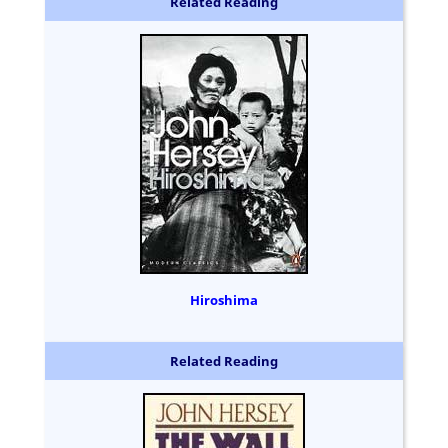
Related Reading
Hiroshima
Related Reading