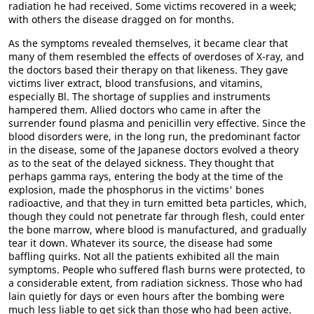
radiation he had received. Some victims recovered in a week;
with others the disease dragged on for months.
As the symptoms revealed themselves, it became clear that
many of them resembled the effects of overdoses of X-ray, and
the doctors based their therapy on that likeness. They gave
victims liver extract, blood transfusions, and vitamins,
especially Bl. The shortage of supplies and instruments
hampered them. Allied doctors who came in after the
surrender found plasma and penicillin very effective. Since the
blood disorders were, in the long run, the predominant factor
in the disease, some of the Japanese doctors evolved a theory
as to the seat of the delayed sickness. They thought that
perhaps gamma rays, entering the body at the time of the
explosion, made the phosphorus in the victims' bones
radioactive, and that they in turn emitted beta particles, which,
though they could not penetrate far through flesh, could enter
the bone marrow, where blood is manufactured, and gradually
tear it down. Whatever its source, the disease had some
baffling quirks. Not all the patients exhibited all the main
symptoms. People who suffered flash burns were protected, to
a considerable extent, from radiation sickness. Those who had
lain quietly for days or even hours after the bombing were
much less liable to get sick than those who had been active.