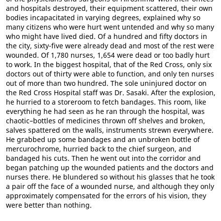
and hospitals destroyed, their equipment scattered, their own
bodies incapacitated in varying degrees, explained why so
many citizens who were hurt went untended and why so many
who might have lived died. Of a hundred and fifty doctors in
the city, sixty-five were already dead and most of the rest were
wounded. Of 1,780 nurses, 1,654 were dead or too badly hurt
to work. In the biggest hospital, that of the Red Cross, only six
doctors out of thirty were able to function, and only ten nurses
out of more than two hundred. The sole uninjured doctor on
the Red Cross Hospital staff was Dr. Sasaki. After the explosion,
he hurried to a storeroom to fetch bandages. This room, like
everything he had seen as he ran through the hospital, was
chaotic–bottles of medicines thrown off shelves and broken,
salves spattered on the walls, instruments strewn everywhere.
He grabbed up some bandages and an unbroken bottle of
mercurochrome, hurried back to the chief surgeon, and
bandaged his cuts. Then he went out into the corridor and
began patching up the wounded patients and the doctors and
nurses there. He blundered so without his glasses that he took
a pair off the face of a wounded nurse, and although they only
approximately compensated for the errors of his vision, they
were better than nothing.