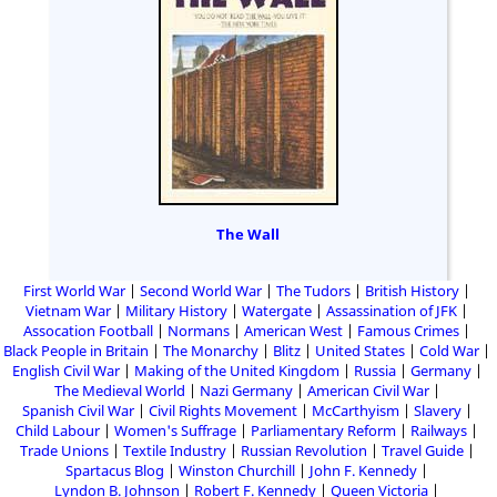
The Wall
First World War
Second World War
The Tudors
British History
Vietnam War
Military History
Watergate
Assassination of JFK
Assocation Football
Normans
American West
Famous Crimes
Black People in Britain
The Monarchy
Blitz
United States
Cold War
English Civil War
Making of the United Kingdom
Russia
Germany
The Medieval World
Nazi Germany
American Civil War
Spanish Civil War
Civil Rights Movement
McCarthyism
Slavery
Child Labour
Women's Suffrage
Parliamentary Reform
Railways
Trade Unions
Textile Industry
Russian Revolution
Travel Guide
Spartacus Blog
Winston Churchill
John F. Kennedy
Lyndon B. Johnson
Robert F. Kennedy
Queen Victoria