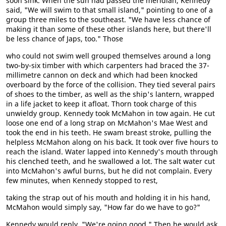
soon sink. When the sun had passed the meridian, Kennedy
said, "We will swim to that small island," pointing to one of a
group three miles to the southeast. "We have less chance of
making it than some of these other islands here, but there'll
be less chance of Japs, too." Those
who could not swim well grouped themselves around a long
two-by-six timber with which carpenters had braced the 37-
millimetre cannon on deck and which had been knocked
overboard by the force of the collision. They tied several pairs
of shoes to the timber, as well as the ship's lantern, wrapped
in a life jacket to keep it afloat. Thorn took charge of this
unwieldy group. Kennedy took McMahon in tow again. He cut
loose one end of a long strap on McMahon's Mae West and
took the end in his teeth. He swam breast stroke, pulling the
helpless McMahon along on his back. It took over five hours to
reach the island. Water lapped into Kennedy's mouth through
his clenched teeth, and he swallowed a lot. The salt water cut
into McMahon's awful burns, but he did not complain. Every
few minutes, when Kennedy stopped to rest,
taking the strap out of his mouth and holding it in his hand,
McMahon would simply say, "How far do we have to go?"
Kennedy would reply, "We're going good." Then he would ask,