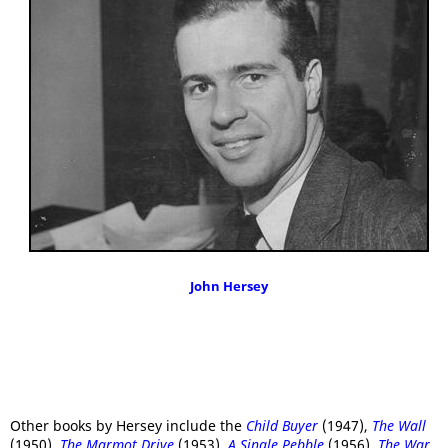
John Hersey
Other books by Hersey include the
Child Buyer
(1947),
The Wall
(1950),
The Marmot Drive
(1953),
A Single Pebble
(1956),
The War