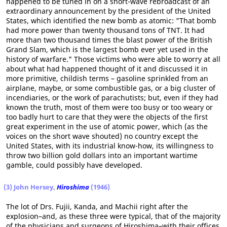
happened to be tuned in on a short-wave rebroadcast of an
extraordinary announcement by the president of the United
States, which identified the new bomb as atomic: "That bomb
had more power than twenty thousand tons of TNT. It had
more than two thousand times the blast power of the British
Grand Slam, which is the largest bomb ever yet used in the
history of warfare." Those victims who were able to worry at all
about what had happened thought of it and discussed it in
more primitive, childish terms – gasoline sprinkled from an
airplane, maybe, or some combustible gas, or a big cluster of
incendiaries, or the work of parachutists; but, even if they had
known the truth, most of them were too busy or too weary or
too badly hurt to care that they were the objects of the first
great experiment in the use of atomic power, which (as the
voices on the short wave shouted) no country except the
United States, with its industrial know-how, its willingness to
throw two billion gold dollars into an important wartime
gamble, could possibly have developed.
(3) John Hersey,
Hiroshima
(1946)
The lot of Drs. Fujii, Kanda, and Machii right after the
explosion–and, as these three were typical, that of the majority
of the physicians and surgeons of Hiroshima–with their offices