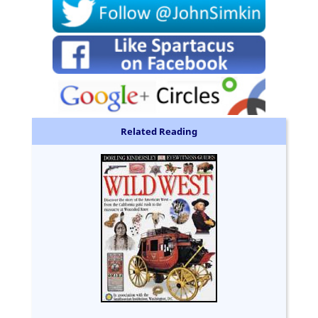
Related Reading