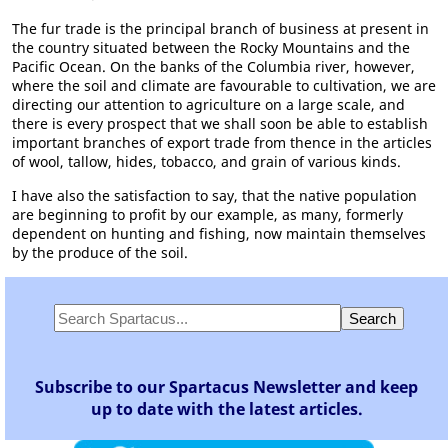
The fur trade is the principal branch of business at present in
the country situated between the Rocky Mountains and the
Pacific Ocean. On the banks of the Columbia river, however,
where the soil and climate are favourable to cultivation, we are
directing our attention to agriculture on a large scale, and
there is every prospect that we shall soon be able to establish
important branches of export trade from thence in the articles
of wool, tallow, hides, tobacco, and grain of various kinds.
I have also the satisfaction to say, that the native population
are beginning to profit by our example, as many, formerly
dependent on hunting and fishing, now maintain themselves
by the produce of the soil.
Subscribe to our Spartacus Newsletter and keep
up to date with the latest articles.