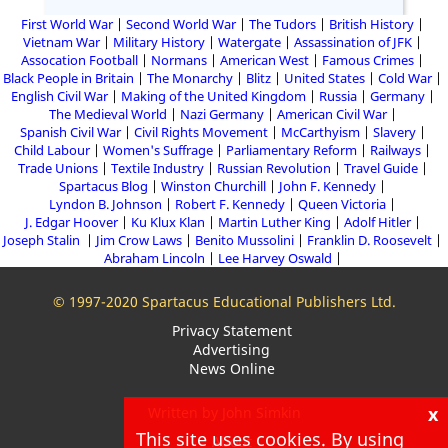
First World War
Second World War
The Tudors
British History
Vietnam War
Military History
Watergate
Assassination of JFK
Assocation Football
Normans
American West
Famous Crimes
Black People in Britain
The Monarchy
Blitz
United States
Cold War
English Civil War
Making of the United Kingdom
Russia
Germany
The Medieval World
Nazi Germany
American Civil War
Spanish Civil War
Civil Rights Movement
McCarthyism
Slavery
Child Labour
Women's Suffrage
Parliamentary Reform
Railways
Trade Unions
Textile Industry
Russian Revolution
Travel Guide
Spartacus Blog
Winston Churchill
John F. Kennedy
Lyndon B. Johnson
Robert F. Kennedy
Queen Victoria
J. Edgar Hoover
Ku Klux Klan
Martin Luther King
Adolf Hitler
Joseph Stalin
Jim Crow Laws
Benito Mussolini
Franklin D. Roosevelt
Abraham Lincoln
Lee Harvey Oswald
© 1997-2020 Spartacus Educational Publishers Ltd.
Privacy Statement
Advertising
News Online
x
Written by John Simkin
This site uses cookies. By using
About