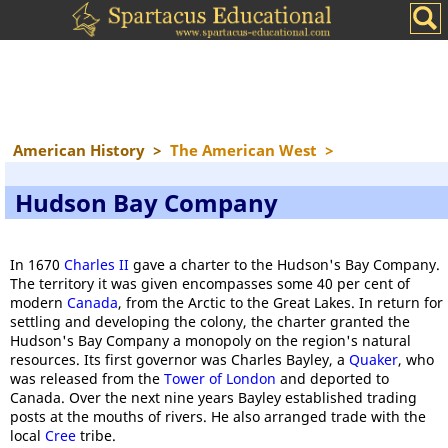
American History
>
The American West
>
Hudson Bay Company
In 1670
Charles II
gave a charter to the Hudson's Bay Company.
The territory it was given encompasses some 40 per cent of
modern
Canada
, from the Arctic to the Great Lakes. In return for
settling and developing the colony, the charter granted the
Hudson's Bay Company a monopoly on the region's natural
resources. Its first governor was Charles Bayley, a
Quaker
, who
was released from the
Tower of London
and deported to
Canada. Over the next nine years Bayley established trading
posts at the mouths of rivers. He also arranged trade with the
local
Cree
tribe.