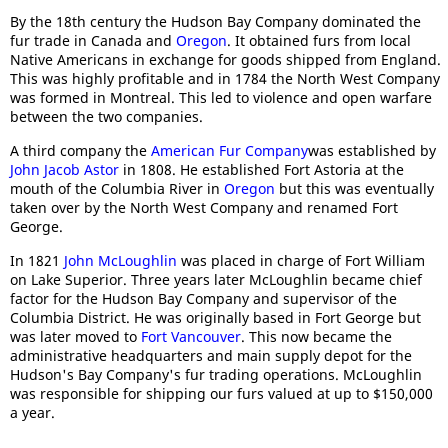
By the 18th century the Hudson Bay Company dominated the
fur trade in Canada and
Oregon
. It obtained furs from local
Native Americans in exchange for goods shipped from England.
This was highly profitable and in 1784 the North West Company
was formed in Montreal. This led to violence and open warfare
between the two companies.
A third company the
American Fur Company
was established by
John Jacob Astor
in 1808. He established Fort Astoria at the
mouth of the Columbia River in
Oregon
but this was eventually
taken over by the North West Company and renamed Fort
George.
In 1821
John McLoughlin
was placed in charge of Fort William
on Lake Superior. Three years later McLoughlin became chief
factor for the Hudson Bay Company and supervisor of the
Columbia District. He was originally based in Fort George but
was later moved to
Fort Vancouver
. This now became the
administrative headquarters and main supply depot for the
Hudson's Bay Company's fur trading operations. McLoughlin
was responsible for shipping our furs valued at up to $150,000
a year.