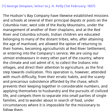
(1) George Simpson, letter to J. H. Pelly (1st February, 1837)
The Hudson's Bay Company have likewise established missions
and schools at several of their principal depots or posts on the
Columbia river, west side of the Rocky Mountains, under the
management of another of their chaplains, and at the Red
River and Columbia schools, Indian children are educated
belonging to many of the distant tribes, who, after attaining
the age of manhood, are allowed the option of returning to
their homes, becoming agriculturists at Red River Settlement,
or entering into the Company's service. We are using our
utmost endeavours in every other part of the country, where
the climate and soil admit of it, to collect the Indians into
villages, and direct their attention to agriculture, as the first
step towards civilization. This operation is, however, attended
with much difficulty, from their erratic habits, and the scanty
and precarious subsistence afforded by the chase, which
prevents their keeping together in considerable numbers, and
applying themselves to husbandry and the pursuits of civilized
life, and compels them to separate into small parties of single
families, and to wander about in search of food, under
circumstances where it is impossible for the missionary to
follow them.