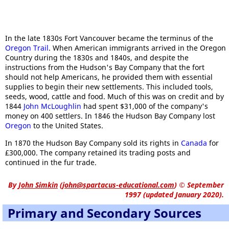
In the late 1830s Fort Vancouver became the terminus of the
Oregon Trail
. When American immigrants arrived in the Oregon
Country during the 1830s and 1840s, and despite the
instructions from the Hudson's Bay Company that the fort
should not help Americans, he provided them with essential
supplies to begin their new settlements. This included tools,
seeds, wood, cattle and food. Much of this was on credit and by
1844
John McLoughlin
had spent $31,000 of the company's
money on 400 settlers. In 1846 the Hudson Bay Company lost
Oregon
to the United States.
In 1870 the Hudson Bay Company sold its rights in
Canada
for
£300,000. The company retained its trading posts and
continued in the fur trade.
By
John Simkin
(
john@spartacus-educational.com
)
© September
1997 (updated January 2020).
Primary and Secondary Sources