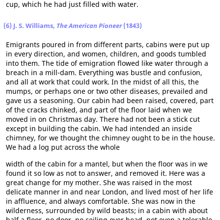
cup, which he had just filled with water.
(6) J. S. Williams,
The American Pioneer
(1843)
Emigrants poured in from different parts, cabins were put up
in every direction, and women, children, and goods tumbled
into them. The tide of emigration flowed like water through a
breach in a mill-dam. Everything was bustle and confusion,
and all at work that could work. In the midst of all this, the
mumps, or perhaps one or two other diseases, prevailed and
gave us a seasoning. Our cabin had been raised, covered, part
of the cracks chinked, and part of the floor laid when we
moved in on Christmas day. There had not been a stick cut
except in building the cabin. We had intended an inside
chimney, for we thought the chimney ought to be in the house.
We had a log put across the whole
width of the cabin for a mantel, but when the floor was in we
found it so low as not to answer, and removed it. Here was a
great change for my mother. She was raised in the most
delicate manner in and near London, and lived most of her life
in affluence, and always comfortable. She was now in the
wilderness, surrounded by wild beasts; in a cabin with about
half a floor, no door, no ceiling over head, not even a tolerable