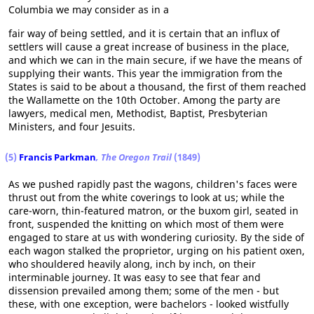
Columbia we may consider as in a
fair way of being settled, and it is certain that an influx of
settlers will cause a great increase of business in the place,
and which we can in the main secure, if we have the means of
supplying their wants. This year the immigration from the
States is said to be about a thousand, the first of them reached
the Wallamette on the 10th October. Among the party are
lawyers, medical men, Methodist, Baptist, Presbyterian
Ministers, and four Jesuits.
(5)
Francis Parkman
, The Oregon Trail
(1849)
As we pushed rapidly past the wagons, children's faces were
thrust out from the white coverings to look at us; while the
care-worn, thin-featured matron, or the buxom girl, seated in
front, suspended the knitting on which most of them were
engaged to stare at us with wondering curiosity. By the side of
each wagon stalked the proprietor, urging on his patient oxen,
who shouldered heavily along, inch by inch, on their
interminable journey. It was easy to see that fear and
dissension prevailed among them; some of the men - but
these, with one exception, were bachelors - looked wistfully