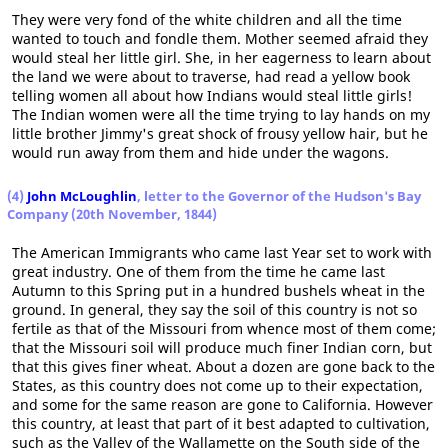
They were very fond of the white children and all the time
wanted to touch and fondle them. Mother seemed afraid they
would steal her little girl. She, in her eagerness to learn about
the land we were about to traverse, had read a yellow book
telling women all about how Indians would steal little girls!
The Indian women were all the time trying to lay hands on my
little brother Jimmy's great shock of frousy yellow hair, but he
would run away from them and hide under the wagons.
(4)
John McLoughlin
, letter to the Governor of the Hudson's Bay
Company (20th November, 1844)
The American Immigrants who came last Year set to work with
great industry. One of them from the time he came last
Autumn to this Spring put in a hundred bushels wheat in the
ground. In general, they say the soil of this country is not so
fertile as that of the Missouri from whence most of them come;
that the Missouri soil will produce much finer Indian corn, but
that this gives finer wheat. About a dozen are gone back to the
States, as this country does not come up to their expectation,
and some for the same reason are gone to California. However
this country, at least that part of it best adapted to cultivation,
such as the Valley of the Wallamette on the South side of the