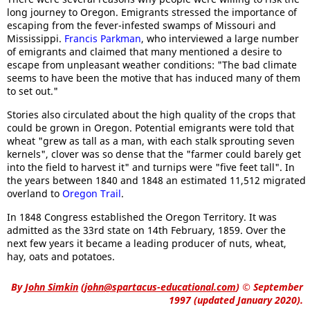
long journey to Oregon. Emigrants stressed the importance of
escaping from the fever-infested swamps of Missouri and
Mississippi.
Francis Parkman
, who interviewed a large number
of emigrants and claimed that many mentioned a desire to
escape from unpleasant weather conditions: "The bad climate
seems to have been the motive that has induced many of them
to set out."
Stories also circulated about the high quality of the crops that
could be grown in Oregon. Potential emigrants were told that
wheat "grew as tall as a man, with each stalk sprouting seven
kernels", clover was so dense that the "farmer could barely get
into the field to harvest it" and turnips were "five feet tall". In
the years between 1840 and 1848 an estimated 11,512 migrated
overland to
Oregon Trail
.
In 1848 Congress established the Oregon Territory. It was
admitted as the 33rd state on 14th February, 1859. Over the
next few years it became a leading producer of nuts, wheat,
hay, oats and potatoes.
By
John Simkin
(
john@spartacus-educational.com
)
© September
1997 (updated January 2020).