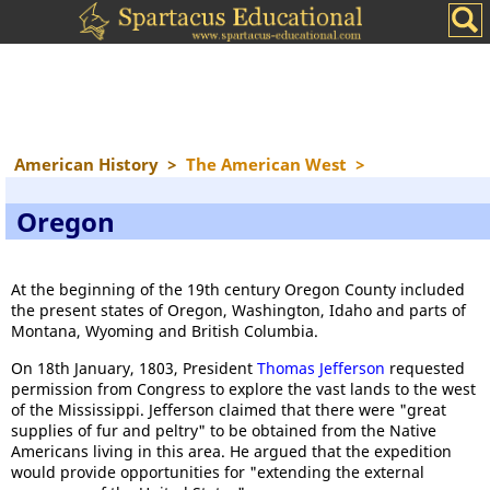
American History
>
The American West
>
Oregon
At the beginning of the 19th century Oregon County included
the present states of Oregon, Washington, Idaho and parts of
Montana, Wyoming and British Columbia.
On 18th January, 1803, President
Thomas Jefferson
requested
permission from Congress to explore the vast lands to the west
of the Mississippi. Jefferson claimed that there were "great
supplies of fur and peltry" to be obtained from the Native
Americans living in this area. He argued that the expedition
would provide opportunities for "extending the external