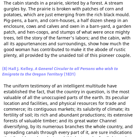
The cabin stands in a prairie, skirted by a forest. A stream
gurgles by. The prairie is broken with patches of corn and
potatoes, which are just emerging from the rich black mould.
Pig-pens, a barn, and corn-houses, a half dozen sheep in an
enclosure, cows and calves and oxen in a barn-yard, a garden
patch, and hen-coops, and stumps of what were once mighty
trees, tell the story of the farmer's labors; and the cabin, with
all its appurtenances and surroundings, show how much the
good woman has contributed to make it the abode of rustic
plenty, all provided by the unaided toil of this pioneer couple.
(8) Hall J. Kelley
, A General Circular to all Persons who wish to
Emigrate to the Oregon Territory
(1831)
The uniform testimony of an intelligent multitude have
established the fact, that the country in question, is the most
valuable of all the unoccupied parts of the earth. Its peculiar
location and facilities, and physical resources for trade and
commerce; its contiguous markets; its salubrity of climate; its
fertility of soil; its rich and abundant productions; its extensive
forests of valuable timber; and its great water Channel
diversifying, by its numerous branches the whole country, and
spreading canals through every part of it, are sure indications