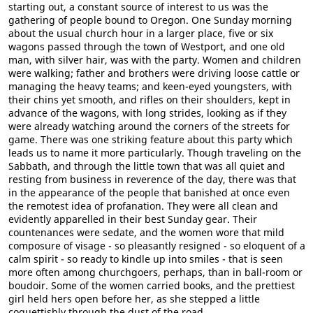
starting out, a constant source of interest to us was the
gathering of people bound to Oregon. One Sunday morning
about the usual church hour in a larger place, five or six
wagons passed through the town of Westport, and one old
man, with silver hair, was with the party. Women and children
were walking; father and brothers were driving loose cattle or
managing the heavy teams; and keen-eyed youngsters, with
their chins yet smooth, and rifles on their shoulders, kept in
advance of the wagons, with long strides, looking as if they
were already watching around the corners of the streets for
game. There was one striking feature about this party which
leads us to name it more particularly. Though traveling on the
Sabbath, and through the little town that was all quiet and
resting from business in reverence of the day, there was that
in the appearance of the people that banished at once even
the remotest idea of profanation. They were all clean and
evidently apparelled in their best Sunday gear. Their
countenances were sedate, and the women wore that mild
composure of visage - so pleasantly resigned - so eloquent of a
calm spirit - so ready to kindle up into smiles - that is seen
more often among churchgoers, perhaps, than in ball-room or
boudoir. Some of the women carried books, and the prettiest
girl held hers open before her, as she stepped a little
coquettishly through the dust of the road.