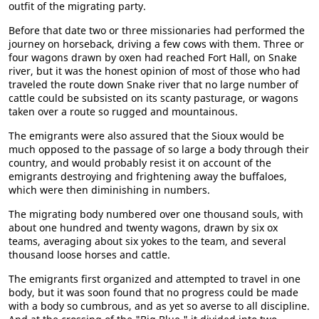
outfit of the migrating party.
Before that date two or three missionaries had performed the
journey on horseback, driving a few cows with them. Three or
four wagons drawn by oxen had reached Fort Hall, on Snake
river, but it was the honest opinion of most of those who had
traveled the route down Snake river that no large number of
cattle could be subsisted on its scanty pasturage, or wagons
taken over a route so rugged and mountainous.
The emigrants were also assured that the Sioux would be
much opposed to the passage of so large a body through their
country, and would probably resist it on account of the
emigrants destroying and frightening away the buffaloes,
which were then diminishing in numbers.
The migrating body numbered over one thousand souls, with
about one hundred and twenty wagons, drawn by six ox
teams, averaging about six yokes to the team, and several
thousand loose horses and cattle.
The emigrants first organized and attempted to travel in one
body, but it was soon found that no progress could be made
with a body so cumbrous, and as yet so averse to all discipline.