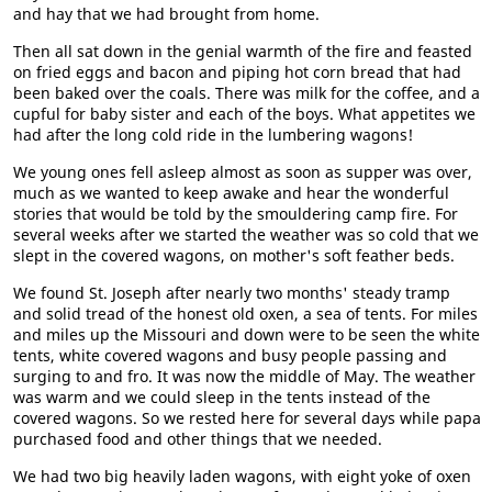
and hay that we had brought from home.
Then all sat down in the genial warmth of the fire and feasted
on fried eggs and bacon and piping hot corn bread that had
been baked over the coals. There was milk for the coffee, and a
cupful for baby sister and each of the boys. What appetites we
had after the long cold ride in the lumbering wagons!
We young ones fell asleep almost as soon as supper was over,
much as we wanted to keep awake and hear the wonderful
stories that would be told by the smouldering camp fire. For
several weeks after we started the weather was so cold that we
slept in the covered wagons, on mother's soft feather beds.
We found St. Joseph after nearly two months' steady tramp
and solid tread of the honest old oxen, a sea of tents. For miles
and miles up the Missouri and down were to be seen the white
tents, white covered wagons and busy people passing and
surging to and fro. It was now the middle of May. The weather
was warm and we could sleep in the tents instead of the
covered wagons. So we rested here for several days while papa
purchased food and other things that we needed.
We had two big heavily laden wagons, with eight yoke of oxen