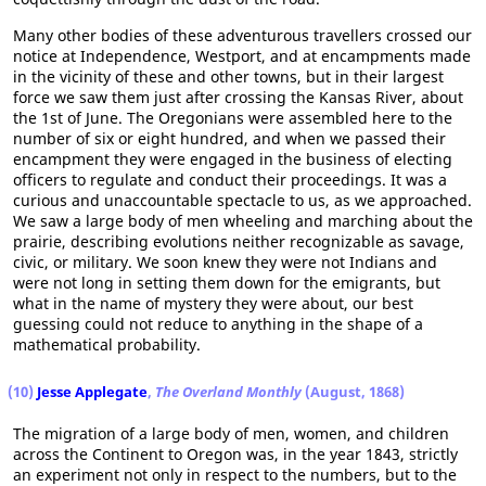
Many other bodies of these adventurous travellers crossed our
notice at Independence, Westport, and at encampments made
in the vicinity of these and other towns, but in their largest
force we saw them just after crossing the Kansas River, about
the 1st of June. The Oregonians were assembled here to the
number of six or eight hundred, and when we passed their
encampment they were engaged in the business of electing
officers to regulate and conduct their proceedings. It was a
curious and unaccountable spectacle to us, as we approached.
We saw a large body of men wheeling and marching about the
prairie, describing evolutions neither recognizable as savage,
civic, or military. We soon knew they were not Indians and
were not long in setting them down for the emigrants, but
what in the name of mystery they were about, our best
guessing could not reduce to anything in the shape of a
mathematical probability.
(10)
Jesse Applegate
,
The Overland Monthly
(August, 1868)
The migration of a large body of men, women, and children
across the Continent to Oregon was, in the year 1843, strictly
an experiment not only in respect to the numbers, but to the