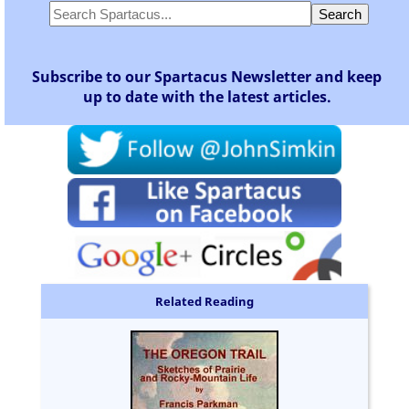
Subscribe to our Spartacus Newsletter and keep
up to date with the latest articles.
Related Reading