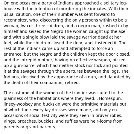
On one occasion a party of Indians approached a solitary log-
house with the intention of murdering the inmates. With their
usual caution, one of their number was sent forward to
reconnoiter, who, discovering the only persons within to be a
woman, two or three children, and a negro man, rushed in by
himself and seized the Negro The woman caught up the axe
and with a single blow laid the savage warrior dead at her
feet, while the children closed the door, and, fastened it. The
rest of the Indians came up and attempted to force an
entrance, but the Negro and the children kept the door closed,
and the intrepid mother, having no effective weapon, picked
up a gun-barrel which had neither stock nor lock and pointed
it at the savages through the apertures between the logs. The
Indians, deceived by the appearance of a gun, and daunted by
the death of their companion, retired.
The costume of the women of the frontier was suited to the
plainness of the habitations where they lived... Homespun,
linsey-woolsey and buckskin were the primitive materials out
of which their everyday dresses were made, and only on
occasions of social festivity were they seen in braver robes.
Rings, broaches, buckles, and ruffles were heir-looms from
parents or grand-parents.