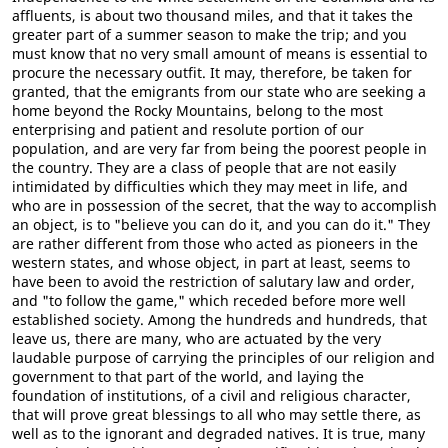
affluents, is about two thousand miles, and that it takes the
greater part of a summer season to make the trip; and you
must know that no very small amount of means is essential to
procure the necessary outfit. It may, therefore, be taken for
granted, that the emigrants from our state who are seeking a
home beyond the Rocky Mountains, belong to the most
enterprising and patient and resolute portion of our
population, and are very far from being the poorest people in
the country. They are a class of people that are not easily
intimidated by difficulties which they may meet in life, and
who are in possession of the secret, that the way to accomplish
an object, is to "believe you can do it, and you can do it." They
are rather different from those who acted as pioneers in the
western states, and whose object, in part at least, seems to
have been to avoid the restriction of salutary law and order,
and "to follow the game," which receded before more well
established society. Among the hundreds and hundreds, that
leave us, there are many, who are actuated by the very
laudable purpose of carrying the principles of our religion and
government to that part of the world, and laying the
foundation of institutions, of a civil and religious character,
that will prove great blessings to all who may settle there, as
well as to the ignorant and degraded natives. It is true, many