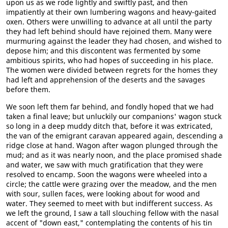
upon us as we rode lightly and swiftly past, and then
impatiently at their own lumbering wagons and heavy-gaited
oxen. Others were unwilling to advance at all until the party
they had left behind should have rejoined them. Many were
murmuring against the leader they had chosen, and wished to
depose him; and this discontent was fermented by some
ambitious spirits, who had hopes of succeeding in his place.
The women were divided between regrets for the homes they
had left and apprehension of the deserts and the savages
before them.
We soon left them far behind, and fondly hoped that we had
taken a final leave; but unluckily our companions' wagon stuck
so long in a deep muddy ditch that, before it was extricated,
the van of the emigrant caravan appeared again, descending a
ridge close at hand. Wagon after wagon plunged through the
mud; and as it was nearly noon, and the place promised shade
and water, we saw with much gratification that they were
resolved to encamp. Soon the wagons were wheeled into a
circle; the cattle were grazing over the meadow, and the men
with sour, sullen faces, were looking about for wood and
water. They seemed to meet with but indifferent success. As
we left the ground, I saw a tall slouching fellow with the nasal
accent of "down east," contemplating the contents of his tin