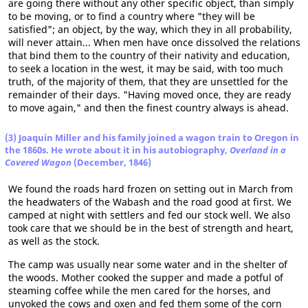
are going there without any other specific object, than simply
to be moving, or to find a country where "they will be
satisfied"; an object, by the way, which they in all probability,
will never attain... When men have once dissolved the relations
that bind them to the country of their nativity and education,
to seek a location in the west, it may be said, with too much
truth, of the majority of them, that they are unsettled for the
remainder of their days. "Having moved once, they are ready
to move again," and then the finest country always is ahead.
(3) Joaquin Miller and his family joined a wagon train to Oregon in
the 1860s. He wrote about it in his autobiography,
Overland in a
Covered Wagon
(December, 1846)
We found the roads hard frozen on setting out in March from
the headwaters of the Wabash and the road good at first. We
camped at night with settlers and fed our stock well. We also
took care that we should be in the best of strength and heart,
as well as the stock.
The camp was usually near some water and in the shelter of
the woods. Mother cooked the supper and made a potful of
steaming coffee while the men cared for the horses, and
unyoked the cows and oxen and fed them some of the corn