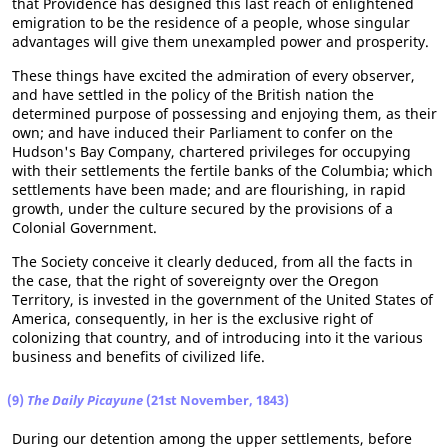
that Providence has designed this last reach of enlightened
emigration to be the residence of a people, whose singular
advantages will give them unexampled power and prosperity.
These things have excited the admiration of every observer,
and have settled in the policy of the British nation the
determined purpose of possessing and enjoying them, as their
own; and have induced their Parliament to confer on the
Hudson's Bay Company, chartered privileges for occupying
with their settlements the fertile banks of the Columbia; which
settlements have been made; and are flourishing, in rapid
growth, under the culture secured by the provisions of a
Colonial Government.
The Society conceive it clearly deduced, from all the facts in
the case, that the right of sovereignty over the Oregon
Territory, is invested in the government of the United States of
America, consequently, in her is the exclusive right of
colonizing that country, and of introducing into it the various
business and benefits of civilized life.
(9)
The Daily Picayune
(21st November, 1843)
During our detention among the upper settlements, before