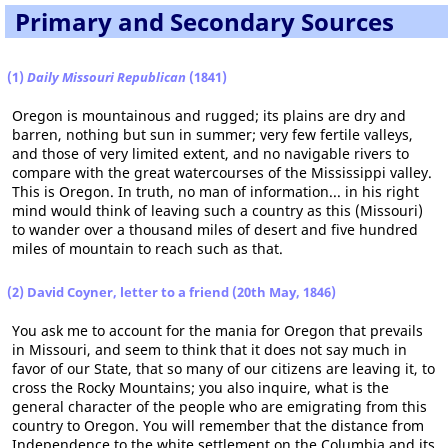
Primary and Secondary Sources
(1)
Daily Missouri Republican
(1841)
Oregon is mountainous and rugged; its plains are dry and
barren, nothing but sun in summer; very few fertile valleys,
and those of very limited extent, and no navigable rivers to
compare with the great watercourses of the Mississippi valley.
This is Oregon. In truth, no man of information... in his right
mind would think of leaving such a country as this (Missouri)
to wander over a thousand miles of desert and five hundred
miles of mountain to reach such as that.
(2) David Coyner, letter to a friend (20th May, 1846)
You ask me to account for the mania for Oregon that prevails
in Missouri, and seem to think that it does not say much in
favor of our State, that so many of our citizens are leaving it, to
cross the Rocky Mountains; you also inquire, what is the
general character of the people who are emigrating from this
country to Oregon. You will remember that the distance from
Independence to the white settlement on the Columbia and its