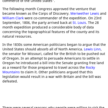
commerce of the United States".
The following month Congress approved the venture that
became known as the Corps of Discovery.
Meriwether Lewis
and
William Clark
were co-commander of the expedition. On 23rd
September, 1806, the party arrived back at
St. Louis
. The 28
month expedition produced a considerable body of data
concerning the topographical features of the county and its
natural resources.
In the 1830s some American politicians began to argue that the
United States should absorb all of North America.
Lewis Linn
,
the senator for Missouri, called for the British to be pushed out
of Oregon. In an attempt to persuade Americans to settle in
Oregon he introduced a bill into the Senate granting free land
as a reward for those prepared to travel across the
Rocky
Mountains
to claim it. Other politicians argued that this
legislation would result in a war with Britain and the bill was
defeated.
There were several reasons why people were willing to risk the