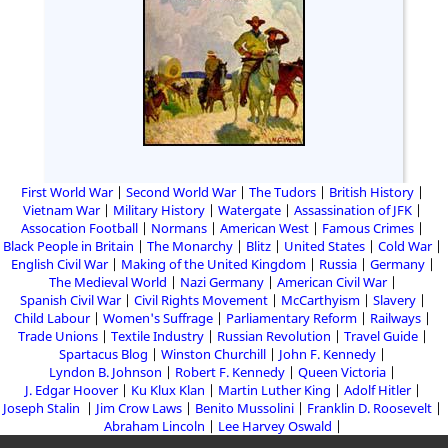
First World War
Second World War
The Tudors
British History
Vietnam War
Military History
Watergate
Assassination of JFK
Assocation Football
Normans
American West
Famous Crimes
Black People in Britain
The Monarchy
Blitz
United States
Cold War
English Civil War
Making of the United Kingdom
Russia
Germany
The Medieval World
Nazi Germany
American Civil War
Spanish Civil War
Civil Rights Movement
McCarthyism
Slavery
Child Labour
Women's Suffrage
Parliamentary Reform
Railways
Trade Unions
Textile Industry
Russian Revolution
Travel Guide
Spartacus Blog
Winston Churchill
John F. Kennedy
Lyndon B. Johnson
Robert F. Kennedy
Queen Victoria
J. Edgar Hoover
Ku Klux Klan
Martin Luther King
Adolf Hitler
Joseph Stalin
Jim Crow Laws
Benito Mussolini
Franklin D. Roosevelt
Abraham Lincoln
Lee Harvey Oswald