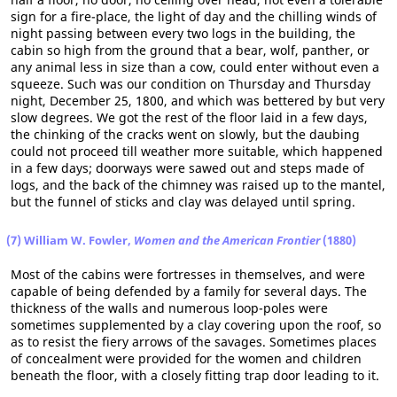
sign for a fire-place, the light of day and the chilling winds of
night passing between every two logs in the building, the
cabin so high from the ground that a bear, wolf, panther, or
any animal less in size than a cow, could enter without even a
squeeze. Such was our condition on Thursday and Thursday
night, December 25, 1800, and which was bettered by but very
slow degrees. We got the rest of the floor laid in a few days,
the chinking of the cracks went on slowly, but the daubing
could not proceed till weather more suitable, which happened
in a few days; doorways were sawed out and steps made of
logs, and the back of the chimney was raised up to the mantel,
but the funnel of sticks and clay was delayed until spring.
(7) William W. Fowler,
Women and the American Frontier
(1880)
Most of the cabins were fortresses in themselves, and were
capable of being defended by a family for several days. The
thickness of the walls and numerous loop-poles were
sometimes supplemented by a clay covering upon the roof, so
as to resist the fiery arrows of the savages. Sometimes places
of concealment were provided for the women and children
beneath the floor, with a closely fitting trap door leading to it.