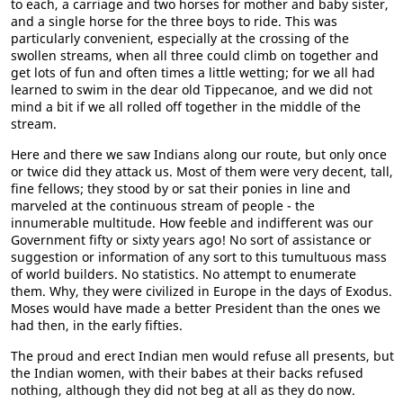
to each, a carriage and two horses for mother and baby sister,
and a single horse for the three boys to ride. This was
particularly convenient, especially at the crossing of the
swollen streams, when all three could climb on together and
get lots of fun and often times a little wetting; for we all had
learned to swim in the dear old Tippecanoe, and we did not
mind a bit if we all rolled off together in the middle of the
stream.
Here and there we saw Indians along our route, but only once
or twice did they attack us. Most of them were very decent, tall,
fine fellows; they stood by or sat their ponies in line and
marveled at the continuous stream of people - the
innumerable multitude. How feeble and indifferent was our
Government fifty or sixty years ago! No sort of assistance or
suggestion or information of any sort to this tumultuous mass
of world builders. No statistics. No attempt to enumerate
them. Why, they were civilized in Europe in the days of Exodus.
Moses would have made a better President than the ones we
had then, in the early fifties.
The proud and erect Indian men would refuse all presents, but
the Indian women, with their babes at their backs refused
nothing, although they did not beg at all as they do now.