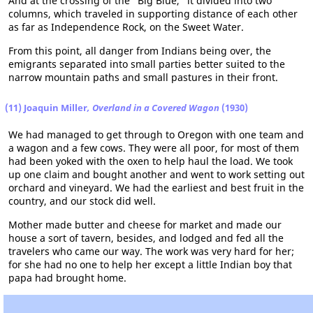
And at the crossing of the "Big Blue," it divided into two
columns, which traveled in supporting distance of each other
as far as Independence Rock, on the Sweet Water.
From this point, all danger from Indians being over, the
emigrants separated into small parties better suited to the
narrow mountain paths and small pastures in their front.
(11) Joaquin Miller
, Overland in a Covered Wagon
(1930)
We had managed to get through to Oregon with one team and
a wagon and a few cows. They were all poor, for most of them
had been yoked with the oxen to help haul the load. We took
up one claim and bought another and went to work setting out
orchard and vineyard. We had the earliest and best fruit in the
country, and our stock did well.
Mother made butter and cheese for market and made our
house a sort of tavern, besides, and lodged and fed all the
travelers who came our way. The work was very hard for her;
for she had no one to help her except a little Indian boy that
papa had brought home.