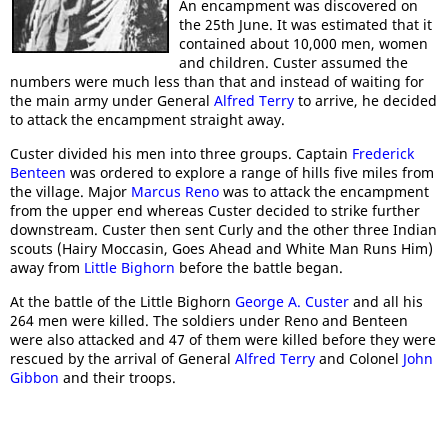
An encampment was discovered on
the 25th June. It was estimated that it
contained about 10,000 men, women
and children. Custer assumed the
numbers were much less than that and instead of waiting for
the main army under General
Alfred Terry
to arrive, he decided
to attack the encampment straight away.
Custer divided his men into three groups. Captain
Frederick
Benteen
was ordered to explore a range of hills five miles from
the village. Major
Marcus Reno
was to attack the encampment
from the upper end whereas Custer decided to strike further
downstream. Custer then sent Curly and the other three Indian
scouts (Hairy Moccasin, Goes Ahead and White Man Runs Him)
away from
Little Bighorn
before the battle began.
At the battle of the Little Bighorn
George A. Custer
and all his
264 men were killed. The soldiers under Reno and Benteen
were also attacked and 47 of them were killed before they were
rescued by the arrival of General
Alfred Terry
and Colonel
John
Gibbon
and their troops.