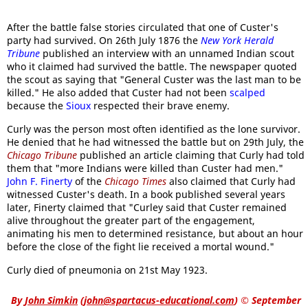
After the battle false stories circulated that one of Custer's
party had survived. On 26th July 1876 the
New York Herald
Tribune
published an interview with an unnamed Indian scout
who it claimed had survived the battle. The newspaper quoted
the scout as saying that "General Custer was the last man to be
killed." He also added that Custer had not been
scalped
because the
Sioux
respected their brave enemy.
Curly was the person most often identified as the lone survivor.
He denied that he had witnessed the battle but on 29th July, the
Chicago Tribune
published an article claiming that Curly had told
them that "more Indians were killed than Custer had men."
John F. Finerty
of the
Chicago Times
also claimed that Curly had
witnessed Custer's death. In a book published several years
later, Finerty claimed that "Curley said that Custer remained
alive throughout the greater part of the engagement,
animating his men to determined resistance, but about an hour
before the close of the fight lie received a mortal wound."
Curly died of pneumonia on 21st May 1923.
By
John Simkin
(
john@spartacus-educational.com
)
© September