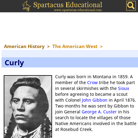
American History
>
The American West
>
Curly
Curly was born in Montana in 1859. A
member of the
Crow
tribe he took part
in several skirmishes with the
Sioux
before agreeing to became a scout
with Colonel
John Gibbon
in April 1876.
Two months he was sent by Gibbon to
join General
George A. Custer
in his
search to locate the villages of those
Native Americans involved in the battle
at Rosebud Creek.