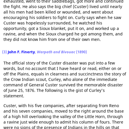
exhausted, went to their saddlebags, got more and continued
the fight. He also says the big chief (Custer) lived until nearly
all his men had been killed or wounded, and went about
encouraging his soldiers to fight on. Curly says when he saw
Custer was hopelessly surrounded, he watched his
opportunity, got a Sioux blanket, put it on, and worked up a
ravine, and when the Sioux charged he got among them, and
they did not know him from one of their own men.
(3)
John F. Finerty
,
Warpath and Bivouac
(1890)
The official story of the Custer disaster was put into a few
words, but no account that I have heard or read, either on or
off the Plains, equals in clearness and succinctness the story of
the Crow Indian scout, Curley, who alone of the immediate
command of General Custer survived the memorable disaster
of June 25, 1876. The following is the gist of Curley's
statement.
Custer, with his five companies, after separating from Reno
and his seven companies, moved to the right around the base
of a high hill overlooking the valley of the Little Horn, through
a ravine just wide enough to admit his column of fours. There
were no signs of the presence of Indians in the hills on that