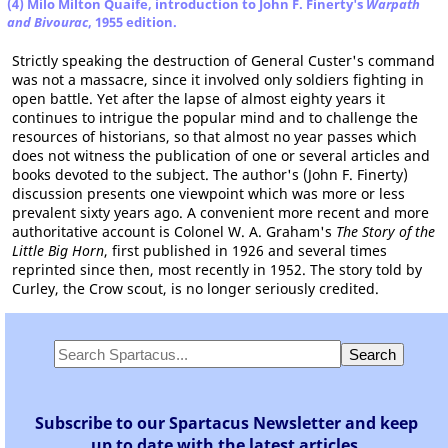
(4) Milo Milton Quaife, introduction to John F. Finerty's
Warpath
and Bivourac
, 1955 edition.
Strictly speaking the destruction of General Custer's command
was not a massacre, since it involved only soldiers fighting in
open battle. Yet after the lapse of almost eighty years it
continues to intrigue the popular mind and to challenge the
resources of historians, so that almost no year passes which
does not witness the publication of one or several articles and
books devoted to the subject. The author's (John F. Finerty)
discussion presents one viewpoint which was more or less
prevalent sixty years ago. A convenient more recent and more
authoritative account is Colonel W. A. Graham's
The Story of the
Little Big Horn
, first published in 1926 and several times
reprinted since then, most recently in 1952. The story told by
Curley, the Crow scout, is no longer seriously credited.
Subscribe to our Spartacus Newsletter and keep
up to date with the latest articles.