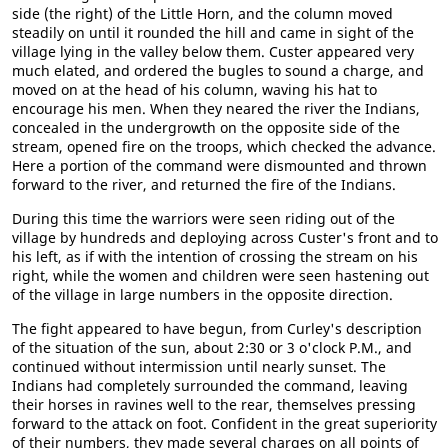
side (the right) of the Little Horn, and the column moved
steadily on until it rounded the hill and came in sight of the
village lying in the valley below them. Custer appeared very
much elated, and ordered the bugles to sound a charge, and
moved on at the head of his column, waving his hat to
encourage his men. When they neared the river the Indians,
concealed in the undergrowth on the opposite side of the
stream, opened fire on the troops, which checked the advance.
Here a portion of the command were dismounted and thrown
forward to the river, and returned the fire of the Indians.
During this time the warriors were seen riding out of the
village by hundreds and deploying across Custer's front and to
his left, as if with the intention of crossing the stream on his
right, while the women and children were seen hastening out
of the village in large numbers in the opposite direction.
The fight appeared to have begun, from Curley's description
of the situation of the sun, about 2:30 or 3 o'clock P.M., and
continued without intermission until nearly sunset. The
Indians had completely surrounded the command, leaving
their horses in ravines well to the rear, themselves pressing
forward to the attack on foot. Confident in the great superiority
of their numbers, they made several charges on all points of