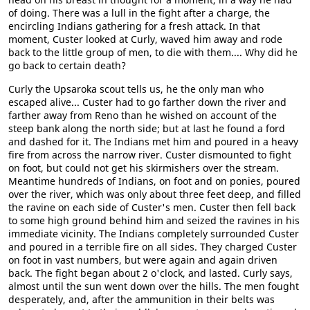
of doing. There was a lull in the fight after a charge, the
encircling Indians gathering for a fresh attack. In that
moment, Custer looked at Curly, waved him away and rode
back to the little group of men, to die with them.... Why did he
go back to certain death?
Curly the Upsaroka scout tells us, he the only man who
escaped alive... Custer had to go farther down the river and
farther away from Reno than he wished on account of the
steep bank along the north side; but at last he found a ford
and dashed for it. The Indians met him and poured in a heavy
fire from across the narrow river. Custer dismounted to fight
on foot, but could not get his skirmishers over the stream.
Meantime hundreds of Indians, on foot and on ponies, poured
over the river, which was only about three feet deep, and filled
the ravine on each side of Custer's men. Custer then fell back
to some high ground behind him and seized the ravines in his
immediate vicinity. The Indians completely surrounded Custer
and poured in a terrible fire on all sides. They charged Custer
on foot in vast numbers, but were again and again driven
back. The fight began about 2 o'clock, and lasted. Curly says,
almost until the sun went down over the hills. The men fought
desperately, and, after the ammunition in their belts was