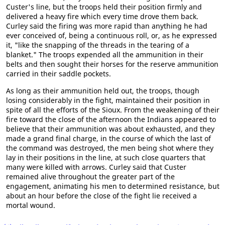
Custer's line, but the troops held their position firmly and
delivered a heavy fire which every time drove them back.
Curley said the firing was more rapid than anything he had
ever conceived of, being a continuous roll, or, as he expressed
it, "like the snapping of the threads in the tearing of a
blanket." The troops expended all the ammunition in their
belts and then sought their horses for the reserve ammunition
carried in their saddle pockets.
As long as their ammunition held out, the troops, though
losing considerably in the fight, maintained their position in
spite of all the efforts of the Sioux. From the weakening of their
fire toward the close of the afternoon the Indians appeared to
believe that their ammunition was about exhausted, and they
made a grand final charge, in the course of which the last of
the command was destroyed, the men being shot where they
lay in their positions in the line, at such close quarters that
many were killed with arrows. Curley said that Custer
remained alive throughout the greater part of the
engagement, animating his men to determined resistance, but
about an hour before the close of the fight lie received a
mortal wound.