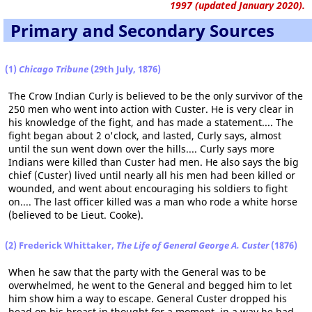
1997 (updated January 2020).
Primary and Secondary Sources
(1)
Chicago Tribune
(29th July, 1876)
The Crow Indian Curly is believed to be the only survivor of the
250 men who went into action with Custer. He is very clear in
his knowledge of the fight, and has made a statement.... The
fight began about 2 o'clock, and lasted, Curly says, almost
until the sun went down over the hills.... Curly says more
Indians were killed than Custer had men. He also says the big
chief (Custer) lived until nearly all his men had been killed or
wounded, and went about encouraging his soldiers to fight
on.... The last officer killed was a man who rode a white horse
(believed to be Lieut. Cooke).
(2) Frederick Whittaker,
The Life of General George A. Custer
(1876)
When he saw that the party with the General was to be
overwhelmed, he went to the General and begged him to let
him show him a way to escape. General Custer dropped his
head on his breast in thought for a moment, in a way he had