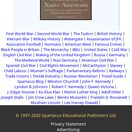
First World War
Second World War
The Tudors
British History
Vietnam War
Military History
Watergate
Assassination of JFK
Assocation Football
Normans
American West
Famous Crimes
Black People in Britain
The Monarchy
Blitz
United States
Cold War
English Civil War
Making of the United Kingdom
Russia
Germany
The Medieval World
Nazi Germany
American Civil War
Spanish Civil War
Civil Rights Movement
McCarthyism
Slavery
Child Labour
Women's Suffrage
Parliamentary Reform
Railways
Trade Unions
Textile Industry
Russian Revolution
Travel Guide
Spartacus Blog
Winston Churchill
John F. Kennedy
Lyndon B. Johnson
Robert F. Kennedy
Queen Victoria
J. Edgar Hoover
Ku Klux Klan
Martin Luther King
Adolf Hitler
Joseph Stalin
Jim Crow Laws
Benito Mussolini
Franklin D. Roosevelt
Abraham Lincoln
Lee Harvey Oswald
© 1997-2020 Spartacus Educational Publishers Ltd.
Privacy Statement
Advertising