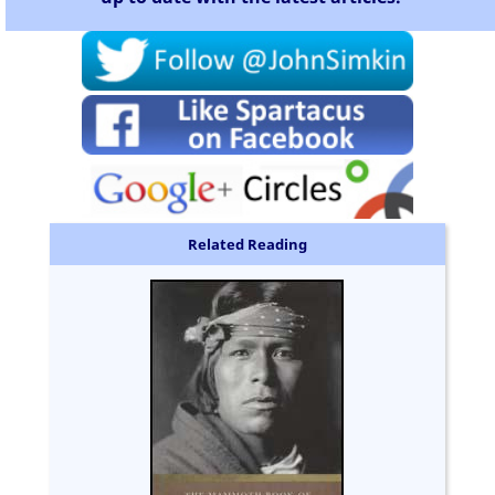
Related Reading