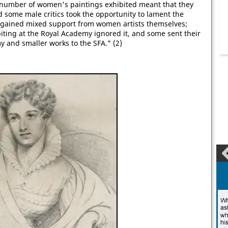
 number of women's paintings exhibited meant that they
d some male critics took the opportunity to lament the
FA gained mixed support from women artists themselves;
iting at the Royal Academy ignored it, and some sent their
y and smaller works to the SFA." (2)