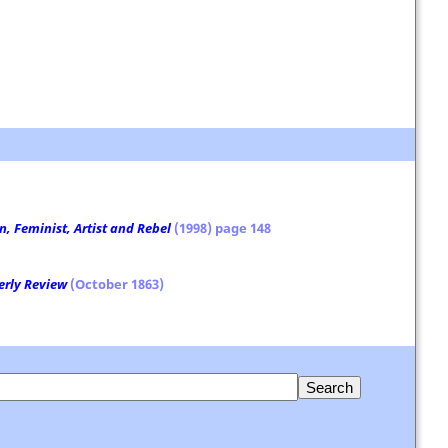
, Feminist, Artist and Rebel
(1998) page 148
erly Review
(October 1863)