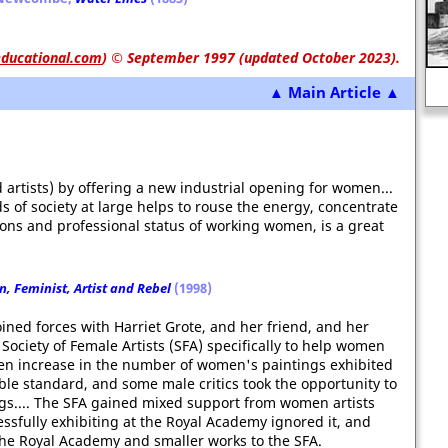
ducational.com
)
© September 1997 (updated October 2023).
British Railways
▲ Main Article ▲
 artists) by offering a new industrial opening for women...
s of society at large helps to rouse the energy, concentrate
ions and professional status of working women, is a great
, Feminist, Artist and Rebel
(1998)
ned forces with Harriet Grote, and her friend, and her
Society of Female Artists (SFA) specifically to help women
dden increase in the number of women's paintings exhibited
able standard, and some male critics took the opportunity to
ings.... The SFA gained mixed support from women artists
sfully exhibiting at the Royal Academy ignored it, and
 the Royal Academy and smaller works to the SFA.