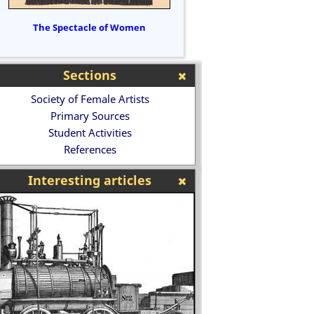
The Spectacle of Women
Sections
Society of Female Artists
Primary Sources
Student Activities
References
Interesting articles