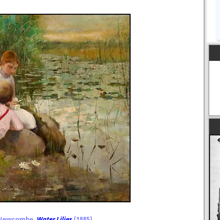
 Newcombe,
Water Lilies
(1885)