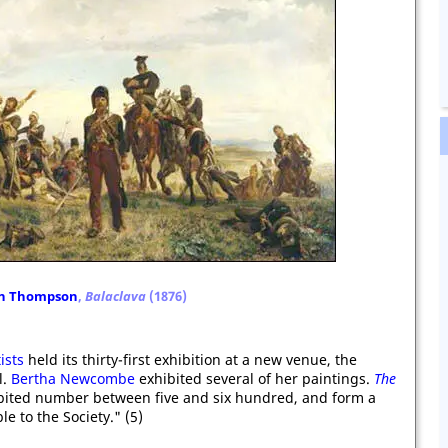
th Thompson
,
Balaclava
(1876)
ists
held its thirty-first exhibition at a new venue, the
l.
Bertha Newcombe
exhibited several of her paintings.
The
ited number between five and six hundred, and form a
le to the Society." (5)