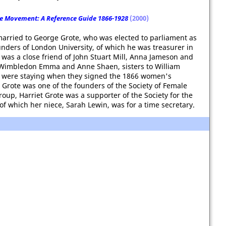
e Movement: A Reference Guide 1866-1928
(2000)
, married to George Grote, who was elected to parliament as
nders of London University, of which he was treasurer in
 was a close friend of John Stuart Mill, Anna Jameson and
n Wimbledon Emma and Anne Shaen, sisters to William
, were staying when they signed the 1866 women's
t Grote was one of the founders of the Society of Female
group, Harriet Grote was a supporter of the Society for the
 which her niece, Sarah Lewin, was for a time secretary.