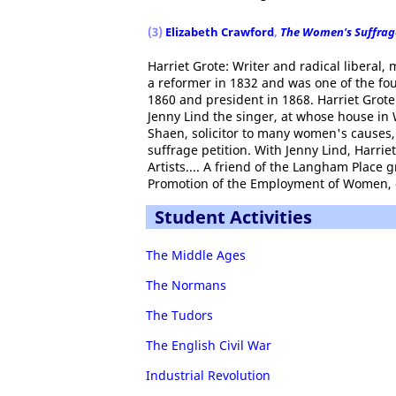
(3)
Elizabeth Crawford
,
The Women's Suffrag
Harriet Grote: Writer and radical liberal
a reformer in 1832 and was one of the fou
1860 and president in 1868. Harriet Grote
Jenny Lind the singer, at whose house i
Shaen, solicitor to many women's causes
suffrage petition. With Jenny Lind, Harrie
Artists.... A friend of the Langham Place 
Promotion of the Employment of Women, of
Student Activities
The Middle Ages
The Normans
The Tudors
The English Civil War
Industrial Revolution