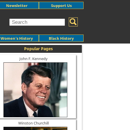
Newsletter
Support Us
Women's History
Black History
Popular Pages
John F. Kennedy
Winston Churchill