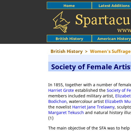
Home
Latest Additions
British History
American History
British History
>
Women's Suffrage
Society of Female Artis
In 1855, together with a number of female
Harriet Grote
established the
Society of F
members included military artist,
Elizabe
Bodichon
, watercolour artist
Elizabeth Mu
the novelist
Harriet Jane Trelawny
, sculpt
Margaret Tekusch
and natural history illu
(1)
The main objective of the SFA was to help