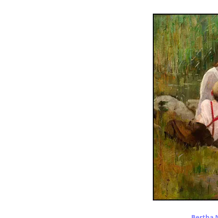
Bertha