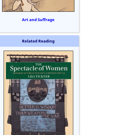
Art and Suffrage
Related Reading