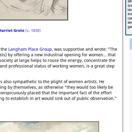
Harriet Grote
(c. 1830)
 the
Langham Place Group
, was supportive and wrote: "The
ists) by offering a new industrial opening for women... that
society at large helps to rouse the energy, concentrate the
 and professional status of working women, is a great step
as also sympathetic to the plight of women artists. He
ng by themselves, as otherwise "they would too likely be
conspicuously placed that the important fact of the effort
 to establish in art would sink out of public observation."