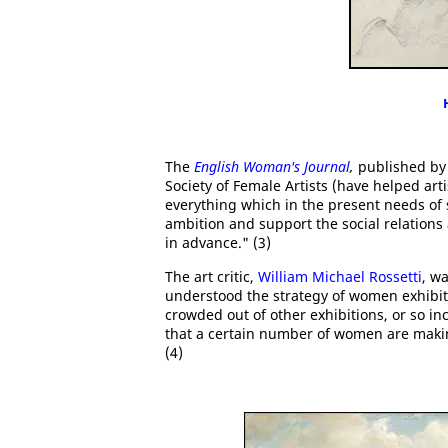
The
English Woman's Journal
,
published by
Society of Female Artists (have helped art
everything which in the present needs of 
ambition and support the social relations
in advance." (3)
The art critic,
William Michael Rossetti
, w
understood the strategy of women exhibiti
crowded out of other exhibitions, or so in
that a certain number of women are making
(4)