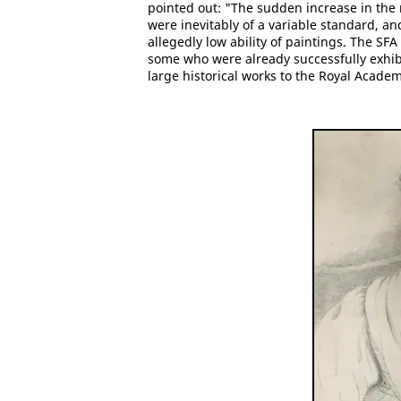
pointed out: "The sudden increase in the
were inevitably of a variable standard, an
allegedly low ability of paintings. The S
some who were already successfully exhib
large historical works to the Royal Academ