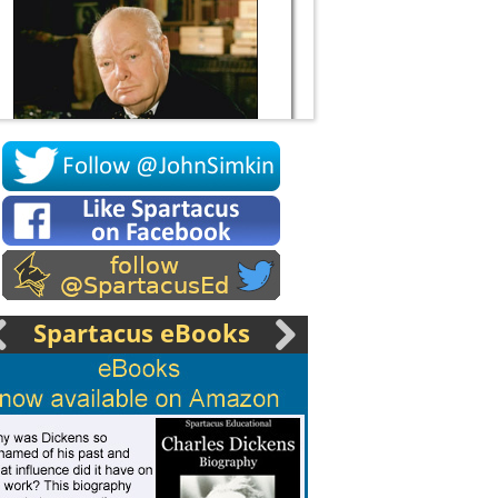
Socrates
Spartacus eBooks