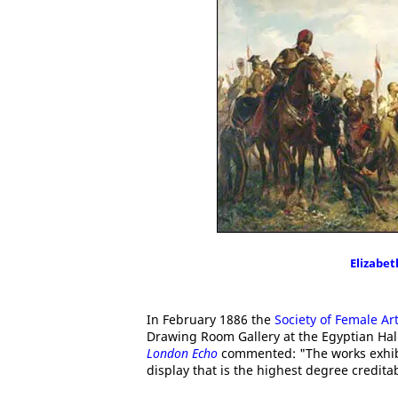
Elizabe
In February 1886 the
Society of Female Art
Drawing Room Gallery at the Egyptian Hal
London Echo
commented: "The works exhib
display that is the highest degree creditab