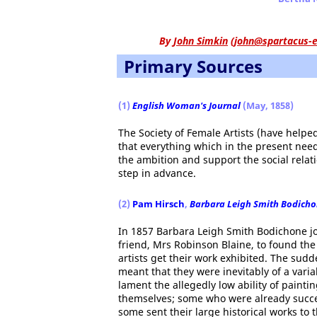
By
John Simkin
(
john@spartacus-e
Primary Sources
(1)
English Woman's Journal
(May, 1858)
The Society of Female Artists (have helped
that everything which in the present need
the ambition and support the social relat
step in advance.
(2)
Pam Hirsch
,
Barbara Leigh Smith Bodichon
In 1857 Barbara Leigh Smith Bodichone joi
friend, Mrs Robinson Blaine, to found the 
artists get their work exhibited. The su
meant that they were inevitably of a vari
lament the allegedly low ability of paint
themselves; some who were already succes
some sent their large historical works to