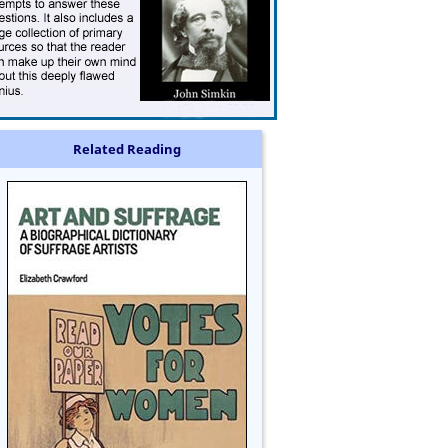
Related Reading