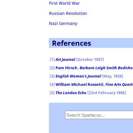
First World War
Russian Revolution
Nazi Germany
References
(1)
Art Journal
(October 1857)
(2)
Pam Hirsch
,
Barbara Leigh Smith Bodichon
(3)
English Woman's Journal
(May, 1858)
(4)
William Michael Rossetti
,
Fine Arts Quart
(5)
The London Echo
(23rd February 1886)