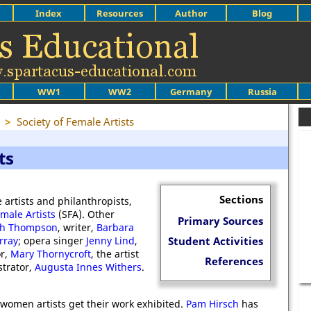
Index
Resources
Author
Blog
WW1
WW2
Germany
Russia
>
Society of Female Artists
ts
Sections
 artists and philanthropists,
emale Artists
(SFA). Other
Primary Sources
th Thompson
, writer,
Barbara
rray
; opera singer
Jenny Lind
,
Student Activities
or,
Mary Thornycroft
, the artist
References
strator,
Augusta Innes Withers
.
 women artists get their work exhibited.
Pam Hirsch
has