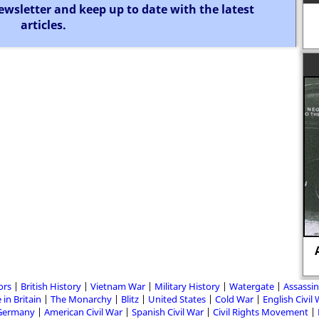
ewsletter and keep up to date with the latest
articles.
ors
British History
Vietnam War
Military History
Watergate
Assassin
 in Britain
The Monarchy
Blitz
United States
Cold War
English Civil
Germany
American Civil War
Spanish Civil War
Civil Rights Movement