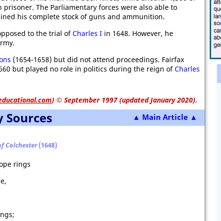
prisoner. The Parliamentary forces were also able to
ained his complete stock of guns and ammunition.
opposed to the trial of
Charles I
in 1648. However, he
army.
ons
(1654-1658) but did not attend proceedings. Fairfax
60 but played no role in politics during the reign of
Charles
educational.com
)
© September 1997 (updated January 2020).
y Sources
▲ Main Article ▲
of Colchester
(1648)
ope rings
e,
ings;