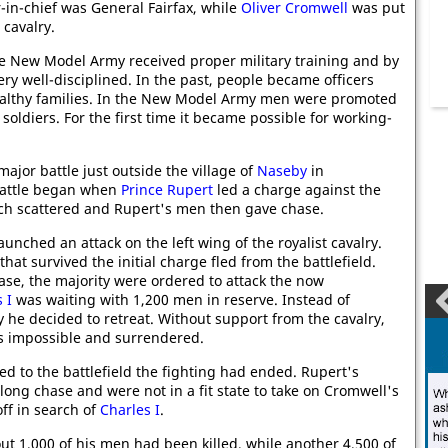
in-chief was General Fairfax, while
Oliver Cromwell
was put
 cavalry.
 New Model Army received proper military training and by
ery well-disciplined. In the past, people became officers
althy families. In the New Model Army men were promoted
ldiers. For the first time it became possible for working-
 major battle just outside the village of
Naseby
in
battle began when
Prince Rupert
led a charge against the
ich scattered and Rupert's men then gave chase.
aunched an attack on the left wing of the royalist cavalry.
that survived the initial charge fled from the battlefield.
se, the majority were ordered to attack the now
 I
was waiting with 1,200 men in reserve. Instead of
y he decided to retreat. Without support from the cavalry,
was impossible and surrendered.
ed to the battlefield the fighting had ended. Rupert's
long chase and were not in a fit state to take on Cromwell's
off in search of
Charles I
.
out 1,000 of his men had been killed, while another 4,500 of