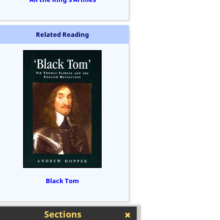
Related Reading
Black Tom
Sections