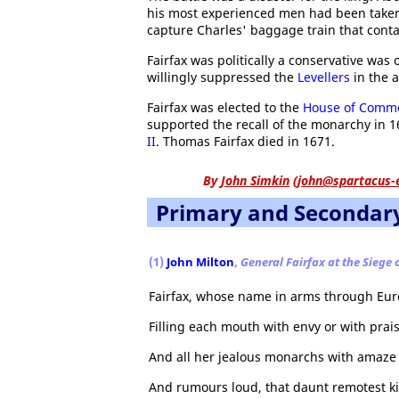
his most experienced men had been taken 
capture Charles' baggage train that cont
Fairfax was politically a conservative was 
willingly suppressed the
Levellers
in the 
Fairfax was elected to the
House of Comm
supported the recall of the monarchy in 16
II
. Thomas Fairfax died in 1671.
By
John Simkin
(
john@spartacus-
Primary and Secondar
(1)
John Milton
,
General Fairfax at the Siege 
Fairfax, whose name in arms through Eur
Filling each mouth with envy or with prais
And all her jealous monarchs with amaze
And rumours loud, that daunt remotest k