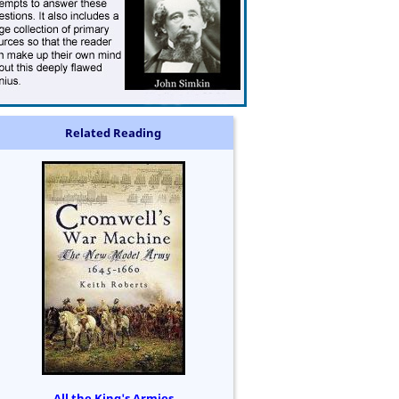
Related Reading
All the King's Armies