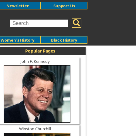
Newsletter
Support Us
Women's History
Black History
Popular Pages
John F. Kennedy
Winston Churchill