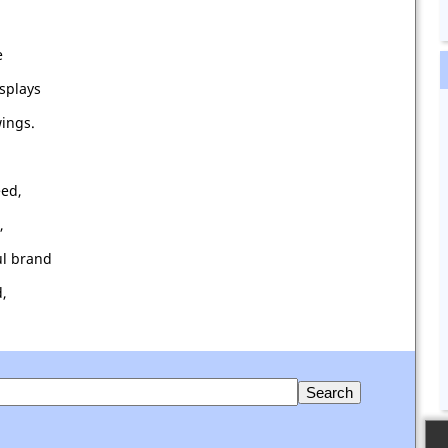
e
splays
wings.
eed,
,
ul brand
d,