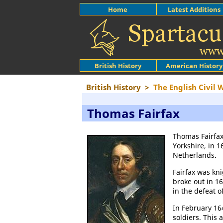
Home
Latest Additions
British History
American History
British History
>
The English Civil 
Thomas Fairfax
Thomas Fairfax
Yorkshire, in 1
Netherlands.
Fairfax was kn
broke out in 1
in the defeat o
In February 16
soldiers. This