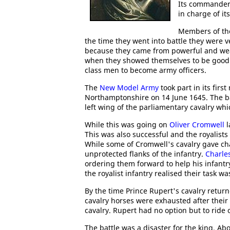
Its commander-
in charge of its
Members of the
the time they went into battle they were v
because they came from powerful and we
when they showed themselves to be good so
class men to become army officers.
The
New Model Army
took part in its first
Northamptonshire on 14 June 1645. The 
left wing of the parliamentary cavalry wh
While this was going on
Oliver Cromwell
l
This was also successful and the royalists 
While some of Cromwell's cavalry gave cha
unprotected flanks of the infantry.
Charles
ordering them forward to help his infantr
the royalist infantry realised their task 
By the time Prince Rupert's cavalry return
cavalry horses were exhausted after their 
cavalry. Rupert had no option but to ride 
The battle was a disaster for the king. Ab