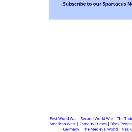
Subscribe to our Spartacus N
First World War
Second World War
The Tud
American West
Famous Crimes
Black People
Germany
The Medieval World
Nazi 