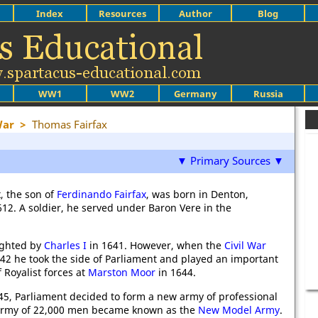
Index
Resources
Author
Blog
WW1
WW2
Germany
Russia
War
>
Thomas Fairfax
▼ Primary Sources ▼
, the son of
Ferdinando Fairfax
, was born in Denton,
612. A soldier, he served under Baron Vere in the
ighted by
Charles I
in 1641. However, when the
Civil War
642 he took the side of Parliament and played an important
f Royalist forces at
Marston Moor
in 1644.
45, Parliament decided to form a new army of professional
 army of 22,000 men became known as the
New Model Army
.