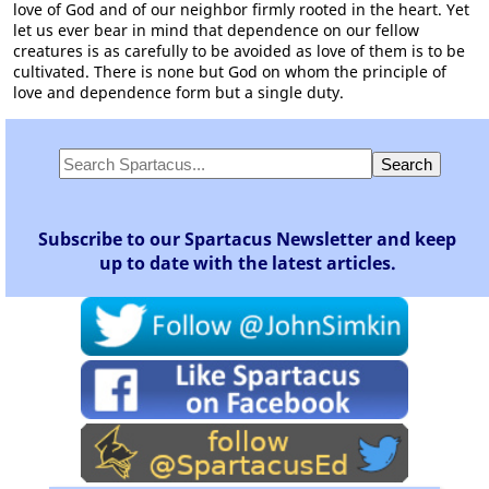
love of God and of our neighbor firmly rooted in the heart. Yet
let us ever bear in mind that dependence on our fellow
creatures is as carefully to be avoided as love of them is to be
cultivated. There is none but God on whom the principle of
love and dependence form but a single duty.
Subscribe to our Spartacus Newsletter and keep
up to date with the latest articles.