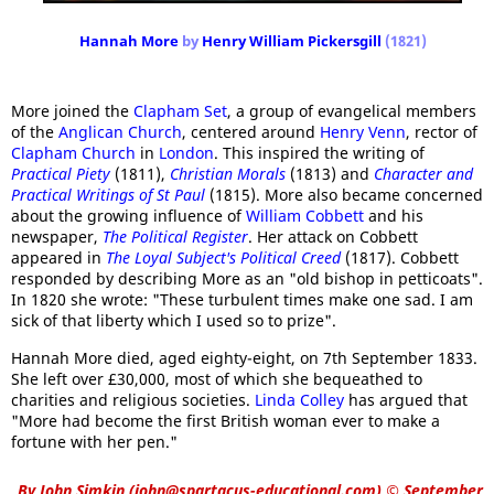
Hannah More
by
Henry William Pickersgill
(1821)
More joined the
Clapham Set
, a group of evangelical members
of the
Anglican Church
, centered around
Henry Venn
, rector of
Clapham Church
in
London
. This inspired the writing of
Practical Piety
(1811),
Christian Morals
(1813) and
Character and
Practical Writings of St Paul
(1815). More also became concerned
about the growing influence of
William Cobbett
and his
newspaper,
The Political Register
. Her attack on Cobbett
appeared in
The Loyal Subject's Political Creed
(1817). Cobbett
responded by describing More as an "old bishop in petticoats".
In 1820 she wrote: "These turbulent times make one sad. I am
sick of that liberty which I used so to prize".
Hannah More died, aged eighty-eight, on 7th September 1833.
She left over £30,000, most of which she bequeathed to
charities and religious societies.
Linda Colley
has argued that
"More had become the first British woman ever to make a
fortune with her pen."
By
John Simkin
(
john@spartacus-educational.com
)
© September