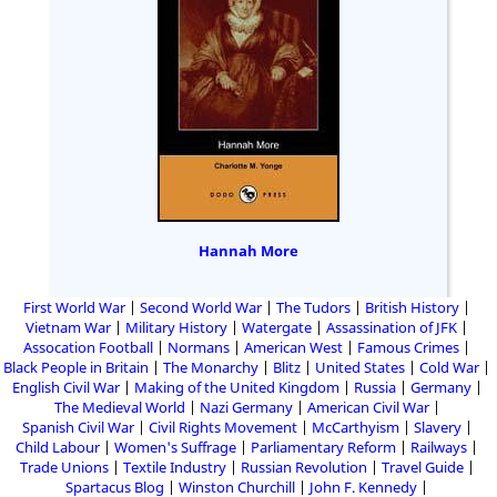
Hannah More
First World War
Second World War
The Tudors
British History
Vietnam War
Military History
Watergate
Assassination of JFK
Assocation Football
Normans
American West
Famous Crimes
Black People in Britain
The Monarchy
Blitz
United States
Cold War
English Civil War
Making of the United Kingdom
Russia
Germany
The Medieval World
Nazi Germany
American Civil War
Spanish Civil War
Civil Rights Movement
McCarthyism
Slavery
Child Labour
Women's Suffrage
Parliamentary Reform
Railways
Trade Unions
Textile Industry
Russian Revolution
Travel Guide
Spartacus Blog
Winston Churchill
John F. Kennedy