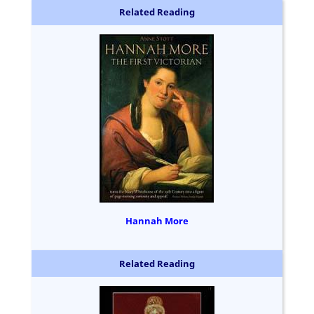
Related Reading
Hannah More
Related Reading