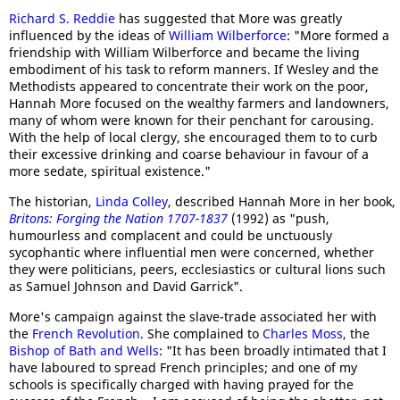
Richard S. Reddie
has suggested that More was greatly
influenced by the ideas of
William Wilberforce
: "More formed a
friendship with William Wilberforce and became the living
embodiment of his task to reform manners. If Wesley and the
Methodists appeared to concentrate their work on the poor,
Hannah More focused on the wealthy farmers and landowners,
many of whom were known for their penchant for carousing.
With the help of local clergy, she encouraged them to to curb
their excessive drinking and coarse behaviour in favour of a
more sedate, spiritual existence."
The historian,
Linda Colley
, described Hannah More in her book,
Britons: Forging the Nation 1707-1837
(1992) as "push,
humourless and complacent and could be unctuously
sycophantic where influential men were concerned, whether
they were politicians, peers, ecclesiastics or cultural lions such
as Samuel Johnson and David Garrick".
More's campaign against the slave-trade associated her with
the
French Revolution
. She complained to
Charles Moss
, the
Bishop of Bath and Wells
: "It has been broadly intimated that I
have laboured to spread French principles; and one of my
schools is specifically charged with having prayed for the