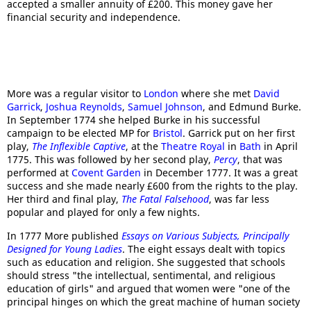
accepted a smaller annuity of £200. This money gave her
financial security and independence.
More was a regular visitor to
London
where she met
David
Garrick
,
Joshua Reynolds
,
Samuel Johnson
, and Edmund Burke.
In September 1774 she helped Burke in his successful
campaign to be elected MP for
Bristol
. Garrick put on her first
play,
The Inflexible Captive
, at the
Theatre Royal
in
Bath
in April
1775. This was followed by her second play,
Percy
, that was
performed at
Covent Garden
in December 1777. It was a great
success and she made nearly £600 from the rights to the play.
Her third and final play,
The Fatal Falsehood
, was far less
popular and played for only a few nights.
In 1777 More published
Essays on Various Subjects, Principally
Designed for Young Ladies
. The eight essays dealt with topics
such as education and religion. She suggested that schools
should stress "the intellectual, sentimental, and religious
education of girls" and argued that women were "one of the
principal hinges on which the great machine of human society