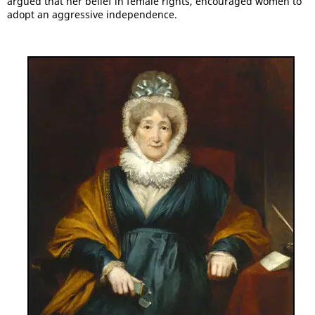
argued that her belief in female rights, encouraged women to
adopt an aggressive independence.