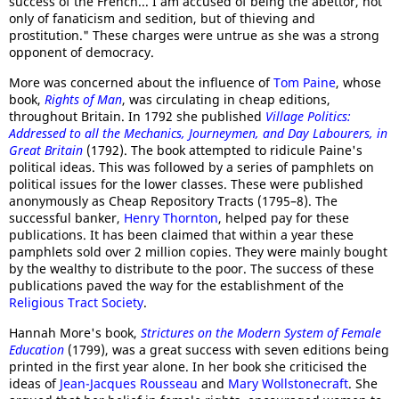
success of the French... I am accused of being the abettor, not
only of fanaticism and sedition, but of thieving and
prostitution." These charges were untrue as she was a strong
opponent of democracy.
More was concerned about the influence of
Tom Paine
, whose
book,
Rights of Man
, was circulating in cheap editions,
throughout Britain. In 1792 she published
Village Politics:
Addressed to all the Mechanics, Journeymen, and Day Labourers, in
Great Britain
(1792). The book attempted to ridicule Paine's
political ideas. This was followed by a series of pamphlets on
political issues for the lower classes. These were published
anonymously as Cheap Repository Tracts (1795–8). The
successful banker,
Henry Thornton
, helped pay for these
publications. It has been claimed that within a year these
pamphlets sold over 2 million copies. They were mainly bought
by the wealthy to distribute to the poor. The success of these
publications paved the way for the establishment of the
Religious Tract Society
.
Hannah More's book,
Strictures on the Modern System of Female
Education
(1799), was a great success with seven editions being
printed in the first year alone. In her book she criticised the
ideas of
Jean-Jacques Rousseau
and
Mary Wollstonecraft
. She