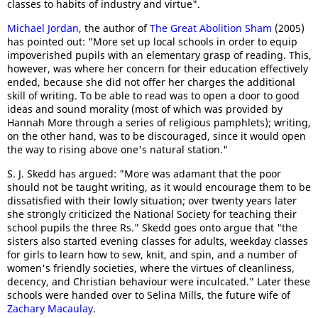
classes to habits of industry and virtue".
Michael Jordan
, the author of
The Great Abolition Sham
(2005)
has pointed out: "More set up local schools in order to equip
impoverished pupils with an elementary grasp of reading. This,
however, was where her concern for their education effectively
ended, because she did not offer her charges the additional
skill of writing. To be able to read was to open a door to good
ideas and sound morality (most of which was provided by
Hannah More through a series of religious pamphlets); writing,
on the other hand, was to be discouraged, since it would open
the way to rising above one's natural station."
S. J. Skedd has argued: "More was adamant that the poor
should not be taught writing, as it would encourage them to be
dissatisfied with their lowly situation; over twenty years later
she strongly criticized the National Society for teaching their
school pupils the three Rs." Skedd goes onto argue that "the
sisters also started evening classes for adults, weekday classes
for girls to learn how to sew, knit, and spin, and a number of
women's friendly societies, where the virtues of cleanliness,
decency, and Christian behaviour were inculcated." Later these
schools were handed over to Selina Mills, the future wife of
Zachary Macaulay
.