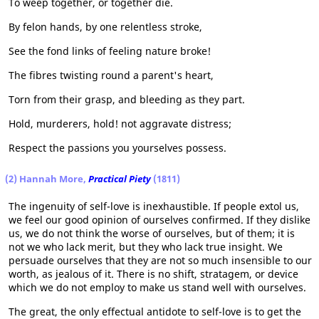
To weep together, or together die.
By felon hands, by one relentless stroke,
See the fond links of feeling nature broke!
The fibres twisting round a parent's heart,
Torn from their grasp, and bleeding as they part.
Hold, murderers, hold! not aggravate distress;
Respect the passions you yourselves possess.
(2) Hannah More,
Practical Piety
(1811)
The ingenuity of self-love is inexhaustible. If people extol us,
we feel our good opinion of ourselves confirmed. If they dislike
us, we do not think the worse of ourselves, but of them; it is
not we who lack merit, but they who lack true insight. We
persuade ourselves that they are not so much insensible to our
worth, as jealous of it. There is no shift, stratagem, or device
which we do not employ to make us stand well with ourselves.
The great, the only effectual antidote to self-love is to get the