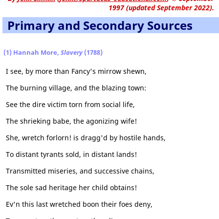
1997 (updated September 2022).
Primary and Secondary Sources
(1) Hannah More,
Slavery
(1788)
I see, by more than Fancy's mirrow shewn,
The burning village, and the blazing town:
See the dire victim torn from social life,
The shrieking babe, the agonizing wife!
She, wretch forlorn! is dragg'd by hostile hands,
To distant tyrants sold, in distant lands!
Transmitted miseries, and successive chains,
The sole sad heritage her child obtains!
Ev'n this last wretched boon their foes deny,