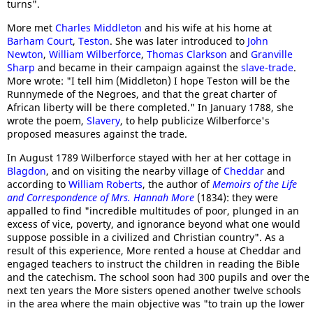
turns".
More met
Charles Middleton
and his wife at his home at
Barham Court
,
Teston
. She was later introduced to
John
Newton
,
William Wilberforce
,
Thomas Clarkson
and
Granville
Sharp
and became in their campaign against the
slave-trade
.
More wrote: "I tell him (Middleton) I hope Teston will be the
Runnymede of the Negroes, and that the great charter of
African liberty will be there completed." In January 1788, she
wrote the poem,
Slavery
, to help publicize Wilberforce's
proposed measures against the trade.
In August 1789 Wilberforce stayed with her at her cottage in
Blagdon
, and on visiting the nearby village of
Cheddar
and
according to
William Roberts
, the author of
Memoirs of the Life
and Correspondence of Mrs. Hannah More
(1834): they were
appalled to find "incredible multitudes of poor, plunged in an
excess of vice, poverty, and ignorance beyond what one would
suppose possible in a civilized and Christian country". As a
result of this experience, More rented a house at Cheddar and
engaged teachers to instruct the children in reading the Bible
and the catechism. The school soon had 300 pupils and over the
next ten years the More sisters opened another twelve schools
in the area where the main objective was "to train up the lower