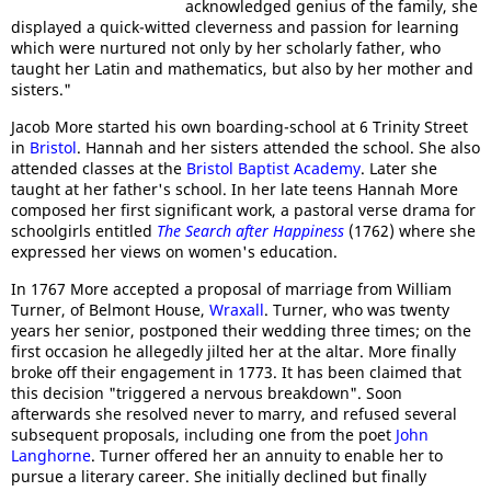
acknowledged genius of the family, she
displayed a quick-witted cleverness and passion for learning
which were nurtured not only by her scholarly father, who
taught her Latin and mathematics, but also by her mother and
sisters."
Jacob More started his own boarding-school at 6 Trinity Street
in
Bristol
. Hannah and her sisters attended the school. She also
attended classes at the
Bristol Baptist Academy
. Later she
taught at her father's school. In her late teens Hannah More
composed her first significant work, a pastoral verse drama for
schoolgirls entitled
The Search after Happiness
(1762) where she
expressed her views on women's education.
In 1767 More accepted a proposal of marriage from William
Turner, of Belmont House,
Wraxall
. Turner, who was twenty
years her senior, postponed their wedding three times; on the
first occasion he allegedly jilted her at the altar. More finally
broke off their engagement in 1773. It has been claimed that
this decision "triggered a nervous breakdown". Soon
afterwards she resolved never to marry, and refused several
subsequent proposals, including one from the poet
John
Langhorne
. Turner offered her an annuity to enable her to
pursue a literary career. She initially declined but finally