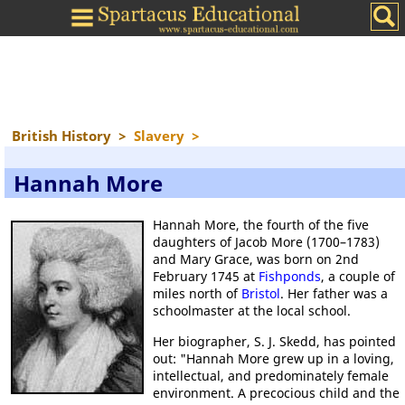
British History
>
Slavery
>
Hannah More
Hannah More, the fourth of the five
daughters of Jacob More (1700–1783)
and Mary Grace, was born on 2nd
February 1745 at
Fishponds
, a couple of
miles north of
Bristol
. Her father was a
schoolmaster at the local school.
Her biographer, S. J. Skedd, has pointed
out: "Hannah More grew up in a loving,
intellectual, and predominately female
environment. A precocious child and the