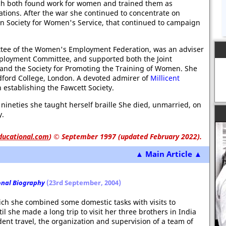
ch both found work for women and trained them as
ations. After the war she continued to concentrate on
Society for Women's Service, that continued to campaign
ittee of the Women's Employment Federation, was an adviser
loyment Committee, and supported both the Joint
 and the Society for Promoting the Training of Women. She
dford College, London. A devoted admirer of
Millicent
n establishing the Fawcett Society.
r nineties she taught herself braille She died, unmarried, on
y.
ducational.com
)
© September 1997 (updated February 2022).
▲ Main Article ▲
onal Biography
(23rd September, 2004)
which she combined some domestic tasks with visits to
til she made a long trip to visit her three brothers in India
nt travel, the organization and supervision of a team of