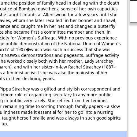
ume the position of family head in dealing with the death
f justice of Bombay) gave her a sense of her own capacities
she taught infants at Allenswood for a few years until she
avies, whom she later recalled 'in her bonnet and shawl,
stence and caught me in her net and changed a butterfly
ance she became first a committee member and then, in
ociety for Women's Suffrage. With no previous experience
arge public demonstration of the National Union of Women's
rch' of 1907�which was such a success that she was
ent NUWSS demonstrations and pageants. Suffrage activity
she worked closely both with her mother, Lady Strachey
arch), and with her sister-in-law Rachel Strachey (1887–
s a feminist activist she was also the mainstay of her
ts in their declining years.
Pippa Strachey was a gifted and stylish correspondent and
ckroom role of organizing secretary to any more public
g in public very rarely. She retired from her feminist
r remaining time to sorting through family papers - a slow
Blindness made it essential for her to go into a nursing
e taught herself braille and was always in such good spirits
d up.