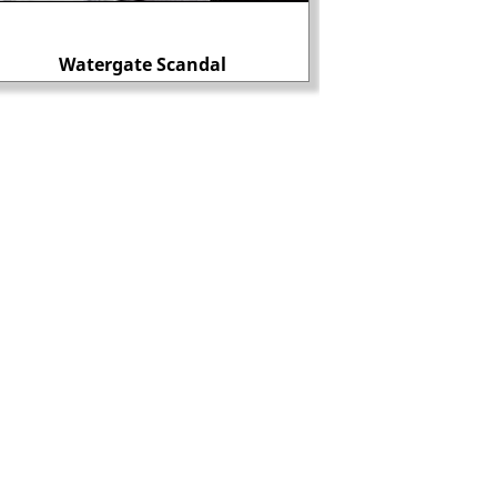
Edmund Bonner bu
Watergate Scandal
heretic