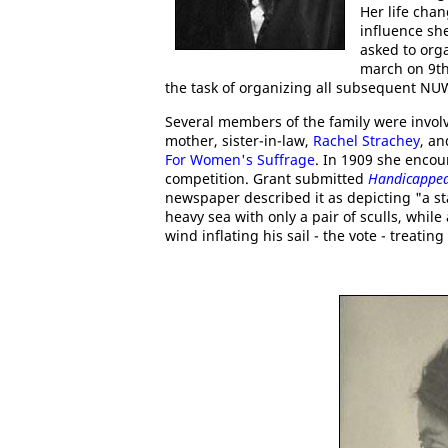
Her life cha
influence sh
asked to org
march on 9th
the task of organizing all subsequent N
Several members of the family were involv
mother, sister-in-law,
Rachel Strachey
, a
For Women's Suffrage
. In 1909 she enco
competition. Grant submitted
Handicapped
newspaper described it as depicting "a st
heavy sea with only a pair of sculls, whil
wind inflating his sail - the vote - treati