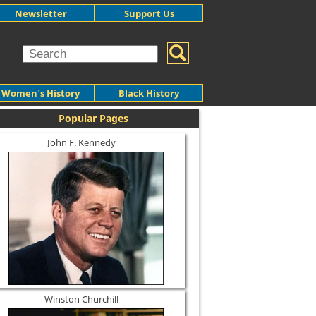
Newsletter
Support Us
Women's History
Black History
Popular Pages
John F. Kennedy
Winston Churchill