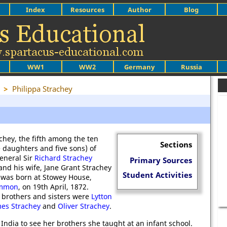
Index
Resources
Author
Blog
WW1
WW2
Germany
Russia
>
Philippa Strachey
chey, the fifth among the ten
Sections
e daughters and five sons) of
eneral Sir
Richard Strachey
Primary Sources
and his wife, Jane Grant Strachey
Student Activities
 was born at Stowey House,
ommon
, on 19th April, 1872.
brothers and sisters were
Lytton
es Strachey
and
Oliver Strachey
.
g India to see her brothers she taught at an infant school.