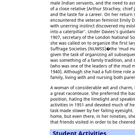
male Indian servants, and the need to ass
of a close relative (Arthur Strachey, chie
and the taste for a career. On her return 
encountered the veteran feminist Emily D
with unerring instinct discovered my exi
into a caterpillar'. Under Davies's guid
1907, secretary of the London National S
she was called on to organize the first l
Suffrage Societies (NUWSS)�the ‘mud ma
given the task of organizing all subsequ
was something of a family tradition, and 
(who was one of the leaders of the mud m
1940). Although she had a full-time role a
family, living with and nursing both paren
A woman of considerable wit and charm, 
a great raconteuse. She preferred the ba
position, hating the limelight and speakin
activities in 1951 and devoted much of he
task made slower by her failing eyesight. 
home, but even there, in her nineties, sh
that friends visited in order to be cheere
Student Activities