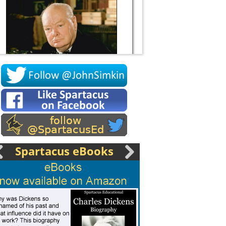
Socrates
Spartacus eBooks