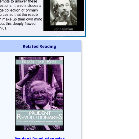
Related Reading
Prudent Revolutionaries