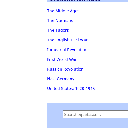
The Middle Ages
The Normans
The Tudors
The English Civil War
Industrial Revolution
First World War
Russian Revolution
Nazi Germany
United States: 1920-1945