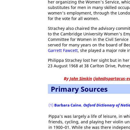
her organizing the Women's Service, whi
substitutes for men in many skilled occup
women's employment, through the London 
for the vote for all women.
Strachey also chaired the advisory comm
to the Cambridge University Women's Emp
Committee for Women in the Civil Service
served for many years on the board of Be
Garrett Fawcett
, she played a major role i
Philippa Strachey lost her sight but in he
23 August 1968 at 38 Carlton Drive, Putne
By
John Simkin
(
john@spartacus-e
Primary Sources
(1)
Barbara Caine
,
Oxford Dictionary of Nati
Pippa's was largely a life of leisure, in 
friends, cycling, and playing her violin un
in 1900–01. While she was there independe