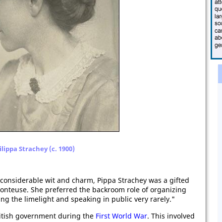
ilippa Strachey (c. 1900)
considerable wit and charm, Pippa Strachey was a gifted
conteuse. She preferred the backroom role of organizing
ing the limelight and speaking in public very rarely."
ritish government during the
First World War
. This involved