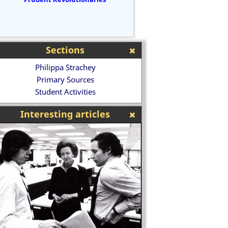
Sections
Philippa Strachey
Primary Sources
Student Activities
Interesting articles