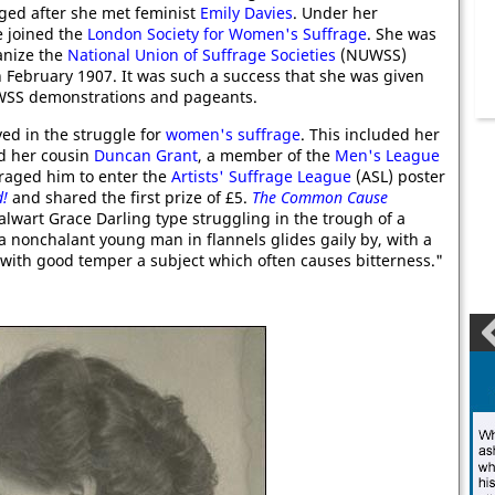
nged after she met feminist
Emily Davies
. Under her
e joined the
London Society for Women's Suffrage
. She was
anize the
National Union of Suffrage Societies
(NUWSS)
 February 1907. It was such a success that she was given
UWSS demonstrations and pageants.
ed in the struggle for
women's suffrage
. This included her
nd her cousin
Duncan Grant
, a member of the
Men's League
uraged him to enter the
Artists' Suffrage League
(ASL) poster
!
and shared the first prize of £5.
The Common Cause
alwart Grace Darling type struggling in the trough of a
e a nonchalant young man in flannels glides gaily by, with a
ng with good temper a subject which often causes bitterness."