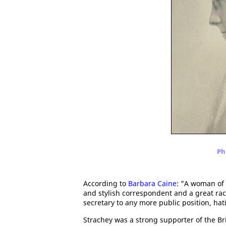
Ph
According to
Barbara Caine
: "A woman of 
and stylish correspondent and a great ra
secretary to any more public position, hat
Strachey was a strong supporter of the B