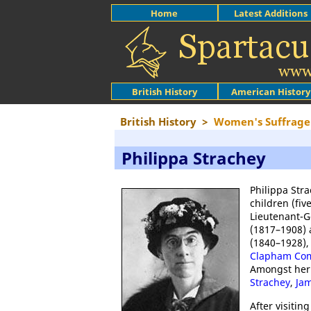
Home
Latest Additions
British History
American History
British History
>
Women's Suffrage
Philippa Strachey
Philippa Stra
children (fiv
Lieutenant-G
(1817–1908) 
(1840–1928),
Clapham C
Amongst her 
Strachey
,
Jam
After visitin