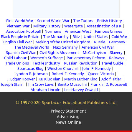
First World War
Second World War
The Tudors
British History
Vietnam War
Military History
Watergate
Assassination of JFK
Assocation Football
Normans
American West
Famous Crimes
Black People in Britain
The Monarchy
Blitz
United States
Cold War
English Civil War
Making of the United Kingdom
Russia
Germany
The Medieval World
Nazi Germany
American Civil War
Spanish Civil War
Civil Rights Movement
McCarthyism
Slavery
Child Labour
Women's Suffrage
Parliamentary Reform
Railways
Trade Unions
Textile Industry
Russian Revolution
Travel Guide
Spartacus Blog
Winston Churchill
John F. Kennedy
Lyndon B. Johnson
Robert F. Kennedy
Queen Victoria
J. Edgar Hoover
Ku Klux Klan
Martin Luther King
Adolf Hitler
Joseph Stalin
Jim Crow Laws
Benito Mussolini
Franklin D. Roosevelt
Abraham Lincoln
Lee Harvey Oswald
© 1997-2020 Spartacus Educational Publishers Ltd.
Privacy Statement
Advertising
News Online