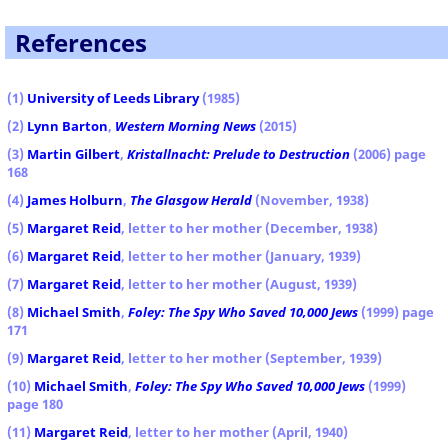
References
(1)
University of Leeds Library
(1985)
(2)
Lynn Barton
,
Western Morning News
(2015)
(3)
Martin Gilbert
,
Kristallnacht: Prelude to Destruction
(2006) page
168
(4)
James Holburn
,
The Glasgow Herald
(November, 1938)
(5)
Margaret Reid
, letter to her mother (December, 1938)
(6)
Margaret Reid
, letter to her mother (January, 1939)
(7)
Margaret Reid
, letter to her mother (August, 1939)
(8)
Michael Smith
,
Foley: The Spy Who Saved 10,000 Jews
(1999) page
171
(9)
Margaret Reid
, letter to her mother (September, 1939)
(10)
Michael Smith
,
Foley: The Spy Who Saved 10,000 Jews
(1999)
page 180
(11)
Margaret Reid
, letter to her mother (April, 1940)