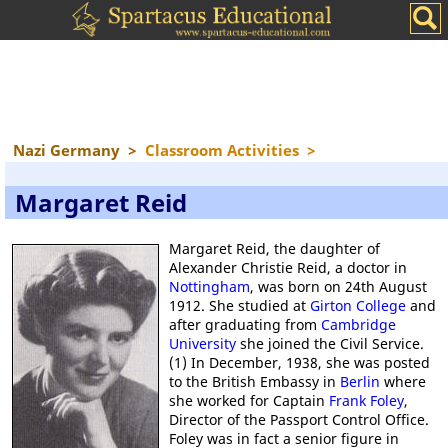
Nazi Germany
>
Classroom Activities
>
Margaret Reid
Margaret Reid, the daughter of
Alexander Christie Reid, a doctor in
Nottingham
, was born on 24th August
1912. She studied at
Girton College
and
after graduating from
Cambridge
University
she joined the Civil Service.
(1) In December, 1938, she was posted
to the British Embassy in
Berlin
where
she worked for Captain
Frank Foley
,
Director of the Passport Control Office.
Foley was in fact a senior figure in