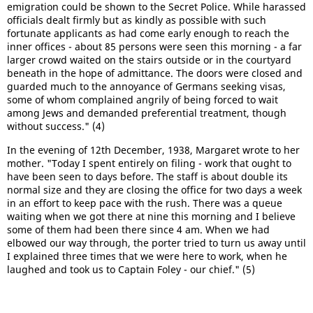
emigration could be shown to the Secret Police. While harassed
officials dealt firmly but as kindly as possible with such
fortunate applicants as had come early enough to reach the
inner offices - about 85 persons were seen this morning - a far
larger crowd waited on the stairs outside or in the courtyard
beneath in the hope of admittance. The doors were closed and
guarded much to the annoyance of Germans seeking visas,
some of whom complained angrily of being forced to wait
among Jews and demanded preferential treatment, though
without success." (4)
In the evening of 12th December, 1938, Margaret wrote to her
mother. "Today I spent entirely on filing - work that ought to
have been seen to days before. The staff is about double its
normal size and they are closing the office for two days a week
in an effort to keep pace with the rush. There was a queue
waiting when we got there at nine this morning and I believe
some of them had been there since 4 am. When we had
elbowed our way through, the porter tried to turn us away until
I explained three times that we were here to work, when he
laughed and took us to Captain Foley - our chief." (5)