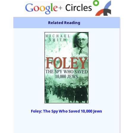
Related Reading
Foley: The Spy Who Saved 10,000 Jews