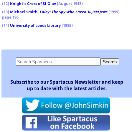
(12)
Knight's Cross of St Olav
(August 1943)
(13)
Michael Smith
,
Foley: The Spy Who Saved 10,000 Jews
(1999)
page 196
(14)
University of Leeds Library
(1985)
Subscribe to our Spartacus Newsletter and keep
up to date with the latest articles.