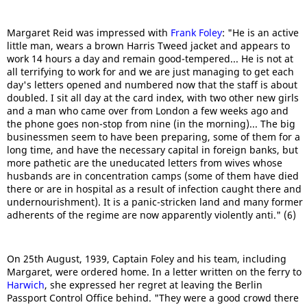
Margaret Reid was impressed with
Frank Foley
: "He is an active
little man, wears a brown Harris Tweed jacket and appears to
work 14 hours a day and remain good-tempered... He is not at
all terrifying to work for and we are just managing to get each
day's letters opened and numbered now that the staff is about
doubled. I sit all day at the card index, with two other new girls
and a man who came over from London a few weeks ago and
the phone goes non-stop from nine (in the morning)... The big
businessmen seem to have been preparing, some of them for a
long time, and have the necessary capital in foreign banks, but
more pathetic are the uneducated letters from wives whose
husbands are in concentration camps (some of them have died
there or are in hospital as a result of infection caught there and
undernourishment). It is a panic-stricken land and many former
adherents of the regime are now apparently violently anti." (6)
On 25th August, 1939, Captain Foley and his team, including
Margaret, were ordered home. In a letter written on the ferry to
Harwich
, she expressed her regret at leaving the Berlin
Passport Control Office behind. "They were a good crowd there