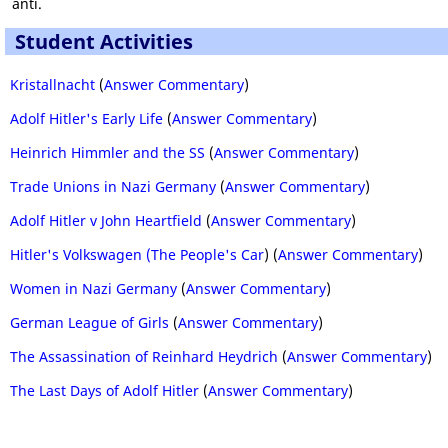
anti.
Student Activities
Kristallnacht
(
Answer Commentary
)
Adolf Hitler's Early Life
(
Answer Commentary
)
Heinrich Himmler and the SS
(
Answer Commentary
)
Trade Unions in Nazi Germany
(
Answer Commentary
)
Adolf Hitler v John Heartfield
(
Answer Commentary
)
Hitler's Volkswagen (The People's Car
) (
Answer Commentary
)
Women in Nazi Germany
(
Answer Commentary
)
German League of Girls
(
Answer Commentary
)
The Assassination of Reinhard Heydrich
(
Answer Commentary
)
The Last Days of Adolf Hitler
(
Answer Commentary
)