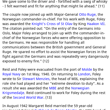
We gave some to the driver and - fortified with a swig of whisky
- I felt warmed and fit for anything that might lie ahead." (11)
The couple now joined up with Major-General
Otto Ruge
, the
Norwegian commander-in-chief. For his work with Ruge, Foley
was awarded the
Knight's Cross of St Olav
by King
Haakon VII
.
The citation pointed out: "On the entry of the Germans into
Oslo, Major Foley arranged to join up with the commander-in-
chief of the Norwegian forces who were offering opposition to
the Germans. He was responsible for handling all
communications between the British government and General
Ruge. He spared no effort to assist the Norwegian forces in the
fight against the Germans and was repeatedly very dangerously
exposed to enemy fire." (12)
Reid and Foley were evacuated from the port of
Molde
by the
Royal Navy
on 1st May, 1940. On returning to
London
, Foley
wrote to Sir
Stewart Menzies
, the head of MI6, explaining the
role she had played and her "extreme devotion to duty". As a
result she was awarded the
MBE
and the
Norwegian
Krigsmedalje
. Reid continued to work for Foley during the rest
of the
Second World War
. (13)
In August 1942 Margaret Reid married the 59 year-old