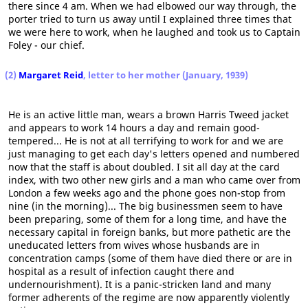
there since 4 am. When we had elbowed our way through, the
porter tried to turn us away until I explained three times that
we were here to work, when he laughed and took us to Captain
Foley - our chief.
(2)
Margaret Reid
, letter to her mother (January, 1939)
He is an active little man, wears a brown Harris Tweed jacket
and appears to work 14 hours a day and remain good-
tempered... He is not at all terrifying to work for and we are
just managing to get each day's letters opened and numbered
now that the staff is about doubled. I sit all day at the card
index, with two other new girls and a man who came over from
London a few weeks ago and the phone goes non-stop from
nine (in the morning)... The big businessmen seem to have
been preparing, some of them for a long time, and have the
necessary capital in foreign banks, but more pathetic are the
uneducated letters from wives whose husbands are in
concentration camps (some of them have died there or are in
hospital as a result of infection caught there and
undernourishment). It is a panic-stricken land and many
former adherents of the regime are now apparently violently