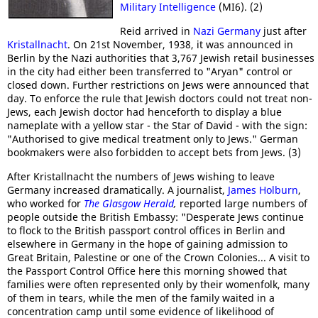
Military Intelligence
(MI6). (2)
Reid arrived in
Nazi Germany
just after
Kristallnacht
. On 21st November, 1938, it was announced in
Berlin by the Nazi authorities that 3,767 Jewish retail businesses
in the city had either been transferred to "Aryan" control or
closed down. Further restrictions on Jews were announced that
day. To enforce the rule that Jewish doctors could not treat non-
Jews, each Jewish doctor had henceforth to display a blue
nameplate with a yellow star - the Star of David - with the sign:
"Authorised to give medical treatment only to Jews." German
bookmakers were also forbidden to accept bets from Jews. (3)
After Kristallnacht the numbers of Jews wishing to leave
Germany increased dramatically. A journalist,
James Holburn
,
who worked for
The Glasgow Herald
,
reported large numbers of
people outside the British Embassy: "Desperate Jews continue
to flock to the British passport control offices in Berlin and
elsewhere in Germany in the hope of gaining admission to
Great Britain, Palestine or one of the Crown Colonies... A visit to
the Passport Control Office here this morning showed that
families were often represented only by their womenfolk, many
of them in tears, while the men of the family waited in a
concentration camp until some evidence of likelihood of