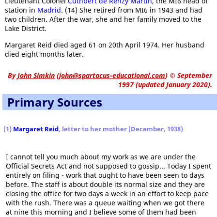
Lieutenant Colonel
Cuthbert de Renzy Martin
, the MI6 head of
station in
Madrid
. (14) She retired from MI6 in 1943 and had
two children. After the war, she and her family moved to the
Lake District.
Margaret Reid died aged 61 on 20th April 1974. Her husband
died eight months later.
By
John Simkin
(
john@spartacus-educational.com
)
© September
1997 (updated January 2020).
Primary Sources
(1)
Margaret Reid
, letter to her mother (December, 1938)
I cannot tell you much about my work as we are under the
Official Secrets Act and not supposed to gossip... Today I spent
entirely on filing - work that ought to have been seen to days
before. The staff is about double its normal size and they are
closing the office for two days a week in an effort to keep pace
with the rush. There was a queue waiting when we got there
at nine this morning and I believe some of them had been