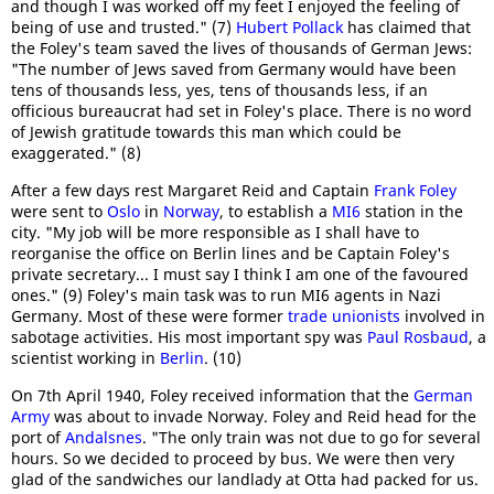
and though I was worked off my feet I enjoyed the feeling of
being of use and trusted." (7)
Hubert Pollack
has claimed that
the Foley's team saved the lives of thousands of German Jews:
"The number of Jews saved from Germany would have been
tens of thousands less, yes, tens of thousands less, if an
officious bureaucrat had set in Foley's place. There is no word
of Jewish gratitude towards this man which could be
exaggerated." (8)
After a few days rest Margaret Reid and Captain
Frank Foley
were sent to
Oslo
in
Norway
, to establish a
MI6
station in the
city. "My job will be more responsible as I shall have to
reorganise the office on Berlin lines and be Captain Foley's
private secretary... I must say I think I am one of the favoured
ones." (9) Foley's main task was to run MI6 agents in Nazi
Germany. Most of these were former
trade unionists
involved in
sabotage activities. His most important spy was
Paul Rosbaud
, a
scientist working in
Berlin
. (10)
On 7th April 1940, Foley received information that the
German
Army
was about to invade Norway. Foley and Reid head for the
port of
Andalsnes
. "The only train was not due to go for several
hours. So we decided to proceed by bus. We were then very
glad of the sandwiches our landlady at Otta had packed for us.