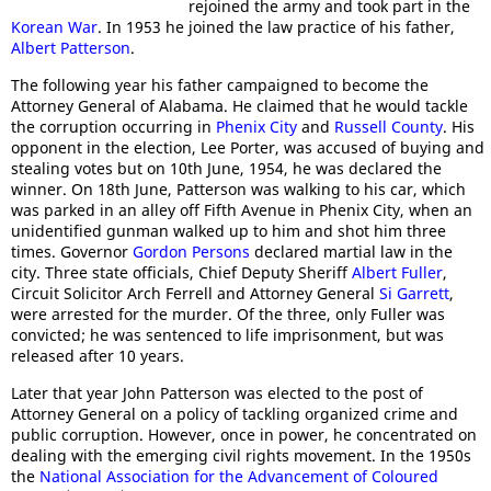
rejoined the army and took part in the
Korean War
. In 1953 he joined the law practice of his father,
Albert Patterson
.
The following year his father campaigned to become the
Attorney General of Alabama. He claimed that he would tackle
the corruption occurring in
Phenix City
and
Russell County
. His
opponent in the election, Lee Porter, was accused of buying and
stealing votes but on 10th June, 1954, he was declared the
winner. On 18th June, Patterson was walking to his car, which
was parked in an alley off Fifth Avenue in Phenix City, when an
unidentified gunman walked up to him and shot him three
times. Governor
Gordon Persons
declared martial law in the
city. Three state officials, Chief Deputy Sheriff
Albert Fuller
,
Circuit Solicitor Arch Ferrell and Attorney General
Si Garrett
,
were arrested for the murder. Of the three, only Fuller was
convicted; he was sentenced to life imprisonment, but was
released after 10 years.
Later that year John Patterson was elected to the post of
Attorney General on a policy of tackling organized crime and
public corruption. However, once in power, he concentrated on
dealing with the emerging civil rights movement. In the 1950s
the
National Association for the Advancement of Coloured