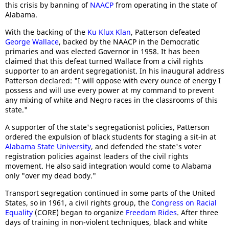
this crisis by banning of
NAACP
from operating in the state of
Alabama.
With the backing of the
Ku Klux Klan
, Patterson defeated
George Wallace
, backed by the NAACP in the Democratic
primaries and was elected Governor in 1958. It has been
claimed that this defeat turned Wallace from a civil rights
supporter to an ardent segregationist. In his inaugural address
Patterson declared: "I will oppose with every ounce of energy I
possess and will use every power at my command to prevent
any mixing of white and Negro races in the classrooms of this
state."
A supporter of the state's segregationist policies, Patterson
ordered the expulsion of black students for staging a sit-in at
Alabama State University
, and defended the state's voter
registration policies against leaders of the civil rights
movement. He also said integration would come to Alabama
only "over my dead body."
Transport segregation continued in some parts of the United
States, so in 1961, a civil rights group, the
Congress on Racial
Equality
(CORE) began to organize
Freedom Rides
. After three
days of training in non-violent techniques, black and white