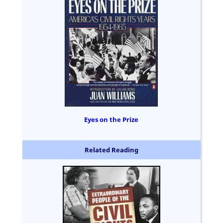
Eyes on the Prize
Related Reading