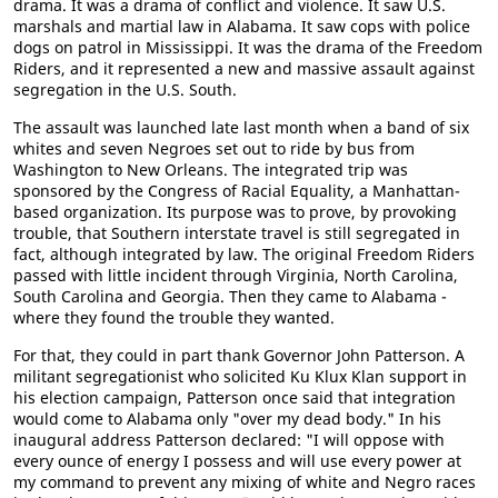
drama. It was a drama of conflict and violence. It saw U.S.
marshals and martial law in Alabama. It saw cops with police
dogs on patrol in Mississippi. It was the drama of the Freedom
Riders, and it represented a new and massive assault against
segregation in the U.S. South.
The assault was launched late last month when a band of six
whites and seven Negroes set out to ride by bus from
Washington to New Orleans. The integrated trip was
sponsored by the Congress of Racial Equality, a Manhattan-
based organization. Its purpose was to prove, by provoking
trouble, that Southern interstate travel is still segregated in
fact, although integrated by law. The original Freedom Riders
passed with little incident through Virginia, North Carolina,
South Carolina and Georgia. Then they came to Alabama -
where they found the trouble they wanted.
For that, they could in part thank Governor John Patterson. A
militant segregationist who solicited Ku Klux Klan support in
his election campaign, Patterson once said that integration
would come to Alabama only "over my dead body." In his
inaugural address Patterson declared: "I will oppose with
every ounce of energy I possess and will use every power at
my command to prevent any mixing of white and Negro races