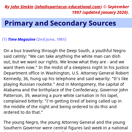
By
John Simkin
(
john@spartacus-educational.com
)
© September
1997 (updated January 2020).
Primary and Secondary Sources
(1
)
Time Magazine
(2nd June, 1961)
On a bus traveling through the Deep South, a youthful Negro
said calmly: "We can take anything the white man can dish
out, but we want our rights. We know what they are - and we
want them now." In the midst of a sleepless night in his Justice
Department office in Washington, U.S. Attorney General Robert
Kennedy, 36, hung up his telephone and said wearily: "It's like
playing Russian roulette." And in Montgomery, the capital of
Alabama and the birthplace of the Confederacy, Governor John
Patterson, 39, wearing a pure white carnation in his lapel,
complained bitterly: "I'm getting tired of being called up in
the middle of the night and being ordered to do this and
ordered to do that."
The young Negro, the young Attorney General and the young
Southern Governor were central figures last week in a national