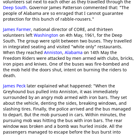
volunteers sat next to each other as they travelled through the
Deep South
. Governor James Patterson commented that: "The
people of Alabama are so enraged that I cannot guarantee
protection for this bunch of rabble-rousers."
James Farmer
, national director of CORE, and thirteen
volunteers left
Washington
on 4th May, 1961, for the Deep
South. The group were split between two buses. They travelled
in integrated seating and visited "white only" restaurants.
When they reached
Anniston
,
Alabama
on 14th May the
Freedom Riders were attacked by men armed with clubs, bricks,
iron pipes and knives. One of the buses was fire-bombed and
the mob held the doors shut, intent on burning the riders to
death.
James Peck
later explained what happened: "When the
Greyhound bus pulled into Anniston, it was immediately
surrounded by an angry mob armed with iron bars. They set
about the vehicle, denting the sides, breaking windows, and
slashing tires. Finally, the police arrived and the bus managed
to depart. But the mob pursued in cars. Within minutes, the
pursuing mob was hitting the bus with iron bars. The rear
window was broken and a bomb was hurled inside. All the
passengers managed to escape before the bus burst into