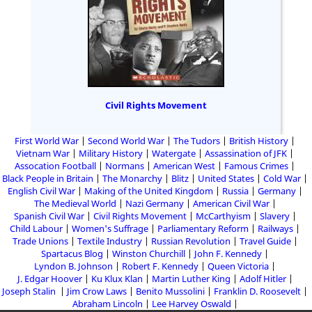
Civil Rights Movement
First World War
Second World War
The Tudors
British History
Vietnam War
Military History
Watergate
Assassination of JFK
Assocation Football
Normans
American West
Famous Crimes
Black People in Britain
The Monarchy
Blitz
United States
Cold War
English Civil War
Making of the United Kingdom
Russia
Germany
The Medieval World
Nazi Germany
American Civil War
Spanish Civil War
Civil Rights Movement
McCarthyism
Slavery
Child Labour
Women's Suffrage
Parliamentary Reform
Railways
Trade Unions
Textile Industry
Russian Revolution
Travel Guide
Spartacus Blog
Winston Churchill
John F. Kennedy
Lyndon B. Johnson
Robert F. Kennedy
Queen Victoria
J. Edgar Hoover
Ku Klux Klan
Martin Luther King
Adolf Hitler
Joseph Stalin
Jim Crow Laws
Benito Mussolini
Franklin D. Roosevelt
Abraham Lincoln
Lee Harvey Oswald