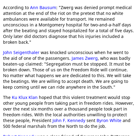
According to
Ann Bausum
: "Zwerg was denied prompt medical
attention at the end of the riot on the pretext that no white
ambulances were available for transport. He remained
unconscious in a Montgomery hospital for two-and-a-half days
after the beating and stayed hospitalized for a total of five days.
Only later did doctors diagnose that his injuries included a
broken back."
John Seigenthaler
was knocked unconscious when he went to
the aid of one of the passengers.
James Zwerg
, who was badly
beaten-up claimed: "Segregation must be stopped. It must be
broken down. Those of us on the Freedom Ride will continue.
No matter what happens we are dedicated to this. We will take
the beatings. We are willing to accept death. We are going to
keep coming until we can ride anywhere in the South."
The
Ku Klux Klan
hoped that this violent treatment would stop
other young people from taking part in freedom rides. However,
over the next six months over a thousand people took part in
freedom rides. With the local authorities unwilling to protect
these people, President
John F. Kennedy
sent
Byron White
and
500 federal marshals from the North to do the job.