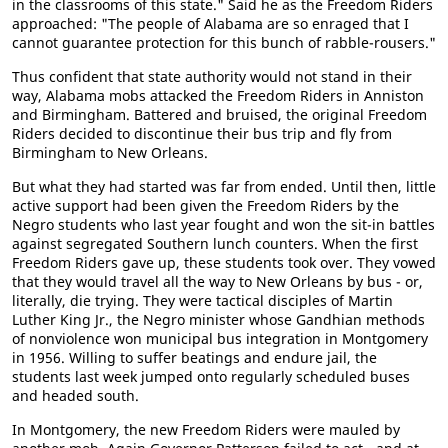
in the classrooms of this state." Said he as the Freedom Riders
approached: "The people of Alabama are so enraged that I
cannot guarantee protection for this bunch of rabble-rousers."
Thus confident that state authority would not stand in their
way, Alabama mobs attacked the Freedom Riders in Anniston
and Birmingham. Battered and bruised, the original Freedom
Riders decided to discontinue their bus trip and fly from
Birmingham to New Orleans.
But what they had started was far from ended. Until then, little
active support had been given the Freedom Riders by the
Negro students who last year fought and won the sit-in battles
against segregated Southern lunch counters. When the first
Freedom Riders gave up, these students took over. They vowed
that they would travel all the way to New Orleans by bus - or,
literally, die trying. They were tactical disciples of Martin
Luther King Jr., the Negro minister whose Gandhian methods
of nonviolence won municipal bus integration in Montgomery
in 1956. Willing to suffer beatings and endure jail, the
students last week jumped onto regularly scheduled buses
and headed south.
In Montgomery, the new Freedom Riders were mauled by