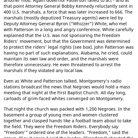
another mob. Again Governor Patterson failed to act - and at
that point Attorney General Bobby Kennedy reluctantly sent in
400 U.S. marshals, a force that was later increased to 666. The
marshals (mostly deputized Treasury agents) were led by
Deputy Attorney General Byron ("Whizzer") White, who met
with Patterson in a long and angry conference. White carefully
explained that the U.S. was not sponsoring the Freedom
Riders' movement, but that the Government was determined
to protect the riders' legal rights (see box). John Patterson was
having no part of such explanations. Alabama, he cried, could
maintain its own law and order, and the marshals were
therefore unnecessary. He even threatened to arrest the
marshals if they violated any local law.
Even as White and Patterson talked, Montgomery's radio
stations broadcast the news that Negroes would hold a mass
meeting that night at the First Baptist Church. All day long,
carloads of grim-faced whites converged on Montgomery.
That night the church was packed with 1,200 Negroes. In the
basement a group of young men and women clustered
together and clasped hands like a football team about to take
the field. They were the Freedom Riders. Everybody say
"Freedom'" ordered one of the leaders. "Freedom," said the