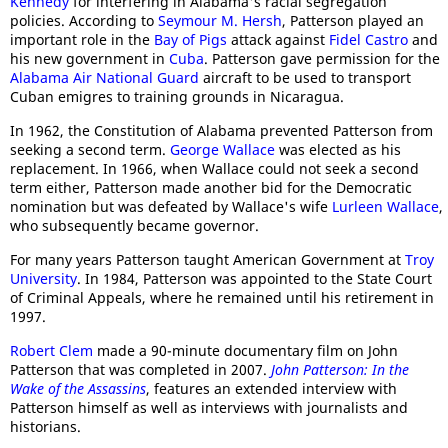
Kennedy
for interfering in Alabama's racial segregation
policies. According to
Seymour M. Hersh
, Patterson played an
important role in the
Bay of Pigs
attack against
Fidel Castro
and
his new government in
Cuba
. Patterson gave permission for the
Alabama Air National Guard
aircraft to be used to transport
Cuban emigres to training grounds in Nicaragua.
In 1962, the Constitution of Alabama prevented Patterson from
seeking a second term.
George Wallace
was elected as his
replacement. In 1966, when Wallace could not seek a second
term either, Patterson made another bid for the Democratic
nomination but was defeated by Wallace's wife
Lurleen Wallace
,
who subsequently became governor.
For many years Patterson taught American Government at
Troy
University
. In 1984, Patterson was appointed to the State Court
of Criminal Appeals, where he remained until his retirement in
1997.
Robert Clem
made a 90-minute documentary film on John
Patterson that was completed in 2007.
John Patterson: In the
Wake of the Assassins
, features an extended interview with
Patterson himself as well as interviews with journalists and
historians.