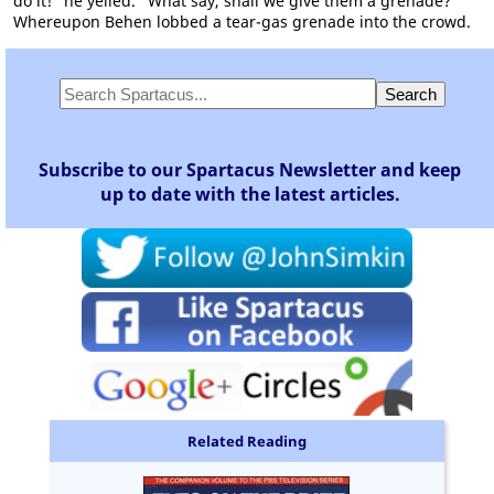
do it!" he yelled. "What say, shall we give them a grenade?"
Whereupon Behen lobbed a tear-gas grenade into the crowd.
Subscribe to our Spartacus Newsletter and keep
up to date with the latest articles.
Related Reading