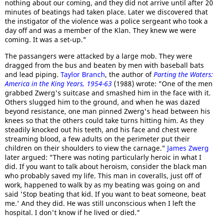
nothing about our coming, and they did not arrive until after 20
minutes of beatings had taken place. Later we discovered that
the instigator of the violence was a police sergeant who took a
day off and was a member of the Klan. They knew we were
coming. It was a set-up."
The passangers were attacked by a large mob. They were
dragged from the bus and beaten by men with baseball bats
and lead piping.
Taylor Branch
, the author of
Parting the Waters:
America in the King Years, 1954-63
(1988) wrote: "One of the men
grabbed Zwerg's suitcase and smashed him in the face with it.
Others slugged him to the ground, and when he was dazed
beyond resistance, one man pinned Zwerg's head between his
knees so that the others could take turns hitting him. As they
steadily knocked out his teeth, and his face and chest were
streaming blood, a few adults on the perimeter put their
children on their shoulders to view the carnage."
James Zwerg
later argued: "There was noting particularly heroic in what I
did. If you want to talk about heroism, consider the black man
who probably saved my life. This man in coveralls, just off of
work, happened to walk by as my beating was going on and
said 'Stop beating that kid. If you want to beat someone, beat
me.' And they did. He was still unconscious when I left the
hospital. I don't know if he lived or died."