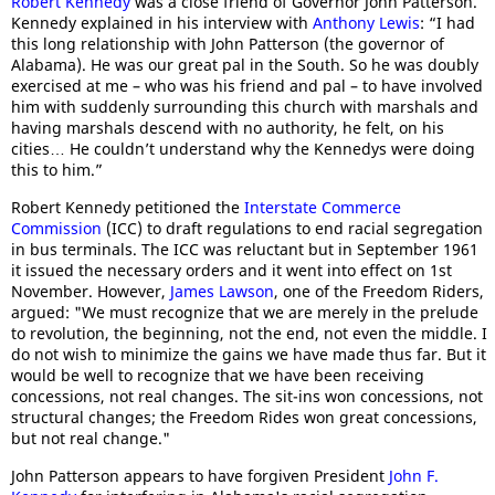
Robert Kennedy
was a close friend of Governor John Patterson.
Kennedy explained in his interview with
Anthony Lewis
: “I had
this long relationship with John Patterson (the governor of
Alabama). He was our great pal in the South. So he was doubly
exercised at me – who was his friend and pal – to have involved
him with suddenly surrounding this church with marshals and
having marshals descend with no authority, he felt, on his
cities… He couldn’t understand why the Kennedys were doing
this to him.”
Robert Kennedy petitioned the
Interstate Commerce
Commission
(ICC) to draft regulations to end racial segregation
in bus terminals. The ICC was reluctant but in September 1961
it issued the necessary orders and it went into effect on 1st
November. However,
James Lawson
, one of the Freedom Riders,
argued: "We must recognize that we are merely in the prelude
to revolution, the beginning, not the end, not even the middle. I
do not wish to minimize the gains we have made thus far. But it
would be well to recognize that we have been receiving
concessions, not real changes. The sit-ins won concessions, not
structural changes; the Freedom Rides won great concessions,
but not real change."
John Patterson appears to have forgiven President
John F.