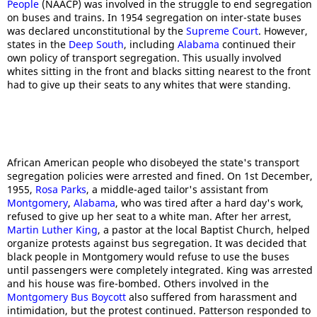
People
(NAACP) was involved in the struggle to end segregation
on buses and trains. In 1954 segregation on inter-state buses
was declared unconstitutional by the
Supreme Court
. However,
states in the
Deep South
, including
Alabama
continued their
own policy of transport segregation. This usually involved
whites sitting in the front and blacks sitting nearest to the front
had to give up their seats to any whites that were standing.
African American people who disobeyed the state's transport
segregation policies were arrested and fined. On 1st December,
1955,
Rosa Parks
, a middle-aged tailor's assistant from
Montgomery
,
Alabama
, who was tired after a hard day's work,
refused to give up her seat to a white man. After her arrest,
Martin Luther King
, a pastor at the local Baptist Church, helped
organize protests against bus segregation. It was decided that
black people in Montgomery would refuse to use the buses
until passengers were completely integrated. King was arrested
and his house was fire-bombed. Others involved in the
Montgomery Bus Boycott
also suffered from harassment and
intimidation, but the protest continued. Patterson responded to