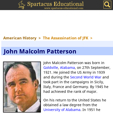
American History
>
The Assassination of JFK
>
John Malcolm Patterson
John Malcolm Patterson was born in
Goldville
,
Alabama
, on 27th September,
1921. He joined the US Army in 1939
and during the
Second World War
and
took part in the campaigns in Sicily,
Italy, France and Germany. By 1945 he
had achieved the rank of major.
On his return to the United States he
obtained a law degree from the
University of Alabama
. In 1951 he