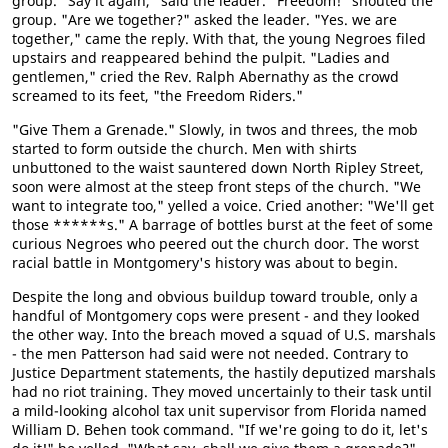
group. "Say it again," said the leader. "Freedom!" shouted the
group. "Are we together?" asked the leader. "Yes. we are
together," came the reply. With that, the young Negroes filed
upstairs and reappeared behind the pulpit. "Ladies and
gentlemen," cried the Rev. Ralph Abernathy as the crowd
screamed to its feet, "the Freedom Riders."
"Give Them a Grenade." Slowly, in twos and threes, the mob
started to form outside the church. Men with shirts
unbuttoned to the waist sauntered down North Ripley Street,
soon were almost at the steep front steps of the church. "We
want to integrate too," yelled a voice. Cried another: "We'll get
those ******s." A barrage of bottles burst at the feet of some
curious Negroes who peered out the church door. The worst
racial battle in Montgomery's history was about to begin.
Despite the long and obvious buildup toward trouble, only a
handful of Montgomery cops were present - and they looked
the other way. Into the breach moved a squad of U.S. marshals
- the men Patterson had said were not needed. Contrary to
Justice Department statements, the hastily deputized marshals
had no riot training. They moved uncertainly to their task until
a mild-looking alcohol tax unit supervisor from Florida named
William D. Behen took command. "If we're going to do it, let's