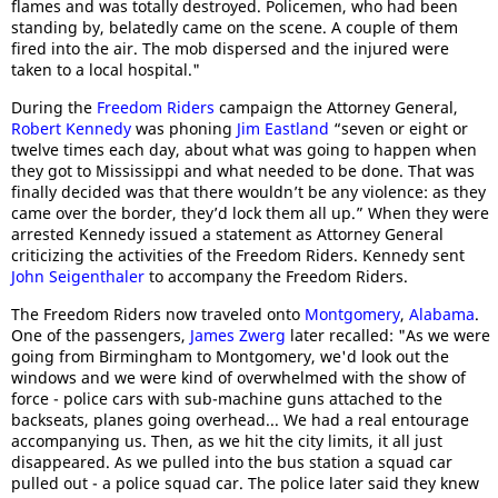
flames and was totally destroyed. Policemen, who had been
standing by, belatedly came on the scene. A couple of them
fired into the air. The mob dispersed and the injured were
taken to a local hospital."
During the
Freedom Riders
campaign the Attorney General,
Robert Kennedy
was phoning
Jim Eastland
“seven or eight or
twelve times each day, about what was going to happen when
they got to Mississippi and what needed to be done. That was
finally decided was that there wouldn’t be any violence: as they
came over the border, they’d lock them all up.” When they were
arrested Kennedy issued a statement as Attorney General
criticizing the activities of the Freedom Riders. Kennedy sent
John Seigenthaler
to accompany the Freedom Riders.
The Freedom Riders now traveled onto
Montgomery
,
Alabama
.
One of the passengers,
James Zwerg
later recalled: "As we were
going from Birmingham to Montgomery, we'd look out the
windows and we were kind of overwhelmed with the show of
force - police cars with sub-machine guns attached to the
backseats, planes going overhead... We had a real entourage
accompanying us. Then, as we hit the city limits, it all just
disappeared. As we pulled into the bus station a squad car
pulled out - a police squad car. The police later said they knew