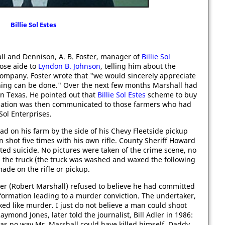
Billie Sol Estes
l and Dennison, A. B. Foster, manager of
Billie Sol
lose aide to
Lyndon B. Johnson
, telling him about the
ompany. Foster wrote that "we would sincerely appreciate
thing can be done." Over the next few months Marshall had
n Texas. He pointed out that
Billie Sol Estes
scheme to buy
ormation was then communicated to those farmers who had
 Sol Enterprises.
d on his farm by the side of his Chevy Fleetside pickup
en shot five times with his own rifle. County Sheriff Howard
ed suicide. No pictures were taken of the crime scene, no
n the truck (the truck was washed and waxed the following
ade on the rifle or pickup.
her (Robert Marshall) refused to believe he had committed
formation leading to a murder conviction. The undertaker,
ked like murder. I just do not believe a man could shoot
aymond Jones, later told the journalist, Bill Adler in 1986:
as no way Mr. Marshall could have killed himself. Daddy