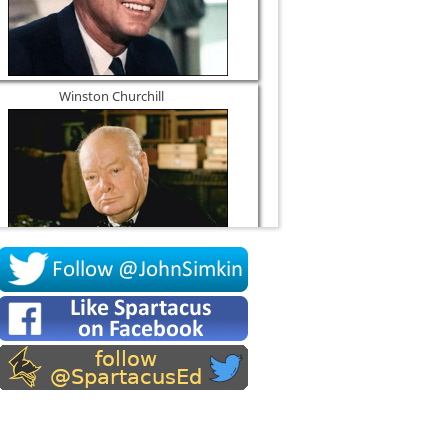
Winston Churchill
Socrates