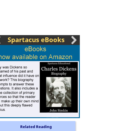
Spartacus eBooks
Related Reading