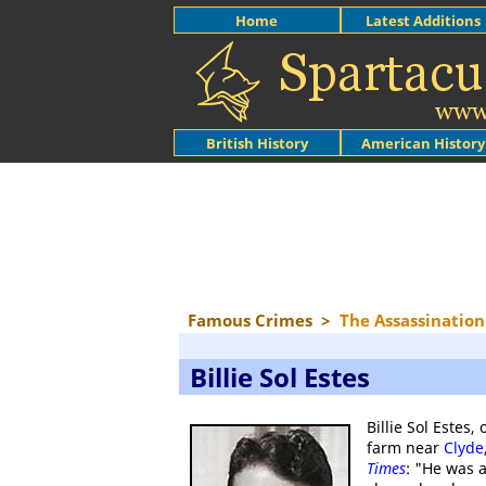
Home
Latest Additions
British History
American History
Famous Crimes
>
The Assassination 
Billie Sol Estes
Billie Sol Estes,
farm near
Clyde
Times
: "He was a