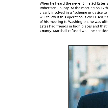
When he heard the news, Billie Sol Estes s
Robertson County. At the meeting on 17th
clearly involved in a "scheme or device t
will follow if this operation is ever used.
of his meeting to Washington, he was offe
Estes had friends in high places and that
County. Marshall refused what he conside