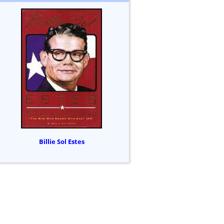
Billie Sol Estes