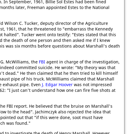
. In September, 1961, Billie Sol Estes had been fined
o months later, Freeman appointed Estes to the National
told Wilson C. Tucker, deputy director of the Agriculture
ust, 1961, that he threatened to "embarrass the Kennedy
t halted". Tucker went onto testify: "Estes stated that this
d the death of one person and then asked me if I knew
this was six months before questions about Marshall's death
G. McWilliams, the
FBI
agent in charge of the investigation,
 indeed committed suicide. He wrote: "My theory was that
t dead." He then claimed that he then tried to kill himself
aust pipe of his truck. McWilliams claimed that Marshall
he exhaust pipe. Even
J. Edgar Hoover
was not impressed
62: "I just can't understand how one can fire five shots at
he FBI report. He believed that the bruise on Marshall's
w to the head". Jachimczyk also rejected the idea that
 pointed out that "if this were done, soot must have
uch was found."
d to investigate the death of Henry Marshall. However,