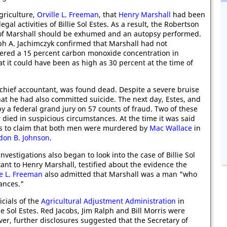
Agriculture,
Orville L. Freeman
, that
Henry Marshall
had been
legal activities of Billie Sol Estes. As a result, the Robertson
 of Marshall should be exhumed and an autopsy performed.
eph A. Jachimczyk confirmed that Marshall had not
vered a 15 percent carbon monoxide concentration in
t it could have been as high as 30 percent at the time of
 chief accountant, was found dead. Despite a severe bruise
hat he had also committed suicide. The next day, Estes, and
y a federal grand jury on 57 counts of fraud. Two of these
er died in suspicious circumstances. At the time it was said
as to claim that both men were murdered by
Mac Wallace
in
don B. Johnson
.
stigations also began to look into the case of Billie Sol
tant to Henry Marshall, testified about the evidence the
le L. Freeman
also admitted that Marshall was a man "who
ances."
icials of the
Agricultural Adjustment Administration
in
e Sol Estes. Red Jacobs, Jim Ralph and Bill Morris were
er, further disclosures suggested that the Secretary of