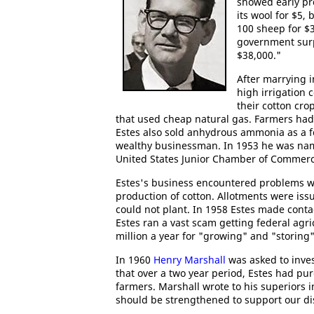
showed early pro
its wool for $5,
100 sheep for $
government surpl
$38,000."
After marrying 
high irrigation c
their cotton cro
that used cheap natural gas. Farmers had 
Estes also sold anhydrous ammonia as a fe
wealthy businessman. In 1953 he was na
United States Junior Chamber of Commerc
Estes's business encountered problems w
production of cotton. Allotments were is
could not plant. In 1958 Estes made conta
Estes ran a vast scam getting federal agri
million a year for "growing" and "storing"
In 1960
Henry Marshall
was asked to invest
that over a two year period, Estes had pu
farmers. Marshall wrote to his superiors 
should be strengthened to support our dis