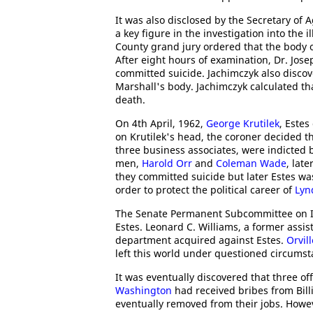
It was also disclosed by the Secretary of 
a key figure in the investigation into the il
County grand jury ordered that the body
After eight hours of examination, Dr. Jos
committed suicide. Jachimczyk also disco
Marshall's body. Jachimczyk calculated tha
death.
On 4th April, 1962,
George Krutilek
, Estes
on Krutilek's head, the coroner decided t
three business associates, were indicted b
men,
Harold Orr
and
Coleman Wade
, lat
they committed suicide but later Estes w
order to protect the political career of
Lyn
The Senate Permanent Subcommittee on Inve
Estes. Leonard C. Williams, a former assis
department acquired against Estes.
Orvil
left this world under questioned circumst
It was eventually discovered that three off
Washington
had received bribes from Billi
eventually removed from their jobs. Howev