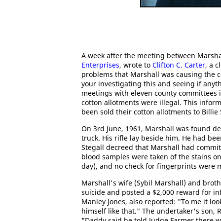
A week after the meeting between Marshal
Enterprises
, wrote to
Clifton C. Carter
, a c
problems that Marshall was causing the c
your investigating this and seeing if any
meetings with eleven county committees i
cotton allotments were illegal. This inf
been sold their cotton allotments to Billie
On 3rd June, 1961, Marshall was found dea
truck. His rifle lay beside him. He had be
Stegall decreed that Marshall had committ
blood samples were taken of the stains o
day), and no check for fingerprints were m
Marshall's wife (Sybil Marshall) and brot
suicide and posted a $2,000 reward for in
Manley Jones, also reported: "To me it loo
himself like that." The undertaker's son, R
"Daddy said he told Judge Farmer there w