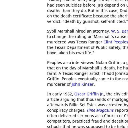
had seen suicides before. JPs depend on 
deaths than they do. But in this case, Da
on the death certificate because the sheri
verdict: "death by gunshot, self-inflicted."
Sybil Marshall hired an attorney,
W. S. Ba
to change the ruling on Marshall's cause
murdered was Texas Ranger
Clint People
the Texas Department of Public Safety, tha
have taken his own life."
Peoples also interviewed Nolan Griffin, a 
that on the day of Marshall's death, he ha
farm. A Texas Ranger artist, Thadd Johnso
Griffin. Peoples eventually came to the c
murderer of
John Kinser
.
In early 1962,
Oscar Griffin Jr.
, the city ed
article arguing that thousands of mortgag
afterwards Billie Sol Estes was arrested b
conspiracy charges.
Time Magazine
reporte
often delivered sermons as a Church of Ch
competitors, practiced fraud and deceit o
schools that he was supposed to be helping