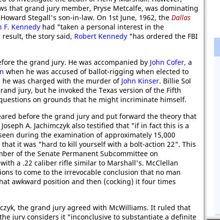
ws that grand jury member, Pryse Metcalfe, was dominating
Howard Stegall's son-in-law. On 1st June, 1962, the
Dallas
n F. Kennedy
had "taken a personal interest in the
result, the story said,
Robert Kennedy
"has ordered the FBI
 before the grand jury. He was accompanied by
John Cofer
, a
on
when he was accused of ballot-rigging when elected to
he was charged with the murder of
John Kinser
. Billie Sol
and jury, but he invoked the Texas version of the Fifth
estions on grounds that he might incriminate himself.
ared before the grand jury and put forward the theory that
seph A. Jachimczyk also testified that "if in fact this is a
e seen during the examination of approximately 15,000
at it was "hard to kill yourself with a bolt-action 22". This
mber of the Senate Permanent Subcommittee on
ith a .22 caliber rifle similar to Marshall's. McClellan
ions to come to the irrevocable conclusion that no man
that awkward position and then (cocking) it four times
zyk, the grand jury agreed with McWilliams. It ruled that
he jury considers it "inconclusive to substantiate a definite