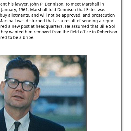
ent his lawyer, John P. Dennison, to meet Marshall in
 January, 1961, Marshall told Dennison that Estes was
o buy allotments, and will not be approved, and prosecution
" Marshall was disturbed that as a result of sending a report
red a new post at headquarters. He assumed that Bille Sol
 they wanted him removed from the field office in Robertson
red to be a bribe.