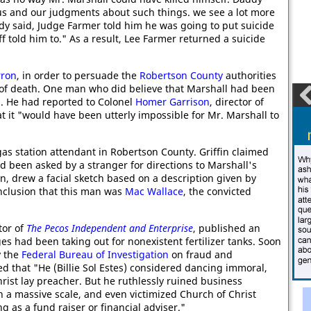
us and our judgments about such things. we see a lot more
ddy said, Judge Farmer told him he was going to put suicide
ff told him to." As a result, Lee Farmer returned a suicide
rron
, in order to persuade the
Robertson County
authorities
 of death. One man who did believe that Marshall had been
s
. He had reported to Colonel
Homer Garrison
, director of
t it "would have been utterly impossible for Mr. Marshall to
gas station attendant in Robertson County. Griffin claimed
d been asked by a stranger for directions to Marshall's
n, drew a facial sketch based on a description given by
onclusion that this man was
Mac Wallace
, the convicted
itor of
The Pecos Independent and Enterprise
, published an
es had been taking out for nonexistent fertilizer tanks. Soon
y the
Federal Bureau of Investigation
on fraud and
d that "He (Billie Sol Estes) considered dancing immoral,
rist lay preacher. But he ruthlessly ruined business
n a massive scale, and even victimized Church of Christ
 as a fund raiser or financial adviser."