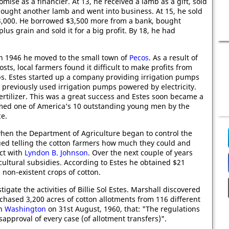
mise as a financier. At 13, he received a lamb as a gift, sold
 bought another lamb and went into business. At 15, he sold
3,000. He borrowed $3,500 more from a bank, bought
us grain and sold it for a big profit. By 18, he had
in 1946 he moved to the small town of
Pecos
. As a result of
osts, local farmers found it difficult to make profits from
ps. Estes started up a company providing irrigation pumps
previously used irrigation pumps powered by electricity.
rtilizer. This was a great success and Estes soon became a
med one of America’s 10 outstanding young men by the
e.
hen the Department of Agriculture began to control the
sued telling the cotton farmers how much they could and
ct with
Lyndon B. Johnson
. Over the next couple of years
cultural subsidies. According to Estes he obtained $21
 non-existent crops of cotton.
igate the activities of Billie Sol Estes. Marshall discovered
rchased 3,200 acres of cotton allotments from 116 different
in
Washington
on 31st August, 1960, that: "The regulations
approval of every case (of allotment transfers)".