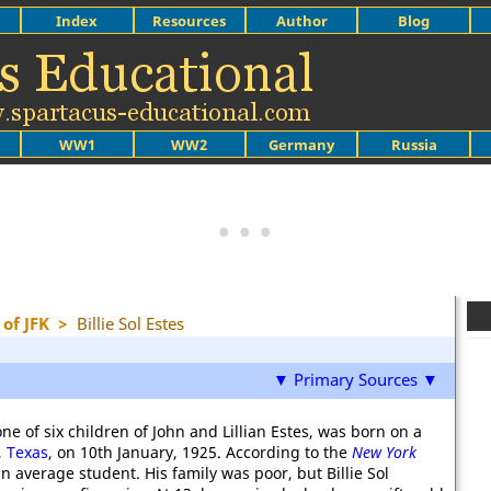
Index
Resources
Author
Blog
WW1
WW2
Germany
Russia
of JFK
>
Billie Sol Estes
▼ Primary Sources ▼
 one of six children of John and Lillian Estes, was born on a
,
Texas
, on 10th January, 1925. According to the
New York
n average student. His family was poor, but Billie Sol