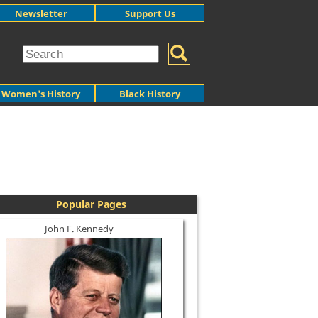
Newsletter
Support Us
Women's History
Black History
Popular Pages
John F. Kennedy