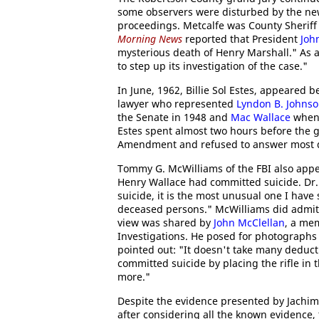
some observers were disturbed by the ne
proceedings. Metcalfe was County Sheriff 
Morning News
reported that President
Joh
mysterious death of Henry Marshall." As a 
to step up its investigation of the case."
In June, 1962, Billie Sol Estes, appeared
lawyer who represented
Lyndon B. Johns
the Senate in 1948 and
Mac Wallace
when 
Estes spent almost two hours before the gr
Amendment and refused to answer most qu
Tommy G. McWilliams of the FBI also appe
Henry Wallace had committed suicide. Dr. Jo
suicide, it is the most unusual one I hav
deceased persons." McWilliams did admit th
view was shared by
John McClellan
, a me
Investigations. He posed for photographs w
pointed out: "It doesn't take many deduct
committed suicide by placing the rifle in 
more."
Despite the evidence presented by Jachimc
after considering all the known evidence, t