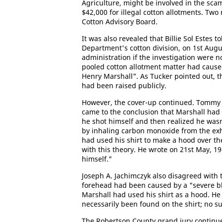
Agriculture, might be involved in the scam
$42,000 for illegal cotton allotments. Tw
Cotton Advisory Board.
It was also revealed that Billie Sol Estes 
Department's cotton division, on 1st Aug
administration if the investigation were no
pooled cotton allotment matter had cause
Henry Marshall". As Tucker pointed out, 
had been raised publicly.
However, the cover-up continued. Tommy 
came to the conclusion that Marshall had
he shot himself and then realized he wasn'
by inhaling carbon monoxide from the exh
had used his shirt to make a hood over t
with this theory. He wrote on 21st May, 19
himself."
Joseph A. Jachimczyk also disagreed with t
forehead had been caused by a "severe blo
Marshall had used his shirt as a hood. He
necessarily been found on the shirt; no s
The Robertson County grand jury continue