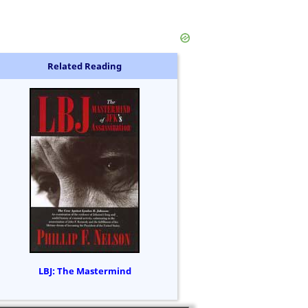
Related Reading
LBJ: The Mastermind