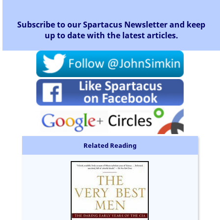
Subscribe to our Spartacus Newsletter and keep
up to date with the latest articles.
Related Reading