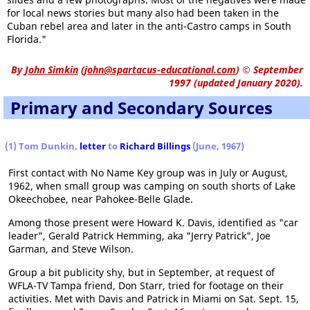
for local news stories but many also had been taken in the
Cuban rebel area and later in the anti-Castro camps in South
Florida."
By
John Simkin
(
john@spartacus-educational.com
)
© September
1997 (updated January 2020).
Primary and Secondary Sources
(1) Tom Dunkin,
letter
to
Richard Billings
(June, 1967)
First contact with No Name Key group was in July or August,
1962, when small group was camping on south shorts of Lake
Okeechobee, near Pahokee-Belle Glade.
Among those present were Howard K. Davis, identified as "car
leader", Gerald Patrick Hemming, aka "Jerry Patrick", Joe
Garman, and Steve Wilson.
Group a bit publicity shy, but in September, at request of
WFLA-TV Tampa friend, Don Starr, tried for footage on their
activities. Met with Davis and Patrick in Miami on Sat. Sept. 15,