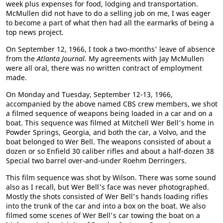
week plus expenses for food, lodging and transportation.
McMullen did not have to do a selling job on me, I was eager
to become a part of what then had all the earmarks of being a
top news project.
On September 12, 1966, I took a two-months' leave of absence
from the
Atlanta Journal.
My agreements with Jay McMullen
were all oral, there was no written contract of employment
made.
On Monday and Tuesday, September 12-13, 1966,
accompanied by the above named CBS crew members, we shot
a filmed sequence of weapons being loaded in a car and on a
boat. This sequence was filmed at Mitchell Wer Bell's home in
Powder Springs, Georgia, and both the car, a Volvo, and the
boat belonged to Wer Bell. The weapons consisted of about a
dozen or so Enfield 30 caliber rifles and about a half-dozen 38
Special two barrel over-and-under Roehm Derringers.
This film sequence was shot by Wilson. There was some sound
also as I recall, but Wer Bell's face was never photographed.
Mostly the shots consisted of Wer Bell's hands loading rifles
into the trunk of the car and into a box on the boat. We also
filmed some scenes of Wer Bell's car towing the boat on a