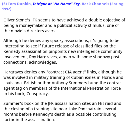
(5) Tom Dunkin,
Intrigue at "No Name" Key
, Back Channels (Spring
1992)
Oliver Stone's JFK seems to have achieved a double objective of
being a moneymaker and a political activity stimulus, one of
the movie's directors avers.
Although he denies any spooky associations, it's going to be
interesting to see if future release of classified files on the
Kennedy assassination pinpoints new intelligence community
involvement, Roy Hargraves, a man with some shadowy past
connections, acknowledges.
Hargraves denies any "contract CIA agent" links, although he
was involved in military training of Cuban exiles in Florida and
Louisiana. British author Anthony Summers hung the contract
agent tag on members of the International Penetration Force
in his book, Conspiracy.
Summer's book on the JFK assassination cites an FBI raid and
the closing of a training site near Lake Ponchatrain several
months before Kennedy's death as a possible contributing
factor in the assassination.