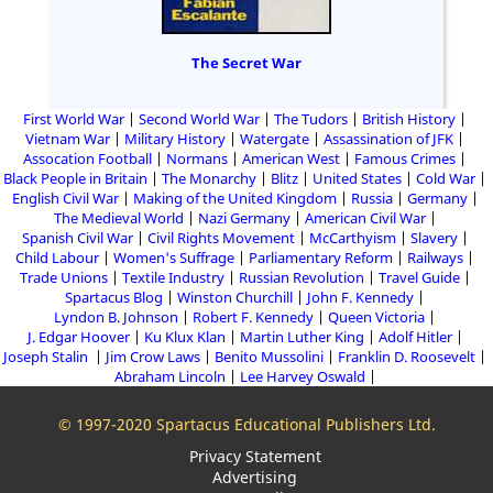
The Secret War
First World War
Second World War
The Tudors
British History
Vietnam War
Military History
Watergate
Assassination of JFK
Assocation Football
Normans
American West
Famous Crimes
Black People in Britain
The Monarchy
Blitz
United States
Cold War
English Civil War
Making of the United Kingdom
Russia
Germany
The Medieval World
Nazi Germany
American Civil War
Spanish Civil War
Civil Rights Movement
McCarthyism
Slavery
Child Labour
Women's Suffrage
Parliamentary Reform
Railways
Trade Unions
Textile Industry
Russian Revolution
Travel Guide
Spartacus Blog
Winston Churchill
John F. Kennedy
Lyndon B. Johnson
Robert F. Kennedy
Queen Victoria
J. Edgar Hoover
Ku Klux Klan
Martin Luther King
Adolf Hitler
Joseph Stalin
Jim Crow Laws
Benito Mussolini
Franklin D. Roosevelt
Abraham Lincoln
Lee Harvey Oswald
© 1997-2020 Spartacus Educational Publishers Ltd.
Privacy Statement
Advertising