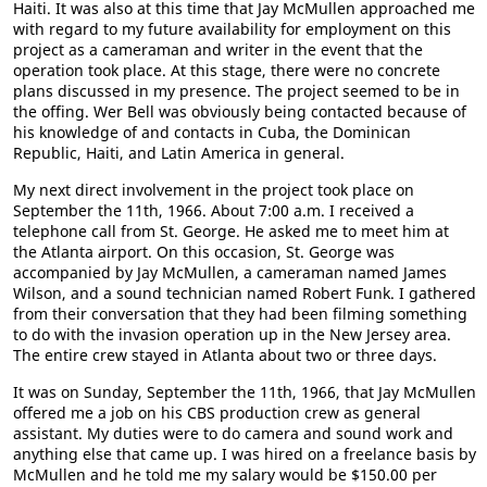
Haiti. It was also at this time that Jay McMullen approached me
with regard to my future availability for employment on this
project as a cameraman and writer in the event that the
operation took place. At this stage, there were no concrete
plans discussed in my presence. The project seemed to be in
the offing. Wer Bell was obviously being contacted because of
his knowledge of and contacts in Cuba, the Dominican
Republic, Haiti, and Latin America in general.
My next direct involvement in the project took place on
September the 11th, 1966. About 7:00 a.m. I received a
telephone call from St. George. He asked me to meet him at
the Atlanta airport. On this occasion, St. George was
accompanied by Jay McMullen, a cameraman named James
Wilson, and a sound technician named Robert Funk. I gathered
from their conversation that they had been filming something
to do with the invasion operation up in the New Jersey area.
The entire crew stayed in Atlanta about two or three days.
It was on Sunday, September the 11th, 1966, that Jay McMullen
offered me a job on his CBS production crew as general
assistant. My duties were to do camera and sound work and
anything else that came up. I was hired on a freelance basis by
McMullen and he told me my salary would be $150.00 per