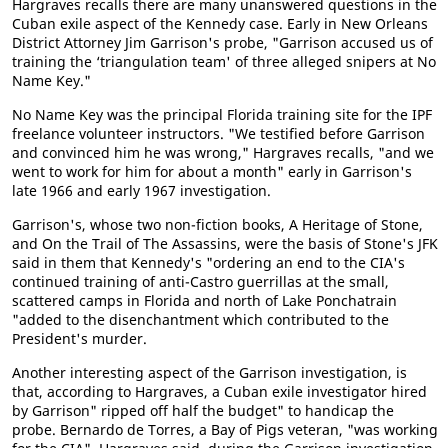
Hargraves recalls there are many unanswered questions in the
Cuban exile aspect of the Kennedy case. Early in New Orleans
District Attorney Jim Garrison's probe, "Garrison accused us of
training the ‘triangulation team' of three alleged snipers at No
Name Key."
No Name Key was the principal Florida training site for the IPF
freelance volunteer instructors. "We testified before Garrison
and convinced him he was wrong," Hargraves recalls, "and we
went to work for him for about a month" early in Garrison's
late 1966 and early 1967 investigation.
Garrison's, whose two non-fiction books, A Heritage of Stone,
and On the Trail of The Assassins, were the basis of Stone's JFK
said in them that Kennedy's "ordering an end to the CIA's
continued training of anti-Castro guerrillas at the small,
scattered camps in Florida and north of Lake Ponchatrain
"added to the disenchantment which contributed to the
President's murder.
Another interesting aspect of the Garrison investigation, is
that, according to Hargraves, a Cuban exile investigator hired
by Garrison" ripped off half the budget" to handicap the
probe. Bernardo de Torres, a Bay of Pigs veteran, "was working