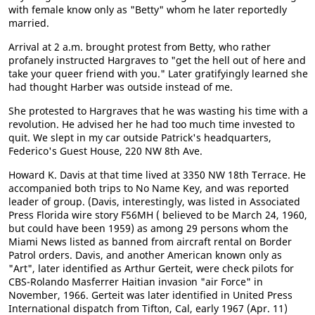
with female know only as "Betty" whom he later reportedly
married.
Arrival at 2 a.m. brought protest from Betty, who rather
profanely instructed Hargraves to "get the hell out of here and
take your queer friend with you." Later gratifyingly learned she
had thought Harber was outside instead of me.
She protested to Hargraves that he was wasting his time with a
revolution. He advised her he had too much time invested to
quit. We slept in my car outside Patrick's headquarters,
Federico's Guest House, 220 NW 8th Ave.
Howard K. Davis at that time lived at 3350 NW 18th Terrace. He
accompanied both trips to No Name Key, and was reported
leader of group. (Davis, interestingly, was listed in Associated
Press Florida wire story F56MH ( believed to be March 24, 1960,
but could have been 1959) as among 29 persons whom the
Miami News listed as banned from aircraft rental on Border
Patrol orders. Davis, and another American known only as
"Art", later identified as Arthur Gerteit, were check pilots for
CBS-Rolando Masferrer Haitian invasion "air Force" in
November, 1966. Gerteit was later identified in United Press
International dispatch from Tifton, Cal, early 1967 (Apr. 11)