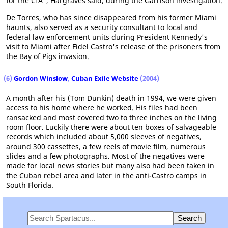
for the CIA", Hargraves said, during the Garrison investigation.
De Torres, who has since disappeared from his former Miami
haunts, also served as a security consultant to local and
federal law enforcement units during President Kennedy's
visit to Miami after Fidel Castro's release of the prisoners from
the Bay of Pigs invasion.
(6)
Gordon Winslow
,
Cuban Exile Website
(2004)
A month after his (Tom Dunkin) death in 1994, we were given
access to his home where he worked. His files had been
ransacked and most covered two to three inches on the living
room floor. Luckily there were about ten boxes of salvageable
records which included about 5,000 sleeves of negatives,
around 300 cassettes, a few reels of movie film, numerous
slides and a few photographs. Most of the negatives were
made for local news stories but many also had been taken in
the Cuban rebel area and later in the anti-Castro camps in
South Florida.