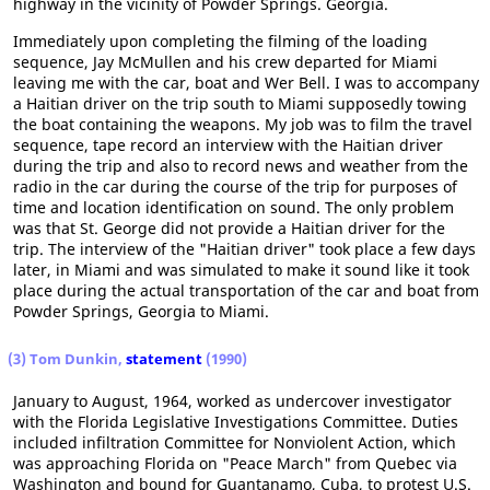
highway in the vicinity of Powder Springs. Georgia.
Immediately upon completing the filming of the loading
sequence, Jay McMullen and his crew departed for Miami
leaving me with the car, boat and Wer Bell. I was to accompany
a Haitian driver on the trip south to Miami supposedly towing
the boat containing the weapons. My job was to film the travel
sequence, tape record an interview with the Haitian driver
during the trip and also to record news and weather from the
radio in the car during the course of the trip for purposes of
time and location identification on sound. The only problem
was that St. George did not provide a Haitian driver for the
trip. The interview of the "Haitian driver" took place a few days
later, in Miami and was simulated to make it sound like it took
place during the actual transportation of the car and boat from
Powder Springs, Georgia to Miami.
(3) Tom Dunkin,
statement
(1990)
January to August, 1964, worked as undercover investigator
with the Florida Legislative Investigations Committee. Duties
included infiltration Committee for Nonviolent Action, which
was approaching Florida on "Peace March" from Quebec via
Washington and bound for Guantanamo, Cuba, to protest U.S.