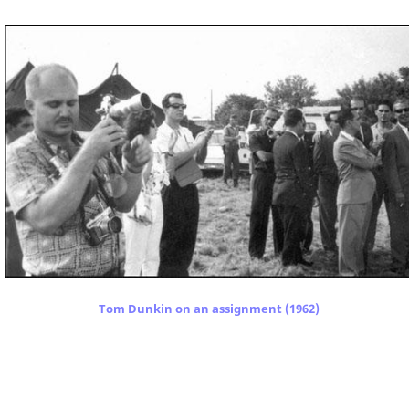
Tom Dunkin on an assignment (1962)