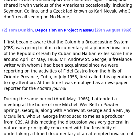
shared it with various of the Americans occasionally, including
Seymour, Collins, and a Czeck lad known as Karl Novak, who I
don't recall seeing on No Name.
(2) Tom Dunkin,
Deposition on Project Nassau
(29th August 1969)
I first became aware that the Columbia Broadcasting System
(CBS) was going to film a documentary of a planned invasion
of the Republic of Haiti by Cuban and Haitian exiles some time
around April or May, 1966. Mr. Andrew St. George, a freelance
writer with whom I had been acquainted since we were
reporting on the activities of Fidel Castro from the hills of
Oriente Province, Cuba, in July 1958, first called this operation
to my attention. At this time I was employed as a newspaper
reporter for the
Atlanta Journal
.
During the same period (April-May, 1966), I attended a
meeting at the home of one Mitchell Wer Bell in Powder
Springs, Georgia, along with Andrew St. George and a Mr. Jay
McMullen, who St. George introduced to me as a producer
from CBS. At this meeting the discussion was very general in
nature and principally concerned with the feasibility of
undertaking a filmed documentary of an attempted invasion of