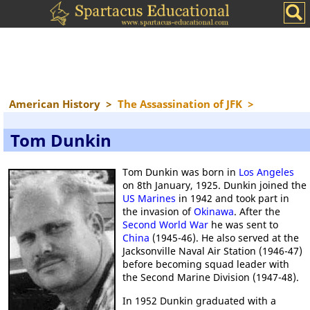
American History
>
The Assassination of JFK
>
Tom Dunkin
Tom Dunkin was born in
Los Angeles
on 8th January, 1925. Dunkin joined the
US Marines
in 1942 and took part in
the invasion of
Okinawa
. After the
Second World War
he was sent to
China
(1945-46). He also served at the
Jacksonville Naval Air Station (1946-47)
before becoming squad leader with
the Second Marine Division (1947-48).
In 1952 Dunkin graduated with a