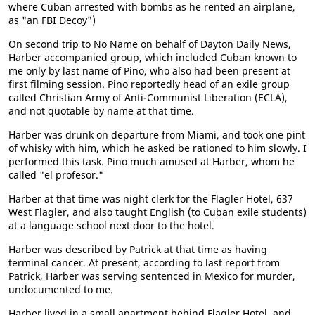
where Cuban arrested with bombs as he rented an airplane,
as "an FBI Decoy")
On second trip to No Name on behalf of Dayton Daily News,
Harber accompanied group, which included Cuban known to
me only by last name of Pino, who also had been present at
first filming session. Pino reportedly head of an exile group
called Christian Army of Anti-Communist Liberation (ECLA),
and not quotable by name at that time.
Harber was drunk on departure from Miami, and took one pint
of whisky with him, which he asked be rationed to him slowly. I
performed this task. Pino much amused at Harber, whom he
called "el profesor."
Harber at that time was night clerk for the Flagler Hotel, 637
West Flagler, and also taught English (to Cuban exile students)
at a language school next door to the hotel.
Harber was described by Patrick at that time as having
terminal cancer. At present, according to last report from
Patrick, Harber was serving sentenced in Mexico for murder,
undocumented to me.
Harber lived in a small apartment behind Flagler Hotel, and