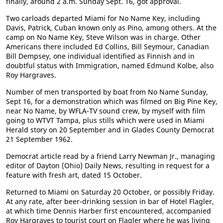
finally, around 2 a.m. Sunday Sept. 16, got approval.
Two carloads departed Miami for No Name Key, including
Davis, Patrick, Cuban known only as Pino, among others. At the
camp on No Name Key, Steve Wilson was in charge. Other
Americans there included Ed Collins, Bill Seymour, Canadian
Bill Dempsey, one individual identified as Finnish and in
doubtful status with Immigration, named Edmund Kolbe, also
Roy Hargraves.
Number of men transported by boat from No Name Sunday,
Sept 16, for a demonstration which was filmed on Big Pine Key,
near No Name, by WFLA-TV sound crew, by myself with film
going to WTVT Tampa, plus stills which were used in Miami
Herald story on 20 September and in Glades County Democrat
21 September 1962.
Democrat article read by a friend Larry Newman Jr., managing
editor of Dayton (Ohio) Daily News, resulting in request for a
feature with fresh art, dated 15 October.
Returned to Miami on Saturday 20 October, or possibly Friday.
At any rate, after beer-drinking session in bar of Hotel Flagler,
at which time Dennis Harber first encountered, accompanied
Roy Hargraves to tourist court on Flagler where he was living