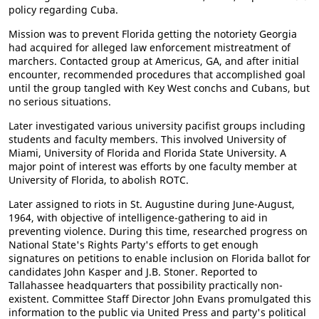
policy regarding Cuba.
Mission was to prevent Florida getting the notoriety Georgia
had acquired for alleged law enforcement mistreatment of
marchers. Contacted group at Americus, GA, and after initial
encounter, recommended procedures that accomplished goal
until the group tangled with Key West conchs and Cubans, but
no serious situations.
Later investigated various university pacifist groups including
students and faculty members. This involved University of
Miami, University of Florida and Florida State University. A
major point of interest was efforts by one faculty member at
University of Florida, to abolish ROTC.
Later assigned to riots in St. Augustine during June-August,
1964, with objective of intelligence-gathering to aid in
preventing violence. During this time, researched progress on
National State's Rights Party's efforts to get enough
signatures on petitions to enable inclusion on Florida ballot for
candidates John Kasper and J.B. Stoner. Reported to
Tallahassee headquarters that possibility practically non-
existent. Committee Staff Director John Evans promulgated this
information to the public via United Press and party's political