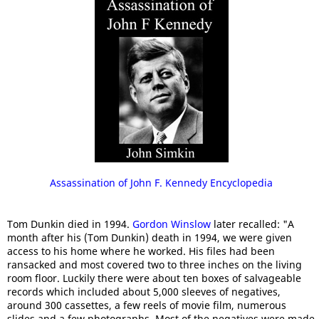
Assassination of John F. Kennedy Encyclopedia
Tom Dunkin died in 1994.
Gordon Winslow
later recalled: "A
month after his (Tom Dunkin) death in 1994, we were given
access to his home where he worked. His files had been
ransacked and most covered two to three inches on the living
room floor. Luckily there were about ten boxes of salvageable
records which included about 5,000 sleeves of negatives,
around 300 cassettes, a few reels of movie film, numerous
slides and a few photographs. Most of the negatives were made