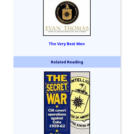
The Very Best Men
Related Reading