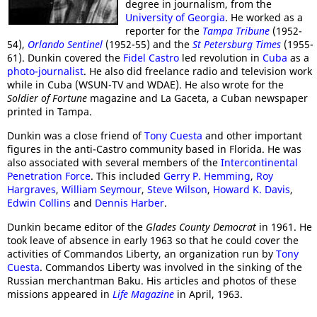
degree in journalism, from the
University of Georgia
. He worked as a
reporter for the
Tampa Tribune
(1952-
54),
Orlando Sentinel
(1952-55) and the
St Petersburg Times
(1955-
61). Dunkin covered the
Fidel Castro
led revolution in
Cuba
as a
photo-journalist
. He also did freelance radio and television work
while in Cuba (WSUN-TV and WDAE). He also wrote for the
Soldier of Fortune
magazine and La Gaceta, a Cuban newspaper
printed in Tampa.
Dunkin was a close friend of
Tony Cuesta
and other important
figures in the anti-Castro community based in Florida. He was
also associated with several members of the
Intercontinental
Penetration Force
. This included
Gerry P. Hemming
,
Roy
Hargraves
,
William Seymour
,
Steve Wilson
,
Howard K. Davis
,
Edwin Collins
and
Dennis Harber
.
Dunkin became editor of the
Glades County Democrat
in 1961. He
took leave of absence in early 1963 so that he could cover the
activities of Commandos Liberty, an organization run by
Tony
Cuesta
. Commandos Liberty was involved in the sinking of the
Russian merchantman Baku. His articles and photos of these
missions appeared in
Life Magazine
in April, 1963.