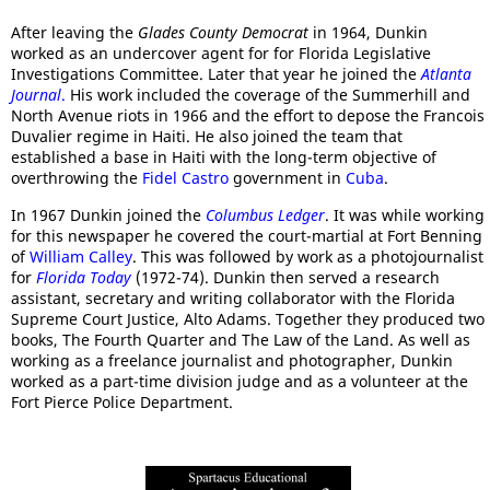
After leaving the
Glades County Democrat
in 1964, Dunkin
worked as an undercover agent for for Florida Legislative
Investigations Committee. Later that year he joined the
Atlanta
Journal
.
His work included the coverage of the Summerhill and
North Avenue riots in 1966 and the effort to depose the Francois
Duvalier regime in Haiti. He also joined the team that
established a base in Haiti with the long-term objective of
overthrowing the
Fidel Castro
government in
Cuba
.
In 1967 Dunkin joined the
Columbus Ledger
. It was while working
for this newspaper he covered the court-martial at Fort Benning
of
William Calley
. This was followed by work as a photojournalist
for
Florida Today
(1972-74). Dunkin then served a research
assistant, secretary and writing collaborator with the Florida
Supreme Court Justice, Alto Adams. Together they produced two
books, The Fourth Quarter and The Law of the Land. As well as
working as a freelance journalist and photographer, Dunkin
worked as a part-time division judge and as a volunteer at the
Fort Pierce Police Department.