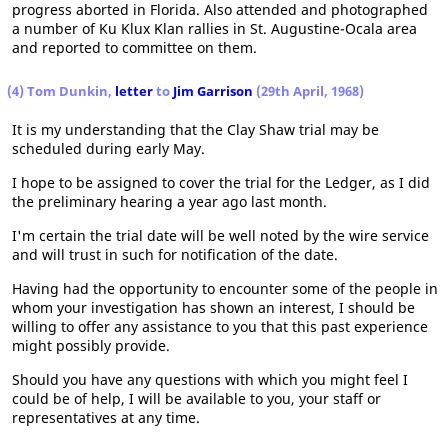
progress aborted in Florida. Also attended and photographed
a number of Ku Klux Klan rallies in St. Augustine-Ocala area
and reported to committee on them.
(4) Tom Dunkin,
letter
to
Jim Garrison
(29th April, 1968)
It is my understanding that the Clay Shaw trial may be
scheduled during early May.
I hope to be assigned to cover the trial for the Ledger, as I did
the preliminary hearing a year ago last month.
I'm certain the trial date will be well noted by the wire service
and will trust in such for notification of the date.
Having had the opportunity to encounter some of the people in
whom your investigation has shown an interest, I should be
willing to offer any assistance to you that this past experience
might possibly provide.
Should you have any questions with which you might feel I
could be of help, I will be available to you, your staff or
representatives at any time.