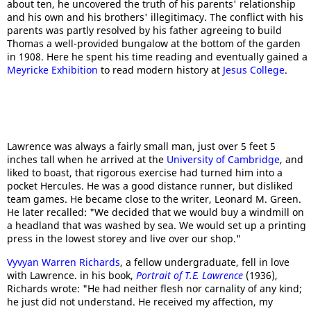
about ten, he uncovered the truth of his parents' relationship
and his own and his brothers' illegitimacy. The conflict with his
parents was partly resolved by his father agreeing to build
Thomas a well-provided bungalow at the bottom of the garden
in 1908. Here he spent his time reading and eventually gained a
Meyricke Exhibition
to read modern history at
Jesus College
.
Lawrence was always a fairly small man, just over 5 feet 5
inches tall when he arrived at the
University of Cambridge
, and
liked to boast, that rigorous exercise had turned him into a
pocket Hercules. He was a good distance runner, but disliked
team games. He became close to the writer, Leonard M. Green.
He later recalled: "We decided that we would buy a windmill on
a headland that was washed by sea. We would set up a printing
press in the lowest storey and live over our shop."
Vyvyan Warren Richards
, a fellow undergraduate, fell in love
with Lawrence. in his book,
Portrait of T.E. Lawrence
(1936),
Richards wrote: "He had neither flesh nor carnality of any kind;
he just did not understand. He received my affection, my