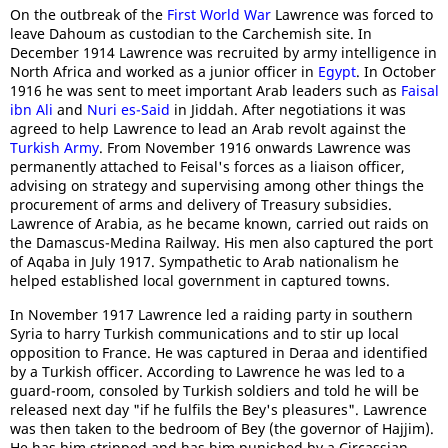
On the outbreak of the
First World War
Lawrence was forced to
leave Dahoum as custodian to the Carchemish site. In
December 1914 Lawrence was recruited by army intelligence in
North Africa and worked as a junior officer in
Egypt
. In October
1916 he was sent to meet important Arab leaders such as
Faisal
ibn Ali
and
Nuri es-Said
in Jiddah. After negotiations it was
agreed to help Lawrence to lead an Arab revolt against the
Turkish Army
. From November 1916 onwards Lawrence was
permanently attached to Feisal's forces as a liaison officer,
advising on strategy and supervising among other things the
procurement of arms and delivery of Treasury subsidies.
Lawrence of Arabia, as he became known, carried out raids on
the Damascus-Medina Railway. His men also captured the port
of Aqaba in July 1917. Sympathetic to Arab nationalism he
helped established local government in captured towns.
In November 1917 Lawrence led a raiding party in southern
Syria to harry Turkish communications and to stir up local
opposition to France. He was captured in Deraa and identified
by a Turkish officer. According to Lawrence he was led to a
guard-room, consoled by Turkish soldiers and told he will be
released next day "if he fulfils the Bey's pleasures". Lawrence
was then taken to the bedroom of Bey (the governor of Hajjim).
He has him stripped and has him punished by a Circassian