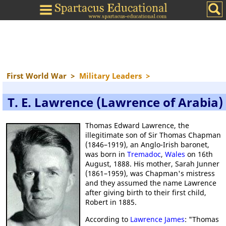
First World War
>
Military Leaders
>
T. E. Lawrence (Lawrence of Arabia)
Thomas Edward Lawrence, the
illegitimate son of Sir Thomas Chapman
(1846–1919), an Anglo-Irish baronet,
was born in
Tremadoc
,
Wales
on 16th
August, 1888. His mother, Sarah Junner
(1861–1959), was Chapman's mistress
and they assumed the name Lawrence
after giving birth to their first child,
Robert in 1885.
According to
Lawrence James
: "Thomas