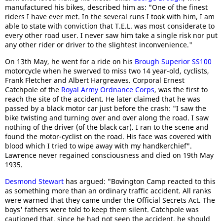
manufactured his bikes, described him as: "One of the finest
riders I have ever met. In the several runs I took with him, I am
able to state with conviction that T.E.L. was most considerate to
every other road user. I never saw him take a single risk nor put
any other rider or driver to the slightest inconvenience."
On 13th May, he went for a ride on his
Brough Superior SS100
motorcycle when he swerved to miss two 14 year-old, cyclists,
Frank Fletcher and Albert Hargreaves. Corporal Ernest
Catchpole of the
Royal Army Ordnance Corps
, was the first to
reach the site of the accident. He later claimed that he was
passed by a black motor car just before the crash: "I saw the
bike twisting and turning over and over along the road. I saw
nothing of the driver (of the black car). I ran to the scene and
found the motor-cyclist on the road. His face was covered with
blood which I tried to wipe away with my handkerchief".
Lawrence never regained consciousness and died on 19th May
1935.
Desmond Stewart
has argued: "Bovington Camp reacted to this
as something more than an ordinary traffic accident. All ranks
were warned that they came under the Official Secrets Act. The
boys' fathers were told to keep them silent. Catchpole was
cautioned that, since he had not seen the accident, he should