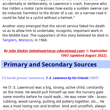
accidentally or deliberately, in Lawrence's crash. Everyone who
has ridden a motor cycle knows how easily a sudden swerve can
be induced; harmless to the driver of a car, on a narrow road it
could be fatal to a cyclist without a helmet."
Another story emerged that the secret service faked his death
so as to allow him to undertake, incognito, important work in
the Middle East. The supporters of this story believed he died in
Tangiers
,
Morocco
, in 1968.
By
John Simkin
(
john@spartacus-educational.com
)
© September
1997 (updated August 2022).
Primary and Secondary Sources
(1) Sarah Junner Lawrence,
T. E. Lawrence by his Friends
(1937)
He (T. E. Lawrence) was a big, strong, active child; constantly
on the move. He would pull himself up over the nursery gate
some months before he could walk....He was never idle - brass-
rubbing, wood-carving, putting old pottery together, etc... He
was a most loving son and brother, kind and unselfish, always