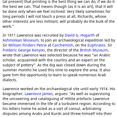
(at present) that printing is the best thing we can do, if we do it
the best we can. That means though (as it is an art), that it will
be done only when we feel inclined. Very likely sometimes for
long periods I will not touch a press at all. Richards, whose
other interests are less militant, will probably do the bulk of the
work."
In 1911 Lawrence was recruited by
David G. Hogarth
of
Ashmolean Museum
, to join an archaeological expedition led by
Sir
William Finders Petrie
at
Carchemish
, on the
Euphrates
. Sir
Frederic George Kenyon
, the director of the
British Museum
,
wrote that Lawrence was selected because he was "an Arabic
scholar, acquainted with the country and an expert on the
subject of pottery". As the dig was closed down during the
summer months he used this time to explore the area. It also
gave him the opportunity to learn to speak numerous Arab
dialects.
Lawrence worked on the archaeological site until early 1914. His
biographer,
Lawrence James
, argues: "As well as supervising
the uncovering and cataloguing of Hittite artefacts Lawrence
became immersed in the life of a turbulent region. According to
his letters home he acted as a sort of consul, arbitrating
disputes among Arabs and Kurds and threw himself into their