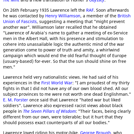
On 26th February 1935 Lawrence left the
RAF
. Soon afterwards
he was contacted by
Henry Williamson
, a member of the
British
Union of Fascists
, suggesting a meeting that "might prevent
another war". Williamson later recalled that he obtained
"Lawrence of Arabia's name to gather a meeting of ex-Service
men in the Albert Hall, with his presence and stimulation to
cohere into unassailable logic the authentic mind of the war
generation come to power of truth and amity, a whirlwind
campaign which would end the old fearful thought of Europe
(usuary-based) for-ever. So that the sun should shine on free
men."
Lawrence held very nationalistic views. He had said of his
experiences in the
First World War
: "I am proudest of my thirty
fights in that I did not have any of our own blood shed. All our
subject provinces to me were not worth one dead Englishman."
E. M. Forster
once said that Lawrence "hated war but liked
soldiers". Lawrence also expressed racist views about black
people in
The Seven Pillars of Wisdom
: "Their faces, being clearly
different from our own, were tolerable; but it hurt that they
should possess exact counterparts of all our bodies."
Lawrence loved riding his motor-bike.
George Brough
, who