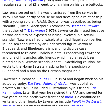
regular retainer of £3 a week to birch him on his bare buttocks.
Lawrence served until he was dismissed from the service in
1925. This was partly because he had developed a relationship
with a young soldier, R.A.M. Guy, who was described as being
"beautiful, like a Greek god." According to
Desmond Stewart
,
the author of
T. E. Lawrence
(1979), Lawrence dismissed because
he was about to be exposed as being involved in a sexual
scandal: "Lawrence had unwisely attended flagellation parties
in Chelsea conducted by an underworld figure known as
Bluebeard, and Bluebeard's impending divorce case
threatened to release lubricious details concerning Lawrence
and one of his aristocratic friends which had already been
hinted at in a German scandal-sheet.... Sacrificing caution, he
wrote to the Home Secretary asking for the expulsion of
Bluebeard and a ban on the German magazine."
Lawrence purchased
Clouds Hill
in 1924 and began work on his
autobiography.
The Seven Pillars of Wisdom
was published
privately in 1926. It included illustrations by his friend,
Eric
Kennington
. Later that year he rejoined the RAF and served for
two years on the north-west frontier of
India
. He continued to
write and other books by Lawrence include
Revolt in the Desert
,
The Mint
and a new translation of Homer's
Odyssey
.