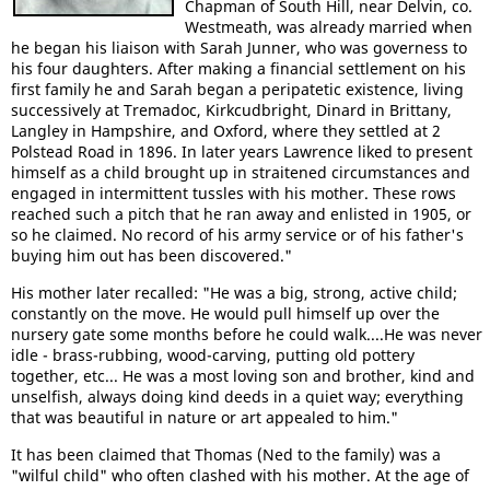
Chapman of South Hill, near Delvin, co.
Westmeath, was already married when
he began his liaison with Sarah Junner, who was governess to
his four daughters. After making a financial settlement on his
first family he and Sarah began a peripatetic existence, living
successively at Tremadoc, Kirkcudbright, Dinard in Brittany,
Langley in Hampshire, and Oxford, where they settled at 2
Polstead Road in 1896. In later years Lawrence liked to present
himself as a child brought up in straitened circumstances and
engaged in intermittent tussles with his mother. These rows
reached such a pitch that he ran away and enlisted in 1905, or
so he claimed. No record of his army service or of his father's
buying him out has been discovered."
His mother later recalled: "He was a big, strong, active child;
constantly on the move. He would pull himself up over the
nursery gate some months before he could walk....He was never
idle - brass-rubbing, wood-carving, putting old pottery
together, etc... He was a most loving son and brother, kind and
unselfish, always doing kind deeds in a quiet way; everything
that was beautiful in nature or art appealed to him."
It has been claimed that Thomas (Ned to the family) was a
"wilful child" who often clashed with his mother. At the age of