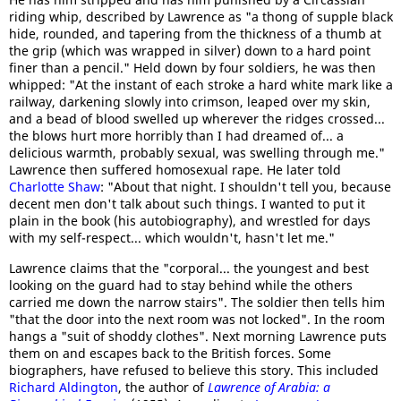
riding whip, described by Lawrence as "a thong of supple black
hide, rounded, and tapering from the thickness of a thumb at
the grip (which was wrapped in silver) down to a hard point
finer than a pencil." Held down by four soldiers, he was then
whipped: "At the instant of each stroke a hard white mark like a
railway, darkening slowly into crimson, leaped over my skin,
and a bead of blood swelled up wherever the ridges crossed...
the blows hurt more horribly than I had dreamed of... a
delicious warmth, probably sexual, was swelling through me."
Lawrence then suffered homosexual rape. He later told
Charlotte Shaw
: "About that night. I shouldn't tell you, because
decent men don't talk about such things. I wanted to put it
plain in the book (his autobiography), and wrestled for days
with my self-respect... which wouldn't, hasn't let me."
Lawrence claims that the "corporal... the youngest and best
looking on the guard had to stay behind while the others
carried me down the narrow stairs". The soldier then tells him
"that the door into the next room was not locked". In the room
hangs a "suit of shoddy clothes". Next morning Lawrence puts
them on and escapes back to the British forces. Some
biographers, have refused to believe this story. This included
Richard Aldington
, the author of
Lawrence of Arabia: a