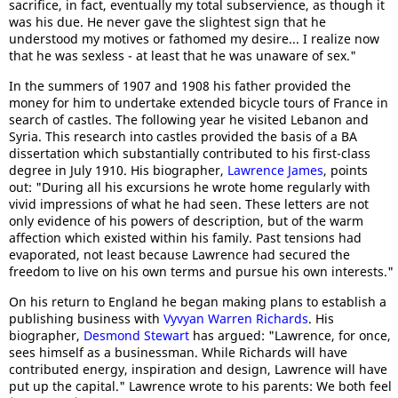
sacrifice, in fact, eventually my total subservience, as though it
was his due. He never gave the slightest sign that he
understood my motives or fathomed my desire... I realize now
that he was sexless - at least that he was unaware of sex."
In the summers of 1907 and 1908 his father provided the
money for him to undertake extended bicycle tours of France in
search of castles. The following year he visited Lebanon and
Syria. This research into castles provided the basis of a BA
dissertation which substantially contributed to his first-class
degree in July 1910. His biographer,
Lawrence James
, points
out: "During all his excursions he wrote home regularly with
vivid impressions of what he had seen. These letters are not
only evidence of his powers of description, but of the warm
affection which existed within his family. Past tensions had
evaporated, not least because Lawrence had secured the
freedom to live on his own terms and pursue his own interests."
On his return to England he began making plans to establish a
publishing business with
Vyvyan Warren Richards
. His
biographer,
Desmond Stewart
has argued: "Lawrence, for once,
sees himself as a businessman. While Richards will have
contributed energy, inspiration and design, Lawrence will have
put up the capital." Lawrence wrote to his parents: We both feel