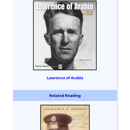
Lawrence of Arabia
Related Reading