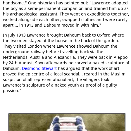
handsome." One historian has pointed out: "Lawrence adopted
the boy as a semi-permanent companion and trained him up as
his archaeological assistant. They went on expeditions together,
worked alongside each other, swapped clothes and were rarely
apart.... in 1913 and Dahoum moved in with him."
In July 1913 Lawrence brought Dahoum back to Oxford where
the two men stayed at the house in the back of the garden.
They visited London where Lawrence showed Dahoum the
underground railway before travelling back via the
Netherlands, Austria and Alexandria. They were back in Aleppo
by 24th August. Soon afterwards he carved a naked sculpture of
Dahoum.
Desmond Stewart
has argued that the work of art
proved the epicentre of a local scandal... reared in the Muslim
suspicion of all representational art, the villagers took
Lawrence's sculpture of a naked youth as proof of a guilty
passion."