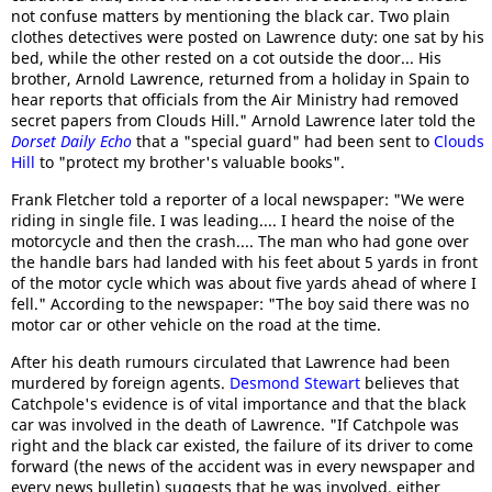
not confuse matters by mentioning the black car. Two plain
clothes detectives were posted on Lawrence duty: one sat by his
bed, while the other rested on a cot outside the door... His
brother, Arnold Lawrence, returned from a holiday in Spain to
hear reports that officials from the Air Ministry had removed
secret papers from Clouds Hill." Arnold Lawrence later told the
Dorset Daily Echo
that a "special guard" had been sent to
Clouds
Hill
to "protect my brother's valuable books".
Frank Fletcher told a reporter of a local newspaper: "We were
riding in single file. I was leading.... I heard the noise of the
motorcycle and then the crash.... The man who had gone over
the handle bars had landed with his feet about 5 yards in front
of the motor cycle which was about five yards ahead of where I
fell." According to the newspaper: "The boy said there was no
motor car or other vehicle on the road at the time.
After his death rumours circulated that Lawrence had been
murdered by foreign agents.
Desmond Stewart
believes that
Catchpole's evidence is of vital importance and that the black
car was involved in the death of Lawrence. "If Catchpole was
right and the black car existed, the failure of its driver to come
forward (the news of the accident was in every newspaper and
every news bulletin) suggests that he was involved, either