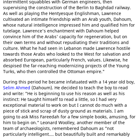
intermittent squabbles with German engineers, then
supervising the construction of the Berlin to Baghdad railway.
As well as playing the Hentyesque Englishman, Lawrence
cultivated an intimate friendship with an Arab youth, Dahoum,
whose natural intelligence impressed him and qualified him for
tutelage. Lawrence's enchantment with Dahoum helped
convince him of the Arabs' capacity for regeneration, but on
their own terms and without repudiating their traditions and
culture. What he had seen in Lebanon made Lawrence hostile
towards those Arabs who looked to the West for salvation and
absorbed European, particularly French, values. Likewise, he
despised the far-reaching modernizing projects of the Young
Turks, who then controlled the Ottoman empire."
During this period he became infatuated with a 14 year old boy,
Selim Ahmed
(Dahoum). He decided to teach the boy to read
and write: "He is beginning to use his reason as well as his
instinct: He taught himself to read a little, so I had very
exceptional material to work on but I cannot do much with a
piece of stick and scrap of dusty ground as materials. I am
going to ask Miss Fareedah for a few simple books, amusing, for
him to begin on." Leonard Woolley, another member of the
team of archaeologists, remembered Dahoum as "not
particularly intelligent.... but beautifully built and remarkably