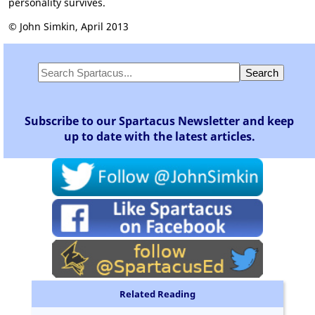
personality survives.
© John Simkin, April 2013
Subscribe to our Spartacus Newsletter and keep
up to date with the latest articles.
Related Reading