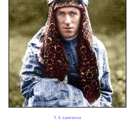
T. E. Lawrence