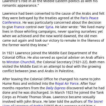
Lawrence's role in all the Middle Eastern politics as with his
romantic appearance."
Lawrence had been converted to the cause of the Arabs and felt
they were betrayed by the treaties agreed at the
Paris Peace
Conference
. He was particularly concerned about the decision
to give
France
control over
Syria
. He later wrote: "We lived many
lives in those whirling campaigns, never sparing ourselves: yet
when we achieved and the new world dawned, the old men
came out again and took our victory to remake in the likeness of
the former world they knew."
In 1921 Lawrence joined the Middle East Department of the
Colonial Office. He also served as special adviser on Arab affairs
to
Winston Churchill
, the Colonial Secretary (1921-22). Both men
visited the Middle East in an attempt to deal with the growing
conflict between Jews and Arabs in Palestine.
After leaving the Colonial Office he changed his name to John
Hume Ross and enlisted into the
Royal Air Force
. After four
months reporters from the
Daily Express
discovered what he had
done and he was discharged. In March 1923 he joined the Tank
Corps as Private Thomas Shaw. Lawrence became sexually
involved with John Bruce. He later told the authors of
The Secret
Lives of Lawrence of Arabia
(1969) that Lawrence paid him a