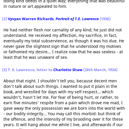
doing kind deeds in a quiet way; everything that was beautiful
in nature or art appealed to him.
(2)
Vyvyan Warren Richards
,
Portrait of T.E. Lawrence
(1936)
He had neither flesh nor carnality of any kind; he just did not
understand. He received my affection, my sacrifice, in fact,
eventually my total subservience, as though it was his due. He
never gave the slightest sign that he understood my motives
or fathomed my desire... I realize now that he was sexless - at
least that he was unaware of sex.
(3) T. E. Lawrence, letter to
Charlotte Shaw
(26th March, 1924)
About that night. I shouldn't tell you, because decent men
don't talk about such things. I wanted to put it plain in the
book, and wrestled for days with my self-respect... which
wouldn't, hasn't let me. For fear of being hurt, or rather, to
earn five minutes' respite from a pain which drove me mad, I
gave away the only possession we are born into the world with
- our bodily integrity... You may call this morbid: but think of
the offence, and the intensity of my brooding over it for these
years. It will hang about me while I live, and afterwards if our