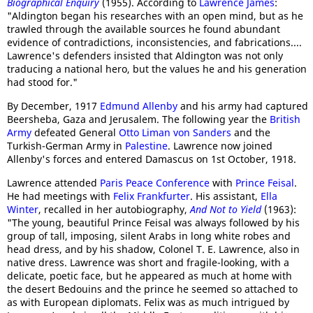
Biographical Enquiry
(1955). According to
Lawrence James
:
"Aldington began his researches with an open mind, but as he
trawled through the available sources he found abundant
evidence of contradictions, inconsistencies, and fabrications....
Lawrence's defenders insisted that Aldington was not only
traducing a national hero, but the values he and his generation
had stood for."
By December, 1917
Edmund Allenby
and his army had captured
Beersheba, Gaza and Jerusalem. The following year the
British
Army
defeated General
Otto Liman von Sanders
and the
Turkish-German Army in
Palestine
. Lawrence now joined
Allenby's forces and entered Damascus on 1st October, 1918.
Lawrence attended
Paris Peace Conference
with
Prince Feisal
.
He had meetings with
Felix Frankfurter
. His assistant,
Ella
Winter
, recalled in her autobiography,
And Not to Yield
(1963):
"The young, beautiful Prince Feisal was always followed by his
group of tall, imposing, silent Arabs in long white robes and
head dress, and by his shadow, Colonel T. E. Lawrence, also in
native dress. Lawrence was short and fragile-looking, with a
delicate, poetic face, but he appeared as much at home with
the desert Bedouins and the prince he seemed so attached to
as with European diplomats. Felix was as much intrigued by