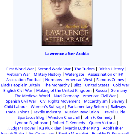
Lawrence after Arabia
First World War
Second World War
The Tudors
British History
Vietnam War
Military History
Watergate
Assassination of JFK
Assocation Football
Normans
American West
Famous Crimes
Black People in Britain
The Monarchy
Blitz
United States
Cold War
English Civil War
Making of the United Kingdom
Russia
Germany
The Medieval World
Nazi Germany
American Civil War
Spanish Civil War
Civil Rights Movement
McCarthyism
Slavery
Child Labour
Women's Suffrage
Parliamentary Reform
Railways
Trade Unions
Textile Industry
Russian Revolution
Travel Guide
Spartacus Blog
Winston Churchill
John F. Kennedy
Lyndon B. Johnson
Robert F. Kennedy
Queen Victoria
J. Edgar Hoover
Ku Klux Klan
Martin Luther King
Adolf Hitler
Joseph Stalin
Jim Crow Laws
Benito Mussolini
Franklin D. Roosevelt