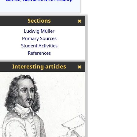
Sections
Ludwig Müller
Primary Sources
Student Activities
References
Interesting articles