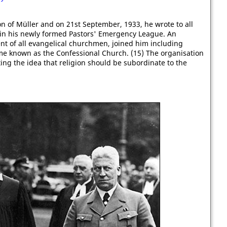
on of Müller and on 21st September, 1933, he wrote to all
 in his newly formed Pastors' Emergency League. An
nt of all evangelical churchmen, joined him including
me known as the Confessional Church. (15) The organisation
ing the idea that religion should be subordinate to the