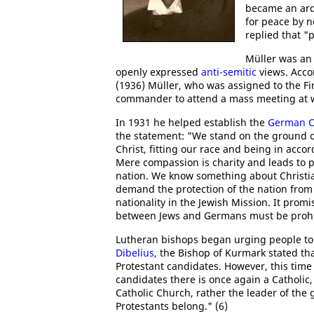
became an arde
for peace by n
replied that "
Müller was an 
openly expressed
anti-semitic
views. Acco
(1936) Müller, who was assigned to the F
commander to attend a mass meeting at wh
In 1931 he helped establish the
German C
the statement: "We stand on the ground of 
Christ, fitting our race and being in acc
Mere compassion is charity and leads to 
nation. We know something about Christian
demand the protection of the nation from 
nationality in the Jewish Mission. It promi
between Jews and Germans must be prohib
Lutheran bishops began urging people to v
Dibelius
, the Bishop of Kurmark stated th
Protestant candidates. However, this time
candidates there is once again a Catholic,
Catholic Church, rather the leader of the 
Protestants belong." (6)