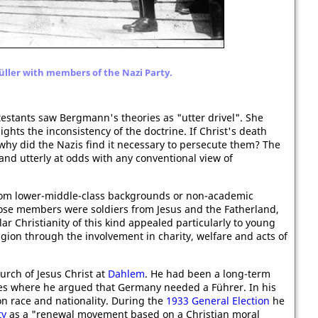
ller with members of the Nazi Party.
stants saw Bergmann's theories as "utter drivel". She
ights the inconsistency of the doctrine. If Christ's death
why did the Nazis find it necessary to persecute them? The
d utterly at odds with any conventional view of
rom lower-middle-class backgrounds or non-academic
ose members were soldiers from Jesus and the Fatherland,
 Christianity of this kind appealed particularly to young
gion through the involvement in charity, welfare and acts of
urch of Jesus Christ at
Dahlem
. He had been a long-term
es where he argued that Germany needed a Führer. In his
n race and nationality. During the
1933 General Election
he
ty
as a "renewal movement based on a Christian moral