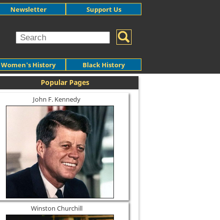
Newsletter
Support Us
Women's History
Black History
Popular Pages
John F. Kennedy
Winston Churchill