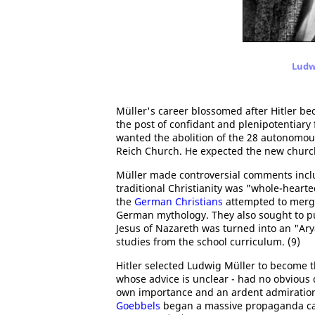
Ludwi
Müller's career blossomed after Hitler be
the post of confidant and plenipotentiary 
wanted the abolition of the 28 autonomous
Reich Church. He expected the new church 
Müller made controversial comments inclu
traditional Christianity was "whole-heart
the
German Christians
attempted to merge
German mythology. They also sought to pur
Jesus of Nazareth was turned into an "A
studies from the school curriculum. (9)
Hitler selected Ludwig Müller to become t
whose advice is unclear - had no obvious q
own importance and an ardent admiration
Goebbels
began a massive propaganda cam