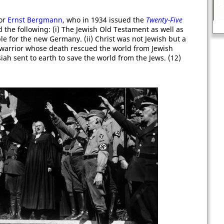
sor
Ernst Bergmann
, who in 1934 issued the
Twenty-Five
John Lilburne
d the following: (i) The Jewish Old Testament as well as
le for the new Germany. (ii) Christ was not Jewish but a
a warrior whose death rescued the world from Jewish
ssiah sent to earth to save the world from the Jews. (12)