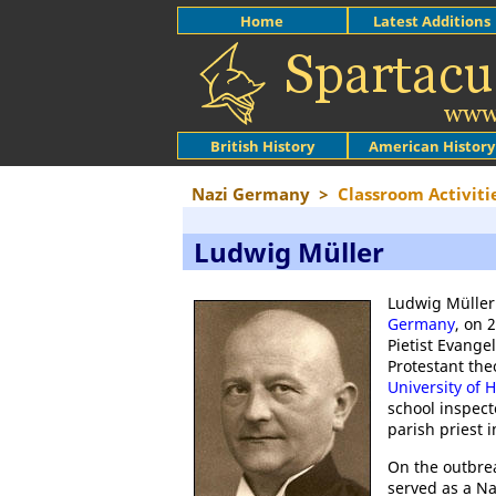
Home
Latest Additions
British History
American History
Nazi Germany
>
Classroom Activiti
Ludwig Müller
Ludwig Müller
Germany
, on 
Pietist Evang
Protestant the
University of 
school inspect
parish priest 
On the outbre
served as a Na