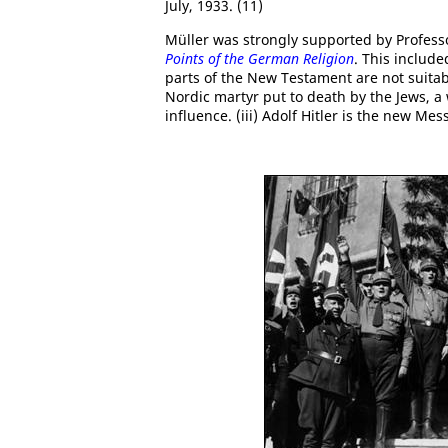
July, 1933. (11)
Müller was strongly supported by Profes
Points of the German Religion
. This include
parts of the New Testament are not suitab
Nordic martyr put to death by the Jews, 
influence. (iii) Adolf Hitler is the new Me