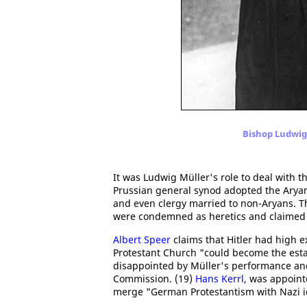
Bishop Ludwig 
It was Ludwig Müller's role to deal with
Prussian general synod adopted the Aryan 
and even clergy married to non-Aryans. 
were condemned as heretics and claimed th
Albert Speer
claims that Hitler had high 
Protestant Church "could become the estab
disappointed by Müller's performance and
Commission. (19)
Hans Kerrl
, was appointe
merge "German Protestantism with Nazi i