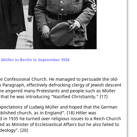
Müller in Berlin in September 1934
 the Confessional Church. He managed to persuade the old-
Paragraph, effectively defrocking clergy of Jewish descent
The angered many Protestants and people such as Müller
at he was introducing "Nazified Christianity." (17)
expectations of Ludwig Müller and hoped that the German
lished church, as in England". (18) Hitler was
 in 1935 he turned over religious issues to a Reich Church
d as Minister of Ecclesiastical Affairs but he also failed to
deology". (20)