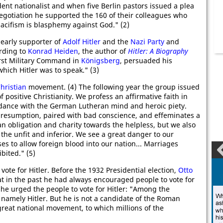
nt nationalist and when five Berlin pastors issued a plea
egotiation he supported the 160 of their colleagues who
pacifism is blasphemy against God." (2)
early supporter of
Adolf Hitler
and the
Nazi Party
and
rding to
Konrad Heiden
, the author of
Hitler: A Biography
irst Military Command in
Königsberg
, persuaded his
ich Hitler was to speak." (3)
hristian
movement. (4) The following year the group issued
positive Christianity. We profess an affirmative faith in
ordance with the German Lutheran mind and heroic piety.
presumption, paired with bad conscience, and effeminates a
 obligation and charity towards the helpless, but we also
the unfit and inferior. We see a great danger to our
ses to allow foreign blood into our nation... Marriages
ited." (5)
ote for Hitler. Before the 1932 Presidential election,
Otto
at in the past he had always encouraged people to vote for
 he urged the people to vote for Hitler: "Among the
 namely Hitler. But he is not a candidate of the Roman
great national movement, to which millions of the