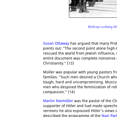
Bishop Ludwig Mü
Susan Ottaway
has argued that many Prote
points out: "The second point alone high-l
rescued the world from Jewish influence, 
entire document was complete nonsense an
Christianity." (13)
Müller was popular with young pastors f
families. "Such men desired a Church wh
tough, hard and uncompromising. Muscular
men who despised the feminization of reli
compassion." (14)
Martin Niemöller
was the pastor of the Ch
supporter of Hitler and had made speech
sermons he also espoused Hitler's views o
described the programme of the
Nazi Par