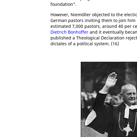
foundation".
However, Niemöller objected to the electi
German pastors inviting them to join him
estimated 7,000 pastors, around 40 per ce
Dietrich Bonhoffer
and it eventually beca
published a Theological Declaration reject
dictates of a political system. (16)