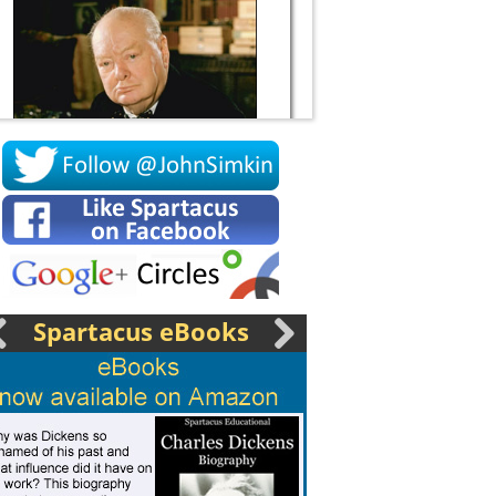
Socrates
Spartacus eBooks