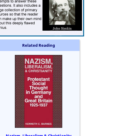
Related Reading
Nazism, Liberalism & Christianity