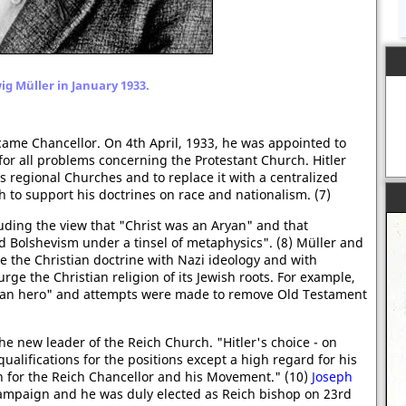
g Müller in January 1933.
came Chancellor. On 4th April, 1933, he was appointed to
for all problems concerning the Protestant Church. Hitler
 regional Churches and to replace it with a centralized
to support his doctrines on race and nationalism. (7)
ding the view that "Christ was an Aryan" and that
ed Bolshevism under a tinsel of metaphysics". (8) Müller and
 the Christian doctrine with Nazi ideology and with
ge the Christian religion of its Jewish roots. For example,
ryan hero" and attempts were made to remove Old Testament
he new leader of the Reich Church. "Hitler's choice - on
ualifications for the positions except a high regard for his
 for the Reich Chancellor and his Movement." (10)
Joseph
paign and he was duly elected as Reich bishop on 23rd