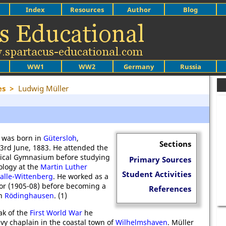
Index
Resources
Author
Blog
WW1
WW2
Germany
Russia
es
>
Ludwig Müller
 was born in
Gütersloh
,
Sections
23rd June, 1883. He attended the
elical Gymnasium before studying
Primary Sources
ology at the
Martin Luther
Student Activities
Halle-Wittenberg
. He worked as a
or (1905-08) before becoming a
References
in
Rödinghausen
. (1)
ak of the
First World War
he
vy chaplain in the coastal town of
Wilhelmshaven
. Müller