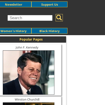
Newsletter
Support Us
Women's History
Black History
Popular Pages
John F. Kennedy
Winston Churchill