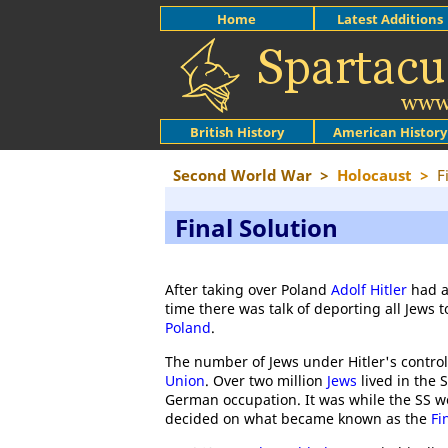
Home
Latest Additions
British History
American History
Second World War
>
Holocaust
>
F
Final Solution
After taking over Poland
Adolf Hitler
had a
time there was talk of deporting all Jews
Poland
.
The number of Jews under Hitler's contr
Union
. Over two million
Jews
lived in the 
German occupation. It was while the SS we
decided on what became known as the
Fi