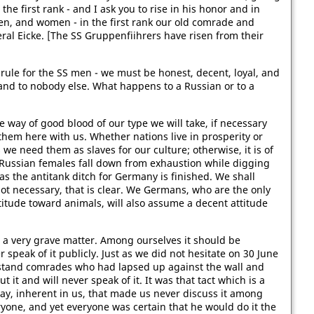
the first rank - and I ask you to rise in his honor and in
en, and women - in the first rank our old comrade and
ral Eicke. [The SS Gruppenfiihrers have risen from their
rule for the SS men - we must be honest, decent, loyal, and
nd to nobody else. What happens to a Russian or to a
he way of good blood of our type we will take, if necessary
them here with us. Whether nations live in prosperity or
 we need them as slaves for our culture; otherwise, it is of
Russian females fall down from exhaustion while digging
 as the antitank ditch for Germany is finished. We shall
ot necessary, that is clear. We Germans, who are the only
itude toward animals, will also assume a decent attitude
 on a very grave matter. Among ourselves it should be
 speak of it publicly. Just as we did not hesitate on 30 June
stand comrades who had lapsed up against the wall and
it and will never speak of it. It was that tact which is a
ay, inherent in us, that made us never discuss it among
eryone, and yet everyone was certain that he would do it the