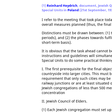
(1)
Reinhard Heydrich
, document, Jewish Qu
Special Units in
Poland
(21st September, 19
I refer to the meeting that took place tod
overall measures planned (thus, the final 
Distinctions must be drawn between: (1) t
periods), and (2) the phases towards fulfil
short-term basis).
It is obvious that the task ahead cannot 
instructions and guidelines will simulta
Special Units to do some practical thinkin
I. The first prerequisite for the final obje
countryside into larger cities. This must 
requirement that only such cities may be 
railway junctions or are at least situated 
Jewish congregations of less than 500 me
concentration
II. Jewish Council of Elders.
(1) Each Jewish congregation must set up a 