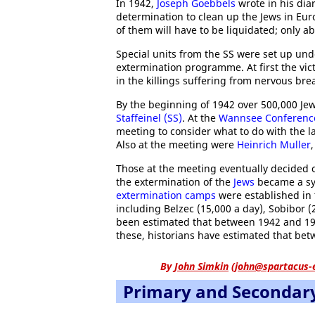
In 1942,
Joseph Goebbels
wrote in his dia
determination to clean up the Jews in Euro
of them will have to be liquidated; only a
Special units from the SS were set up und
extermination programme. At first the vic
in the killings suffering from nervous 
By the beginning of 1942 over 500,000 Je
Staffeinel (SS)
. At the
Wannsee Conferenc
meeting to consider what to do with the 
Also at the meeting were
Heinrich Muller
Those at the meeting eventually decided 
the extermination of the
Jews
became a sys
extermination camps
were established in 
including Belzec (15,000 a day), Sobibor (
been estimated that between 1942 and 19
these, historians have estimated that betw
By
John Simkin
(
john@spartacus-
Primary and Secondar