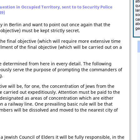
estion in Occupied Territory, sent to to Security Police
39)
ay in Berlin and want to point out once again that the
objective) must be kept strictly secret.
he final objective (which will require more extensive time
lment of the final objective (which will be carried out on a
be determined from here in every detail. The following
neously serve the purpose of prompting the commanders of
g.
ctive will be, for one, the concentration of Jews from the
be carried out expeditiously. Attention must be paid to the
designated as areas of concentration which are either
on a railway line. One prevailing basic rule will be that
mbers will be dissolved and moved to the nearest city of
Jewish Council of Elders it will be fully responsible, in the