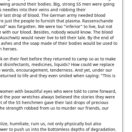
lowing around their bodies. Big, strong SS men were going
 needles into their veins and robbing their
ir last drop of blood. The German army needed blood
e just the people to furnish that plasma. Rassenschande
od" was forgotten. We were too "inferior" to live, but not
ve with our blood. Besides, nobody would know. The blood
Auschwitz would never live to tell their tale. By the end of
r ashes and the soap made of their bodies would be used to
n heroes.
on their feet before they returned to camp so as to make
t disinfectants, medicines, liquids? How could we replace
re words, encouragement, tenderness. And yet, under our
returned to life and they even smiled when saying: "This is
e women with beautiful eyes who were told to come forward,
 the poor wretches always believed the stories they were
 of the SS henchmen gave their last drops of precious
he strength robbed from us to murder our friends, our
ze, humiliate, ruin us, not only physically but also
 power to push us into the bottomless depths of degradation.