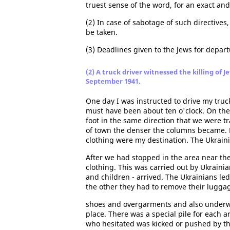
truest sense of the word, for an exact and
(2) In case of sabotage of such directives
be taken.
(3) Deadlines given to the Jews for departu
(2) A truck driver witnessed the killing of 
September 1941.
One day I was instructed to drive my truc
must have been about ten o'clock. On th
foot in the same direction that we were t
of town the denser the columns became. Pil
clothing were my destination. The Ukrain
After we had stopped in the area near the
clothing. This was carried out by Ukrai
and children - arrived. The Ukrainians le
the other they had to remove their luggag
shoes and overgarments and also underwea
place. There was a special pile for each a
who hesitated was kicked or pushed by th