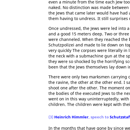
even a minute from the time each Jew too
naked. No distinction was made between
the Jews that came later would have had a
them having to undress. It still surprises
Once undressed, the Jews were led into a
and a good 15 meters deep. Two or three 
were channeled. When they reached the b
Schutzpolizei and made to lie down on to
very quickly The corpses were literally i
the neck with a submachine gun at the s
they were so shocked by the horrifying sce
been that the Jews themselves lay down in
There were only two marksmen carrying o
the ravine, the other at the other end. I
shoot one after the other. The moment o
the bodies of the executed Jews to the n
went on in this way uninterruptedly, wi
children. The children were kept with th
(3)
Heinrich Himmler
, speech to
Schutzstaff
In the months that have gone by since we