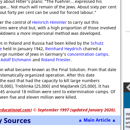
ry about Hitler's plans: "The Fuehrer... expressed his
pe... Not much will remain of the Jews. About sixty per cent
bout forty per cent can be used for forced labour."
er the control of
Heinrich Himmler
to carry out this
tims were shot but, with a high proportion of those involved
breakdowns a more impersonal method was developed.
ws in Poland and Russia had been killed by the
Schutz
e
held in January 1942,
Reinhard Heydrich
chaired a
large number of Jews in Germany's
concentration camps
.
,
Adolf Eichmann
and
Roland Friesler
.
on what became known as the Final Solution. From that date
tematically organized operation. After this date
the east that had the capacity to kill large numbers
20,000), Treblinka (25,000) and Majdanek (25,000). It has
45 around 18 million were sent to extermination camps. Of
een five and eleven million were killed.
educational.com
)
© September 1997 (updated January 2020).
y Sources
▲ Main Article ▲