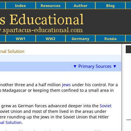
Index
Resources
Author
Blog
WW1
WW2
Germany
Russia
inal Solution
▼ Primary Sources ▼
nother three and a half million
Jews
under his control. For a
 to Madagascar or keeping them confined to a small area in
ol grew as German forces advanced deeper into the
Soviet
Soviet Union and most of them lived in the areas under
re rounding up the Jews in the Soviet Union that Hitler
nal Solution
.