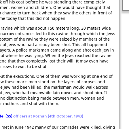
Source-based questions on the
k off his coat before he was standing there completely
English Civil War.
 men, women and children. One would have thought that
 chance to turn back when they saw the others in front of
 me today that this did not happen.
 ravine which was about 150 meters long, 30 meters wide
narrow entrances led to this ravine through which the Jews
ottom of the ravine they were seized by members of the
p of Jews who had already been shot. This all happened
n layers. A police marksman came along and shot each Jew in
pot where he was lying. When the Jews reached the ravine
ne that they completely lost their will. It may even have
 rows to wait to be shot.
ut the executions. One of them was working at one end of
 saw these marksmen stand on the layers of corpses and
ne Jew had been killed, the marksman would walk across
ext Jew, who had meanwhile lain down, and shoot him. It
th no distinction being made between men, women and
eir mothers and shot with them.
el (SS)
officers at Poznan (4th October, 1943)
 met in June 1942 many of our comrades were killed, giving