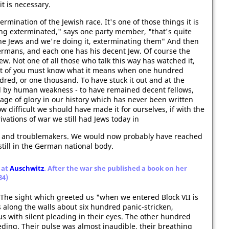
it is necessary.
rmination of the Jewish race. It's one of those things it is
eing exterminated," says one party member, "that's quite
 the Jews and we're doing it, exterminating them" And then
ermans, and each one has his decent Jew. Of course the
Jew. Not one of all those who talk this way has watched it,
st of you must know what it means when one hundred
ndred, or one thousand. To have stuck it out and at the
d by human weakness - to have remained decent fellows,
page of glory in our history which has never been written
w difficult we should have made it for ourselves, if with the
ations of war we still had Jews today in
rs, and troublemakers. We would now probably have reached
till in the German national body.
 at
Auschwitz
. After the war she published a book on her
84)
. The sight which greeted us "when we entered Block VII is
 along the walls about six hundred panic-stricken,
 with silent pleading in their eyes. The other hundred
eeding. Their pulse was almost inaudible, their breathing