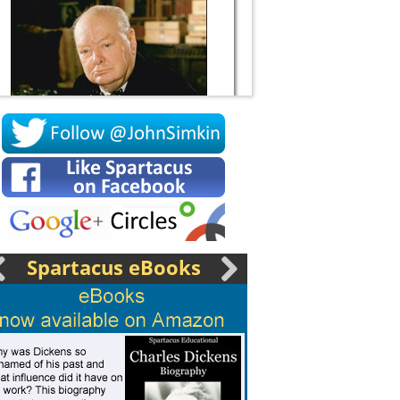
Socrates
Spartacus eBooks