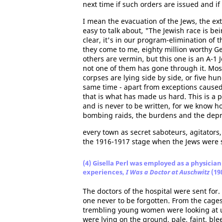
next time if such orders are issued and if 
I mean the evacuation of the Jews, the exte
easy to talk about, "The Jewish race is b
clear, it's in our program-elimination of
they come to me, eighty million worthy G
others are vermin, but this one is an A-1 
not one of them has gone through it. Mo
corpses are lying side by side, or five hu
same time - apart from exceptions cause
that is what has made us hard. This is a 
and is never to be written, for we know ho
bombing raids, the burdens and the depriv
every town as secret saboteurs, agitato
the 1916-1917 stage when the Jews were s
(4) Gisella Perl was employed as a physician
experiences,
I Was a Doctor at Auschwitz
(19
The doctors of the hospital were sent for
one never to be forgotten. From the cages
trembling young women were looking at us
were lying on the ground, pale, faint, bl