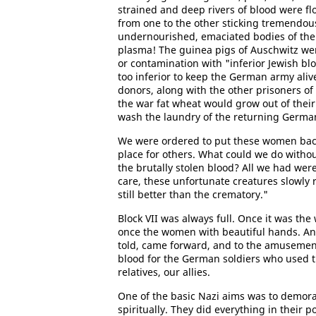
strained and deep rivers of blood were f
from one to the other sticking tremendous
undernourished, emaciated bodies of the
plasma! The guinea pigs of Auschwitz wer
or contamination with "inferior Jewish blo
too inferior to keep the German army ali
donors, along with the other prisoners of 
the war fat wheat would grow out of thei
wash the laundry of the returning Germa
We were ordered to put these women back 
place for others. What could we do withou
the brutally stolen blood? All we had we
care, these unfortunate creatures slowly 
still better than the crematory."
Block VII was always full. Once it was th
once the women with beautiful hands. And
told, came forward, and to the amusement
blood for the German soldiers who used t
relatives, our allies.
One of the basic Nazi aims was to demorali
spiritually. They did everything in their