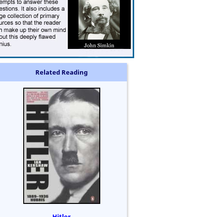
Related Reading
Hitler