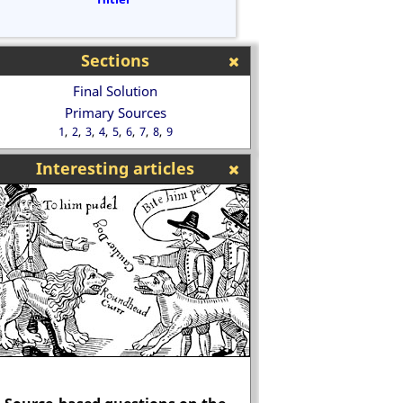
Sections
Final Solution
Primary Sources
1
2
3
4
5
6
7
8
9
Interesting articles
Was Oliver Law mur