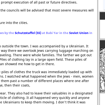
 prompt execution of all past or future directives.
, the councils will be advised that most severe measures will
re into the cities.
Jews by the
Schutzstaffel (SS)
at Babi Yar in the
Soviet Union
in
k outside the town. I was accompanied by a Ukrainian. It
e way there we overtook Jews carrying luggage marching on
raveling. There were whole families. The farther we got out
es of clothing lay in a large open field. These piles of
ian showed me how to get in there.
 piles of clothes the truck was immediately loaded up with
nians. I watched what happened when the Jews - men, women
d them past a number of different places where one after
e, then their coats,
r. They also had to leave their valuables in a designated
rticle of clothing. It all happened very quickly and anyone
e Ukrainians to keep them moving. I don't think it was