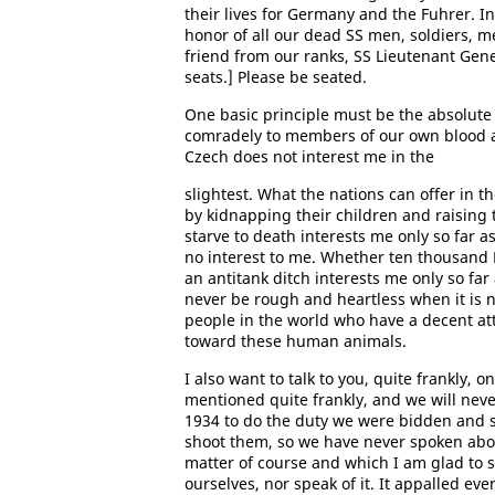
their lives for Germany and the Fuhrer. In 
honor of all our dead SS men, soldiers, m
friend from our ranks, SS Lieutenant Gene
seats.] Please be seated.
One basic principle must be the absolute 
comradely to members of our own blood a
Czech does not interest me in the
slightest. What the nations can offer in t
by kidnapping their children and raising 
starve to death interests me only so far as
no interest to me. Whether ten thousand 
an antitank ditch interests me only so far
never be rough and heartless when it is n
people in the world who have a decent att
toward these human animals.
I also want to talk to you, quite frankly,
mentioned quite frankly, and we will never
1934 to do the duty we were bidden and 
shoot them, so we have never spoken about 
matter of course and which I am glad to s
ourselves, nor speak of it. It appalled ev